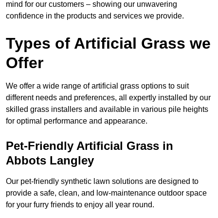
mind for our customers – showing our unwavering
confidence in the products and services we provide.
Types of Artificial Grass we
Offer
We offer a wide range of artificial grass options to suit
different needs and preferences, all expertly installed by our
skilled grass installers and available in various pile heights
for optimal performance and appearance.
Pet-Friendly Artificial Grass in
Abbots Langley
Our pet-friendly synthetic lawn solutions are designed to
provide a safe, clean, and low-maintenance outdoor space
for your furry friends to enjoy all year round.