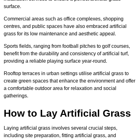
surface.
Commercial areas such as office complexes, shopping
centres, and public spaces have also embraced artificial
grass for its low maintenance and aesthetic appeal.
Sports fields, ranging from football pitches to golf courses,
benefit from the durability and consistency of artificial turf,
providing a reliable playing surface year-round.
Rooftop terraces in urban settings utilise artificial grass to
create green spaces that enhance the environment and offer
a comfortable outdoor area for relaxation and social
gatherings.
How to Lay Artificial Grass
Laying artificial grass involves several crucial steps,
including site preparation, fitting artificial grass, and