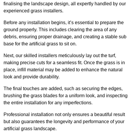
finalising the landscape design, all expertly handled by our
experienced grass installers.
Before any installation begins, it’s essential to prepare the
ground properly. This includes clearing the area of any
debris, ensuring proper drainage, and creating a stable sub
base for the artificial grass to sit on.
Next, our skilled installers meticulously lay out the turf,
making precise cuts for a seamless fit. Once the grass is in
place, infill material may be added to enhance the natural
look and provide durability.
The final touches are added, such as securing the edges,
brushing the grass blades for a uniform look, and inspecting
the entire installation for any imperfections.
Professional installation not only ensures a beautiful result
but also guarantees the longevity and performance of your
artificial grass landscape.