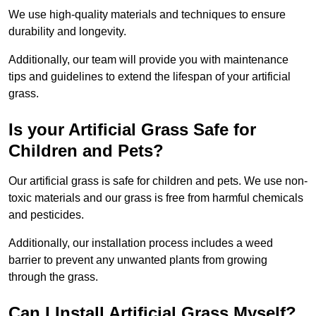
We use high-quality materials and techniques to ensure
durability and longevity.
Additionally, our team will provide you with maintenance
tips and guidelines to extend the lifespan of your artificial
grass.
Is your Artificial Grass Safe for
Children and Pets?
Our artificial grass is safe for children and pets. We use non-
toxic materials and our grass is free from harmful chemicals
and pesticides.
Additionally, our installation process includes a weed
barrier to prevent any unwanted plants from growing
through the grass.
Can I Install Artificial Grass Myself?