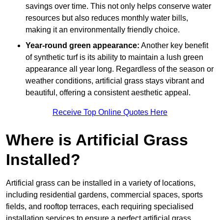
savings over time. This not only helps conserve water
resources but also reduces monthly water bills,
making it an environmentally friendly choice.
Year-round green appearance:
Another key benefit
of synthetic turf is its ability to maintain a lush green
appearance all year long. Regardless of the season or
weather conditions, artificial grass stays vibrant and
beautiful, offering a consistent aesthetic appeal.
Receive Top Online Quotes Here
Where is Artificial Grass
Installed?
Artificial grass can be installed in a variety of locations,
including residential gardens, commercial spaces, sports
fields, and rooftop terraces, each requiring specialised
installation services to ensure a perfect artificial grass