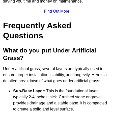
saving you time and money on maintenance.
Find Out More
Frequently Asked
Questions
What do you put Under Artificial
Grass?
Under artificial grass, several layers are typically used to
ensure proper installation, stability, and longevity. Here’s a
detailed breakdown of what goes under artificial grass:
Sub-Base Layer:
This is the foundational layer,
typically 2-4 inches thick. Crushed stone or gravel
provides drainage and a stable base. It is compacted
to create a solid and level surface.