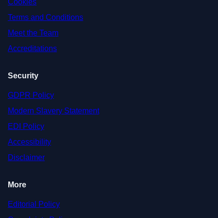
Cookies
Terms and Conditions
Meet the Team
Accreditations
Security
GDPR Policy
Modern Slavery Statement
EDI Policy
Accessibility
Disclaimer
More
Editorial Policy