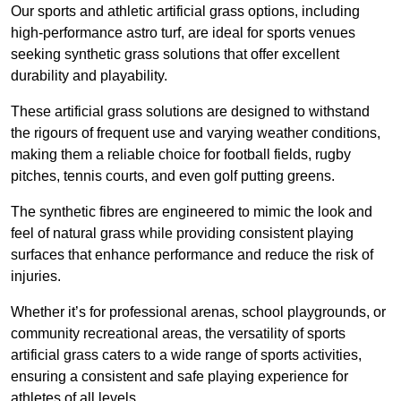
Our sports and athletic artificial grass options, including
high-performance astro turf, are ideal for sports venues
seeking synthetic grass solutions that offer excellent
durability and playability.
These artificial grass solutions are designed to withstand
the rigours of frequent use and varying weather conditions,
making them a reliable choice for football fields, rugby
pitches, tennis courts, and even golf putting greens.
The synthetic fibres are engineered to mimic the look and
feel of natural grass while providing consistent playing
surfaces that enhance performance and reduce the risk of
injuries.
Whether it’s for professional arenas, school playgrounds, or
community recreational areas, the versatility of sports
artificial grass caters to a wide range of sports activities,
ensuring a consistent and safe playing experience for
athletes of all levels.