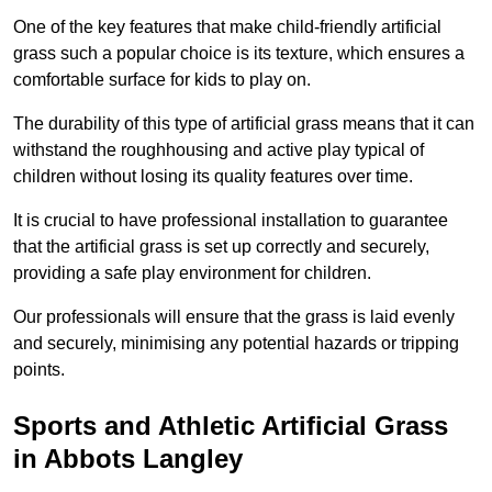
One of the key features that make child-friendly artificial
grass such a popular choice is its texture, which ensures a
comfortable surface for kids to play on.
The durability of this type of artificial grass means that it can
withstand the roughhousing and active play typical of
children without losing its quality features over time.
It is crucial to have professional installation to guarantee
that the artificial grass is set up correctly and securely,
providing a safe play environment for children.
Our professionals will ensure that the grass is laid evenly
and securely, minimising any potential hazards or tripping
points.
Sports and Athletic Artificial Grass
in Abbots Langley