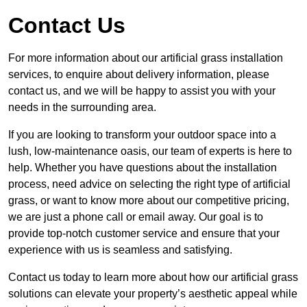
Contact Us
For more information about our artificial grass installation
services, to enquire about delivery information, please
contact us, and we will be happy to assist you with your
needs in the surrounding area.
If you are looking to transform your outdoor space into a
lush, low-maintenance oasis, our team of experts is here to
help. Whether you have questions about the installation
process, need advice on selecting the right type of artificial
grass, or want to know more about our competitive pricing,
we are just a phone call or email away. Our goal is to
provide top-notch customer service and ensure that your
experience with us is seamless and satisfying.
Contact us today to learn more about how our artificial grass
solutions can elevate your property’s aesthetic appeal while