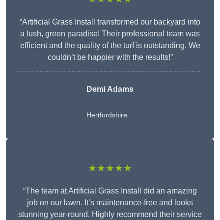
“Artificial Grass Install transformed our backyard into
a lush, green paradise! Their professional team was
efficient and the quality of the turf is outstanding. We
couldn’t be happier with the results!”
Demi Adams
Hertfordshire
★★★★★
“The team at Artificial Grass Install did an amazing
job on our lawn. It’s maintenance-free and looks
stunning year-round. Highly recommend their service