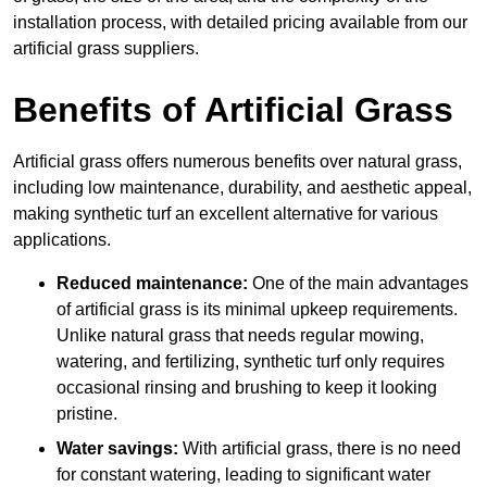
installation process, with detailed pricing available from our
artificial grass suppliers.
Benefits of Artificial Grass
Artificial grass offers numerous benefits over natural grass,
including low maintenance, durability, and aesthetic appeal,
making synthetic turf an excellent alternative for various
applications.
Reduced maintenance:
One of the main advantages
of artificial grass is its minimal upkeep requirements.
Unlike natural grass that needs regular mowing,
watering, and fertilizing, synthetic turf only requires
occasional rinsing and brushing to keep it looking
pristine.
Water savings:
With artificial grass, there is no need
for constant watering, leading to significant water