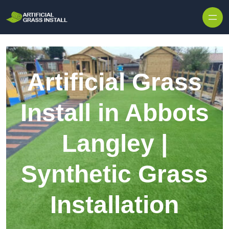
Skip to content
Artificial Grass
Install in Abbots
Langley |
Synthetic Grass
Installation