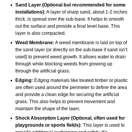
Sand Layer (Optional but recommended for some
installations):
A layer of sharp sand, about 1-2 inches
thick, is spread over the sub-base. It helps to smooth
out the surface and provide a final level base. This
layer is also compacted.
Weed Membrane:
A weed membrane is laid on top of
the sand layer (or directly on the sub-base if sand isn’t
used) to prevent weed growth. It allows water to drain
through while blocking weeds from growing up
through the artificial grass.
Edging:
Edging materials like treated timber or plastic
are often used around the perimeter to define the area
and provide a clean edge for securing the artificial
grass. This also helps to prevent movement and
maintain the shape of the lawn.
Shock Absorption Layer (Optional, often used for
playgrounds or sports fields):
This layer is used to