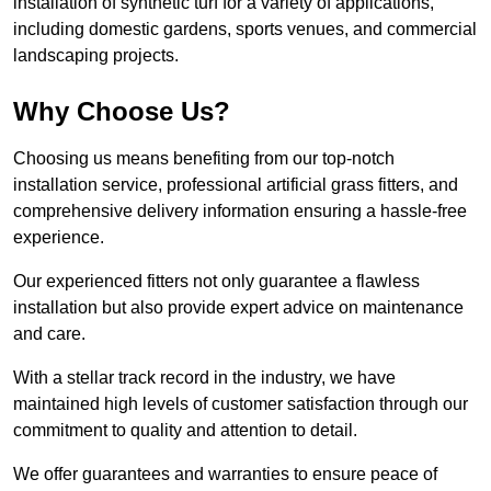
installation of synthetic turf for a variety of applications,
including domestic gardens, sports venues, and commercial
landscaping projects.
Why Choose Us?
Choosing us means benefiting from our top-notch
installation service, professional artificial grass fitters, and
comprehensive delivery information ensuring a hassle-free
experience.
Our experienced fitters not only guarantee a flawless
installation but also provide expert advice on maintenance
and care.
With a stellar track record in the industry, we have
maintained high levels of customer satisfaction through our
commitment to quality and attention to detail.
We offer guarantees and warranties to ensure peace of