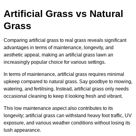
Artificial Grass vs Natural
Grass
Comparing artificial grass to real grass reveals significant
advantages in terms of maintenance, longevity, and
aesthetic appeal, making an artificial grass lawn an
increasingly popular choice for various settings.
In terms of maintenance, artificial grass requires minimal
upkeep compared to natural grass. Say goodbye to mowing,
watering, and fertilising. Instead, artificial grass only needs
occasional cleaning to keep it looking fresh and vibrant.
This low maintenance aspect also contributes to its
longevity; artificial grass can withstand heavy foot traffic, UV
exposure, and various weather conditions without losing its
lush appearance.