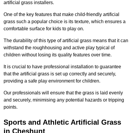
artificial grass installers.
One of the key features that make child-friendly artificial
grass such a popular choice is its texture, which ensures a
comfortable surface for kids to play on.
The durability of this type of artificial grass means that it can
withstand the roughhousing and active play typical of
children without losing its quality features over time.
It is crucial to have professional installation to guarantee
that the artificial grass is set up correctly and securely,
providing a safe play environment for children.
Our professionals will ensure that the grass is laid evenly
and securely, minimising any potential hazards or tripping
points.
Sports and Athletic Artificial Grass
in Cheshunt