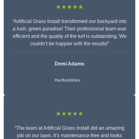
★★★★★
“Artificial Grass Install transformed our backyard into
a lush, green paradise! Their professional team was
efficient and the quality of the turf is outstanding. We
couldn’t be happier with the results!”
Demi Adams
Hertfordshire
★★★★★
“The team at Artificial Grass Install did an amazing
job on our lawn. It’s maintenance-free and looks