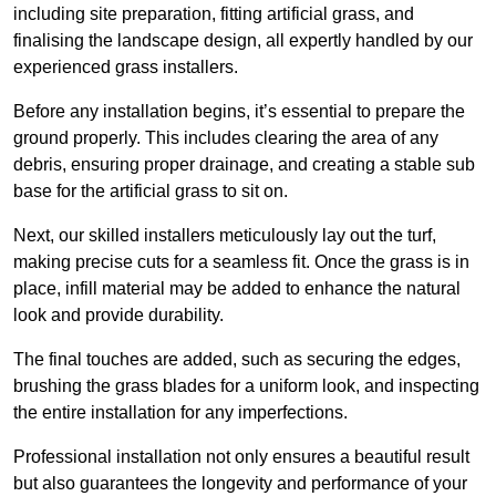
including site preparation, fitting artificial grass, and
finalising the landscape design, all expertly handled by our
experienced grass installers.
Before any installation begins, it’s essential to prepare the
ground properly. This includes clearing the area of any
debris, ensuring proper drainage, and creating a stable sub
base for the artificial grass to sit on.
Next, our skilled installers meticulously lay out the turf,
making precise cuts for a seamless fit. Once the grass is in
place, infill material may be added to enhance the natural
look and provide durability.
The final touches are added, such as securing the edges,
brushing the grass blades for a uniform look, and inspecting
the entire installation for any imperfections.
Professional installation not only ensures a beautiful result
but also guarantees the longevity and performance of your