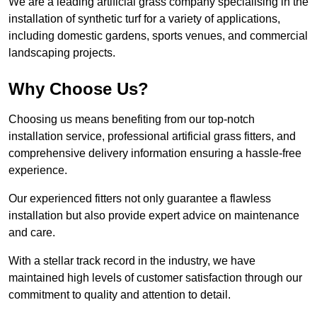
We are a leading artificial grass company specialising in the
installation of synthetic turf for a variety of applications,
including domestic gardens, sports venues, and commercial
landscaping projects.
Why Choose Us?
Choosing us means benefiting from our top-notch
installation service, professional artificial grass fitters, and
comprehensive delivery information ensuring a hassle-free
experience.
Our experienced fitters not only guarantee a flawless
installation but also provide expert advice on maintenance
and care.
With a stellar track record in the industry, we have
maintained high levels of customer satisfaction through our
commitment to quality and attention to detail.