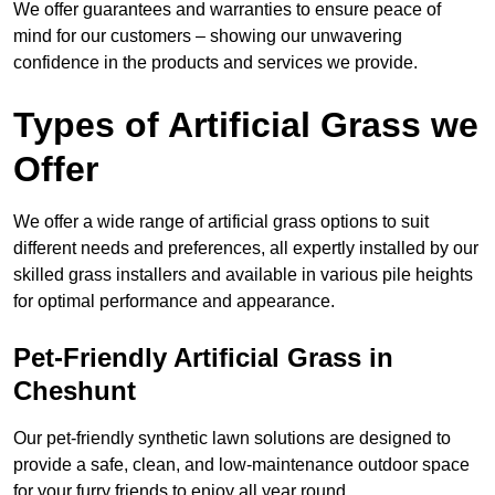
We offer guarantees and warranties to ensure peace of
mind for our customers – showing our unwavering
confidence in the products and services we provide.
Types of Artificial Grass we
Offer
We offer a wide range of artificial grass options to suit
different needs and preferences, all expertly installed by our
skilled grass installers and available in various pile heights
for optimal performance and appearance.
Pet-Friendly Artificial Grass in
Cheshunt
Our pet-friendly synthetic lawn solutions are designed to
provide a safe, clean, and low-maintenance outdoor space
for your furry friends to enjoy all year round.