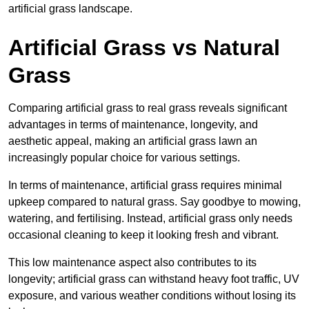
artificial grass landscape.
Artificial Grass vs Natural
Grass
Comparing artificial grass to real grass reveals significant
advantages in terms of maintenance, longevity, and
aesthetic appeal, making an artificial grass lawn an
increasingly popular choice for various settings.
In terms of maintenance, artificial grass requires minimal
upkeep compared to natural grass. Say goodbye to mowing,
watering, and fertilising. Instead, artificial grass only needs
occasional cleaning to keep it looking fresh and vibrant.
This low maintenance aspect also contributes to its
longevity; artificial grass can withstand heavy foot traffic, UV
exposure, and various weather conditions without losing its