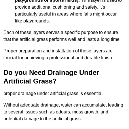
playgrounds or sports fields):
This layer is used to
provide additional cushioning and safety. It’s
particularly useful in areas where falls might occur,
like playgrounds.
Each of these layers serves a specific purpose to ensure
that the artificial grass performs well and lasts a long time.
Proper preparation and installation of these layers are
crucial for achieving a professional and durable finish.
Do you Need Drainage Under
Artificial Grass?
proper drainage under artificial grass is essential.
Without adequate drainage, water can accumulate, leading
to several issues such as odours, moss growth, and
potential damage to the artificial grass.