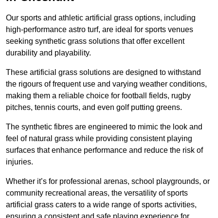
Our sports and athletic artificial grass options, including
high-performance astro turf, are ideal for sports venues
seeking synthetic grass solutions that offer excellent
durability and playability.
These artificial grass solutions are designed to withstand
the rigours of frequent use and varying weather conditions,
making them a reliable choice for football fields, rugby
pitches, tennis courts, and even golf putting greens.
The synthetic fibres are engineered to mimic the look and
feel of natural grass while providing consistent playing
surfaces that enhance performance and reduce the risk of
injuries.
Whether it’s for professional arenas, school playgrounds, or
community recreational areas, the versatility of sports
artificial grass caters to a wide range of sports activities,
ensuring a consistent and safe playing experience for