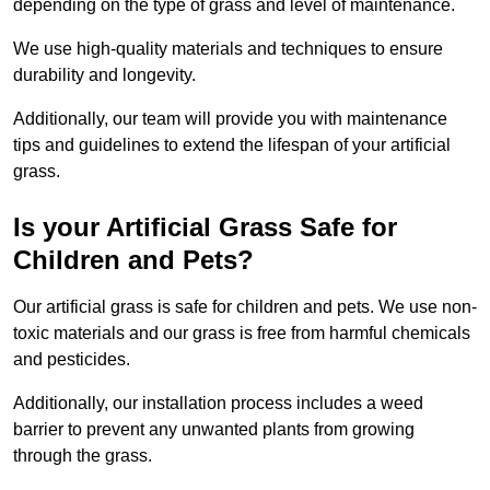
depending on the type of grass and level of maintenance.
We use high-quality materials and techniques to ensure
durability and longevity.
Additionally, our team will provide you with maintenance
tips and guidelines to extend the lifespan of your artificial
grass.
Is your Artificial Grass Safe for
Children and Pets?
Our artificial grass is safe for children and pets. We use non-
toxic materials and our grass is free from harmful chemicals
and pesticides.
Additionally, our installation process includes a weed
barrier to prevent any unwanted plants from growing
through the grass.