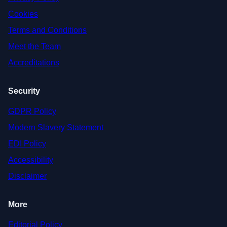
Cookies
Terms and Conditions
Meet the Team
Accreditations
Security
GDPR Policy
Modern Slavery Statement
EDI Policy
Accessibility
Disclaimer
More
Editorial Policy