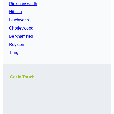
Rickmansworth
Hitchin
Letchworth
Chorleywood
Berkhamsted
Royston
Tring
Get In Touch