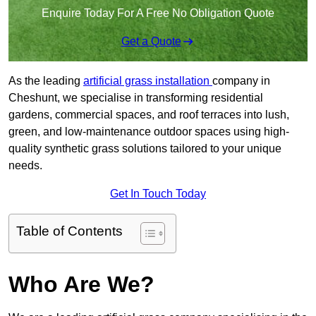
Enquire Today For A Free No Obligation Quote
Get a Quote
As the leading
artificial grass installation
company in
Cheshunt, we specialise in transforming residential
gardens, commercial spaces, and roof terraces into lush,
green, and low-maintenance outdoor spaces using high-
quality synthetic grass solutions tailored to your unique
needs.
Get In Touch Today
Table of Contents
Who Are We?