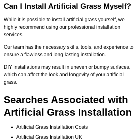
Can I Install Artificial Grass Myself?
While it is possible to install artificial grass yourself, we
highly recommend using our professional installation
services.
Our team has the necessary skills, tools, and experience to
ensure a flawless and long-lasting installation.
DIY installations may result in uneven or bumpy surfaces,
which can affect the look and longevity of your artificial
grass.
Searches Associated with
Artificial Grass Installation
Artificial Grass Installation Costs
Artificial Grass Installation UK