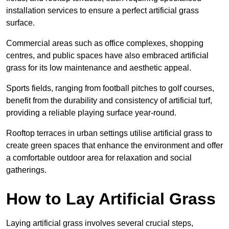
installation services to ensure a perfect artificial grass
surface.
Commercial areas such as office complexes, shopping
centres, and public spaces have also embraced artificial
grass for its low maintenance and aesthetic appeal.
Sports fields, ranging from football pitches to golf courses,
benefit from the durability and consistency of artificial turf,
providing a reliable playing surface year-round.
Rooftop terraces in urban settings utilise artificial grass to
create green spaces that enhance the environment and offer
a comfortable outdoor area for relaxation and social
gatherings.
How to Lay Artificial Grass
Laying artificial grass involves several crucial steps,