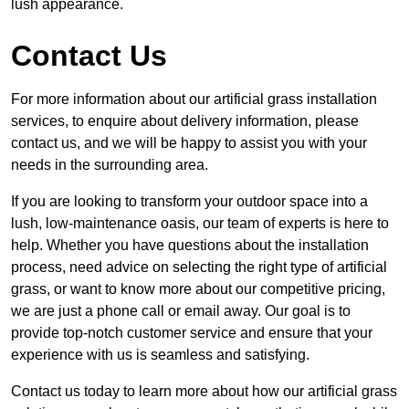
lush appearance.
Contact Us
For more information about our artificial grass installation
services, to enquire about delivery information, please
contact us, and we will be happy to assist you with your
needs in the surrounding area.
If you are looking to transform your outdoor space into a
lush, low-maintenance oasis, our team of experts is here to
help. Whether you have questions about the installation
process, need advice on selecting the right type of artificial
grass, or want to know more about our competitive pricing,
we are just a phone call or email away. Our goal is to
provide top-notch customer service and ensure that your
experience with us is seamless and satisfying.
Contact us today to learn more about how our artificial grass