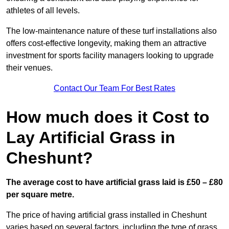
athletes of all levels.
The low-maintenance nature of these turf installations also
offers cost-effective longevity, making them an attractive
investment for sports facility managers looking to upgrade
their venues.
Contact Our Team For Best Rates
How much does it Cost to
Lay Artificial Grass in
Cheshunt?
The average cost to have artificial grass laid is £50 – £80
per square metre.
The price of having artificial grass installed in Cheshunt
varies based on several factors, including the type of grass,