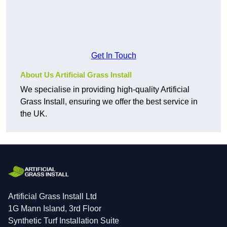
Get In Touch
About Us Artificial Grass Install
We specialise in providing high-quality Artificial
Grass Install, ensuring we offer the best service in
the UK.
Artificial Grass Install Ltd
1G Mann Island, 3rd Floor
Synthetic Turf Installation Suite