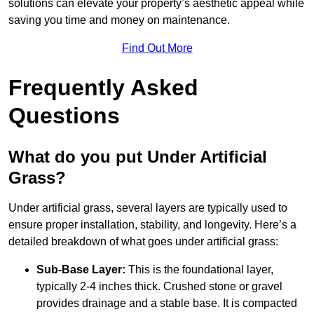
solutions can elevate your property’s aesthetic appeal while
saving you time and money on maintenance.
Find Out More
Frequently Asked
Questions
What do you put Under Artificial
Grass?
Under artificial grass, several layers are typically used to
ensure proper installation, stability, and longevity. Here’s a
detailed breakdown of what goes under artificial grass:
Sub-Base Layer:
This is the foundational layer,
typically 2-4 inches thick. Crushed stone or gravel
provides drainage and a stable base. It is compacted