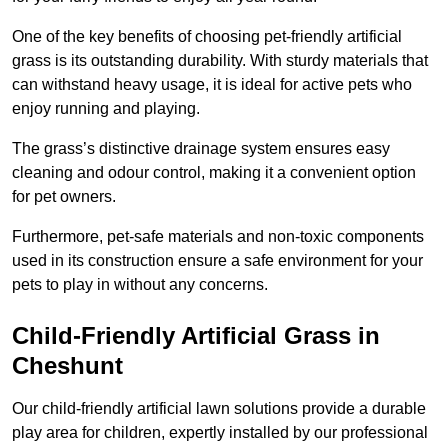
One of the key benefits of choosing pet-friendly artificial
grass is its outstanding durability. With sturdy materials that
can withstand heavy usage, it is ideal for active pets who
enjoy running and playing.
The grass’s distinctive drainage system ensures easy
cleaning and odour control, making it a convenient option
for pet owners.
Furthermore, pet-safe materials and non-toxic components
used in its construction ensure a safe environment for your
pets to play in without any concerns.
Child-Friendly Artificial Grass in
Cheshunt
Our child-friendly artificial lawn solutions provide a durable
play area for children, expertly installed by our professional