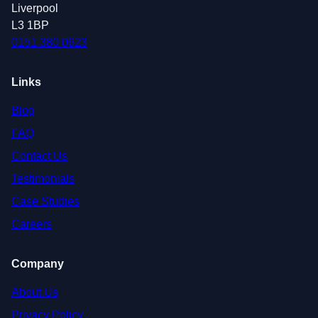
Liverpool
L3 1BP
0151 380 0623
Links
Blog
FAQ
Contact Us
Testimonials
Case Studies
Careers
Company
About Us
Privacy Policy