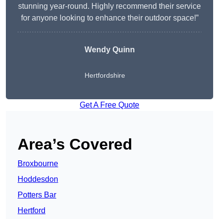
stunning year-round. Highly recommend their service
for anyone looking to enhance their outdoor space!”
Wendy
Quinn
Hertfordshire
Get A Free Quote
Area’s Covered
Broxbourne
Hoddesdon
Potters Bar
Hertford