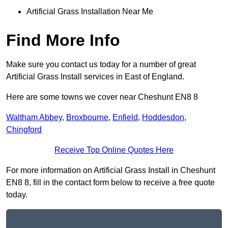
Artificial Grass Installation Near Me
Find More Info
Make sure you contact us today for a number of great
Artificial Grass Install services in East of England.
Here are some towns we cover near Cheshunt EN8 8
Waltham Abbey
,
Broxbourne
,
Enfield
,
Hoddesdon
,
Chingford
Receive Top Online Quotes Here
For more information on Artificial Grass Install in Cheshunt
EN8 8, fill in the contact form below to receive a free quote
today.