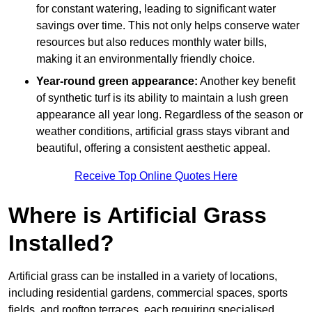
for constant watering, leading to significant water
savings over time. This not only helps conserve water
resources but also reduces monthly water bills,
making it an environmentally friendly choice.
Year-round green appearance:
Another key benefit
of synthetic turf is its ability to maintain a lush green
appearance all year long. Regardless of the season or
weather conditions, artificial grass stays vibrant and
beautiful, offering a consistent aesthetic appeal.
Receive Top Online Quotes Here
Where is Artificial Grass
Installed?
Artificial grass can be installed in a variety of locations,
including residential gardens, commercial spaces, sports
fields, and rooftop terraces, each requiring specialised