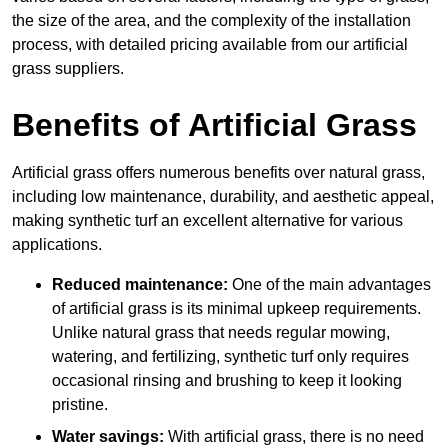
the size of the area, and the complexity of the installation
process, with detailed pricing available from our artificial
grass suppliers.
Benefits of Artificial Grass
Artificial grass offers numerous benefits over natural grass,
including low maintenance, durability, and aesthetic appeal,
making synthetic turf an excellent alternative for various
applications.
Reduced maintenance:
One of the main advantages
of artificial grass is its minimal upkeep requirements.
Unlike natural grass that needs regular mowing,
watering, and fertilizing, synthetic turf only requires
occasional rinsing and brushing to keep it looking
pristine.
Water savings:
With artificial grass, there is no need