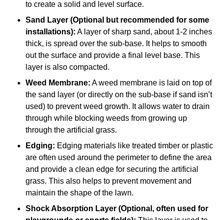
to create a solid and level surface.
Sand Layer (Optional but recommended for some
installations):
A layer of sharp sand, about 1-2 inches
thick, is spread over the sub-base. It helps to smooth
out the surface and provide a final level base. This
layer is also compacted.
Weed Membrane:
A weed membrane is laid on top of
the sand layer (or directly on the sub-base if sand isn’t
used) to prevent weed growth. It allows water to drain
through while blocking weeds from growing up
through the artificial grass.
Edging:
Edging materials like treated timber or plastic
are often used around the perimeter to define the area
and provide a clean edge for securing the artificial
grass. This also helps to prevent movement and
maintain the shape of the lawn.
Shock Absorption Layer (Optional, often used for