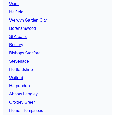
Ware
Hatfield
Welwyn Garden City
Borehamwood
St Albans
Bushey
Bishops Stortford
Stevenage
Hertfordshire
Watford
Harpenden
Abbots Langley
Croxley Green
Hemel Hempstead