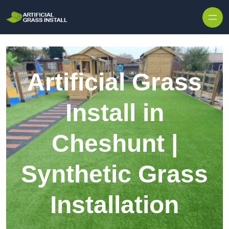
Skip to content
Artificial Grass
Install in
Cheshunt |
Synthetic Grass
Installation