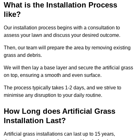
What is the Installation Process
like?
Our installation process begins with a consultation to
assess your lawn and discuss your desired outcome.
Then, our team will prepare the area by removing existing
grass and debris.
We will then lay a base layer and secure the artificial grass
on top, ensuring a smooth and even surface.
The process typically takes 1-2 days, and we strive to
minimise any disruption to your daily routine.
How Long does Artificial Grass
Installation Last?
Artificial grass installations can last up to 15 years,