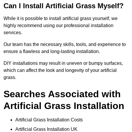
Can I Install Artificial Grass Myself?
While it is possible to install artificial grass yourself, we
highly recommend using our professional installation
services.
Our team has the necessary skills, tools, and experience to
ensure a flawless and long-lasting installation.
DIY installations may result in uneven or bumpy surfaces,
which can affect the look and longevity of your artificial
grass.
Searches Associated with
Artificial Grass Installation
Artificial Grass Installation Costs
Artificial Grass Installation UK