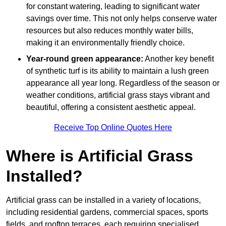
for constant watering, leading to significant water
savings over time. This not only helps conserve water
resources but also reduces monthly water bills,
making it an environmentally friendly choice.
Year-round green appearance:
Another key benefit
of synthetic turf is its ability to maintain a lush green
appearance all year long. Regardless of the season or
weather conditions, artificial grass stays vibrant and
beautiful, offering a consistent aesthetic appeal.
Receive Top Online Quotes Here
Where is Artificial Grass
Installed?
Artificial grass can be installed in a variety of locations,
including residential gardens, commercial spaces, sports
fields, and rooftop terraces, each requiring specialised