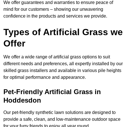
We offer guarantees and warranties to ensure peace of
mind for our customers – showing our unwavering
confidence in the products and services we provide.
Types of Artificial Grass we
Offer
We offer a wide range of artificial grass options to suit
different needs and preferences, all expertly installed by our
skilled grass installers and available in various pile heights
for optimal performance and appearance.
Pet-Friendly Artificial Grass in
Hoddesdon
Our pet-friendly synthetic lawn solutions are designed to
provide a safe, clean, and low-maintenance outdoor space
for your furry friends to enjoy all year round.