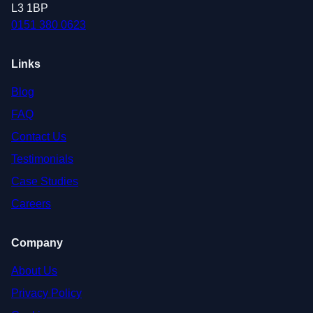
L3 1BP
0151 380 0623
Links
Blog
FAQ
Contact Us
Testimonials
Case Studies
Careers
Company
About Us
Privacy Policy