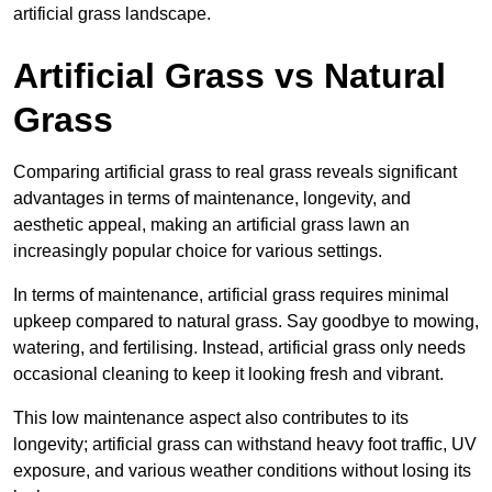
artificial grass landscape.
Artificial Grass vs Natural
Grass
Comparing artificial grass to real grass reveals significant
advantages in terms of maintenance, longevity, and
aesthetic appeal, making an artificial grass lawn an
increasingly popular choice for various settings.
In terms of maintenance, artificial grass requires minimal
upkeep compared to natural grass. Say goodbye to mowing,
watering, and fertilising. Instead, artificial grass only needs
occasional cleaning to keep it looking fresh and vibrant.
This low maintenance aspect also contributes to its
longevity; artificial grass can withstand heavy foot traffic, UV
exposure, and various weather conditions without losing its