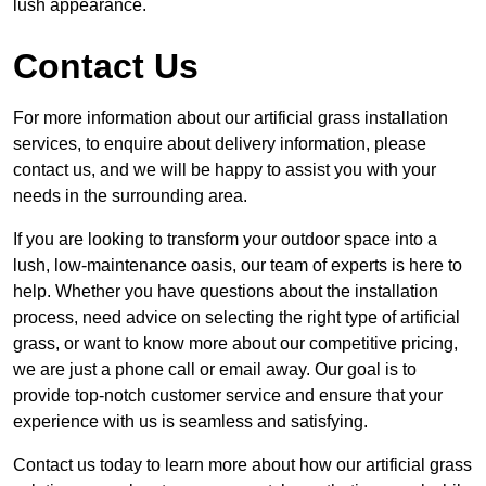
lush appearance.
Contact Us
For more information about our artificial grass installation
services, to enquire about delivery information, please
contact us, and we will be happy to assist you with your
needs in the surrounding area.
If you are looking to transform your outdoor space into a
lush, low-maintenance oasis, our team of experts is here to
help. Whether you have questions about the installation
process, need advice on selecting the right type of artificial
grass, or want to know more about our competitive pricing,
we are just a phone call or email away. Our goal is to
provide top-notch customer service and ensure that your
experience with us is seamless and satisfying.
Contact us today to learn more about how our artificial grass