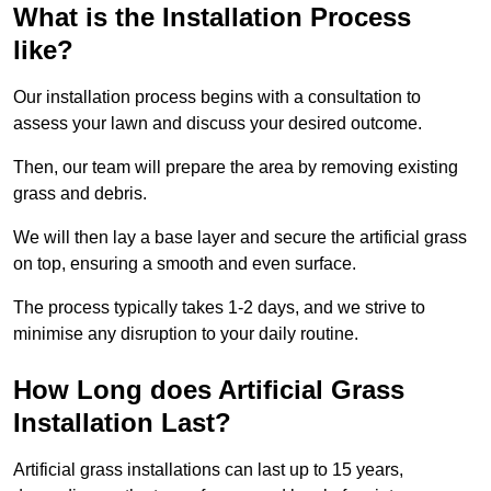
What is the Installation Process
like?
Our installation process begins with a consultation to
assess your lawn and discuss your desired outcome.
Then, our team will prepare the area by removing existing
grass and debris.
We will then lay a base layer and secure the artificial grass
on top, ensuring a smooth and even surface.
The process typically takes 1-2 days, and we strive to
minimise any disruption to your daily routine.
How Long does Artificial Grass
Installation Last?
Artificial grass installations can last up to 15 years,