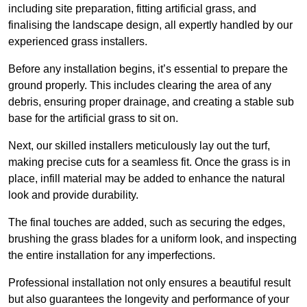
including site preparation, fitting artificial grass, and
finalising the landscape design, all expertly handled by our
experienced grass installers.
Before any installation begins, it’s essential to prepare the
ground properly. This includes clearing the area of any
debris, ensuring proper drainage, and creating a stable sub
base for the artificial grass to sit on.
Next, our skilled installers meticulously lay out the turf,
making precise cuts for a seamless fit. Once the grass is in
place, infill material may be added to enhance the natural
look and provide durability.
The final touches are added, such as securing the edges,
brushing the grass blades for a uniform look, and inspecting
the entire installation for any imperfections.
Professional installation not only ensures a beautiful result
but also guarantees the longevity and performance of your