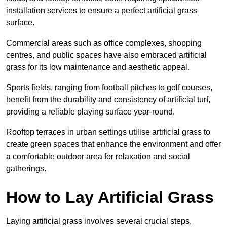
installation services to ensure a perfect artificial grass
surface.
Commercial areas such as office complexes, shopping
centres, and public spaces have also embraced artificial
grass for its low maintenance and aesthetic appeal.
Sports fields, ranging from football pitches to golf courses,
benefit from the durability and consistency of artificial turf,
providing a reliable playing surface year-round.
Rooftop terraces in urban settings utilise artificial grass to
create green spaces that enhance the environment and offer
a comfortable outdoor area for relaxation and social
gatherings.
How to Lay Artificial Grass
Laying artificial grass involves several crucial steps,