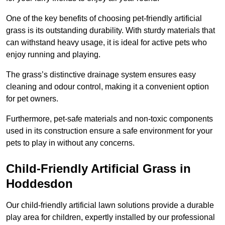
One of the key benefits of choosing pet-friendly artificial
grass is its outstanding durability. With sturdy materials that
can withstand heavy usage, it is ideal for active pets who
enjoy running and playing.
The grass’s distinctive drainage system ensures easy
cleaning and odour control, making it a convenient option
for pet owners.
Furthermore, pet-safe materials and non-toxic components
used in its construction ensure a safe environment for your
pets to play in without any concerns.
Child-Friendly Artificial Grass in
Hoddesdon
Our child-friendly artificial lawn solutions provide a durable
play area for children, expertly installed by our professional