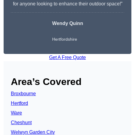
for anyone looking to enhance their outdoor space!”
Wendy
Quinn
Hertfordshire
Get A Free Quote
Area’s Covered
Broxbourne
Hertford
Ware
Cheshunt
Welwyn Garden City