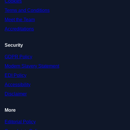
Cookies
Terms and Conditions
Meet the Team
Accreditations
Security
GDPR Policy
Modern Slavery Statement
EDI Policy
Accessibility
Disclaimer
More
Editorial Policy