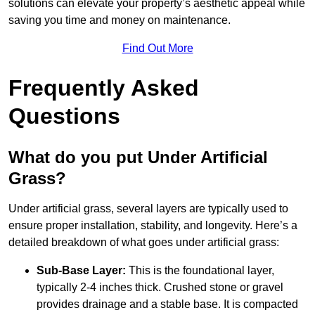
solutions can elevate your property’s aesthetic appeal while
saving you time and money on maintenance.
Find Out More
Frequently Asked
Questions
What do you put Under Artificial
Grass?
Under artificial grass, several layers are typically used to
ensure proper installation, stability, and longevity. Here’s a
detailed breakdown of what goes under artificial grass:
Sub-Base Layer:
This is the foundational layer,
typically 2-4 inches thick. Crushed stone or gravel
provides drainage and a stable base. It is compacted