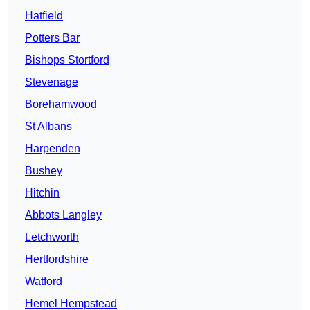
Hatfield
Potters Bar
Bishops Stortford
Stevenage
Borehamwood
St Albans
Harpenden
Bushey
Hitchin
Abbots Langley
Letchworth
Hertfordshire
Watford
Hemel Hempstead