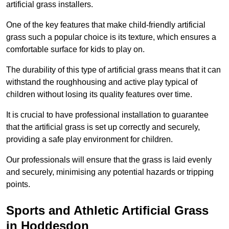
artificial grass installers.
One of the key features that make child-friendly artificial
grass such a popular choice is its texture, which ensures a
comfortable surface for kids to play on.
The durability of this type of artificial grass means that it can
withstand the roughhousing and active play typical of
children without losing its quality features over time.
It is crucial to have professional installation to guarantee
that the artificial grass is set up correctly and securely,
providing a safe play environment for children.
Our professionals will ensure that the grass is laid evenly
and securely, minimising any potential hazards or tripping
points.
Sports and Athletic Artificial Grass
in Hoddesdon