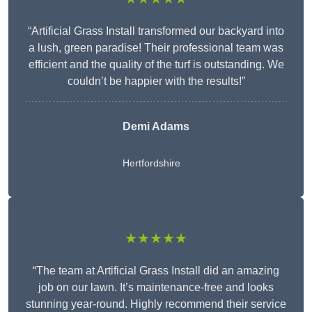
“Artificial Grass Install transformed our backyard into
a lush, green paradise! Their professional team was
efficient and the quality of the turf is outstanding. We
couldn’t be happier with the results!”
Demi Adams
Hertfordshire
★★★★★
“The team at Artificial Grass Install did an amazing
job on our lawn. It’s maintenance-free and looks
stunning year-round. Highly recommend their service