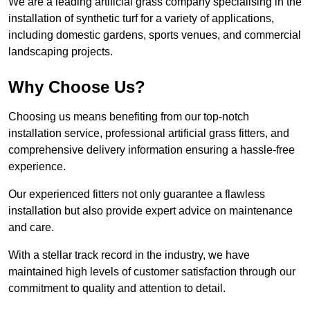
We are a leading artificial grass company specialising in the
installation of synthetic turf for a variety of applications,
including domestic gardens, sports venues, and commercial
landscaping projects.
Why Choose Us?
Choosing us means benefiting from our top-notch
installation service, professional artificial grass fitters, and
comprehensive delivery information ensuring a hassle-free
experience.
Our experienced fitters not only guarantee a flawless
installation but also provide expert advice on maintenance
and care.
With a stellar track record in the industry, we have
maintained high levels of customer satisfaction through our
commitment to quality and attention to detail.