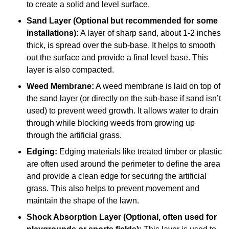
to create a solid and level surface.
Sand Layer (Optional but recommended for some
installations):
A layer of sharp sand, about 1-2 inches
thick, is spread over the sub-base. It helps to smooth
out the surface and provide a final level base. This
layer is also compacted.
Weed Membrane:
A weed membrane is laid on top of
the sand layer (or directly on the sub-base if sand isn’t
used) to prevent weed growth. It allows water to drain
through while blocking weeds from growing up
through the artificial grass.
Edging:
Edging materials like treated timber or plastic
are often used around the perimeter to define the area
and provide a clean edge for securing the artificial
grass. This also helps to prevent movement and
maintain the shape of the lawn.
Shock Absorption Layer (Optional, often used for