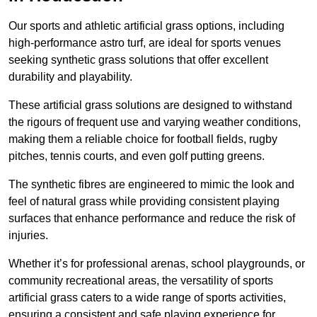
Our sports and athletic artificial grass options, including
high-performance astro turf, are ideal for sports venues
seeking synthetic grass solutions that offer excellent
durability and playability.
These artificial grass solutions are designed to withstand
the rigours of frequent use and varying weather conditions,
making them a reliable choice for football fields, rugby
pitches, tennis courts, and even golf putting greens.
The synthetic fibres are engineered to mimic the look and
feel of natural grass while providing consistent playing
surfaces that enhance performance and reduce the risk of
injuries.
Whether it’s for professional arenas, school playgrounds, or
community recreational areas, the versatility of sports
artificial grass caters to a wide range of sports activities,
ensuring a consistent and safe playing experience for