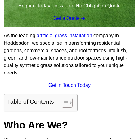
Enquire Today For A Free No Obligation Quote
Get a Quote
As the leading
artificial grass installation
company in
Hoddesdon, we specialise in transforming residential
gardens, commercial spaces, and roof terraces into lush,
green, and low-maintenance outdoor spaces using high-
quality synthetic grass solutions tailored to your unique
needs.
Get In Touch Today
Table of Contents
Who Are We?