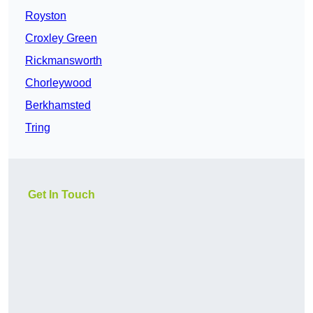
Royston
Croxley Green
Rickmansworth
Chorleywood
Berkhamsted
Tring
Get In Touch