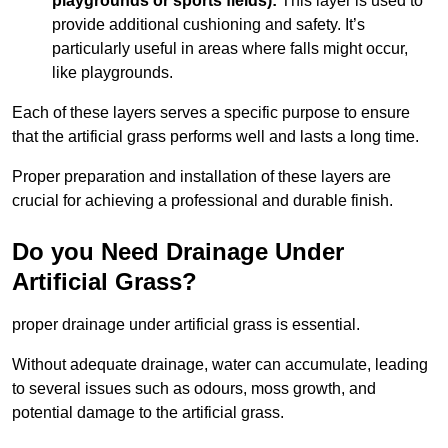
playgrounds or sports fields):
This layer is used to
provide additional cushioning and safety. It’s
particularly useful in areas where falls might occur,
like playgrounds.
Each of these layers serves a specific purpose to ensure
that the artificial grass performs well and lasts a long time.
Proper preparation and installation of these layers are
crucial for achieving a professional and durable finish.
Do you Need Drainage Under
Artificial Grass?
proper drainage under artificial grass is essential.
Without adequate drainage, water can accumulate, leading
to several issues such as odours, moss growth, and
potential damage to the artificial grass.