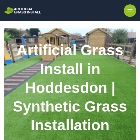
Skip to content
Artificial Grass
Install in
Hoddesdon |
Synthetic Grass
Installation