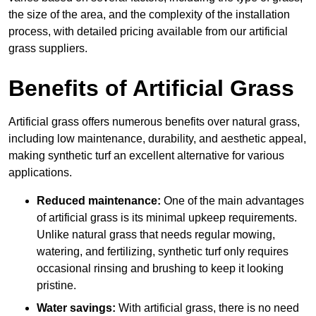
the size of the area, and the complexity of the installation
process, with detailed pricing available from our artificial
grass suppliers.
Benefits of Artificial Grass
Artificial grass offers numerous benefits over natural grass,
including low maintenance, durability, and aesthetic appeal,
making synthetic turf an excellent alternative for various
applications.
Reduced maintenance:
One of the main advantages
of artificial grass is its minimal upkeep requirements.
Unlike natural grass that needs regular mowing,
watering, and fertilizing, synthetic turf only requires
occasional rinsing and brushing to keep it looking
pristine.
Water savings:
With artificial grass, there is no need