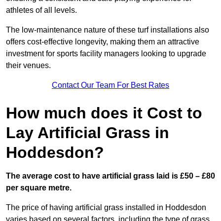
athletes of all levels.
The low-maintenance nature of these turf installations also
offers cost-effective longevity, making them an attractive
investment for sports facility managers looking to upgrade
their venues.
Contact Our Team For Best Rates
How much does it Cost to
Lay Artificial Grass in
Hoddesdon?
The average cost to have artificial grass laid is £50 – £80
per square metre.
The price of having artificial grass installed in Hoddesdon
varies based on several factors, including the type of grass,