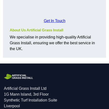
Get In Touch
About Us Artificial Grass Install
We specialise in providing high-quality Artificial
Grass Install, ensuring we offer the best service in
the UK.
Artificial Grass Install Ltd
1G Mann Island, 3rd Floor
Synthetic Turf Installation Suite
Liverpool