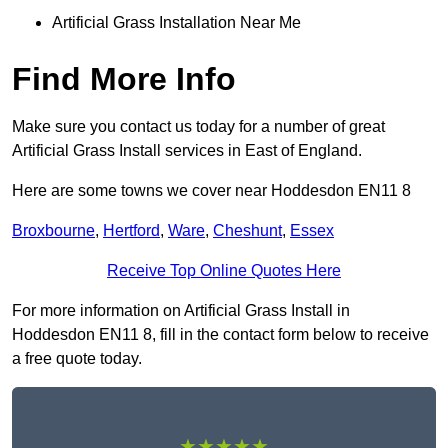
Artificial Grass Installation Near Me
Find More Info
Make sure you contact us today for a number of great
Artificial Grass Install services in East of England.
Here are some towns we cover near Hoddesdon EN11 8
Broxbourne
,
Hertford
,
Ware
,
Cheshunt
,
Essex
Receive Top Online Quotes Here
For more information on Artificial Grass Install in
Hoddesdon EN11 8, fill in the contact form below to receive
a free quote today.
★★★★★