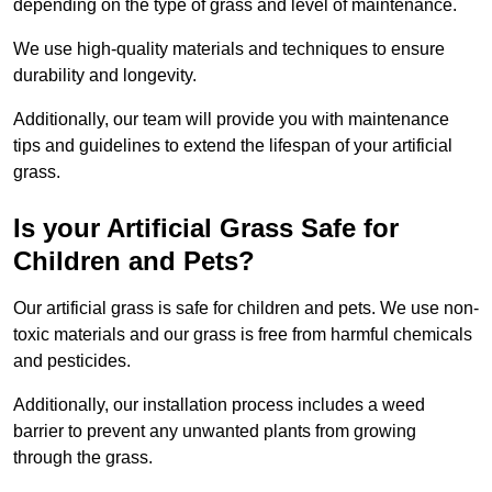
depending on the type of grass and level of maintenance.
We use high-quality materials and techniques to ensure
durability and longevity.
Additionally, our team will provide you with maintenance
tips and guidelines to extend the lifespan of your artificial
grass.
Is your Artificial Grass Safe for
Children and Pets?
Our artificial grass is safe for children and pets. We use non-
toxic materials and our grass is free from harmful chemicals
and pesticides.
Additionally, our installation process includes a weed
barrier to prevent any unwanted plants from growing
through the grass.