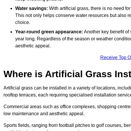
Water savings:
With artificial grass, there is no need fo
This not only helps conserve water resources but also re
choice.
Year-round green appearance:
Another key benefit of s
year long. Regardless of the season or weather conditions,
aesthetic appeal.
Receive Top O
Where is Artificial Grass Ins
Artificial grass can be installed in a variety of locations, inc
rooftop terraces, each requiring specialised installation service
Commercial areas such as office complexes, shopping centres, 
low maintenance and aesthetic appeal.
Sports fields, ranging from football pitches to golf courses, bene