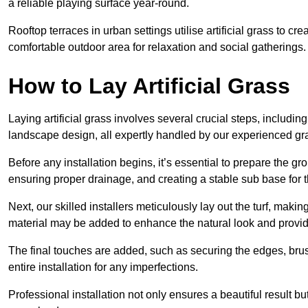
a reliable playing surface year-round.
Rooftop terraces in urban settings utilise artificial grass to 
comfortable outdoor area for relaxation and social gatherings.
How to Lay Artificial Grass
Laying artificial grass involves several crucial steps, including s
landscape design, all expertly handled by our experienced gra
Before any installation begins, it’s essential to prepare the gr
ensuring proper drainage, and creating a stable sub base for the 
Next, our skilled installers meticulously lay out the turf, making
material may be added to enhance the natural look and provide
The final touches are added, such as securing the edges, brus
entire installation for any imperfections.
Professional installation not only ensures a beautiful result bu