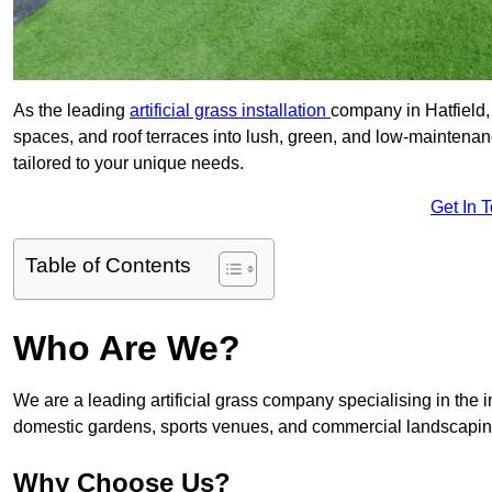
As the leading
artificial grass installation
company in Hatfield,
spaces, and roof terraces into lush, green, and low-maintenan
tailored to your unique needs.
Get In 
Table of Contents
Who Are We?
We are a leading artificial grass company specialising in the ins
domestic gardens, sports venues, and commercial landscaping
Why Choose Us?