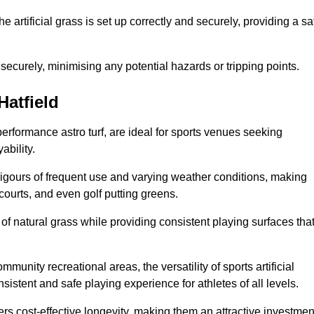
the artificial grass is set up correctly and securely, providing a sa
 securely, minimising any potential hazards or tripping points.
Hatfield
-performance astro turf, are ideal for sports venues seeking
ability.
 rigours of frequent use and varying weather conditions, making
 courts, and even golf putting greens.
of natural grass while providing consistent playing surfaces tha
munity recreational areas, the versatility of sports artificial
nsistent and safe playing experience for athletes of all levels.
ers cost-effective longevity, making them an attractive investmen