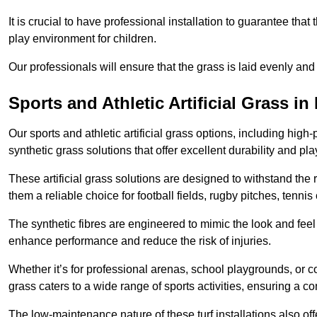
It is crucial to have professional installation to guarantee that 
play environment for children.
Our professionals will ensure that the grass is laid evenly and
Sports and Athletic Artificial Grass in 
Our sports and athletic artificial grass options, including high
synthetic grass solutions that offer excellent durability and play
These artificial grass solutions are designed to withstand the
them a reliable choice for football fields, rugby pitches, tennis
The synthetic fibres are engineered to mimic the look and feel 
enhance performance and reduce the risk of injuries.
Whether it’s for professional arenas, school playgrounds, or com
grass caters to a wide range of sports activities, ensuring a co
The low-maintenance nature of these turf installations also off