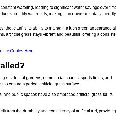
r constant watering, leading to significant water savings over tim
duces monthly water bills, making it an environmentally friendly
ynthetic turf is its ability to maintain a lush green appearance al
 artificial grass stays vibrant and beautiful, offering a consiste
nline Quotes Here
talled?
luding residential gardens, commercial spaces, sports fields, and
s to ensure a perfect artificial grass surface.
and public spaces have also embraced artificial grass for its
fit from the durability and consistency of artificial turf, providing