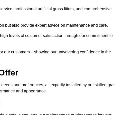
rvice, professional artificial grass fitters, and comprehensive
tion but also provide expert advice on maintenance and care.
d high levels of customer satisfaction through our commitment to
for our customers – showing our unwavering confidence in the
Offer
nt needs and preferences, all expertly installed by our skilled gra
erformance and appearance.
d