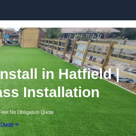
Skip to content
nstall in Hatfield |
ss Installation
Free No Obligation Quote
 Quote