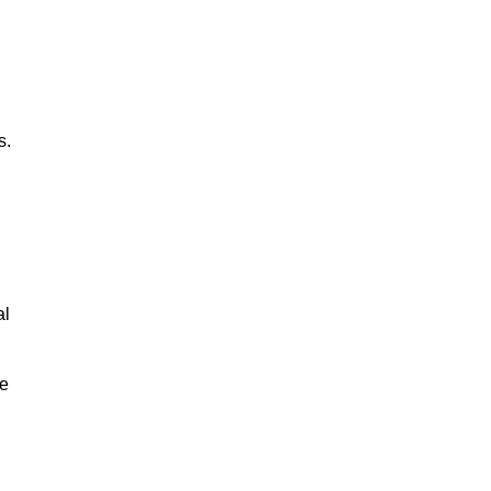
s.
al
le