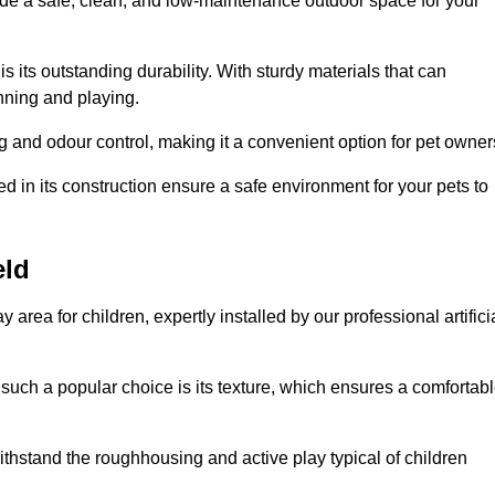
vide a safe, clean, and low-maintenance outdoor space for your
 is its outstanding durability. With sturdy materials that can
unning and playing.
 and odour control, making it a convenient option for pet owner
 in its construction ensure a safe environment for your pets to
eld
y area for children, expertly installed by our professional artifici
s such a popular choice is its texture, which ensures a comfortab
n withstand the roughhousing and active play typical of children