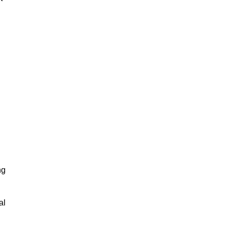
?
ng
al