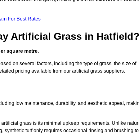
eam For Best Rates
 Artificial Grass in Hatfield
 per square metre.
 based on several factors, including the type of grass, the size of
tailed pricing available from our artificial grass suppliers.
including low maintenance, durability, and aesthetic appeal, maki
rtificial grass is its minimal upkeep requirements. Unlike natur
g, synthetic turf only requires occasional rinsing and brushing to