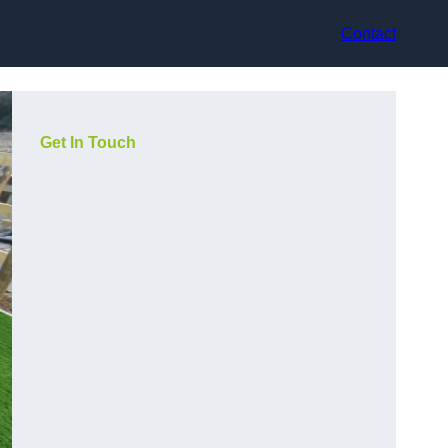
Contact
Get In Touch