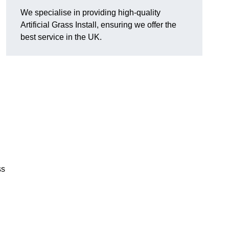
We specialise in providing high-quality
Artificial Grass Install, ensuring we offer the
best service in the UK.
ss