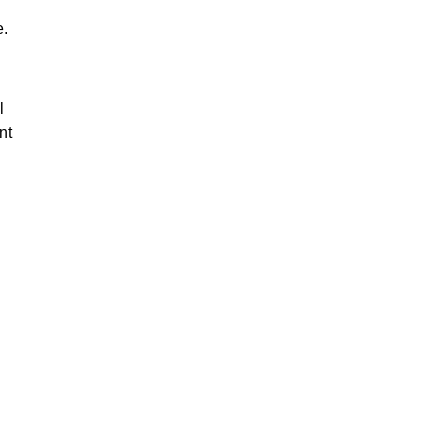
e.
l
nt