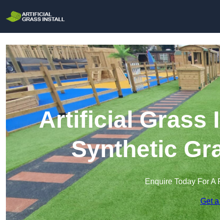
Artificial Grass I
Synthetic Gra
Enquire Today For A 
Get a