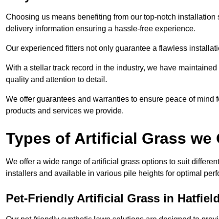
Choosing us means benefiting from our top-notch installation se
delivery information ensuring a hassle-free experience.
Our experienced fitters not only guarantee a flawless installa
With a stellar track record in the industry, we have maintaine
quality and attention to detail.
We offer guarantees and warranties to ensure peace of mind 
products and services we provide.
Types of Artificial Grass we 
We offer a wide range of artificial grass options to suit differe
installers and available in various pile heights for optimal p
Pet-Friendly Artificial Grass in Hatfiel