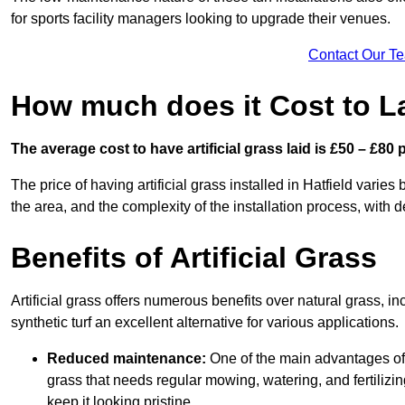
for sports facility managers looking to upgrade their venues.
Contact Our T
How much does it Cost to Lay
The average cost to have artificial grass laid is £50 – £80
The price of having artificial grass installed in Hatfield varies
the area, and the complexity of the installation process, with de
Benefits of Artificial Grass
Artificial grass offers numerous benefits over natural grass, 
synthetic turf an excellent alternative for various applications.
Reduced maintenance:
One of the main advantages of a
grass that needs regular mowing, watering, and fertilizin
keep it looking pristine.