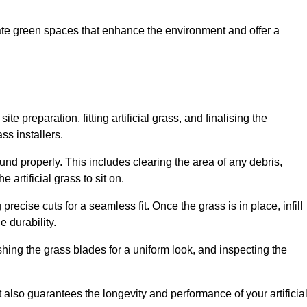
create green spaces that enhance the environment and offer a
ite preparation, fitting artificial grass, and finalising the
ss installers.
ound properly. This includes clearing the area of any debris,
artificial grass to sit on.
 precise cuts for a seamless fit. Once the grass is in place, infill
 durability.
hing the grass blades for a uniform look, and inspecting the
t also guarantees the longevity and performance of your artificia