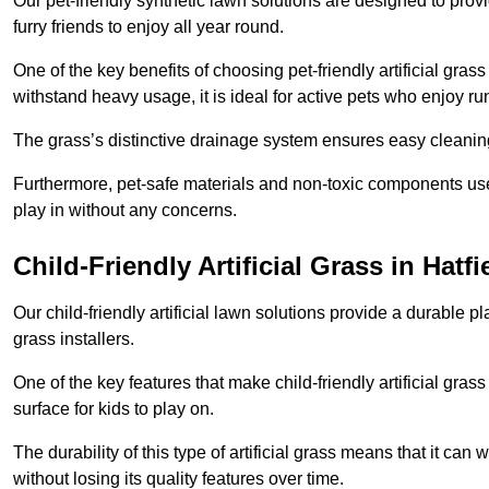
Our pet-friendly synthetic lawn solutions are designed to pro
furry friends to enjoy all year round.
One of the key benefits of choosing pet-friendly artificial grass
withstand heavy usage, it is ideal for active pets who enjoy r
The grass’s distinctive drainage system ensures easy cleaning
Furthermore, pet-safe materials and non-toxic components used
play in without any concerns.
Child-Friendly Artificial Grass in Hatfi
Our child-friendly artificial lawn solutions provide a durable pla
grass installers.
One of the key features that make child-friendly artificial gras
surface for kids to play on.
The durability of this type of artificial grass means that it ca
without losing its quality features over time.