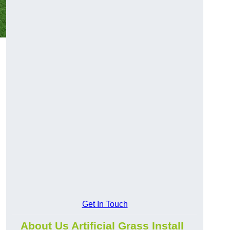
Get In Touch
About Us Artificial Grass Install