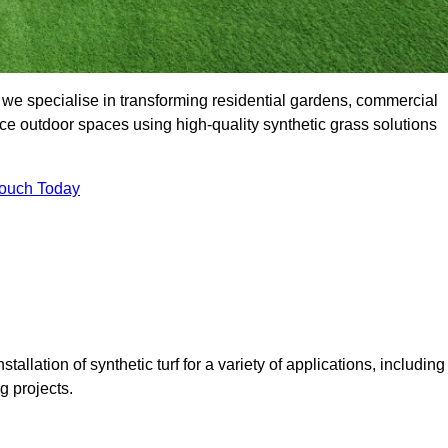
 we specialise in transforming residential gardens, commercial
ce outdoor spaces using high-quality synthetic grass solutions
Touch Today
tallation of synthetic turf for a variety of applications, including
 projects.