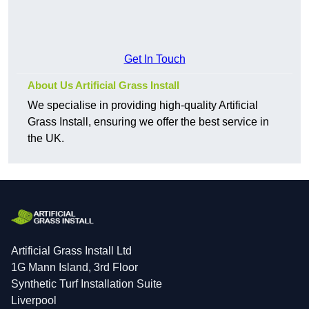
Get In Touch
About Us Artificial Grass Install
We specialise in providing high-quality Artificial
Grass Install, ensuring we offer the best service in
the UK.
Artificial Grass Install Ltd
1G Mann Island, 3rd Floor
Synthetic Turf Installation Suite
Liverpool