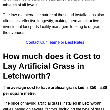
athletes of all levels.
The low-maintenance nature of these turf installations also
offers cost-effective longevity, making them an attractive
investment for sports facility managers looking to upgrade
their venues.
Contact Our Team For Best Rates
How much does it Cost to
Lay Artificial Grass in
Letchworth?
The average cost to have artificial grass laid is £50 – £80
per square metre.
The price of having artificial grass installed in Letchworth
varies based on several factors, including the type of grass,