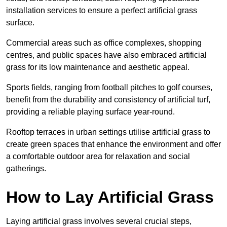
installation services to ensure a perfect artificial grass
surface.
Commercial areas such as office complexes, shopping
centres, and public spaces have also embraced artificial
grass for its low maintenance and aesthetic appeal.
Sports fields, ranging from football pitches to golf courses,
benefit from the durability and consistency of artificial turf,
providing a reliable playing surface year-round.
Rooftop terraces in urban settings utilise artificial grass to
create green spaces that enhance the environment and offer
a comfortable outdoor area for relaxation and social
gatherings.
How to Lay Artificial Grass
Laying artificial grass involves several crucial steps,