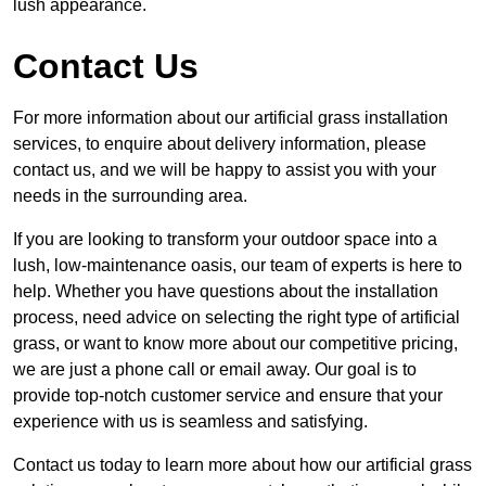
lush appearance.
Contact Us
For more information about our artificial grass installation
services, to enquire about delivery information, please
contact us, and we will be happy to assist you with your
needs in the surrounding area.
If you are looking to transform your outdoor space into a
lush, low-maintenance oasis, our team of experts is here to
help. Whether you have questions about the installation
process, need advice on selecting the right type of artificial
grass, or want to know more about our competitive pricing,
we are just a phone call or email away. Our goal is to
provide top-notch customer service and ensure that your
experience with us is seamless and satisfying.
Contact us today to learn more about how our artificial grass