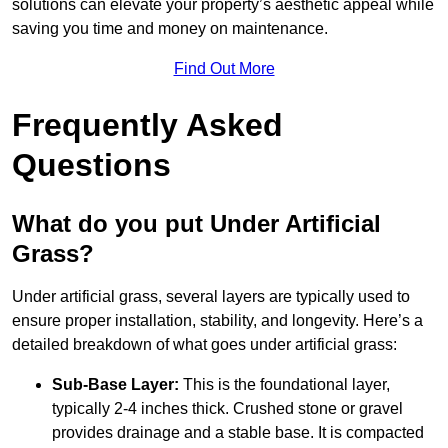
solutions can elevate your property’s aesthetic appeal while
saving you time and money on maintenance.
Find Out More
Frequently Asked
Questions
What do you put Under Artificial
Grass?
Under artificial grass, several layers are typically used to
ensure proper installation, stability, and longevity. Here’s a
detailed breakdown of what goes under artificial grass:
Sub-Base Layer:
This is the foundational layer,
typically 2-4 inches thick. Crushed stone or gravel
provides drainage and a stable base. It is compacted