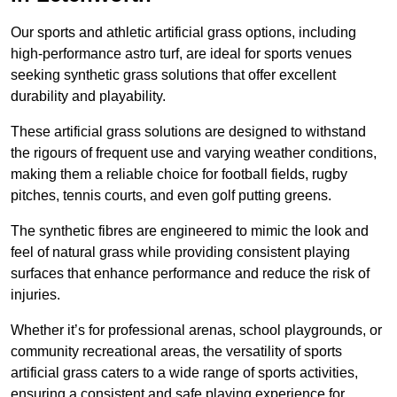
Our sports and athletic artificial grass options, including
high-performance astro turf, are ideal for sports venues
seeking synthetic grass solutions that offer excellent
durability and playability.
These artificial grass solutions are designed to withstand
the rigours of frequent use and varying weather conditions,
making them a reliable choice for football fields, rugby
pitches, tennis courts, and even golf putting greens.
The synthetic fibres are engineered to mimic the look and
feel of natural grass while providing consistent playing
surfaces that enhance performance and reduce the risk of
injuries.
Whether it’s for professional arenas, school playgrounds, or
community recreational areas, the versatility of sports
artificial grass caters to a wide range of sports activities,
ensuring a consistent and safe playing experience for