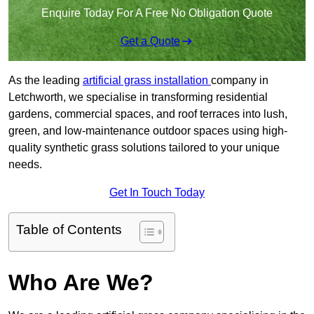
Enquire Today For A Free No Obligation Quote
Get a Quote
As the leading
artificial grass installation
company in
Letchworth, we specialise in transforming residential
gardens, commercial spaces, and roof terraces into lush,
green, and low-maintenance outdoor spaces using high-
quality synthetic grass solutions tailored to your unique
needs.
Get In Touch Today
Table of Contents
Who Are We?