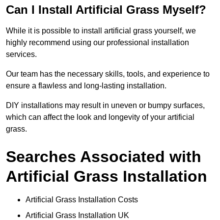
Can I Install Artificial Grass Myself?
While it is possible to install artificial grass yourself, we
highly recommend using our professional installation
services.
Our team has the necessary skills, tools, and experience to
ensure a flawless and long-lasting installation.
DIY installations may result in uneven or bumpy surfaces,
which can affect the look and longevity of your artificial
grass.
Searches Associated with
Artificial Grass Installation
Artificial Grass Installation Costs
Artificial Grass Installation UK