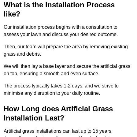
What is the Installation Process
like?
Our installation process begins with a consultation to
assess your lawn and discuss your desired outcome.
Then, our team will prepare the area by removing existing
grass and debris.
We will then lay a base layer and secure the artificial grass
on top, ensuring a smooth and even surface.
The process typically takes 1-2 days, and we strive to
minimise any disruption to your daily routine.
How Long does Artificial Grass
Installation Last?
Artificial grass installations can last up to 15 years,