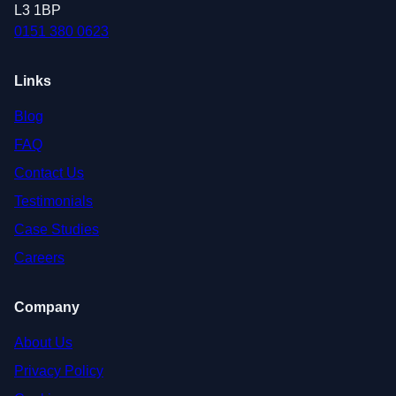
L3 1BP
0151 380 0623
Links
Blog
FAQ
Contact Us
Testimonials
Case Studies
Careers
Company
About Us
Privacy Policy