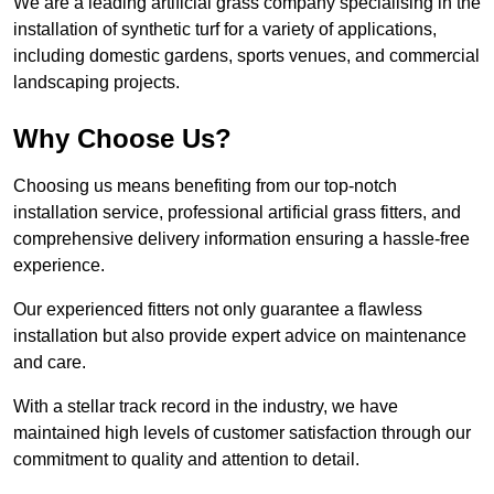
We are a leading artificial grass company specialising in the
installation of synthetic turf for a variety of applications,
including domestic gardens, sports venues, and commercial
landscaping projects.
Why Choose Us?
Choosing us means benefiting from our top-notch
installation service, professional artificial grass fitters, and
comprehensive delivery information ensuring a hassle-free
experience.
Our experienced fitters not only guarantee a flawless
installation but also provide expert advice on maintenance
and care.
With a stellar track record in the industry, we have
maintained high levels of customer satisfaction through our
commitment to quality and attention to detail.