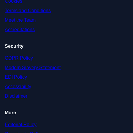
Cookies
Terms and Conditions
Meet the Team
Accreditations
Security
GDPR Policy
Modern Slavery Statement
EDI Policy
Accessibility
Disclaimer
More
Editorial Policy