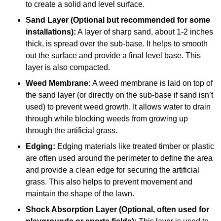
to create a solid and level surface.
Sand Layer (Optional but recommended for some
installations):
A layer of sharp sand, about 1-2 inches
thick, is spread over the sub-base. It helps to smooth
out the surface and provide a final level base. This
layer is also compacted.
Weed Membrane:
A weed membrane is laid on top of
the sand layer (or directly on the sub-base if sand isn’t
used) to prevent weed growth. It allows water to drain
through while blocking weeds from growing up
through the artificial grass.
Edging:
Edging materials like treated timber or plastic
are often used around the perimeter to define the area
and provide a clean edge for securing the artificial
grass. This also helps to prevent movement and
maintain the shape of the lawn.
Shock Absorption Layer (Optional, often used for