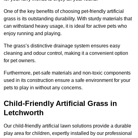
One of the key benefits of choosing pet-friendly artificial
grass is its outstanding durability. With sturdy materials that
can withstand heavy usage, it is ideal for active pets who
enjoy running and playing.
The grass’s distinctive drainage system ensures easy
cleaning and odour control, making it a convenient option
for pet owners.
Furthermore, pet-safe materials and non-toxic components
used in its construction ensure a safe environment for your
pets to play in without any concerns.
Child-Friendly Artificial Grass in
Letchworth
Our child-friendly artificial lawn solutions provide a durable
play area for children, expertly installed by our professional