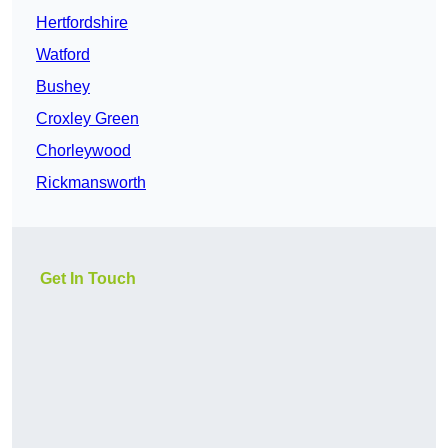
Hertfordshire
Watford
Bushey
Croxley Green
Chorleywood
Rickmansworth
Get In Touch