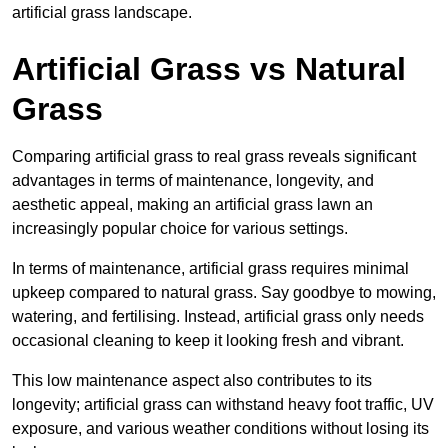
artificial grass landscape.
Artificial Grass vs Natural
Grass
Comparing artificial grass to real grass reveals significant
advantages in terms of maintenance, longevity, and
aesthetic appeal, making an artificial grass lawn an
increasingly popular choice for various settings.
In terms of maintenance, artificial grass requires minimal
upkeep compared to natural grass. Say goodbye to mowing,
watering, and fertilising. Instead, artificial grass only needs
occasional cleaning to keep it looking fresh and vibrant.
This low maintenance aspect also contributes to its
longevity; artificial grass can withstand heavy foot traffic, UV
exposure, and various weather conditions without losing its