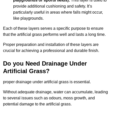
playgrounds or sports fields):
This layer is used to
provide additional cushioning and safety. It’s
particularly useful in areas where falls might occur,
like playgrounds.
Each of these layers serves a specific purpose to ensure
that the artificial grass performs well and lasts a long time.
Proper preparation and installation of these layers are
crucial for achieving a professional and durable finish.
Do you Need Drainage Under
Artificial Grass?
proper drainage under artificial grass is essential.
Without adequate drainage, water can accumulate, leading
to several issues such as odours, moss growth, and
potential damage to the artificial grass.