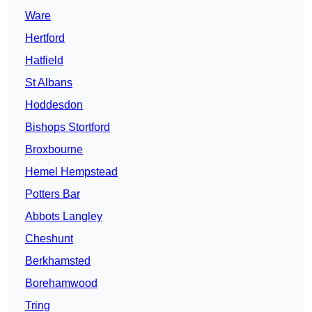
Ware
Hertford
Hatfield
St Albans
Hoddesdon
Bishops Stortford
Broxbourne
Hemel Hempstead
Potters Bar
Abbots Langley
Cheshunt
Berkhamsted
Borehamwood
Tring