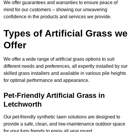
We offer guarantees and warranties to ensure peace of
mind for our customers – showing our unwavering
confidence in the products and services we provide.
Types of Artificial Grass we
Offer
We offer a wide range of artificial grass options to suit
different needs and preferences, all expertly installed by our
skilled grass installers and available in various pile heights
for optimal performance and appearance.
Pet-Friendly Artificial Grass in
Letchworth
Our pet-friendly synthetic lawn solutions are designed to
provide a safe, clean, and low-maintenance outdoor space
for your furry friends to enjoy all year round.