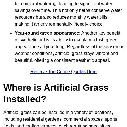
for constant watering, leading to significant water
savings over time. This not only helps conserve water
resources but also reduces monthly water bills,
making it an environmentally friendly choice.
Year-round green appearance:
Another key benefit
of synthetic turf is its ability to maintain a lush green
appearance all year long. Regardless of the season or
weather conditions, artificial grass stays vibrant and
beautiful, offering a consistent aesthetic appeal.
Receive Top Online Quotes Here
Where is Artificial Grass
Installed?
Artificial grass can be installed in a variety of locations,
including residential gardens, commercial spaces, sports
fields, and rooftop terraces, each requiring specialised