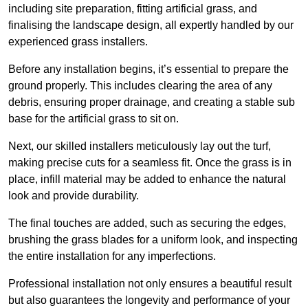
including site preparation, fitting artificial grass, and
finalising the landscape design, all expertly handled by our
experienced grass installers.
Before any installation begins, it’s essential to prepare the
ground properly. This includes clearing the area of any
debris, ensuring proper drainage, and creating a stable sub
base for the artificial grass to sit on.
Next, our skilled installers meticulously lay out the turf,
making precise cuts for a seamless fit. Once the grass is in
place, infill material may be added to enhance the natural
look and provide durability.
The final touches are added, such as securing the edges,
brushing the grass blades for a uniform look, and inspecting
the entire installation for any imperfections.
Professional installation not only ensures a beautiful result
but also guarantees the longevity and performance of your