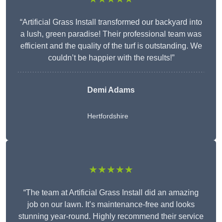
“Artificial Grass Install transformed our backyard into
a lush, green paradise! Their professional team was
efficient and the quality of the turf is outstanding. We
couldn’t be happier with the results!”
Demi Adams
Hertfordshire
★★★★★
“The team at Artificial Grass Install did an amazing
job on our lawn. It’s maintenance-free and looks
stunning year-round. Highly recommend their service