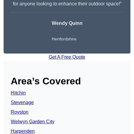
for anyone looking to enhance their outdoor space!”
Wendy
Quinn
Hertfordshire
Get A Free Quote
Area’s Covered
Hitchin
Stevenage
Royston
Welwyn Garden City
Harpenden