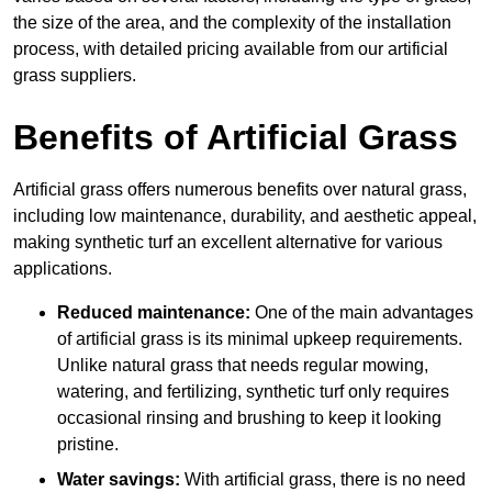
the size of the area, and the complexity of the installation
process, with detailed pricing available from our artificial
grass suppliers.
Benefits of Artificial Grass
Artificial grass offers numerous benefits over natural grass,
including low maintenance, durability, and aesthetic appeal,
making synthetic turf an excellent alternative for various
applications.
Reduced maintenance:
One of the main advantages
of artificial grass is its minimal upkeep requirements.
Unlike natural grass that needs regular mowing,
watering, and fertilizing, synthetic turf only requires
occasional rinsing and brushing to keep it looking
pristine.
Water savings:
With artificial grass, there is no need