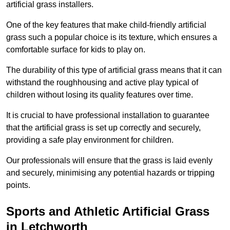
artificial grass installers.
One of the key features that make child-friendly artificial
grass such a popular choice is its texture, which ensures a
comfortable surface for kids to play on.
The durability of this type of artificial grass means that it can
withstand the roughhousing and active play typical of
children without losing its quality features over time.
It is crucial to have professional installation to guarantee
that the artificial grass is set up correctly and securely,
providing a safe play environment for children.
Our professionals will ensure that the grass is laid evenly
and securely, minimising any potential hazards or tripping
points.
Sports and Athletic Artificial Grass
in Letchworth