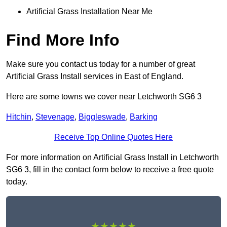
Artificial Grass Installation Near Me
Find More Info
Make sure you contact us today for a number of great
Artificial Grass Install services in East of England.
Here are some towns we cover near Letchworth SG6 3
Hitchin
,
Stevenage
,
Biggleswade
,
Barking
Receive Top Online Quotes Here
For more information on Artificial Grass Install in Letchworth
SG6 3, fill in the contact form below to receive a free quote
today.
★★★★★