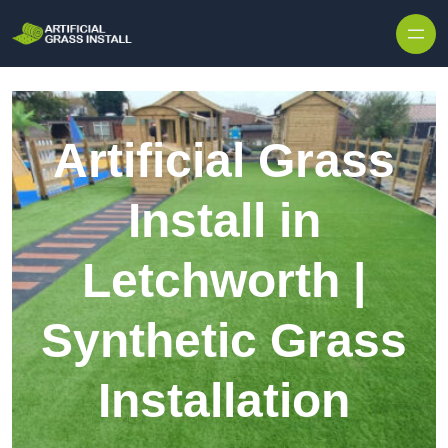
Skip to content
Artificial Grass
Install in
Letchworth |
Synthetic Grass
Installation