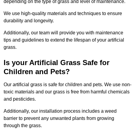
depending on the type of grass and level of maintenance.
We use high-quality materials and techniques to ensure
durability and longevity.
Additionally, our team will provide you with maintenance
tips and guidelines to extend the lifespan of your artificial
grass.
Is your Artificial Grass Safe for
Children and Pets?
Our artificial grass is safe for children and pets. We use non-
toxic materials and our grass is free from harmful chemicals
and pesticides.
Additionally, our installation process includes a weed
barrier to prevent any unwanted plants from growing
through the grass.