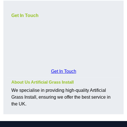
Get In Touch
Get In Touch
About Us Artificial Grass Install
We specialise in providing high-quality Artificial
Grass Install, ensuring we offer the best service in
the UK.