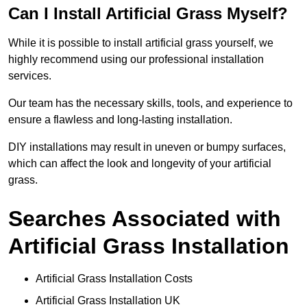
Can I Install Artificial Grass Myself?
While it is possible to install artificial grass yourself, we
highly recommend using our professional installation
services.
Our team has the necessary skills, tools, and experience to
ensure a flawless and long-lasting installation.
DIY installations may result in uneven or bumpy surfaces,
which can affect the look and longevity of your artificial
grass.
Searches Associated with
Artificial Grass Installation
Artificial Grass Installation Costs
Artificial Grass Installation UK