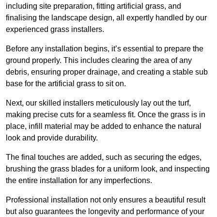
including site preparation, fitting artificial grass, and
finalising the landscape design, all expertly handled by our
experienced grass installers.
Before any installation begins, it’s essential to prepare the
ground properly. This includes clearing the area of any
debris, ensuring proper drainage, and creating a stable sub
base for the artificial grass to sit on.
Next, our skilled installers meticulously lay out the turf,
making precise cuts for a seamless fit. Once the grass is in
place, infill material may be added to enhance the natural
look and provide durability.
The final touches are added, such as securing the edges,
brushing the grass blades for a uniform look, and inspecting
the entire installation for any imperfections.
Professional installation not only ensures a beautiful result
but also guarantees the longevity and performance of your