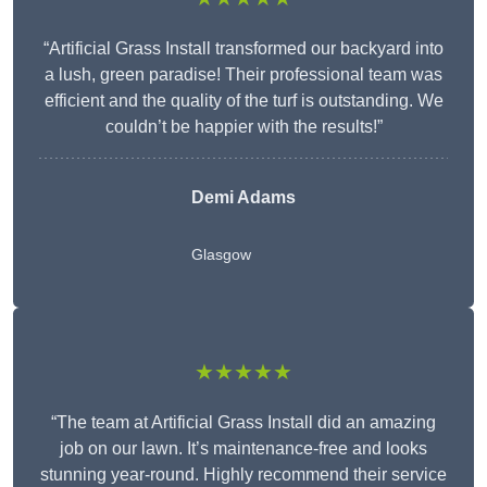
“Artificial Grass Install transformed our backyard into
a lush, green paradise! Their professional team was
efficient and the quality of the turf is outstanding. We
couldn’t be happier with the results!”
Demi Adams
Glasgow
★★★★★
“The team at Artificial Grass Install did an amazing
job on our lawn. It’s maintenance-free and looks
stunning year-round. Highly recommend their service