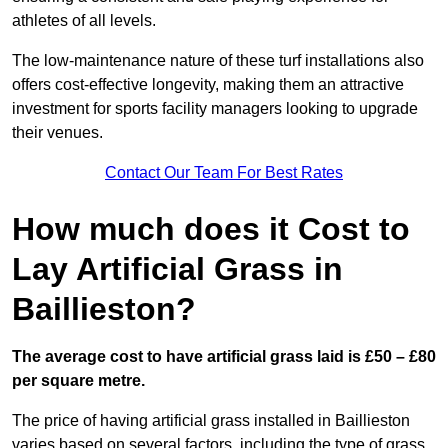
athletes of all levels.
The low-maintenance nature of these turf installations also
offers cost-effective longevity, making them an attractive
investment for sports facility managers looking to upgrade
their venues.
Contact Our Team For Best Rates
How much does it Cost to
Lay Artificial Grass in
Baillieston?
The average cost to have artificial grass laid is £50 – £80
per square metre.
The price of having artificial grass installed in Baillieston
varies based on several factors, including the type of grass,