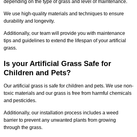
depending on the type of grass and level of maintenance.
We use high-quality materials and techniques to ensure
durability and longevity.
Additionally, our team will provide you with maintenance
tips and guidelines to extend the lifespan of your artificial
grass.
Is your Artificial Grass Safe for
Children and Pets?
Our artificial grass is safe for children and pets. We use non-
toxic materials and our grass is free from harmful chemicals
and pesticides.
Additionally, our installation process includes a weed
barrier to prevent any unwanted plants from growing
through the grass.