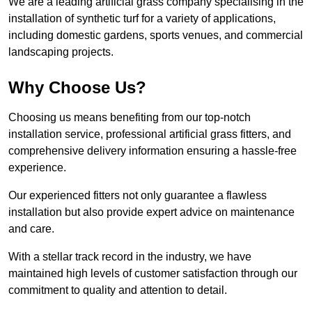
We are a leading artificial grass company specialising in the
installation of synthetic turf for a variety of applications,
including domestic gardens, sports venues, and commercial
landscaping projects.
Why Choose Us?
Choosing us means benefiting from our top-notch
installation service, professional artificial grass fitters, and
comprehensive delivery information ensuring a hassle-free
experience.
Our experienced fitters not only guarantee a flawless
installation but also provide expert advice on maintenance
and care.
With a stellar track record in the industry, we have
maintained high levels of customer satisfaction through our
commitment to quality and attention to detail.