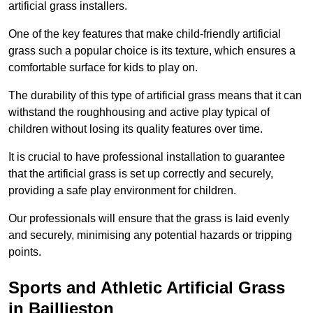
artificial grass installers.
One of the key features that make child-friendly artificial
grass such a popular choice is its texture, which ensures a
comfortable surface for kids to play on.
The durability of this type of artificial grass means that it can
withstand the roughhousing and active play typical of
children without losing its quality features over time.
It is crucial to have professional installation to guarantee
that the artificial grass is set up correctly and securely,
providing a safe play environment for children.
Our professionals will ensure that the grass is laid evenly
and securely, minimising any potential hazards or tripping
points.
Sports and Athletic Artificial Grass
in Baillieston