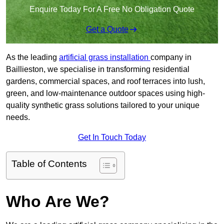
Enquire Today For A Free No Obligation Quote
Get a Quote
As the leading
artificial grass installation
company in
Baillieston, we specialise in transforming residential
gardens, commercial spaces, and roof terraces into lush,
green, and low-maintenance outdoor spaces using high-
quality synthetic grass solutions tailored to your unique
needs.
Get In Touch Today
Table of Contents
Who Are We?