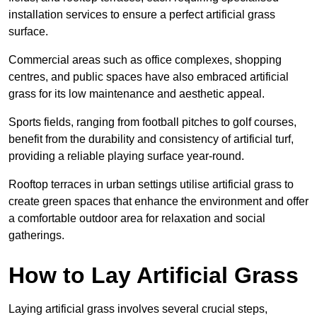
installation services to ensure a perfect artificial grass
surface.
Commercial areas such as office complexes, shopping
centres, and public spaces have also embraced artificial
grass for its low maintenance and aesthetic appeal.
Sports fields, ranging from football pitches to golf courses,
benefit from the durability and consistency of artificial turf,
providing a reliable playing surface year-round.
Rooftop terraces in urban settings utilise artificial grass to
create green spaces that enhance the environment and offer
a comfortable outdoor area for relaxation and social
gatherings.
How to Lay Artificial Grass
Laying artificial grass involves several crucial steps,