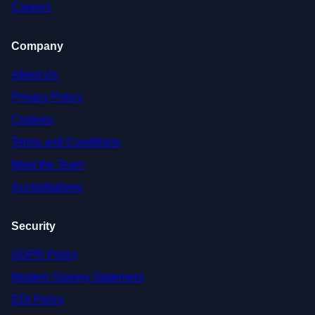
Careers
Company
About Us
Privacy Policy
Cookies
Terms and Conditions
Meet the Team
Accreditations
Security
GDPR Policy
Modern Slavery Statement
EDI Policy