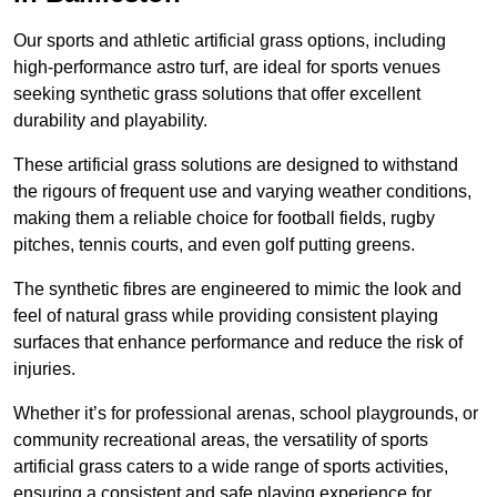
Our sports and athletic artificial grass options, including
high-performance astro turf, are ideal for sports venues
seeking synthetic grass solutions that offer excellent
durability and playability.
These artificial grass solutions are designed to withstand
the rigours of frequent use and varying weather conditions,
making them a reliable choice for football fields, rugby
pitches, tennis courts, and even golf putting greens.
The synthetic fibres are engineered to mimic the look and
feel of natural grass while providing consistent playing
surfaces that enhance performance and reduce the risk of
injuries.
Whether it’s for professional arenas, school playgrounds, or
community recreational areas, the versatility of sports
artificial grass caters to a wide range of sports activities,
ensuring a consistent and safe playing experience for