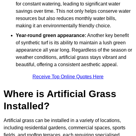
for constant watering, leading to significant water
savings over time. This not only helps conserve water
resources but also reduces monthly water bills,
making it an environmentally friendly choice.
Year-round green appearance:
Another key benefit
of synthetic turf is its ability to maintain a lush green
appearance all year long. Regardless of the season or
weather conditions, artificial grass stays vibrant and
beautiful, offering a consistent aesthetic appeal.
Receive Top Online Quotes Here
Where is Artificial Grass
Installed?
Artificial grass can be installed in a variety of locations,
including residential gardens, commercial spaces, sports
fields, and rooftop terraces, each requiring specialised