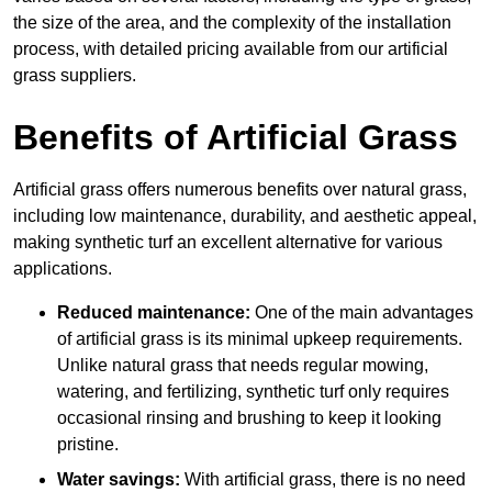
the size of the area, and the complexity of the installation
process, with detailed pricing available from our artificial
grass suppliers.
Benefits of Artificial Grass
Artificial grass offers numerous benefits over natural grass,
including low maintenance, durability, and aesthetic appeal,
making synthetic turf an excellent alternative for various
applications.
Reduced maintenance:
One of the main advantages
of artificial grass is its minimal upkeep requirements.
Unlike natural grass that needs regular mowing,
watering, and fertilizing, synthetic turf only requires
occasional rinsing and brushing to keep it looking
pristine.
Water savings:
With artificial grass, there is no need