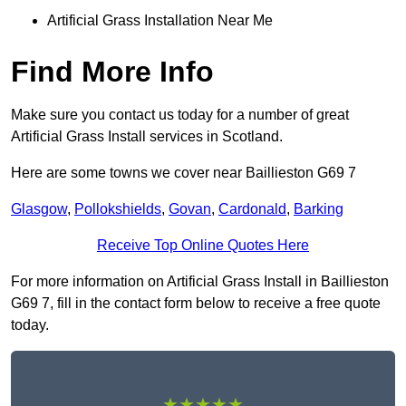
Artificial Grass Installation Near Me
Find More Info
Make sure you contact us today for a number of great
Artificial Grass Install services in Scotland.
Here are some towns we cover near Baillieston G69 7
Glasgow
,
Pollokshields
,
Govan
,
Cardonald
,
Barking
Receive Top Online Quotes Here
For more information on Artificial Grass Install in Baillieston
G69 7, fill in the contact form below to receive a free quote
today.
★★★★★