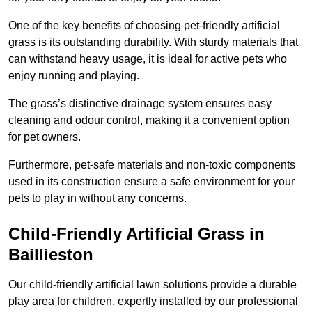
One of the key benefits of choosing pet-friendly artificial
grass is its outstanding durability. With sturdy materials that
can withstand heavy usage, it is ideal for active pets who
enjoy running and playing.
The grass’s distinctive drainage system ensures easy
cleaning and odour control, making it a convenient option
for pet owners.
Furthermore, pet-safe materials and non-toxic components
used in its construction ensure a safe environment for your
pets to play in without any concerns.
Child-Friendly Artificial Grass in
Baillieston
Our child-friendly artificial lawn solutions provide a durable
play area for children, expertly installed by our professional