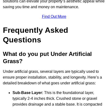
solutions can elevate your property’s aesthetic appeal while
saving you time and money on maintenance.
Find Out More
Frequently Asked
Questions
What do you put Under Artificial
Grass?
Under artificial grass, several layers are typically used to
ensure proper installation, stability, and longevity. Here’s a
detailed breakdown of what goes under artificial grass:
Sub-Base Layer:
This is the foundational layer,
typically 2-4 inches thick. Crushed stone or gravel
provides drainage and a stable base. It is compacted