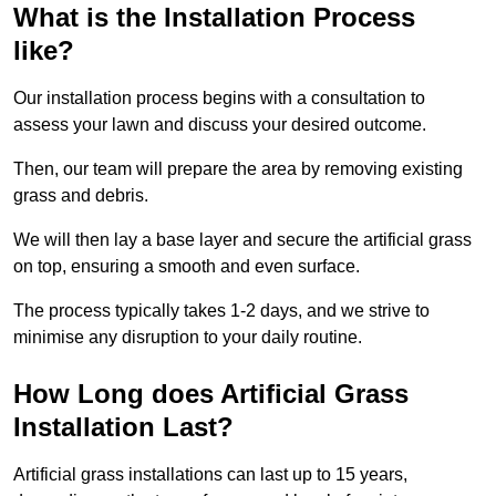
What is the Installation Process
like?
Our installation process begins with a consultation to
assess your lawn and discuss your desired outcome.
Then, our team will prepare the area by removing existing
grass and debris.
We will then lay a base layer and secure the artificial grass
on top, ensuring a smooth and even surface.
The process typically takes 1-2 days, and we strive to
minimise any disruption to your daily routine.
How Long does Artificial Grass
Installation Last?
Artificial grass installations can last up to 15 years,