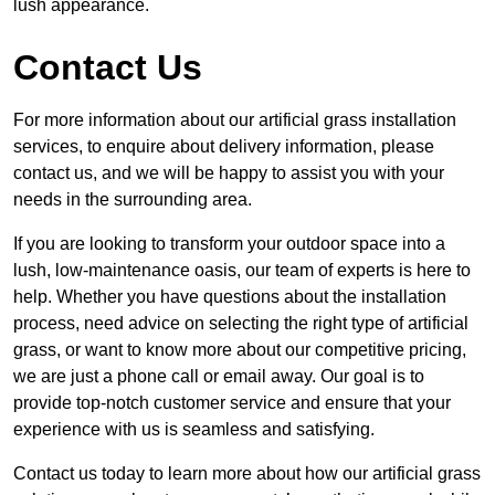
lush appearance.
Contact Us
For more information about our artificial grass installation
services, to enquire about delivery information, please
contact us, and we will be happy to assist you with your
needs in the surrounding area.
If you are looking to transform your outdoor space into a
lush, low-maintenance oasis, our team of experts is here to
help. Whether you have questions about the installation
process, need advice on selecting the right type of artificial
grass, or want to know more about our competitive pricing,
we are just a phone call or email away. Our goal is to
provide top-notch customer service and ensure that your
experience with us is seamless and satisfying.
Contact us today to learn more about how our artificial grass