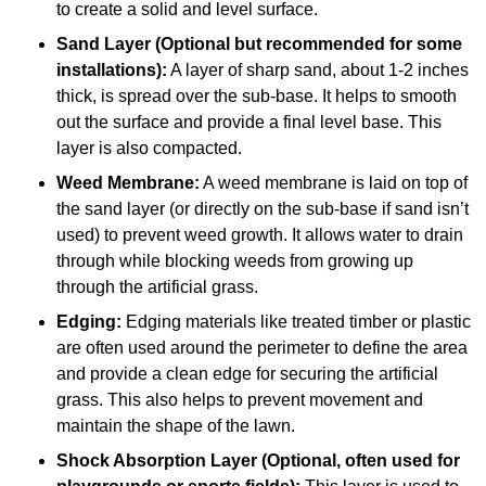
to create a solid and level surface.
Sand Layer (Optional but recommended for some
installations):
A layer of sharp sand, about 1-2 inches
thick, is spread over the sub-base. It helps to smooth
out the surface and provide a final level base. This
layer is also compacted.
Weed Membrane:
A weed membrane is laid on top of
the sand layer (or directly on the sub-base if sand isn’t
used) to prevent weed growth. It allows water to drain
through while blocking weeds from growing up
through the artificial grass.
Edging:
Edging materials like treated timber or plastic
are often used around the perimeter to define the area
and provide a clean edge for securing the artificial
grass. This also helps to prevent movement and
maintain the shape of the lawn.
Shock Absorption Layer (Optional, often used for