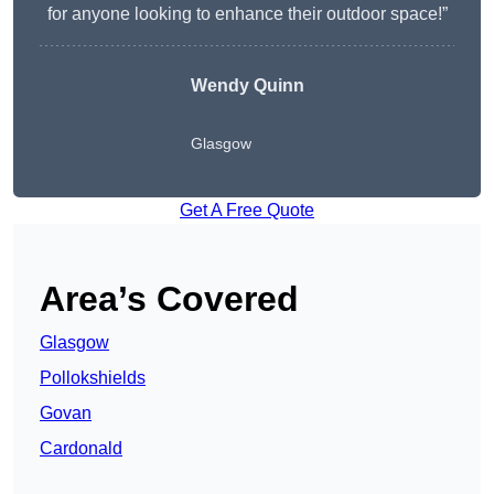
for anyone looking to enhance their outdoor space!”
Wendy
Quinn
Glasgow
Get A Free Quote
Area’s Covered
Glasgow
Pollokshields
Govan
Cardonald