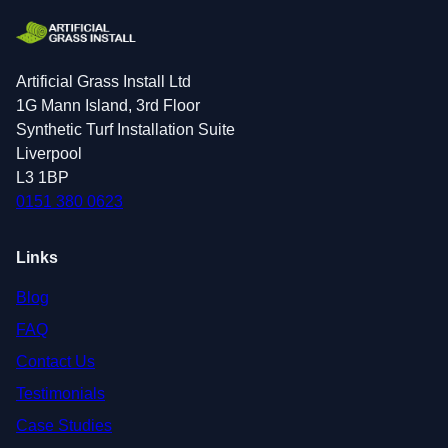
Artificial Grass Install Ltd
1G Mann Island, 3rd Floor
Synthetic Turf Installation Suite
Liverpool
L3 1BP
0151 380 0623
Links
Blog
FAQ
Contact Us
Testimonials
Case Studies