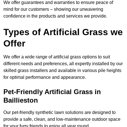
We offer guarantees and warranties to ensure peace of
mind for our customers – showing our unwavering
confidence in the products and services we provide.
Types of Artificial Grass we
Offer
We offer a wide range of artificial grass options to suit
different needs and preferences, all expertly installed by our
skilled grass installers and available in various pile heights
for optimal performance and appearance.
Pet-Friendly Artificial Grass in
Baillieston
Our pet-friendly synthetic lawn solutions are designed to
provide a safe, clean, and low-maintenance outdoor space
for your furry friends to enjoy all year round.