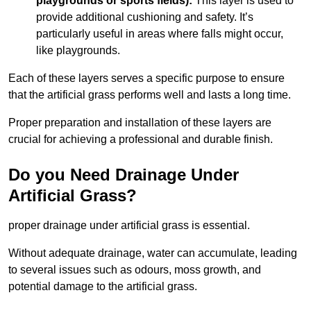
playgrounds or sports fields):
This layer is used to
provide additional cushioning and safety. It’s
particularly useful in areas where falls might occur,
like playgrounds.
Each of these layers serves a specific purpose to ensure
that the artificial grass performs well and lasts a long time.
Proper preparation and installation of these layers are
crucial for achieving a professional and durable finish.
Do you Need Drainage Under
Artificial Grass?
proper drainage under artificial grass is essential.
Without adequate drainage, water can accumulate, leading
to several issues such as odours, moss growth, and
potential damage to the artificial grass.