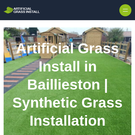
Skip to content
Artificial Grass
Install in
Baillieston |
Synthetic Grass
Installation