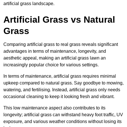
artificial grass landscape.
Artificial Grass vs Natural
Grass
Comparing artificial grass to real grass reveals significant
advantages in terms of maintenance, longevity, and
aesthetic appeal, making an artificial grass lawn an
increasingly popular choice for various settings.
In terms of maintenance, artificial grass requires minimal
upkeep compared to natural grass. Say goodbye to mowing,
watering, and fertilising. Instead, artificial grass only needs
occasional cleaning to keep it looking fresh and vibrant.
This low maintenance aspect also contributes to its
longevity; artificial grass can withstand heavy foot traffic, UV
exposure, and various weather conditions without losing its