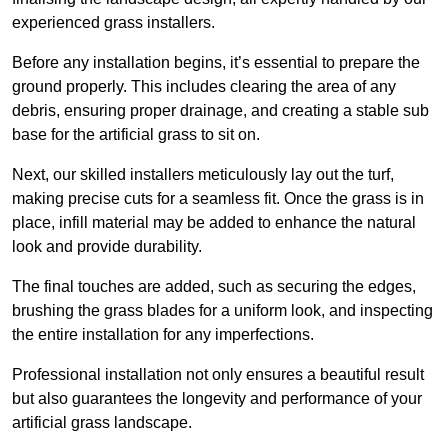
experienced grass installers.
Before any installation begins, it’s essential to prepare the
ground properly. This includes clearing the area of any
debris, ensuring proper drainage, and creating a stable sub
base for the artificial grass to sit on.
Next, our skilled installers meticulously lay out the turf,
making precise cuts for a seamless fit. Once the grass is in
place, infill material may be added to enhance the natural
look and provide durability.
The final touches are added, such as securing the edges,
brushing the grass blades for a uniform look, and inspecting
the entire installation for any imperfections.
Professional installation not only ensures a beautiful result
but also guarantees the longevity and performance of your
artificial grass landscape.