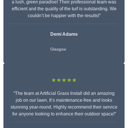
a lush, green paradise! Their professional team was
efficient and the quality of the turf is outstanding. We
couldn’t be happier with the results!”
Demi Adams
Glasgow
★★★★★
“The team at Artificial Grass Install did an amazing
job on our lawn. It’s maintenance-free and looks
stunning year-round. Highly recommend their service
for anyone looking to enhance their outdoor space!”