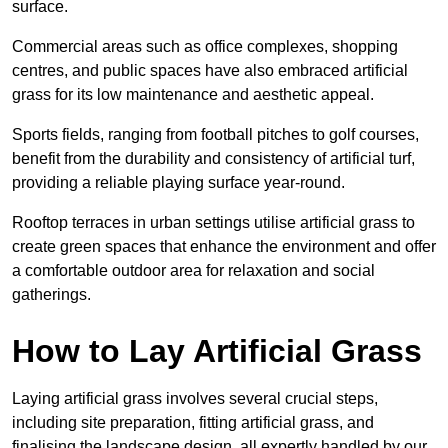
surface.
Commercial areas such as office complexes, shopping
centres, and public spaces have also embraced artificial
grass for its low maintenance and aesthetic appeal.
Sports fields, ranging from football pitches to golf courses,
benefit from the durability and consistency of artificial turf,
providing a reliable playing surface year-round.
Rooftop terraces in urban settings utilise artificial grass to
create green spaces that enhance the environment and offer
a comfortable outdoor area for relaxation and social
gatherings.
How to Lay Artificial Grass
Laying artificial grass involves several crucial steps,
including site preparation, fitting artificial grass, and
finalising the landscape design, all expertly handled by our