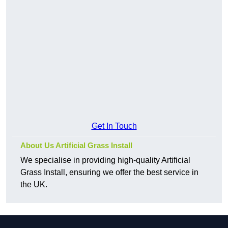
Get In Touch
About Us Artificial Grass Install
We specialise in providing high-quality Artificial
Grass Install, ensuring we offer the best service in
the UK.