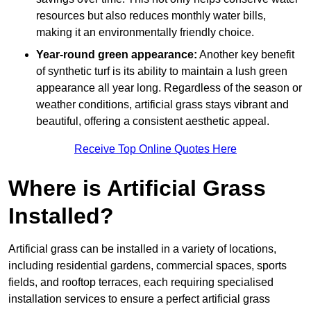
resources but also reduces monthly water bills,
making it an environmentally friendly choice.
Year-round green appearance:
Another key benefit
of synthetic turf is its ability to maintain a lush green
appearance all year long. Regardless of the season or
weather conditions, artificial grass stays vibrant and
beautiful, offering a consistent aesthetic appeal.
Receive Top Online Quotes Here
Where is Artificial Grass
Installed?
Artificial grass can be installed in a variety of locations,
including residential gardens, commercial spaces, sports
fields, and rooftop terraces, each requiring specialised
installation services to ensure a perfect artificial grass