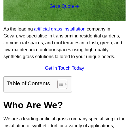
Get a Quote
As the leading
artificial grass installation
company in
Govan, we specialise in transforming residential gardens,
commercial spaces, and roof terraces into lush, green, and
low-maintenance outdoor spaces using high-quality
synthetic grass solutions tailored to your unique needs.
Get In Touch Today
Table of Contents
Who Are We?
We are a leading artificial grass company specialising in the
installation of synthetic turf for a variety of applications,