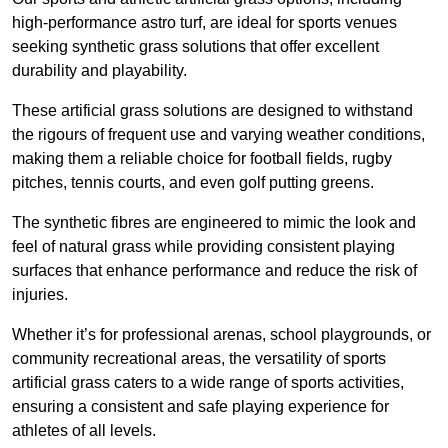
high-performance astro turf, are ideal for sports venues
seeking synthetic grass solutions that offer excellent
durability and playability.
These artificial grass solutions are designed to withstand
the rigours of frequent use and varying weather conditions,
making them a reliable choice for football fields, rugby
pitches, tennis courts, and even golf putting greens.
The synthetic fibres are engineered to mimic the look and
feel of natural grass while providing consistent playing
surfaces that enhance performance and reduce the risk of
injuries.
Whether it’s for professional arenas, school playgrounds, or
community recreational areas, the versatility of sports
artificial grass caters to a wide range of sports activities,
ensuring a consistent and safe playing experience for
athletes of all levels.