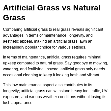
Artificial Grass vs Natural
Grass
Comparing artificial grass to real grass reveals significant
advantages in terms of maintenance, longevity, and
aesthetic appeal, making an artificial grass lawn an
increasingly popular choice for various settings.
In terms of maintenance, artificial grass requires minimal
upkeep compared to natural grass. Say goodbye to mowing,
watering, and fertilising. Instead, artificial grass only needs
occasional cleaning to keep it looking fresh and vibrant.
This low maintenance aspect also contributes to its
longevity; artificial grass can withstand heavy foot traffic, UV
exposure, and various weather conditions without losing its
lush appearance.