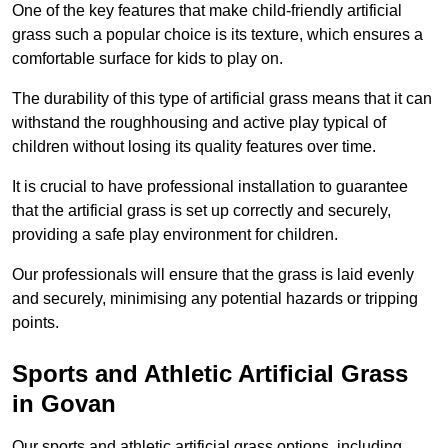
One of the key features that make child-friendly artificial
grass such a popular choice is its texture, which ensures a
comfortable surface for kids to play on.
The durability of this type of artificial grass means that it can
withstand the roughhousing and active play typical of
children without losing its quality features over time.
It is crucial to have professional installation to guarantee
that the artificial grass is set up correctly and securely,
providing a safe play environment for children.
Our professionals will ensure that the grass is laid evenly
and securely, minimising any potential hazards or tripping
points.
Sports and Athletic Artificial Grass
in Govan
Our sports and athletic artificial grass options, including