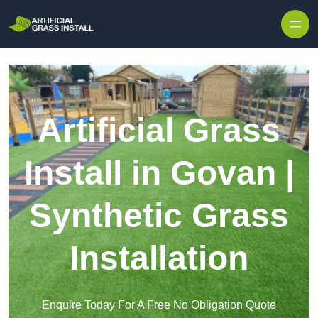
Skip to content
Artificial Grass
Install in Govan |
Synthetic Grass
Installation
Enquire Today For A Free No Obligation Quote