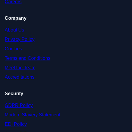
Careers
Company
About Us
Privacy Policy
Cookies
Terms and Conditions
Meet the Team
Accreditations
Security
GDPR Policy
Modern Slavery Statement
EDI Policy