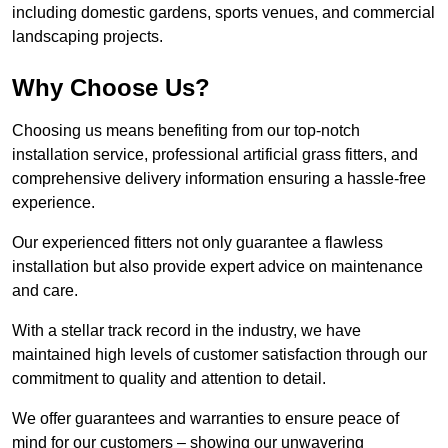
including domestic gardens, sports venues, and commercial
landscaping projects.
Why Choose Us?
Choosing us means benefiting from our top-notch
installation service, professional artificial grass fitters, and
comprehensive delivery information ensuring a hassle-free
experience.
Our experienced fitters not only guarantee a flawless
installation but also provide expert advice on maintenance
and care.
With a stellar track record in the industry, we have
maintained high levels of customer satisfaction through our
commitment to quality and attention to detail.
We offer guarantees and warranties to ensure peace of
mind for our customers – showing our unwavering