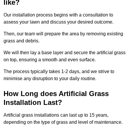
like?
Our installation process begins with a consultation to
assess your lawn and discuss your desired outcome.
Then, our team will prepare the area by removing existing
grass and debris.
We will then lay a base layer and secure the artificial grass
on top, ensuring a smooth and even surface.
The process typically takes 1-2 days, and we strive to
minimise any disruption to your daily routine.
How Long does Artificial Grass
Installation Last?
Artificial grass installations can last up to 15 years,
depending on the type of grass and level of maintenance.