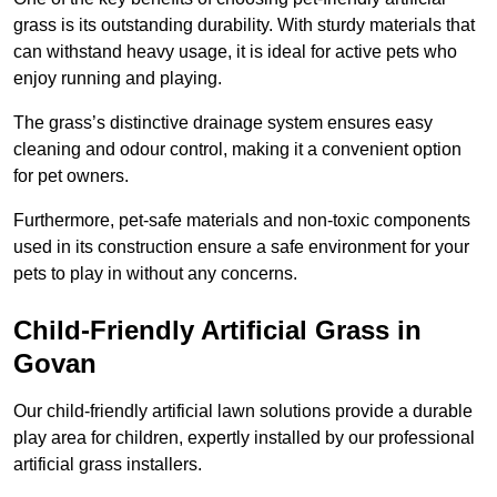
grass is its outstanding durability. With sturdy materials that
can withstand heavy usage, it is ideal for active pets who
enjoy running and playing.
The grass’s distinctive drainage system ensures easy
cleaning and odour control, making it a convenient option
for pet owners.
Furthermore, pet-safe materials and non-toxic components
used in its construction ensure a safe environment for your
pets to play in without any concerns.
Child-Friendly Artificial Grass in
Govan
Our child-friendly artificial lawn solutions provide a durable
play area for children, expertly installed by our professional
artificial grass installers.