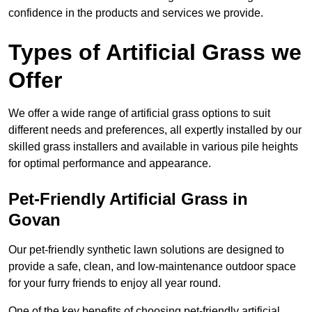
confidence in the products and services we provide.
Types of Artificial Grass we
Offer
We offer a wide range of artificial grass options to suit
different needs and preferences, all expertly installed by our
skilled grass installers and available in various pile heights
for optimal performance and appearance.
Pet-Friendly Artificial Grass in
Govan
Our pet-friendly synthetic lawn solutions are designed to
provide a safe, clean, and low-maintenance outdoor space
for your furry friends to enjoy all year round.
One of the key benefits of choosing pet-friendly artificial