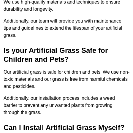
We use high-quality materials and techniques to ensure
durability and longevity.
Additionally, our team will provide you with maintenance
tips and guidelines to extend the lifespan of your artificial
grass.
Is your Artificial Grass Safe for
Children and Pets?
Our artificial grass is safe for children and pets. We use non-
toxic materials and our grass is free from harmful chemicals
and pesticides.
Additionally, our installation process includes a weed
barrier to prevent any unwanted plants from growing
through the grass.
Can I Install Artificial Grass Myself?