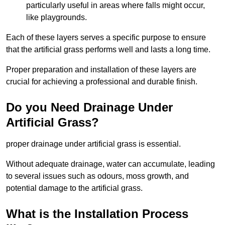
particularly useful in areas where falls might occur,
like playgrounds.
Each of these layers serves a specific purpose to ensure
that the artificial grass performs well and lasts a long time.
Proper preparation and installation of these layers are
crucial for achieving a professional and durable finish.
Do you Need Drainage Under
Artificial Grass?
proper drainage under artificial grass is essential.
Without adequate drainage, water can accumulate, leading
to several issues such as odours, moss growth, and
potential damage to the artificial grass.
What is the Installation Process