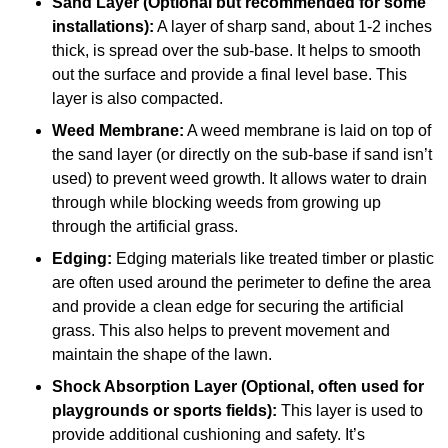
Sand Layer (Optional but recommended for some
installations):
A layer of sharp sand, about 1-2 inches
thick, is spread over the sub-base. It helps to smooth
out the surface and provide a final level base. This
layer is also compacted.
Weed Membrane:
A weed membrane is laid on top of
the sand layer (or directly on the sub-base if sand isn’t
used) to prevent weed growth. It allows water to drain
through while blocking weeds from growing up
through the artificial grass.
Edging:
Edging materials like treated timber or plastic
are often used around the perimeter to define the area
and provide a clean edge for securing the artificial
grass. This also helps to prevent movement and
maintain the shape of the lawn.
Shock Absorption Layer (Optional, often used for
playgrounds or sports fields):
This layer is used to
provide additional cushioning and safety. It’s