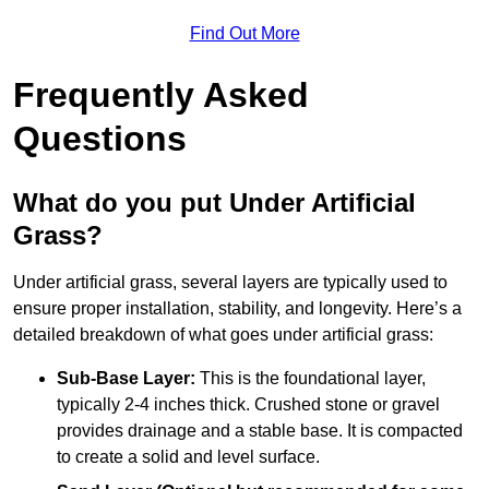
Find Out More
Frequently Asked
Questions
What do you put Under Artificial
Grass?
Under artificial grass, several layers are typically used to
ensure proper installation, stability, and longevity. Here’s a
detailed breakdown of what goes under artificial grass:
Sub-Base Layer:
This is the foundational layer,
typically 2-4 inches thick. Crushed stone or gravel
provides drainage and a stable base. It is compacted
to create a solid and level surface.