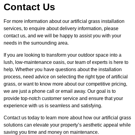
Contact Us
For more information about our artificial grass installation
services, to enquire about delivery information, please
contact us, and we will be happy to assist you with your
needs in the surrounding area.
If you are looking to transform your outdoor space into a
lush, low-maintenance oasis, our team of experts is here to
help. Whether you have questions about the installation
process, need advice on selecting the right type of artificial
grass, or want to know more about our competitive pricing,
we are just a phone call or email away. Our goal is to
provide top-notch customer service and ensure that your
experience with us is seamless and satisfying.
Contact us today to learn more about how our artificial grass
solutions can elevate your property’s aesthetic appeal while
saving you time and money on maintenance.