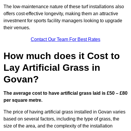
The low-maintenance nature of these turf installations also
offers cost-effective longevity, making them an attractive
investment for sports facility managers looking to upgrade
their venues.
Contact Our Team For Best Rates
How much does it Cost to
Lay Artificial Grass in
Govan?
The average cost to have artificial grass laid is £50 – £80
per square metre.
The price of having artificial grass installed in Govan varies
based on several factors, including the type of grass, the
size of the area, and the complexity of the installation