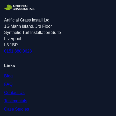
Artificial Grass Install Ltd
1G Mann Island, 3rd Floor
Synthetic Turf Installation Suite
Liverpool
L3 1BP
0151 380 0623
Links
Blog
FAQ
Contact Us
Testimonials
Case Studies