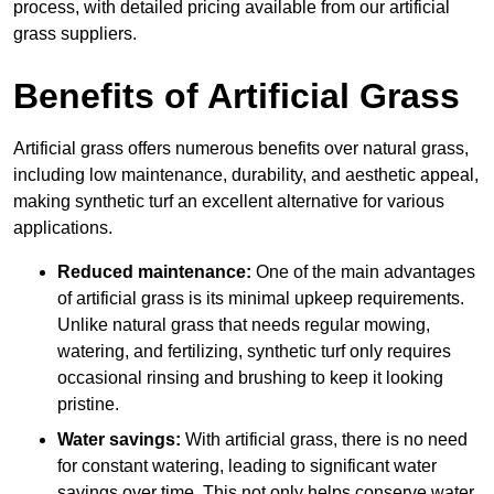
process, with detailed pricing available from our artificial
grass suppliers.
Benefits of Artificial Grass
Artificial grass offers numerous benefits over natural grass,
including low maintenance, durability, and aesthetic appeal,
making synthetic turf an excellent alternative for various
applications.
Reduced maintenance:
One of the main advantages
of artificial grass is its minimal upkeep requirements.
Unlike natural grass that needs regular mowing,
watering, and fertilizing, synthetic turf only requires
occasional rinsing and brushing to keep it looking
pristine.
Water savings:
With artificial grass, there is no need
for constant watering, leading to significant water
savings over time. This not only helps conserve water