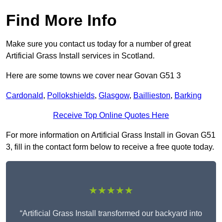
Find More Info
Make sure you contact us today for a number of great
Artificial Grass Install services in Scotland.
Here are some towns we cover near Govan G51 3
Cardonald
,
Pollokshields
,
Glasgow
,
Baillieston
,
Barking
Receive Top Online Quotes Here
For more information on Artificial Grass Install in Govan G51
3, fill in the contact form below to receive a free quote today.
★★★★★
“Artificial Grass Install transformed our backyard into