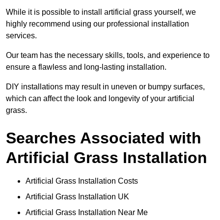
While it is possible to install artificial grass yourself, we
highly recommend using our professional installation
services.
Our team has the necessary skills, tools, and experience to
ensure a flawless and long-lasting installation.
DIY installations may result in uneven or bumpy surfaces,
which can affect the look and longevity of your artificial
grass.
Searches Associated with
Artificial Grass Installation
Artificial Grass Installation Costs
Artificial Grass Installation UK
Artificial Grass Installation Near Me