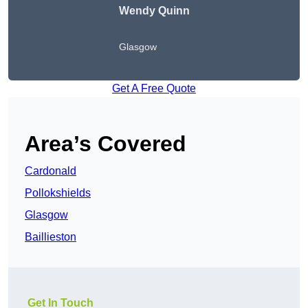
Wendy
Quinn
Glasgow
Get A Free Quote
Area’s Covered
Cardonald
Pollokshields
Glasgow
Baillieston
Get In Touch