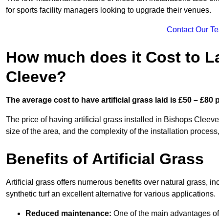
for sports facility managers looking to upgrade their venues.
Contact Our T
How much does it Cost to La
Cleeve?
The average cost to have artificial grass laid is £50 – £80
The price of having artificial grass installed in Bishops Cleeve
size of the area, and the complexity of the installation process,
Benefits of Artificial Grass
Artificial grass offers numerous benefits over natural grass, 
synthetic turf an excellent alternative for various applications.
Reduced maintenance:
One of the main advantages of a