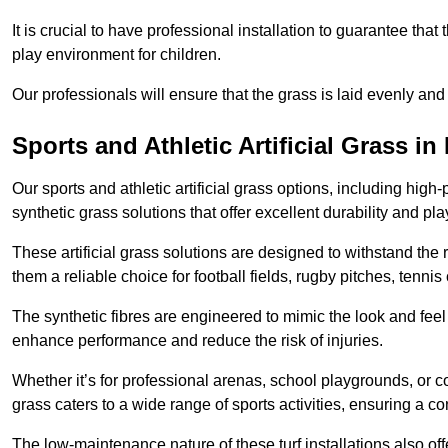
It is crucial to have professional installation to guarantee that 
play environment for children.
Our professionals will ensure that the grass is laid evenly and
Sports and Athletic Artificial Grass i
Our sports and athletic artificial grass options, including high
synthetic grass solutions that offer excellent durability and play
These artificial grass solutions are designed to withstand the
them a reliable choice for football fields, rugby pitches, tennis
The synthetic fibres are engineered to mimic the look and feel 
enhance performance and reduce the risk of injuries.
Whether it’s for professional arenas, school playgrounds, or com
grass caters to a wide range of sports activities, ensuring a co
The low-maintenance nature of these turf installations also off