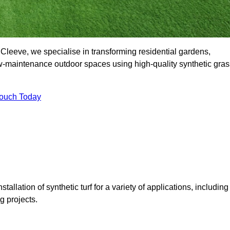
leeve, we specialise in transforming residential gardens,
ow-maintenance outdoor spaces using high-quality synthetic gras
Touch Today
tallation of synthetic turf for a variety of applications, including
 projects.