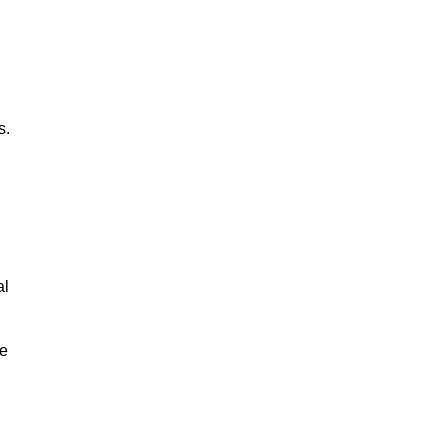
s.
al
le