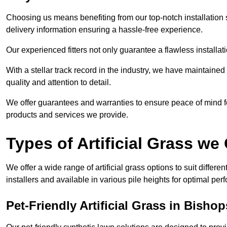
Choosing us means benefiting from our top-notch installation se
delivery information ensuring a hassle-free experience.
Our experienced fitters not only guarantee a flawless installa
With a stellar track record in the industry, we have maintaine
quality and attention to detail.
We offer guarantees and warranties to ensure peace of mind 
products and services we provide.
Types of Artificial Grass we 
We offer a wide range of artificial grass options to suit differe
installers and available in various pile heights for optimal p
Pet-Friendly Artificial Grass in Bisho