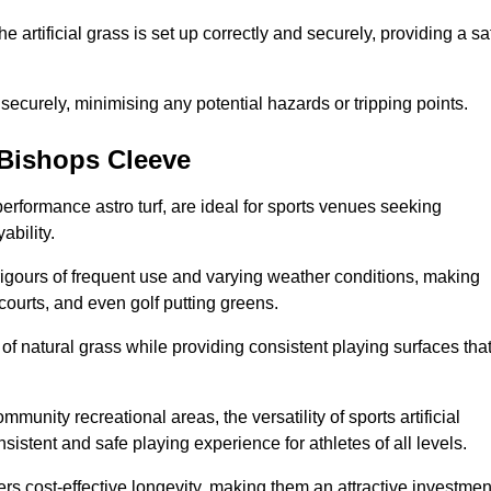
the artificial grass is set up correctly and securely, providing a sa
 securely, minimising any potential hazards or tripping points.
n Bishops Cleeve
-performance astro turf, are ideal for sports venues seeking
ability.
 rigours of frequent use and varying weather conditions, making
 courts, and even golf putting greens.
of natural grass while providing consistent playing surfaces tha
munity recreational areas, the versatility of sports artificial
nsistent and safe playing experience for athletes of all levels.
ers cost-effective longevity, making them an attractive investmen