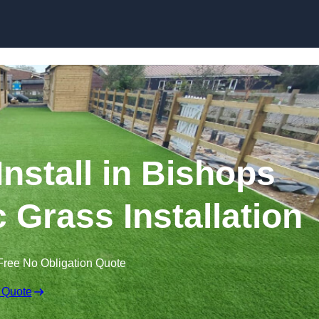
Skip to content
 Install in Bishops
c Grass Installation
Free No Obligation Quote
 Quote