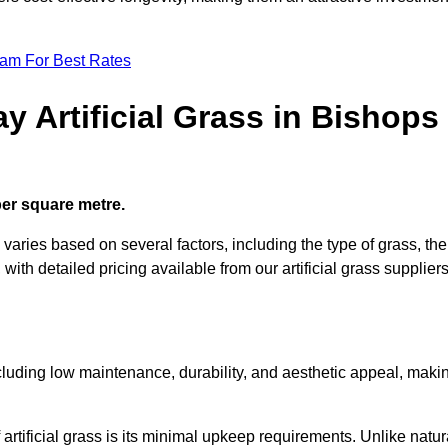
eam For Best Rates
y Artificial Grass in Bishops
 per square metre.
 varies based on several factors, including the type of grass, the
 with detailed pricing available from our artificial grass suppliers
including low maintenance, durability, and aesthetic appeal, maki
rtificial grass is its minimal upkeep requirements. Unlike natur