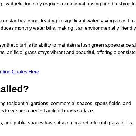
g, synthetic turf only requires occasional rinsing and brushing to
r constant watering, leading to significant water savings over tim
duces monthly water bills, making it an environmentally friendly
ynthetic turf is its ability to maintain a lush green appearance al
 artificial grass stays vibrant and beautiful, offering a consiste
nline Quotes Here
talled?
luding residential gardens, commercial spaces, sports fields, and
s to ensure a perfect artificial grass surface.
and public spaces have also embraced artificial grass for its