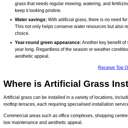
grass that needs regular mowing, watering, and fertilizin
keep it looking pristine.
Water savings:
With artificial grass, there is no need fo
This not only helps conserve water resources but also re
choice.
Year-round green appearance:
Another key benefit of s
year long. Regardless of the season or weather conditions,
aesthetic appeal.
Receive Top O
Where is Artificial Grass Ins
Artificial grass can be installed in a variety of locations, inc
rooftop terraces, each requiring specialised installation service
Commercial areas such as office complexes, shopping centres, 
low maintenance and aesthetic appeal.