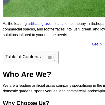
As the leading
artificial grass installation
company in Bishops C
commercial spaces, and roof terraces into lush, green, and l
solutions tailored to your unique needs.
Get In 
Table of Contents
Who Are We?
We are a leading artificial grass company specialising in the ins
domestic gardens, sports venues, and commercial landscaping
Why Choose Us?