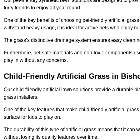
Our pet-friendly synthetic lawn solutions are designed to pro
furry friends to enjoy all year round.
One of the key benefits of choosing pet-friendly artificial grass
withstand heavy usage, it is ideal for active pets who enjoy r
The grass’s distinctive drainage system ensures easy cleaning
Furthermore, pet-safe materials and non-toxic components used
play in without any concerns.
Child-Friendly Artificial Grass in Bis
Our child-friendly artificial lawn solutions provide a durable pla
grass installers.
One of the key features that make child-friendly artificial gras
surface for kids to play on.
The durability of this type of artificial grass means that it ca
without losing its quality features over time.