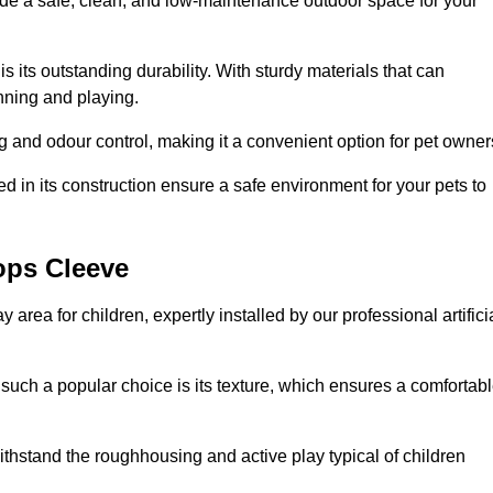
vide a safe, clean, and low-maintenance outdoor space for your
 is its outstanding durability. With sturdy materials that can
unning and playing.
 and odour control, making it a convenient option for pet owner
 in its construction ensure a safe environment for your pets to
hops Cleeve
y area for children, expertly installed by our professional artifici
s such a popular choice is its texture, which ensures a comfortab
n withstand the roughhousing and active play typical of children