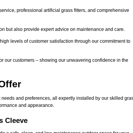
rvice, professional artificial grass fitters, and comprehensive
tion but also provide expert advice on maintenance and care.
d high levels of customer satisfaction through our commitment to
for our customers – showing our unwavering confidence in the
Offer
nt needs and preferences, all expertly installed by our skilled gra
erformance and appearance.
ps Cleeve