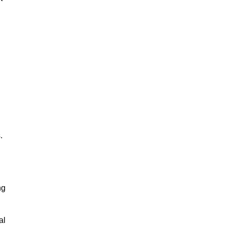
.
ng
al