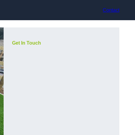
Contact
Get In Touch