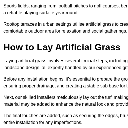
Sports fields, ranging from football pitches to golf courses, bene
a reliable playing surface year-round.
Rooftop terraces in urban settings utilise artificial grass to 
comfortable outdoor area for relaxation and social gatherings.
How to Lay Artificial Grass
Laying artificial grass involves several crucial steps, including s
landscape design, all expertly handled by our experienced gra
Before any installation begins, it’s essential to prepare the gr
ensuring proper drainage, and creating a stable sub base for the 
Next, our skilled installers meticulously lay out the turf, making
material may be added to enhance the natural look and provide
The final touches are added, such as securing the edges, brus
entire installation for any imperfections.