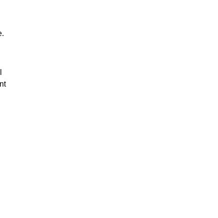
e.
l
nt