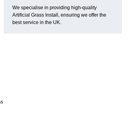
We specialise in providing high-quality
Artificial Grass Install, ensuring we offer the
best service in the UK.
ss