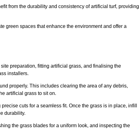
fit from the durability and consistency of artificial turf, providing
create green spaces that enhance the environment and offer a
ite preparation, fitting artificial grass, and finalising the
ss installers.
ound properly. This includes clearing the area of any debris,
artificial grass to sit on.
 precise cuts for a seamless fit. Once the grass is in place, infill
 durability.
hing the grass blades for a uniform look, and inspecting the