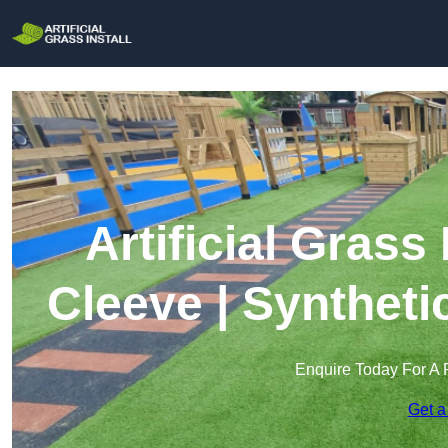
Artificial Grass
Cleeve | Syntheti
Enquire Today For A 
Get a