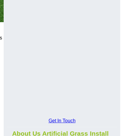
s
Get In Touch
About Us Artificial Grass Install