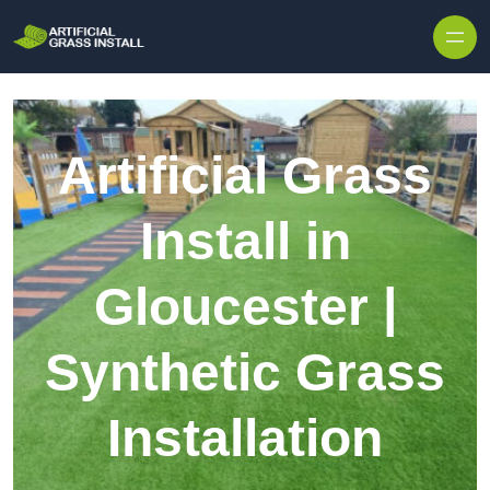
Skip to content
Artificial Grass
Install in
Gloucester |
Synthetic Grass
Installation