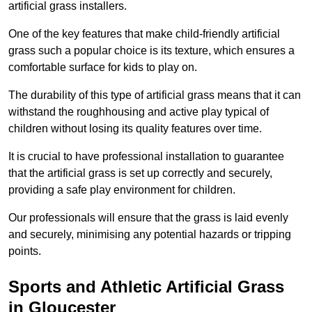
artificial grass installers.
One of the key features that make child-friendly artificial
grass such a popular choice is its texture, which ensures a
comfortable surface for kids to play on.
The durability of this type of artificial grass means that it can
withstand the roughhousing and active play typical of
children without losing its quality features over time.
It is crucial to have professional installation to guarantee
that the artificial grass is set up correctly and securely,
providing a safe play environment for children.
Our professionals will ensure that the grass is laid evenly
and securely, minimising any potential hazards or tripping
points.
Sports and Athletic Artificial Grass
in Gloucester