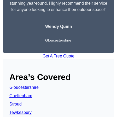
stunning year-round. Highly recommend their service
for anyone looking to enhance their outdoor space!”
Wendy
Quinn
Gloucestershire
Get A Free Quote
Area’s Covered
Gloucestershire
Cheltenham
Stroud
Tewkesbury