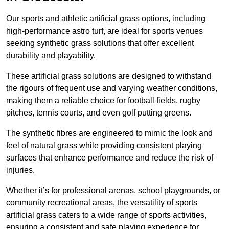
Our sports and athletic artificial grass options, including
high-performance astro turf, are ideal for sports venues
seeking synthetic grass solutions that offer excellent
durability and playability.
These artificial grass solutions are designed to withstand
the rigours of frequent use and varying weather conditions,
making them a reliable choice for football fields, rugby
pitches, tennis courts, and even golf putting greens.
The synthetic fibres are engineered to mimic the look and
feel of natural grass while providing consistent playing
surfaces that enhance performance and reduce the risk of
injuries.
Whether it’s for professional arenas, school playgrounds, or
community recreational areas, the versatility of sports
artificial grass caters to a wide range of sports activities,
ensuring a consistent and safe playing experience for