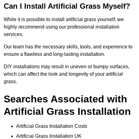
Can I Install Artificial Grass Myself?
While it is possible to install artificial grass yourself, we
highly recommend using our professional installation
services.
Our team has the necessary skills, tools, and experience to
ensure a flawless and long-lasting installation.
DIY installations may result in uneven or bumpy surfaces,
which can affect the look and longevity of your artificial
grass.
Searches Associated with
Artificial Grass Installation
Artificial Grass Installation Costs
Artificial Grass Installation UK