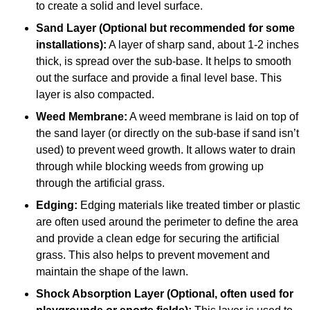
to create a solid and level surface.
Sand Layer (Optional but recommended for some
installations):
A layer of sharp sand, about 1-2 inches
thick, is spread over the sub-base. It helps to smooth
out the surface and provide a final level base. This
layer is also compacted.
Weed Membrane:
A weed membrane is laid on top of
the sand layer (or directly on the sub-base if sand isn’t
used) to prevent weed growth. It allows water to drain
through while blocking weeds from growing up
through the artificial grass.
Edging:
Edging materials like treated timber or plastic
are often used around the perimeter to define the area
and provide a clean edge for securing the artificial
grass. This also helps to prevent movement and
maintain the shape of the lawn.
Shock Absorption Layer (Optional, often used for