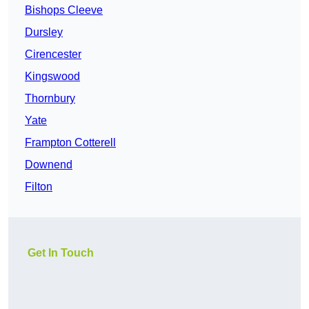
Bishops Cleeve
Dursley
Cirencester
Kingswood
Thornbury
Yate
Frampton Cotterell
Downend
Filton
Get In Touch