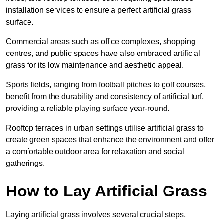
installation services to ensure a perfect artificial grass
surface.
Commercial areas such as office complexes, shopping
centres, and public spaces have also embraced artificial
grass for its low maintenance and aesthetic appeal.
Sports fields, ranging from football pitches to golf courses,
benefit from the durability and consistency of artificial turf,
providing a reliable playing surface year-round.
Rooftop terraces in urban settings utilise artificial grass to
create green spaces that enhance the environment and offer
a comfortable outdoor area for relaxation and social
gatherings.
How to Lay Artificial Grass
Laying artificial grass involves several crucial steps,