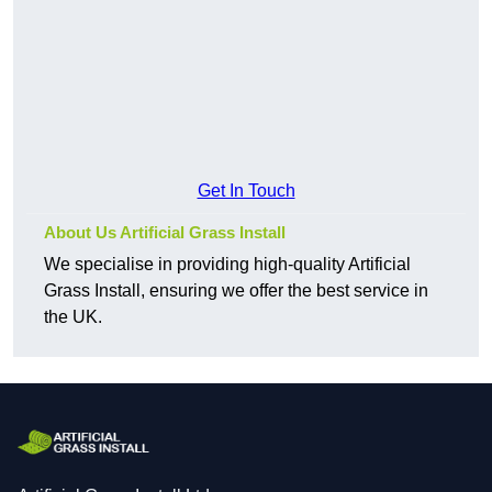
Get In Touch
About Us Artificial Grass Install
We specialise in providing high-quality Artificial
Grass Install, ensuring we offer the best service in
the UK.