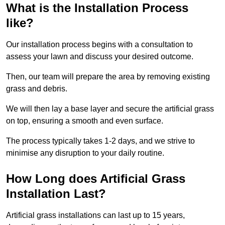
What is the Installation Process
like?
Our installation process begins with a consultation to
assess your lawn and discuss your desired outcome.
Then, our team will prepare the area by removing existing
grass and debris.
We will then lay a base layer and secure the artificial grass
on top, ensuring a smooth and even surface.
The process typically takes 1-2 days, and we strive to
minimise any disruption to your daily routine.
How Long does Artificial Grass
Installation Last?
Artificial grass installations can last up to 15 years,