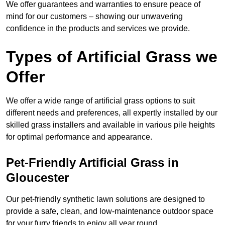
We offer guarantees and warranties to ensure peace of
mind for our customers – showing our unwavering
confidence in the products and services we provide.
Types of Artificial Grass we
Offer
We offer a wide range of artificial grass options to suit
different needs and preferences, all expertly installed by our
skilled grass installers and available in various pile heights
for optimal performance and appearance.
Pet-Friendly Artificial Grass in
Gloucester
Our pet-friendly synthetic lawn solutions are designed to
provide a safe, clean, and low-maintenance outdoor space
for your furry friends to enjoy all year round.