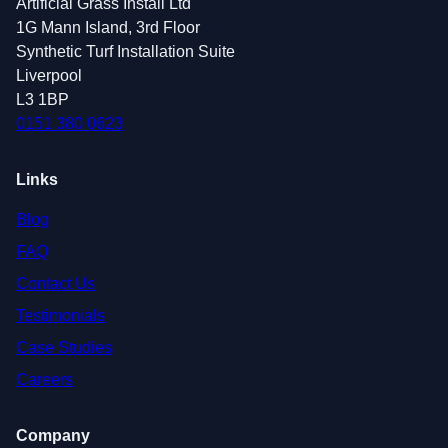
Artificial Grass Install Ltd
1G Mann Island, 3rd Floor
Synthetic Turf Installation Suite
Liverpool
L3 1BP
0151 380 0623
Links
Blog
FAQ
Contact Us
Testimonials
Case Studies
Careers
Company