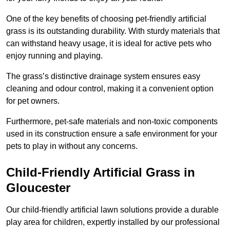
One of the key benefits of choosing pet-friendly artificial
grass is its outstanding durability. With sturdy materials that
can withstand heavy usage, it is ideal for active pets who
enjoy running and playing.
The grass’s distinctive drainage system ensures easy
cleaning and odour control, making it a convenient option
for pet owners.
Furthermore, pet-safe materials and non-toxic components
used in its construction ensure a safe environment for your
pets to play in without any concerns.
Child-Friendly Artificial Grass in
Gloucester
Our child-friendly artificial lawn solutions provide a durable
play area for children, expertly installed by our professional