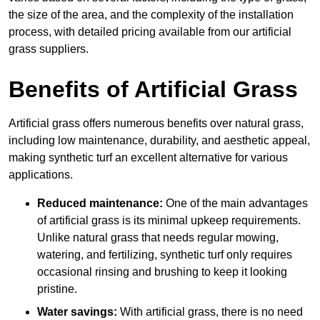
the size of the area, and the complexity of the installation
process, with detailed pricing available from our artificial
grass suppliers.
Benefits of Artificial Grass
Artificial grass offers numerous benefits over natural grass,
including low maintenance, durability, and aesthetic appeal,
making synthetic turf an excellent alternative for various
applications.
Reduced maintenance:
One of the main advantages
of artificial grass is its minimal upkeep requirements.
Unlike natural grass that needs regular mowing,
watering, and fertilizing, synthetic turf only requires
occasional rinsing and brushing to keep it looking
pristine.
Water savings:
With artificial grass, there is no need