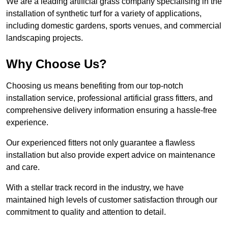
We are a leading artificial grass company specialising in the
installation of synthetic turf for a variety of applications,
including domestic gardens, sports venues, and commercial
landscaping projects.
Why Choose Us?
Choosing us means benefiting from our top-notch
installation service, professional artificial grass fitters, and
comprehensive delivery information ensuring a hassle-free
experience.
Our experienced fitters not only guarantee a flawless
installation but also provide expert advice on maintenance
and care.
With a stellar track record in the industry, we have
maintained high levels of customer satisfaction through our
commitment to quality and attention to detail.