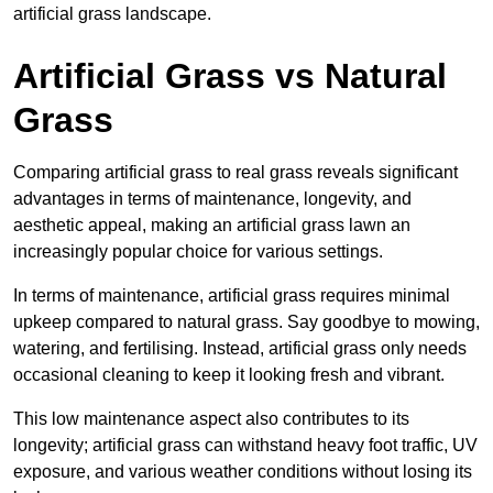
artificial grass landscape.
Artificial Grass vs Natural
Grass
Comparing artificial grass to real grass reveals significant
advantages in terms of maintenance, longevity, and
aesthetic appeal, making an artificial grass lawn an
increasingly popular choice for various settings.
In terms of maintenance, artificial grass requires minimal
upkeep compared to natural grass. Say goodbye to mowing,
watering, and fertilising. Instead, artificial grass only needs
occasional cleaning to keep it looking fresh and vibrant.
This low maintenance aspect also contributes to its
longevity; artificial grass can withstand heavy foot traffic, UV
exposure, and various weather conditions without losing its