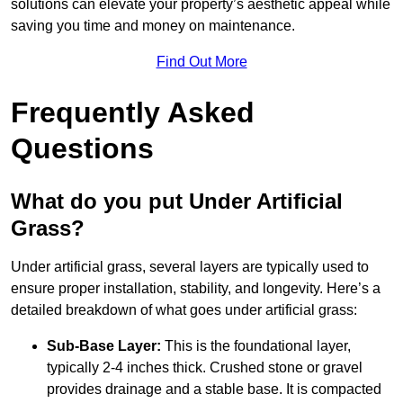
solutions can elevate your property’s aesthetic appeal while
saving you time and money on maintenance.
Find Out More
Frequently Asked
Questions
What do you put Under Artificial
Grass?
Under artificial grass, several layers are typically used to
ensure proper installation, stability, and longevity. Here’s a
detailed breakdown of what goes under artificial grass:
Sub-Base Layer:
This is the foundational layer,
typically 2-4 inches thick. Crushed stone or gravel
provides drainage and a stable base. It is compacted