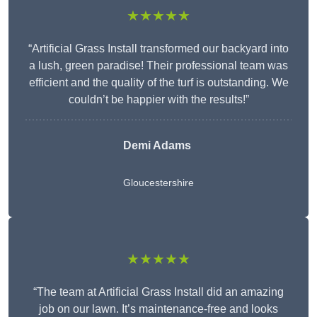
★★★★★
“Artificial Grass Install transformed our backyard into
a lush, green paradise! Their professional team was
efficient and the quality of the turf is outstanding. We
couldn’t be happier with the results!”
Demi Adams
Gloucestershire
★★★★★
“The team at Artificial Grass Install did an amazing
job on our lawn. It’s maintenance-free and looks