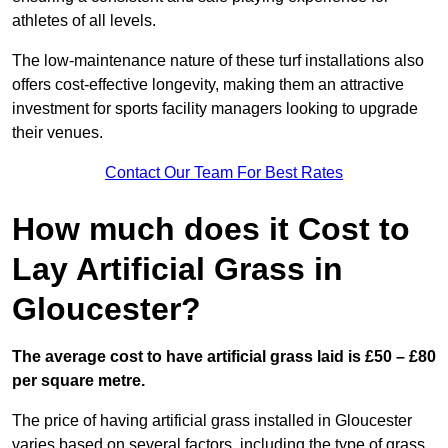
athletes of all levels.
The low-maintenance nature of these turf installations also
offers cost-effective longevity, making them an attractive
investment for sports facility managers looking to upgrade
their venues.
Contact Our Team For Best Rates
How much does it Cost to
Lay Artificial Grass in
Gloucester?
The average cost to have artificial grass laid is £50 – £80
per square metre.
The price of having artificial grass installed in Gloucester
varies based on several factors, including the type of grass,