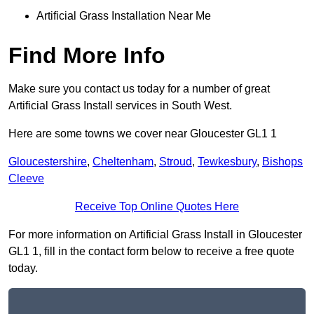
Artificial Grass Installation Near Me
Find More Info
Make sure you contact us today for a number of great
Artificial Grass Install services in South West.
Here are some towns we cover near Gloucester GL1 1
Gloucestershire
,
Cheltenham
,
Stroud
,
Tewkesbury
,
Bishops
Cleeve
Receive Top Online Quotes Here
For more information on Artificial Grass Install in Gloucester
GL1 1, fill in the contact form below to receive a free quote
today.