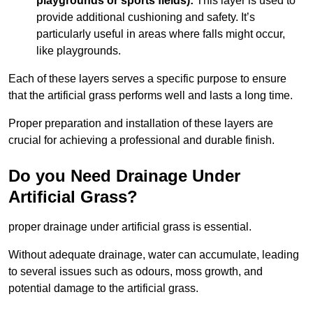
playgrounds or sports fields):
This layer is used to
provide additional cushioning and safety. It’s
particularly useful in areas where falls might occur,
like playgrounds.
Each of these layers serves a specific purpose to ensure
that the artificial grass performs well and lasts a long time.
Proper preparation and installation of these layers are
crucial for achieving a professional and durable finish.
Do you Need Drainage Under
Artificial Grass?
proper drainage under artificial grass is essential.
Without adequate drainage, water can accumulate, leading
to several issues such as odours, moss growth, and
potential damage to the artificial grass.