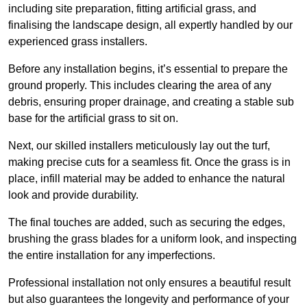
including site preparation, fitting artificial grass, and
finalising the landscape design, all expertly handled by our
experienced grass installers.
Before any installation begins, it’s essential to prepare the
ground properly. This includes clearing the area of any
debris, ensuring proper drainage, and creating a stable sub
base for the artificial grass to sit on.
Next, our skilled installers meticulously lay out the turf,
making precise cuts for a seamless fit. Once the grass is in
place, infill material may be added to enhance the natural
look and provide durability.
The final touches are added, such as securing the edges,
brushing the grass blades for a uniform look, and inspecting
the entire installation for any imperfections.
Professional installation not only ensures a beautiful result
but also guarantees the longevity and performance of your