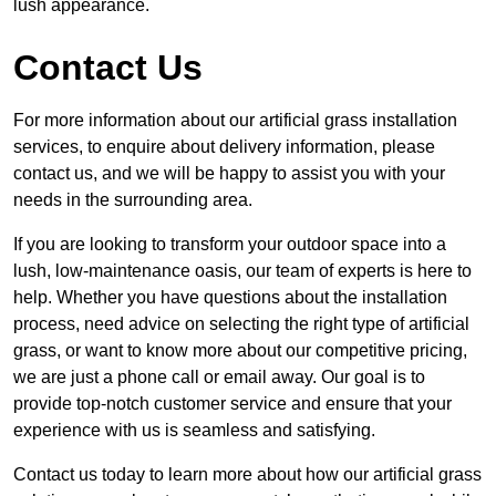
lush appearance.
Contact Us
For more information about our artificial grass installation
services, to enquire about delivery information, please
contact us, and we will be happy to assist you with your
needs in the surrounding area.
If you are looking to transform your outdoor space into a
lush, low-maintenance oasis, our team of experts is here to
help. Whether you have questions about the installation
process, need advice on selecting the right type of artificial
grass, or want to know more about our competitive pricing,
we are just a phone call or email away. Our goal is to
provide top-notch customer service and ensure that your
experience with us is seamless and satisfying.
Contact us today to learn more about how our artificial grass