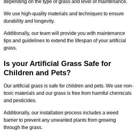
depending on the type of grass and level of maintenance.
We use high-quality materials and techniques to ensure
durability and longevity.
Additionally, our team will provide you with maintenance
tips and guidelines to extend the lifespan of your artificial
grass.
Is your Artificial Grass Safe for
Children and Pets?
Our artificial grass is safe for children and pets. We use non-
toxic materials and our grass is free from harmful chemicals
and pesticides.
Additionally, our installation process includes a weed
barrier to prevent any unwanted plants from growing
through the grass.