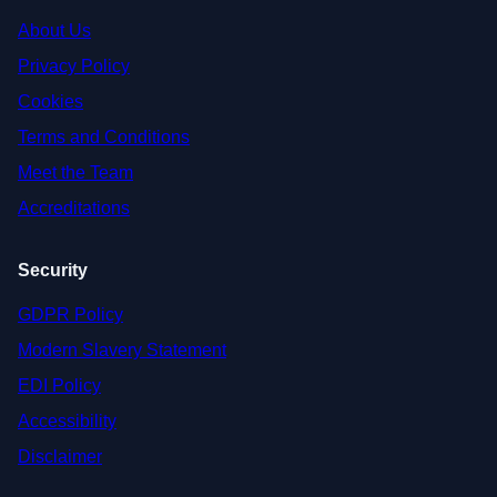
About Us
Privacy Policy
Cookies
Terms and Conditions
Meet the Team
Accreditations
Security
GDPR Policy
Modern Slavery Statement
EDI Policy
Accessibility
Disclaimer