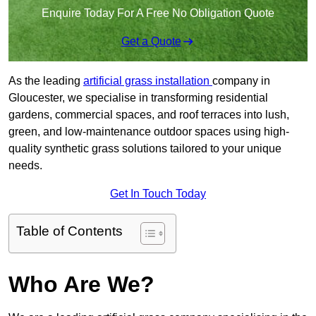
Enquire Today For A Free No Obligation Quote
Get a Quote
As the leading
artificial grass installation
company in
Gloucester, we specialise in transforming residential
gardens, commercial spaces, and roof terraces into lush,
green, and low-maintenance outdoor spaces using high-
quality synthetic grass solutions tailored to your unique
needs.
Get In Touch Today
Table of Contents
Who Are We?