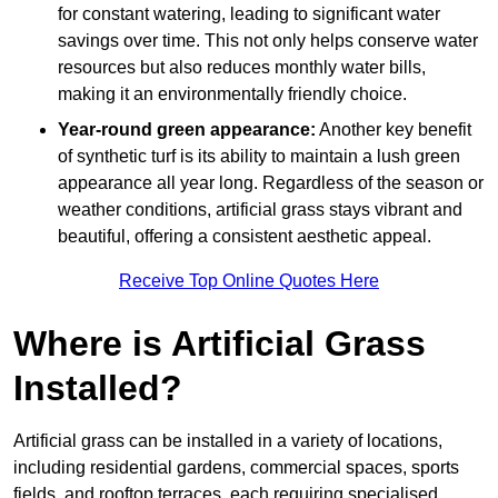
for constant watering, leading to significant water
savings over time. This not only helps conserve water
resources but also reduces monthly water bills,
making it an environmentally friendly choice.
Year-round green appearance:
Another key benefit
of synthetic turf is its ability to maintain a lush green
appearance all year long. Regardless of the season or
weather conditions, artificial grass stays vibrant and
beautiful, offering a consistent aesthetic appeal.
Receive Top Online Quotes Here
Where is Artificial Grass
Installed?
Artificial grass can be installed in a variety of locations,
including residential gardens, commercial spaces, sports
fields, and rooftop terraces, each requiring specialised