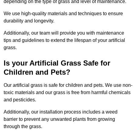
depending on the type of grass and level of maintenance.
We use high-quality materials and techniques to ensure
durability and longevity.
Additionally, our team will provide you with maintenance
tips and guidelines to extend the lifespan of your artificial
grass.
Is your Artificial Grass Safe for
Children and Pets?
Our artificial grass is safe for children and pets. We use non-
toxic materials and our grass is free from harmful chemicals
and pesticides.
Additionally, our installation process includes a weed
barrier to prevent any unwanted plants from growing
through the grass.