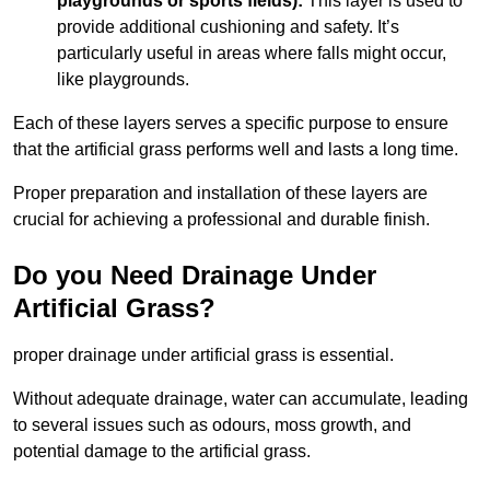
playgrounds or sports fields):
This layer is used to
provide additional cushioning and safety. It’s
particularly useful in areas where falls might occur,
like playgrounds.
Each of these layers serves a specific purpose to ensure
that the artificial grass performs well and lasts a long time.
Proper preparation and installation of these layers are
crucial for achieving a professional and durable finish.
Do you Need Drainage Under
Artificial Grass?
proper drainage under artificial grass is essential.
Without adequate drainage, water can accumulate, leading
to several issues such as odours, moss growth, and
potential damage to the artificial grass.