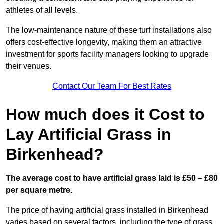
athletes of all levels.
The low-maintenance nature of these turf installations also
offers cost-effective longevity, making them an attractive
investment for sports facility managers looking to upgrade
their venues.
Contact Our Team For Best Rates
How much does it Cost to
Lay Artificial Grass in
Birkenhead?
The average cost to have artificial grass laid is £50 – £80
per square metre.
The price of having artificial grass installed in Birkenhead
varies based on several factors, including the type of grass,