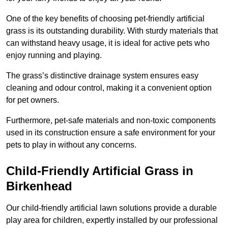
One of the key benefits of choosing pet-friendly artificial
grass is its outstanding durability. With sturdy materials that
can withstand heavy usage, it is ideal for active pets who
enjoy running and playing.
The grass’s distinctive drainage system ensures easy
cleaning and odour control, making it a convenient option
for pet owners.
Furthermore, pet-safe materials and non-toxic components
used in its construction ensure a safe environment for your
pets to play in without any concerns.
Child-Friendly Artificial Grass in
Birkenhead
Our child-friendly artificial lawn solutions provide a durable
play area for children, expertly installed by our professional