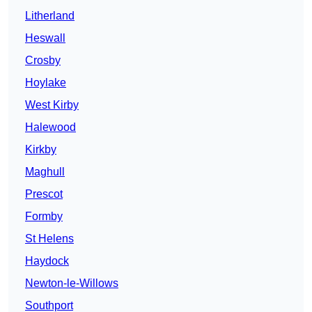
Litherland
Heswall
Crosby
Hoylake
West Kirby
Halewood
Kirkby
Maghull
Prescot
Formby
St Helens
Haydock
Newton-le-Willows
Southport