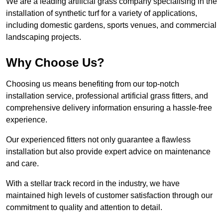
We are a leading artificial grass company specialising in the
installation of synthetic turf for a variety of applications,
including domestic gardens, sports venues, and commercial
landscaping projects.
Why Choose Us?
Choosing us means benefiting from our top-notch
installation service, professional artificial grass fitters, and
comprehensive delivery information ensuring a hassle-free
experience.
Our experienced fitters not only guarantee a flawless
installation but also provide expert advice on maintenance
and care.
With a stellar track record in the industry, we have
maintained high levels of customer satisfaction through our
commitment to quality and attention to detail.