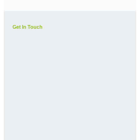
Get In Touch