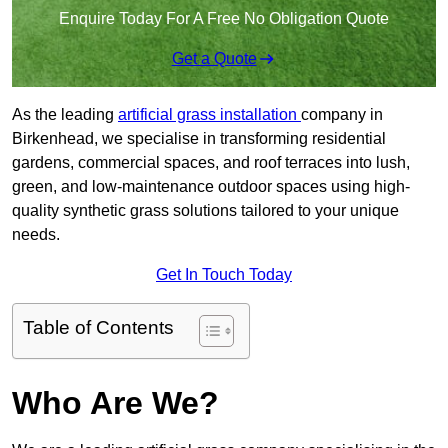
Enquire Today For A Free No Obligation Quote
Get a Quote
As the leading
artificial grass installation
company in
Birkenhead, we specialise in transforming residential
gardens, commercial spaces, and roof terraces into lush,
green, and low-maintenance outdoor spaces using high-
quality synthetic grass solutions tailored to your unique
needs.
Get In Touch Today
Table of Contents
Who Are We?