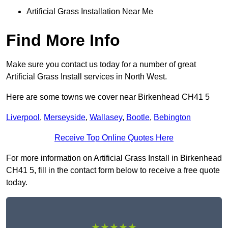
Artificial Grass Installation Near Me
Find More Info
Make sure you contact us today for a number of great
Artificial Grass Install services in North West.
Here are some towns we cover near Birkenhead CH41 5
Liverpool
,
Merseyside
,
Wallasey
,
Bootle
,
Bebington
Receive Top Online Quotes Here
For more information on Artificial Grass Install in Birkenhead
CH41 5, fill in the contact form below to receive a free quote
today.
★★★★★