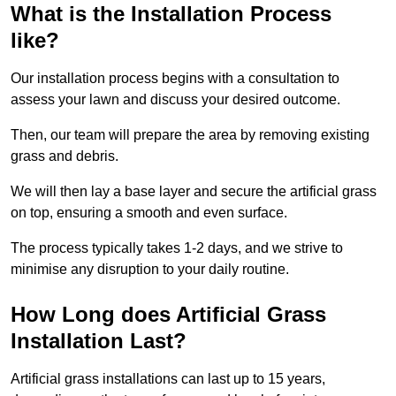
What is the Installation Process
like?
Our installation process begins with a consultation to
assess your lawn and discuss your desired outcome.
Then, our team will prepare the area by removing existing
grass and debris.
We will then lay a base layer and secure the artificial grass
on top, ensuring a smooth and even surface.
The process typically takes 1-2 days, and we strive to
minimise any disruption to your daily routine.
How Long does Artificial Grass
Installation Last?
Artificial grass installations can last up to 15 years,