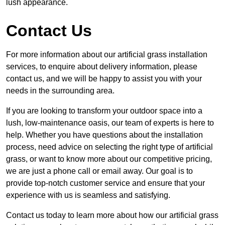
lush appearance.
Contact Us
For more information about our artificial grass installation
services, to enquire about delivery information, please
contact us, and we will be happy to assist you with your
needs in the surrounding area.
If you are looking to transform your outdoor space into a
lush, low-maintenance oasis, our team of experts is here to
help. Whether you have questions about the installation
process, need advice on selecting the right type of artificial
grass, or want to know more about our competitive pricing,
we are just a phone call or email away. Our goal is to
provide top-notch customer service and ensure that your
experience with us is seamless and satisfying.
Contact us today to learn more about how our artificial grass