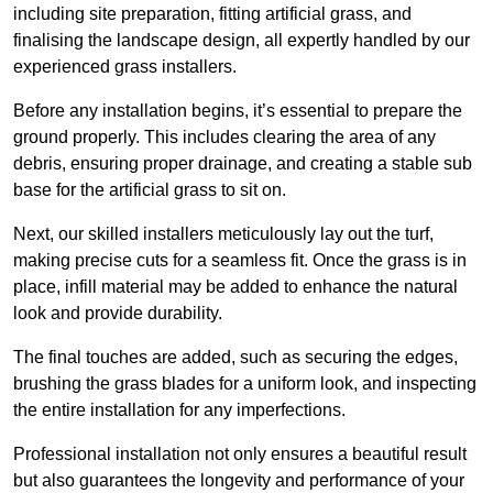
including site preparation, fitting artificial grass, and
finalising the landscape design, all expertly handled by our
experienced grass installers.
Before any installation begins, it’s essential to prepare the
ground properly. This includes clearing the area of any
debris, ensuring proper drainage, and creating a stable sub
base for the artificial grass to sit on.
Next, our skilled installers meticulously lay out the turf,
making precise cuts for a seamless fit. Once the grass is in
place, infill material may be added to enhance the natural
look and provide durability.
The final touches are added, such as securing the edges,
brushing the grass blades for a uniform look, and inspecting
the entire installation for any imperfections.
Professional installation not only ensures a beautiful result
but also guarantees the longevity and performance of your