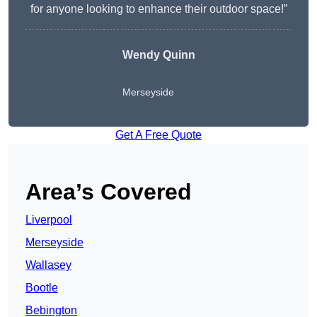
for anyone looking to enhance their outdoor space!”
Wendy
Quinn
Merseyside
Get A Free Quote
Area’s Covered
Liverpool
Merseyside
Wallasey
Bootle
Bebington