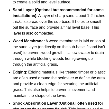
to create a solid and level surface.
Sand Layer (Optional but recommended for some
installations):
A layer of sharp sand, about 1-2 inches
thick, is spread over the sub-base. It helps to smooth
out the surface and provide a final level base. This
layer is also compacted.
Weed Membrane:
A weed membrane is laid on top of
the sand layer (or directly on the sub-base if sand isn’t
used) to prevent weed growth. It allows water to drain
through while blocking weeds from growing up
through the artificial grass.
Edging:
Edging materials like treated timber or plastic
are often used around the perimeter to define the area
and provide a clean edge for securing the artificial
grass. This also helps to prevent movement and
maintain the shape of the lawn.
Shock Absorption Layer (Optional, often used for