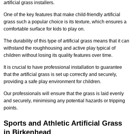
artificial grass installers.
One of the key features that make child-friendly artificial
grass such a popular choice is its texture, which ensures a
comfortable surface for kids to play on.
The durability of this type of artificial grass means that it can
withstand the roughhousing and active play typical of
children without losing its quality features over time.
It is crucial to have professional installation to guarantee
that the artificial grass is set up correctly and securely,
providing a safe play environment for children.
Our professionals will ensure that the grass is laid evenly
and securely, minimising any potential hazards or tripping
points.
Sports and Athletic Artificial Grass
in Birkenhead