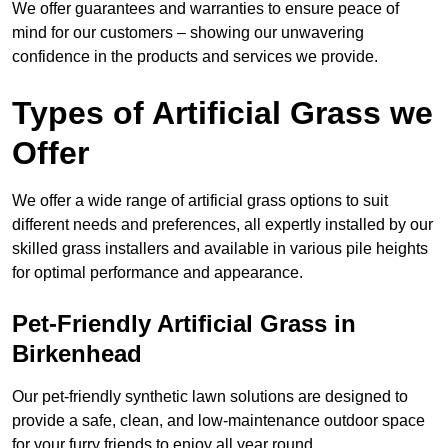
We offer guarantees and warranties to ensure peace of
mind for our customers – showing our unwavering
confidence in the products and services we provide.
Types of Artificial Grass we
Offer
We offer a wide range of artificial grass options to suit
different needs and preferences, all expertly installed by our
skilled grass installers and available in various pile heights
for optimal performance and appearance.
Pet-Friendly Artificial Grass in
Birkenhead
Our pet-friendly synthetic lawn solutions are designed to
provide a safe, clean, and low-maintenance outdoor space
for your furry friends to enjoy all year round.