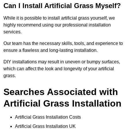
Can I Install Artificial Grass Myself?
While it is possible to install artificial grass yourself, we
highly recommend using our professional installation
services.
Our team has the necessary skills, tools, and experience to
ensure a flawless and long-lasting installation.
DIY installations may result in uneven or bumpy surfaces,
which can affect the look and longevity of your artificial
grass.
Searches Associated with
Artificial Grass Installation
Artificial Grass Installation Costs
Artificial Grass Installation UK