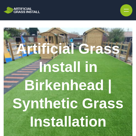
Skip to content
Artificial Grass
Install in
Birkenhead |
Synthetic Grass
Installation