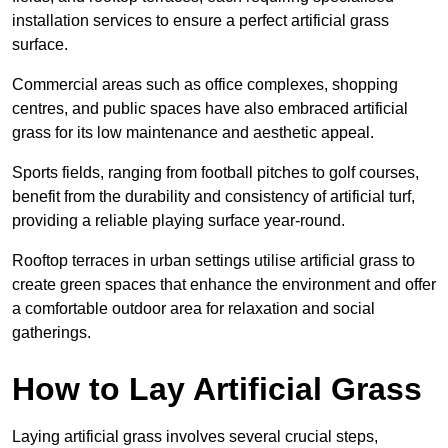
installation services to ensure a perfect artificial grass
surface.
Commercial areas such as office complexes, shopping
centres, and public spaces have also embraced artificial
grass for its low maintenance and aesthetic appeal.
Sports fields, ranging from football pitches to golf courses,
benefit from the durability and consistency of artificial turf,
providing a reliable playing surface year-round.
Rooftop terraces in urban settings utilise artificial grass to
create green spaces that enhance the environment and offer
a comfortable outdoor area for relaxation and social
gatherings.
How to Lay Artificial Grass
Laying artificial grass involves several crucial steps,