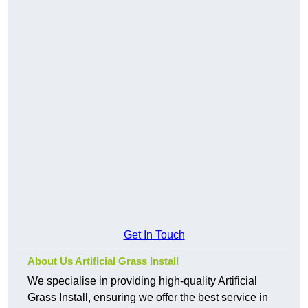
Get In Touch
About Us Artificial Grass Install
We specialise in providing high-quality Artificial
Grass Install, ensuring we offer the best service in