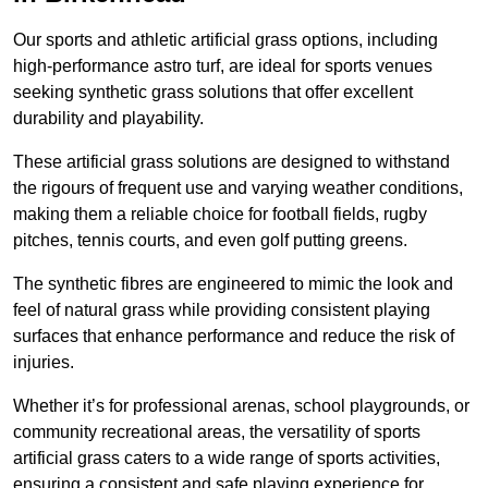
Our sports and athletic artificial grass options, including
high-performance astro turf, are ideal for sports venues
seeking synthetic grass solutions that offer excellent
durability and playability.
These artificial grass solutions are designed to withstand
the rigours of frequent use and varying weather conditions,
making them a reliable choice for football fields, rugby
pitches, tennis courts, and even golf putting greens.
The synthetic fibres are engineered to mimic the look and
feel of natural grass while providing consistent playing
surfaces that enhance performance and reduce the risk of
injuries.
Whether it’s for professional arenas, school playgrounds, or
community recreational areas, the versatility of sports
artificial grass caters to a wide range of sports activities,
ensuring a consistent and safe playing experience for