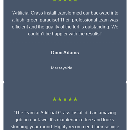
“Artificial Grass Install transformed our backyard into
a lush, green paradise! Their professional team was
efficient and the quality of the turf is outstanding. We
couldn’t be happier with the results!”
Demi Adams
Merseyside
★★★★★
“The team at Artificial Grass Install did an amazing
job on our lawn. It’s maintenance-free and looks
stunning year-round. Highly recommend their service