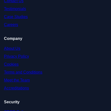
Contact Us
Testimonials
Case Studies
Careers
Company
About Us
Privacy Policy
Cookies
Terms and Conditions
Meet the Team
Accreditations
Security