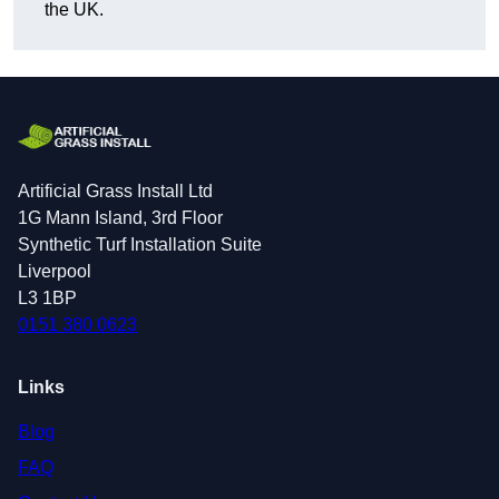
the UK.
Artificial Grass Install Ltd
1G Mann Island, 3rd Floor
Synthetic Turf Installation Suite
Liverpool
L3 1BP
0151 380 0623
Links
Blog
FAQ