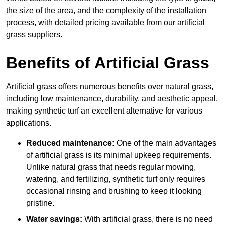
the size of the area, and the complexity of the installation
process, with detailed pricing available from our artificial
grass suppliers.
Benefits of Artificial Grass
Artificial grass offers numerous benefits over natural grass,
including low maintenance, durability, and aesthetic appeal,
making synthetic turf an excellent alternative for various
applications.
Reduced maintenance:
One of the main advantages
of artificial grass is its minimal upkeep requirements.
Unlike natural grass that needs regular mowing,
watering, and fertilizing, synthetic turf only requires
occasional rinsing and brushing to keep it looking
pristine.
Water savings:
With artificial grass, there is no need