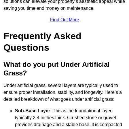
solutions can elevate your property’s aesthetic appeal while
saving you time and money on maintenance.
Find Out More
Frequently Asked
Questions
What do you put Under Artificial
Grass?
Under artificial grass, several layers are typically used to
ensure proper installation, stability, and longevity. Here’s a
detailed breakdown of what goes under artificial grass:
Sub-Base Layer:
This is the foundational layer,
typically 2-4 inches thick. Crushed stone or gravel
provides drainage and a stable base. It is compacted