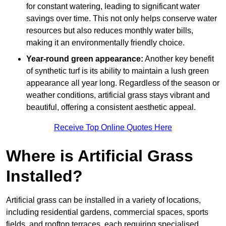
for constant watering, leading to significant water
savings over time. This not only helps conserve water
resources but also reduces monthly water bills,
making it an environmentally friendly choice.
Year-round green appearance:
Another key benefit
of synthetic turf is its ability to maintain a lush green
appearance all year long. Regardless of the season or
weather conditions, artificial grass stays vibrant and
beautiful, offering a consistent aesthetic appeal.
Receive Top Online Quotes Here
Where is Artificial Grass
Installed?
Artificial grass can be installed in a variety of locations,
including residential gardens, commercial spaces, sports
fields, and rooftop terraces, each requiring specialised