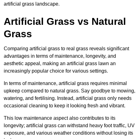
artificial grass landscape.
Artificial Grass vs Natural
Grass
Comparing artificial grass to real grass reveals significant
advantages in terms of maintenance, longevity, and
aesthetic appeal, making an artificial grass lawn an
increasingly popular choice for various settings.
In terms of maintenance, artificial grass requires minimal
upkeep compared to natural grass. Say goodbye to mowing,
watering, and fertilising. Instead, artificial grass only needs
occasional cleaning to keep it looking fresh and vibrant.
This low maintenance aspect also contributes to its
longevity; artificial grass can withstand heavy foot traffic, UV
exposure, and various weather conditions without losing its