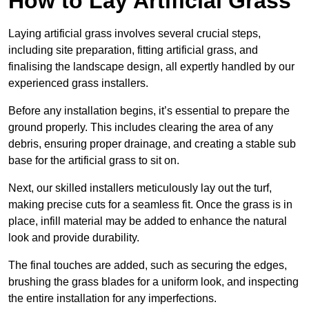
How to Lay Artificial Grass
Laying artificial grass involves several crucial steps,
including site preparation, fitting artificial grass, and
finalising the landscape design, all expertly handled by our
experienced grass installers.
Before any installation begins, it’s essential to prepare the
ground properly. This includes clearing the area of any
debris, ensuring proper drainage, and creating a stable sub
base for the artificial grass to sit on.
Next, our skilled installers meticulously lay out the turf,
making precise cuts for a seamless fit. Once the grass is in
place, infill material may be added to enhance the natural
look and provide durability.
The final touches are added, such as securing the edges,
brushing the grass blades for a uniform look, and inspecting
the entire installation for any imperfections.