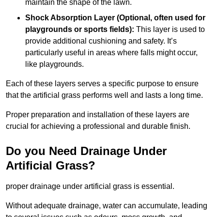
maintain the shape of the lawn.
Shock Absorption Layer (Optional, often used for
playgrounds or sports fields):
This layer is used to
provide additional cushioning and safety. It’s
particularly useful in areas where falls might occur,
like playgrounds.
Each of these layers serves a specific purpose to ensure
that the artificial grass performs well and lasts a long time.
Proper preparation and installation of these layers are
crucial for achieving a professional and durable finish.
Do you Need Drainage Under
Artificial Grass?
proper drainage under artificial grass is essential.
Without adequate drainage, water can accumulate, leading