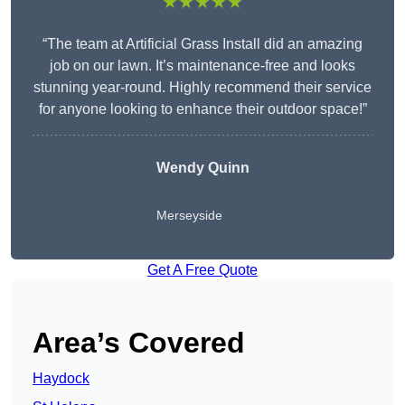
★★★★★
“The team at Artificial Grass Install did an amazing
job on our lawn. It’s maintenance-free and looks
stunning year-round. Highly recommend their service
for anyone looking to enhance their outdoor space!”
Wendy
Quinn
Merseyside
Get A Free Quote
Area’s Covered
Haydock