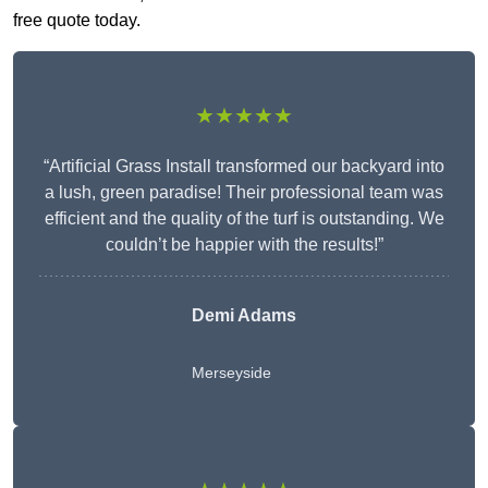
free quote today.
★★★★★
“Artificial Grass Install transformed our backyard into
a lush, green paradise! Their professional team was
efficient and the quality of the turf is outstanding. We
couldn’t be happier with the results!”
Demi Adams
Merseyside