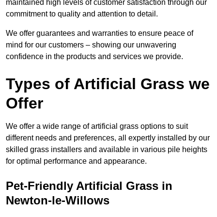
maintained high levels of customer satisfaction through our
commitment to quality and attention to detail.
We offer guarantees and warranties to ensure peace of
mind for our customers – showing our unwavering
confidence in the products and services we provide.
Types of Artificial Grass we
Offer
We offer a wide range of artificial grass options to suit
different needs and preferences, all expertly installed by our
skilled grass installers and available in various pile heights
for optimal performance and appearance.
Pet-Friendly Artificial Grass in
Newton-le-Willows