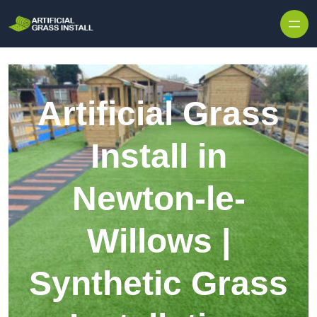
Skip to content
Artificial Grass
Install in
Newton-le-
Willows |
Synthetic Grass