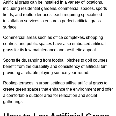
Artificial grass can be installed in a variety of locations,
including residential gardens, commercial spaces, sports
fields, and rooftop terraces, each requiring specialised
installation services to ensure a perfect artificial grass
surface.
Commercial areas such as office complexes, shopping
centres, and public spaces have also embraced artificial
grass for its low maintenance and aesthetic appeal.
Sports fields, ranging from football pitches to golf courses,
benefit from the durability and consistency of artificial turf,
providing a reliable playing surface year-round.
Rooftop terraces in urban settings utilise artificial grass to
create green spaces that enhance the environment and offer
a comfortable outdoor area for relaxation and social
gatherings.