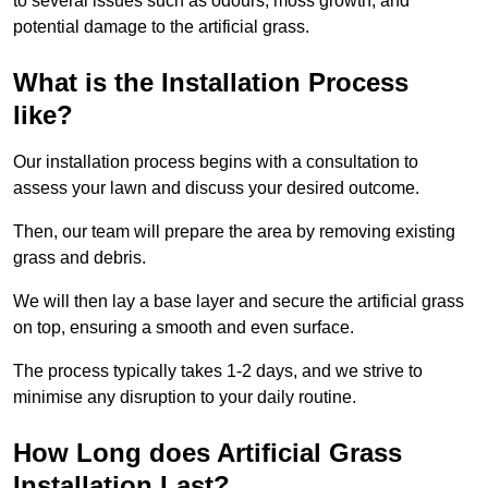
to several issues such as odours, moss growth, and
potential damage to the artificial grass.
What is the Installation Process
like?
Our installation process begins with a consultation to
assess your lawn and discuss your desired outcome.
Then, our team will prepare the area by removing existing
grass and debris.
We will then lay a base layer and secure the artificial grass
on top, ensuring a smooth and even surface.
The process typically takes 1-2 days, and we strive to
minimise any disruption to your daily routine.
How Long does Artificial Grass
Installation Last?