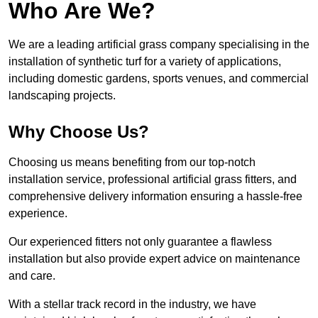
Who Are We?
We are a leading artificial grass company specialising in the
installation of synthetic turf for a variety of applications,
including domestic gardens, sports venues, and commercial
landscaping projects.
Why Choose Us?
Choosing us means benefiting from our top-notch
installation service, professional artificial grass fitters, and
comprehensive delivery information ensuring a hassle-free
experience.
Our experienced fitters not only guarantee a flawless
installation but also provide expert advice on maintenance
and care.
With a stellar track record in the industry, we have