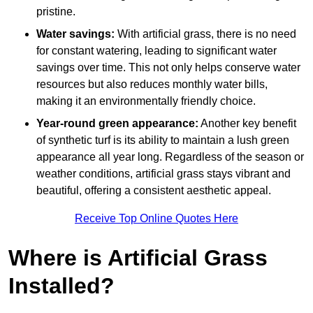
pristine.
Water savings:
With artificial grass, there is no need
for constant watering, leading to significant water
savings over time. This not only helps conserve water
resources but also reduces monthly water bills,
making it an environmentally friendly choice.
Year-round green appearance:
Another key benefit
of synthetic turf is its ability to maintain a lush green
appearance all year long. Regardless of the season or
weather conditions, artificial grass stays vibrant and
beautiful, offering a consistent aesthetic appeal.
Receive Top Online Quotes Here
Where is Artificial Grass
Installed?