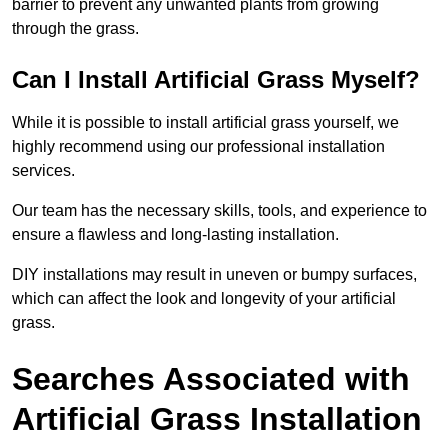
barrier to prevent any unwanted plants from growing
through the grass.
Can I Install Artificial Grass Myself?
While it is possible to install artificial grass yourself, we
highly recommend using our professional installation
services.
Our team has the necessary skills, tools, and experience to
ensure a flawless and long-lasting installation.
DIY installations may result in uneven or bumpy surfaces,
which can affect the look and longevity of your artificial
grass.
Searches Associated with
Artificial Grass Installation