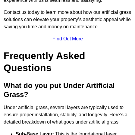
experience with us is seamless and satisfying.
Contact us today to learn more about how our artificial grass
solutions can elevate your property’s aesthetic appeal while
saving you time and money on maintenance.
Find Out More
Frequently Asked
Questions
What do you put Under Artificial
Grass?
Under artificial grass, several layers are typically used to
ensure proper installation, stability, and longevity. Here’s a
detailed breakdown of what goes under artificial grass:
Sub-Base Layer:
This is the foundational layer,