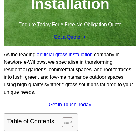
Installation
Enquire Today For A Free No Obligation Quote
Get a Quote
As the leading
artificial grass installation
company in
Newton-le-Willows, we specialise in transforming
residential gardens, commercial spaces, and roof terraces
into lush, green, and low-maintenance outdoor spaces
using high-quality synthetic grass solutions tailored to your
unique needs.
Get In Touch Today
Table of Contents