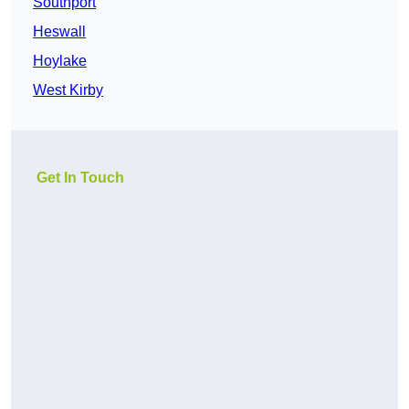
Southport
Heswall
Hoylake
West Kirby
Get In Touch