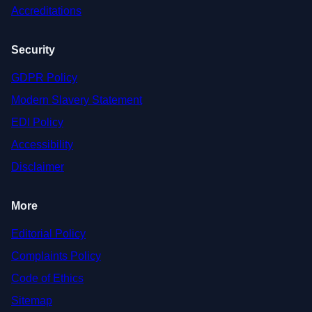
Accreditations
Security
GDPR Policy
Modern Slavery Statement
EDI Policy
Accessibility
Disclaimer
More
Editorial Policy
Complaints Policy
Code of Ethics
Sitemap