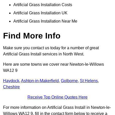
Artificial Grass Installation Costs
Artificial Grass Installation UK
Artificial Grass Installation Near Me
Find More Info
Make sure you contact us today for a number of great
Artificial Grass Install services in North West.
Here are some towns we cover near Newton-le-Willows
WA12 9
Haydock
,
Ashton-in-Makerfield
,
Golborne
,
St Helens
,
Cheshire
Receive Top Online Quotes Here
For more information on Artificial Grass Install in Newton-le-
Willows WA12 9, fill in the contact form below to receive a