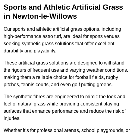
Sports and Athletic Artificial Grass
in Newton-le-Willows
Our sports and athletic artificial grass options, including
high-performance astro turf, are ideal for sports venues
seeking synthetic grass solutions that offer excellent
durability and playability.
These artificial grass solutions are designed to withstand
the rigours of frequent use and varying weather conditions,
making them a reliable choice for football fields, rugby
pitches, tennis courts, and even golf putting greens.
The synthetic fibres are engineered to mimic the look and
feel of natural grass while providing consistent playing
surfaces that enhance performance and reduce the risk of
injuries.
Whether it’s for professional arenas, school playgrounds, or