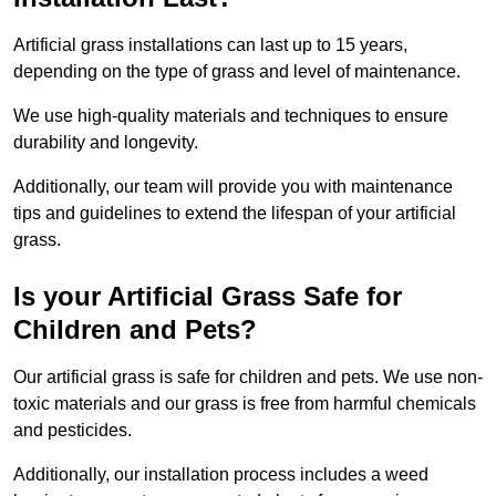
Artificial grass installations can last up to 15 years,
depending on the type of grass and level of maintenance.
We use high-quality materials and techniques to ensure
durability and longevity.
Additionally, our team will provide you with maintenance
tips and guidelines to extend the lifespan of your artificial
grass.
Is your Artificial Grass Safe for
Children and Pets?
Our artificial grass is safe for children and pets. We use non-
toxic materials and our grass is free from harmful chemicals
and pesticides.
Additionally, our installation process includes a weed