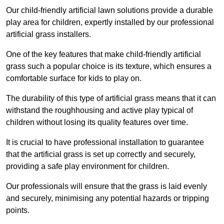
Our child-friendly artificial lawn solutions provide a durable
play area for children, expertly installed by our professional
artificial grass installers.
One of the key features that make child-friendly artificial
grass such a popular choice is its texture, which ensures a
comfortable surface for kids to play on.
The durability of this type of artificial grass means that it can
withstand the roughhousing and active play typical of
children without losing its quality features over time.
It is crucial to have professional installation to guarantee
that the artificial grass is set up correctly and securely,
providing a safe play environment for children.
Our professionals will ensure that the grass is laid evenly
and securely, minimising any potential hazards or tripping
points.