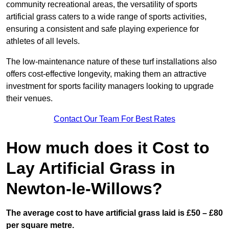
community recreational areas, the versatility of sports
artificial grass caters to a wide range of sports activities,
ensuring a consistent and safe playing experience for
athletes of all levels.
The low-maintenance nature of these turf installations also
offers cost-effective longevity, making them an attractive
investment for sports facility managers looking to upgrade
their venues.
Contact Our Team For Best Rates
How much does it Cost to
Lay Artificial Grass in
Newton-le-Willows?
The average cost to have artificial grass laid is £50 – £80
per square metre.