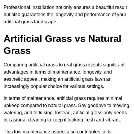
Professional installation not only ensures a beautiful result
but also guarantees the longevity and performance of your
artificial grass landscape.
Artificial Grass vs Natural
Grass
Comparing artificial grass to real grass reveals significant
advantages in terms of maintenance, longevity, and
aesthetic appeal, making an artificial grass lawn an
increasingly popular choice for various settings.
In terms of maintenance, artificial grass requires minimal
upkeep compared to natural grass. Say goodbye to mowing,
watering, and fertilising. Instead, artificial grass only needs
occasional cleaning to keep it looking fresh and vibrant.
This low maintenance aspect also contributes to its