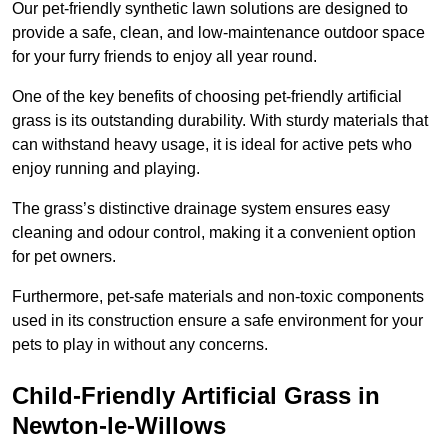
Our pet-friendly synthetic lawn solutions are designed to
provide a safe, clean, and low-maintenance outdoor space
for your furry friends to enjoy all year round.
One of the key benefits of choosing pet-friendly artificial
grass is its outstanding durability. With sturdy materials that
can withstand heavy usage, it is ideal for active pets who
enjoy running and playing.
The grass’s distinctive drainage system ensures easy
cleaning and odour control, making it a convenient option
for pet owners.
Furthermore, pet-safe materials and non-toxic components
used in its construction ensure a safe environment for your
pets to play in without any concerns.
Child-Friendly Artificial Grass in
Newton-le-Willows