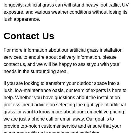
longevity; artificial grass can withstand heavy foot traffic, UV
exposure, and various weather conditions without losing its
lush appearance.
Contact Us
For more information about our artificial grass installation
services, to enquire about delivery information, please
contact us, and we will be happy to assist you with your
needs in the surrounding area.
If you are looking to transform your outdoor space into a
lush, low-maintenance oasis, our team of experts is here to
help. Whether you have questions about the installation
process, need advice on selecting the right type of artificial
grass, or want to know more about our competitive pricing,
we are just a phone call or email away. Our goal is to
provide top-notch customer service and ensure that your