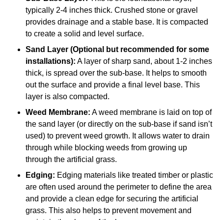
typically 2-4 inches thick. Crushed stone or gravel
provides drainage and a stable base. It is compacted
to create a solid and level surface.
Sand Layer (Optional but recommended for some
installations):
A layer of sharp sand, about 1-2 inches
thick, is spread over the sub-base. It helps to smooth
out the surface and provide a final level base. This
layer is also compacted.
Weed Membrane:
A weed membrane is laid on top of
the sand layer (or directly on the sub-base if sand isn’t
used) to prevent weed growth. It allows water to drain
through while blocking weeds from growing up
through the artificial grass.
Edging:
Edging materials like treated timber or plastic
are often used around the perimeter to define the area
and provide a clean edge for securing the artificial
grass. This also helps to prevent movement and