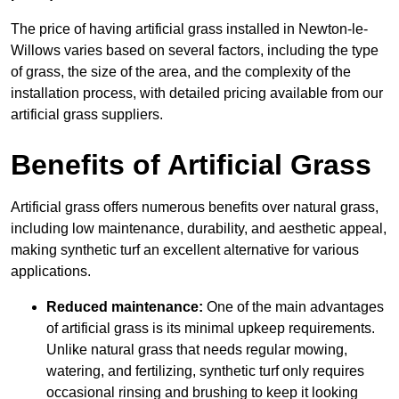
The price of having artificial grass installed in Newton-le-
Willows varies based on several factors, including the type
of grass, the size of the area, and the complexity of the
installation process, with detailed pricing available from our
artificial grass suppliers.
Benefits of Artificial Grass
Artificial grass offers numerous benefits over natural grass,
including low maintenance, durability, and aesthetic appeal,
making synthetic turf an excellent alternative for various
applications.
Reduced maintenance:
One of the main advantages
of artificial grass is its minimal upkeep requirements.
Unlike natural grass that needs regular mowing,
watering, and fertilizing, synthetic turf only requires
occasional rinsing and brushing to keep it looking