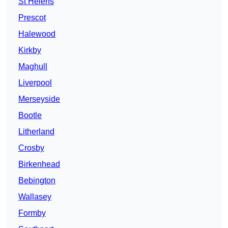
St Helens
Prescot
Halewood
Kirkby
Maghull
Liverpool
Merseyside
Bootle
Litherland
Crosby
Birkenhead
Bebington
Wallasey
Formby