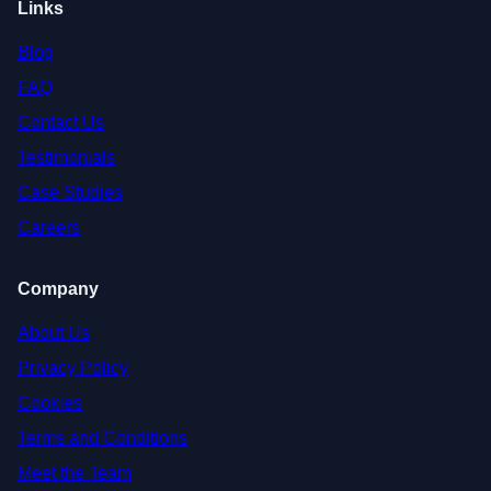
Links
Blog
FAQ
Contact Us
Testimonials
Case Studies
Careers
Company
About Us
Privacy Policy
Cookies
Terms and Conditions
Meet the Team