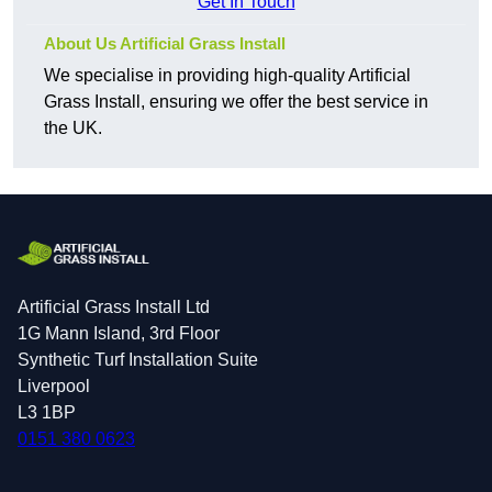
Get In Touch
About Us Artificial Grass Install
We specialise in providing high-quality Artificial
Grass Install, ensuring we offer the best service in
the UK.
Artificial Grass Install Ltd
1G Mann Island, 3rd Floor
Synthetic Turf Installation Suite
Liverpool
L3 1BP
0151 380 0623