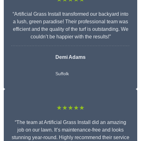
“Artificial Grass Install transformed our backyard into
a lush, green paradise! Their professional team was
efficient and the quality of the turf is outstanding. We
couldn’t be happier with the results!”
Demi Adams
Suffolk
★★★★★
“The team at Artificial Grass Install did an amazing
job on our lawn. It’s maintenance-free and looks
stunning year-round. Highly recommend their service