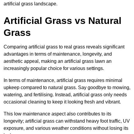
artificial grass landscape.
Artificial Grass vs Natural
Grass
Comparing artificial grass to real grass reveals significant
advantages in terms of maintenance, longevity, and
aesthetic appeal, making an artificial grass lawn an
increasingly popular choice for various settings.
In terms of maintenance, artificial grass requires minimal
upkeep compared to natural grass. Say goodbye to mowing,
watering, and fertilising. Instead, artificial grass only needs
occasional cleaning to keep it looking fresh and vibrant.
This low maintenance aspect also contributes to its
longevity; artificial grass can withstand heavy foot traffic, UV
exposure, and various weather conditions without losing its