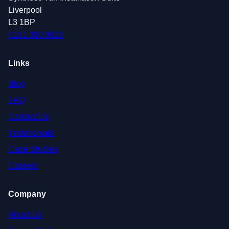
Liverpool
L3 1BP
0151 380 0623
Links
Blog
FAQ
Contact Us
Testimonials
Case Studies
Careers
Company
About Us