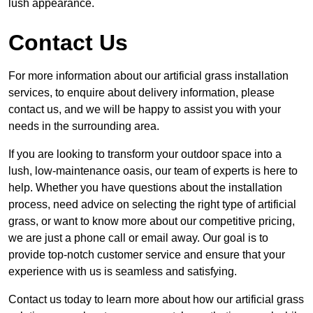
lush appearance.
Contact Us
For more information about our artificial grass installation
services, to enquire about delivery information, please
contact us, and we will be happy to assist you with your
needs in the surrounding area.
If you are looking to transform your outdoor space into a
lush, low-maintenance oasis, our team of experts is here to
help. Whether you have questions about the installation
process, need advice on selecting the right type of artificial
grass, or want to know more about our competitive pricing,
we are just a phone call or email away. Our goal is to
provide top-notch customer service and ensure that your
experience with us is seamless and satisfying.
Contact us today to learn more about how our artificial grass