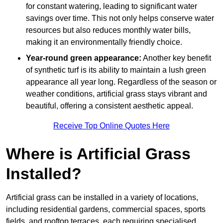
for constant watering, leading to significant water
savings over time. This not only helps conserve water
resources but also reduces monthly water bills,
making it an environmentally friendly choice.
Year-round green appearance:
Another key benefit
of synthetic turf is its ability to maintain a lush green
appearance all year long. Regardless of the season or
weather conditions, artificial grass stays vibrant and
beautiful, offering a consistent aesthetic appeal.
Receive Top Online Quotes Here
Where is Artificial Grass
Installed?
Artificial grass can be installed in a variety of locations,
including residential gardens, commercial spaces, sports
fields, and rooftop terraces, each requiring specialised