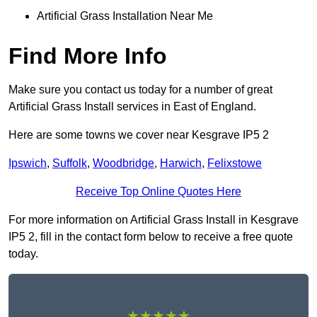
Artificial Grass Installation Near Me
Find More Info
Make sure you contact us today for a number of great
Artificial Grass Install services in East of England.
Here are some towns we cover near Kesgrave IP5 2
Ipswich
,
Suffolk
,
Woodbridge
,
Harwich
,
Felixstowe
Receive Top Online Quotes Here
For more information on Artificial Grass Install in Kesgrave
IP5 2, fill in the contact form below to receive a free quote
today.
★★★★★