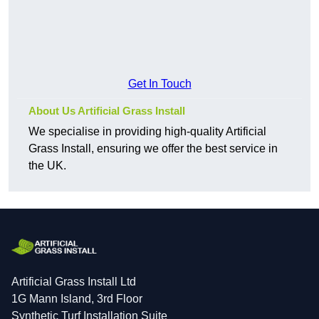
Get In Touch
About Us Artificial Grass Install
We specialise in providing high-quality Artificial
Grass Install, ensuring we offer the best service in
the UK.
Artificial Grass Install Ltd
1G Mann Island, 3rd Floor
Synthetic Turf Installation Suite