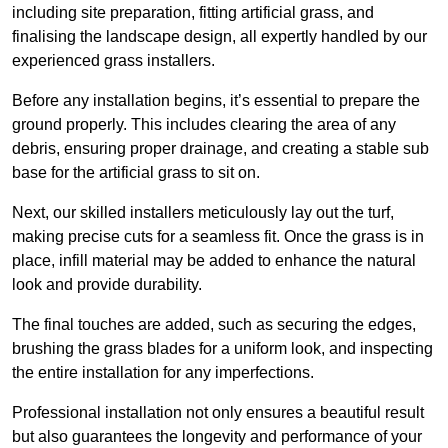
including site preparation, fitting artificial grass, and
finalising the landscape design, all expertly handled by our
experienced grass installers.
Before any installation begins, it’s essential to prepare the
ground properly. This includes clearing the area of any
debris, ensuring proper drainage, and creating a stable sub
base for the artificial grass to sit on.
Next, our skilled installers meticulously lay out the turf,
making precise cuts for a seamless fit. Once the grass is in
place, infill material may be added to enhance the natural
look and provide durability.
The final touches are added, such as securing the edges,
brushing the grass blades for a uniform look, and inspecting
the entire installation for any imperfections.
Professional installation not only ensures a beautiful result
but also guarantees the longevity and performance of your