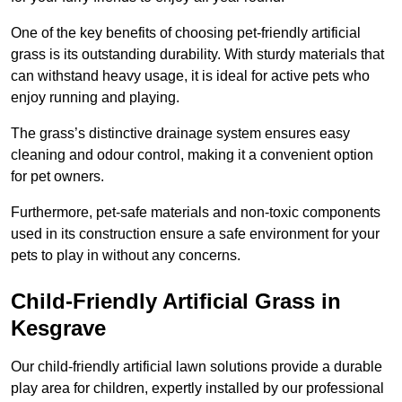
One of the key benefits of choosing pet-friendly artificial
grass is its outstanding durability. With sturdy materials that
can withstand heavy usage, it is ideal for active pets who
enjoy running and playing.
The grass’s distinctive drainage system ensures easy
cleaning and odour control, making it a convenient option
for pet owners.
Furthermore, pet-safe materials and non-toxic components
used in its construction ensure a safe environment for your
pets to play in without any concerns.
Child-Friendly Artificial Grass in
Kesgrave
Our child-friendly artificial lawn solutions provide a durable
play area for children, expertly installed by our professional