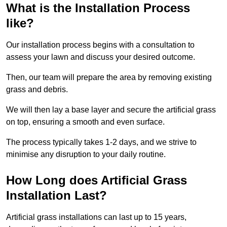
What is the Installation Process
like?
Our installation process begins with a consultation to
assess your lawn and discuss your desired outcome.
Then, our team will prepare the area by removing existing
grass and debris.
We will then lay a base layer and secure the artificial grass
on top, ensuring a smooth and even surface.
The process typically takes 1-2 days, and we strive to
minimise any disruption to your daily routine.
How Long does Artificial Grass
Installation Last?
Artificial grass installations can last up to 15 years,