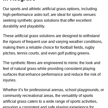
Our sports and athletic artificial grass options, including
high-performance astro turf, are ideal for sports venues
seeking synthetic grass solutions that offer excellent
durability and playability.
These artificial grass solutions are designed to withstand
the rigours of frequent use and varying weather conditions,
making them a reliable choice for football fields, rugby
pitches, tennis courts, and even golf putting greens.
The synthetic fibres are engineered to mimic the look and
feel of natural grass while providing consistent playing
surfaces that enhance performance and reduce the risk of
injuries.
Whether it’s for professional arenas, school playgrounds, or
community recreational areas, the versatility of sports
artificial grass caters to a wide range of sports activities,
ensuring a consistent and safe playing experience for