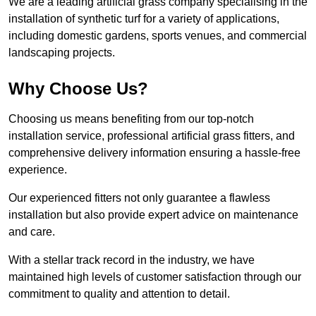
We are a leading artificial grass company specialising in the
installation of synthetic turf for a variety of applications,
including domestic gardens, sports venues, and commercial
landscaping projects.
Why Choose Us?
Choosing us means benefiting from our top-notch
installation service, professional artificial grass fitters, and
comprehensive delivery information ensuring a hassle-free
experience.
Our experienced fitters not only guarantee a flawless
installation but also provide expert advice on maintenance
and care.
With a stellar track record in the industry, we have
maintained high levels of customer satisfaction through our
commitment to quality and attention to detail.