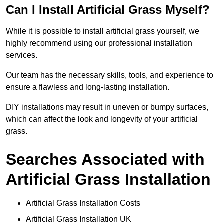
Can I Install Artificial Grass Myself?
While it is possible to install artificial grass yourself, we
highly recommend using our professional installation
services.
Our team has the necessary skills, tools, and experience to
ensure a flawless and long-lasting installation.
DIY installations may result in uneven or bumpy surfaces,
which can affect the look and longevity of your artificial
grass.
Searches Associated with
Artificial Grass Installation
Artificial Grass Installation Costs
Artificial Grass Installation UK