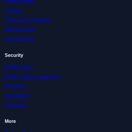
Privacy Policy
Cookies
Terms and Conditions
Meet the Team
Accreditations
Security
GDPR Policy
Modern Slavery Statement
EDI Policy
Accessibility
Disclaimer
More