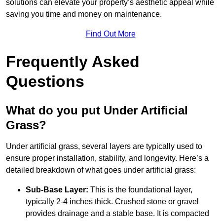
solutions can elevate your property’s aesthetic appeal while
saving you time and money on maintenance.
Find Out More
Frequently Asked
Questions
What do you put Under Artificial
Grass?
Under artificial grass, several layers are typically used to
ensure proper installation, stability, and longevity. Here’s a
detailed breakdown of what goes under artificial grass:
Sub-Base Layer:
This is the foundational layer,
typically 2-4 inches thick. Crushed stone or gravel
provides drainage and a stable base. It is compacted