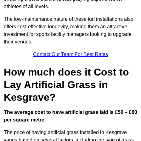
athletes of all levels.
The low-maintenance nature of these turf installations also
offers cost-effective longevity, making them an attractive
investment for sports facility managers looking to upgrade
their venues.
Contact Our Team For Best Rates
How much does it Cost to
Lay Artificial Grass in
Kesgrave?
The average cost to have artificial grass laid is £50 – £80
per square metre.
The price of having artificial grass installed in Kesgrave
varies based on several factors, including the type of grass,