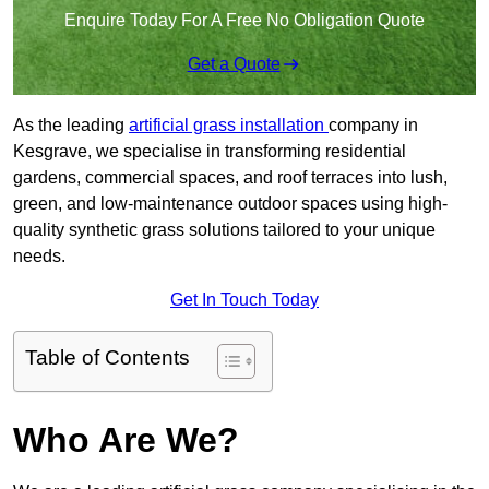
Enquire Today For A Free No Obligation Quote
Get a Quote
As the leading
artificial grass installation
company in
Kesgrave, we specialise in transforming residential
gardens, commercial spaces, and roof terraces into lush,
green, and low-maintenance outdoor spaces using high-
quality synthetic grass solutions tailored to your unique
needs.
Get In Touch Today
Table of Contents
Who Are We?