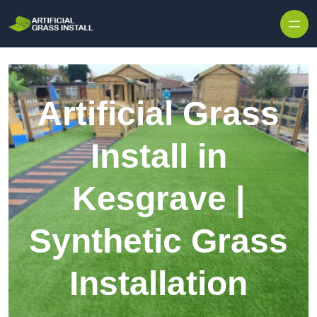
Skip to content
Artificial Grass
Install in
Kesgrave |
Synthetic Grass
Installation