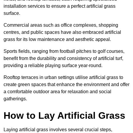
installation services to ensure a perfect artificial grass
surface.
Commercial areas such as office complexes, shopping
centres, and public spaces have also embraced artificial
grass for its low maintenance and aesthetic appeal.
Sports fields, ranging from football pitches to golf courses,
benefit from the durability and consistency of artificial turf,
providing a reliable playing surface year-round.
Rooftop terraces in urban settings utilise artificial grass to
create green spaces that enhance the environment and offer
a comfortable outdoor area for relaxation and social
gatherings.
How to Lay Artificial Grass
Laying artificial grass involves several crucial steps,