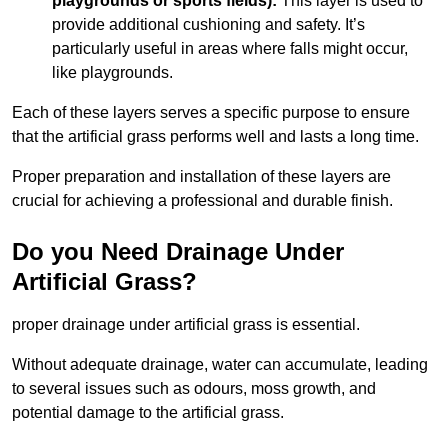
playgrounds or sports fields):
This layer is used to
provide additional cushioning and safety. It’s
particularly useful in areas where falls might occur,
like playgrounds.
Each of these layers serves a specific purpose to ensure
that the artificial grass performs well and lasts a long time.
Proper preparation and installation of these layers are
crucial for achieving a professional and durable finish.
Do you Need Drainage Under
Artificial Grass?
proper drainage under artificial grass is essential.
Without adequate drainage, water can accumulate, leading
to several issues such as odours, moss growth, and
potential damage to the artificial grass.