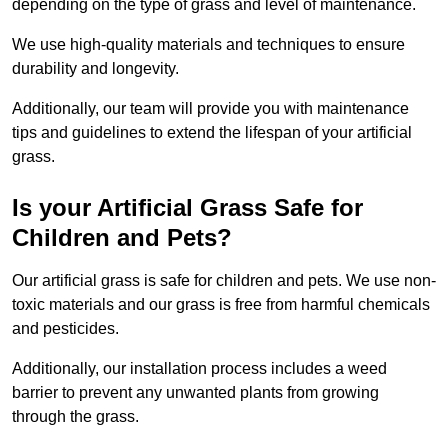
depending on the type of grass and level of maintenance.
We use high-quality materials and techniques to ensure
durability and longevity.
Additionally, our team will provide you with maintenance
tips and guidelines to extend the lifespan of your artificial
grass.
Is your Artificial Grass Safe for
Children and Pets?
Our artificial grass is safe for children and pets. We use non-
toxic materials and our grass is free from harmful chemicals
and pesticides.
Additionally, our installation process includes a weed
barrier to prevent any unwanted plants from growing
through the grass.