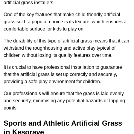
artificial grass installers.
One of the key features that make child-friendly artificial
grass such a popular choice is its texture, which ensures a
comfortable surface for kids to play on.
The durability of this type of artificial grass means that it can
withstand the roughhousing and active play typical of
children without losing its quality features over time.
It is crucial to have professional installation to guarantee
that the artificial grass is set up correctly and securely,
providing a safe play environment for children.
Our professionals will ensure that the grass is laid evenly
and securely, minimising any potential hazards or tripping
points.
Sports and Athletic Artificial Grass
in Kesgrave