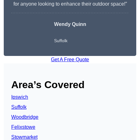
for anyone looking to enhance their outdoor space!”
Wendy
Quinn
Suffolk
Get A Free Quote
Area’s Covered
Ipswich
Suffolk
Woodbridge
Felixstowe
Stowmarket