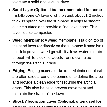
to create a solid and level surface.
Sand Layer (Optional but recommended for some
installations):
A layer of sharp sand, about 1-2 inches
thick, is spread over the sub-base. It helps to smooth
out the surface and provide a final level base. This
layer is also compacted.
Weed Membrane:
A weed membrane is laid on top of
the sand layer (or directly on the sub-base if sand isn’t
used) to prevent weed growth. It allows water to drain
through while blocking weeds from growing up
through the artificial grass.
Edging:
Edging materials like treated timber or plastic
are often used around the perimeter to define the area
and provide a clean edge for securing the artificial
grass. This also helps to prevent movement and
maintain the shape of the lawn.
Shock Absorption Layer (Optional, often used for