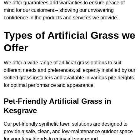
We offer guarantees and warranties to ensure peace of
mind for our customers – showing our unwavering
confidence in the products and services we provide.
Types of Artificial Grass we
Offer
We offer a wide range of artificial grass options to suit
different needs and preferences, all expertly installed by our
skilled grass installers and available in various pile heights
for optimal performance and appearance.
Pet-Friendly Artificial Grass in
Kesgrave
Our pet-friendly synthetic lawn solutions are designed to
provide a safe, clean, and low-maintenance outdoor space
for your furry friends to enjoy all year round.