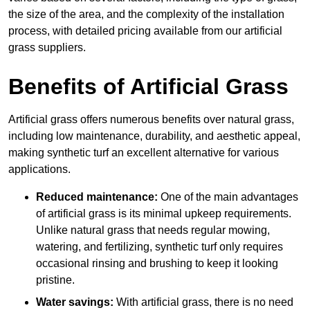
the size of the area, and the complexity of the installation
process, with detailed pricing available from our artificial
grass suppliers.
Benefits of Artificial Grass
Artificial grass offers numerous benefits over natural grass,
including low maintenance, durability, and aesthetic appeal,
making synthetic turf an excellent alternative for various
applications.
Reduced maintenance:
One of the main advantages
of artificial grass is its minimal upkeep requirements.
Unlike natural grass that needs regular mowing,
watering, and fertilizing, synthetic turf only requires
occasional rinsing and brushing to keep it looking
pristine.
Water savings:
With artificial grass, there is no need