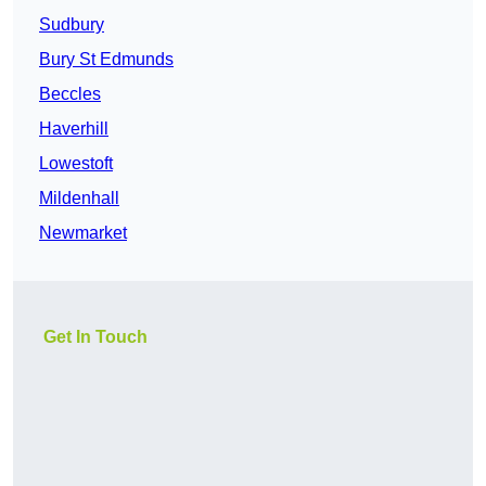
Sudbury
Bury St Edmunds
Beccles
Haverhill
Lowestoft
Mildenhall
Newmarket
Get In Touch