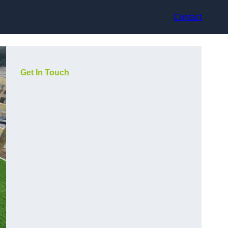
Contact
Get In Touch