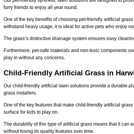
Our pet-friendly synthetic lawn solutions are designed to pro
furry friends to enjoy all year round.
One of the key benefits of choosing pet-friendly artificial grass
withstand heavy usage, it is ideal for active pets who enjoy r
The grass’s distinctive drainage system ensures easy cleaning
Furthermore, pet-safe materials and non-toxic components used
play in without any concerns.
Child-Friendly Artificial Grass in Harw
Our child-friendly artificial lawn solutions provide a durable pla
grass installers.
One of the key features that make child-friendly artificial gras
surface for kids to play on.
The durability of this type of artificial grass means that it ca
without losing its quality features over time.