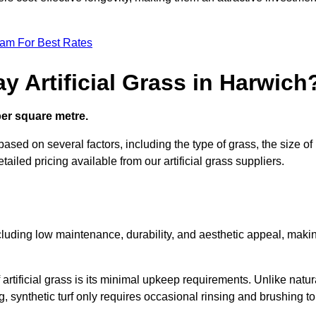
eam For Best Rates
y Artificial Grass in Harwich
 per square metre.
 based on several factors, including the type of grass, the size of
tailed pricing available from our artificial grass suppliers.
including low maintenance, durability, and aesthetic appeal, maki
rtificial grass is its minimal upkeep requirements. Unlike natur
g, synthetic turf only requires occasional rinsing and brushing to