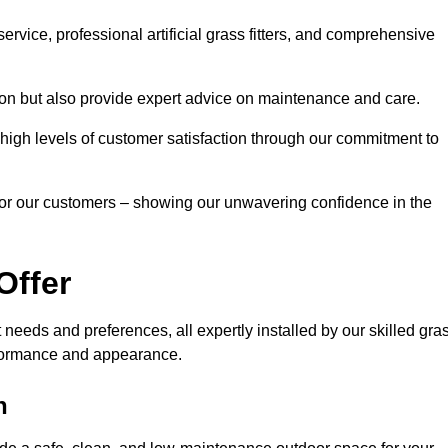
rvice, professional artificial grass fitters, and comprehensive
tion but also provide expert advice on maintenance and care.
d high levels of customer satisfaction through our commitment to
for our customers – showing our unwavering confidence in the
Offer
nt needs and preferences, all expertly installed by our skilled gra
erformance and appearance.
h