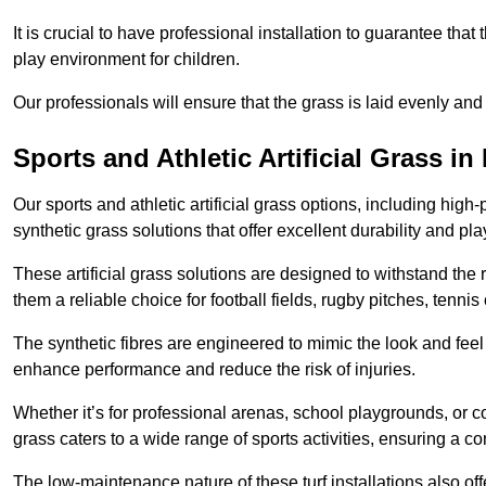
It is crucial to have professional installation to guarantee that 
play environment for children.
Our professionals will ensure that the grass is laid evenly and
Sports and Athletic Artificial Grass in
Our sports and athletic artificial grass options, including high
synthetic grass solutions that offer excellent durability and play
These artificial grass solutions are designed to withstand the
them a reliable choice for football fields, rugby pitches, tennis
The synthetic fibres are engineered to mimic the look and feel 
enhance performance and reduce the risk of injuries.
Whether it’s for professional arenas, school playgrounds, or com
grass caters to a wide range of sports activities, ensuring a co
The low-maintenance nature of these turf installations also off