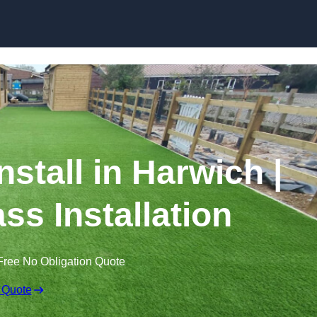
Skip to content
Install in Harwich |
ss Installation
Free No Obligation Quote
 Quote