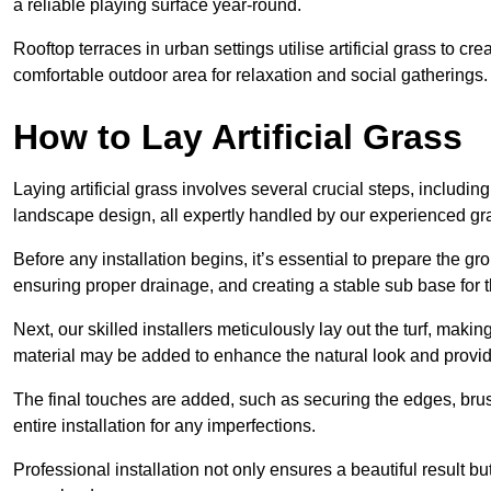
a reliable playing surface year-round.
Rooftop terraces in urban settings utilise artificial grass to 
comfortable outdoor area for relaxation and social gatherings.
How to Lay Artificial Grass
Laying artificial grass involves several crucial steps, including s
landscape design, all expertly handled by our experienced gra
Before any installation begins, it’s essential to prepare the gr
ensuring proper drainage, and creating a stable sub base for the 
Next, our skilled installers meticulously lay out the turf, making
material may be added to enhance the natural look and provide
The final touches are added, such as securing the edges, brus
entire installation for any imperfections.
Professional installation not only ensures a beautiful result bu