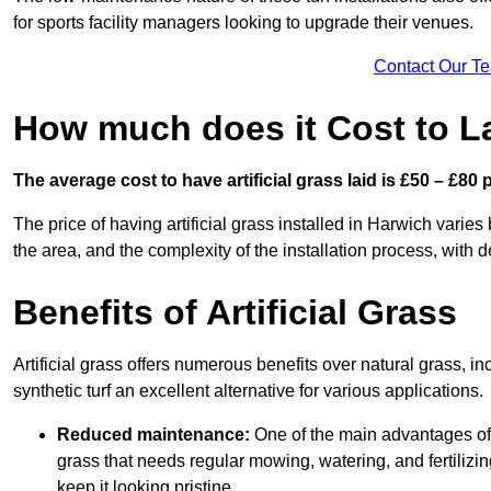
for sports facility managers looking to upgrade their venues.
Contact Our T
How much does it Cost to La
The average cost to have artificial grass laid is £50 – £80
The price of having artificial grass installed in Harwich varies
the area, and the complexity of the installation process, with de
Benefits of Artificial Grass
Artificial grass offers numerous benefits over natural grass, 
synthetic turf an excellent alternative for various applications.
Reduced maintenance:
One of the main advantages of a
grass that needs regular mowing, watering, and fertilizin
keep it looking pristine.