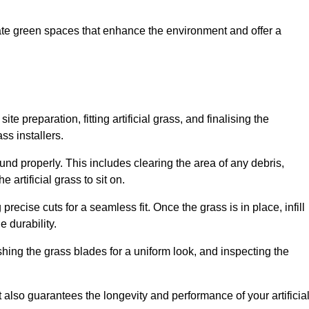
create green spaces that enhance the environment and offer a
ite preparation, fitting artificial grass, and finalising the
ss installers.
ound properly. This includes clearing the area of any debris,
artificial grass to sit on.
 precise cuts for a seamless fit. Once the grass is in place, infill
 durability.
hing the grass blades for a uniform look, and inspecting the
t also guarantees the longevity and performance of your artificia