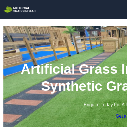
Artificial Grass 
Synthetic Gra
Enquire Today For A 
Get a