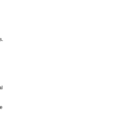
s.
al
le