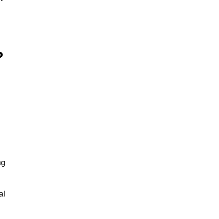
?
ng
al