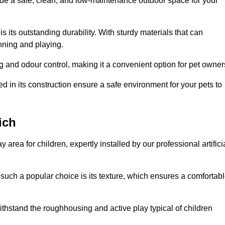
vide a safe, clean, and low-maintenance outdoor space for your
 is its outstanding durability. With sturdy materials that can
unning and playing.
 and odour control, making it a convenient option for pet owner
 in its construction ensure a safe environment for your pets to
ich
y area for children, expertly installed by our professional artifici
s such a popular choice is its texture, which ensures a comfortab
n withstand the roughhousing and active play typical of children