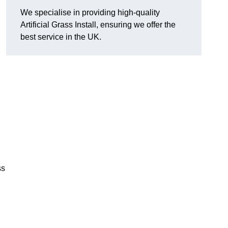
We specialise in providing high-quality
Artificial Grass Install, ensuring we offer the
best service in the UK.
ss