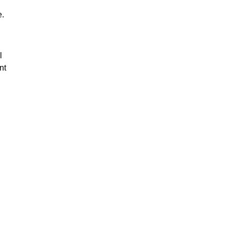
e.
l
nt