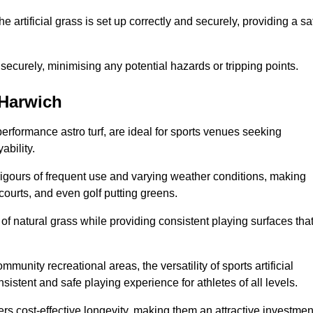
the artificial grass is set up correctly and securely, providing a sa
 securely, minimising any potential hazards or tripping points.
 Harwich
-performance astro turf, are ideal for sports venues seeking
ability.
 rigours of frequent use and varying weather conditions, making
 courts, and even golf putting greens.
of natural grass while providing consistent playing surfaces tha
munity recreational areas, the versatility of sports artificial
nsistent and safe playing experience for athletes of all levels.
ers cost-effective longevity, making them an attractive investmen