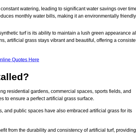
r constant watering, leading to significant water savings over tim
duces monthly water bills, making it an environmentally friendly
ynthetic turf is its ability to maintain a lush green appearance al
 artificial grass stays vibrant and beautiful, offering a consiste
nline Quotes Here
talled?
luding residential gardens, commercial spaces, sports fields, and
s to ensure a perfect artificial grass surface.
and public spaces have also embraced artificial grass for its
fit from the durability and consistency of artificial turf, providing