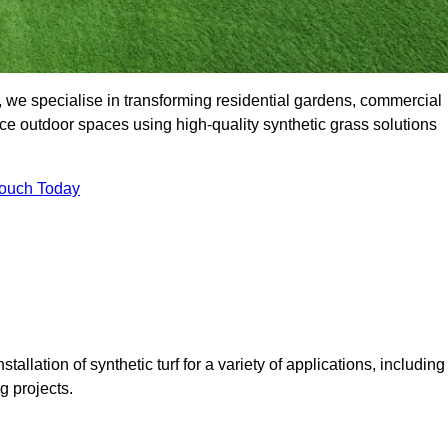
we specialise in transforming residential gardens, commercial
ce outdoor spaces using high-quality synthetic grass solutions
Touch Today
tallation of synthetic turf for a variety of applications, including
 projects.