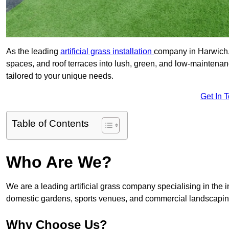
As the leading
artificial grass installation
company in Harwich, 
spaces, and roof terraces into lush, green, and low-maintenan
tailored to your unique needs.
Get In 
Table of Contents
Who Are We?
We are a leading artificial grass company specialising in the ins
domestic gardens, sports venues, and commercial landscaping
Why Choose Us?