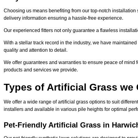
Choosing us means benefiting from our top-notch installation se
delivery information ensuring a hassle-free experience.
Our experienced fitters not only guarantee a flawless installa
With a stellar track record in the industry, we have maintaine
quality and attention to detail.
We offer guarantees and warranties to ensure peace of mind 
products and services we provide.
Types of Artificial Grass we 
We offer a wide range of artificial grass options to suit differe
installers and available in various pile heights for optimal p
Pet-Friendly Artificial Grass in Harwic