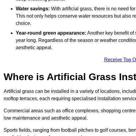
Water savings:
With artificial grass, there is no need fo
This not only helps conserve water resources but also re
choice.
Year-round green appearance:
Another key benefit of s
year long. Regardless of the season or weather conditions,
aesthetic appeal.
Receive Top O
Where is Artificial Grass Ins
Artificial grass can be installed in a variety of locations, inc
rooftop terraces, each requiring specialised installation service
Commercial areas such as office complexes, shopping centres, 
low maintenance and aesthetic appeal.
Sports fields, ranging from football pitches to golf courses, bene