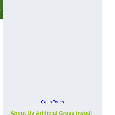
Get In Touch
About Us Artificial Grass Install