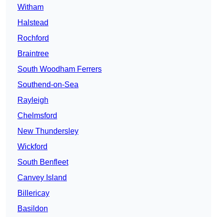
Witham
Halstead
Rochford
Braintree
South Woodham Ferrers
Southend-on-Sea
Rayleigh
Chelmsford
New Thundersley
Wickford
South Benfleet
Canvey Island
Billericay
Basildon