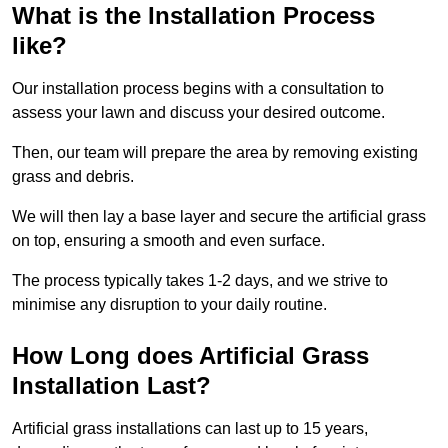
What is the Installation Process
like?
Our installation process begins with a consultation to
assess your lawn and discuss your desired outcome.
Then, our team will prepare the area by removing existing
grass and debris.
We will then lay a base layer and secure the artificial grass
on top, ensuring a smooth and even surface.
The process typically takes 1-2 days, and we strive to
minimise any disruption to your daily routine.
How Long does Artificial Grass
Installation Last?
Artificial grass installations can last up to 15 years,