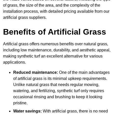
of grass, the size of the area, and the complexity of the
installation process, with detailed pricing available from our
artificial grass suppliers.
Benefits of Artificial Grass
Artificial grass offers numerous benefits over natural grass,
including low maintenance, durability, and aesthetic appeal,
making synthetic turf an excellent alternative for various
applications.
Reduced maintenance:
One of the main advantages
of artificial grass is its minimal upkeep requirements.
Unlike natural grass that needs regular mowing,
watering, and fertilizing, synthetic turf only requires
occasional rinsing and brushing to keep it looking
pristine.
Water savings:
With artificial grass, there is no need