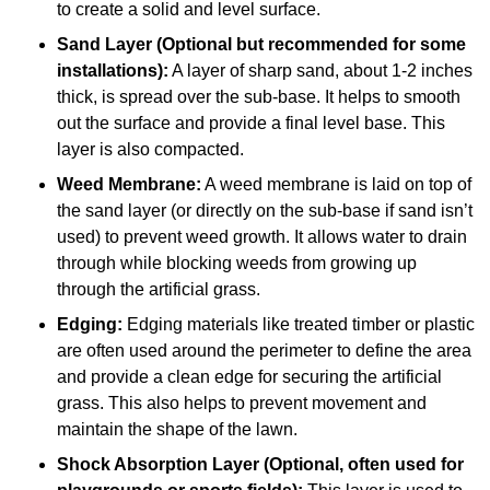
to create a solid and level surface.
Sand Layer (Optional but recommended for some
installations):
A layer of sharp sand, about 1-2 inches
thick, is spread over the sub-base. It helps to smooth
out the surface and provide a final level base. This
layer is also compacted.
Weed Membrane:
A weed membrane is laid on top of
the sand layer (or directly on the sub-base if sand isn’t
used) to prevent weed growth. It allows water to drain
through while blocking weeds from growing up
through the artificial grass.
Edging:
Edging materials like treated timber or plastic
are often used around the perimeter to define the area
and provide a clean edge for securing the artificial
grass. This also helps to prevent movement and
maintain the shape of the lawn.
Shock Absorption Layer (Optional, often used for