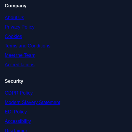
Company
About Us
Privacy Policy
Cookies
Terms and Conditions
Meet the Team
Accreditations
Security
GDPR Policy
Modern Slavery Statement
EDI Policy
Accessibility
Disclaimer