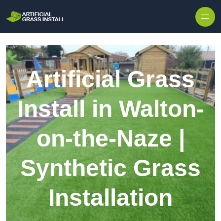
Skip to content
Artificial Grass
Install in Walton-
on-the-Naze |
Synthetic Grass
Installation