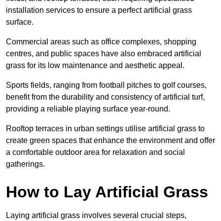
installation services to ensure a perfect artificial grass
surface.
Commercial areas such as office complexes, shopping
centres, and public spaces have also embraced artificial
grass for its low maintenance and aesthetic appeal.
Sports fields, ranging from football pitches to golf courses,
benefit from the durability and consistency of artificial turf,
providing a reliable playing surface year-round.
Rooftop terraces in urban settings utilise artificial grass to
create green spaces that enhance the environment and offer
a comfortable outdoor area for relaxation and social
gatherings.
How to Lay Artificial Grass
Laying artificial grass involves several crucial steps,