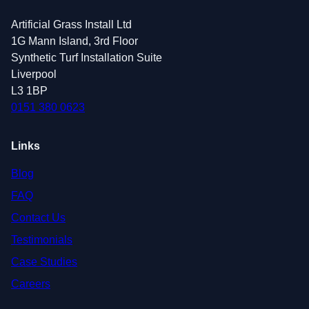
Artificial Grass Install Ltd
1G Mann Island, 3rd Floor
Synthetic Turf Installation Suite
Liverpool
L3 1BP
0151 380 0623
Links
Blog
FAQ
Contact Us
Testimonials
Case Studies
Careers