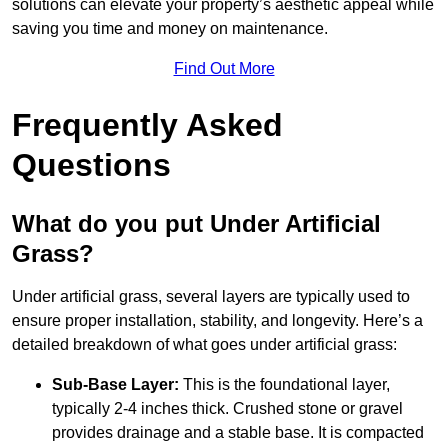
solutions can elevate your property’s aesthetic appeal while
saving you time and money on maintenance.
Find Out More
Frequently Asked
Questions
What do you put Under Artificial
Grass?
Under artificial grass, several layers are typically used to
ensure proper installation, stability, and longevity. Here’s a
detailed breakdown of what goes under artificial grass:
Sub-Base Layer:
This is the foundational layer,
typically 2-4 inches thick. Crushed stone or gravel
provides drainage and a stable base. It is compacted