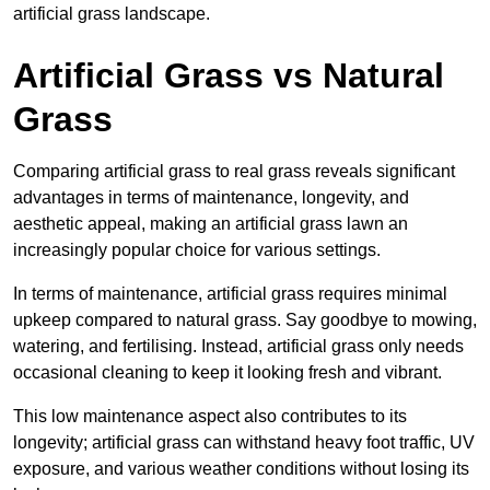
artificial grass landscape.
Artificial Grass vs Natural
Grass
Comparing artificial grass to real grass reveals significant
advantages in terms of maintenance, longevity, and
aesthetic appeal, making an artificial grass lawn an
increasingly popular choice for various settings.
In terms of maintenance, artificial grass requires minimal
upkeep compared to natural grass. Say goodbye to mowing,
watering, and fertilising. Instead, artificial grass only needs
occasional cleaning to keep it looking fresh and vibrant.
This low maintenance aspect also contributes to its
longevity; artificial grass can withstand heavy foot traffic, UV
exposure, and various weather conditions without losing its