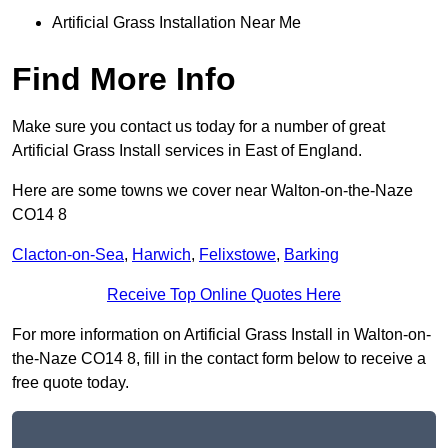
Artificial Grass Installation Near Me
Find More Info
Make sure you contact us today for a number of great
Artificial Grass Install services in East of England.
Here are some towns we cover near Walton-on-the-Naze
CO14 8
Clacton-on-Sea
,
Harwich
,
Felixstowe
,
Barking
Receive Top Online Quotes Here
For more information on Artificial Grass Install in Walton-on-
the-Naze CO14 8, fill in the contact form below to receive a
free quote today.