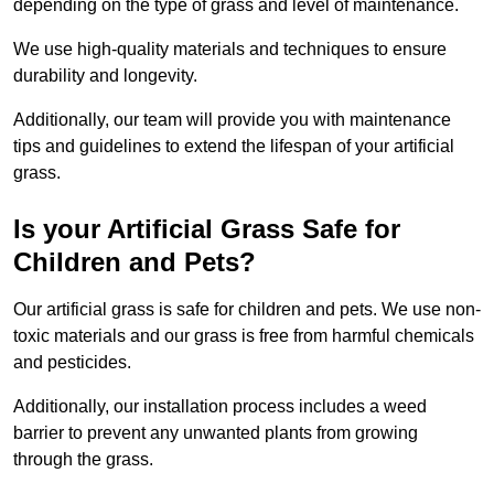
depending on the type of grass and level of maintenance.
We use high-quality materials and techniques to ensure
durability and longevity.
Additionally, our team will provide you with maintenance
tips and guidelines to extend the lifespan of your artificial
grass.
Is your Artificial Grass Safe for
Children and Pets?
Our artificial grass is safe for children and pets. We use non-
toxic materials and our grass is free from harmful chemicals
and pesticides.
Additionally, our installation process includes a weed
barrier to prevent any unwanted plants from growing
through the grass.