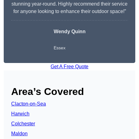
stunning year-round. Highly recommend their service
for anyone looking to enhance their outdoor space!”
Wendy
Quinn
Essex
Get A Free Quote
Area’s Covered
Clacton-on-Sea
Harwich
Colchester
Maldon