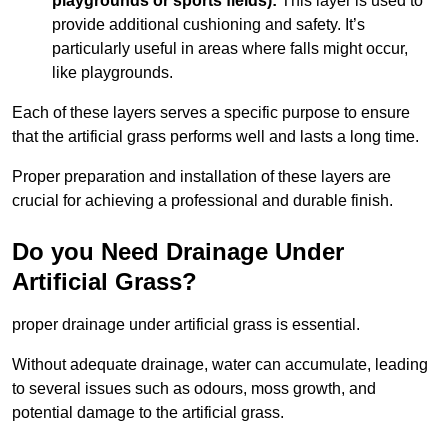
playgrounds or sports fields):
This layer is used to
provide additional cushioning and safety. It’s
particularly useful in areas where falls might occur,
like playgrounds.
Each of these layers serves a specific purpose to ensure
that the artificial grass performs well and lasts a long time.
Proper preparation and installation of these layers are
crucial for achieving a professional and durable finish.
Do you Need Drainage Under
Artificial Grass?
proper drainage under artificial grass is essential.
Without adequate drainage, water can accumulate, leading
to several issues such as odours, moss growth, and
potential damage to the artificial grass.