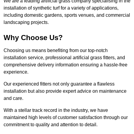
We are a leading artificial grass company specialising in the
installation of synthetic turf for a variety of applications,
including domestic gardens, sports venues, and commercial
landscaping projects.
Why Choose Us?
Choosing us means benefiting from our top-notch
installation service, professional artificial grass fitters, and
comprehensive delivery information ensuring a hassle-free
experience.
Our experienced fitters not only guarantee a flawless
installation but also provide expert advice on maintenance
and care.
With a stellar track record in the industry, we have
maintained high levels of customer satisfaction through our
commitment to quality and attention to detail.