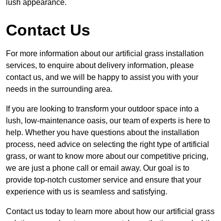
lush appearance.
Contact Us
For more information about our artificial grass installation
services, to enquire about delivery information, please
contact us, and we will be happy to assist you with your
needs in the surrounding area.
If you are looking to transform your outdoor space into a
lush, low-maintenance oasis, our team of experts is here to
help. Whether you have questions about the installation
process, need advice on selecting the right type of artificial
grass, or want to know more about our competitive pricing,
we are just a phone call or email away. Our goal is to
provide top-notch customer service and ensure that your
experience with us is seamless and satisfying.
Contact us today to learn more about how our artificial grass