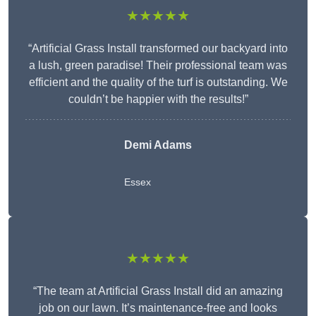
★★★★★
“Artificial Grass Install transformed our backyard into
a lush, green paradise! Their professional team was
efficient and the quality of the turf is outstanding. We
couldn’t be happier with the results!”
Demi Adams
Essex
★★★★★
“The team at Artificial Grass Install did an amazing
job on our lawn. It’s maintenance-free and looks