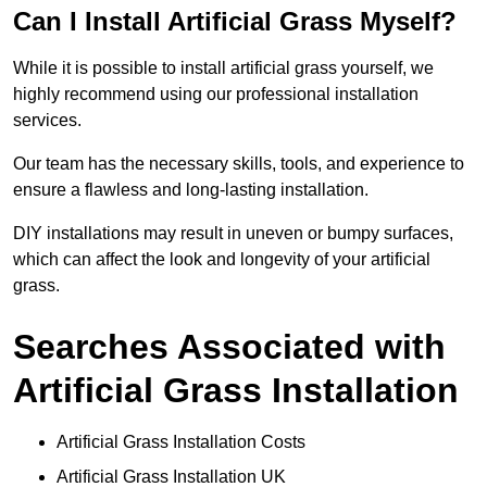
Can I Install Artificial Grass Myself?
While it is possible to install artificial grass yourself, we
highly recommend using our professional installation
services.
Our team has the necessary skills, tools, and experience to
ensure a flawless and long-lasting installation.
DIY installations may result in uneven or bumpy surfaces,
which can affect the look and longevity of your artificial
grass.
Searches Associated with
Artificial Grass Installation
Artificial Grass Installation Costs
Artificial Grass Installation UK