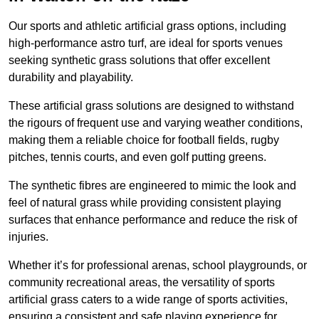
Our sports and athletic artificial grass options, including
high-performance astro turf, are ideal for sports venues
seeking synthetic grass solutions that offer excellent
durability and playability.
These artificial grass solutions are designed to withstand
the rigours of frequent use and varying weather conditions,
making them a reliable choice for football fields, rugby
pitches, tennis courts, and even golf putting greens.
The synthetic fibres are engineered to mimic the look and
feel of natural grass while providing consistent playing
surfaces that enhance performance and reduce the risk of
injuries.
Whether it’s for professional arenas, school playgrounds, or
community recreational areas, the versatility of sports
artificial grass caters to a wide range of sports activities,
ensuring a consistent and safe playing experience for