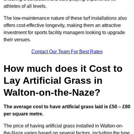
athletes of all levels.
The low-maintenance nature of these turf installations also
offers cost-effective longevity, making them an attractive
investment for sports facility managers looking to upgrade
their venues.
Contact Our Team For Best Rates
How much does it Cost to
Lay Artificial Grass in
Walton-on-the-Naze?
The average cost to have artificial grass laid is £50 – £80
per square metre.
The price of having artificial grass installed in Walton-on-
the-Naze varies based on several factors, including the type