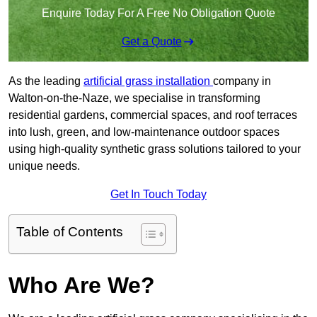
Enquire Today For A Free No Obligation Quote
Get a Quote
As the leading
artificial grass installation
company in
Walton-on-the-Naze, we specialise in transforming
residential gardens, commercial spaces, and roof terraces
into lush, green, and low-maintenance outdoor spaces
using high-quality synthetic grass solutions tailored to your
unique needs.
Get In Touch Today
Table of Contents
Who Are We?