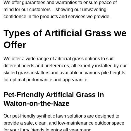
We offer guarantees and warranties to ensure peace of
mind for our customers – showing our unwavering
confidence in the products and services we provide.
Types of Artificial Grass we
Offer
We offer a wide range of artificial grass options to suit
different needs and preferences, all expertly installed by our
skilled grass installers and available in various pile heights
for optimal performance and appearance.
Pet-Friendly Artificial Grass in
Walton-on-the-Naze
Our pet-friendly synthetic lawn solutions are designed to
provide a safe, clean, and low-maintenance outdoor space
for your furry friends to enjoy all year round.