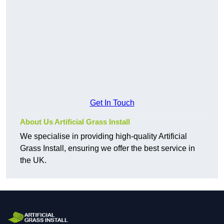
Get In Touch
About Us Artificial Grass Install
We specialise in providing high-quality Artificial
Grass Install, ensuring we offer the best service in
the UK.