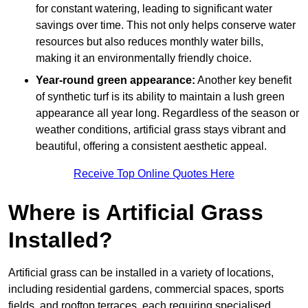
for constant watering, leading to significant water
savings over time. This not only helps conserve water
resources but also reduces monthly water bills,
making it an environmentally friendly choice.
Year-round green appearance:
Another key benefit
of synthetic turf is its ability to maintain a lush green
appearance all year long. Regardless of the season or
weather conditions, artificial grass stays vibrant and
beautiful, offering a consistent aesthetic appeal.
Receive Top Online Quotes Here
Where is Artificial Grass
Installed?
Artificial grass can be installed in a variety of locations,
including residential gardens, commercial spaces, sports
fields, and rooftop terraces, each requiring specialised