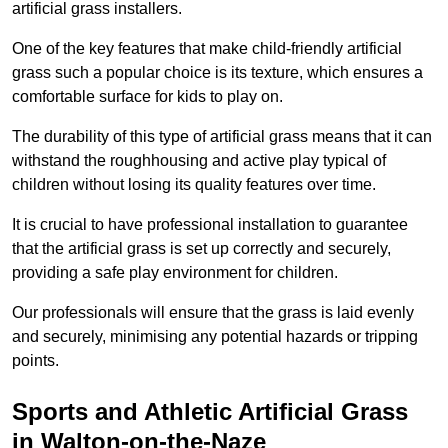
artificial grass installers.
One of the key features that make child-friendly artificial
grass such a popular choice is its texture, which ensures a
comfortable surface for kids to play on.
The durability of this type of artificial grass means that it can
withstand the roughhousing and active play typical of
children without losing its quality features over time.
It is crucial to have professional installation to guarantee
that the artificial grass is set up correctly and securely,
providing a safe play environment for children.
Our professionals will ensure that the grass is laid evenly
and securely, minimising any potential hazards or tripping
points.
Sports and Athletic Artificial Grass
in Walton-on-the-Naze