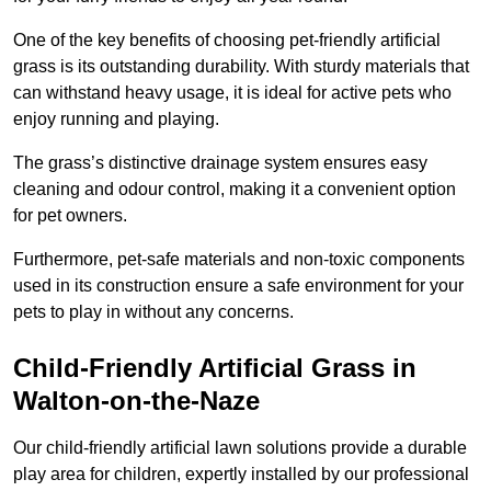
One of the key benefits of choosing pet-friendly artificial
grass is its outstanding durability. With sturdy materials that
can withstand heavy usage, it is ideal for active pets who
enjoy running and playing.
The grass’s distinctive drainage system ensures easy
cleaning and odour control, making it a convenient option
for pet owners.
Furthermore, pet-safe materials and non-toxic components
used in its construction ensure a safe environment for your
pets to play in without any concerns.
Child-Friendly Artificial Grass in
Walton-on-the-Naze
Our child-friendly artificial lawn solutions provide a durable
play area for children, expertly installed by our professional