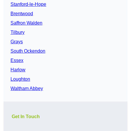
Stanford-le-Hope
Brentwood
Saffron Walden
Tilbury
Grays
South Ockendon
Essex
Harlow
Loughton
Waltham Abbey
Get In Touch