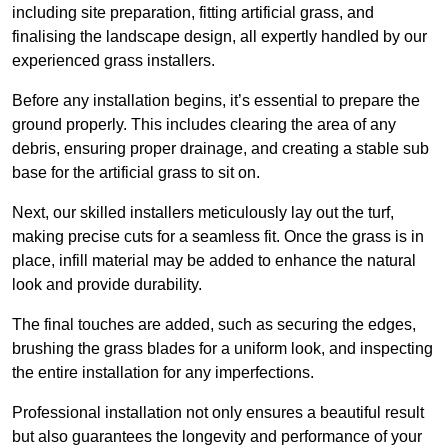
including site preparation, fitting artificial grass, and
finalising the landscape design, all expertly handled by our
experienced grass installers.
Before any installation begins, it’s essential to prepare the
ground properly. This includes clearing the area of any
debris, ensuring proper drainage, and creating a stable sub
base for the artificial grass to sit on.
Next, our skilled installers meticulously lay out the turf,
making precise cuts for a seamless fit. Once the grass is in
place, infill material may be added to enhance the natural
look and provide durability.
The final touches are added, such as securing the edges,
brushing the grass blades for a uniform look, and inspecting
the entire installation for any imperfections.
Professional installation not only ensures a beautiful result
but also guarantees the longevity and performance of your