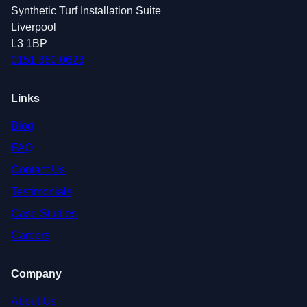
Synthetic Turf Installation Suite
Liverpool
L3 1BP
0151 380 0623
Links
Blog
FAQ
Contact Us
Testimonials
Case Studies
Careers
Company
About Us