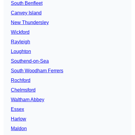
South Benfleet
Canvey Island
New Thundersley
Wickford
Rayleigh
Loughton
Southend-on-Sea
South Woodham Ferrers
Rochford
Chelmsford
Waltham Abbey
Essex
Harlow
Maldon