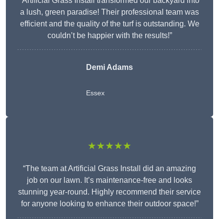
“Artificial Grass Install transformed our backyard into
a lush, green paradise! Their professional team was
efficient and the quality of the turf is outstanding. We
couldn’t be happier with the results!”
Demi Adams
Essex
★★★★★
“The team at Artificial Grass Install did an amazing
job on our lawn. It’s maintenance-free and looks
stunning year-round. Highly recommend their service
for anyone looking to enhance their outdoor space!”