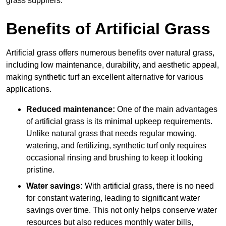
grass suppliers.
Benefits of Artificial Grass
Artificial grass offers numerous benefits over natural grass,
including low maintenance, durability, and aesthetic appeal,
making synthetic turf an excellent alternative for various
applications.
Reduced maintenance:
One of the main advantages
of artificial grass is its minimal upkeep requirements.
Unlike natural grass that needs regular mowing,
watering, and fertilizing, synthetic turf only requires
occasional rinsing and brushing to keep it looking
pristine.
Water savings:
With artificial grass, there is no need
for constant watering, leading to significant water
savings over time. This not only helps conserve water
resources but also reduces monthly water bills,