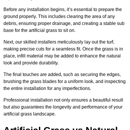
Before any installation begins, it’s essential to prepare the
ground properly. This includes clearing the area of any
debris, ensuring proper drainage, and creating a stable sub
base for the artificial grass to sit on.
Next, our skilled installers meticulously lay out the turf,
making precise cuts for a seamless fit. Once the grass is in
place, infill material may be added to enhance the natural
look and provide durability.
The final touches are added, such as securing the edges,
brushing the grass blades for a uniform look, and inspecting
the entire installation for any imperfections.
Professional installation not only ensures a beautiful result
but also guarantees the longevity and performance of your
artificial grass landscape.