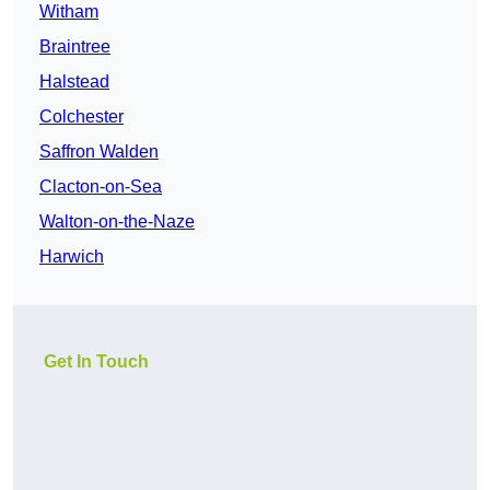
Witham
Braintree
Halstead
Colchester
Saffron Walden
Clacton-on-Sea
Walton-on-the-Naze
Harwich
Get In Touch