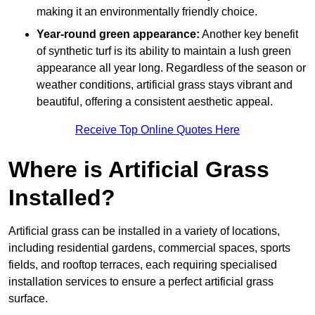
making it an environmentally friendly choice.
Year-round green appearance:
Another key benefit
of synthetic turf is its ability to maintain a lush green
appearance all year long. Regardless of the season or
weather conditions, artificial grass stays vibrant and
beautiful, offering a consistent aesthetic appeal.
Receive Top Online Quotes Here
Where is Artificial Grass
Installed?
Artificial grass can be installed in a variety of locations,
including residential gardens, commercial spaces, sports
fields, and rooftop terraces, each requiring specialised
installation services to ensure a perfect artificial grass
surface.