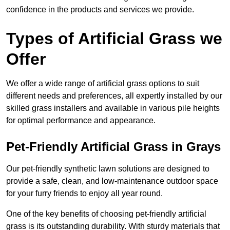
confidence in the products and services we provide.
Types of Artificial Grass we
Offer
We offer a wide range of artificial grass options to suit
different needs and preferences, all expertly installed by our
skilled grass installers and available in various pile heights
for optimal performance and appearance.
Pet-Friendly Artificial Grass in Grays
Our pet-friendly synthetic lawn solutions are designed to
provide a safe, clean, and low-maintenance outdoor space
for your furry friends to enjoy all year round.
One of the key benefits of choosing pet-friendly artificial
grass is its outstanding durability. With sturdy materials that