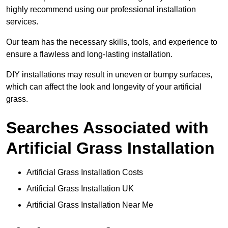
highly recommend using our professional installation
services.
Our team has the necessary skills, tools, and experience to
ensure a flawless and long-lasting installation.
DIY installations may result in uneven or bumpy surfaces,
which can affect the look and longevity of your artificial
grass.
Searches Associated with
Artificial Grass Installation
Artificial Grass Installation Costs
Artificial Grass Installation UK
Artificial Grass Installation Near Me