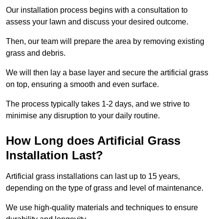
Our installation process begins with a consultation to
assess your lawn and discuss your desired outcome.
Then, our team will prepare the area by removing existing
grass and debris.
We will then lay a base layer and secure the artificial grass
on top, ensuring a smooth and even surface.
The process typically takes 1-2 days, and we strive to
minimise any disruption to your daily routine.
How Long does Artificial Grass
Installation Last?
Artificial grass installations can last up to 15 years,
depending on the type of grass and level of maintenance.
We use high-quality materials and techniques to ensure