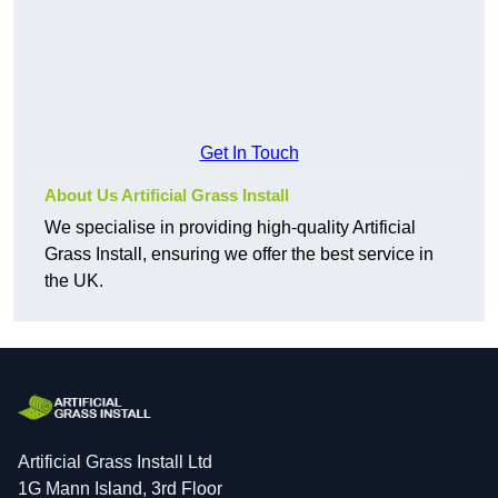
Get In Touch
About Us Artificial Grass Install
We specialise in providing high-quality Artificial
Grass Install, ensuring we offer the best service in
the UK.
Artificial Grass Install Ltd
1G Mann Island, 3rd Floor