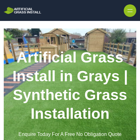
Skip to content
Artificial Grass
Install in Grays |
Synthetic Grass
Installation
Enquire Today For A Free No Obligation Quote