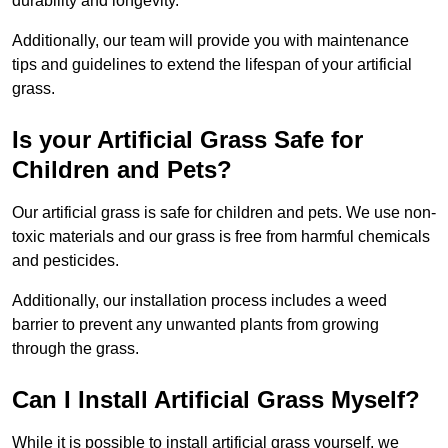
durability and longevity.
Additionally, our team will provide you with maintenance
tips and guidelines to extend the lifespan of your artificial
grass.
Is your Artificial Grass Safe for
Children and Pets?
Our artificial grass is safe for children and pets. We use non-
toxic materials and our grass is free from harmful chemicals
and pesticides.
Additionally, our installation process includes a weed
barrier to prevent any unwanted plants from growing
through the grass.
Can I Install Artificial Grass Myself?
While it is possible to install artificial grass yourself, we