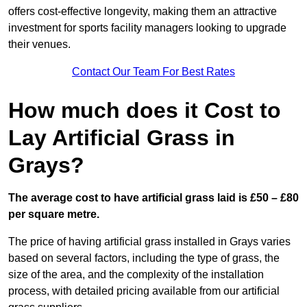
offers cost-effective longevity, making them an attractive
investment for sports facility managers looking to upgrade
their venues.
Contact Our Team For Best Rates
How much does it Cost to
Lay Artificial Grass in
Grays?
The average cost to have artificial grass laid is £50 – £80
per square metre.
The price of having artificial grass installed in Grays varies
based on several factors, including the type of grass, the
size of the area, and the complexity of the installation
process, with detailed pricing available from our artificial