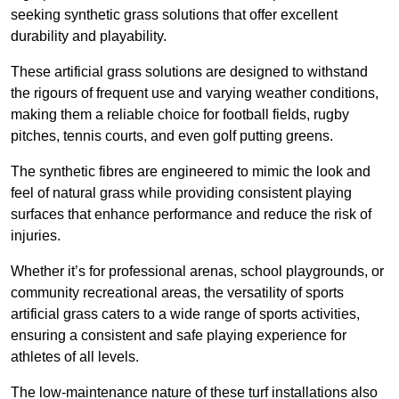
seeking synthetic grass solutions that offer excellent
durability and playability.
These artificial grass solutions are designed to withstand
the rigours of frequent use and varying weather conditions,
making them a reliable choice for football fields, rugby
pitches, tennis courts, and even golf putting greens.
The synthetic fibres are engineered to mimic the look and
feel of natural grass while providing consistent playing
surfaces that enhance performance and reduce the risk of
injuries.
Whether it’s for professional arenas, school playgrounds, or
community recreational areas, the versatility of sports
artificial grass caters to a wide range of sports activities,
ensuring a consistent and safe playing experience for
athletes of all levels.
The low-maintenance nature of these turf installations also