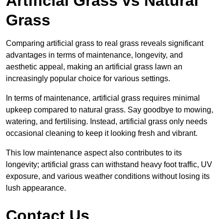
Artificial Grass vs Natural
Grass
Comparing artificial grass to real grass reveals significant
advantages in terms of maintenance, longevity, and
aesthetic appeal, making an artificial grass lawn an
increasingly popular choice for various settings.
In terms of maintenance, artificial grass requires minimal
upkeep compared to natural grass. Say goodbye to mowing,
watering, and fertilising. Instead, artificial grass only needs
occasional cleaning to keep it looking fresh and vibrant.
This low maintenance aspect also contributes to its
longevity; artificial grass can withstand heavy foot traffic, UV
exposure, and various weather conditions without losing its
lush appearance.
Contact Us