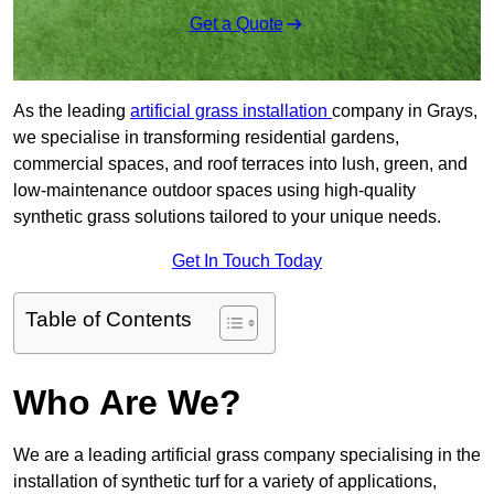
Get a Quote
As the leading
artificial grass installation
company in Grays,
we specialise in transforming residential gardens,
commercial spaces, and roof terraces into lush, green, and
low-maintenance outdoor spaces using high-quality
synthetic grass solutions tailored to your unique needs.
Get In Touch Today
Table of Contents
Who Are We?
We are a leading artificial grass company specialising in the
installation of synthetic turf for a variety of applications,