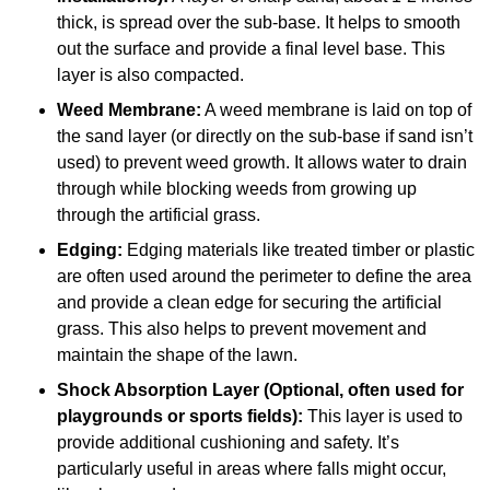
thick, is spread over the sub-base. It helps to smooth
out the surface and provide a final level base. This
layer is also compacted.
Weed Membrane:
A weed membrane is laid on top of
the sand layer (or directly on the sub-base if sand isn’t
used) to prevent weed growth. It allows water to drain
through while blocking weeds from growing up
through the artificial grass.
Edging:
Edging materials like treated timber or plastic
are often used around the perimeter to define the area
and provide a clean edge for securing the artificial
grass. This also helps to prevent movement and
maintain the shape of the lawn.
Shock Absorption Layer (Optional, often used for
playgrounds or sports fields):
This layer is used to
provide additional cushioning and safety. It’s
particularly useful in areas where falls might occur,