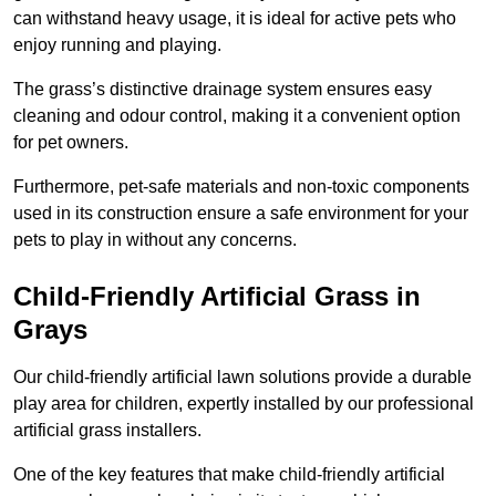
can withstand heavy usage, it is ideal for active pets who
enjoy running and playing.
The grass’s distinctive drainage system ensures easy
cleaning and odour control, making it a convenient option
for pet owners.
Furthermore, pet-safe materials and non-toxic components
used in its construction ensure a safe environment for your
pets to play in without any concerns.
Child-Friendly Artificial Grass in
Grays
Our child-friendly artificial lawn solutions provide a durable
play area for children, expertly installed by our professional
artificial grass installers.
One of the key features that make child-friendly artificial