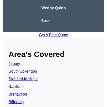
Wendy
Quinn
Essex
Get A Free Quote
Area’s Covered
Tilbury
South Ockendon
Stanford-le-Hope
Basildon
Brentwood
Billericay