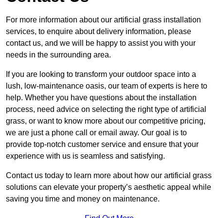
For more information about our artificial grass installation
services, to enquire about delivery information, please
contact us, and we will be happy to assist you with your
needs in the surrounding area.
If you are looking to transform your outdoor space into a
lush, low-maintenance oasis, our team of experts is here to
help. Whether you have questions about the installation
process, need advice on selecting the right type of artificial
grass, or want to know more about our competitive pricing,
we are just a phone call or email away. Our goal is to
provide top-notch customer service and ensure that your
experience with us is seamless and satisfying.
Contact us today to learn more about how our artificial grass
solutions can elevate your property’s aesthetic appeal while
saving you time and money on maintenance.