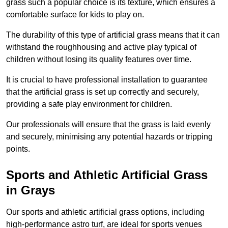
grass such a popular choice is its texture, which ensures a
comfortable surface for kids to play on.
The durability of this type of artificial grass means that it can
withstand the roughhousing and active play typical of
children without losing its quality features over time.
It is crucial to have professional installation to guarantee
that the artificial grass is set up correctly and securely,
providing a safe play environment for children.
Our professionals will ensure that the grass is laid evenly
and securely, minimising any potential hazards or tripping
points.
Sports and Athletic Artificial Grass
in Grays
Our sports and athletic artificial grass options, including
high-performance astro turf, are ideal for sports venues