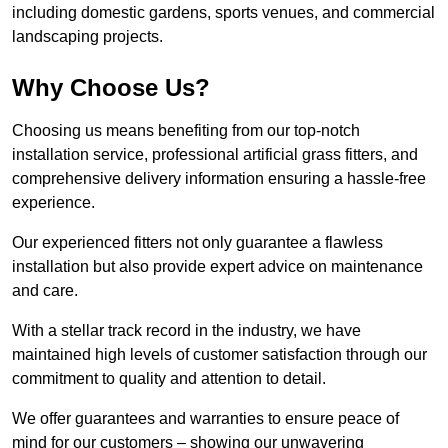
including domestic gardens, sports venues, and commercial
landscaping projects.
Why Choose Us?
Choosing us means benefiting from our top-notch
installation service, professional artificial grass fitters, and
comprehensive delivery information ensuring a hassle-free
experience.
Our experienced fitters not only guarantee a flawless
installation but also provide expert advice on maintenance
and care.
With a stellar track record in the industry, we have
maintained high levels of customer satisfaction through our
commitment to quality and attention to detail.
We offer guarantees and warranties to ensure peace of
mind for our customers – showing our unwavering