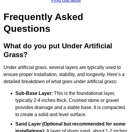
Find Out More
Frequently Asked
Questions
What do you put Under Artificial
Grass?
Under artificial grass, several layers are typically used to
ensure proper installation, stability, and longevity. Here’s a
detailed breakdown of what goes under artificial grass:
Sub-Base Layer:
This is the foundational layer,
typically 2-4 inches thick. Crushed stone or gravel
provides drainage and a stable base. It is compacted
to create a solid and level surface.
Sand Layer (Optional but recommended for some
installations):
A layer of sharp sand, about 1-2 inches