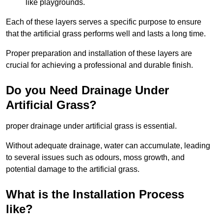
like playgrounds.
Each of these layers serves a specific purpose to ensure
that the artificial grass performs well and lasts a long time.
Proper preparation and installation of these layers are
crucial for achieving a professional and durable finish.
Do you Need Drainage Under
Artificial Grass?
proper drainage under artificial grass is essential.
Without adequate drainage, water can accumulate, leading
to several issues such as odours, moss growth, and
potential damage to the artificial grass.
What is the Installation Process
like?