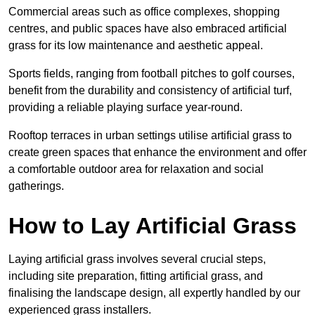
Commercial areas such as office complexes, shopping
centres, and public spaces have also embraced artificial
grass for its low maintenance and aesthetic appeal.
Sports fields, ranging from football pitches to golf courses,
benefit from the durability and consistency of artificial turf,
providing a reliable playing surface year-round.
Rooftop terraces in urban settings utilise artificial grass to
create green spaces that enhance the environment and offer
a comfortable outdoor area for relaxation and social
gatherings.
How to Lay Artificial Grass
Laying artificial grass involves several crucial steps,
including site preparation, fitting artificial grass, and
finalising the landscape design, all expertly handled by our
experienced grass installers.