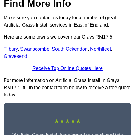
Find More Info
Make sure you contact us today for a number of great
Artificial Grass Install services in East of England.
Here are some towns we cover near Grays RM17 5
Tilbury
,
Swanscombe
,
South Ockendon
,
Northfleet
,
Gravesend
Receive Top Online Quotes Here
For more information on Artificial Grass Install in Grays
RM17 5, fill in the contact form below to receive a free quote
today.
★★★★★