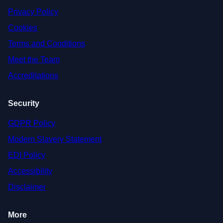
Privacy Policy
Cookies
Terms and Conditions
Meet the Team
Accreditations
Security
GDPR Policy
Modern Slavery Statement
EDI Policy
Accessibility
Disclaimer
More