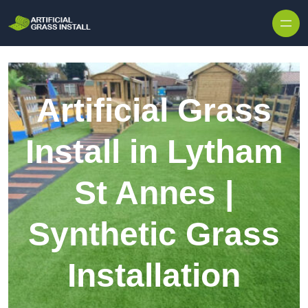
Skip to content
Artificial Grass
Install in Lytham
St Annes |
Synthetic Grass
Installation