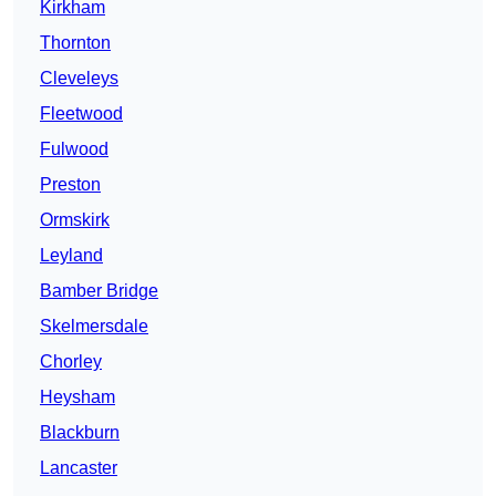
Kirkham
Thornton
Cleveleys
Fleetwood
Fulwood
Preston
Ormskirk
Leyland
Bamber Bridge
Skelmersdale
Chorley
Heysham
Blackburn
Lancaster