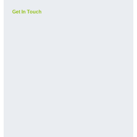
Get In Touch