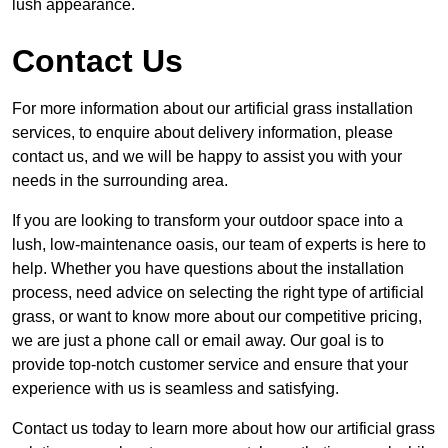
lush appearance.
Contact Us
For more information about our artificial grass installation
services, to enquire about delivery information, please
contact us, and we will be happy to assist you with your
needs in the surrounding area.
If you are looking to transform your outdoor space into a
lush, low-maintenance oasis, our team of experts is here to
help. Whether you have questions about the installation
process, need advice on selecting the right type of artificial
grass, or want to know more about our competitive pricing,
we are just a phone call or email away. Our goal is to
provide top-notch customer service and ensure that your
experience with us is seamless and satisfying.
Contact us today to learn more about how our artificial grass