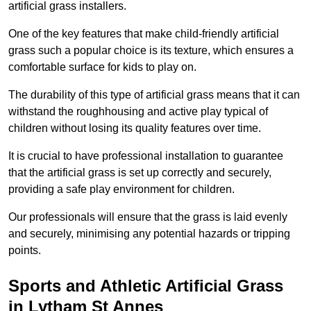
artificial grass installers.
One of the key features that make child-friendly artificial
grass such a popular choice is its texture, which ensures a
comfortable surface for kids to play on.
The durability of this type of artificial grass means that it can
withstand the roughhousing and active play typical of
children without losing its quality features over time.
It is crucial to have professional installation to guarantee
that the artificial grass is set up correctly and securely,
providing a safe play environment for children.
Our professionals will ensure that the grass is laid evenly
and securely, minimising any potential hazards or tripping
points.
Sports and Athletic Artificial Grass
in Lytham St Annes