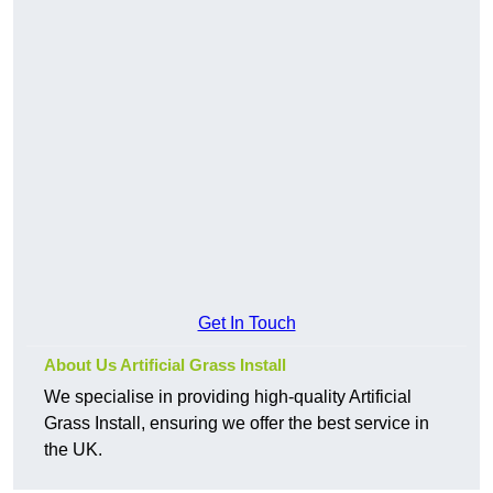
Get In Touch
About Us Artificial Grass Install
We specialise in providing high-quality Artificial
Grass Install, ensuring we offer the best service in
the UK.