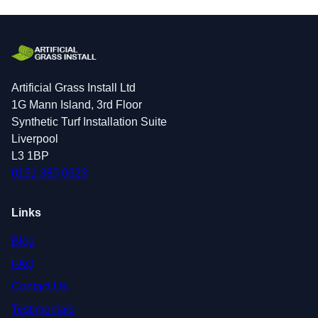
Artificial Grass Install Ltd
1G Mann Island, 3rd Floor
Synthetic Turf Installation Suite
Liverpool
L3 1BP
0151 380 0623
Links
Blog
FAQ
Contact Us
Testimonials