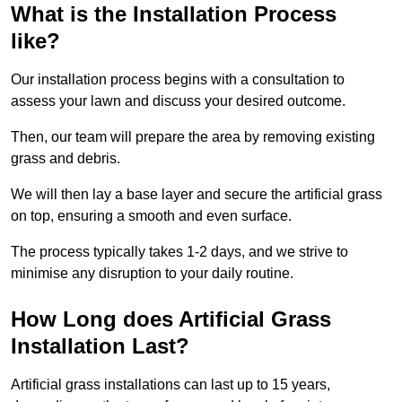
What is the Installation Process
like?
Our installation process begins with a consultation to
assess your lawn and discuss your desired outcome.
Then, our team will prepare the area by removing existing
grass and debris.
We will then lay a base layer and secure the artificial grass
on top, ensuring a smooth and even surface.
The process typically takes 1-2 days, and we strive to
minimise any disruption to your daily routine.
How Long does Artificial Grass
Installation Last?
Artificial grass installations can last up to 15 years,