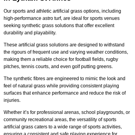
Our sports and athletic artificial grass options, including
high-performance astro turf, are ideal for sports venues
seeking synthetic grass solutions that offer excellent
durability and playability.
These artificial grass solutions are designed to withstand
the rigours of frequent use and varying weather conditions,
making them a reliable choice for football fields, rugby
pitches, tennis courts, and even golf putting greens.
The synthetic fibres are engineered to mimic the look and
feel of natural grass while providing consistent playing
surfaces that enhance performance and reduce the risk of
injuries.
Whether it’s for professional arenas, school playgrounds, or
community recreational areas, the versatility of sports
artificial grass caters to a wide range of sports activities,
ensuring a consistent and safe playing experience for