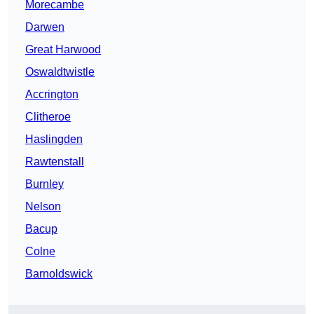
Morecambe
Darwen
Great Harwood
Oswaldtwistle
Accrington
Clitheroe
Haslingden
Rawtenstall
Burnley
Nelson
Bacup
Colne
Barnoldswick