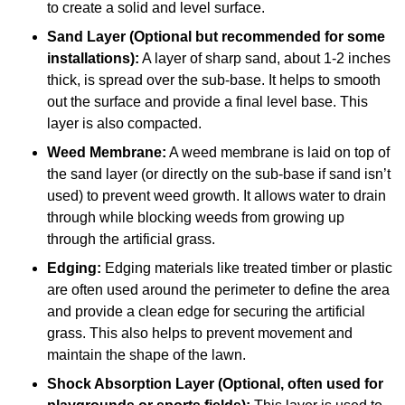
to create a solid and level surface.
Sand Layer (Optional but recommended for some
installations):
A layer of sharp sand, about 1-2 inches
thick, is spread over the sub-base. It helps to smooth
out the surface and provide a final level base. This
layer is also compacted.
Weed Membrane:
A weed membrane is laid on top of
the sand layer (or directly on the sub-base if sand isn’t
used) to prevent weed growth. It allows water to drain
through while blocking weeds from growing up
through the artificial grass.
Edging:
Edging materials like treated timber or plastic
are often used around the perimeter to define the area
and provide a clean edge for securing the artificial
grass. This also helps to prevent movement and
maintain the shape of the lawn.
Shock Absorption Layer (Optional, often used for