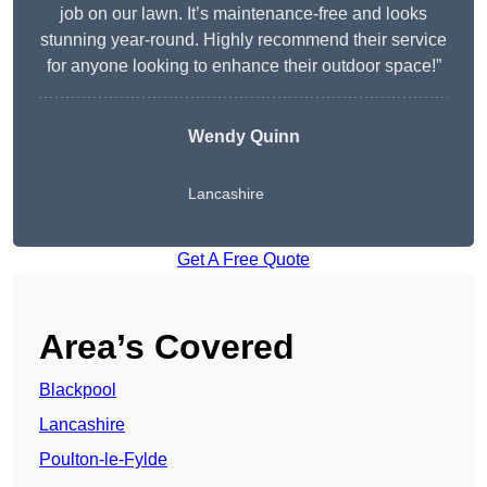
job on our lawn. It’s maintenance-free and looks
stunning year-round. Highly recommend their service
for anyone looking to enhance their outdoor space!”
Wendy
Quinn
Lancashire
Get A Free Quote
Area’s Covered
Blackpool
Lancashire
Poulton-le-Fylde