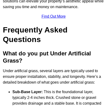
solutions can elevate your property’s aesthetic appeal while
saving you time and money on maintenance.
Find Out More
Frequently Asked
Questions
What do you put Under Artificial
Grass?
Under artificial grass, several layers are typically used to
ensure proper installation, stability, and longevity. Here’s a
detailed breakdown of what goes under artificial grass:
Sub-Base Layer:
This is the foundational layer,
typically 2-4 inches thick. Crushed stone or gravel
provides drainage and a stable base. It is compacted