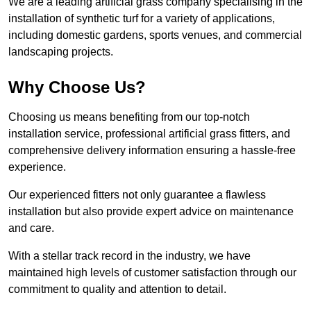
We are a leading artificial grass company specialising in the
installation of synthetic turf for a variety of applications,
including domestic gardens, sports venues, and commercial
landscaping projects.
Why Choose Us?
Choosing us means benefiting from our top-notch
installation service, professional artificial grass fitters, and
comprehensive delivery information ensuring a hassle-free
experience.
Our experienced fitters not only guarantee a flawless
installation but also provide expert advice on maintenance
and care.
With a stellar track record in the industry, we have
maintained high levels of customer satisfaction through our
commitment to quality and attention to detail.