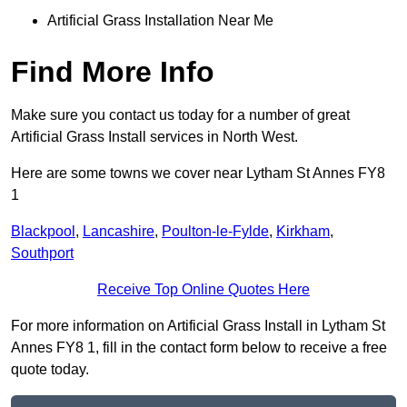
Artificial Grass Installation Near Me
Find More Info
Make sure you contact us today for a number of great
Artificial Grass Install services in North West.
Here are some towns we cover near Lytham St Annes FY8
1
Blackpool
,
Lancashire
,
Poulton-le-Fylde
,
Kirkham
,
Southport
Receive Top Online Quotes Here
For more information on Artificial Grass Install in Lytham St
Annes FY8 1, fill in the contact form below to receive a free
quote today.