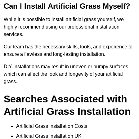
Can I Install Artificial Grass Myself?
While it is possible to install artificial grass yourself, we
highly recommend using our professional installation
services.
Our team has the necessary skills, tools, and experience to
ensure a flawless and long-lasting installation.
DIY installations may result in uneven or bumpy surfaces,
which can affect the look and longevity of your artificial
grass.
Searches Associated with
Artificial Grass Installation
Artificial Grass Installation Costs
Artificial Grass Installation UK