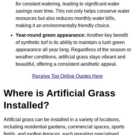
for constant watering, leading to significant water
savings over time. This not only helps conserve water
resources but also reduces monthly water bills,
making it an environmentally friendly choice.
Year-round green appearance:
Another key benefit
of synthetic turf is its ability to maintain a lush green
appearance all year long. Regardless of the season or
weather conditions, artificial grass stays vibrant and
beautiful, offering a consistent aesthetic appeal.
Receive Top Online Quotes Here
Where is Artificial Grass
Installed?
Artificial grass can be installed in a variety of locations,
including residential gardens, commercial spaces, sports
fields, and rooftop terraces, each requiring specialised