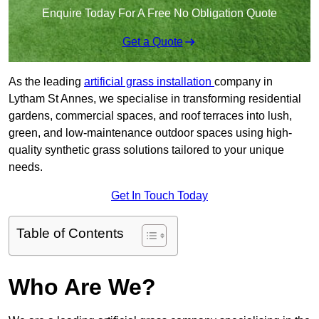
Enquire Today For A Free No Obligation Quote
Get a Quote
As the leading
artificial grass installation
company in
Lytham St Annes, we specialise in transforming residential
gardens, commercial spaces, and roof terraces into lush,
green, and low-maintenance outdoor spaces using high-
quality synthetic grass solutions tailored to your unique
needs.
Get In Touch Today
Table of Contents
Who Are We?