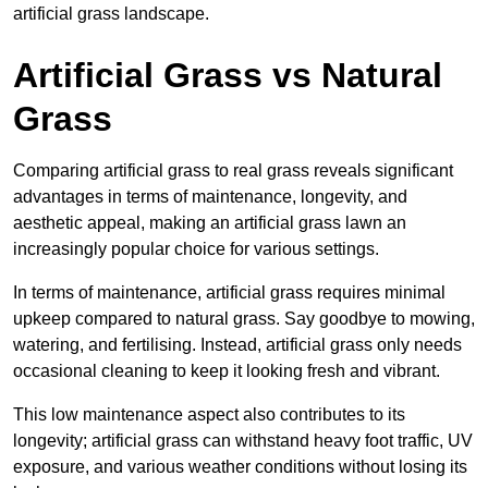
artificial grass landscape.
Artificial Grass vs Natural
Grass
Comparing artificial grass to real grass reveals significant
advantages in terms of maintenance, longevity, and
aesthetic appeal, making an artificial grass lawn an
increasingly popular choice for various settings.
In terms of maintenance, artificial grass requires minimal
upkeep compared to natural grass. Say goodbye to mowing,
watering, and fertilising. Instead, artificial grass only needs
occasional cleaning to keep it looking fresh and vibrant.
This low maintenance aspect also contributes to its
longevity; artificial grass can withstand heavy foot traffic, UV
exposure, and various weather conditions without losing its