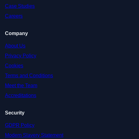
Case Studies
Careers
Company
About Us
Privacy Policy
Cookies
Terms and Conditions
Meet the Team
Accreditations
Security
GDPR Policy
Modern Slavery Statement