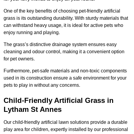
One of the key benefits of choosing pet-friendly artificial
grass is its outstanding durability. With sturdy materials that
can withstand heavy usage, it is ideal for active pets who
enjoy running and playing.
The grass’s distinctive drainage system ensures easy
cleaning and odour control, making it a convenient option
for pet owners.
Furthermore, pet-safe materials and non-toxic components
used in its construction ensure a safe environment for your
pets to play in without any concerns.
Child-Friendly Artificial Grass in
Lytham St Annes
Our child-friendly artificial lawn solutions provide a durable
play area for children, expertly installed by our professional