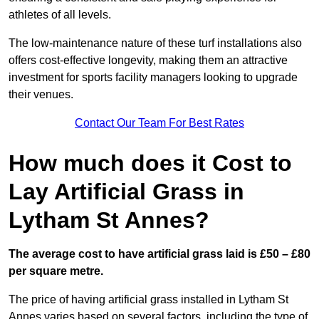
athletes of all levels.
The low-maintenance nature of these turf installations also
offers cost-effective longevity, making them an attractive
investment for sports facility managers looking to upgrade
their venues.
Contact Our Team For Best Rates
How much does it Cost to
Lay Artificial Grass in
Lytham St Annes?
The average cost to have artificial grass laid is £50 – £80
per square metre.
The price of having artificial grass installed in Lytham St
Annes varies based on several factors, including the type of