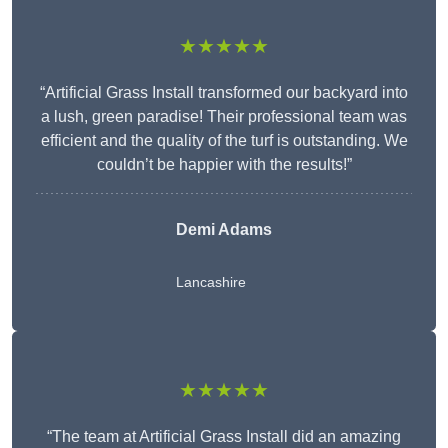
★★★★★
“Artificial Grass Install transformed our backyard into
a lush, green paradise! Their professional team was
efficient and the quality of the turf is outstanding. We
couldn’t be happier with the results!”
Demi Adams
Lancashire
★★★★★
“The team at Artificial Grass Install did an amazing