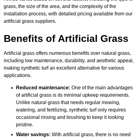
grass, the size of the area, and the complexity of the
installation process, with detailed pricing available from our
artificial grass suppliers.
Benefits of Artificial Grass
Artificial grass offers numerous benefits over natural grass,
including low maintenance, durability, and aesthetic appeal,
making synthetic turf an excellent alternative for various
applications.
Reduced maintenance:
One of the main advantages
of artificial grass is its minimal upkeep requirements.
Unlike natural grass that needs regular mowing,
watering, and fertilizing, synthetic turf only requires
occasional rinsing and brushing to keep it looking
pristine.
Water savings:
With artificial grass, there is no need