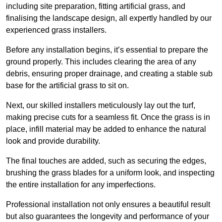
including site preparation, fitting artificial grass, and
finalising the landscape design, all expertly handled by our
experienced grass installers.
Before any installation begins, it’s essential to prepare the
ground properly. This includes clearing the area of any
debris, ensuring proper drainage, and creating a stable sub
base for the artificial grass to sit on.
Next, our skilled installers meticulously lay out the turf,
making precise cuts for a seamless fit. Once the grass is in
place, infill material may be added to enhance the natural
look and provide durability.
The final touches are added, such as securing the edges,
brushing the grass blades for a uniform look, and inspecting
the entire installation for any imperfections.
Professional installation not only ensures a beautiful result
but also guarantees the longevity and performance of your