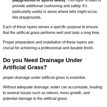
playgrounds or sports fields):
This layer is used to
provide additional cushioning and safety. It’s
particularly useful in areas where falls might occur,
like playgrounds.
Each of these layers serves a specific purpose to ensure
that the artificial grass performs well and lasts a long time.
Proper preparation and installation of these layers are
crucial for achieving a professional and durable finish.
Do you Need Drainage Under
Artificial Grass?
proper drainage under artificial grass is essential.
Without adequate drainage, water can accumulate, leading
to several issues such as odours, moss growth, and
potential damage to the artificial grass.