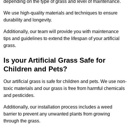
depending on the type of grass and level of maintenance.
We use high-quality materials and techniques to ensure
durability and longevity.
Additionally, our team will provide you with maintenance
tips and guidelines to extend the lifespan of your artificial
grass.
Is your Artificial Grass Safe for
Children and Pets?
Our artificial grass is safe for children and pets. We use non-
toxic materials and our grass is free from harmful chemicals
and pesticides.
Additionally, our installation process includes a weed
barrier to prevent any unwanted plants from growing
through the grass.