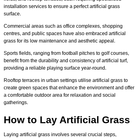
installation services to ensure a perfect artificial grass
surface.
Commercial areas such as office complexes, shopping
centres, and public spaces have also embraced artificial
grass for its low maintenance and aesthetic appeal.
Sports fields, ranging from football pitches to golf courses,
benefit from the durability and consistency of artificial turf,
providing a reliable playing surface year-round.
Rooftop terraces in urban settings utilise artificial grass to
create green spaces that enhance the environment and offer
a comfortable outdoor area for relaxation and social
gatherings.
How to Lay Artificial Grass
Laying artificial grass involves several crucial steps,