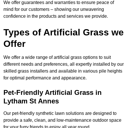
We offer guarantees and warranties to ensure peace of
mind for our customers – showing our unwavering
confidence in the products and services we provide.
Types of Artificial Grass we
Offer
We offer a wide range of artificial grass options to suit
different needs and preferences, all expertly installed by our
skilled grass installers and available in various pile heights
for optimal performance and appearance.
Pet-Friendly Artificial Grass in
Lytham St Annes
Our pet-friendly synthetic lawn solutions are designed to
provide a safe, clean, and low-maintenance outdoor space
for your furry friends to enjoy all year round.