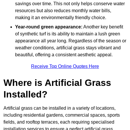
savings over time. This not only helps conserve water
resources but also reduces monthly water bills,
making it an environmentally friendly choice.
Year-round green appearance:
Another key benefit
of synthetic turf is its ability to maintain a lush green
appearance all year long. Regardless of the season or
weather conditions, artificial grass stays vibrant and
beautiful, offering a consistent aesthetic appeal.
Receive Top Online Quotes Here
Where is Artificial Grass
Installed?
Artificial grass can be installed in a variety of locations,
including residential gardens, commercial spaces, sports
fields, and rooftop terraces, each requiring specialised
installation services to ensure a perfect artificial grass