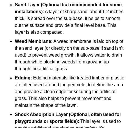
Sand Layer (Optional but recommended for some
installations):
A layer of sharp sand, about 1-2 inches
thick, is spread over the sub-base. It helps to smooth
out the surface and provide a final level base. This
layer is also compacted.
Weed Membrane:
A weed membrane is laid on top of
the sand layer (or directly on the sub-base if sand isn’t
used) to prevent weed growth. It allows water to drain
through while blocking weeds from growing up
through the artificial grass.
Edging:
Edging materials like treated timber or plastic
are often used around the perimeter to define the area
and provide a clean edge for securing the artificial
grass. This also helps to prevent movement and
maintain the shape of the lawn.
Shock Absorption Layer (Optional, often used for
playgrounds or sports fields):
This layer is used to