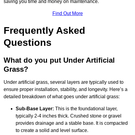
saving you time and money on maintenance.
Find Out More
Frequently Asked
Questions
What do you put Under Artificial
Grass?
Under artificial grass, several layers are typically used to
ensure proper installation, stability, and longevity. Here’s a
detailed breakdown of what goes under artificial grass:
Sub-Base Layer:
This is the foundational layer,
typically 2-4 inches thick. Crushed stone or gravel
provides drainage and a stable base. It is compacted
to create a solid and level surface.