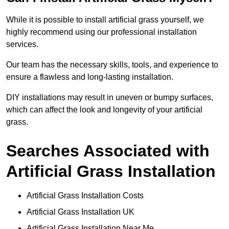
While it is possible to install artificial grass yourself, we
highly recommend using our professional installation
services.
Our team has the necessary skills, tools, and experience to
ensure a flawless and long-lasting installation.
DIY installations may result in uneven or bumpy surfaces,
which can affect the look and longevity of your artificial
grass.
Searches Associated with
Artificial Grass Installation
Artificial Grass Installation Costs
Artificial Grass Installation UK
Artificial Grass Installation Near Me