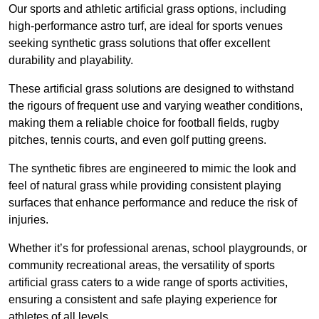
Our sports and athletic artificial grass options, including
high-performance astro turf, are ideal for sports venues
seeking synthetic grass solutions that offer excellent
durability and playability.
These artificial grass solutions are designed to withstand
the rigours of frequent use and varying weather conditions,
making them a reliable choice for football fields, rugby
pitches, tennis courts, and even golf putting greens.
The synthetic fibres are engineered to mimic the look and
feel of natural grass while providing consistent playing
surfaces that enhance performance and reduce the risk of
injuries.
Whether it’s for professional arenas, school playgrounds, or
community recreational areas, the versatility of sports
artificial grass caters to a wide range of sports activities,
ensuring a consistent and safe playing experience for
athletes of all levels.