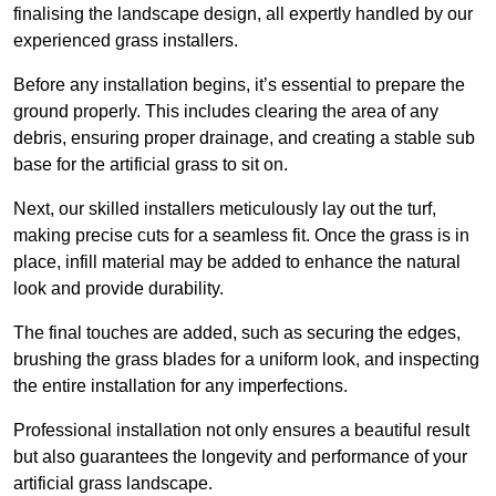
finalising the landscape design, all expertly handled by our
experienced grass installers.
Before any installation begins, it’s essential to prepare the
ground properly. This includes clearing the area of any
debris, ensuring proper drainage, and creating a stable sub
base for the artificial grass to sit on.
Next, our skilled installers meticulously lay out the turf,
making precise cuts for a seamless fit. Once the grass is in
place, infill material may be added to enhance the natural
look and provide durability.
The final touches are added, such as securing the edges,
brushing the grass blades for a uniform look, and inspecting
the entire installation for any imperfections.
Professional installation not only ensures a beautiful result
but also guarantees the longevity and performance of your
artificial grass landscape.