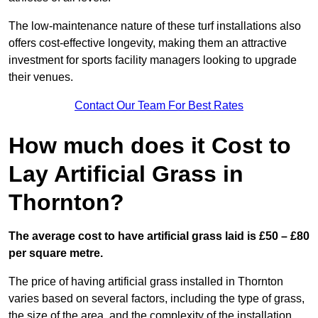
The low-maintenance nature of these turf installations also
offers cost-effective longevity, making them an attractive
investment for sports facility managers looking to upgrade
their venues.
Contact Our Team For Best Rates
How much does it Cost to
Lay Artificial Grass in
Thornton?
The average cost to have artificial grass laid is £50 – £80
per square metre.
The price of having artificial grass installed in Thornton
varies based on several factors, including the type of grass,
the size of the area, and the complexity of the installation