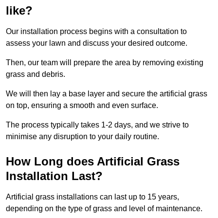
like?
Our installation process begins with a consultation to
assess your lawn and discuss your desired outcome.
Then, our team will prepare the area by removing existing
grass and debris.
We will then lay a base layer and secure the artificial grass
on top, ensuring a smooth and even surface.
The process typically takes 1-2 days, and we strive to
minimise any disruption to your daily routine.
How Long does Artificial Grass
Installation Last?
Artificial grass installations can last up to 15 years,
depending on the type of grass and level of maintenance.