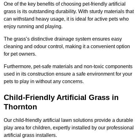
One of the key benefits of choosing pet-friendly artificial
grass is its outstanding durability. With sturdy materials that
can withstand heavy usage, it is ideal for active pets who
enjoy running and playing.
The grass’s distinctive drainage system ensures easy
cleaning and odour control, making it a convenient option
for pet owners.
Furthermore, pet-safe materials and non-toxic components
used in its construction ensure a safe environment for your
pets to play in without any concerns.
Child-Friendly Artificial Grass in
Thornton
Our child-friendly artificial lawn solutions provide a durable
play area for children, expertly installed by our professional
artificial grass installers.