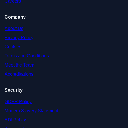
Careers
Company
About Us
Privacy Policy
Cookies
Terms and Conditions
Meet the Team
Accreditations
Security
GDPR Policy
Modern Slavery Statement
EDI Policy