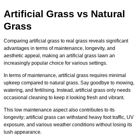
Artificial Grass vs Natural
Grass
Comparing artificial grass to real grass reveals significant
advantages in terms of maintenance, longevity, and
aesthetic appeal, making an artificial grass lawn an
increasingly popular choice for various settings.
In terms of maintenance, artificial grass requires minimal
upkeep compared to natural grass. Say goodbye to mowing,
watering, and fertilising. Instead, artificial grass only needs
occasional cleaning to keep it looking fresh and vibrant.
This low maintenance aspect also contributes to its
longevity; artificial grass can withstand heavy foot traffic, UV
exposure, and various weather conditions without losing its
lush appearance.