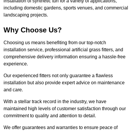
installation of synthetic turf for a variety of applications,
including domestic gardens, sports venues, and commercial
landscaping projects.
Why Choose Us?
Choosing us means benefiting from our top-notch
installation service, professional artificial grass fitters, and
comprehensive delivery information ensuring a hassle-free
experience.
Our experienced fitters not only guarantee a flawless
installation but also provide expert advice on maintenance
and care.
With a stellar track record in the industry, we have
maintained high levels of customer satisfaction through our
commitment to quality and attention to detail.
We offer guarantees and warranties to ensure peace of