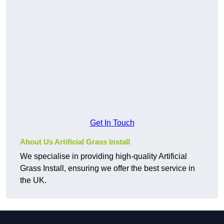
Get In Touch
About Us Artificial Grass Install
We specialise in providing high-quality Artificial
Grass Install, ensuring we offer the best service in
the UK.