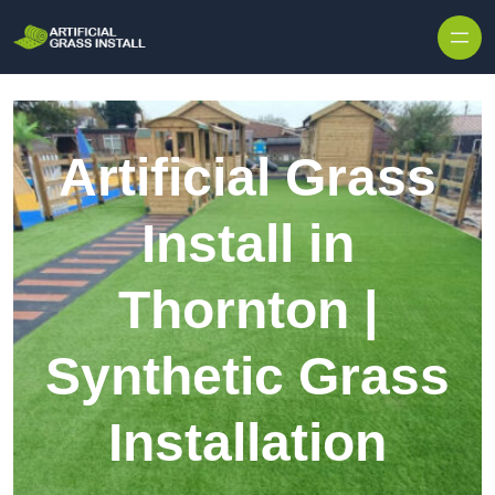
Skip to content
Artificial Grass
Install in
Thornton |
Synthetic Grass
Installation