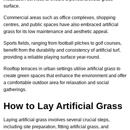
surface.
Commercial areas such as office complexes, shopping
centres, and public spaces have also embraced artificial
grass for its low maintenance and aesthetic appeal.
Sports fields, ranging from football pitches to golf courses,
benefit from the durability and consistency of artificial turf,
providing a reliable playing surface year-round.
Rooftop terraces in urban settings utilise artificial grass to
create green spaces that enhance the environment and offer
a comfortable outdoor area for relaxation and social
gatherings.
How to Lay Artificial Grass
Laying artificial grass involves several crucial steps,
including site preparation, fitting artificial grass, and