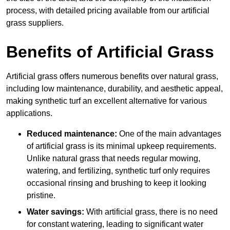
process, with detailed pricing available from our artificial
grass suppliers.
Benefits of Artificial Grass
Artificial grass offers numerous benefits over natural grass,
including low maintenance, durability, and aesthetic appeal,
making synthetic turf an excellent alternative for various
applications.
Reduced maintenance:
One of the main advantages
of artificial grass is its minimal upkeep requirements.
Unlike natural grass that needs regular mowing,
watering, and fertilizing, synthetic turf only requires
occasional rinsing and brushing to keep it looking
pristine.
Water savings:
With artificial grass, there is no need
for constant watering, leading to significant water