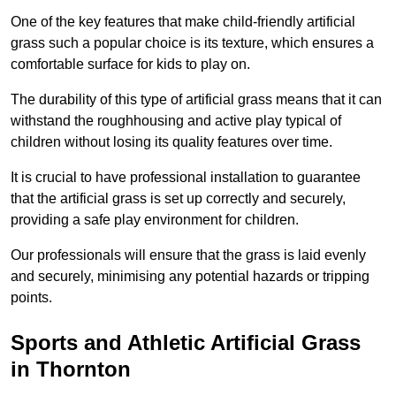
One of the key features that make child-friendly artificial
grass such a popular choice is its texture, which ensures a
comfortable surface for kids to play on.
The durability of this type of artificial grass means that it can
withstand the roughhousing and active play typical of
children without losing its quality features over time.
It is crucial to have professional installation to guarantee
that the artificial grass is set up correctly and securely,
providing a safe play environment for children.
Our professionals will ensure that the grass is laid evenly
and securely, minimising any potential hazards or tripping
points.
Sports and Athletic Artificial Grass
in Thornton