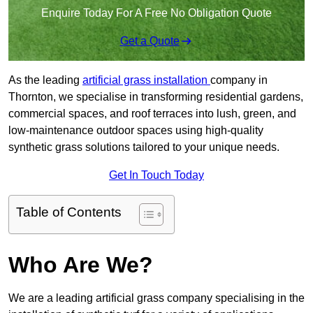
Enquire Today For A Free No Obligation Quote
Get a Quote
As the leading
artificial grass installation
company in
Thornton, we specialise in transforming residential gardens,
commercial spaces, and roof terraces into lush, green, and
low-maintenance outdoor spaces using high-quality
synthetic grass solutions tailored to your unique needs.
Get In Touch Today
Table of Contents
Who Are We?
We are a leading artificial grass company specialising in the