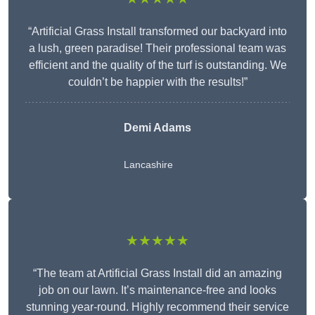
“Artificial Grass Install transformed our backyard into
a lush, green paradise! Their professional team was
efficient and the quality of the turf is outstanding. We
couldn’t be happier with the results!”
Demi Adams
Lancashire
★★★★★
“The team at Artificial Grass Install did an amazing
job on our lawn. It’s maintenance-free and looks
stunning year-round. Highly recommend their service