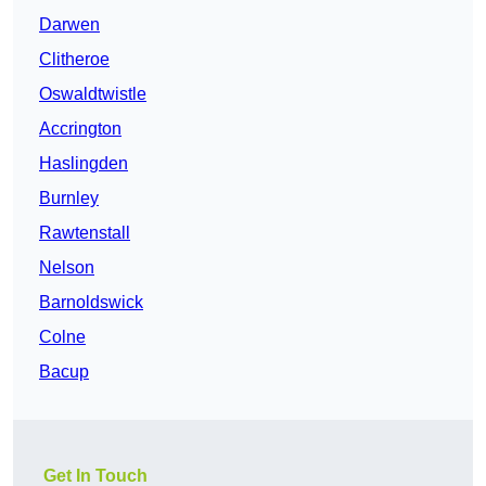
Darwen
Clitheroe
Oswaldtwistle
Accrington
Haslingden
Burnley
Rawtenstall
Nelson
Barnoldswick
Colne
Bacup
Get In Touch