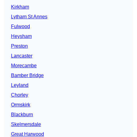
Kirkham
Lytham St Annes
Fulwood
Heysham
Preston
Lancaster
Morecambe
Bamber Bridge
Leyland
Chorley
Ormskirk
Blackburn
Skelmersdale
Great Harwood