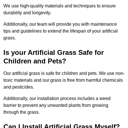
We use high-quality materials and techniques to ensure
durability and longevity.
Additionally, our team will provide you with maintenance
tips and guidelines to extend the lifespan of your artificial
grass.
Is your Artificial Grass Safe for
Children and Pets?
Our artificial grass is safe for children and pets. We use non-
toxic materials and our grass is free from harmful chemicals
and pesticides.
Additionally, our installation process includes a weed
barrier to prevent any unwanted plants from growing
through the grass.
Can I Install Artificial Grass Myself?