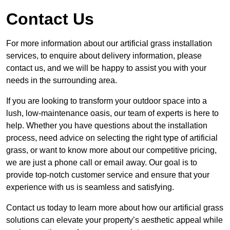
Contact Us
For more information about our artificial grass installation
services, to enquire about delivery information, please
contact us, and we will be happy to assist you with your
needs in the surrounding area.
If you are looking to transform your outdoor space into a
lush, low-maintenance oasis, our team of experts is here to
help. Whether you have questions about the installation
process, need advice on selecting the right type of artificial
grass, or want to know more about our competitive pricing,
we are just a phone call or email away. Our goal is to
provide top-notch customer service and ensure that your
experience with us is seamless and satisfying.
Contact us today to learn more about how our artificial grass
solutions can elevate your property’s aesthetic appeal while