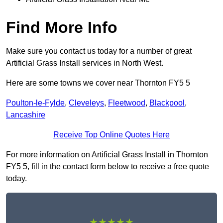
Find More Info
Make sure you contact us today for a number of great
Artificial Grass Install services in North West.
Here are some towns we cover near Thornton FY5 5
Poulton-le-Fylde
,
Cleveleys
,
Fleetwood
,
Blackpool
,
Lancashire
Receive Top Online Quotes Here
For more information on Artificial Grass Install in Thornton
FY5 5, fill in the contact form below to receive a free quote
today.
★★★★★