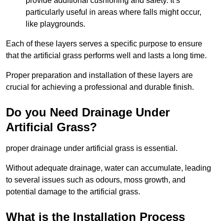
provide additional cushioning and safety. It’s
particularly useful in areas where falls might occur,
like playgrounds.
Each of these layers serves a specific purpose to ensure
that the artificial grass performs well and lasts a long time.
Proper preparation and installation of these layers are
crucial for achieving a professional and durable finish.
Do you Need Drainage Under
Artificial Grass?
proper drainage under artificial grass is essential.
Without adequate drainage, water can accumulate, leading
to several issues such as odours, moss growth, and
potential damage to the artificial grass.
What is the Installation Process