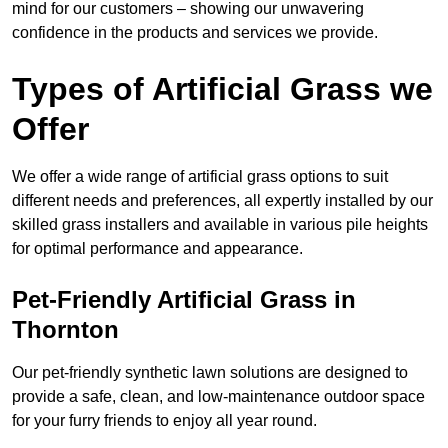
mind for our customers – showing our unwavering
confidence in the products and services we provide.
Types of Artificial Grass we
Offer
We offer a wide range of artificial grass options to suit
different needs and preferences, all expertly installed by our
skilled grass installers and available in various pile heights
for optimal performance and appearance.
Pet-Friendly Artificial Grass in
Thornton
Our pet-friendly synthetic lawn solutions are designed to
provide a safe, clean, and low-maintenance outdoor space
for your furry friends to enjoy all year round.