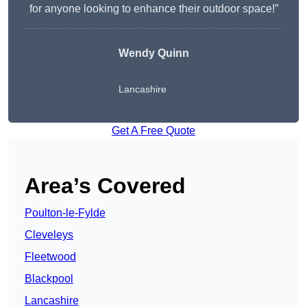
for anyone looking to enhance their outdoor space!”
Wendy
Quinn
Lancashire
Get A Free Quote
Area’s Covered
Poulton-le-Fylde
Cleveleys
Fleetwood
Blackpool
Lancashire