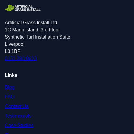
Artificial Grass Install Ltd
1G Mann Island, 3rd Floor
Synthetic Turf Installation Suite
Liverpool
L3 1BP
0151 380 0623
Links
Blog
FAQ
Contact Us
Testimonials
Case Studies