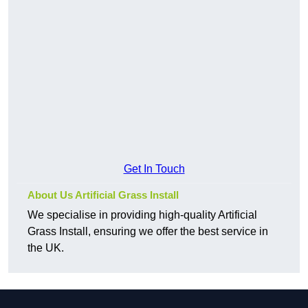
Get In Touch
About Us Artificial Grass Install
We specialise in providing high-quality Artificial
Grass Install, ensuring we offer the best service in
the UK.