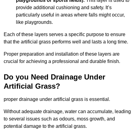
playgrounds or sports fields):
This layer is used to
provide additional cushioning and safety. It’s
particularly useful in areas where falls might occur,
like playgrounds.
Each of these layers serves a specific purpose to ensure
that the artificial grass performs well and lasts a long time.
Proper preparation and installation of these layers are
crucial for achieving a professional and durable finish.
Do you Need Drainage Under
Artificial Grass?
proper drainage under artificial grass is essential.
Without adequate drainage, water can accumulate, leading
to several issues such as odours, moss growth, and
potential damage to the artificial grass.