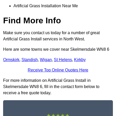
Artificial Grass Installation Near Me
Find More Info
Make sure you contact us today for a number of great
Artificial Grass Install services in North West.
Here are some towns we cover near Skelmersdale WN8 6
Ormskirk
,
Standish
,
Wigan
,
St Helens
,
Kirkby
Receive Top Online Quotes Here
For more information on Artificial Grass Install in
Skelmersdale WN8 6, fill in the contact form below to
receive a free quote today.
★★★★★