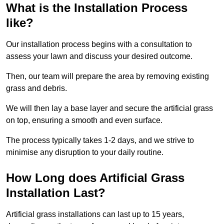
What is the Installation Process
like?
Our installation process begins with a consultation to
assess your lawn and discuss your desired outcome.
Then, our team will prepare the area by removing existing
grass and debris.
We will then lay a base layer and secure the artificial grass
on top, ensuring a smooth and even surface.
The process typically takes 1-2 days, and we strive to
minimise any disruption to your daily routine.
How Long does Artificial Grass
Installation Last?
Artificial grass installations can last up to 15 years,