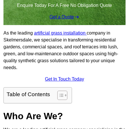
Enquire Today For A Free No Obligation Quote
Get a Quote
As the leading
artificial grass installation
company in
Skelmersdale, we specialise in transforming residential
gardens, commercial spaces, and roof terraces into lush,
green, and low-maintenance outdoor spaces using high-
quality synthetic grass solutions tailored to your unique
needs.
Get In Touch Today
Table of Contents
Who Are We?