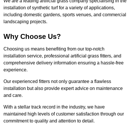
We are a leading artificial grass company specialising in the
installation of synthetic turf for a variety of applications,
including domestic gardens, sports venues, and commercial
landscaping projects.
Why Choose Us?
Choosing us means benefiting from our top-notch
installation service, professional artificial grass fitters, and
comprehensive delivery information ensuring a hassle-free
experience.
Our experienced fitters not only guarantee a flawless
installation but also provide expert advice on maintenance
and care.
With a stellar track record in the industry, we have
maintained high levels of customer satisfaction through our
commitment to quality and attention to detail.