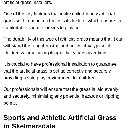
artificial grass installers.
One of the key features that make child-friendly artificial
grass such a popular choice is its texture, which ensures a
comfortable surface for kids to play on.
The durability of this type of artificial grass means that it can
withstand the roughhousing and active play typical of
children without losing its quality features over time.
It is crucial to have professional installation to guarantee
that the artificial grass is set up correctly and securely,
providing a safe play environment for children.
Our professionals will ensure that the grass is laid evenly
and securely, minimising any potential hazards or tripping
points.
Sports and Athletic Artificial Grass
in Skelmersdale