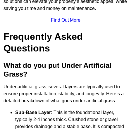
solutions can elevate your property’s aesthetic appeal while
saving you time and money on maintenance.
Find Out More
Frequently Asked
Questions
What do you put Under Artificial
Grass?
Under artificial grass, several layers are typically used to
ensure proper installation, stability, and longevity. Here’s a
detailed breakdown of what goes under artificial grass:
Sub-Base Layer:
This is the foundational layer,
typically 2-4 inches thick. Crushed stone or gravel
provides drainage and a stable base. It is compacted