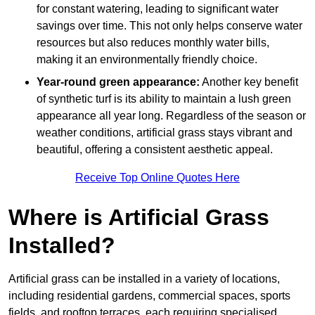
for constant watering, leading to significant water
savings over time. This not only helps conserve water
resources but also reduces monthly water bills,
making it an environmentally friendly choice.
Year-round green appearance:
Another key benefit
of synthetic turf is its ability to maintain a lush green
appearance all year long. Regardless of the season or
weather conditions, artificial grass stays vibrant and
beautiful, offering a consistent aesthetic appeal.
Receive Top Online Quotes Here
Where is Artificial Grass
Installed?
Artificial grass can be installed in a variety of locations,
including residential gardens, commercial spaces, sports
fields, and rooftop terraces, each requiring specialised