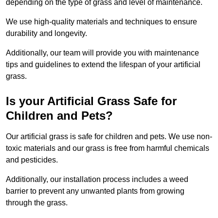
depending on the type of grass and level of maintenance.
We use high-quality materials and techniques to ensure
durability and longevity.
Additionally, our team will provide you with maintenance
tips and guidelines to extend the lifespan of your artificial
grass.
Is your Artificial Grass Safe for
Children and Pets?
Our artificial grass is safe for children and pets. We use non-
toxic materials and our grass is free from harmful chemicals
and pesticides.
Additionally, our installation process includes a weed
barrier to prevent any unwanted plants from growing
through the grass.