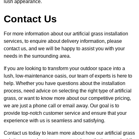
lush appearance.
Contact Us
For more information about our artificial grass installation
services, to enquire about delivery information, please
contact us, and we will be happy to assist you with your
needs in the surrounding area.
If you are looking to transform your outdoor space into a
lush, low-maintenance oasis, our team of experts is here to
help. Whether you have questions about the installation
process, need advice on selecting the right type of artificial
grass, or want to know more about our competitive pricing,
we are just a phone call or email away. Our goal is to
provide top-notch customer service and ensure that your
experience with us is seamless and satisfying.
Contact us today to learn more about how our artificial grass