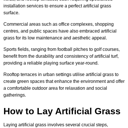
installation services to ensure a perfect artificial grass
surface.
Commercial areas such as office complexes, shopping
centres, and public spaces have also embraced artificial
grass for its low maintenance and aesthetic appeal.
Sports fields, ranging from football pitches to golf courses,
benefit from the durability and consistency of artificial turf,
providing a reliable playing surface year-round.
Rooftop terraces in urban settings utilise artificial grass to
create green spaces that enhance the environment and offer
a comfortable outdoor area for relaxation and social
gatherings.
How to Lay Artificial Grass
Laying artificial grass involves several crucial steps,