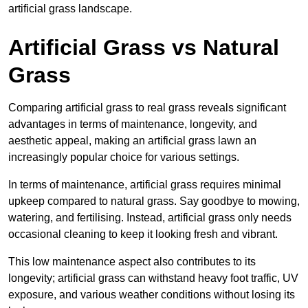
artificial grass landscape.
Artificial Grass vs Natural
Grass
Comparing artificial grass to real grass reveals significant
advantages in terms of maintenance, longevity, and
aesthetic appeal, making an artificial grass lawn an
increasingly popular choice for various settings.
In terms of maintenance, artificial grass requires minimal
upkeep compared to natural grass. Say goodbye to mowing,
watering, and fertilising. Instead, artificial grass only needs
occasional cleaning to keep it looking fresh and vibrant.
This low maintenance aspect also contributes to its
longevity; artificial grass can withstand heavy foot traffic, UV
exposure, and various weather conditions without losing its