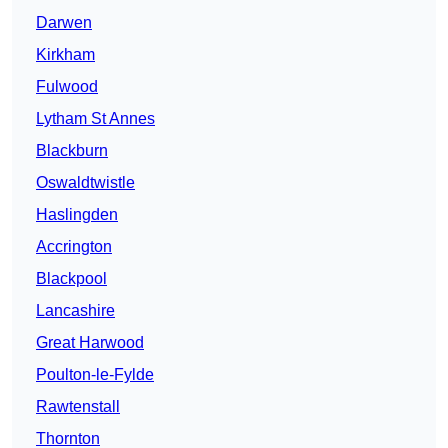
Darwen
Kirkham
Fulwood
Lytham St Annes
Blackburn
Oswaldtwistle
Haslingden
Accrington
Blackpool
Lancashire
Great Harwood
Poulton-le-Fylde
Rawtenstall
Thornton