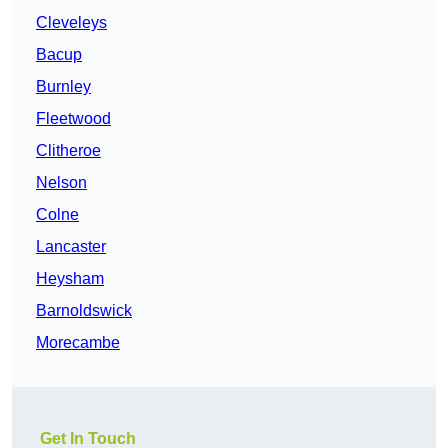
Cleveleys
Bacup
Burnley
Fleetwood
Clitheroe
Nelson
Colne
Lancaster
Heysham
Barnoldswick
Morecambe
Get In Touch