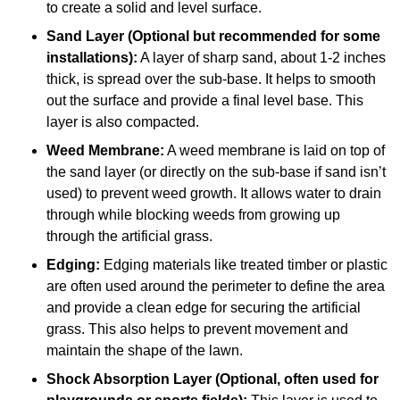
to create a solid and level surface.
Sand Layer (Optional but recommended for some
installations):
A layer of sharp sand, about 1-2 inches
thick, is spread over the sub-base. It helps to smooth
out the surface and provide a final level base. This
layer is also compacted.
Weed Membrane:
A weed membrane is laid on top of
the sand layer (or directly on the sub-base if sand isn’t
used) to prevent weed growth. It allows water to drain
through while blocking weeds from growing up
through the artificial grass.
Edging:
Edging materials like treated timber or plastic
are often used around the perimeter to define the area
and provide a clean edge for securing the artificial
grass. This also helps to prevent movement and
maintain the shape of the lawn.
Shock Absorption Layer (Optional, often used for