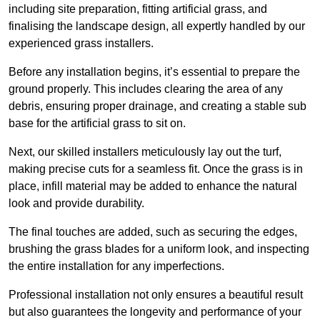
including site preparation, fitting artificial grass, and
finalising the landscape design, all expertly handled by our
experienced grass installers.
Before any installation begins, it’s essential to prepare the
ground properly. This includes clearing the area of any
debris, ensuring proper drainage, and creating a stable sub
base for the artificial grass to sit on.
Next, our skilled installers meticulously lay out the turf,
making precise cuts for a seamless fit. Once the grass is in
place, infill material may be added to enhance the natural
look and provide durability.
The final touches are added, such as securing the edges,
brushing the grass blades for a uniform look, and inspecting
the entire installation for any imperfections.
Professional installation not only ensures a beautiful result
but also guarantees the longevity and performance of your