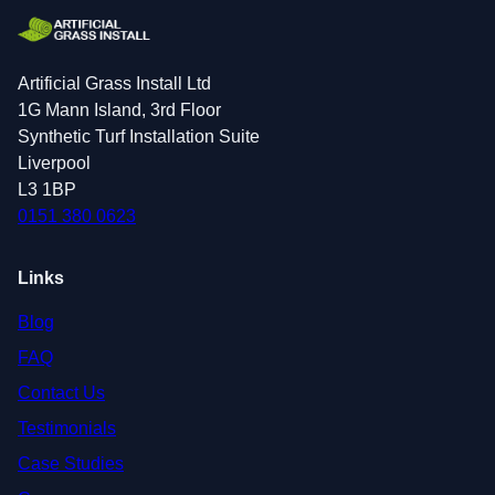
Artificial Grass Install Ltd
1G Mann Island, 3rd Floor
Synthetic Turf Installation Suite
Liverpool
L3 1BP
0151 380 0623
Links
Blog
FAQ
Contact Us
Testimonials
Case Studies