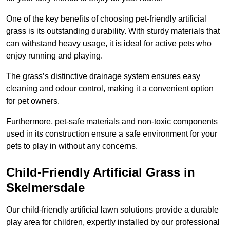
One of the key benefits of choosing pet-friendly artificial
grass is its outstanding durability. With sturdy materials that
can withstand heavy usage, it is ideal for active pets who
enjoy running and playing.
The grass’s distinctive drainage system ensures easy
cleaning and odour control, making it a convenient option
for pet owners.
Furthermore, pet-safe materials and non-toxic components
used in its construction ensure a safe environment for your
pets to play in without any concerns.
Child-Friendly Artificial Grass in
Skelmersdale
Our child-friendly artificial lawn solutions provide a durable
play area for children, expertly installed by our professional