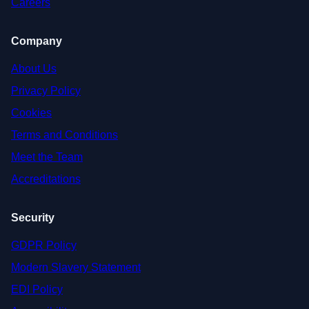
Careers
Company
About Us
Privacy Policy
Cookies
Terms and Conditions
Meet the Team
Accreditations
Security
GDPR Policy
Modern Slavery Statement
EDI Policy