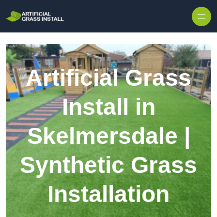
Skip to content
Artificial Grass
Install in
Skelmersdale |
Synthetic Grass
Installation