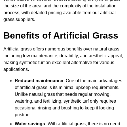
the size of the area, and the complexity of the installation
process, with detailed pricing available from our artificial
grass suppliers.
Benefits of Artificial Grass
Artificial grass offers numerous benefits over natural grass,
including low maintenance, durability, and aesthetic appeal,
making synthetic turf an excellent alternative for various
applications.
Reduced maintenance:
One of the main advantages
of artificial grass is its minimal upkeep requirements.
Unlike natural grass that needs regular mowing,
watering, and fertilizing, synthetic turf only requires
occasional rinsing and brushing to keep it looking
pristine.
Water savings:
With artificial grass, there is no need