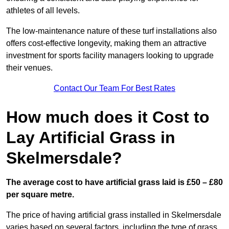
athletes of all levels.
The low-maintenance nature of these turf installations also
offers cost-effective longevity, making them an attractive
investment for sports facility managers looking to upgrade
their venues.
Contact Our Team For Best Rates
How much does it Cost to
Lay Artificial Grass in
Skelmersdale?
The average cost to have artificial grass laid is £50 – £80
per square metre.
The price of having artificial grass installed in Skelmersdale
varies based on several factors, including the type of grass,