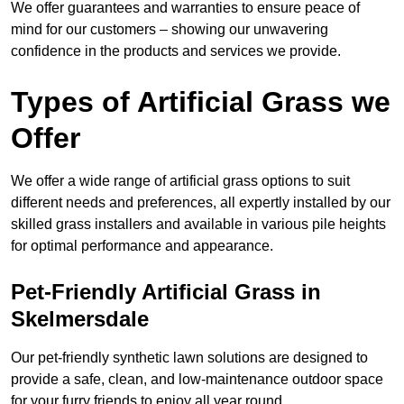
We offer guarantees and warranties to ensure peace of
mind for our customers – showing our unwavering
confidence in the products and services we provide.
Types of Artificial Grass we
Offer
We offer a wide range of artificial grass options to suit
different needs and preferences, all expertly installed by our
skilled grass installers and available in various pile heights
for optimal performance and appearance.
Pet-Friendly Artificial Grass in
Skelmersdale
Our pet-friendly synthetic lawn solutions are designed to
provide a safe, clean, and low-maintenance outdoor space
for your furry friends to enjoy all year round.