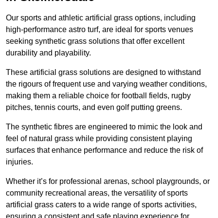
Our sports and athletic artificial grass options, including
high-performance astro turf, are ideal for sports venues
seeking synthetic grass solutions that offer excellent
durability and playability.
These artificial grass solutions are designed to withstand
the rigours of frequent use and varying weather conditions,
making them a reliable choice for football fields, rugby
pitches, tennis courts, and even golf putting greens.
The synthetic fibres are engineered to mimic the look and
feel of natural grass while providing consistent playing
surfaces that enhance performance and reduce the risk of
injuries.
Whether it’s for professional arenas, school playgrounds, or
community recreational areas, the versatility of sports
artificial grass caters to a wide range of sports activities,
ensuring a consistent and safe playing experience for