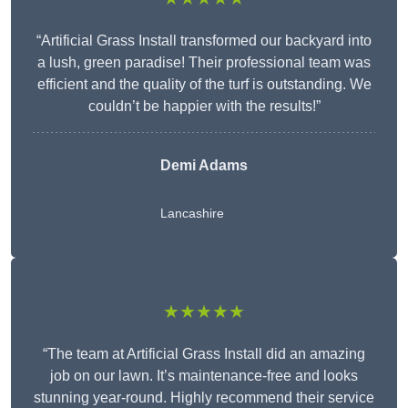
“Artificial Grass Install transformed our backyard into
a lush, green paradise! Their professional team was
efficient and the quality of the turf is outstanding. We
couldn’t be happier with the results!”
Demi Adams
Lancashire
★★★★★
“The team at Artificial Grass Install did an amazing
job on our lawn. It’s maintenance-free and looks
stunning year-round. Highly recommend their service