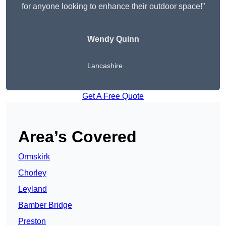
for anyone looking to enhance their outdoor space!”
Wendy
Quinn
Lancashire
Get A Free Quote
Area’s Covered
Ormskirk
Chorley
Leyland
Bamber Bridge
Preston