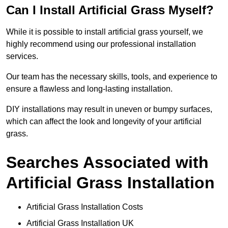
Can I Install Artificial Grass Myself?
While it is possible to install artificial grass yourself, we
highly recommend using our professional installation
services.
Our team has the necessary skills, tools, and experience to
ensure a flawless and long-lasting installation.
DIY installations may result in uneven or bumpy surfaces,
which can affect the look and longevity of your artificial
grass.
Searches Associated with
Artificial Grass Installation
Artificial Grass Installation Costs
Artificial Grass Installation UK