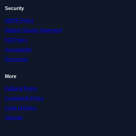
Security
GDPR Policy
Modern Slavery Statement
EDI Policy
Accessibility
Disclaimer
More
Editorial Policy
Complaints Policy
Code of Ethics
Sitemap