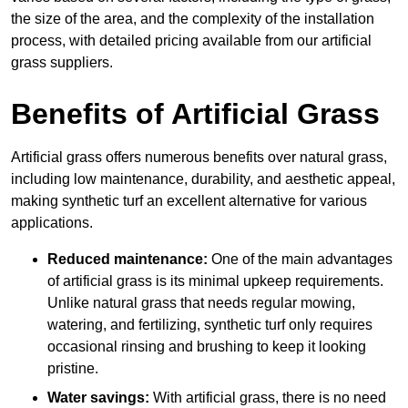
the size of the area, and the complexity of the installation
process, with detailed pricing available from our artificial
grass suppliers.
Benefits of Artificial Grass
Artificial grass offers numerous benefits over natural grass,
including low maintenance, durability, and aesthetic appeal,
making synthetic turf an excellent alternative for various
applications.
Reduced maintenance:
One of the main advantages
of artificial grass is its minimal upkeep requirements.
Unlike natural grass that needs regular mowing,
watering, and fertilizing, synthetic turf only requires
occasional rinsing and brushing to keep it looking
pristine.
Water savings:
With artificial grass, there is no need