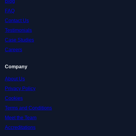
Blog
FAQ
Contact Us
Testimonials
Case Studies
Careers
Company
About Us
Privacy Policy
Cookies
Terms and Conditions
Meet the Team
Accreditations