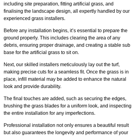
including site preparation, fitting artificial grass, and
finalising the landscape design, all expertly handled by our
experienced grass installers.
Before any installation begins, it’s essential to prepare the
ground properly. This includes clearing the area of any
debris, ensuring proper drainage, and creating a stable sub
base for the artificial grass to sit on.
Next, our skilled installers meticulously lay out the turf,
making precise cuts for a seamless fit. Once the grass is in
place, infill material may be added to enhance the natural
look and provide durability.
The final touches are added, such as securing the edges,
brushing the grass blades for a uniform look, and inspecting
the entire installation for any imperfections.
Professional installation not only ensures a beautiful result
but also guarantees the longevity and performance of your