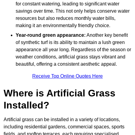
for constant watering, leading to significant water
savings over time. This not only helps conserve water
resources but also reduces monthly water bills,
making it an environmentally friendly choice.
Year-round green appearance:
Another key benefit
of synthetic turf is its ability to maintain a lush green
appearance all year long. Regardless of the season or
weather conditions, artificial grass stays vibrant and
beautiful, offering a consistent aesthetic appeal.
Receive Top Online Quotes Here
Where is Artificial Grass
Installed?
Artificial grass can be installed in a variety of locations,
including residential gardens, commercial spaces, sports
fields, and rooftop terraces, each requiring specialised