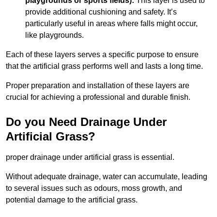
playgrounds or sports fields):
This layer is used to
provide additional cushioning and safety. It’s
particularly useful in areas where falls might occur,
like playgrounds.
Each of these layers serves a specific purpose to ensure
that the artificial grass performs well and lasts a long time.
Proper preparation and installation of these layers are
crucial for achieving a professional and durable finish.
Do you Need Drainage Under
Artificial Grass?
proper drainage under artificial grass is essential.
Without adequate drainage, water can accumulate, leading
to several issues such as odours, moss growth, and
potential damage to the artificial grass.