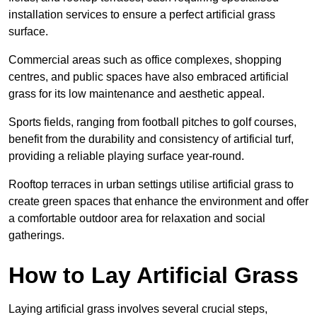
installation services to ensure a perfect artificial grass
surface.
Commercial areas such as office complexes, shopping
centres, and public spaces have also embraced artificial
grass for its low maintenance and aesthetic appeal.
Sports fields, ranging from football pitches to golf courses,
benefit from the durability and consistency of artificial turf,
providing a reliable playing surface year-round.
Rooftop terraces in urban settings utilise artificial grass to
create green spaces that enhance the environment and offer
a comfortable outdoor area for relaxation and social
gatherings.
How to Lay Artificial Grass
Laying artificial grass involves several crucial steps,