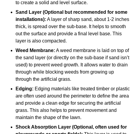
to create a solid and level surface.
Sand Layer (Optional but recommended for some
installations):
A layer of sharp sand, about 1-2 inches
thick, is spread over the sub-base. It helps to smooth
out the surface and provide a final level base. This
layer is also compacted.
Weed Membrane:
A weed membrane is laid on top of
the sand layer (or directly on the sub-base if sand isn’t
used) to prevent weed growth. It allows water to drain
through while blocking weeds from growing up
through the artificial grass.
Edging:
Edging materials like treated timber or plastic
are often used around the perimeter to define the area
and provide a clean edge for securing the artificial
grass. This also helps to prevent movement and
maintain the shape of the lawn.
Shock Absorption Layer (Optional, often used for