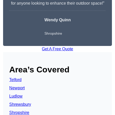
for anyone looking to enhance their outdoor space!”
Wendy
Quinn
Shropshire
Get A Free Quote
Area’s Covered
Telford
Newport
Ludlow
Shrewsbury
Shropshire