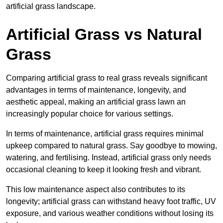
artificial grass landscape.
Artificial Grass vs Natural
Grass
Comparing artificial grass to real grass reveals significant
advantages in terms of maintenance, longevity, and
aesthetic appeal, making an artificial grass lawn an
increasingly popular choice for various settings.
In terms of maintenance, artificial grass requires minimal
upkeep compared to natural grass. Say goodbye to mowing,
watering, and fertilising. Instead, artificial grass only needs
occasional cleaning to keep it looking fresh and vibrant.
This low maintenance aspect also contributes to its
longevity; artificial grass can withstand heavy foot traffic, UV
exposure, and various weather conditions without losing its