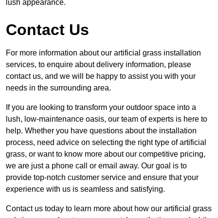
lush appearance.
Contact Us
For more information about our artificial grass installation
services, to enquire about delivery information, please
contact us, and we will be happy to assist you with your
needs in the surrounding area.
If you are looking to transform your outdoor space into a
lush, low-maintenance oasis, our team of experts is here to
help. Whether you have questions about the installation
process, need advice on selecting the right type of artificial
grass, or want to know more about our competitive pricing,
we are just a phone call or email away. Our goal is to
provide top-notch customer service and ensure that your
experience with us is seamless and satisfying.
Contact us today to learn more about how our artificial grass