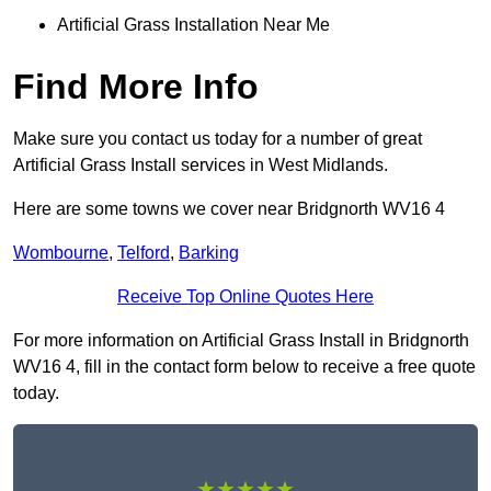
Artificial Grass Installation Near Me
Find More Info
Make sure you contact us today for a number of great
Artificial Grass Install services in West Midlands.
Here are some towns we cover near Bridgnorth WV16 4
Wombourne
,
Telford
,
Barking
Receive Top Online Quotes Here
For more information on Artificial Grass Install in Bridgnorth
WV16 4, fill in the contact form below to receive a free quote
today.
★★★★★