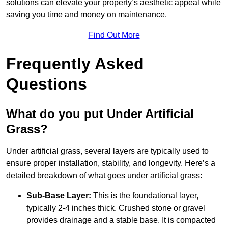
solutions can elevate your property’s aesthetic appeal while
saving you time and money on maintenance.
Find Out More
Frequently Asked
Questions
What do you put Under Artificial
Grass?
Under artificial grass, several layers are typically used to
ensure proper installation, stability, and longevity. Here’s a
detailed breakdown of what goes under artificial grass:
Sub-Base Layer:
This is the foundational layer,
typically 2-4 inches thick. Crushed stone or gravel
provides drainage and a stable base. It is compacted