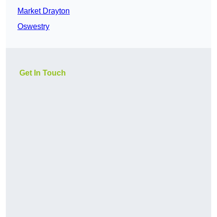
Market Drayton
Oswestry
Get In Touch