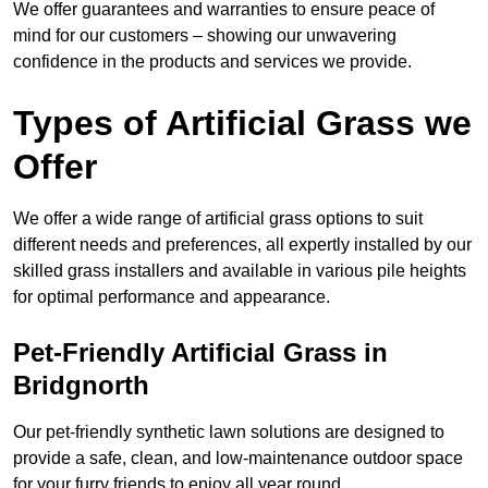
We offer guarantees and warranties to ensure peace of
mind for our customers – showing our unwavering
confidence in the products and services we provide.
Types of Artificial Grass we
Offer
We offer a wide range of artificial grass options to suit
different needs and preferences, all expertly installed by our
skilled grass installers and available in various pile heights
for optimal performance and appearance.
Pet-Friendly Artificial Grass in
Bridgnorth
Our pet-friendly synthetic lawn solutions are designed to
provide a safe, clean, and low-maintenance outdoor space
for your furry friends to enjoy all year round.