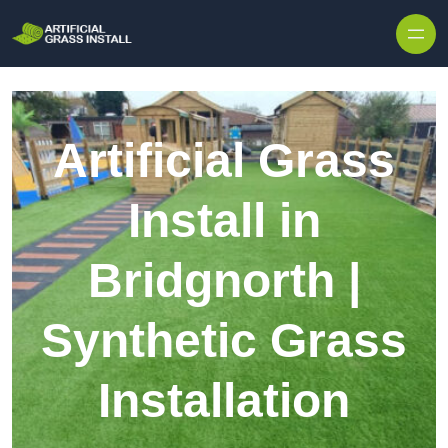
Skip to content
Artificial Grass
Install in
Bridgnorth |
Synthetic Grass
Installation