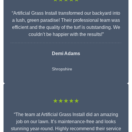
“Artificial Grass Install transformed our backyard into
a lush, green paradise! Their professional team was
efficient and the quality of the turf is outstanding. We
couldn’t be happier with the results!”
Demi Adams
Shropshire
★★★★★
“The team at Artificial Grass Install did an amazing
job on our lawn. It’s maintenance-free and looks
stunning year-round. Highly recommend their service