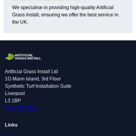
We specialise in providing high-quality Artificial
Grass Install, ensuring we offer the best service in
the UK.
Artificial Grass Install Ltd
1G Mann Island, 3rd Floor
Synthetic Turf Installation Suite
Liverpool
L3 1BP
0151 380 0623
Links