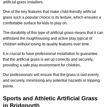
artificial grass installers.
One of the key features that make child-friendly artificial
grass such a popular choice is its texture, which ensures a
comfortable surface for kids to play on.
The durability of this type of artificial grass means that it can
withstand the roughhousing and active play typical of
children without losing its quality features over time.
It is crucial to have professional installation to guarantee
that the artificial grass is set up correctly and securely,
providing a safe play environment for children.
Our professionals will ensure that the grass is laid evenly
and securely, minimising any potential hazards or tripping
points.
Sports and Athletic Artificial Grass
in Bridgnorth