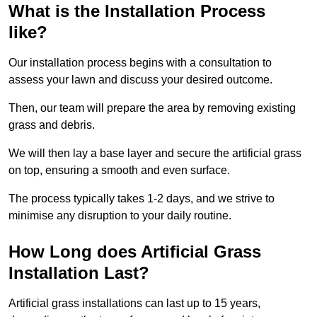
What is the Installation Process
like?
Our installation process begins with a consultation to
assess your lawn and discuss your desired outcome.
Then, our team will prepare the area by removing existing
grass and debris.
We will then lay a base layer and secure the artificial grass
on top, ensuring a smooth and even surface.
The process typically takes 1-2 days, and we strive to
minimise any disruption to your daily routine.
How Long does Artificial Grass
Installation Last?
Artificial grass installations can last up to 15 years,