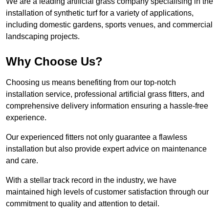
We are a leading artificial grass company specialising in the
installation of synthetic turf for a variety of applications,
including domestic gardens, sports venues, and commercial
landscaping projects.
Why Choose Us?
Choosing us means benefiting from our top-notch
installation service, professional artificial grass fitters, and
comprehensive delivery information ensuring a hassle-free
experience.
Our experienced fitters not only guarantee a flawless
installation but also provide expert advice on maintenance
and care.
With a stellar track record in the industry, we have
maintained high levels of customer satisfaction through our
commitment to quality and attention to detail.