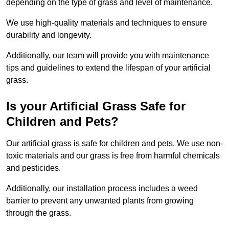
depending on the type of grass and level of maintenance.
We use high-quality materials and techniques to ensure
durability and longevity.
Additionally, our team will provide you with maintenance
tips and guidelines to extend the lifespan of your artificial
grass.
Is your Artificial Grass Safe for
Children and Pets?
Our artificial grass is safe for children and pets. We use non-
toxic materials and our grass is free from harmful chemicals
and pesticides.
Additionally, our installation process includes a weed
barrier to prevent any unwanted plants from growing
through the grass.