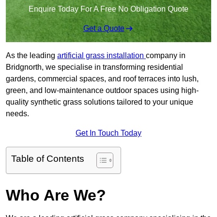
Enquire Today For A Free No Obligation Quote
Get a Quote
As the leading
artificial grass installation
company in
Bridgnorth, we specialise in transforming residential
gardens, commercial spaces, and roof terraces into lush,
green, and low-maintenance outdoor spaces using high-
quality synthetic grass solutions tailored to your unique
needs.
Get In Touch Today
Table of Contents
Who Are We?