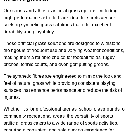
Our sports and athletic artificial grass options, including
high-performance astro turf, are ideal for sports venues
seeking synthetic grass solutions that offer excellent
durability and playability.
These artificial grass solutions are designed to withstand
the rigours of frequent use and varying weather conditions,
making them a reliable choice for football fields, rugby
pitches, tennis courts, and even golf putting greens.
The synthetic fibres are engineered to mimic the look and
feel of natural grass while providing consistent playing
surfaces that enhance performance and reduce the risk of
injuries.
Whether it’s for professional arenas, school playgrounds, or
community recreational areas, the versatility of sports
artificial grass caters to a wide range of sports activities,
ensuring a consistent and safe playing experience for