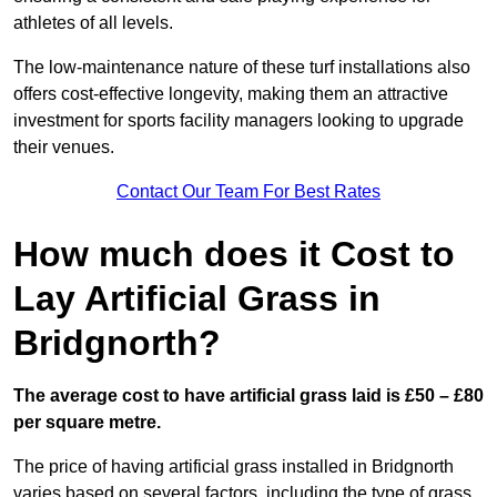
athletes of all levels.
The low-maintenance nature of these turf installations also
offers cost-effective longevity, making them an attractive
investment for sports facility managers looking to upgrade
their venues.
Contact Our Team For Best Rates
How much does it Cost to
Lay Artificial Grass in
Bridgnorth?
The average cost to have artificial grass laid is £50 – £80
per square metre.
The price of having artificial grass installed in Bridgnorth
varies based on several factors, including the type of grass,