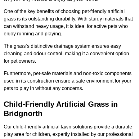
One of the key benefits of choosing pet-friendly artificial
grass is its outstanding durability. With sturdy materials that
can withstand heavy usage, it is ideal for active pets who
enjoy running and playing.
The grass’s distinctive drainage system ensures easy
cleaning and odour control, making it a convenient option
for pet owners.
Furthermore, pet-safe materials and non-toxic components
used in its construction ensure a safe environment for your
pets to play in without any concerns.
Child-Friendly Artificial Grass in
Bridgnorth
Our child-friendly artificial lawn solutions provide a durable
play area for children, expertly installed by our professional