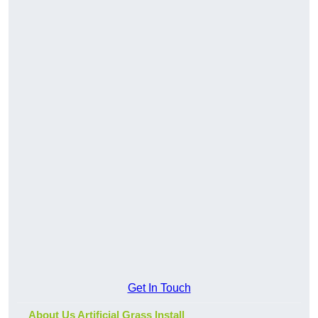
Get In Touch
About Us Artificial Grass Install