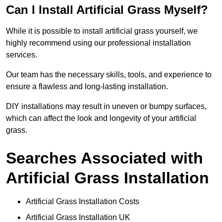
Can I Install Artificial Grass Myself?
While it is possible to install artificial grass yourself, we
highly recommend using our professional installation
services.
Our team has the necessary skills, tools, and experience to
ensure a flawless and long-lasting installation.
DIY installations may result in uneven or bumpy surfaces,
which can affect the look and longevity of your artificial
grass.
Searches Associated with
Artificial Grass Installation
Artificial Grass Installation Costs
Artificial Grass Installation UK