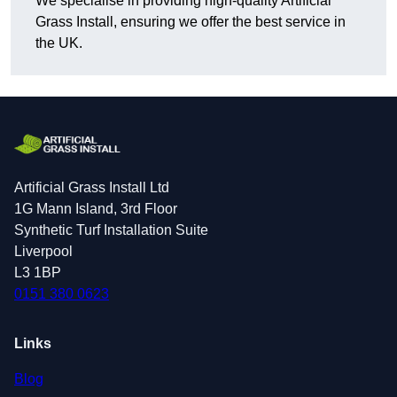
We specialise in providing high-quality Artificial
Grass Install, ensuring we offer the best service in
the UK.
Artificial Grass Install Ltd
1G Mann Island, 3rd Floor
Synthetic Turf Installation Suite
Liverpool
L3 1BP
0151 380 0623
Links
Blog