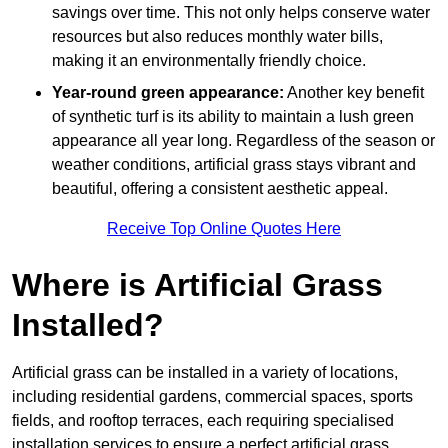
savings over time. This not only helps conserve water
resources but also reduces monthly water bills,
making it an environmentally friendly choice.
Year-round green appearance:
Another key benefit
of synthetic turf is its ability to maintain a lush green
appearance all year long. Regardless of the season or
weather conditions, artificial grass stays vibrant and
beautiful, offering a consistent aesthetic appeal.
Receive Top Online Quotes Here
Where is Artificial Grass
Installed?
Artificial grass can be installed in a variety of locations,
including residential gardens, commercial spaces, sports
fields, and rooftop terraces, each requiring specialised
installation services to ensure a perfect artificial grass