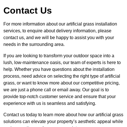
Contact Us
For more information about our artificial grass installation
services, to enquire about delivery information, please
contact us, and we will be happy to assist you with your
needs in the surrounding area.
If you are looking to transform your outdoor space into a
lush, low-maintenance oasis, our team of experts is here to
help. Whether you have questions about the installation
process, need advice on selecting the right type of artificial
grass, or want to know more about our competitive pricing,
we are just a phone call or email away. Our goal is to
provide top-notch customer service and ensure that your
experience with us is seamless and satisfying.
Contact us today to learn more about how our artificial grass
solutions can elevate your property’s aesthetic appeal while