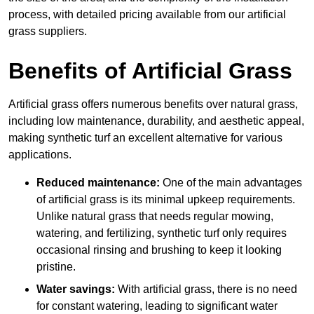
process, with detailed pricing available from our artificial
grass suppliers.
Benefits of Artificial Grass
Artificial grass offers numerous benefits over natural grass,
including low maintenance, durability, and aesthetic appeal,
making synthetic turf an excellent alternative for various
applications.
Reduced maintenance:
One of the main advantages
of artificial grass is its minimal upkeep requirements.
Unlike natural grass that needs regular mowing,
watering, and fertilizing, synthetic turf only requires
occasional rinsing and brushing to keep it looking
pristine.
Water savings:
With artificial grass, there is no need
for constant watering, leading to significant water