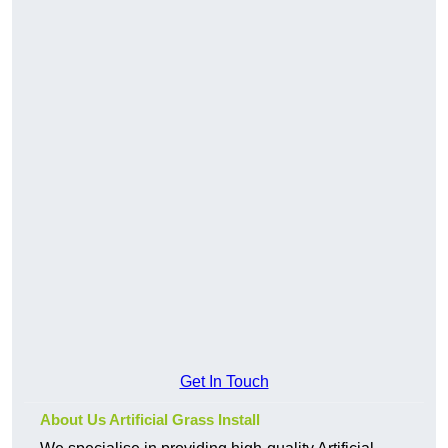
Get In Touch
About Us Artificial Grass Install