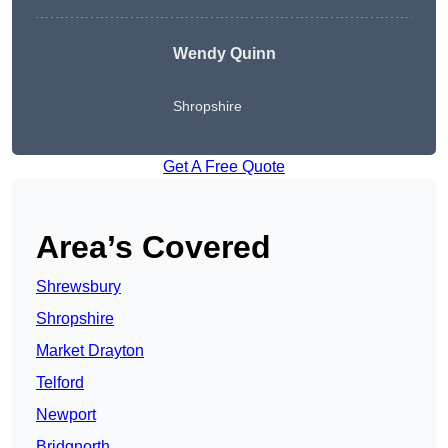
Wendy
Quinn
Shropshire
Get A Free Quote
Area’s Covered
Shrewsbury
Shropshire
Market Drayton
Telford
Newport
Bridgnorth