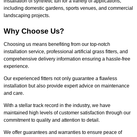
installation of synthetic turf for a variety of applications,
including domestic gardens, sports venues, and commercial
landscaping projects.
Why Choose Us?
Choosing us means benefiting from our top-notch
installation service, professional artificial grass fitters, and
comprehensive delivery information ensuring a hassle-free
experience.
Our experienced fitters not only guarantee a flawless
installation but also provide expert advice on maintenance
and care.
With a stellar track record in the industry, we have
maintained high levels of customer satisfaction through our
commitment to quality and attention to detail.
We offer guarantees and warranties to ensure peace of