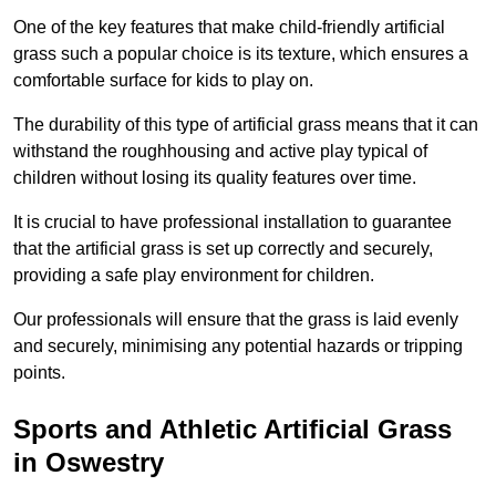
One of the key features that make child-friendly artificial
grass such a popular choice is its texture, which ensures a
comfortable surface for kids to play on.
The durability of this type of artificial grass means that it can
withstand the roughhousing and active play typical of
children without losing its quality features over time.
It is crucial to have professional installation to guarantee
that the artificial grass is set up correctly and securely,
providing a safe play environment for children.
Our professionals will ensure that the grass is laid evenly
and securely, minimising any potential hazards or tripping
points.
Sports and Athletic Artificial Grass
in Oswestry