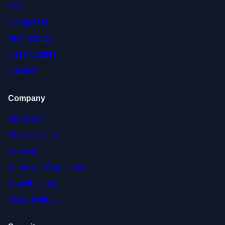
FAQ
Contact Us
Testimonials
Case Studies
Careers
Company
About Us
Privacy Policy
Cookies
Terms and Conditions
Meet the Team
Accreditations