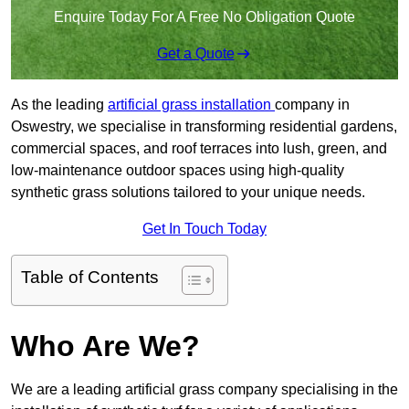
Enquire Today For A Free No Obligation Quote
Get a Quote
As the leading
artificial grass installation
company in
Oswestry, we specialise in transforming residential gardens,
commercial spaces, and roof terraces into lush, green, and
low-maintenance outdoor spaces using high-quality
synthetic grass solutions tailored to your unique needs.
Get In Touch Today
Table of Contents
Who Are We?
We are a leading artificial grass company specialising in the