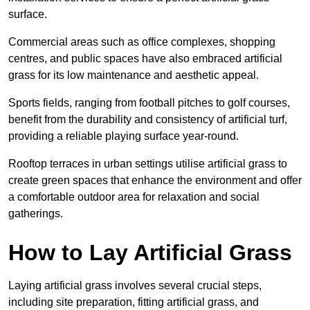
surface.
Commercial areas such as office complexes, shopping
centres, and public spaces have also embraced artificial
grass for its low maintenance and aesthetic appeal.
Sports fields, ranging from football pitches to golf courses,
benefit from the durability and consistency of artificial turf,
providing a reliable playing surface year-round.
Rooftop terraces in urban settings utilise artificial grass to
create green spaces that enhance the environment and offer
a comfortable outdoor area for relaxation and social
gatherings.
How to Lay Artificial Grass
Laying artificial grass involves several crucial steps,
including site preparation, fitting artificial grass, and