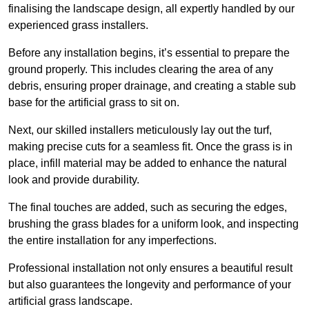
finalising the landscape design, all expertly handled by our
experienced grass installers.
Before any installation begins, it’s essential to prepare the
ground properly. This includes clearing the area of any
debris, ensuring proper drainage, and creating a stable sub
base for the artificial grass to sit on.
Next, our skilled installers meticulously lay out the turf,
making precise cuts for a seamless fit. Once the grass is in
place, infill material may be added to enhance the natural
look and provide durability.
The final touches are added, such as securing the edges,
brushing the grass blades for a uniform look, and inspecting
the entire installation for any imperfections.
Professional installation not only ensures a beautiful result
but also guarantees the longevity and performance of your
artificial grass landscape.