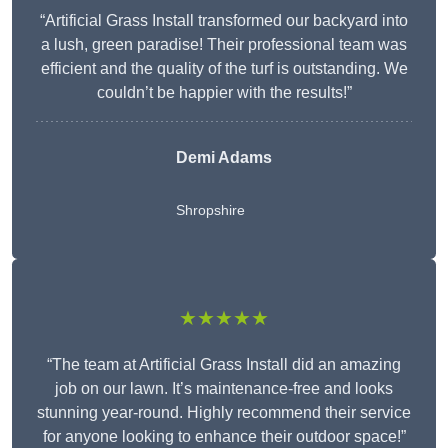
“Artificial Grass Install transformed our backyard into
a lush, green paradise! Their professional team was
efficient and the quality of the turf is outstanding. We
couldn’t be happier with the results!”
Demi Adams
Shropshire
★★★★★
“The team at Artificial Grass Install did an amazing
job on our lawn. It’s maintenance-free and looks
stunning year-round. Highly recommend their service
for anyone looking to enhance their outdoor space!”