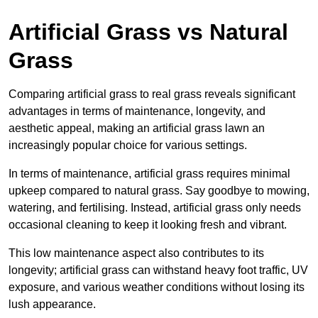
Artificial Grass vs Natural
Grass
Comparing artificial grass to real grass reveals significant
advantages in terms of maintenance, longevity, and
aesthetic appeal, making an artificial grass lawn an
increasingly popular choice for various settings.
In terms of maintenance, artificial grass requires minimal
upkeep compared to natural grass. Say goodbye to mowing,
watering, and fertilising. Instead, artificial grass only needs
occasional cleaning to keep it looking fresh and vibrant.
This low maintenance aspect also contributes to its
longevity; artificial grass can withstand heavy foot traffic, UV
exposure, and various weather conditions without losing its
lush appearance.