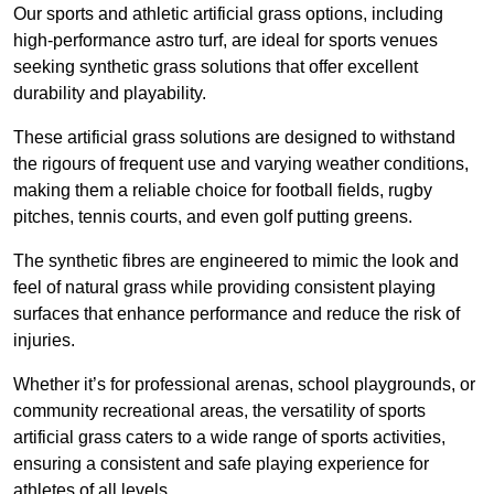
Our sports and athletic artificial grass options, including
high-performance astro turf, are ideal for sports venues
seeking synthetic grass solutions that offer excellent
durability and playability.
These artificial grass solutions are designed to withstand
the rigours of frequent use and varying weather conditions,
making them a reliable choice for football fields, rugby
pitches, tennis courts, and even golf putting greens.
The synthetic fibres are engineered to mimic the look and
feel of natural grass while providing consistent playing
surfaces that enhance performance and reduce the risk of
injuries.
Whether it’s for professional arenas, school playgrounds, or
community recreational areas, the versatility of sports
artificial grass caters to a wide range of sports activities,
ensuring a consistent and safe playing experience for
athletes of all levels.