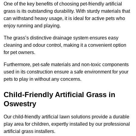
One of the key benefits of choosing pet-friendly artificial
grass is its outstanding durability. With sturdy materials that
can withstand heavy usage, it is ideal for active pets who
enjoy running and playing.
The grass’s distinctive drainage system ensures easy
cleaning and odour control, making it a convenient option
for pet owners.
Furthermore, pet-safe materials and non-toxic components
used in its construction ensure a safe environment for your
pets to play in without any concerns.
Child-Friendly Artificial Grass in
Oswestry
Our child-friendly artificial lawn solutions provide a durable
play area for children, expertly installed by our professional
artificial grass installers.