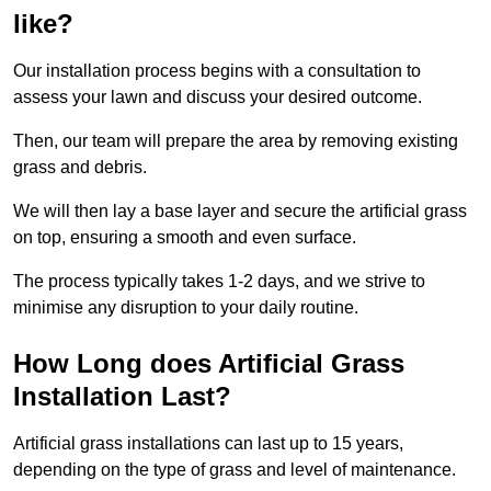
like?
Our installation process begins with a consultation to
assess your lawn and discuss your desired outcome.
Then, our team will prepare the area by removing existing
grass and debris.
We will then lay a base layer and secure the artificial grass
on top, ensuring a smooth and even surface.
The process typically takes 1-2 days, and we strive to
minimise any disruption to your daily routine.
How Long does Artificial Grass
Installation Last?
Artificial grass installations can last up to 15 years,
depending on the type of grass and level of maintenance.