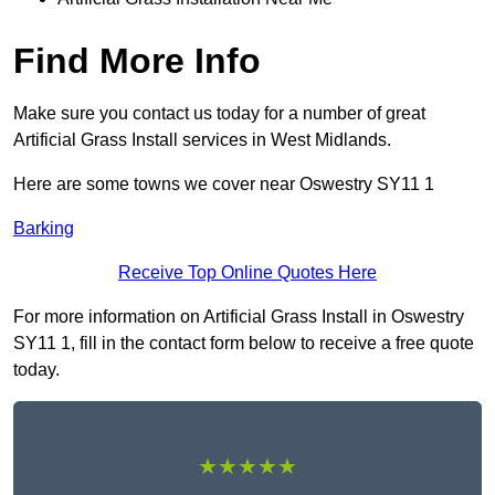
Find More Info
Make sure you contact us today for a number of great
Artificial Grass Install services in West Midlands.
Here are some towns we cover near Oswestry SY11 1
Barking
Receive Top Online Quotes Here
For more information on Artificial Grass Install in Oswestry
SY11 1, fill in the contact form below to receive a free quote
today.
★★★★★