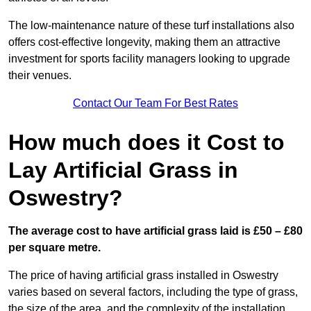
The low-maintenance nature of these turf installations also
offers cost-effective longevity, making them an attractive
investment for sports facility managers looking to upgrade
their venues.
Contact Our Team For Best Rates
How much does it Cost to
Lay Artificial Grass in
Oswestry?
The average cost to have artificial grass laid is £50 – £80
per square metre.
The price of having artificial grass installed in Oswestry
varies based on several factors, including the type of grass,
the size of the area, and the complexity of the installation