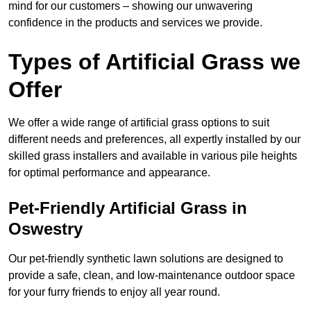
mind for our customers – showing our unwavering
confidence in the products and services we provide.
Types of Artificial Grass we
Offer
We offer a wide range of artificial grass options to suit
different needs and preferences, all expertly installed by our
skilled grass installers and available in various pile heights
for optimal performance and appearance.
Pet-Friendly Artificial Grass in
Oswestry
Our pet-friendly synthetic lawn solutions are designed to
provide a safe, clean, and low-maintenance outdoor space
for your furry friends to enjoy all year round.