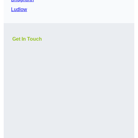
Ludlow
Get In Touch