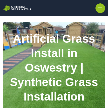
Skip to content
Artificial Grass
Install in
Oswestry |
Synthetic Grass
Installation