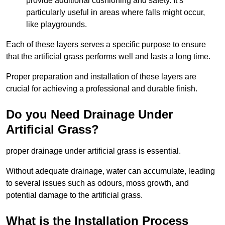
provide additional cushioning and safety. It’s
particularly useful in areas where falls might occur,
like playgrounds.
Each of these layers serves a specific purpose to ensure
that the artificial grass performs well and lasts a long time.
Proper preparation and installation of these layers are
crucial for achieving a professional and durable finish.
Do you Need Drainage Under
Artificial Grass?
proper drainage under artificial grass is essential.
Without adequate drainage, water can accumulate, leading
to several issues such as odours, moss growth, and
potential damage to the artificial grass.
What is the Installation Process