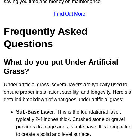
saving you time and money on maintenance.
Find Out More
Frequently Asked
Questions
What do you put Under Artificial
Grass?
Under artificial grass, several layers are typically used to
ensure proper installation, stability, and longevity. Here’s a
detailed breakdown of what goes under artificial grass:
Sub-Base Layer:
This is the foundational layer,
typically 2-4 inches thick. Crushed stone or gravel
provides drainage and a stable base. It is compacted
to create a solid and level surface.