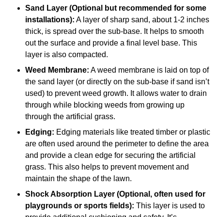
Sand Layer (Optional but recommended for some
installations):
A layer of sharp sand, about 1-2 inches
thick, is spread over the sub-base. It helps to smooth
out the surface and provide a final level base. This
layer is also compacted.
Weed Membrane:
A weed membrane is laid on top of
the sand layer (or directly on the sub-base if sand isn’t
used) to prevent weed growth. It allows water to drain
through while blocking weeds from growing up
through the artificial grass.
Edging:
Edging materials like treated timber or plastic
are often used around the perimeter to define the area
and provide a clean edge for securing the artificial
grass. This also helps to prevent movement and
maintain the shape of the lawn.
Shock Absorption Layer (Optional, often used for
playgrounds or sports fields):
This layer is used to