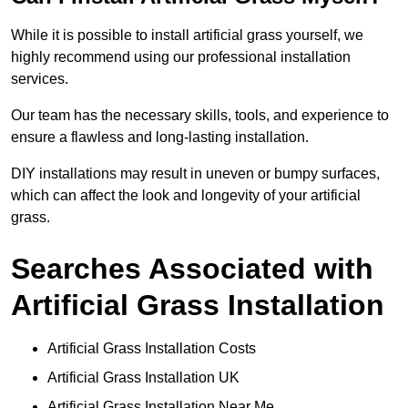
While it is possible to install artificial grass yourself, we
highly recommend using our professional installation
services.
Our team has the necessary skills, tools, and experience to
ensure a flawless and long-lasting installation.
DIY installations may result in uneven or bumpy surfaces,
which can affect the look and longevity of your artificial
grass.
Searches Associated with
Artificial Grass Installation
Artificial Grass Installation Costs
Artificial Grass Installation UK
Artificial Grass Installation Near Me