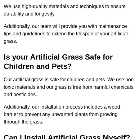
We use high-quality materials and techniques to ensure
durability and longevity.
Additionally, our team will provide you with maintenance
tips and guidelines to extend the lifespan of your artificial
grass.
Is your Artificial Grass Safe for
Children and Pets?
Our artificial grass is safe for children and pets. We use non-
toxic materials and our grass is free from harmful chemicals
and pesticides.
Additionally, our installation process includes a weed
barrier to prevent any unwanted plants from growing
through the grass.
Can I Install Artificial Grass Myself?