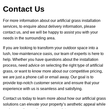
Contact Us
For more information about our artificial grass installation
services, to enquire about delivery information, please
contact us, and we will be happy to assist you with your
needs in the surrounding area.
If you are looking to transform your outdoor space into a
lush, low-maintenance oasis, our team of experts is here to
help. Whether you have questions about the installation
process, need advice on selecting the right type of artificial
grass, or want to know more about our competitive pricing,
we are just a phone call or email away. Our goal is to
provide top-notch customer service and ensure that your
experience with us is seamless and satisfying.
Contact us today to learn more about how our artificial grass
solutions can elevate your property’s aesthetic appeal while