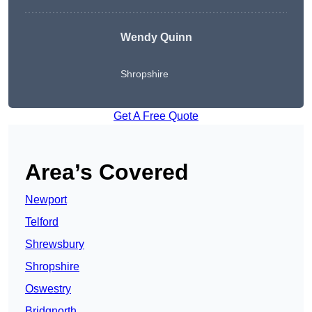
Wendy
Quinn
Shropshire
Get A Free Quote
Area’s Covered
Newport
Telford
Shrewsbury
Shropshire
Oswestry
Bridgnorth