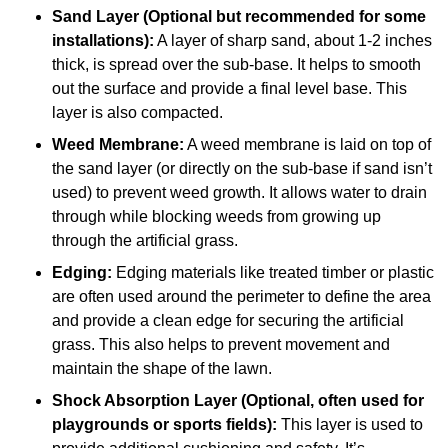
Sand Layer (Optional but recommended for some
installations):
A layer of sharp sand, about 1-2 inches
thick, is spread over the sub-base. It helps to smooth
out the surface and provide a final level base. This
layer is also compacted.
Weed Membrane:
A weed membrane is laid on top of
the sand layer (or directly on the sub-base if sand isn’t
used) to prevent weed growth. It allows water to drain
through while blocking weeds from growing up
through the artificial grass.
Edging:
Edging materials like treated timber or plastic
are often used around the perimeter to define the area
and provide a clean edge for securing the artificial
grass. This also helps to prevent movement and
maintain the shape of the lawn.
Shock Absorption Layer (Optional, often used for
playgrounds or sports fields):
This layer is used to