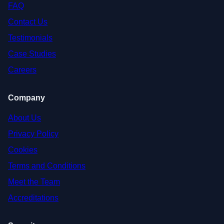
FAQ
Contact Us
Testimonials
Case Studies
Careers
Company
About Us
Privacy Policy
Cookies
Terms and Conditions
Meet the Team
Accreditations