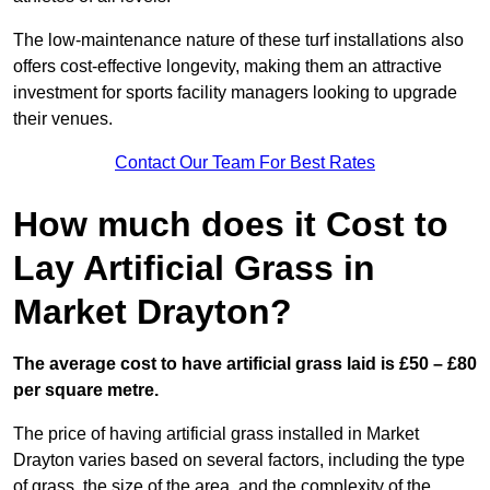
The low-maintenance nature of these turf installations also
offers cost-effective longevity, making them an attractive
investment for sports facility managers looking to upgrade
their venues.
Contact Our Team For Best Rates
How much does it Cost to
Lay Artificial Grass in
Market Drayton?
The average cost to have artificial grass laid is £50 – £80
per square metre.
The price of having artificial grass installed in Market
Drayton varies based on several factors, including the type
of grass, the size of the area, and the complexity of the