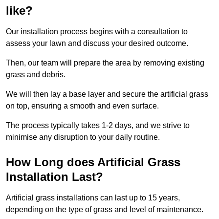
like?
Our installation process begins with a consultation to
assess your lawn and discuss your desired outcome.
Then, our team will prepare the area by removing existing
grass and debris.
We will then lay a base layer and secure the artificial grass
on top, ensuring a smooth and even surface.
The process typically takes 1-2 days, and we strive to
minimise any disruption to your daily routine.
How Long does Artificial Grass
Installation Last?
Artificial grass installations can last up to 15 years,
depending on the type of grass and level of maintenance.