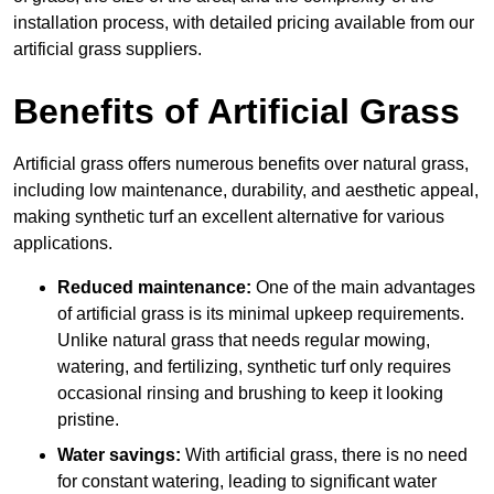
installation process, with detailed pricing available from our
artificial grass suppliers.
Benefits of Artificial Grass
Artificial grass offers numerous benefits over natural grass,
including low maintenance, durability, and aesthetic appeal,
making synthetic turf an excellent alternative for various
applications.
Reduced maintenance:
One of the main advantages
of artificial grass is its minimal upkeep requirements.
Unlike natural grass that needs regular mowing,
watering, and fertilizing, synthetic turf only requires
occasional rinsing and brushing to keep it looking
pristine.
Water savings:
With artificial grass, there is no need
for constant watering, leading to significant water