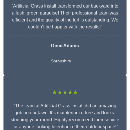
“Artificial Grass Install transformed our backyard into
a lush, green paradise! Their professional team was
efficient and the quality of the turf is outstanding. We
couldn’t be happier with the results!”
Demi Adams
Shropshire
★★★★★
“The team at Artificial Grass Install did an amazing
job on our lawn. It’s maintenance-free and looks
stunning year-round. Highly recommend their service
for anyone looking to enhance their outdoor space!”