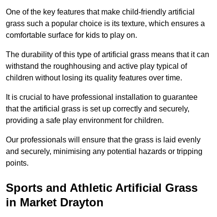
One of the key features that make child-friendly artificial
grass such a popular choice is its texture, which ensures a
comfortable surface for kids to play on.
The durability of this type of artificial grass means that it can
withstand the roughhousing and active play typical of
children without losing its quality features over time.
It is crucial to have professional installation to guarantee
that the artificial grass is set up correctly and securely,
providing a safe play environment for children.
Our professionals will ensure that the grass is laid evenly
and securely, minimising any potential hazards or tripping
points.
Sports and Athletic Artificial Grass
in Market Drayton