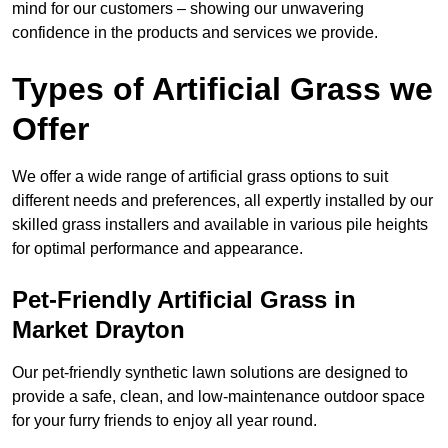
mind for our customers – showing our unwavering
confidence in the products and services we provide.
Types of Artificial Grass we
Offer
We offer a wide range of artificial grass options to suit
different needs and preferences, all expertly installed by our
skilled grass installers and available in various pile heights
for optimal performance and appearance.
Pet-Friendly Artificial Grass in
Market Drayton
Our pet-friendly synthetic lawn solutions are designed to
provide a safe, clean, and low-maintenance outdoor space
for your furry friends to enjoy all year round.