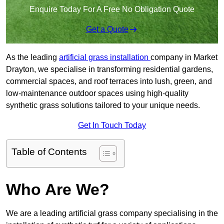
Enquire Today For A Free No Obligation Quote
Get a Quote
As the leading
artificial grass installation
company in Market
Drayton, we specialise in transforming residential gardens,
commercial spaces, and roof terraces into lush, green, and
low-maintenance outdoor spaces using high-quality
synthetic grass solutions tailored to your unique needs.
Get In Touch Today
Table of Contents
Who Are We?
We are a leading artificial grass company specialising in the