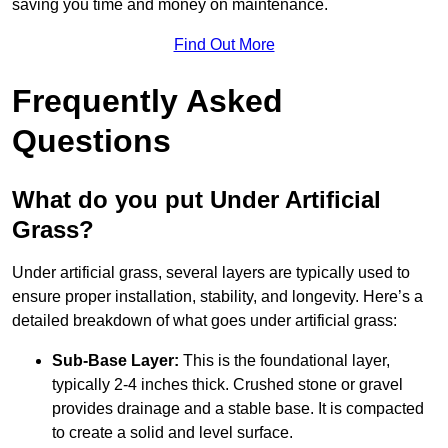
saving you time and money on maintenance.
Find Out More
Frequently Asked
Questions
What do you put Under Artificial
Grass?
Under artificial grass, several layers are typically used to
ensure proper installation, stability, and longevity. Here’s a
detailed breakdown of what goes under artificial grass:
Sub-Base Layer:
This is the foundational layer,
typically 2-4 inches thick. Crushed stone or gravel
provides drainage and a stable base. It is compacted
to create a solid and level surface.