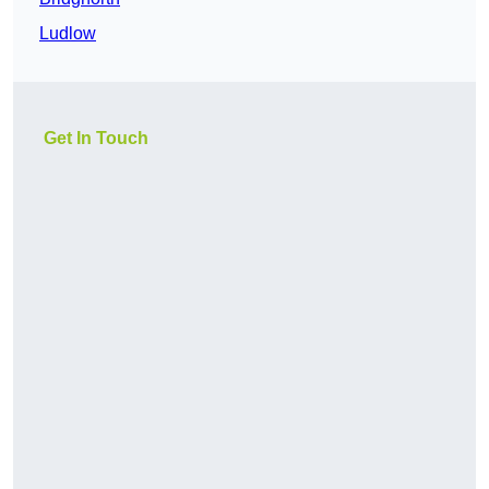
Ludlow
Get In Touch