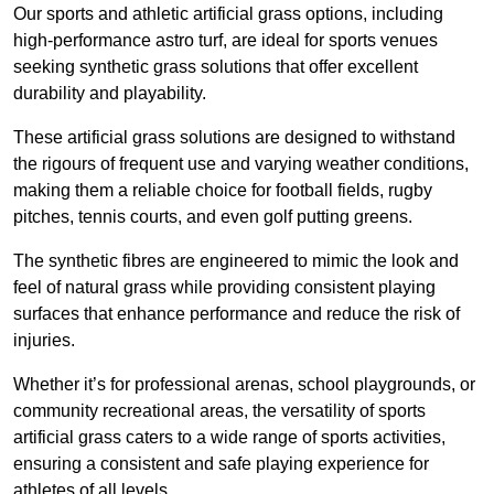
Our sports and athletic artificial grass options, including
high-performance astro turf, are ideal for sports venues
seeking synthetic grass solutions that offer excellent
durability and playability.
These artificial grass solutions are designed to withstand
the rigours of frequent use and varying weather conditions,
making them a reliable choice for football fields, rugby
pitches, tennis courts, and even golf putting greens.
The synthetic fibres are engineered to mimic the look and
feel of natural grass while providing consistent playing
surfaces that enhance performance and reduce the risk of
injuries.
Whether it’s for professional arenas, school playgrounds, or
community recreational areas, the versatility of sports
artificial grass caters to a wide range of sports activities,
ensuring a consistent and safe playing experience for
athletes of all levels.