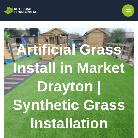
Skip to content
Artificial Grass
Install in Market
Drayton |
Synthetic Grass
Installation