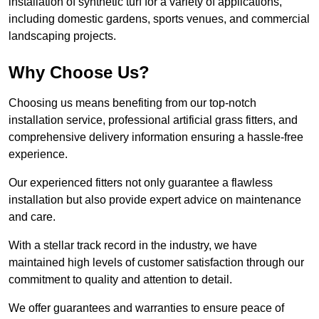
installation of synthetic turf for a variety of applications,
including domestic gardens, sports venues, and commercial
landscaping projects.
Why Choose Us?
Choosing us means benefiting from our top-notch
installation service, professional artificial grass fitters, and
comprehensive delivery information ensuring a hassle-free
experience.
Our experienced fitters not only guarantee a flawless
installation but also provide expert advice on maintenance
and care.
With a stellar track record in the industry, we have
maintained high levels of customer satisfaction through our
commitment to quality and attention to detail.
We offer guarantees and warranties to ensure peace of