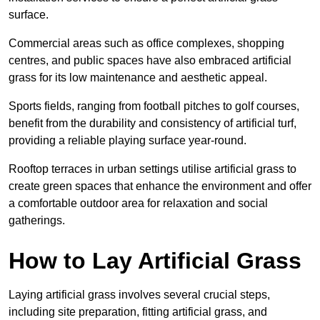
surface.
Commercial areas such as office complexes, shopping
centres, and public spaces have also embraced artificial
grass for its low maintenance and aesthetic appeal.
Sports fields, ranging from football pitches to golf courses,
benefit from the durability and consistency of artificial turf,
providing a reliable playing surface year-round.
Rooftop terraces in urban settings utilise artificial grass to
create green spaces that enhance the environment and offer
a comfortable outdoor area for relaxation and social
gatherings.
How to Lay Artificial Grass
Laying artificial grass involves several crucial steps,
including site preparation, fitting artificial grass, and