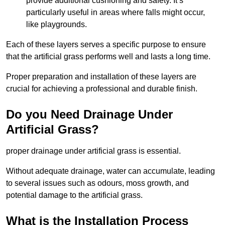
provide additional cushioning and safety. It’s
particularly useful in areas where falls might occur,
like playgrounds.
Each of these layers serves a specific purpose to ensure
that the artificial grass performs well and lasts a long time.
Proper preparation and installation of these layers are
crucial for achieving a professional and durable finish.
Do you Need Drainage Under
Artificial Grass?
proper drainage under artificial grass is essential.
Without adequate drainage, water can accumulate, leading
to several issues such as odours, moss growth, and
potential damage to the artificial grass.
What is the Installation Process