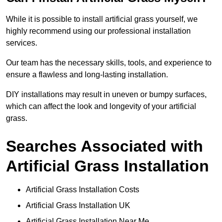
While it is possible to install artificial grass yourself, we
highly recommend using our professional installation
services.
Our team has the necessary skills, tools, and experience to
ensure a flawless and long-lasting installation.
DIY installations may result in uneven or bumpy surfaces,
which can affect the look and longevity of your artificial
grass.
Searches Associated with
Artificial Grass Installation
Artificial Grass Installation Costs
Artificial Grass Installation UK
Artificial Grass Installation Near Me