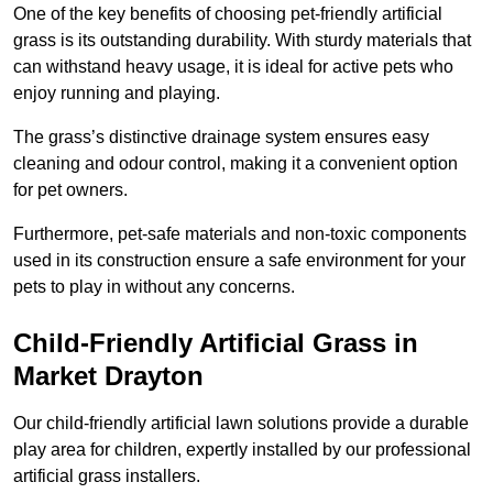
One of the key benefits of choosing pet-friendly artificial
grass is its outstanding durability. With sturdy materials that
can withstand heavy usage, it is ideal for active pets who
enjoy running and playing.
The grass’s distinctive drainage system ensures easy
cleaning and odour control, making it a convenient option
for pet owners.
Furthermore, pet-safe materials and non-toxic components
used in its construction ensure a safe environment for your
pets to play in without any concerns.
Child-Friendly Artificial Grass in
Market Drayton
Our child-friendly artificial lawn solutions provide a durable
play area for children, expertly installed by our professional
artificial grass installers.