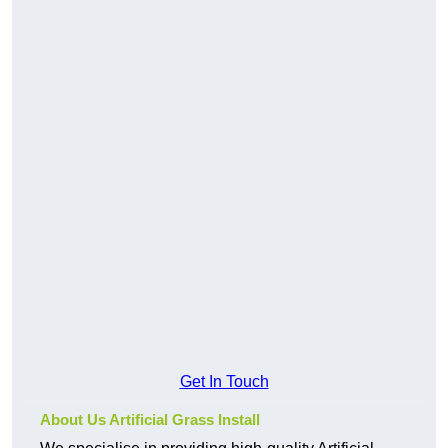
Get In Touch
About Us Artificial Grass Install