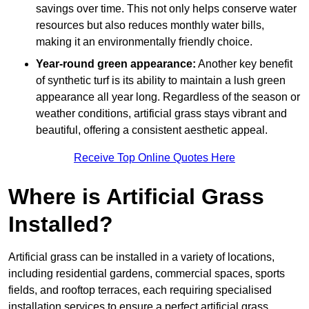
savings over time. This not only helps conserve water
resources but also reduces monthly water bills,
making it an environmentally friendly choice.
Year-round green appearance:
Another key benefit
of synthetic turf is its ability to maintain a lush green
appearance all year long. Regardless of the season or
weather conditions, artificial grass stays vibrant and
beautiful, offering a consistent aesthetic appeal.
Receive Top Online Quotes Here
Where is Artificial Grass
Installed?
Artificial grass can be installed in a variety of locations,
including residential gardens, commercial spaces, sports
fields, and rooftop terraces, each requiring specialised
installation services to ensure a perfect artificial grass