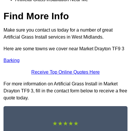
Find More Info
Make sure you contact us today for a number of great
Artificial Grass Install services in West Midlands.
Here are some towns we cover near Market Drayton TF9 3
Barking
Receive Top Online Quotes Here
For more information on Artificial Grass Install in Market
Drayton TF9 3, fill in the contact form below to receive a free
quote today.
★★★★★