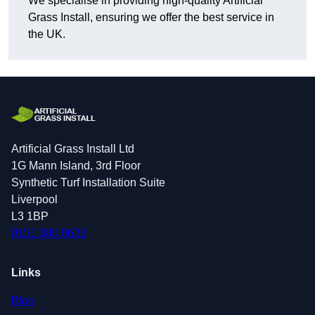
We specialise in providing high-quality Artificial
Grass Install, ensuring we offer the best service in
the UK.
Artificial Grass Install Ltd
1G Mann Island, 3rd Floor
Synthetic Turf Installation Suite
Liverpool
L3 1BP
0151 380 0623
Links
Blog