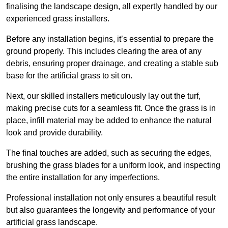
finalising the landscape design, all expertly handled by our
experienced grass installers.
Before any installation begins, it’s essential to prepare the
ground properly. This includes clearing the area of any
debris, ensuring proper drainage, and creating a stable sub
base for the artificial grass to sit on.
Next, our skilled installers meticulously lay out the turf,
making precise cuts for a seamless fit. Once the grass is in
place, infill material may be added to enhance the natural
look and provide durability.
The final touches are added, such as securing the edges,
brushing the grass blades for a uniform look, and inspecting
the entire installation for any imperfections.
Professional installation not only ensures a beautiful result
but also guarantees the longevity and performance of your
artificial grass landscape.