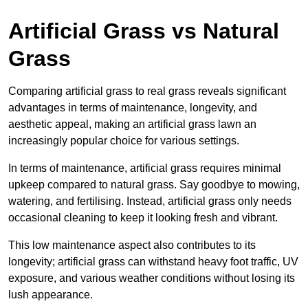
Artificial Grass vs Natural
Grass
Comparing artificial grass to real grass reveals significant
advantages in terms of maintenance, longevity, and
aesthetic appeal, making an artificial grass lawn an
increasingly popular choice for various settings.
In terms of maintenance, artificial grass requires minimal
upkeep compared to natural grass. Say goodbye to mowing,
watering, and fertilising. Instead, artificial grass only needs
occasional cleaning to keep it looking fresh and vibrant.
This low maintenance aspect also contributes to its
longevity; artificial grass can withstand heavy foot traffic, UV
exposure, and various weather conditions without losing its
lush appearance.