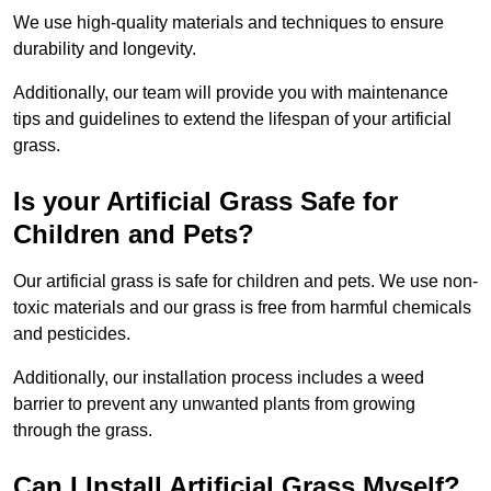
We use high-quality materials and techniques to ensure
durability and longevity.
Additionally, our team will provide you with maintenance
tips and guidelines to extend the lifespan of your artificial
grass.
Is your Artificial Grass Safe for
Children and Pets?
Our artificial grass is safe for children and pets. We use non-
toxic materials and our grass is free from harmful chemicals
and pesticides.
Additionally, our installation process includes a weed
barrier to prevent any unwanted plants from growing
through the grass.
Can I Install Artificial Grass Myself?