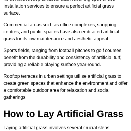
installation services to ensure a perfect artificial grass
surface.
Commercial areas such as office complexes, shopping
centres, and public spaces have also embraced artificial
grass for its low maintenance and aesthetic appeal.
Sports fields, ranging from football pitches to golf courses,
benefit from the durability and consistency of artificial turf,
providing a reliable playing surface year-round.
Rooftop terraces in urban settings utilise artificial grass to
create green spaces that enhance the environment and offer
a comfortable outdoor area for relaxation and social
gatherings.
How to Lay Artificial Grass
Laying artificial grass involves several crucial steps,