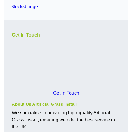
Stocksbridge
Get In Touch
Get In Touch
About Us Artificial Grass Install
We specialise in providing high-quality Artificial
Grass Install, ensuring we offer the best service in
the UK.