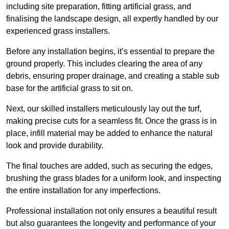
including site preparation, fitting artificial grass, and
finalising the landscape design, all expertly handled by our
experienced grass installers.
Before any installation begins, it’s essential to prepare the
ground properly. This includes clearing the area of any
debris, ensuring proper drainage, and creating a stable sub
base for the artificial grass to sit on.
Next, our skilled installers meticulously lay out the turf,
making precise cuts for a seamless fit. Once the grass is in
place, infill material may be added to enhance the natural
look and provide durability.
The final touches are added, such as securing the edges,
brushing the grass blades for a uniform look, and inspecting
the entire installation for any imperfections.
Professional installation not only ensures a beautiful result
but also guarantees the longevity and performance of your