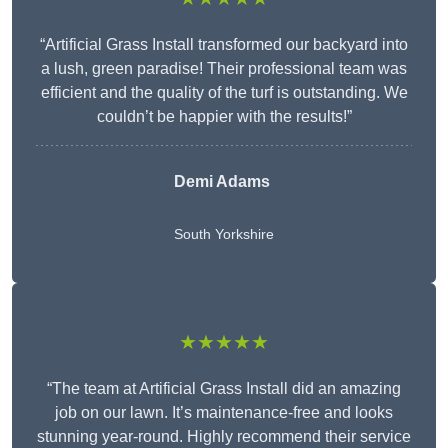
“Artificial Grass Install transformed our backyard into
a lush, green paradise! Their professional team was
efficient and the quality of the turf is outstanding. We
couldn’t be happier with the results!”
Demi Adams
South Yorkshire
★★★★★
“The team at Artificial Grass Install did an amazing
job on our lawn. It’s maintenance-free and looks
stunning year-round. Highly recommend their service