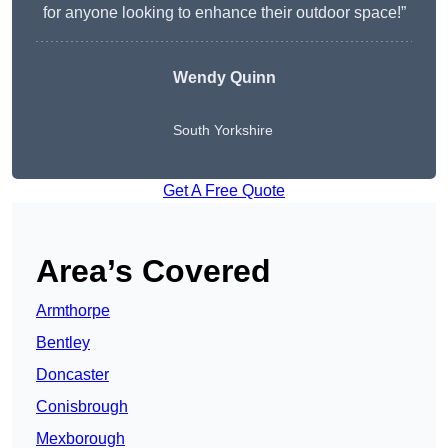
for anyone looking to enhance their outdoor space!”
Wendy
Quinn
South Yorkshire
Get A Free Quote
Area’s Covered
Armthorpe
Bentley
Doncaster
Conisbrough
Mexborough