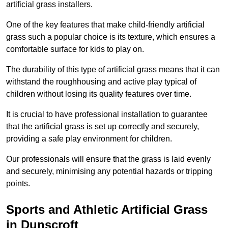
artificial grass installers.
One of the key features that make child-friendly artificial
grass such a popular choice is its texture, which ensures a
comfortable surface for kids to play on.
The durability of this type of artificial grass means that it can
withstand the roughhousing and active play typical of
children without losing its quality features over time.
It is crucial to have professional installation to guarantee
that the artificial grass is set up correctly and securely,
providing a safe play environment for children.
Our professionals will ensure that the grass is laid evenly
and securely, minimising any potential hazards or tripping
points.
Sports and Athletic Artificial Grass
in Dunscroft