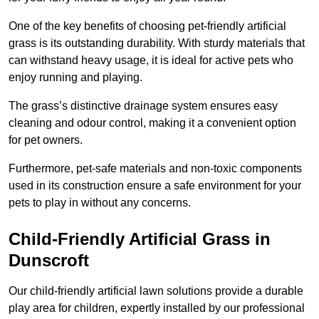
One of the key benefits of choosing pet-friendly artificial
grass is its outstanding durability. With sturdy materials that
can withstand heavy usage, it is ideal for active pets who
enjoy running and playing.
The grass’s distinctive drainage system ensures easy
cleaning and odour control, making it a convenient option
for pet owners.
Furthermore, pet-safe materials and non-toxic components
used in its construction ensure a safe environment for your
pets to play in without any concerns.
Child-Friendly Artificial Grass in
Dunscroft
Our child-friendly artificial lawn solutions provide a durable
play area for children, expertly installed by our professional