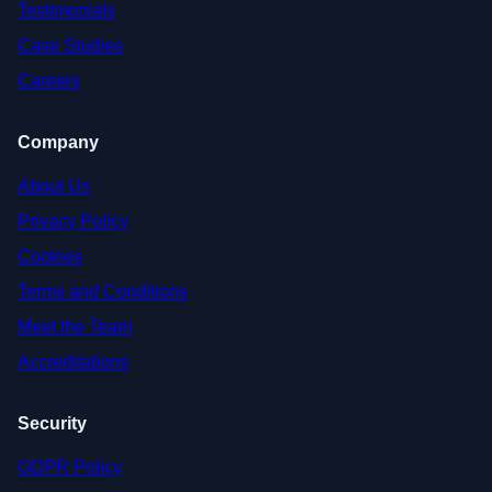
Testimonials
Case Studies
Careers
Company
About Us
Privacy Policy
Cookies
Terms and Conditions
Meet the Team
Accreditations
Security
GDPR Policy