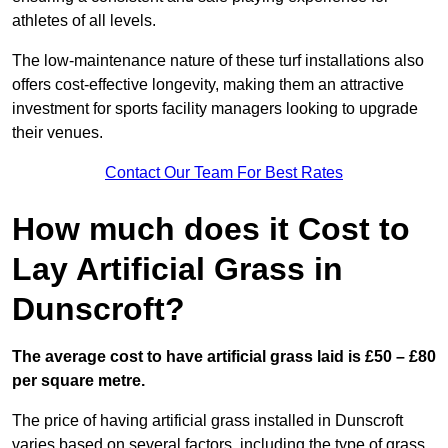
athletes of all levels.
The low-maintenance nature of these turf installations also
offers cost-effective longevity, making them an attractive
investment for sports facility managers looking to upgrade
their venues.
Contact Our Team For Best Rates
How much does it Cost to
Lay Artificial Grass in
Dunscroft?
The average cost to have artificial grass laid is £50 – £80
per square metre.
The price of having artificial grass installed in Dunscroft
varies based on several factors, including the type of grass,