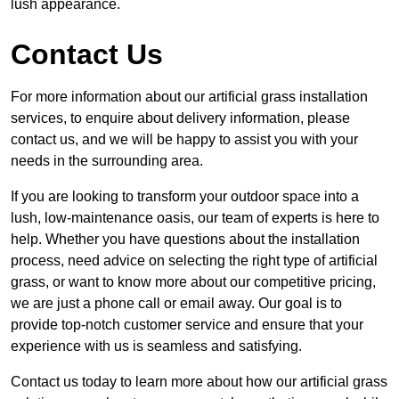
lush appearance.
Contact Us
For more information about our artificial grass installation
services, to enquire about delivery information, please
contact us, and we will be happy to assist you with your
needs in the surrounding area.
If you are looking to transform your outdoor space into a
lush, low-maintenance oasis, our team of experts is here to
help. Whether you have questions about the installation
process, need advice on selecting the right type of artificial
grass, or want to know more about our competitive pricing,
we are just a phone call or email away. Our goal is to
provide top-notch customer service and ensure that your
experience with us is seamless and satisfying.
Contact us today to learn more about how our artificial grass