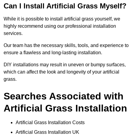
Can I Install Artificial Grass Myself?
While it is possible to install artificial grass yourself, we
highly recommend using our professional installation
services.
Our team has the necessary skills, tools, and experience to
ensure a flawless and long-lasting installation.
DIY installations may result in uneven or bumpy surfaces,
which can affect the look and longevity of your artificial
grass.
Searches Associated with
Artificial Grass Installation
Artificial Grass Installation Costs
Artificial Grass Installation UK