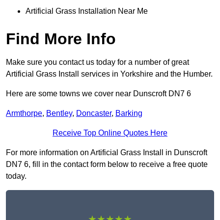
Artificial Grass Installation Near Me
Find More Info
Make sure you contact us today for a number of great
Artificial Grass Install services in Yorkshire and the Humber.
Here are some towns we cover near Dunscroft DN7 6
Armthorpe
,
Bentley
,
Doncaster
,
Barking
Receive Top Online Quotes Here
For more information on Artificial Grass Install in Dunscroft
DN7 6, fill in the contact form below to receive a free quote
today.
★★★★★