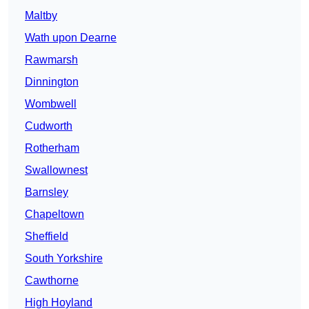
Maltby
Wath upon Dearne
Rawmarsh
Dinnington
Wombwell
Cudworth
Rotherham
Swallownest
Barnsley
Chapeltown
Sheffield
South Yorkshire
Cawthorne
High Hoyland