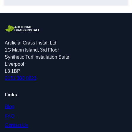
Artificial Grass Install Ltd
1G Mann Island, 3rd Floor
Synthetic Turf Installation Suite
Liverpool
L3 1BP
0151 380 0623
Links
Blog
FAQ
Contact Us