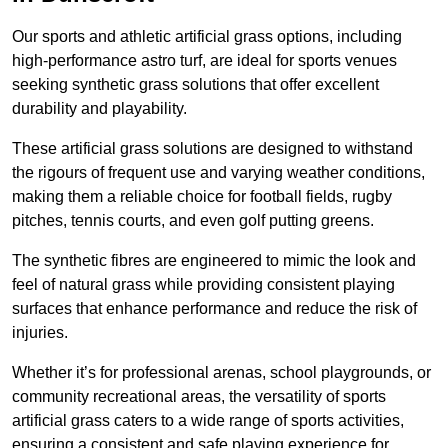
Our sports and athletic artificial grass options, including
high-performance astro turf, are ideal for sports venues
seeking synthetic grass solutions that offer excellent
durability and playability.
These artificial grass solutions are designed to withstand
the rigours of frequent use and varying weather conditions,
making them a reliable choice for football fields, rugby
pitches, tennis courts, and even golf putting greens.
The synthetic fibres are engineered to mimic the look and
feel of natural grass while providing consistent playing
surfaces that enhance performance and reduce the risk of
injuries.
Whether it’s for professional arenas, school playgrounds, or
community recreational areas, the versatility of sports
artificial grass caters to a wide range of sports activities,
ensuring a consistent and safe playing experience for