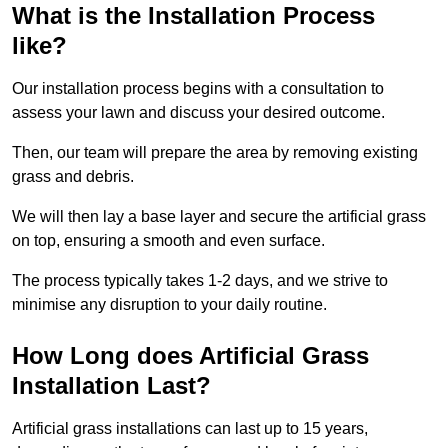
What is the Installation Process
like?
Our installation process begins with a consultation to
assess your lawn and discuss your desired outcome.
Then, our team will prepare the area by removing existing
grass and debris.
We will then lay a base layer and secure the artificial grass
on top, ensuring a smooth and even surface.
The process typically takes 1-2 days, and we strive to
minimise any disruption to your daily routine.
How Long does Artificial Grass
Installation Last?
Artificial grass installations can last up to 15 years,