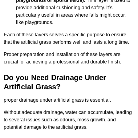
playgrounds or sports fields):
This layer is used to
provide additional cushioning and safety. It’s
particularly useful in areas where falls might occur,
like playgrounds.
Each of these layers serves a specific purpose to ensure
that the artificial grass performs well and lasts a long time.
Proper preparation and installation of these layers are
crucial for achieving a professional and durable finish.
Do you Need Drainage Under
Artificial Grass?
proper drainage under artificial grass is essential.
Without adequate drainage, water can accumulate, leading
to several issues such as odours, moss growth, and
potential damage to the artificial grass.