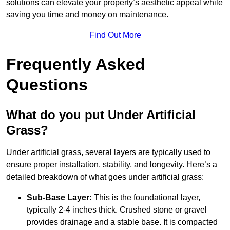
solutions can elevate your property’s aesthetic appeal while
saving you time and money on maintenance.
Find Out More
Frequently Asked
Questions
What do you put Under Artificial
Grass?
Under artificial grass, several layers are typically used to
ensure proper installation, stability, and longevity. Here’s a
detailed breakdown of what goes under artificial grass:
Sub-Base Layer:
This is the foundational layer,
typically 2-4 inches thick. Crushed stone or gravel
provides drainage and a stable base. It is compacted