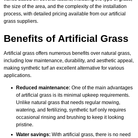
the size of the area, and the complexity of the installation
process, with detailed pricing available from our artificial
grass suppliers.
Benefits of Artificial Grass
Artificial grass offers numerous benefits over natural grass,
including low maintenance, durability, and aesthetic appeal,
making synthetic turf an excellent alternative for various
applications.
Reduced maintenance:
One of the main advantages
of artificial grass is its minimal upkeep requirements.
Unlike natural grass that needs regular mowing,
watering, and fertilizing, synthetic turf only requires
occasional rinsing and brushing to keep it looking
pristine.
Water savings:
With artificial grass, there is no need