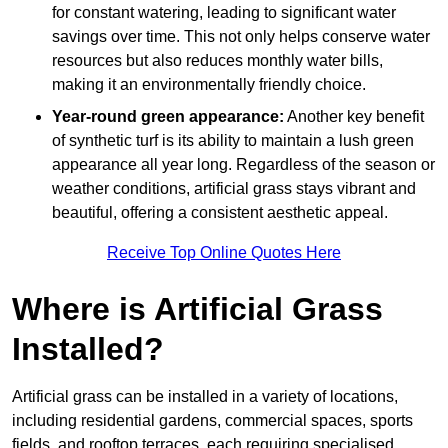
for constant watering, leading to significant water
savings over time. This not only helps conserve water
resources but also reduces monthly water bills,
making it an environmentally friendly choice.
Year-round green appearance:
Another key benefit
of synthetic turf is its ability to maintain a lush green
appearance all year long. Regardless of the season or
weather conditions, artificial grass stays vibrant and
beautiful, offering a consistent aesthetic appeal.
Receive Top Online Quotes Here
Where is Artificial Grass
Installed?
Artificial grass can be installed in a variety of locations,
including residential gardens, commercial spaces, sports
fields, and rooftop terraces, each requiring specialised