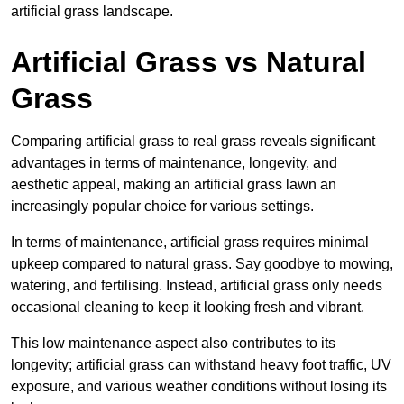
artificial grass landscape.
Artificial Grass vs Natural
Grass
Comparing artificial grass to real grass reveals significant
advantages in terms of maintenance, longevity, and
aesthetic appeal, making an artificial grass lawn an
increasingly popular choice for various settings.
In terms of maintenance, artificial grass requires minimal
upkeep compared to natural grass. Say goodbye to mowing,
watering, and fertilising. Instead, artificial grass only needs
occasional cleaning to keep it looking fresh and vibrant.
This low maintenance aspect also contributes to its
longevity; artificial grass can withstand heavy foot traffic, UV
exposure, and various weather conditions without losing its