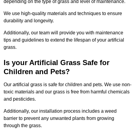
depending on the type of grass and level of maintenance.
We use high-quality materials and techniques to ensure
durability and longevity.
Additionally, our team will provide you with maintenance
tips and guidelines to extend the lifespan of your artificial
grass.
Is your Artificial Grass Safe for
Children and Pets?
Our artificial grass is safe for children and pets. We use non-
toxic materials and our grass is free from harmful chemicals
and pesticides.
Additionally, our installation process includes a weed
barrier to prevent any unwanted plants from growing
through the grass.