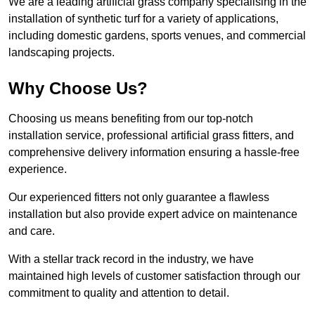
We are a leading artificial grass company specialising in the
installation of synthetic turf for a variety of applications,
including domestic gardens, sports venues, and commercial
landscaping projects.
Why Choose Us?
Choosing us means benefiting from our top-notch
installation service, professional artificial grass fitters, and
comprehensive delivery information ensuring a hassle-free
experience.
Our experienced fitters not only guarantee a flawless
installation but also provide expert advice on maintenance
and care.
With a stellar track record in the industry, we have
maintained high levels of customer satisfaction through our
commitment to quality and attention to detail.