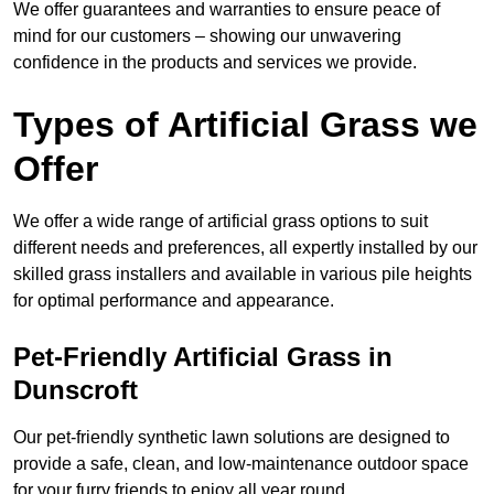
We offer guarantees and warranties to ensure peace of
mind for our customers – showing our unwavering
confidence in the products and services we provide.
Types of Artificial Grass we
Offer
We offer a wide range of artificial grass options to suit
different needs and preferences, all expertly installed by our
skilled grass installers and available in various pile heights
for optimal performance and appearance.
Pet-Friendly Artificial Grass in
Dunscroft
Our pet-friendly synthetic lawn solutions are designed to
provide a safe, clean, and low-maintenance outdoor space
for your furry friends to enjoy all year round.