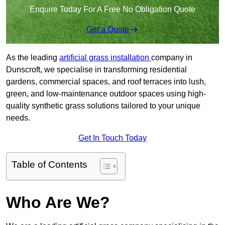
Enquire Today For A Free No Obligation Quote
Get a Quote
As the leading
artificial grass installation
company in
Dunscroft, we specialise in transforming residential
gardens, commercial spaces, and roof terraces into lush,
green, and low-maintenance outdoor spaces using high-
quality synthetic grass solutions tailored to your unique
needs.
Get In Touch Today
Table of Contents
Who Are We?