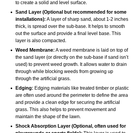
to create a solid and level surface.
Sand Layer (Optional but recommended for some
installations):
A layer of sharp sand, about 1-2 inches
thick, is spread over the sub-base. It helps to smooth
out the surface and provide a final level base. This
layer is also compacted.
Weed Membrane:
A weed membrane is laid on top of
the sand layer (or directly on the sub-base if sand isn’t
used) to prevent weed growth. It allows water to drain
through while blocking weeds from growing up
through the artificial grass.
Edging:
Edging materials like treated timber or plastic
are often used around the perimeter to define the area
and provide a clean edge for securing the artificial
grass. This also helps to prevent movement and
maintain the shape of the lawn.
Shock Absorption Layer (Optional, often used for