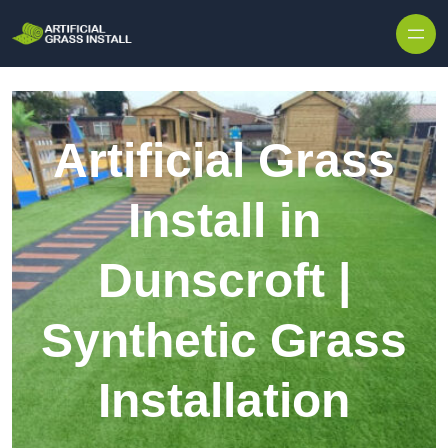
Skip to content
Artificial Grass
Install in
Dunscroft |
Synthetic Grass
Installation