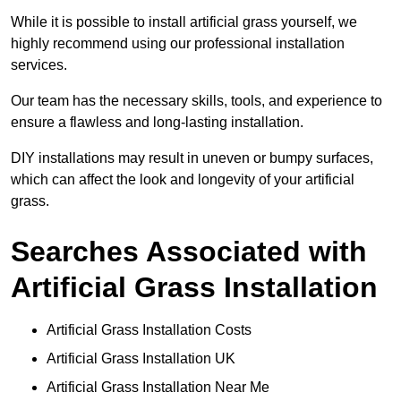
While it is possible to install artificial grass yourself, we
highly recommend using our professional installation
services.
Our team has the necessary skills, tools, and experience to
ensure a flawless and long-lasting installation.
DIY installations may result in uneven or bumpy surfaces,
which can affect the look and longevity of your artificial
grass.
Searches Associated with
Artificial Grass Installation
Artificial Grass Installation Costs
Artificial Grass Installation UK
Artificial Grass Installation Near Me