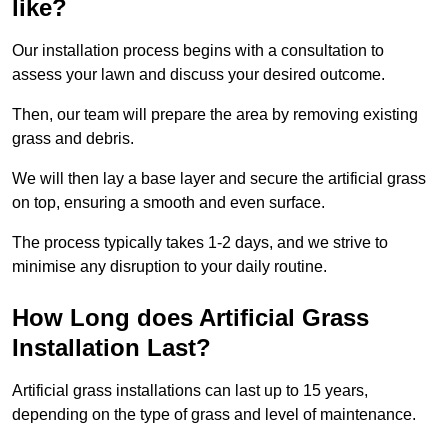
like?
Our installation process begins with a consultation to
assess your lawn and discuss your desired outcome.
Then, our team will prepare the area by removing existing
grass and debris.
We will then lay a base layer and secure the artificial grass
on top, ensuring a smooth and even surface.
The process typically takes 1-2 days, and we strive to
minimise any disruption to your daily routine.
How Long does Artificial Grass
Installation Last?
Artificial grass installations can last up to 15 years,
depending on the type of grass and level of maintenance.