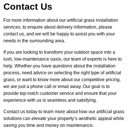
Contact Us
For more information about our artificial grass installation
services, to enquire about delivery information, please
contact us, and we will be happy to assist you with your
needs in the surrounding area.
If you are looking to transform your outdoor space into a
lush, low-maintenance oasis, our team of experts is here to
help. Whether you have questions about the installation
process, need advice on selecting the right type of artificial
grass, or want to know more about our competitive pricing,
we are just a phone call or email away. Our goal is to
provide top-notch customer service and ensure that your
experience with us is seamless and satisfying.
Contact us today to learn more about how our artificial grass
solutions can elevate your property’s aesthetic appeal while
saving you time and money on maintenance.