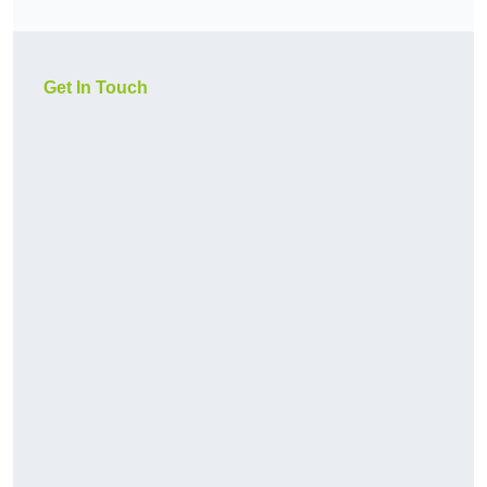
Get In Touch