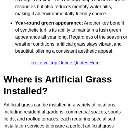
resources but also reduces monthly water bills,
making it an environmentally friendly choice.
Year-round green appearance:
Another key benefit
of synthetic turf is its ability to maintain a lush green
appearance all year long. Regardless of the season or
weather conditions, artificial grass stays vibrant and
beautiful, offering a consistent aesthetic appeal.
Receive Top Online Quotes Here
Where is Artificial Grass
Installed?
Artificial grass can be installed in a variety of locations,
including residential gardens, commercial spaces, sports
fields, and rooftop terraces, each requiring specialised
installation services to ensure a perfect artificial grass