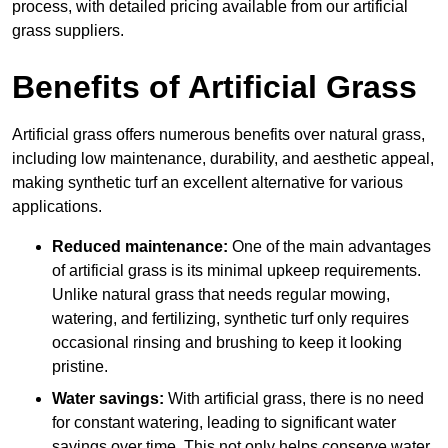
process, with detailed pricing available from our artificial
grass suppliers.
Benefits of Artificial Grass
Artificial grass offers numerous benefits over natural grass,
including low maintenance, durability, and aesthetic appeal,
making synthetic turf an excellent alternative for various
applications.
Reduced maintenance:
One of the main advantages
of artificial grass is its minimal upkeep requirements.
Unlike natural grass that needs regular mowing,
watering, and fertilizing, synthetic turf only requires
occasional rinsing and brushing to keep it looking
pristine.
Water savings:
With artificial grass, there is no need
for constant watering, leading to significant water
savings over time. This not only helps conserve water