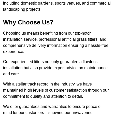
including domestic gardens, sports venues, and commercial
landscaping projects.
Why Choose Us?
Choosing us means benefiting from our top-notch
installation service, professional artificial grass fitters, and
comprehensive delivery information ensuring a hassle-free
experience.
Our experienced fitters not only guarantee a flawless
installation but also provide expert advice on maintenance
and care.
With a stellar track record in the industry, we have
maintained high levels of customer satisfaction through our
commitment to quality and attention to detail.
We offer guarantees and warranties to ensure peace of
mind for our customers – showing our unwavering