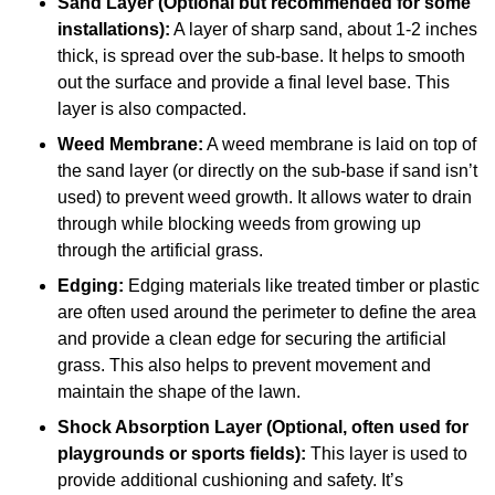
Sand Layer (Optional but recommended for some
installations):
A layer of sharp sand, about 1-2 inches
thick, is spread over the sub-base. It helps to smooth
out the surface and provide a final level base. This
layer is also compacted.
Weed Membrane:
A weed membrane is laid on top of
the sand layer (or directly on the sub-base if sand isn’t
used) to prevent weed growth. It allows water to drain
through while blocking weeds from growing up
through the artificial grass.
Edging:
Edging materials like treated timber or plastic
are often used around the perimeter to define the area
and provide a clean edge for securing the artificial
grass. This also helps to prevent movement and
maintain the shape of the lawn.
Shock Absorption Layer (Optional, often used for
playgrounds or sports fields):
This layer is used to
provide additional cushioning and safety. It’s