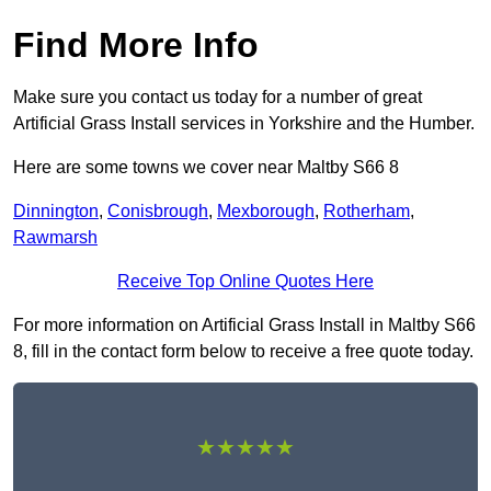
Find More Info
Make sure you contact us today for a number of great
Artificial Grass Install services in Yorkshire and the Humber.
Here are some towns we cover near Maltby S66 8
Dinnington
,
Conisbrough
,
Mexborough
,
Rotherham
,
Rawmarsh
Receive Top Online Quotes Here
For more information on Artificial Grass Install in Maltby S66
8, fill in the contact form below to receive a free quote today.
★★★★★