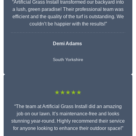
“Artificial Grass Install transformed our backyard into
a lush, green paradise! Their professional team was
efficient and the quality of the turf is outstanding. We
couldn’t be happier with the results!”
Demi Adams
South Yorkshire
★★★★★
“The team at Artificial Grass Install did an amazing
job on our lawn. It’s maintenance-free and looks
stunning year-round. Highly recommend their service
for anyone looking to enhance their outdoor space!”