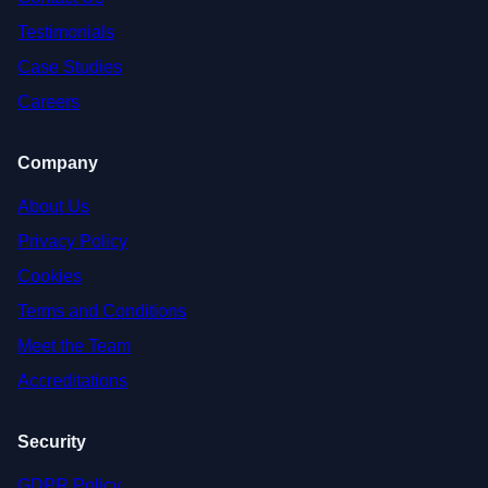
Testimonials
Case Studies
Careers
Company
About Us
Privacy Policy
Cookies
Terms and Conditions
Meet the Team
Accreditations
Security
GDPR Policy