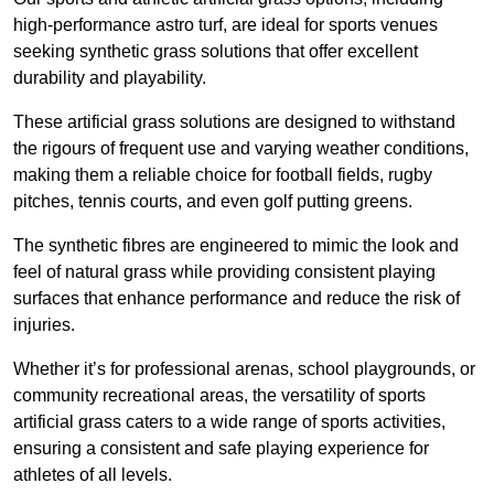
high-performance astro turf, are ideal for sports venues
seeking synthetic grass solutions that offer excellent
durability and playability.
These artificial grass solutions are designed to withstand
the rigours of frequent use and varying weather conditions,
making them a reliable choice for football fields, rugby
pitches, tennis courts, and even golf putting greens.
The synthetic fibres are engineered to mimic the look and
feel of natural grass while providing consistent playing
surfaces that enhance performance and reduce the risk of
injuries.
Whether it’s for professional arenas, school playgrounds, or
community recreational areas, the versatility of sports
artificial grass caters to a wide range of sports activities,
ensuring a consistent and safe playing experience for
athletes of all levels.