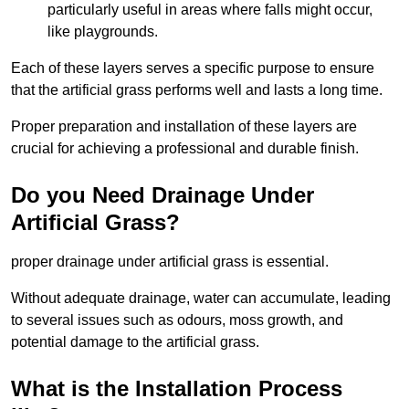
particularly useful in areas where falls might occur,
like playgrounds.
Each of these layers serves a specific purpose to ensure
that the artificial grass performs well and lasts a long time.
Proper preparation and installation of these layers are
crucial for achieving a professional and durable finish.
Do you Need Drainage Under
Artificial Grass?
proper drainage under artificial grass is essential.
Without adequate drainage, water can accumulate, leading
to several issues such as odours, moss growth, and
potential damage to the artificial grass.
What is the Installation Process