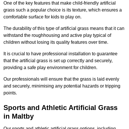
One of the key features that make child-friendly artificial
grass such a popular choice is its texture, which ensures a
comfortable surface for kids to play on.
The durability of this type of artificial grass means that it can
withstand the roughhousing and active play typical of
children without losing its quality features over time.
It is crucial to have professional installation to guarantee
that the artificial grass is set up correctly and securely,
providing a safe play environment for children.
Our professionals will ensure that the grass is laid evenly
and securely, minimising any potential hazards or tripping
points.
Sports and Athletic Artificial Grass
in Maltby
Our sports and athletic artificial grass options, including