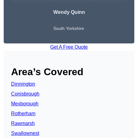
Wendy
Quinn
South Yorkshire
Get A Free Quote
Area’s Covered
Dinnington
Conisbrough
Mexborough
Rotherham
Rawmarsh
Swallownest