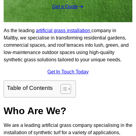
Get a Quote
As the leading
artificial grass installation
company in
Maltby, we specialise in transforming residential gardens,
commercial spaces, and roof terraces into lush, green, and
low-maintenance outdoor spaces using high-quality
synthetic grass solutions tailored to your unique needs.
Get In Touch Today
Table of Contents
Who Are We?
We are a leading artificial grass company specialising in the
installation of synthetic turf for a variety of applications,