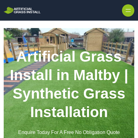
Skip to content
Artificial Grass
Install in Maltby |
Synthetic Grass
Installation
Enquire Today For A Free No Obligation Quote