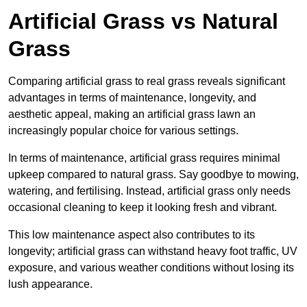
Artificial Grass vs Natural
Grass
Comparing artificial grass to real grass reveals significant
advantages in terms of maintenance, longevity, and
aesthetic appeal, making an artificial grass lawn an
increasingly popular choice for various settings.
In terms of maintenance, artificial grass requires minimal
upkeep compared to natural grass. Say goodbye to mowing,
watering, and fertilising. Instead, artificial grass only needs
occasional cleaning to keep it looking fresh and vibrant.
This low maintenance aspect also contributes to its
longevity; artificial grass can withstand heavy foot traffic, UV
exposure, and various weather conditions without losing its
lush appearance.