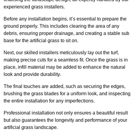
experienced grass installers.
Before any installation begins, it’s essential to prepare the
ground properly. This includes clearing the area of any
debris, ensuring proper drainage, and creating a stable sub
base for the artificial grass to sit on.
Next, our skilled installers meticulously lay out the turf,
making precise cuts for a seamless fit. Once the grass is in
place, infill material may be added to enhance the natural
look and provide durability.
The final touches are added, such as securing the edges,
brushing the grass blades for a uniform look, and inspecting
the entire installation for any imperfections.
Professional installation not only ensures a beautiful result
but also guarantees the longevity and performance of your
artificial grass landscape.