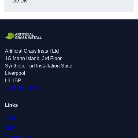
the UK.
Artificial Grass Install Ltd
1G Mann Island, 3rd Floor
Synthetic Turf Installation Suite
Liverpool
L3 1BP
0151 380 0623
Links
Blog
FAQ
Contact Us