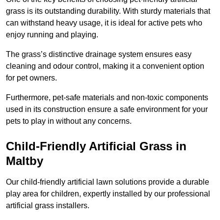
grass is its outstanding durability. With sturdy materials that
can withstand heavy usage, it is ideal for active pets who
enjoy running and playing.
The grass’s distinctive drainage system ensures easy
cleaning and odour control, making it a convenient option
for pet owners.
Furthermore, pet-safe materials and non-toxic components
used in its construction ensure a safe environment for your
pets to play in without any concerns.
Child-Friendly Artificial Grass in
Maltby
Our child-friendly artificial lawn solutions provide a durable
play area for children, expertly installed by our professional
artificial grass installers.