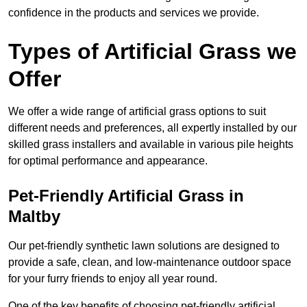
confidence in the products and services we provide.
Types of Artificial Grass we
Offer
We offer a wide range of artificial grass options to suit
different needs and preferences, all expertly installed by our
skilled grass installers and available in various pile heights
for optimal performance and appearance.
Pet-Friendly Artificial Grass in
Maltby
Our pet-friendly synthetic lawn solutions are designed to
provide a safe, clean, and low-maintenance outdoor space
for your furry friends to enjoy all year round.
One of the key benefits of choosing pet-friendly artificial