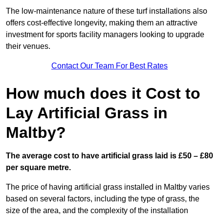
The low-maintenance nature of these turf installations also
offers cost-effective longevity, making them an attractive
investment for sports facility managers looking to upgrade
their venues.
Contact Our Team For Best Rates
How much does it Cost to
Lay Artificial Grass in
Maltby?
The average cost to have artificial grass laid is £50 – £80
per square metre.
The price of having artificial grass installed in Maltby varies
based on several factors, including the type of grass, the
size of the area, and the complexity of the installation