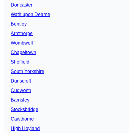
Doncaster
Wath upon Dearne
Bentley
Armthorpe
Wombwell
Chapeltown
Sheffield
South Yorkshire
Dunscroft
Cudworth
Barnsley
Stocksbridge
Cawthorne
High Hoyland