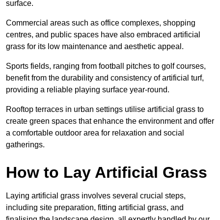
surface.
Commercial areas such as office complexes, shopping
centres, and public spaces have also embraced artificial
grass for its low maintenance and aesthetic appeal.
Sports fields, ranging from football pitches to golf courses,
benefit from the durability and consistency of artificial turf,
providing a reliable playing surface year-round.
Rooftop terraces in urban settings utilise artificial grass to
create green spaces that enhance the environment and offer
a comfortable outdoor area for relaxation and social
gatherings.
How to Lay Artificial Grass
Laying artificial grass involves several crucial steps,
including site preparation, fitting artificial grass, and
finalising the landscape design, all expertly handled by our