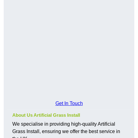
Get In Touch
About Us Artificial Grass Install
We specialise in providing high-quality Artificial
Grass Install, ensuring we offer the best service in