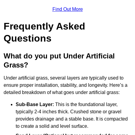
Find Out More
Frequently Asked
Questions
What do you put Under Artificial
Grass?
Under artificial grass, several layers are typically used to
ensure proper installation, stability, and longevity. Here’s a
detailed breakdown of what goes under artificial grass:
Sub-Base Layer:
This is the foundational layer,
typically 2-4 inches thick. Crushed stone or gravel
provides drainage and a stable base. It is compacted
to create a solid and level surface.