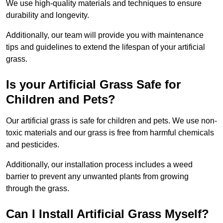
We use high-quality materials and techniques to ensure
durability and longevity.
Additionally, our team will provide you with maintenance
tips and guidelines to extend the lifespan of your artificial
grass.
Is your Artificial Grass Safe for
Children and Pets?
Our artificial grass is safe for children and pets. We use non-
toxic materials and our grass is free from harmful chemicals
and pesticides.
Additionally, our installation process includes a weed
barrier to prevent any unwanted plants from growing
through the grass.
Can I Install Artificial Grass Myself?