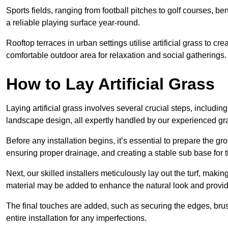
Sports fields, ranging from football pitches to golf courses, bene
a reliable playing surface year-round.
Rooftop terraces in urban settings utilise artificial grass to 
comfortable outdoor area for relaxation and social gatherings.
How to Lay Artificial Grass
Laying artificial grass involves several crucial steps, including s
landscape design, all expertly handled by our experienced gra
Before any installation begins, it’s essential to prepare the gr
ensuring proper drainage, and creating a stable sub base for the 
Next, our skilled installers meticulously lay out the turf, making
material may be added to enhance the natural look and provide
The final touches are added, such as securing the edges, brus
entire installation for any imperfections.