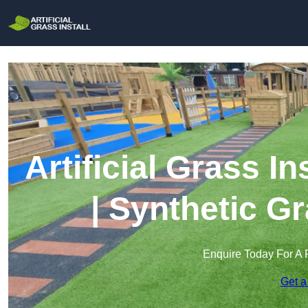
Artificial Grass I
| Synthetic Gr
Enquire Today For A 
Get a