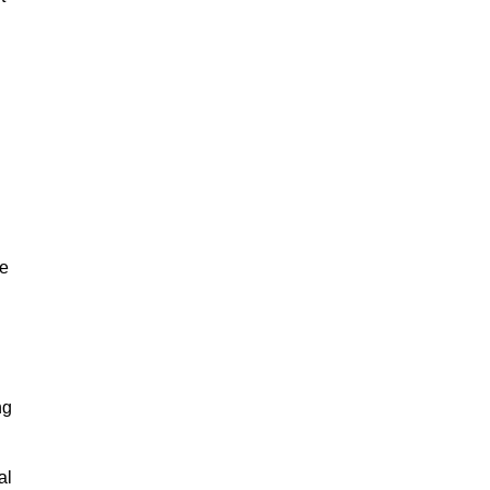
ze
ng
al