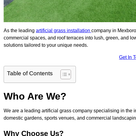
As the leading
artificial grass installation
company in Mexboroug
commercial spaces, and roof terraces into lush, green, and l
solutions tailored to your unique needs.
Get In 
Table of Contents
Who Are We?
We are a leading artificial grass company specialising in the ins
domestic gardens, sports venues, and commercial landscaping
Why Choose Us?