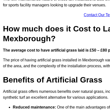
for sports facility managers looking to upgrade their venues.
Contact Our T
How much does it Cost to Lay
Mexborough?
The average cost to have artificial grass laid is £50 – £80
The price of having artificial grass installed in Mexborough var
of the area, and the complexity of the installation process, with
Benefits of Artificial Grass
Artificial grass offers numerous benefits over natural grass, 
synthetic turf an excellent alternative for various applications.
Reduced maintenance:
One of the main advantages of a