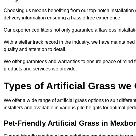
Choosing us means benefiting from our top-notch installation se
delivery information ensuring a hassle-free experience.
Our experienced fitters not only guarantee a flawless installa
With a stellar track record in the industry, we have maintaine
quality and attention to detail.
We offer guarantees and warranties to ensure peace of mind 
products and services we provide.
Types of Artificial Grass we 
We offer a wide range of artificial grass options to suit differe
installers and available in various pile heights for optimal p
Pet-Friendly Artificial Grass in Mexb