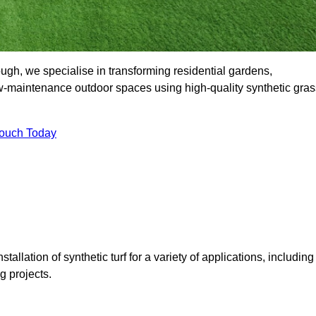
h, we specialise in transforming residential gardens,
ow-maintenance outdoor spaces using high-quality synthetic gras
Touch Today
tallation of synthetic turf for a variety of applications, including
 projects.