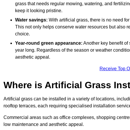
grass that needs regular mowing, watering, and fertilizin
keep it looking pristine.
Water savings:
With artificial grass, there is no need fo
This not only helps conserve water resources but also re
choice.
Year-round green appearance:
Another key benefit of s
year long. Regardless of the season or weather conditions,
aesthetic appeal.
Receive Top O
Where is Artificial Grass Ins
Artificial grass can be installed in a variety of locations, inc
rooftop terraces, each requiring specialised installation service
Commercial areas such as office complexes, shopping centres, 
low maintenance and aesthetic appeal.