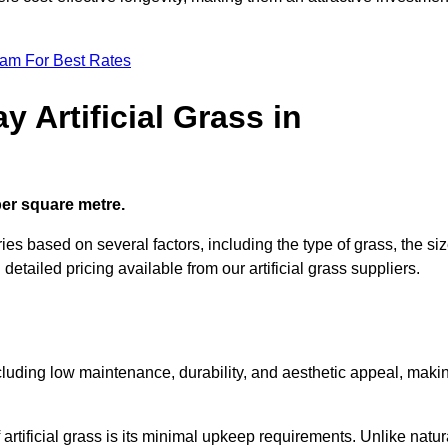
eam For Best Rates
 Artificial Grass in
 per square metre.
ies based on several factors, including the type of grass, the si
 detailed pricing available from our artificial grass suppliers.
including low maintenance, durability, and aesthetic appeal, maki
rtificial grass is its minimal upkeep requirements. Unlike natur