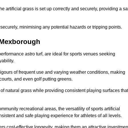
the artificial grass is set up correctly and securely, providing a sa
 securely, minimising any potential hazards or tripping points.
in Mexborough
-performance astro turf, are ideal for sports venues seeking
ability.
 rigours of frequent use and varying weather conditions, making
 courts, and even golf putting greens.
of natural grass while providing consistent playing surfaces tha
munity recreational areas, the versatility of sports artificial
nsistent and safe playing experience for athletes of all levels.
ers cost-effective longevity, making them an attractive investmen