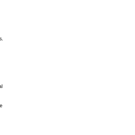
s.
al
le