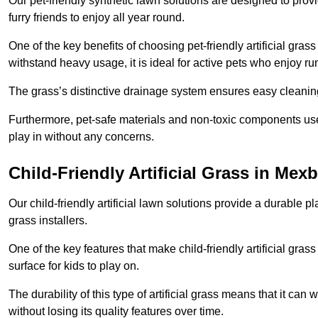
Our pet-friendly synthetic lawn solutions are designed to pro
furry friends to enjoy all year round.
One of the key benefits of choosing pet-friendly artificial grass
withstand heavy usage, it is ideal for active pets who enjoy r
The grass’s distinctive drainage system ensures easy cleaning
Furthermore, pet-safe materials and non-toxic components used
play in without any concerns.
Child-Friendly Artificial Grass in Me
Our child-friendly artificial lawn solutions provide a durable pla
grass installers.
One of the key features that make child-friendly artificial gras
surface for kids to play on.
The durability of this type of artificial grass means that it ca
without losing its quality features over time.