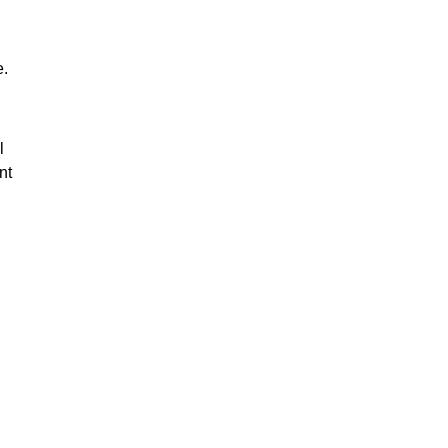
e.
l
nt