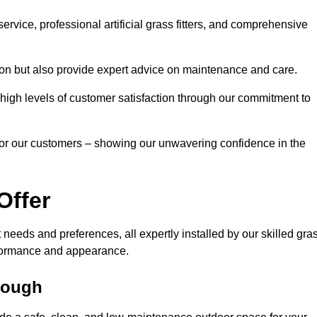
rvice, professional artificial grass fitters, and comprehensive
tion but also provide expert advice on maintenance and care.
d high levels of customer satisfaction through our commitment to
for our customers – showing our unwavering confidence in the
Offer
nt needs and preferences, all expertly installed by our skilled gra
erformance and appearance.
orough