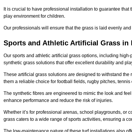
It is crucial to have professional installation to guarantee that 
play environment for children.
Our professionals will ensure that the grass is laid evenly and
Sports and Athletic Artificial Grass 
Our sports and athletic artificial grass options, including high
synthetic grass solutions that offer excellent durability and play
These artificial grass solutions are designed to withstand the
them a reliable choice for football fields, rugby pitches, tennis
The synthetic fibres are engineered to mimic the look and feel 
enhance performance and reduce the risk of injuries.
Whether it’s for professional arenas, school playgrounds, or com
grass caters to a wide range of sports activities, ensuring a co
The low-maintenance nature of these turf installations also off