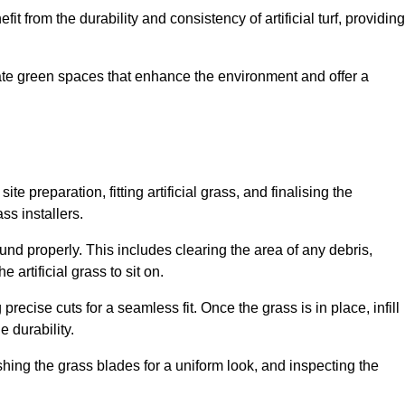
fit from the durability and consistency of artificial turf, providing
create green spaces that enhance the environment and offer a
ite preparation, fitting artificial grass, and finalising the
ss installers.
ound properly. This includes clearing the area of any debris,
artificial grass to sit on.
 precise cuts for a seamless fit. Once the grass is in place, infill
 durability.
hing the grass blades for a uniform look, and inspecting the