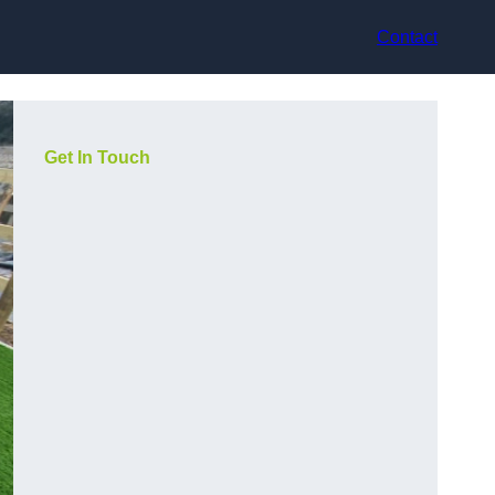
Contact
Get In Touch