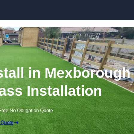
Skip to content
nstall in Mexborough
ass Installation
Free No Obligation Quote
 Quote