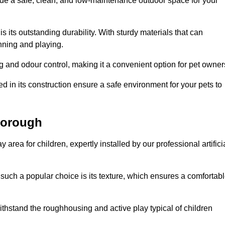
vide a safe, clean, and low-maintenance outdoor space for your
 is its outstanding durability. With sturdy materials that can
unning and playing.
 and odour control, making it a convenient option for pet owner
 in its construction ensure a safe environment for your pets to
xborough
y area for children, expertly installed by our professional artifici
s such a popular choice is its texture, which ensures a comfortab
n withstand the roughhousing and active play typical of children