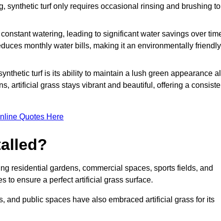
g, synthetic turf only requires occasional rinsing and brushing to
r constant watering, leading to significant water savings over tim
duces monthly water bills, making it an environmentally friendly
ynthetic turf is its ability to maintain a lush green appearance al
 artificial grass stays vibrant and beautiful, offering a consiste
nline Quotes Here
talled?
luding residential gardens, commercial spaces, sports fields, and
s to ensure a perfect artificial grass surface.
and public spaces have also embraced artificial grass for its