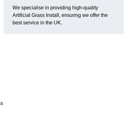
We specialise in providing high-quality
Artificial Grass Install, ensuring we offer the
best service in the UK.
ss