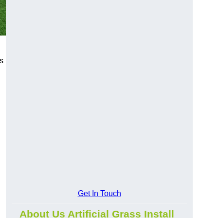
s
Get In Touch
About Us Artificial Grass Install