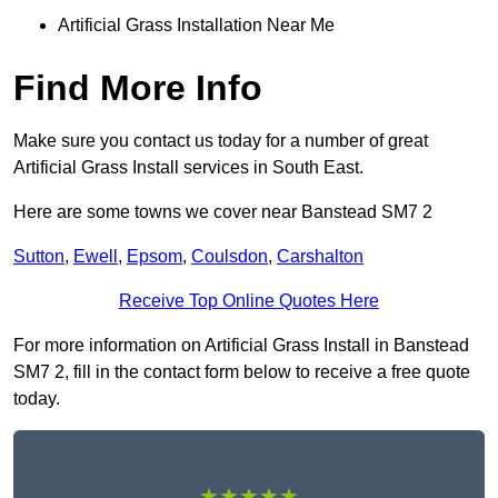
Artificial Grass Installation Near Me
Find More Info
Make sure you contact us today for a number of great
Artificial Grass Install services in South East.
Here are some towns we cover near Banstead SM7 2
Sutton
,
Ewell
,
Epsom
,
Coulsdon
,
Carshalton
Receive Top Online Quotes Here
For more information on Artificial Grass Install in Banstead
SM7 2, fill in the contact form below to receive a free quote
today.
★★★★★