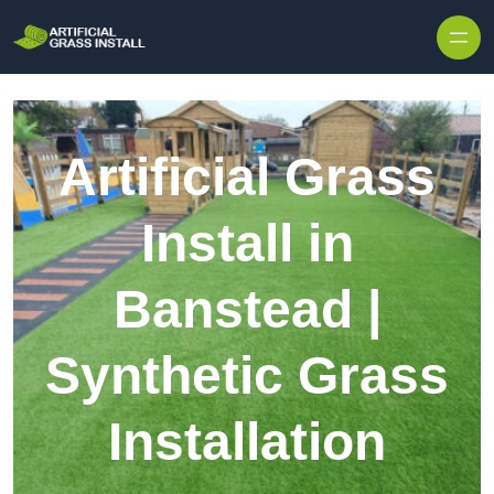
Skip to content
Artificial Grass
Install in
Banstead |
Synthetic Grass
Installation