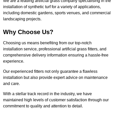
We are a leading artificial grass company specialising in the
installation of synthetic turf for a variety of applications,
including domestic gardens, sports venues, and commercial
landscaping projects.
Why Choose Us?
Choosing us means benefiting from our top-notch
installation service, professional artificial grass fitters, and
comprehensive delivery information ensuring a hassle-free
experience.
Our experienced fitters not only guarantee a flawless
installation but also provide expert advice on maintenance
and care.
With a stellar track record in the industry, we have
maintained high levels of customer satisfaction through our
commitment to quality and attention to detail.