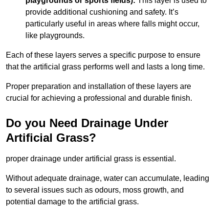
playgrounds or sports fields):
This layer is used to
provide additional cushioning and safety. It’s
particularly useful in areas where falls might occur,
like playgrounds.
Each of these layers serves a specific purpose to ensure
that the artificial grass performs well and lasts a long time.
Proper preparation and installation of these layers are
crucial for achieving a professional and durable finish.
Do you Need Drainage Under
Artificial Grass?
proper drainage under artificial grass is essential.
Without adequate drainage, water can accumulate, leading
to several issues such as odours, moss growth, and
potential damage to the artificial grass.