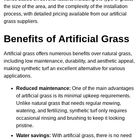
the size of the area, and the complexity of the installation
process, with detailed pricing available from our artificial
grass suppliers.
Benefits of Artificial Grass
Artificial grass offers numerous benefits over natural grass,
including low maintenance, durability, and aesthetic appeal,
making synthetic turf an excellent alternative for various
applications.
Reduced maintenance:
One of the main advantages
of artificial grass is its minimal upkeep requirements.
Unlike natural grass that needs regular mowing,
watering, and fertilizing, synthetic turf only requires
occasional rinsing and brushing to keep it looking
pristine.
Water savings:
With artificial grass, there is no need