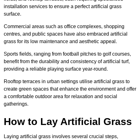
installation services to ensure a perfect artificial grass
surface.
Commercial areas such as office complexes, shopping
centres, and public spaces have also embraced artificial
grass for its low maintenance and aesthetic appeal.
Sports fields, ranging from football pitches to golf courses,
benefit from the durability and consistency of artificial turf,
providing a reliable playing surface year-round.
Rooftop terraces in urban settings utilise artificial grass to
create green spaces that enhance the environment and offer
a comfortable outdoor area for relaxation and social
gatherings.
How to Lay Artificial Grass
Laying artificial grass involves several crucial steps,