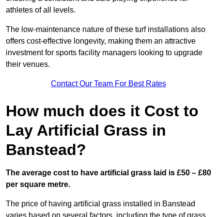
athletes of all levels.
The low-maintenance nature of these turf installations also
offers cost-effective longevity, making them an attractive
investment for sports facility managers looking to upgrade
their venues.
Contact Our Team For Best Rates
How much does it Cost to
Lay Artificial Grass in
Banstead?
The average cost to have artificial grass laid is £50 – £80
per square metre.
The price of having artificial grass installed in Banstead
varies based on several factors, including the type of grass,