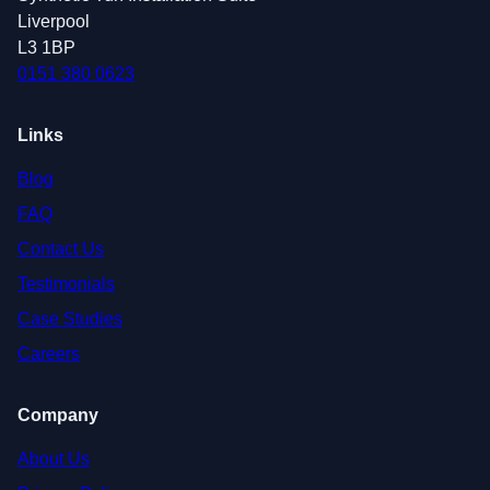
Liverpool
L3 1BP
0151 380 0623
Links
Blog
FAQ
Contact Us
Testimonials
Case Studies
Careers
Company
About Us