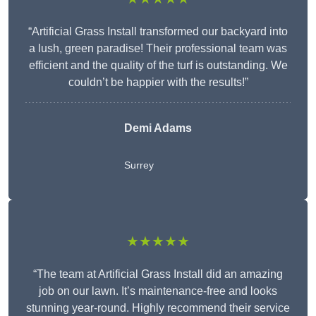
“Artificial Grass Install transformed our backyard into
a lush, green paradise! Their professional team was
efficient and the quality of the turf is outstanding. We
couldn’t be happier with the results!”
Demi Adams
Surrey
★★★★★
“The team at Artificial Grass Install did an amazing
job on our lawn. It’s maintenance-free and looks
stunning year-round. Highly recommend their service