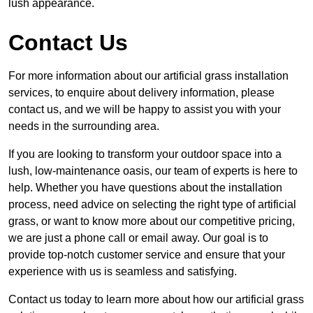
lush appearance.
Contact Us
For more information about our artificial grass installation
services, to enquire about delivery information, please
contact us, and we will be happy to assist you with your
needs in the surrounding area.
If you are looking to transform your outdoor space into a
lush, low-maintenance oasis, our team of experts is here to
help. Whether you have questions about the installation
process, need advice on selecting the right type of artificial
grass, or want to know more about our competitive pricing,
we are just a phone call or email away. Our goal is to
provide top-notch customer service and ensure that your
experience with us is seamless and satisfying.
Contact us today to learn more about how our artificial grass