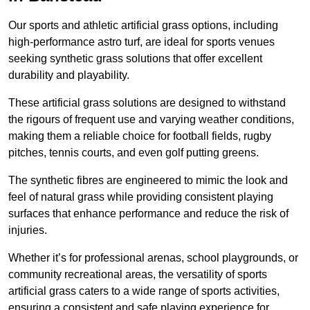
Our sports and athletic artificial grass options, including
high-performance astro turf, are ideal for sports venues
seeking synthetic grass solutions that offer excellent
durability and playability.
These artificial grass solutions are designed to withstand
the rigours of frequent use and varying weather conditions,
making them a reliable choice for football fields, rugby
pitches, tennis courts, and even golf putting greens.
The synthetic fibres are engineered to mimic the look and
feel of natural grass while providing consistent playing
surfaces that enhance performance and reduce the risk of
injuries.
Whether it’s for professional arenas, school playgrounds, or
community recreational areas, the versatility of sports
artificial grass caters to a wide range of sports activities,
ensuring a consistent and safe playing experience for