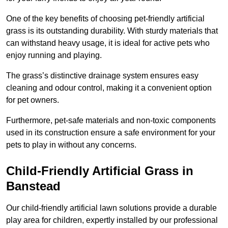
One of the key benefits of choosing pet-friendly artificial
grass is its outstanding durability. With sturdy materials that
can withstand heavy usage, it is ideal for active pets who
enjoy running and playing.
The grass’s distinctive drainage system ensures easy
cleaning and odour control, making it a convenient option
for pet owners.
Furthermore, pet-safe materials and non-toxic components
used in its construction ensure a safe environment for your
pets to play in without any concerns.
Child-Friendly Artificial Grass in
Banstead
Our child-friendly artificial lawn solutions provide a durable
play area for children, expertly installed by our professional