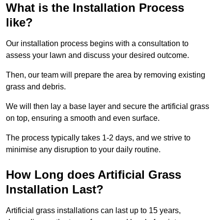
What is the Installation Process
like?
Our installation process begins with a consultation to
assess your lawn and discuss your desired outcome.
Then, our team will prepare the area by removing existing
grass and debris.
We will then lay a base layer and secure the artificial grass
on top, ensuring a smooth and even surface.
The process typically takes 1-2 days, and we strive to
minimise any disruption to your daily routine.
How Long does Artificial Grass
Installation Last?
Artificial grass installations can last up to 15 years,