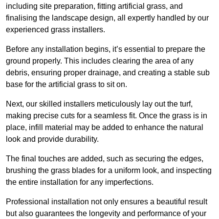
including site preparation, fitting artificial grass, and
finalising the landscape design, all expertly handled by our
experienced grass installers.
Before any installation begins, it’s essential to prepare the
ground properly. This includes clearing the area of any
debris, ensuring proper drainage, and creating a stable sub
base for the artificial grass to sit on.
Next, our skilled installers meticulously lay out the turf,
making precise cuts for a seamless fit. Once the grass is in
place, infill material may be added to enhance the natural
look and provide durability.
The final touches are added, such as securing the edges,
brushing the grass blades for a uniform look, and inspecting
the entire installation for any imperfections.
Professional installation not only ensures a beautiful result
but also guarantees the longevity and performance of your