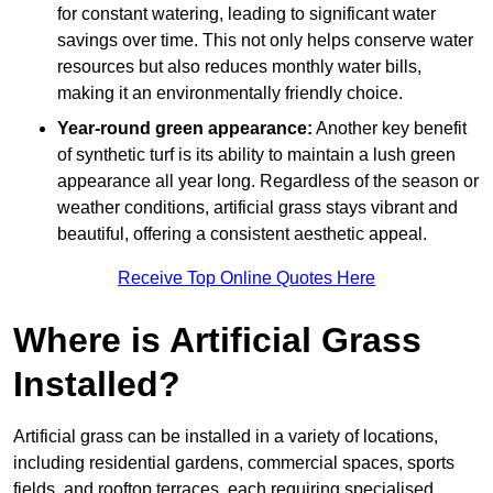
for constant watering, leading to significant water
savings over time. This not only helps conserve water
resources but also reduces monthly water bills,
making it an environmentally friendly choice.
Year-round green appearance:
Another key benefit
of synthetic turf is its ability to maintain a lush green
appearance all year long. Regardless of the season or
weather conditions, artificial grass stays vibrant and
beautiful, offering a consistent aesthetic appeal.
Receive Top Online Quotes Here
Where is Artificial Grass
Installed?
Artificial grass can be installed in a variety of locations,
including residential gardens, commercial spaces, sports
fields, and rooftop terraces, each requiring specialised