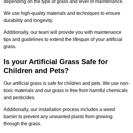
depending on the type of grass and level of maintenance.
We use high-quality materials and techniques to ensure
durability and longevity.
Additionally, our team will provide you with maintenance
tips and guidelines to extend the lifespan of your artificial
grass.
Is your Artificial Grass Safe for
Children and Pets?
Our artificial grass is safe for children and pets. We use non-
toxic materials and our grass is free from harmful chemicals
and pesticides.
Additionally, our installation process includes a weed
barrier to prevent any unwanted plants from growing
through the grass.