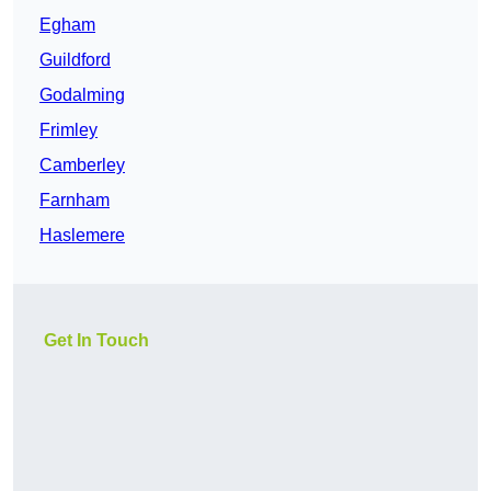
Egham
Guildford
Godalming
Frimley
Camberley
Farnham
Haslemere
Get In Touch