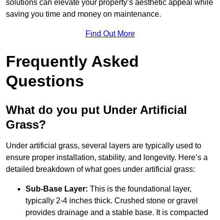
solutions can elevate your property’s aesthetic appeal while
saving you time and money on maintenance.
Find Out More
Frequently Asked
Questions
What do you put Under Artificial
Grass?
Under artificial grass, several layers are typically used to
ensure proper installation, stability, and longevity. Here’s a
detailed breakdown of what goes under artificial grass:
Sub-Base Layer:
This is the foundational layer,
typically 2-4 inches thick. Crushed stone or gravel
provides drainage and a stable base. It is compacted