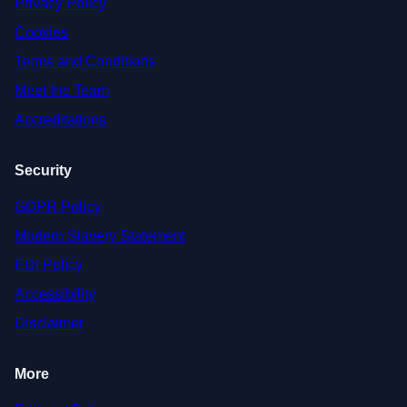
Privacy Policy
Cookies
Terms and Conditions
Meet the Team
Accreditations
Security
GDPR Policy
Modern Slavery Statement
EDI Policy
Accessibility
Disclaimer
More