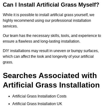
Can I Install Artificial Grass Myself?
While it is possible to install artificial grass yourself, we
highly recommend using our professional installation
services.
Our team has the necessary skills, tools, and experience to
ensure a flawless and long-lasting installation.
DIY installations may result in uneven or bumpy surfaces,
which can affect the look and longevity of your artificial
grass.
Searches Associated with
Artificial Grass Installation
Artificial Grass Installation Costs
Artificial Grass Installation UK