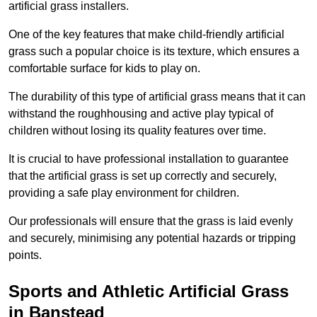
artificial grass installers.
One of the key features that make child-friendly artificial
grass such a popular choice is its texture, which ensures a
comfortable surface for kids to play on.
The durability of this type of artificial grass means that it can
withstand the roughhousing and active play typical of
children without losing its quality features over time.
It is crucial to have professional installation to guarantee
that the artificial grass is set up correctly and securely,
providing a safe play environment for children.
Our professionals will ensure that the grass is laid evenly
and securely, minimising any potential hazards or tripping
points.
Sports and Athletic Artificial Grass
in Banstead