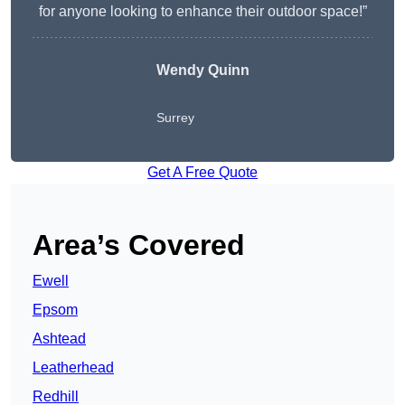
for anyone looking to enhance their outdoor space!”
Wendy
Quinn
Surrey
Get A Free Quote
Area’s Covered
Ewell
Epsom
Ashtead
Leatherhead
Redhill