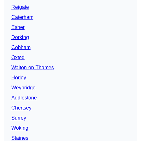
Reigate
Caterham
Esher
Dorking
Cobham
Oxted
Walton-on-Thames
Horley
Weybridge
Addlestone
Chertsey
Surrey
Woking
Staines