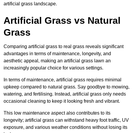
artificial grass landscape.
Artificial Grass vs Natural
Grass
Comparing artificial grass to real grass reveals significant
advantages in terms of maintenance, longevity, and
aesthetic appeal, making an artificial grass lawn an
increasingly popular choice for various settings.
In terms of maintenance, artificial grass requires minimal
upkeep compared to natural grass. Say goodbye to mowing,
watering, and fertilising. Instead, artificial grass only needs
occasional cleaning to keep it looking fresh and vibrant.
This low maintenance aspect also contributes to its
longevity; artificial grass can withstand heavy foot traffic, UV
exposure, and various weather conditions without losing its