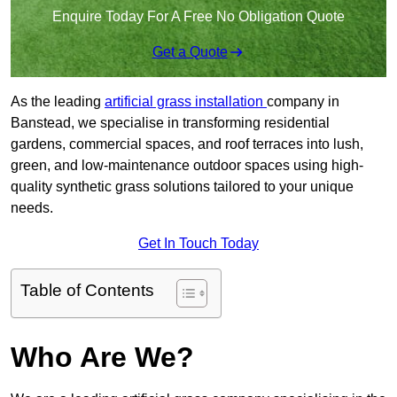
Enquire Today For A Free No Obligation Quote
Get a Quote
As the leading
artificial grass installation
company in
Banstead, we specialise in transforming residential
gardens, commercial spaces, and roof terraces into lush,
green, and low-maintenance outdoor spaces using high-
quality synthetic grass solutions tailored to your unique
needs.
Get In Touch Today
Table of Contents
Who Are We?