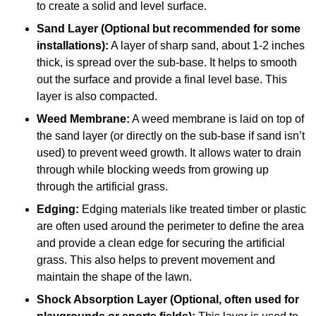
to create a solid and level surface.
Sand Layer (Optional but recommended for some
installations):
A layer of sharp sand, about 1-2 inches
thick, is spread over the sub-base. It helps to smooth
out the surface and provide a final level base. This
layer is also compacted.
Weed Membrane:
A weed membrane is laid on top of
the sand layer (or directly on the sub-base if sand isn’t
used) to prevent weed growth. It allows water to drain
through while blocking weeds from growing up
through the artificial grass.
Edging:
Edging materials like treated timber or plastic
are often used around the perimeter to define the area
and provide a clean edge for securing the artificial
grass. This also helps to prevent movement and
maintain the shape of the lawn.
Shock Absorption Layer (Optional, often used for