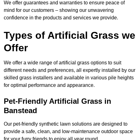
We offer guarantees and warranties to ensure peace of
mind for our customers – showing our unwavering
confidence in the products and services we provide.
Types of Artificial Grass we
Offer
We offer a wide range of artificial grass options to suit
different needs and preferences, all expertly installed by our
skilled grass installers and available in various pile heights
for optimal performance and appearance.
Pet-Friendly Artificial Grass in
Banstead
Our pet-friendly synthetic lawn solutions are designed to
provide a safe, clean, and low-maintenance outdoor space
for your furry friends to enjoy all year round.