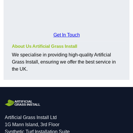
Get In Touch
About Us Artificial Grass Install
We specialise in providing high-quality Artificial
Grass Install, ensuring we offer the best service in
the UK.
Artificial Grass Install Ltd
1G Mann Island, 3rd Floor
Synthetic Turf Installation Suite