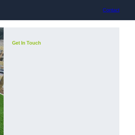
Contact
Get In Touch