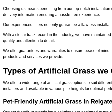
Choosing us means benefiting from our top-notch installation se
delivery information ensuring a hassle-free experience.
Our experienced fitters not only guarantee a flawless installa
With a stellar track record in the industry, we have maintaine
quality and attention to detail.
We offer guarantees and warranties to ensure peace of mind 
products and services we provide.
Types of Artificial Grass we 
We offer a wide range of artificial grass options to suit differe
installers and available in various pile heights for optimal p
Pet-Friendly Artificial Grass in Reigat