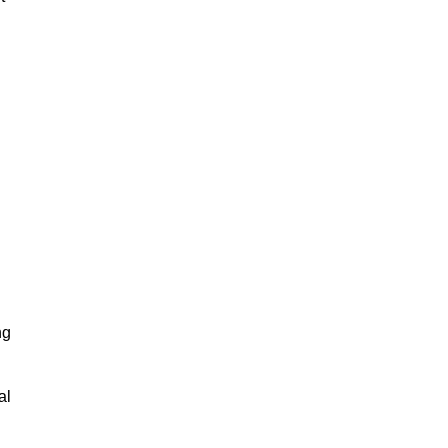
ng
al