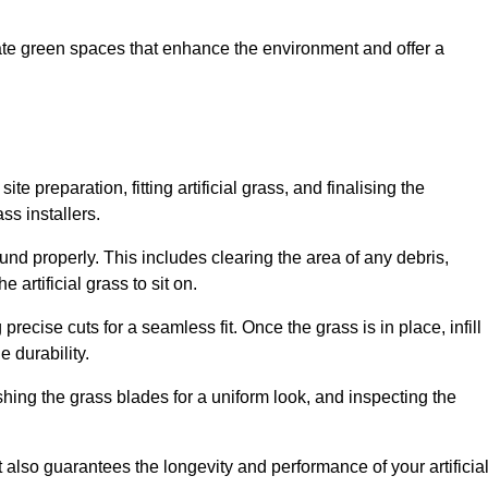
create green spaces that enhance the environment and offer a
ite preparation, fitting artificial grass, and finalising the
ss installers.
ound properly. This includes clearing the area of any debris,
artificial grass to sit on.
 precise cuts for a seamless fit. Once the grass is in place, infill
 durability.
hing the grass blades for a uniform look, and inspecting the
t also guarantees the longevity and performance of your artificia