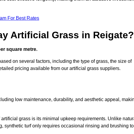
eam For Best Rates
 Artificial Grass in Reigate?
 per square metre.
based on several factors, including the type of grass, the size of
tailed pricing available from our artificial grass suppliers.
including low maintenance, durability, and aesthetic appeal, maki
rtificial grass is its minimal upkeep requirements. Unlike natur
g, synthetic turf only requires occasional rinsing and brushing to