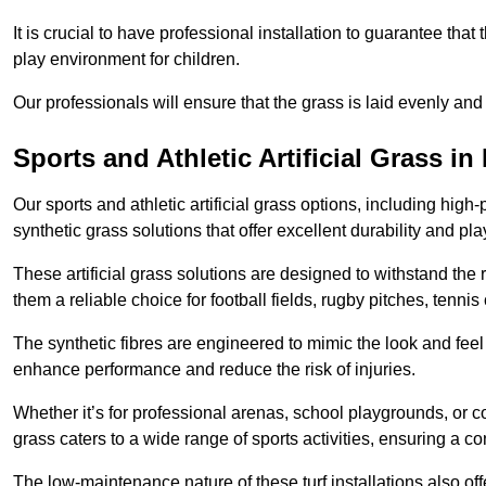
It is crucial to have professional installation to guarantee that 
play environment for children.
Our professionals will ensure that the grass is laid evenly and
Sports and Athletic Artificial Grass in
Our sports and athletic artificial grass options, including high
synthetic grass solutions that offer excellent durability and play
These artificial grass solutions are designed to withstand the
them a reliable choice for football fields, rugby pitches, tennis
The synthetic fibres are engineered to mimic the look and feel 
enhance performance and reduce the risk of injuries.
Whether it’s for professional arenas, school playgrounds, or com
grass caters to a wide range of sports activities, ensuring a co
The low-maintenance nature of these turf installations also off