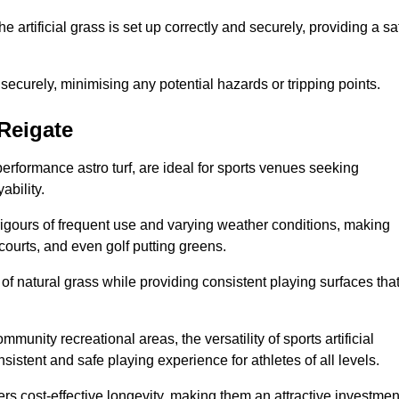
the artificial grass is set up correctly and securely, providing a sa
 securely, minimising any potential hazards or tripping points.
 Reigate
-performance astro turf, are ideal for sports venues seeking
ability.
 rigours of frequent use and varying weather conditions, making
 courts, and even golf putting greens.
of natural grass while providing consistent playing surfaces tha
munity recreational areas, the versatility of sports artificial
nsistent and safe playing experience for athletes of all levels.
ers cost-effective longevity, making them an attractive investmen