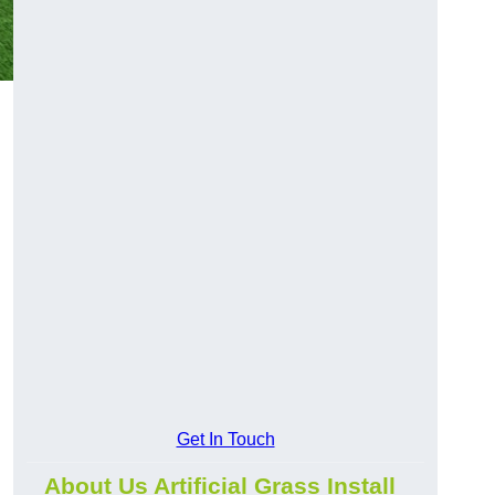
Get In Touch
About Us Artificial Grass Install