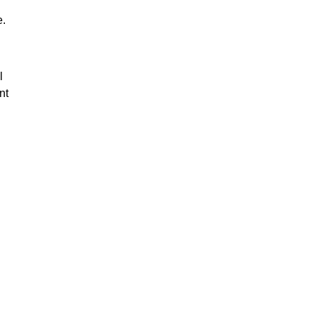
e.
l
nt