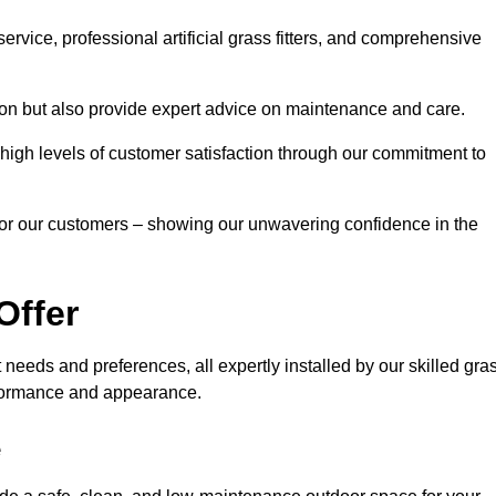
rvice, professional artificial grass fitters, and comprehensive
tion but also provide expert advice on maintenance and care.
d high levels of customer satisfaction through our commitment to
for our customers – showing our unwavering confidence in the
Offer
nt needs and preferences, all expertly installed by our skilled gra
erformance and appearance.
e