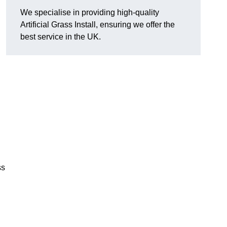
We specialise in providing high-quality
Artificial Grass Install, ensuring we offer the
best service in the UK.
ss