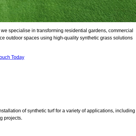
we specialise in transforming residential gardens, commercial
ce outdoor spaces using high-quality synthetic grass solutions
Touch Today
tallation of synthetic turf for a variety of applications, including
 projects.