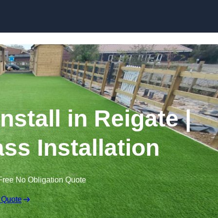
Skip to content
Install in Reigate |
ss Installation
Free No Obligation Quote
 Quote