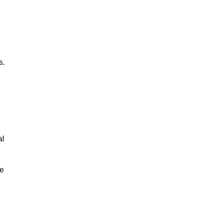
s.
al
le