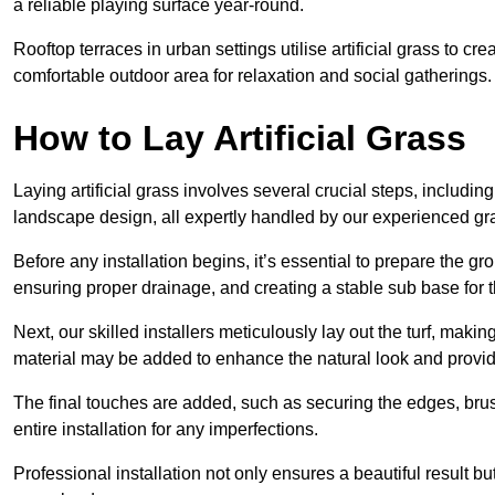
a reliable playing surface year-round.
Rooftop terraces in urban settings utilise artificial grass to 
comfortable outdoor area for relaxation and social gatherings.
How to Lay Artificial Grass
Laying artificial grass involves several crucial steps, including s
landscape design, all expertly handled by our experienced gra
Before any installation begins, it’s essential to prepare the gr
ensuring proper drainage, and creating a stable sub base for the 
Next, our skilled installers meticulously lay out the turf, making
material may be added to enhance the natural look and provide
The final touches are added, such as securing the edges, brus
entire installation for any imperfections.
Professional installation not only ensures a beautiful result bu