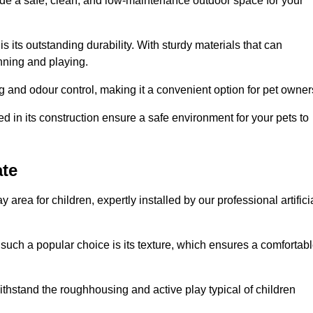
vide a safe, clean, and low-maintenance outdoor space for your
 is its outstanding durability. With sturdy materials that can
unning and playing.
 and odour control, making it a convenient option for pet owner
 in its construction ensure a safe environment for your pets to
ate
y area for children, expertly installed by our professional artifici
s such a popular choice is its texture, which ensures a comfortab
n withstand the roughhousing and active play typical of children