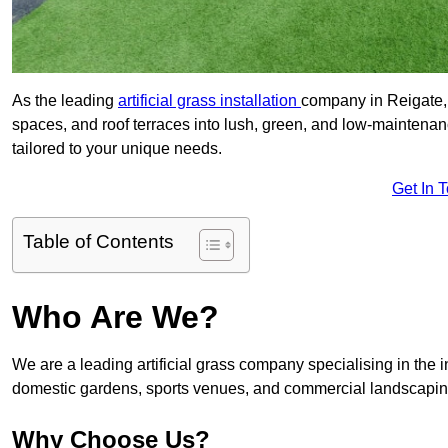
As the leading
artificial grass installation
company in Reigate, 
spaces, and roof terraces into lush, green, and low-maintenan
tailored to your unique needs.
Get In 
Table of Contents
Who Are We?
We are a leading artificial grass company specialising in the ins
domestic gardens, sports venues, and commercial landscaping
Why Choose Us?