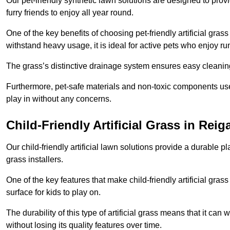
Our pet-friendly synthetic lawn solutions are designed to pro
furry friends to enjoy all year round.
One of the key benefits of choosing pet-friendly artificial grass
withstand heavy usage, it is ideal for active pets who enjoy r
The grass’s distinctive drainage system ensures easy cleaning
Furthermore, pet-safe materials and non-toxic components used
play in without any concerns.
Child-Friendly Artificial Grass in Reig
Our child-friendly artificial lawn solutions provide a durable pla
grass installers.
One of the key features that make child-friendly artificial gras
surface for kids to play on.
The durability of this type of artificial grass means that it ca
without losing its quality features over time.