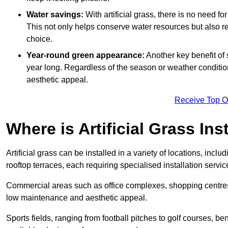
Water savings:
With artificial grass, there is no need fo
This not only helps conserve water resources but also re
choice.
Year-round green appearance:
Another key benefit of s
year long. Regardless of the season or weather conditions,
aesthetic appeal.
Receive Top O
Where is Artificial Grass Ins
Artificial grass can be installed in a variety of locations, inc
rooftop terraces, each requiring specialised installation service
Commercial areas such as office complexes, shopping centres, 
low maintenance and aesthetic appeal.
Sports fields, ranging from football pitches to golf courses, bene