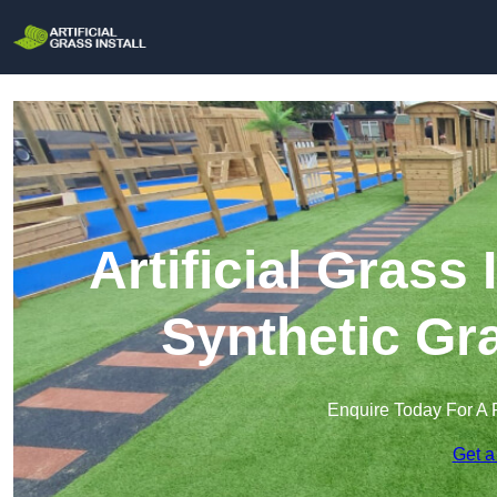
Artificial Grass 
Synthetic Gra
Enquire Today For A 
Get a