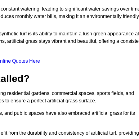
r constant watering, leading to significant water savings over tim
duces monthly water bills, making it an environmentally friendly
ynthetic turf is its ability to maintain a lush green appearance al
 artificial grass stays vibrant and beautiful, offering a consiste
nline Quotes Here
talled?
luding residential gardens, commercial spaces, sports fields, and
s to ensure a perfect artificial grass surface.
and public spaces have also embraced artificial grass for its
fit from the durability and consistency of artificial turf, providing