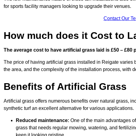
for sports facility managers looking to upgrade their venues.
Contact Our T
How much does it Cost to Lay
The average cost to have artificial grass laid is £50 – £80
The price of having artificial grass installed in Reigate varies 
the area, and the complexity of the installation process, with de
Benefits of Artificial Grass
Artificial grass offers numerous benefits over natural grass, 
synthetic turf an excellent alternative for various applications.
Reduced maintenance:
One of the main advantages of a
grass that needs regular mowing, watering, and fertilizin
keep it looking pristine.