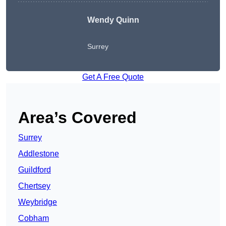
Wendy
Quinn
Surrey
Get A Free Quote
Area’s Covered
Surrey
Addlestone
Guildford
Chertsey
Weybridge
Cobham