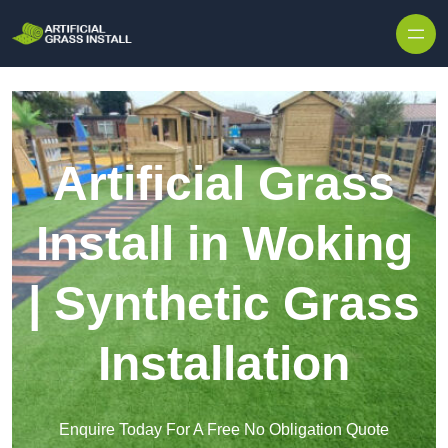
Skip to content
Artificial Grass
Install in Woking
| Synthetic Grass
Installation
Enquire Today For A Free No Obligation Quote