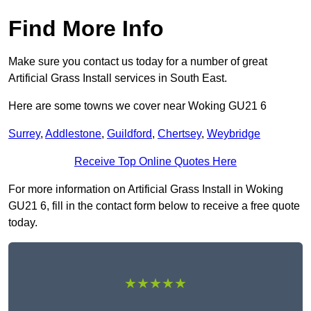
Find More Info
Make sure you contact us today for a number of great
Artificial Grass Install services in South East.
Here are some towns we cover near Woking GU21 6
Surrey
,
Addlestone
,
Guildford
,
Chertsey
,
Weybridge
Receive Top Online Quotes Here
For more information on Artificial Grass Install in Woking
GU21 6, fill in the contact form below to receive a free quote
today.
★★★★★