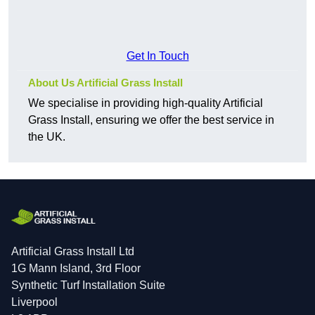
Get In Touch
About Us Artificial Grass Install
We specialise in providing high-quality Artificial
Grass Install, ensuring we offer the best service in
the UK.
Artificial Grass Install Ltd
1G Mann Island, 3rd Floor
Synthetic Turf Installation Suite
Liverpool