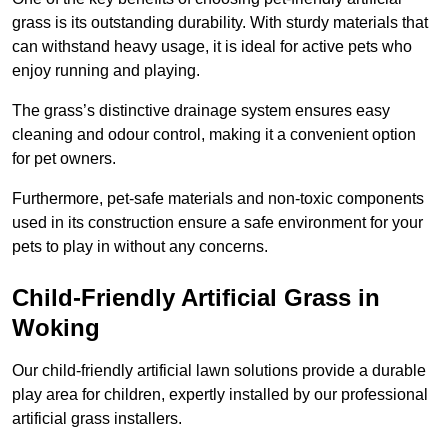
grass is its outstanding durability. With sturdy materials that
can withstand heavy usage, it is ideal for active pets who
enjoy running and playing.
The grass’s distinctive drainage system ensures easy
cleaning and odour control, making it a convenient option
for pet owners.
Furthermore, pet-safe materials and non-toxic components
used in its construction ensure a safe environment for your
pets to play in without any concerns.
Child-Friendly Artificial Grass in
Woking
Our child-friendly artificial lawn solutions provide a durable
play area for children, expertly installed by our professional
artificial grass installers.