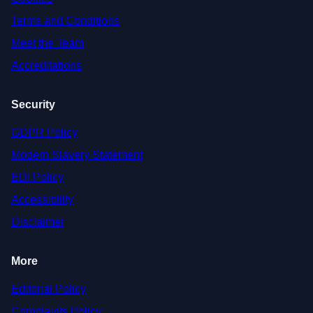
Terms and Conditions
Meet the Team
Accreditations
Security
GDPR Policy
Modern Slavery Statement
EDI Policy
Accessibility
Disclaimer
More
Editorial Policy
Complaints Policy