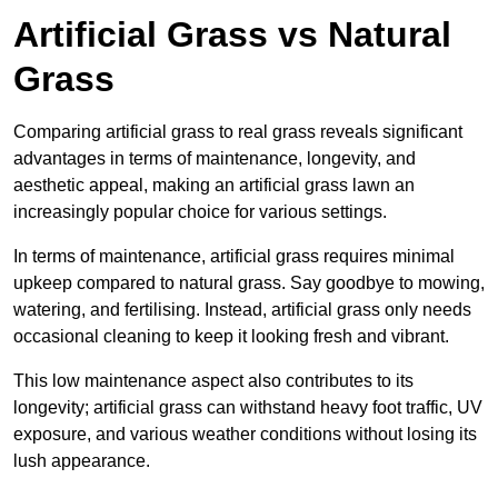
Artificial Grass vs Natural
Grass
Comparing artificial grass to real grass reveals significant
advantages in terms of maintenance, longevity, and
aesthetic appeal, making an artificial grass lawn an
increasingly popular choice for various settings.
In terms of maintenance, artificial grass requires minimal
upkeep compared to natural grass. Say goodbye to mowing,
watering, and fertilising. Instead, artificial grass only needs
occasional cleaning to keep it looking fresh and vibrant.
This low maintenance aspect also contributes to its
longevity; artificial grass can withstand heavy foot traffic, UV
exposure, and various weather conditions without losing its
lush appearance.