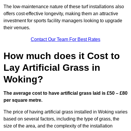
The low-maintenance nature of these turf installations also
offers cost-effective longevity, making them an attractive
investment for sports facility managers looking to upgrade
their venues.
Contact Our Team For Best Rates
How much does it Cost to
Lay Artificial Grass in
Woking?
The average cost to have artificial grass laid is £50 – £80
per square metre.
The price of having artificial grass installed in Woking varies
based on several factors, including the type of grass, the
size of the area, and the complexity of the installation