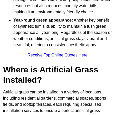
resources but also reduces monthly water bills,
making it an environmentally friendly choice.
Year-round green appearance:
Another key benefit
of synthetic turf is its ability to maintain a lush green
appearance all year long. Regardless of the season or
weather conditions, artificial grass stays vibrant and
beautiful, offering a consistent aesthetic appeal.
Receive Top Online Quotes Here
Where is Artificial Grass
Installed?
Artificial grass can be installed in a variety of locations,
including residential gardens, commercial spaces, sports
fields, and rooftop terraces, each requiring specialised
installation services to ensure a perfect artificial grass