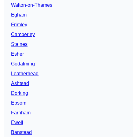
Walton-on-Thames
Egham
Frimley
Camberley
Staines
Esher
Godalming
Leatherhead
Ashtead
Dorking
Epsom
Farnham
Ewell
Banstead