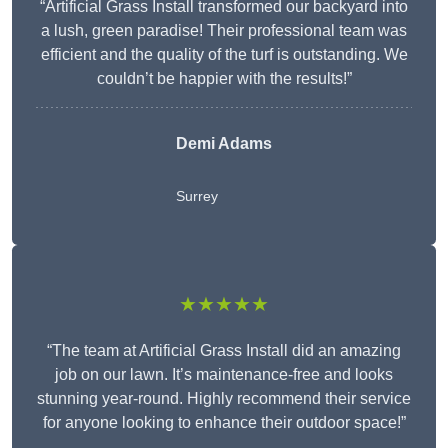
“Artificial Grass Install transformed our backyard into
a lush, green paradise! Their professional team was
efficient and the quality of the turf is outstanding. We
couldn’t be happier with the results!”
Demi Adams
Surrey
★★★★★
“The team at Artificial Grass Install did an amazing
job on our lawn. It’s maintenance-free and looks
stunning year-round. Highly recommend their service
for anyone looking to enhance their outdoor space!”