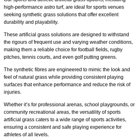
high-performance astro turf, are ideal for sports venues
seeking synthetic grass solutions that offer excellent
durability and playability.
These artificial grass solutions are designed to withstand
the rigours of frequent use and varying weather conditions,
making them a reliable choice for football fields, rugby
pitches, tennis courts, and even golf putting greens.
The synthetic fibres are engineered to mimic the look and
feel of natural grass while providing consistent playing
surfaces that enhance performance and reduce the risk of
injuries.
Whether it’s for professional arenas, school playgrounds, or
community recreational areas, the versatility of sports
artificial grass caters to a wide range of sports activities,
ensuring a consistent and safe playing experience for
athletes of all levels.