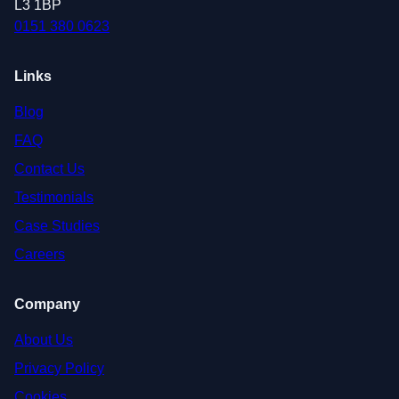
L3 1BP
0151 380 0623
Links
Blog
FAQ
Contact Us
Testimonials
Case Studies
Careers
Company
About Us
Privacy Policy
Cookies