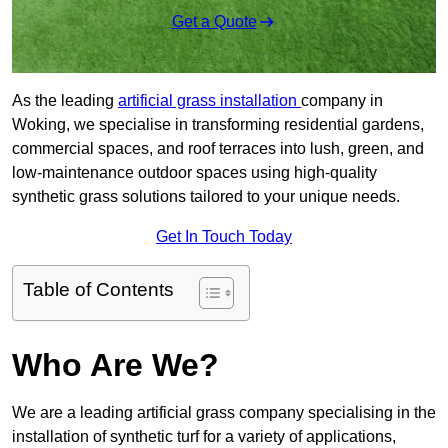
Get a Quote
As the leading
artificial grass installation
company in
Woking, we specialise in transforming residential gardens,
commercial spaces, and roof terraces into lush, green, and
low-maintenance outdoor spaces using high-quality
synthetic grass solutions tailored to your unique needs.
Get In Touch Today
Table of Contents
Who Are We?
We are a leading artificial grass company specialising in the
installation of synthetic turf for a variety of applications,