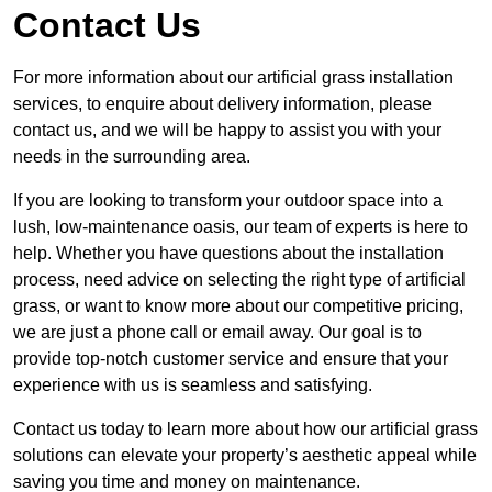
Contact Us
For more information about our artificial grass installation
services, to enquire about delivery information, please
contact us, and we will be happy to assist you with your
needs in the surrounding area.
If you are looking to transform your outdoor space into a
lush, low-maintenance oasis, our team of experts is here to
help. Whether you have questions about the installation
process, need advice on selecting the right type of artificial
grass, or want to know more about our competitive pricing,
we are just a phone call or email away. Our goal is to
provide top-notch customer service and ensure that your
experience with us is seamless and satisfying.
Contact us today to learn more about how our artificial grass
solutions can elevate your property’s aesthetic appeal while
saving you time and money on maintenance.