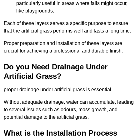
particularly useful in areas where falls might occur,
like playgrounds.
Each of these layers serves a specific purpose to ensure
that the artificial grass performs well and lasts a long time.
Proper preparation and installation of these layers are
crucial for achieving a professional and durable finish.
Do you Need Drainage Under
Artificial Grass?
proper drainage under artificial grass is essential.
Without adequate drainage, water can accumulate, leading
to several issues such as odours, moss growth, and
potential damage to the artificial grass.
What is the Installation Process