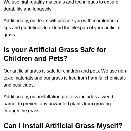
We use high-quality materials and techniques to ensure
durability and longevity.
Additionally, our team will provide you with maintenance
tips and guidelines to extend the lifespan of your artificial
grass.
Is your Artificial Grass Safe for
Children and Pets?
Our artificial grass is safe for children and pets. We use non-
toxic materials and our grass is free from harmful chemicals
and pesticides.
Additionally, our installation process includes a weed
barrier to prevent any unwanted plants from growing
through the grass.
Can I Install Artificial Grass Myself?