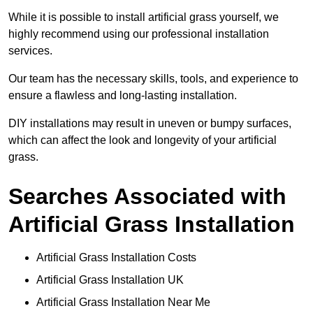
While it is possible to install artificial grass yourself, we
highly recommend using our professional installation
services.
Our team has the necessary skills, tools, and experience to
ensure a flawless and long-lasting installation.
DIY installations may result in uneven or bumpy surfaces,
which can affect the look and longevity of your artificial
grass.
Searches Associated with
Artificial Grass Installation
Artificial Grass Installation Costs
Artificial Grass Installation UK
Artificial Grass Installation Near Me