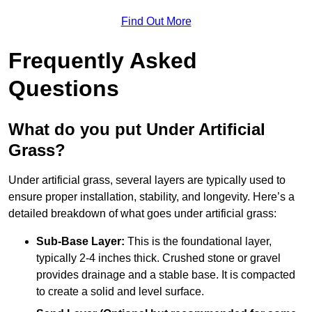
Find Out More
Frequently Asked
Questions
What do you put Under Artificial
Grass?
Under artificial grass, several layers are typically used to
ensure proper installation, stability, and longevity. Here’s a
detailed breakdown of what goes under artificial grass:
Sub-Base Layer:
This is the foundational layer,
typically 2-4 inches thick. Crushed stone or gravel
provides drainage and a stable base. It is compacted
to create a solid and level surface.