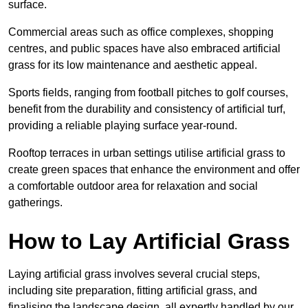
surface.
Commercial areas such as office complexes, shopping
centres, and public spaces have also embraced artificial
grass for its low maintenance and aesthetic appeal.
Sports fields, ranging from football pitches to golf courses,
benefit from the durability and consistency of artificial turf,
providing a reliable playing surface year-round.
Rooftop terraces in urban settings utilise artificial grass to
create green spaces that enhance the environment and offer
a comfortable outdoor area for relaxation and social
gatherings.
How to Lay Artificial Grass
Laying artificial grass involves several crucial steps,
including site preparation, fitting artificial grass, and
finalising the landscape design, all expertly handled by our