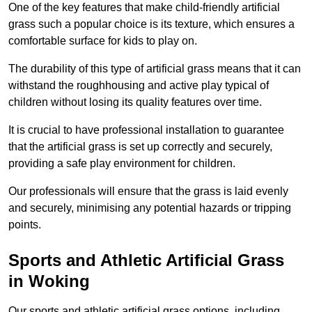
One of the key features that make child-friendly artificial
grass such a popular choice is its texture, which ensures a
comfortable surface for kids to play on.
The durability of this type of artificial grass means that it can
withstand the roughhousing and active play typical of
children without losing its quality features over time.
It is crucial to have professional installation to guarantee
that the artificial grass is set up correctly and securely,
providing a safe play environment for children.
Our professionals will ensure that the grass is laid evenly
and securely, minimising any potential hazards or tripping
points.
Sports and Athletic Artificial Grass
in Woking
Our sports and athletic artificial grass options, including