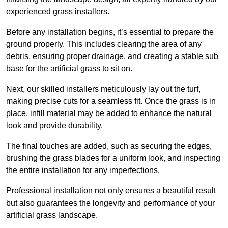
experienced grass installers.
Before any installation begins, it’s essential to prepare the
ground properly. This includes clearing the area of any
debris, ensuring proper drainage, and creating a stable sub
base for the artificial grass to sit on.
Next, our skilled installers meticulously lay out the turf,
making precise cuts for a seamless fit. Once the grass is in
place, infill material may be added to enhance the natural
look and provide durability.
The final touches are added, such as securing the edges,
brushing the grass blades for a uniform look, and inspecting
the entire installation for any imperfections.
Professional installation not only ensures a beautiful result
but also guarantees the longevity and performance of your
artificial grass landscape.