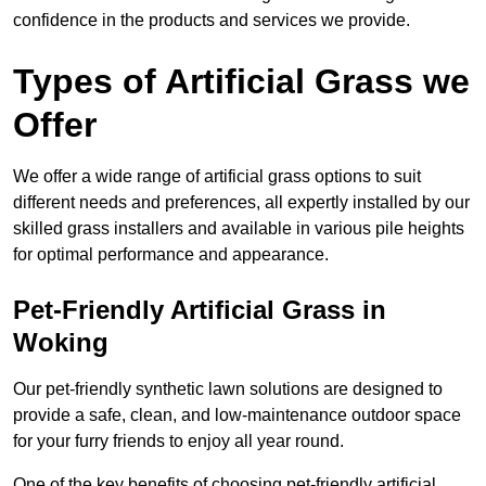
confidence in the products and services we provide.
Types of Artificial Grass we
Offer
We offer a wide range of artificial grass options to suit
different needs and preferences, all expertly installed by our
skilled grass installers and available in various pile heights
for optimal performance and appearance.
Pet-Friendly Artificial Grass in
Woking
Our pet-friendly synthetic lawn solutions are designed to
provide a safe, clean, and low-maintenance outdoor space
for your furry friends to enjoy all year round.
One of the key benefits of choosing pet-friendly artificial