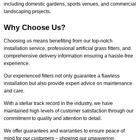
including domestic gardens, sports venues, and commercial
landscaping projects.
Why Choose Us?
Choosing us means benefiting from our top-notch
installation service, professional artificial grass fitters, and
comprehensive delivery information ensuring a hassle-free
experience.
Our experienced fitters not only guarantee a flawless
installation but also provide expert advice on maintenance
and care.
With a stellar track record in the industry, we have
maintained high levels of customer satisfaction through our
commitment to quality and attention to detail.
We offer guarantees and warranties to ensure peace of
mind for our customers – showing our unwavering