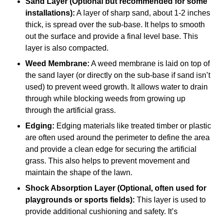
Sand Layer (Optional but recommended for some
installations):
A layer of sharp sand, about 1-2 inches
thick, is spread over the sub-base. It helps to smooth
out the surface and provide a final level base. This
layer is also compacted.
Weed Membrane:
A weed membrane is laid on top of
the sand layer (or directly on the sub-base if sand isn’t
used) to prevent weed growth. It allows water to drain
through while blocking weeds from growing up
through the artificial grass.
Edging:
Edging materials like treated timber or plastic
are often used around the perimeter to define the area
and provide a clean edge for securing the artificial
grass. This also helps to prevent movement and
maintain the shape of the lawn.
Shock Absorption Layer (Optional, often used for
playgrounds or sports fields):
This layer is used to
provide additional cushioning and safety. It’s