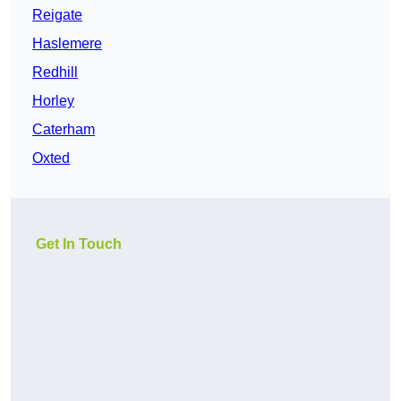
Reigate
Haslemere
Redhill
Horley
Caterham
Oxted
Get In Touch