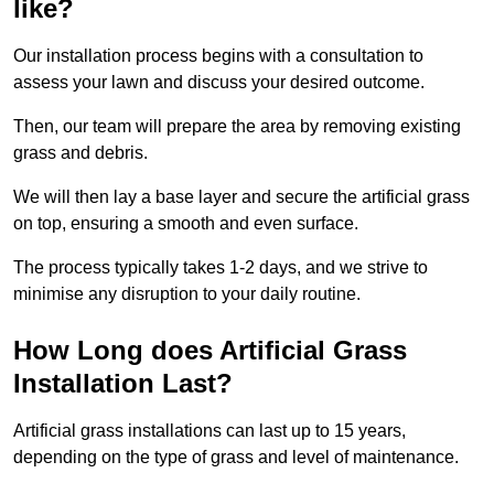
like?
Our installation process begins with a consultation to
assess your lawn and discuss your desired outcome.
Then, our team will prepare the area by removing existing
grass and debris.
We will then lay a base layer and secure the artificial grass
on top, ensuring a smooth and even surface.
The process typically takes 1-2 days, and we strive to
minimise any disruption to your daily routine.
How Long does Artificial Grass
Installation Last?
Artificial grass installations can last up to 15 years,
depending on the type of grass and level of maintenance.