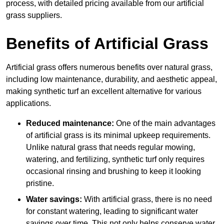
process, with detailed pricing available from our artificial
grass suppliers.
Benefits of Artificial Grass
Artificial grass offers numerous benefits over natural grass,
including low maintenance, durability, and aesthetic appeal,
making synthetic turf an excellent alternative for various
applications.
Reduced maintenance:
One of the main advantages
of artificial grass is its minimal upkeep requirements.
Unlike natural grass that needs regular mowing,
watering, and fertilizing, synthetic turf only requires
occasional rinsing and brushing to keep it looking
pristine.
Water savings:
With artificial grass, there is no need
for constant watering, leading to significant water
savings over time. This not only helps conserve water