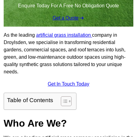
Enquire Today For A Free No Obligation Quote
Get a Quote
As the leading
artificial grass installation
company in
Droylsden, we specialise in transforming residential
gardens, commercial spaces, and roof terraces into lush,
green, and low-maintenance outdoor spaces using high-
quality synthetic grass solutions tailored to your unique
needs.
Get In Touch Today
Table of Contents
Who Are We?