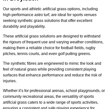
Our sports and athletic artificial grass options, including
high-performance astro turf, are ideal for sports venues
seeking synthetic grass solutions that offer excellent
durability and playability.
These artificial grass solutions are designed to withstand
the rigours of frequent use and varying weather conditions,
making them a reliable choice for football fields, rugby
pitches, tennis courts, and even golf putting greens.
The synthetic fibres are engineered to mimic the look and
feel of natural grass while providing consistent playing
surfaces that enhance performance and reduce the risk of
injuries.
Whether it’s for professional arenas, school playgrounds, or
community recreational areas, the versatility of sports
artificial grass caters to a wide range of sports activities,
ensuring a consistent and safe playing experience for