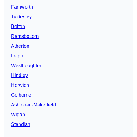
Farnworth
Tyldesley
Bolton
Ramsbottom
Atherton
Leigh
Westhoughton
Hindley
Horwich
Golborne
Ashton-in-Makerfield
Wigan
Standish