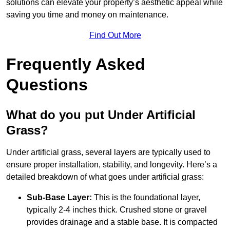
solutions can elevate your property’s aesthetic appeal while
saving you time and money on maintenance.
Find Out More
Frequently Asked
Questions
What do you put Under Artificial
Grass?
Under artificial grass, several layers are typically used to
ensure proper installation, stability, and longevity. Here’s a
detailed breakdown of what goes under artificial grass:
Sub-Base Layer:
This is the foundational layer,
typically 2-4 inches thick. Crushed stone or gravel
provides drainage and a stable base. It is compacted