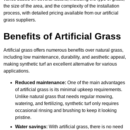
the size of the area, and the complexity of the installation
process, with detailed pricing available from our artificial
grass suppliers.
Benefits of Artificial Grass
Artificial grass offers numerous benefits over natural grass,
including low maintenance, durability, and aesthetic appeal,
making synthetic turf an excellent alternative for various
applications.
Reduced maintenance:
One of the main advantages
of artificial grass is its minimal upkeep requirements.
Unlike natural grass that needs regular mowing,
watering, and fertilizing, synthetic turf only requires
occasional rinsing and brushing to keep it looking
pristine.
Water savings:
With artificial grass, there is no need