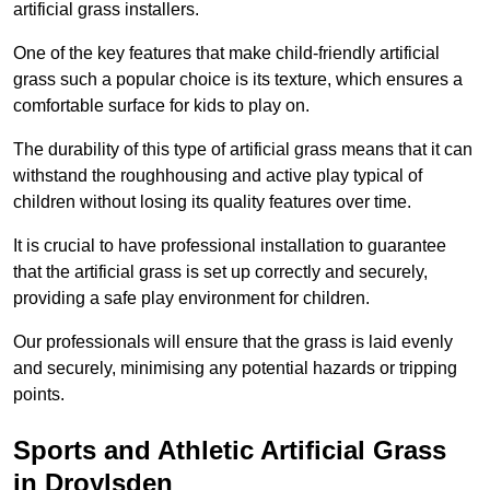
artificial grass installers.
One of the key features that make child-friendly artificial
grass such a popular choice is its texture, which ensures a
comfortable surface for kids to play on.
The durability of this type of artificial grass means that it can
withstand the roughhousing and active play typical of
children without losing its quality features over time.
It is crucial to have professional installation to guarantee
that the artificial grass is set up correctly and securely,
providing a safe play environment for children.
Our professionals will ensure that the grass is laid evenly
and securely, minimising any potential hazards or tripping
points.
Sports and Athletic Artificial Grass
in Droylsden