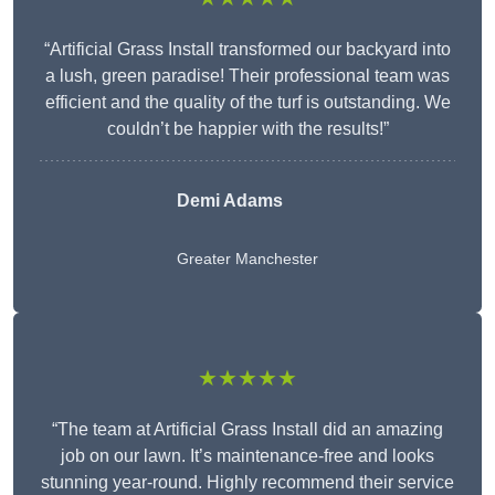
“Artificial Grass Install transformed our backyard into
a lush, green paradise! Their professional team was
efficient and the quality of the turf is outstanding. We
couldn’t be happier with the results!”
Demi Adams
Greater Manchester
★★★★★
“The team at Artificial Grass Install did an amazing
job on our lawn. It’s maintenance-free and looks
stunning year-round. Highly recommend their service