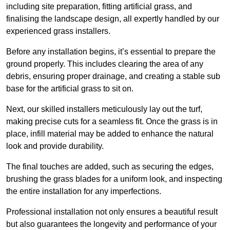
including site preparation, fitting artificial grass, and
finalising the landscape design, all expertly handled by our
experienced grass installers.
Before any installation begins, it’s essential to prepare the
ground properly. This includes clearing the area of any
debris, ensuring proper drainage, and creating a stable sub
base for the artificial grass to sit on.
Next, our skilled installers meticulously lay out the turf,
making precise cuts for a seamless fit. Once the grass is in
place, infill material may be added to enhance the natural
look and provide durability.
The final touches are added, such as securing the edges,
brushing the grass blades for a uniform look, and inspecting
the entire installation for any imperfections.
Professional installation not only ensures a beautiful result
but also guarantees the longevity and performance of your