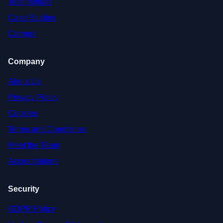
Testimonials
Case Studies
Careers
Company
About Us
Privacy Policy
Cookies
Terms and Conditions
Meet the Team
Accreditations
Security
GDPR Policy