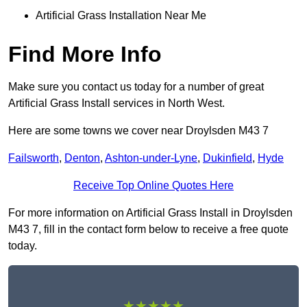
Artificial Grass Installation Near Me
Find More Info
Make sure you contact us today for a number of great
Artificial Grass Install services in North West.
Here are some towns we cover near Droylsden M43 7
Failsworth
,
Denton
,
Ashton-under-Lyne
,
Dukinfield
,
Hyde
Receive Top Online Quotes Here
For more information on Artificial Grass Install in Droylsden
M43 7, fill in the contact form below to receive a free quote
today.
★★★★★