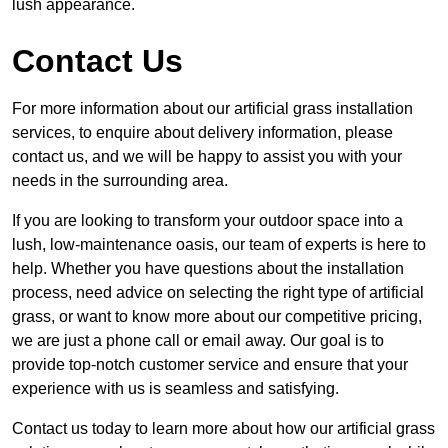
lush appearance.
Contact Us
For more information about our artificial grass installation
services, to enquire about delivery information, please
contact us, and we will be happy to assist you with your
needs in the surrounding area.
If you are looking to transform your outdoor space into a
lush, low-maintenance oasis, our team of experts is here to
help. Whether you have questions about the installation
process, need advice on selecting the right type of artificial
grass, or want to know more about our competitive pricing,
we are just a phone call or email away. Our goal is to
provide top-notch customer service and ensure that your
experience with us is seamless and satisfying.
Contact us today to learn more about how our artificial grass