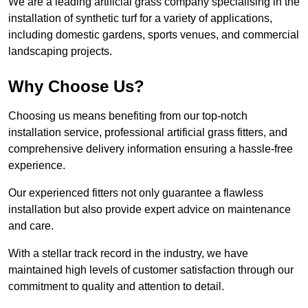
We are a leading artificial grass company specialising in the
installation of synthetic turf for a variety of applications,
including domestic gardens, sports venues, and commercial
landscaping projects.
Why Choose Us?
Choosing us means benefiting from our top-notch
installation service, professional artificial grass fitters, and
comprehensive delivery information ensuring a hassle-free
experience.
Our experienced fitters not only guarantee a flawless
installation but also provide expert advice on maintenance
and care.
With a stellar track record in the industry, we have
maintained high levels of customer satisfaction through our
commitment to quality and attention to detail.