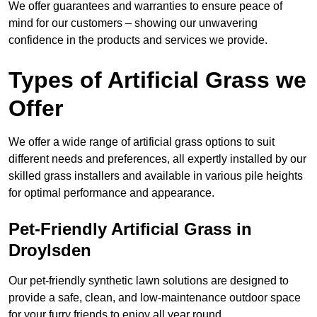
We offer guarantees and warranties to ensure peace of
mind for our customers – showing our unwavering
confidence in the products and services we provide.
Types of Artificial Grass we
Offer
We offer a wide range of artificial grass options to suit
different needs and preferences, all expertly installed by our
skilled grass installers and available in various pile heights
for optimal performance and appearance.
Pet-Friendly Artificial Grass in
Droylsden
Our pet-friendly synthetic lawn solutions are designed to
provide a safe, clean, and low-maintenance outdoor space
for your furry friends to enjoy all year round.