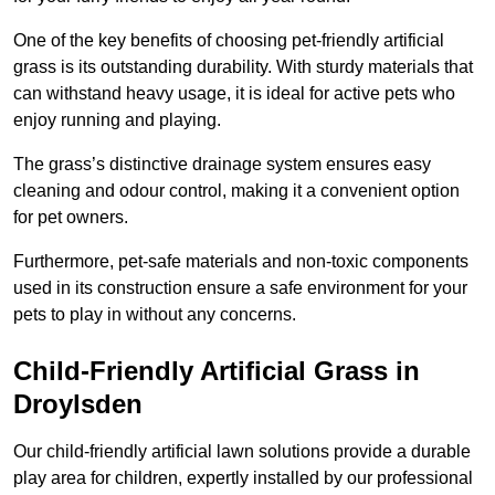
One of the key benefits of choosing pet-friendly artificial
grass is its outstanding durability. With sturdy materials that
can withstand heavy usage, it is ideal for active pets who
enjoy running and playing.
The grass’s distinctive drainage system ensures easy
cleaning and odour control, making it a convenient option
for pet owners.
Furthermore, pet-safe materials and non-toxic components
used in its construction ensure a safe environment for your
pets to play in without any concerns.
Child-Friendly Artificial Grass in
Droylsden
Our child-friendly artificial lawn solutions provide a durable
play area for children, expertly installed by our professional