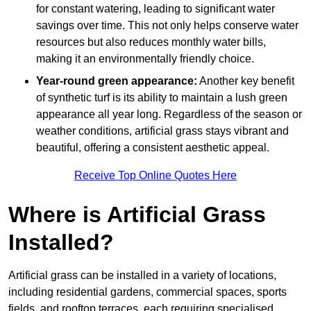
for constant watering, leading to significant water
savings over time. This not only helps conserve water
resources but also reduces monthly water bills,
making it an environmentally friendly choice.
Year-round green appearance:
Another key benefit
of synthetic turf is its ability to maintain a lush green
appearance all year long. Regardless of the season or
weather conditions, artificial grass stays vibrant and
beautiful, offering a consistent aesthetic appeal.
Receive Top Online Quotes Here
Where is Artificial Grass
Installed?
Artificial grass can be installed in a variety of locations,
including residential gardens, commercial spaces, sports
fields, and rooftop terraces, each requiring specialised