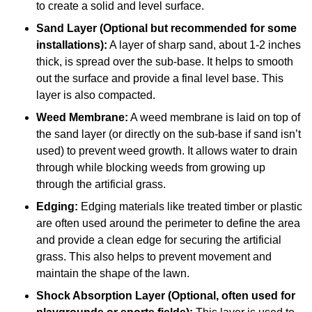
to create a solid and level surface.
Sand Layer (Optional but recommended for some
installations):
A layer of sharp sand, about 1-2 inches
thick, is spread over the sub-base. It helps to smooth
out the surface and provide a final level base. This
layer is also compacted.
Weed Membrane:
A weed membrane is laid on top of
the sand layer (or directly on the sub-base if sand isn’t
used) to prevent weed growth. It allows water to drain
through while blocking weeds from growing up
through the artificial grass.
Edging:
Edging materials like treated timber or plastic
are often used around the perimeter to define the area
and provide a clean edge for securing the artificial
grass. This also helps to prevent movement and
maintain the shape of the lawn.
Shock Absorption Layer (Optional, often used for