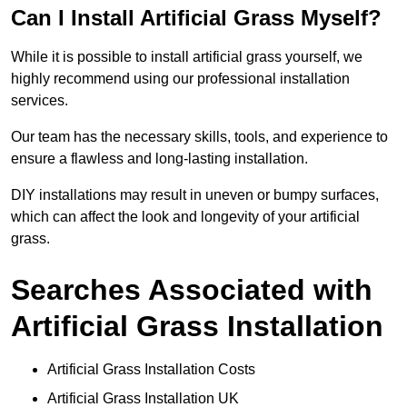
Can I Install Artificial Grass Myself?
While it is possible to install artificial grass yourself, we
highly recommend using our professional installation
services.
Our team has the necessary skills, tools, and experience to
ensure a flawless and long-lasting installation.
DIY installations may result in uneven or bumpy surfaces,
which can affect the look and longevity of your artificial
grass.
Searches Associated with
Artificial Grass Installation
Artificial Grass Installation Costs
Artificial Grass Installation UK