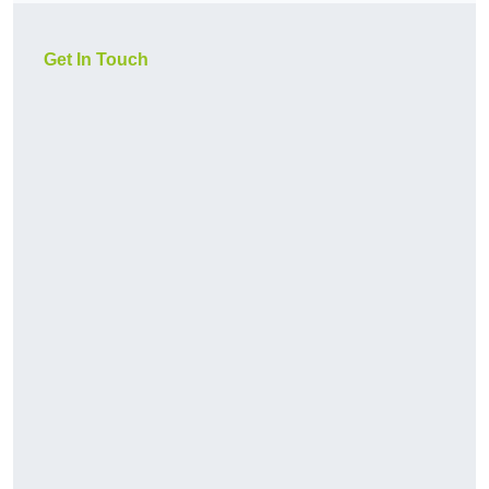
Get In Touch