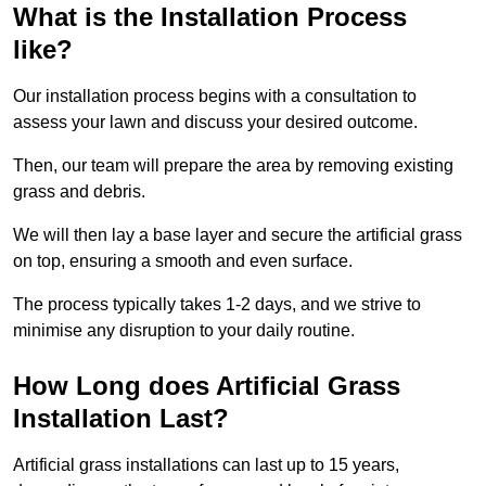
What is the Installation Process
like?
Our installation process begins with a consultation to
assess your lawn and discuss your desired outcome.
Then, our team will prepare the area by removing existing
grass and debris.
We will then lay a base layer and secure the artificial grass
on top, ensuring a smooth and even surface.
The process typically takes 1-2 days, and we strive to
minimise any disruption to your daily routine.
How Long does Artificial Grass
Installation Last?
Artificial grass installations can last up to 15 years,