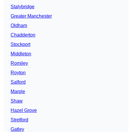
Stalybridge
Greater Manchester
Oldham
Chadderton
Stockport
Middleton
Romiley
Royton
Salford
Marple
Shaw
Hazel Grove
Stretford
Gatley