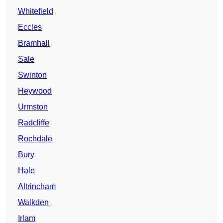
Whitefield
Eccles
Bramhall
Sale
Swinton
Heywood
Urmston
Radcliffe
Rochdale
Bury
Hale
Altrincham
Walkden
Irlam