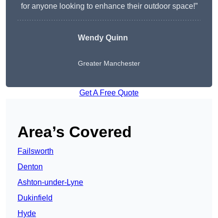
for anyone looking to enhance their outdoor space!”
Wendy
Quinn
Greater Manchester
Get A Free Quote
Area’s Covered
Failsworth
Denton
Ashton-under-Lyne
Dukinfield
Hyde