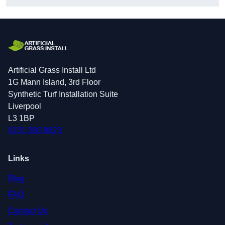
Artificial Grass Install Ltd
1G Mann Island, 3rd Floor
Synthetic Turf Installation Suite
Liverpool
L3 1BP
0151 380 0623
Links
Blog
FAQ
Contact Us