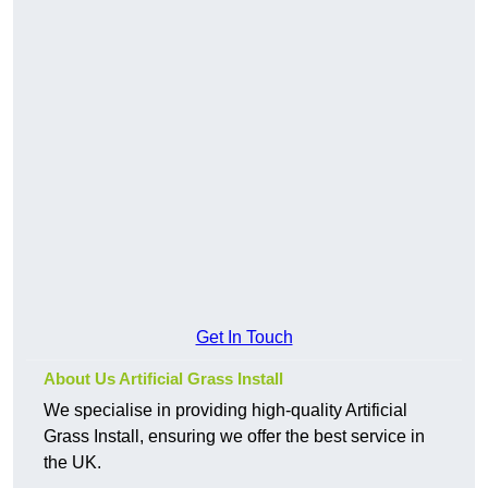
Get In Touch
About Us Artificial Grass Install
We specialise in providing high-quality Artificial
Grass Install, ensuring we offer the best service in
the UK.