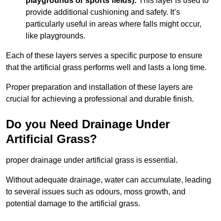
playgrounds or sports fields):
This layer is used to
provide additional cushioning and safety. It’s
particularly useful in areas where falls might occur,
like playgrounds.
Each of these layers serves a specific purpose to ensure
that the artificial grass performs well and lasts a long time.
Proper preparation and installation of these layers are
crucial for achieving a professional and durable finish.
Do you Need Drainage Under
Artificial Grass?
proper drainage under artificial grass is essential.
Without adequate drainage, water can accumulate, leading
to several issues such as odours, moss growth, and
potential damage to the artificial grass.