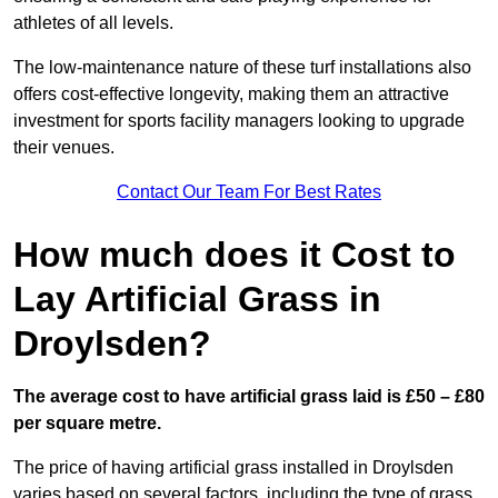
athletes of all levels.
The low-maintenance nature of these turf installations also
offers cost-effective longevity, making them an attractive
investment for sports facility managers looking to upgrade
their venues.
Contact Our Team For Best Rates
How much does it Cost to
Lay Artificial Grass in
Droylsden?
The average cost to have artificial grass laid is £50 – £80
per square metre.
The price of having artificial grass installed in Droylsden
varies based on several factors, including the type of grass,