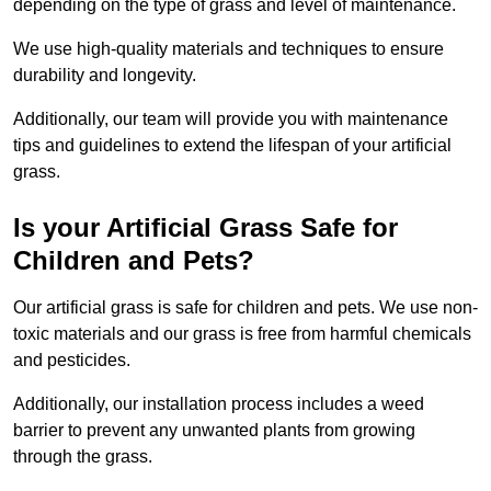
depending on the type of grass and level of maintenance.
We use high-quality materials and techniques to ensure
durability and longevity.
Additionally, our team will provide you with maintenance
tips and guidelines to extend the lifespan of your artificial
grass.
Is your Artificial Grass Safe for
Children and Pets?
Our artificial grass is safe for children and pets. We use non-
toxic materials and our grass is free from harmful chemicals
and pesticides.
Additionally, our installation process includes a weed
barrier to prevent any unwanted plants from growing
through the grass.