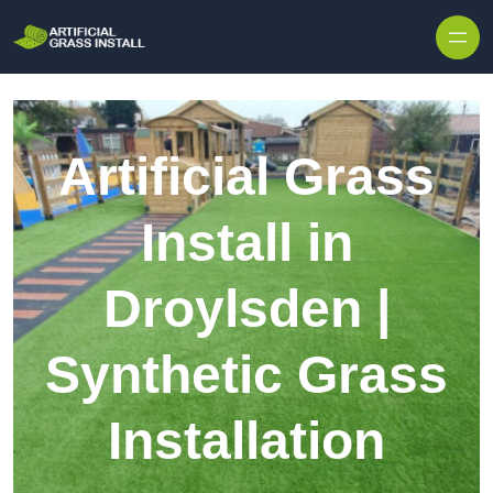
Skip to content
Artificial Grass
Install in
Droylsden |
Synthetic Grass
Installation