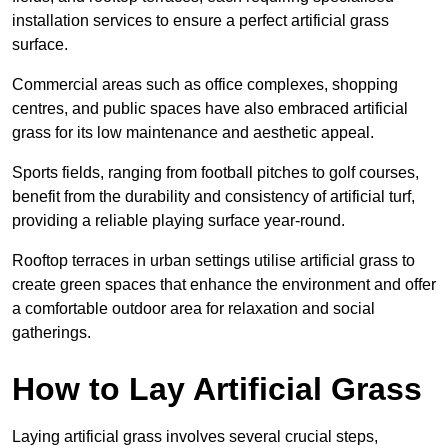
installation services to ensure a perfect artificial grass
surface.
Commercial areas such as office complexes, shopping
centres, and public spaces have also embraced artificial
grass for its low maintenance and aesthetic appeal.
Sports fields, ranging from football pitches to golf courses,
benefit from the durability and consistency of artificial turf,
providing a reliable playing surface year-round.
Rooftop terraces in urban settings utilise artificial grass to
create green spaces that enhance the environment and offer
a comfortable outdoor area for relaxation and social
gatherings.
How to Lay Artificial Grass
Laying artificial grass involves several crucial steps,