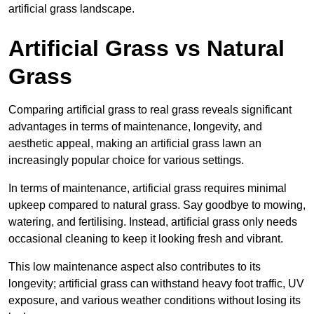
artificial grass landscape.
Artificial Grass vs Natural
Grass
Comparing artificial grass to real grass reveals significant
advantages in terms of maintenance, longevity, and
aesthetic appeal, making an artificial grass lawn an
increasingly popular choice for various settings.
In terms of maintenance, artificial grass requires minimal
upkeep compared to natural grass. Say goodbye to mowing,
watering, and fertilising. Instead, artificial grass only needs
occasional cleaning to keep it looking fresh and vibrant.
This low maintenance aspect also contributes to its
longevity; artificial grass can withstand heavy foot traffic, UV
exposure, and various weather conditions without losing its