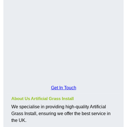
Get In Touch
About Us Artificial Grass Install
We specialise in providing high-quality Artificial
Grass Install, ensuring we offer the best service in
the UK.