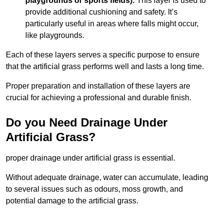
playgrounds or sports fields):
This layer is used to
provide additional cushioning and safety. It’s
particularly useful in areas where falls might occur,
like playgrounds.
Each of these layers serves a specific purpose to ensure
that the artificial grass performs well and lasts a long time.
Proper preparation and installation of these layers are
crucial for achieving a professional and durable finish.
Do you Need Drainage Under
Artificial Grass?
proper drainage under artificial grass is essential.
Without adequate drainage, water can accumulate, leading
to several issues such as odours, moss growth, and
potential damage to the artificial grass.