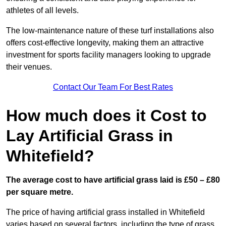
athletes of all levels.
The low-maintenance nature of these turf installations also
offers cost-effective longevity, making them an attractive
investment for sports facility managers looking to upgrade
their venues.
Contact Our Team For Best Rates
How much does it Cost to
Lay Artificial Grass in
Whitefield?
The average cost to have artificial grass laid is £50 – £80
per square metre.
The price of having artificial grass installed in Whitefield
varies based on several factors, including the type of grass,