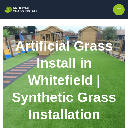
Skip to content
Artificial Grass
Install in
Whitefield |
Synthetic Grass
Installation