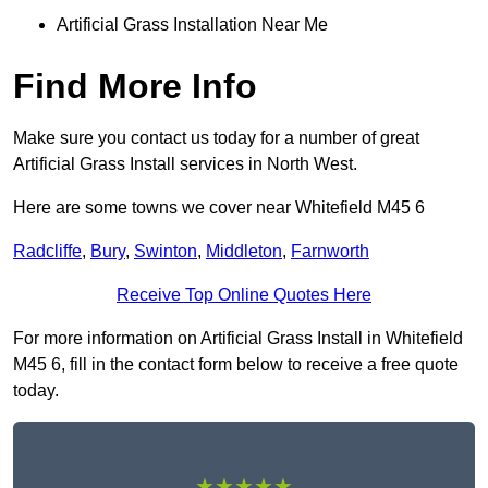
Artificial Grass Installation Near Me
Find More Info
Make sure you contact us today for a number of great
Artificial Grass Install services in North West.
Here are some towns we cover near Whitefield M45 6
Radcliffe
,
Bury
,
Swinton
,
Middleton
,
Farnworth
Receive Top Online Quotes Here
For more information on Artificial Grass Install in Whitefield
M45 6, fill in the contact form below to receive a free quote
today.
★★★★★