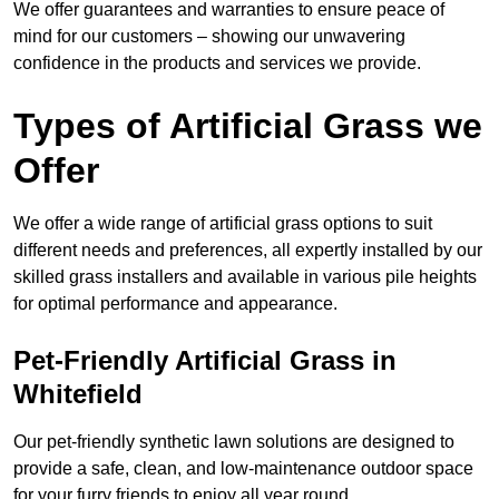
We offer guarantees and warranties to ensure peace of
mind for our customers – showing our unwavering
confidence in the products and services we provide.
Types of Artificial Grass we
Offer
We offer a wide range of artificial grass options to suit
different needs and preferences, all expertly installed by our
skilled grass installers and available in various pile heights
for optimal performance and appearance.
Pet-Friendly Artificial Grass in
Whitefield
Our pet-friendly synthetic lawn solutions are designed to
provide a safe, clean, and low-maintenance outdoor space
for your furry friends to enjoy all year round.