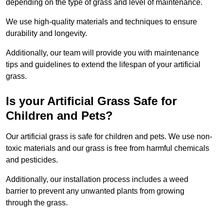
depending on the type of grass and level of maintenance.
We use high-quality materials and techniques to ensure
durability and longevity.
Additionally, our team will provide you with maintenance
tips and guidelines to extend the lifespan of your artificial
grass.
Is your Artificial Grass Safe for
Children and Pets?
Our artificial grass is safe for children and pets. We use non-
toxic materials and our grass is free from harmful chemicals
and pesticides.
Additionally, our installation process includes a weed
barrier to prevent any unwanted plants from growing
through the grass.