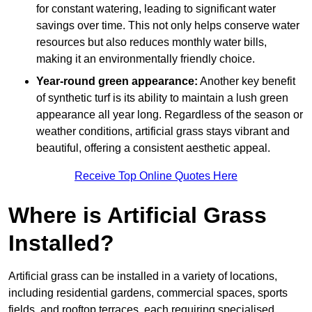
for constant watering, leading to significant water
savings over time. This not only helps conserve water
resources but also reduces monthly water bills,
making it an environmentally friendly choice.
Year-round green appearance:
Another key benefit
of synthetic turf is its ability to maintain a lush green
appearance all year long. Regardless of the season or
weather conditions, artificial grass stays vibrant and
beautiful, offering a consistent aesthetic appeal.
Receive Top Online Quotes Here
Where is Artificial Grass
Installed?
Artificial grass can be installed in a variety of locations,
including residential gardens, commercial spaces, sports
fields, and rooftop terraces, each requiring specialised