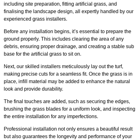
including site preparation, fitting artificial grass, and
finalising the landscape design, all expertly handled by our
experienced grass installers.
Before any installation begins, it’s essential to prepare the
ground properly. This includes clearing the area of any
debris, ensuring proper drainage, and creating a stable sub
base for the artificial grass to sit on.
Next, our skilled installers meticulously lay out the turf,
making precise cuts for a seamless fit. Once the grass is in
place, infill material may be added to enhance the natural
look and provide durability.
The final touches are added, such as securing the edges,
brushing the grass blades for a uniform look, and inspecting
the entire installation for any imperfections.
Professional installation not only ensures a beautiful result
but also guarantees the longevity and performance of your