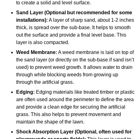
to create a solid and level surface.
Sand Layer (Optional but recommended for some
installations):
A layer of sharp sand, about 1-2 inches
thick, is spread over the sub-base. It helps to smooth
out the surface and provide a final level base. This
layer is also compacted.
Weed Membrane:
A weed membrane is laid on top of
the sand layer (or directly on the sub-base if sand isn’t
used) to prevent weed growth. It allows water to drain
through while blocking weeds from growing up
through the artificial grass.
Edging:
Edging materials like treated timber or plastic
are often used around the perimeter to define the area
and provide a clean edge for securing the artificial
grass. This also helps to prevent movement and
maintain the shape of the lawn.
Shock Absorption Layer (Optional, often used for