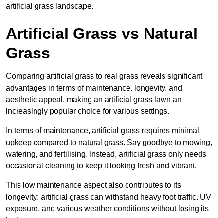
artificial grass landscape.
Artificial Grass vs Natural
Grass
Comparing artificial grass to real grass reveals significant
advantages in terms of maintenance, longevity, and
aesthetic appeal, making an artificial grass lawn an
increasingly popular choice for various settings.
In terms of maintenance, artificial grass requires minimal
upkeep compared to natural grass. Say goodbye to mowing,
watering, and fertilising. Instead, artificial grass only needs
occasional cleaning to keep it looking fresh and vibrant.
This low maintenance aspect also contributes to its
longevity; artificial grass can withstand heavy foot traffic, UV
exposure, and various weather conditions without losing its