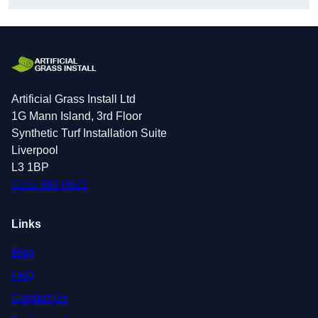
Artificial Grass Install Ltd
1G Mann Island, 3rd Floor
Synthetic Turf Installation Suite
Liverpool
L3 1BP
0151 380 0623
Links
Blog
FAQ
Contact Us