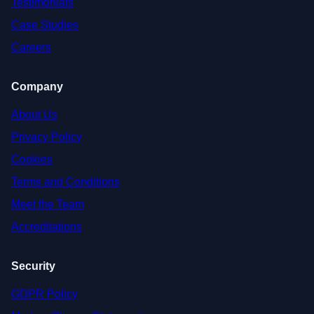
Testimonials
Case Studies
Careers
Company
About Us
Privacy Policy
Cookies
Terms and Conditions
Meet the Team
Accreditations
Security
GDPR Policy