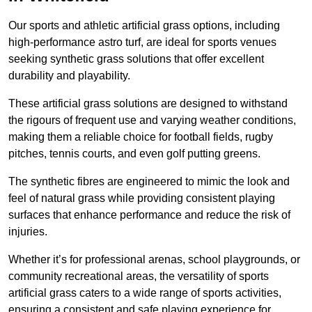
Our sports and athletic artificial grass options, including
high-performance astro turf, are ideal for sports venues
seeking synthetic grass solutions that offer excellent
durability and playability.
These artificial grass solutions are designed to withstand
the rigours of frequent use and varying weather conditions,
making them a reliable choice for football fields, rugby
pitches, tennis courts, and even golf putting greens.
The synthetic fibres are engineered to mimic the look and
feel of natural grass while providing consistent playing
surfaces that enhance performance and reduce the risk of
injuries.
Whether it’s for professional arenas, school playgrounds, or
community recreational areas, the versatility of sports
artificial grass caters to a wide range of sports activities,
ensuring a consistent and safe playing experience for