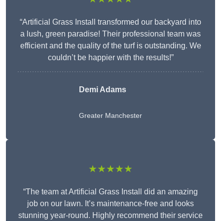
“Artificial Grass Install transformed our backyard into
a lush, green paradise! Their professional team was
efficient and the quality of the turf is outstanding. We
couldn’t be happier with the results!”
Demi Adams
Greater Manchester
★★★★★
“The team at Artificial Grass Install did an amazing
job on our lawn. It’s maintenance-free and looks
stunning year-round. Highly recommend their service