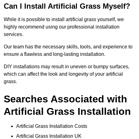
Can I Install Artificial Grass Myself?
While it is possible to install artificial grass yourself, we
highly recommend using our professional installation
services.
Our team has the necessary skills, tools, and experience to
ensure a flawless and long-lasting installation.
DIY installations may result in uneven or bumpy surfaces,
which can affect the look and longevity of your artificial
grass.
Searches Associated with
Artificial Grass Installation
Artificial Grass Installation Costs
Artificial Grass Installation UK