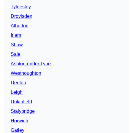
Tyldesley
Droylsden
Atherton
Irlam
Shaw
Sale
Ashton-under-Lyne
Westhoughton
Denton
Leigh
Dukinfield
Stalybridge
Horwich
Gatley