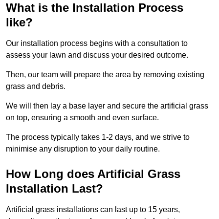
What is the Installation Process
like?
Our installation process begins with a consultation to
assess your lawn and discuss your desired outcome.
Then, our team will prepare the area by removing existing
grass and debris.
We will then lay a base layer and secure the artificial grass
on top, ensuring a smooth and even surface.
The process typically takes 1-2 days, and we strive to
minimise any disruption to your daily routine.
How Long does Artificial Grass
Installation Last?
Artificial grass installations can last up to 15 years,