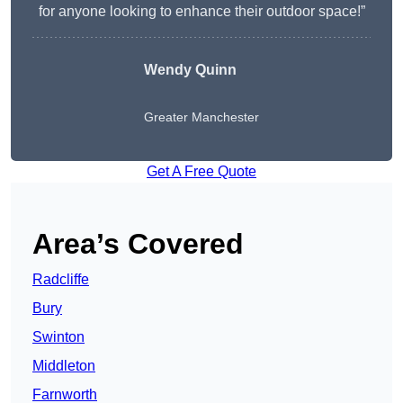
for anyone looking to enhance their outdoor space!”
Wendy
Quinn
Greater Manchester
Get A Free Quote
Area’s Covered
Radcliffe
Bury
Swinton
Middleton
Farnworth