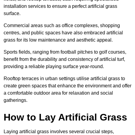
installation services to ensure a perfect artificial grass
surface.
Commercial areas such as office complexes, shopping
centres, and public spaces have also embraced artificial
grass for its low maintenance and aesthetic appeal.
Sports fields, ranging from football pitches to golf courses,
benefit from the durability and consistency of artificial turf,
providing a reliable playing surface year-round.
Rooftop terraces in urban settings utilise artificial grass to
create green spaces that enhance the environment and offer
a comfortable outdoor area for relaxation and social
gatherings.
How to Lay Artificial Grass
Laying artificial grass involves several crucial steps,