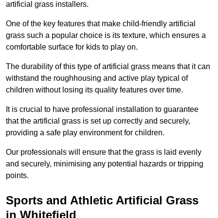
artificial grass installers.
One of the key features that make child-friendly artificial
grass such a popular choice is its texture, which ensures a
comfortable surface for kids to play on.
The durability of this type of artificial grass means that it can
withstand the roughhousing and active play typical of
children without losing its quality features over time.
It is crucial to have professional installation to guarantee
that the artificial grass is set up correctly and securely,
providing a safe play environment for children.
Our professionals will ensure that the grass is laid evenly
and securely, minimising any potential hazards or tripping
points.
Sports and Athletic Artificial Grass
in Whitefield