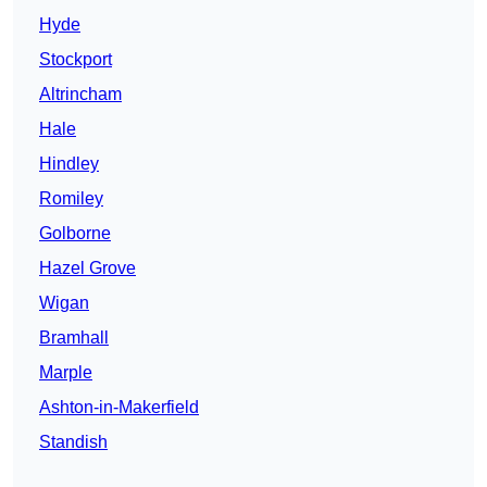
Hyde
Stockport
Altrincham
Hale
Hindley
Romiley
Golborne
Hazel Grove
Wigan
Bramhall
Marple
Ashton-in-Makerfield
Standish