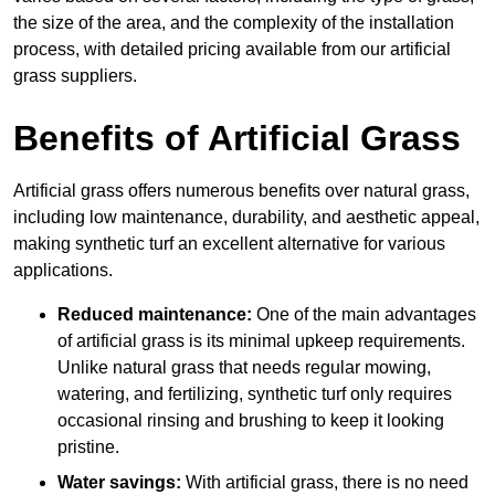
the size of the area, and the complexity of the installation
process, with detailed pricing available from our artificial
grass suppliers.
Benefits of Artificial Grass
Artificial grass offers numerous benefits over natural grass,
including low maintenance, durability, and aesthetic appeal,
making synthetic turf an excellent alternative for various
applications.
Reduced maintenance:
One of the main advantages
of artificial grass is its minimal upkeep requirements.
Unlike natural grass that needs regular mowing,
watering, and fertilizing, synthetic turf only requires
occasional rinsing and brushing to keep it looking
pristine.
Water savings:
With artificial grass, there is no need