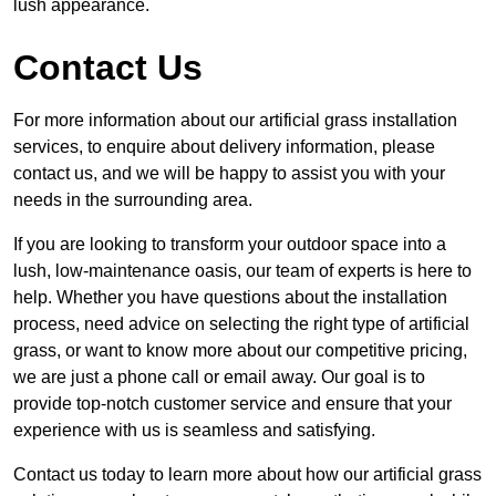
lush appearance.
Contact Us
For more information about our artificial grass installation
services, to enquire about delivery information, please
contact us, and we will be happy to assist you with your
needs in the surrounding area.
If you are looking to transform your outdoor space into a
lush, low-maintenance oasis, our team of experts is here to
help. Whether you have questions about the installation
process, need advice on selecting the right type of artificial
grass, or want to know more about our competitive pricing,
we are just a phone call or email away. Our goal is to
provide top-notch customer service and ensure that your
experience with us is seamless and satisfying.
Contact us today to learn more about how our artificial grass