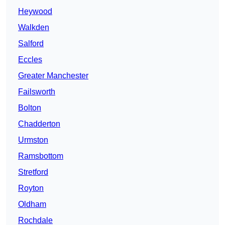
Heywood
Walkden
Salford
Eccles
Greater Manchester
Failsworth
Bolton
Chadderton
Urmston
Ramsbottom
Stretford
Royton
Oldham
Rochdale