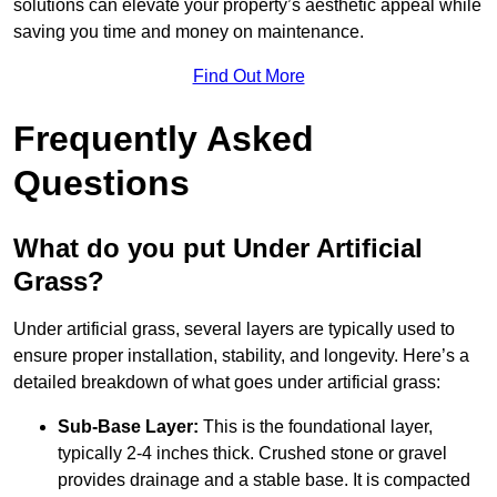
solutions can elevate your property’s aesthetic appeal while
saving you time and money on maintenance.
Find Out More
Frequently Asked
Questions
What do you put Under Artificial
Grass?
Under artificial grass, several layers are typically used to
ensure proper installation, stability, and longevity. Here’s a
detailed breakdown of what goes under artificial grass:
Sub-Base Layer:
This is the foundational layer,
typically 2-4 inches thick. Crushed stone or gravel
provides drainage and a stable base. It is compacted