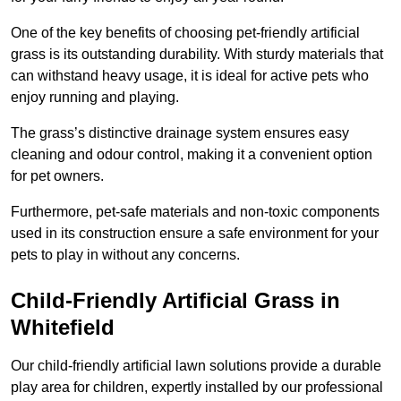
One of the key benefits of choosing pet-friendly artificial
grass is its outstanding durability. With sturdy materials that
can withstand heavy usage, it is ideal for active pets who
enjoy running and playing.
The grass’s distinctive drainage system ensures easy
cleaning and odour control, making it a convenient option
for pet owners.
Furthermore, pet-safe materials and non-toxic components
used in its construction ensure a safe environment for your
pets to play in without any concerns.
Child-Friendly Artificial Grass in
Whitefield
Our child-friendly artificial lawn solutions provide a durable
play area for children, expertly installed by our professional