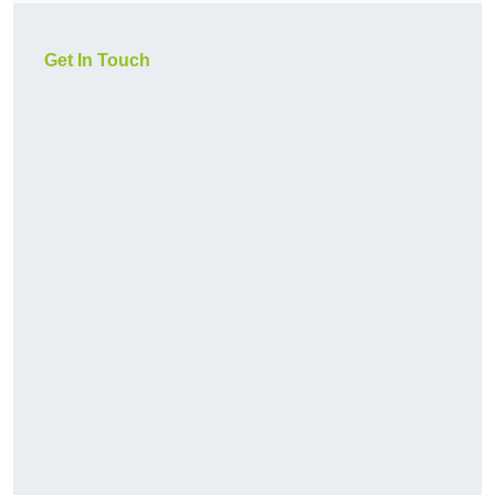
Get In Touch