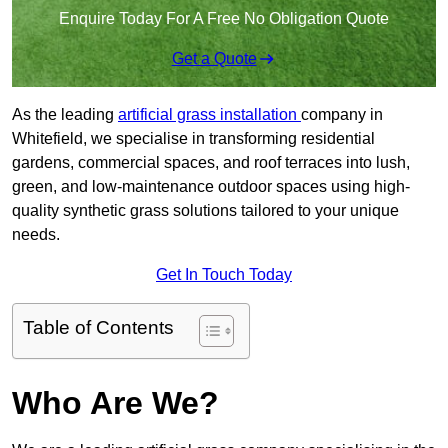
Enquire Today For A Free No Obligation Quote
Get a Quote
As the leading
artificial grass installation
company in
Whitefield, we specialise in transforming residential
gardens, commercial spaces, and roof terraces into lush,
green, and low-maintenance outdoor spaces using high-
quality synthetic grass solutions tailored to your unique
needs.
Get In Touch Today
Table of Contents
Who Are We?