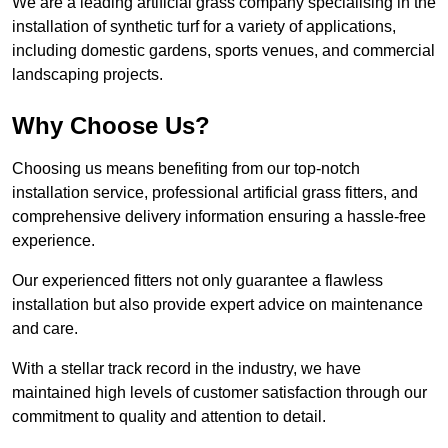
We are a leading artificial grass company specialising in the
installation of synthetic turf for a variety of applications,
including domestic gardens, sports venues, and commercial
landscaping projects.
Why Choose Us?
Choosing us means benefiting from our top-notch
installation service, professional artificial grass fitters, and
comprehensive delivery information ensuring a hassle-free
experience.
Our experienced fitters not only guarantee a flawless
installation but also provide expert advice on maintenance
and care.
With a stellar track record in the industry, we have
maintained high levels of customer satisfaction through our
commitment to quality and attention to detail.