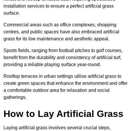
installation services to ensure a perfect artificial grass
surface.
Commercial areas such as office complexes, shopping
centres, and public spaces have also embraced artificial
grass for its low maintenance and aesthetic appeal.
Sports fields, ranging from football pitches to golf courses,
benefit from the durability and consistency of artificial turf,
providing a reliable playing surface year-round.
Rooftop terraces in urban settings utilise artificial grass to
create green spaces that enhance the environment and offer
a comfortable outdoor area for relaxation and social
gatherings.
How to Lay Artificial Grass
Laying artificial grass involves several crucial steps,