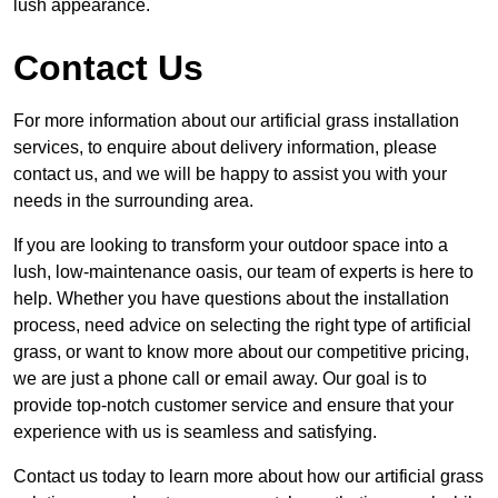
lush appearance.
Contact Us
For more information about our artificial grass installation
services, to enquire about delivery information, please
contact us, and we will be happy to assist you with your
needs in the surrounding area.
If you are looking to transform your outdoor space into a
lush, low-maintenance oasis, our team of experts is here to
help. Whether you have questions about the installation
process, need advice on selecting the right type of artificial
grass, or want to know more about our competitive pricing,
we are just a phone call or email away. Our goal is to
provide top-notch customer service and ensure that your
experience with us is seamless and satisfying.
Contact us today to learn more about how our artificial grass