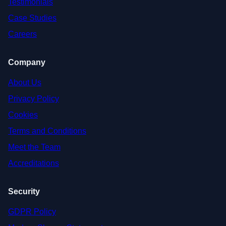
Testimonials
Case Studies
Careers
Company
About Us
Privacy Policy
Cookies
Terms and Conditions
Meet the Team
Accreditations
Security
GDPR Policy