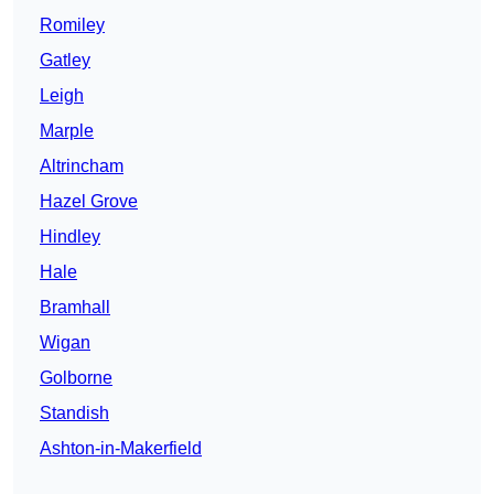
Romiley
Gatley
Leigh
Marple
Altrincham
Hazel Grove
Hindley
Hale
Bramhall
Wigan
Golborne
Standish
Ashton-in-Makerfield