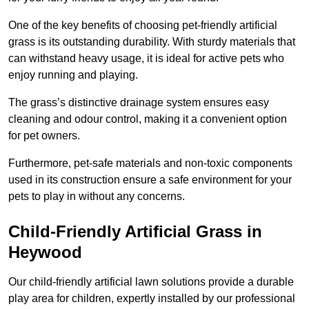
One of the key benefits of choosing pet-friendly artificial
grass is its outstanding durability. With sturdy materials that
can withstand heavy usage, it is ideal for active pets who
enjoy running and playing.
The grass’s distinctive drainage system ensures easy
cleaning and odour control, making it a convenient option
for pet owners.
Furthermore, pet-safe materials and non-toxic components
used in its construction ensure a safe environment for your
pets to play in without any concerns.
Child-Friendly Artificial Grass in
Heywood
Our child-friendly artificial lawn solutions provide a durable
play area for children, expertly installed by our professional