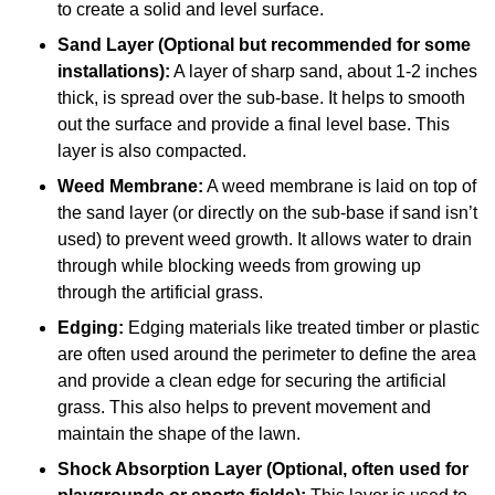
to create a solid and level surface.
Sand Layer (Optional but recommended for some
installations):
A layer of sharp sand, about 1-2 inches
thick, is spread over the sub-base. It helps to smooth
out the surface and provide a final level base. This
layer is also compacted.
Weed Membrane:
A weed membrane is laid on top of
the sand layer (or directly on the sub-base if sand isn’t
used) to prevent weed growth. It allows water to drain
through while blocking weeds from growing up
through the artificial grass.
Edging:
Edging materials like treated timber or plastic
are often used around the perimeter to define the area
and provide a clean edge for securing the artificial
grass. This also helps to prevent movement and
maintain the shape of the lawn.
Shock Absorption Layer (Optional, often used for