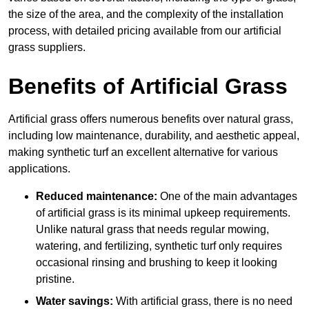
the size of the area, and the complexity of the installation
process, with detailed pricing available from our artificial
grass suppliers.
Benefits of Artificial Grass
Artificial grass offers numerous benefits over natural grass,
including low maintenance, durability, and aesthetic appeal,
making synthetic turf an excellent alternative for various
applications.
Reduced maintenance:
One of the main advantages
of artificial grass is its minimal upkeep requirements.
Unlike natural grass that needs regular mowing,
watering, and fertilizing, synthetic turf only requires
occasional rinsing and brushing to keep it looking
pristine.
Water savings:
With artificial grass, there is no need