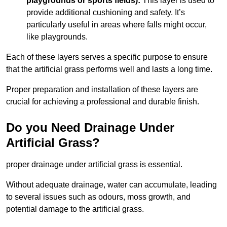
playgrounds or sports fields):
This layer is used to
provide additional cushioning and safety. It’s
particularly useful in areas where falls might occur,
like playgrounds.
Each of these layers serves a specific purpose to ensure
that the artificial grass performs well and lasts a long time.
Proper preparation and installation of these layers are
crucial for achieving a professional and durable finish.
Do you Need Drainage Under
Artificial Grass?
proper drainage under artificial grass is essential.
Without adequate drainage, water can accumulate, leading
to several issues such as odours, moss growth, and
potential damage to the artificial grass.