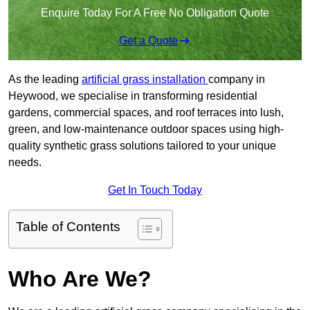
Enquire Today For A Free No Obligation Quote
Get a Quote
As the leading
artificial grass installation
company in
Heywood, we specialise in transforming residential
gardens, commercial spaces, and roof terraces into lush,
green, and low-maintenance outdoor spaces using high-
quality synthetic grass solutions tailored to your unique
needs.
Get In Touch Today
Table of Contents
Who Are We?