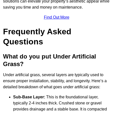
solutions can elevate your property’s aesthetic appeal while
saving you time and money on maintenance.
Find Out More
Frequently Asked
Questions
What do you put Under Artificial
Grass?
Under artificial grass, several layers are typically used to
ensure proper installation, stability, and longevity. Here’s a
detailed breakdown of what goes under artificial grass:
Sub-Base Layer:
This is the foundational layer,
typically 2-4 inches thick. Crushed stone or gravel
provides drainage and a stable base. It is compacted