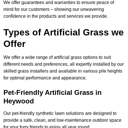
We offer guarantees and warranties to ensure peace of
mind for our customers – showing our unwavering
confidence in the products and services we provide.
Types of Artificial Grass we
Offer
We offer a wide range of artificial grass options to suit
different needs and preferences, all expertly installed by our
skilled grass installers and available in various pile heights
for optimal performance and appearance.
Pet-Friendly Artificial Grass in
Heywood
Our pet-friendly synthetic lawn solutions are designed to
provide a safe, clean, and low-maintenance outdoor space
for your furry friends to enjoy all year round.