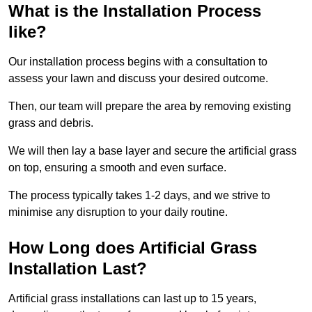
What is the Installation Process
like?
Our installation process begins with a consultation to
assess your lawn and discuss your desired outcome.
Then, our team will prepare the area by removing existing
grass and debris.
We will then lay a base layer and secure the artificial grass
on top, ensuring a smooth and even surface.
The process typically takes 1-2 days, and we strive to
minimise any disruption to your daily routine.
How Long does Artificial Grass
Installation Last?
Artificial grass installations can last up to 15 years,