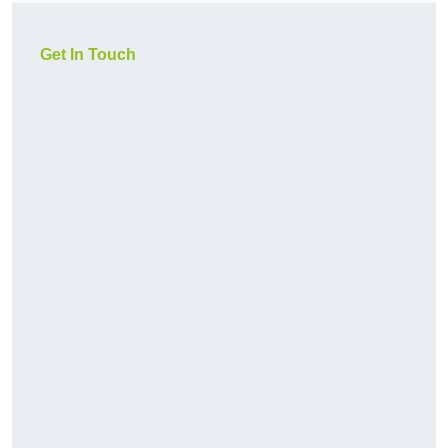
Get In Touch