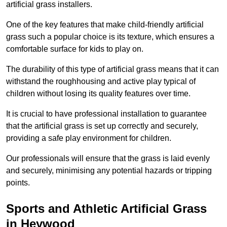
artificial grass installers.
One of the key features that make child-friendly artificial
grass such a popular choice is its texture, which ensures a
comfortable surface for kids to play on.
The durability of this type of artificial grass means that it can
withstand the roughhousing and active play typical of
children without losing its quality features over time.
It is crucial to have professional installation to guarantee
that the artificial grass is set up correctly and securely,
providing a safe play environment for children.
Our professionals will ensure that the grass is laid evenly
and securely, minimising any potential hazards or tripping
points.
Sports and Athletic Artificial Grass
in Heywood