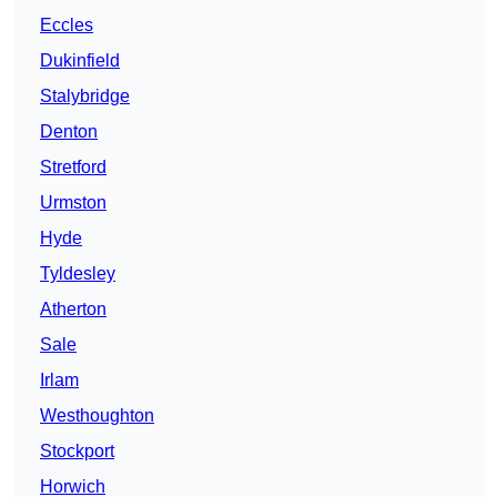
Eccles
Dukinfield
Stalybridge
Denton
Stretford
Urmston
Hyde
Tyldesley
Atherton
Sale
Irlam
Westhoughton
Stockport
Horwich