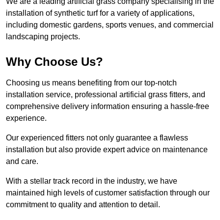
We are a leading artificial grass company specialising in the
installation of synthetic turf for a variety of applications,
including domestic gardens, sports venues, and commercial
landscaping projects.
Why Choose Us?
Choosing us means benefiting from our top-notch
installation service, professional artificial grass fitters, and
comprehensive delivery information ensuring a hassle-free
experience.
Our experienced fitters not only guarantee a flawless
installation but also provide expert advice on maintenance
and care.
With a stellar track record in the industry, we have
maintained high levels of customer satisfaction through our
commitment to quality and attention to detail.