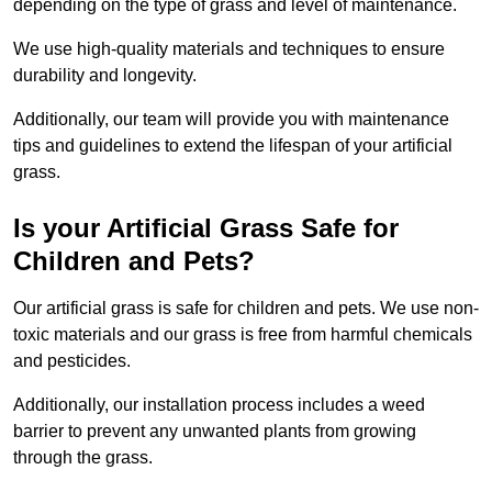
depending on the type of grass and level of maintenance.
We use high-quality materials and techniques to ensure
durability and longevity.
Additionally, our team will provide you with maintenance
tips and guidelines to extend the lifespan of your artificial
grass.
Is your Artificial Grass Safe for
Children and Pets?
Our artificial grass is safe for children and pets. We use non-
toxic materials and our grass is free from harmful chemicals
and pesticides.
Additionally, our installation process includes a weed
barrier to prevent any unwanted plants from growing
through the grass.