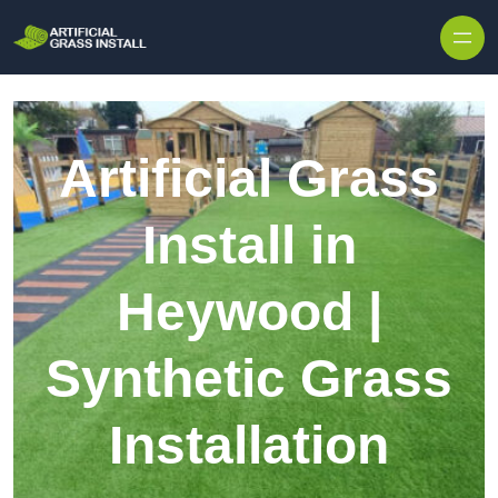
Skip to content
Artificial Grass
Install in
Heywood |
Synthetic Grass
Installation