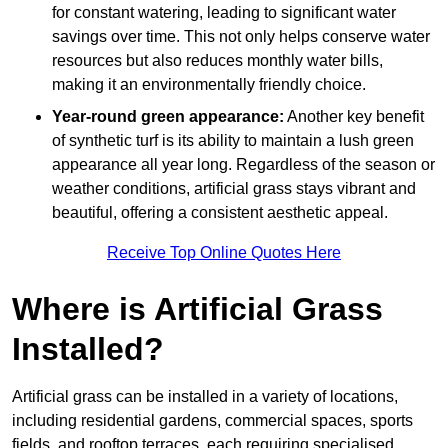
for constant watering, leading to significant water
savings over time. This not only helps conserve water
resources but also reduces monthly water bills,
making it an environmentally friendly choice.
Year-round green appearance:
Another key benefit
of synthetic turf is its ability to maintain a lush green
appearance all year long. Regardless of the season or
weather conditions, artificial grass stays vibrant and
beautiful, offering a consistent aesthetic appeal.
Receive Top Online Quotes Here
Where is Artificial Grass
Installed?
Artificial grass can be installed in a variety of locations,
including residential gardens, commercial spaces, sports
fields, and rooftop terraces, each requiring specialised