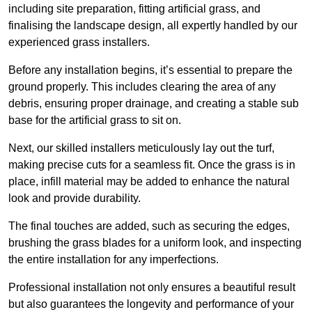
including site preparation, fitting artificial grass, and
finalising the landscape design, all expertly handled by our
experienced grass installers.
Before any installation begins, it’s essential to prepare the
ground properly. This includes clearing the area of any
debris, ensuring proper drainage, and creating a stable sub
base for the artificial grass to sit on.
Next, our skilled installers meticulously lay out the turf,
making precise cuts for a seamless fit. Once the grass is in
place, infill material may be added to enhance the natural
look and provide durability.
The final touches are added, such as securing the edges,
brushing the grass blades for a uniform look, and inspecting
the entire installation for any imperfections.
Professional installation not only ensures a beautiful result
but also guarantees the longevity and performance of your