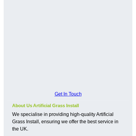
Get In Touch
About Us Artificial Grass Install
We specialise in providing high-quality Artificial
Grass Install, ensuring we offer the best service in
the UK.