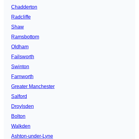
Chadderton
Radcliffe
Shaw
Ramsbottom
Oldham
Failsworth
Swinton
Farnworth
Greater Manchester
Salford
Droylsden
Bolton
Walkden
Ashton-under-Lyne