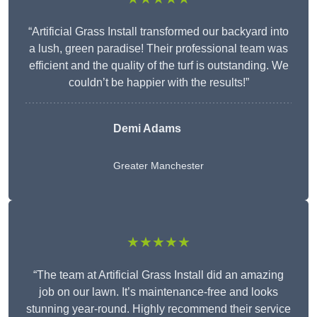
“Artificial Grass Install transformed our backyard into
a lush, green paradise! Their professional team was
efficient and the quality of the turf is outstanding. We
couldn’t be happier with the results!”
Demi Adams
Greater Manchester
★★★★★
“The team at Artificial Grass Install did an amazing
job on our lawn. It’s maintenance-free and looks
stunning year-round. Highly recommend their service