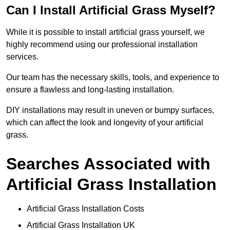
Can I Install Artificial Grass Myself?
While it is possible to install artificial grass yourself, we
highly recommend using our professional installation
services.
Our team has the necessary skills, tools, and experience to
ensure a flawless and long-lasting installation.
DIY installations may result in uneven or bumpy surfaces,
which can affect the look and longevity of your artificial
grass.
Searches Associated with
Artificial Grass Installation
Artificial Grass Installation Costs
Artificial Grass Installation UK