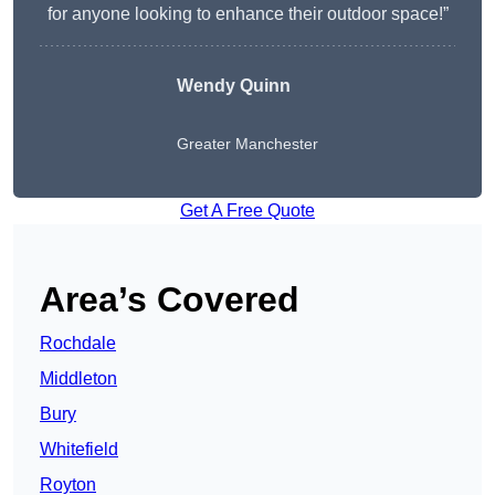
for anyone looking to enhance their outdoor space!”
Wendy
Quinn
Greater Manchester
Get A Free Quote
Area’s Covered
Rochdale
Middleton
Bury
Whitefield
Royton