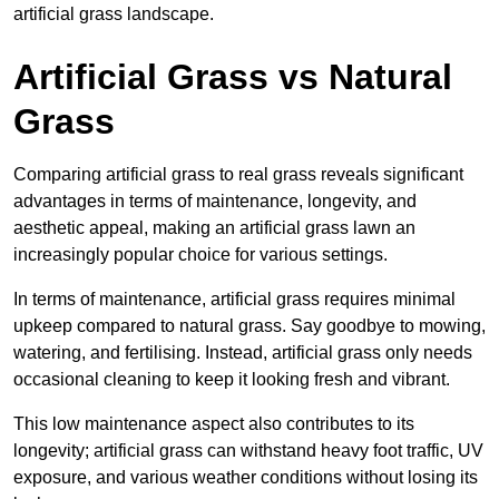
artificial grass landscape.
Artificial Grass vs Natural
Grass
Comparing artificial grass to real grass reveals significant
advantages in terms of maintenance, longevity, and
aesthetic appeal, making an artificial grass lawn an
increasingly popular choice for various settings.
In terms of maintenance, artificial grass requires minimal
upkeep compared to natural grass. Say goodbye to mowing,
watering, and fertilising. Instead, artificial grass only needs
occasional cleaning to keep it looking fresh and vibrant.
This low maintenance aspect also contributes to its
longevity; artificial grass can withstand heavy foot traffic, UV
exposure, and various weather conditions without losing its