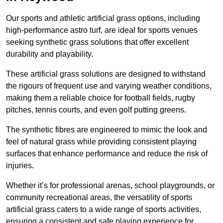
Our sports and athletic artificial grass options, including
high-performance astro turf, are ideal for sports venues
seeking synthetic grass solutions that offer excellent
durability and playability.
These artificial grass solutions are designed to withstand
the rigours of frequent use and varying weather conditions,
making them a reliable choice for football fields, rugby
pitches, tennis courts, and even golf putting greens.
The synthetic fibres are engineered to mimic the look and
feel of natural grass while providing consistent playing
surfaces that enhance performance and reduce the risk of
injuries.
Whether it’s for professional arenas, school playgrounds, or
community recreational areas, the versatility of sports
artificial grass caters to a wide range of sports activities,
ensuring a consistent and safe playing experience for