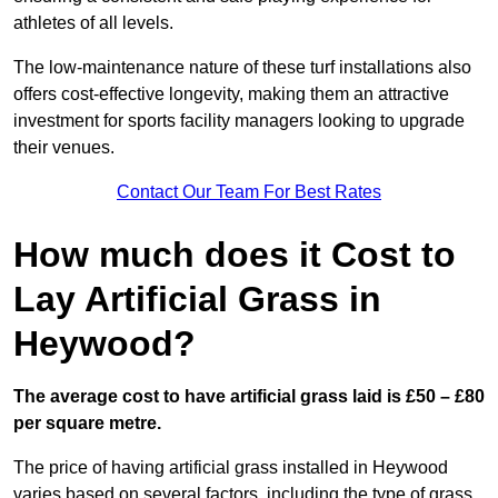
athletes of all levels.
The low-maintenance nature of these turf installations also
offers cost-effective longevity, making them an attractive
investment for sports facility managers looking to upgrade
their venues.
Contact Our Team For Best Rates
How much does it Cost to
Lay Artificial Grass in
Heywood?
The average cost to have artificial grass laid is £50 – £80
per square metre.
The price of having artificial grass installed in Heywood
varies based on several factors, including the type of grass,