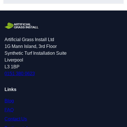
Artificial Grass Install Ltd
1G Mann Island, 3rd Floor
Synthetic Turf Installation Suite
Liverpool
L3 1BP
0151 380 0623
Links
Blog
FAQ
Contact Us