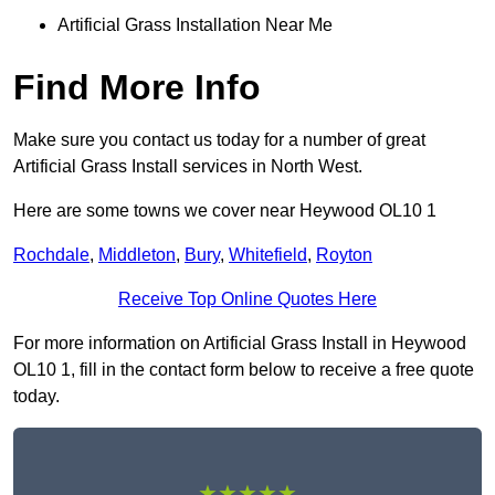
Artificial Grass Installation Near Me
Find More Info
Make sure you contact us today for a number of great
Artificial Grass Install services in North West.
Here are some towns we cover near Heywood OL10 1
Rochdale
,
Middleton
,
Bury
,
Whitefield
,
Royton
Receive Top Online Quotes Here
For more information on Artificial Grass Install in Heywood
OL10 1, fill in the contact form below to receive a free quote
today.
★★★★★