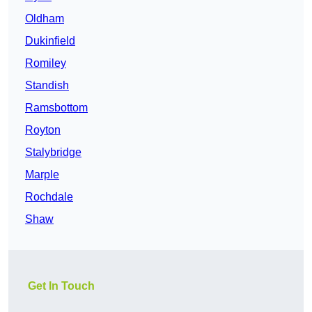
Oldham
Dukinfield
Romiley
Standish
Ramsbottom
Royton
Stalybridge
Marple
Rochdale
Shaw
Get In Touch