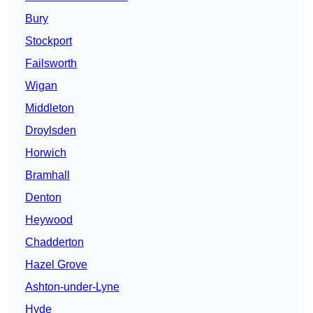
Bury
Stockport
Failsworth
Wigan
Middleton
Droylsden
Horwich
Bramhall
Denton
Heywood
Chadderton
Hazel Grove
Ashton-under-Lyne
Hyde