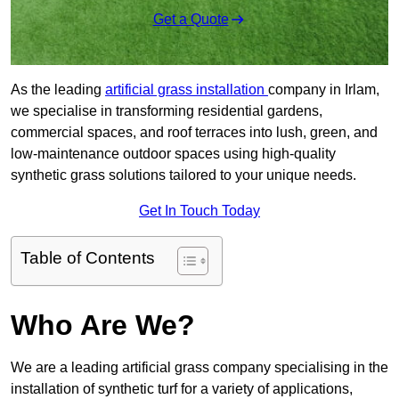
Get a Quote
As the leading
artificial grass installation
company in Irlam,
we specialise in transforming residential gardens,
commercial spaces, and roof terraces into lush, green, and
low-maintenance outdoor spaces using high-quality
synthetic grass solutions tailored to your unique needs.
Get In Touch Today
Table of Contents
Who Are We?
We are a leading artificial grass company specialising in the
installation of synthetic turf for a variety of applications,