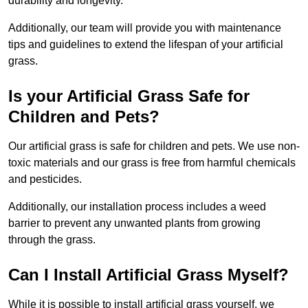
durability and longevity.
Additionally, our team will provide you with maintenance
tips and guidelines to extend the lifespan of your artificial
grass.
Is your Artificial Grass Safe for
Children and Pets?
Our artificial grass is safe for children and pets. We use non-
toxic materials and our grass is free from harmful chemicals
and pesticides.
Additionally, our installation process includes a weed
barrier to prevent any unwanted plants from growing
through the grass.
Can I Install Artificial Grass Myself?
While it is possible to install artificial grass yourself, we