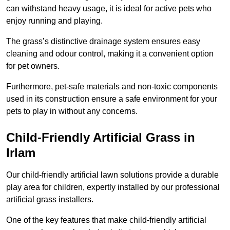
can withstand heavy usage, it is ideal for active pets who
enjoy running and playing.
The grass’s distinctive drainage system ensures easy
cleaning and odour control, making it a convenient option
for pet owners.
Furthermore, pet-safe materials and non-toxic components
used in its construction ensure a safe environment for your
pets to play in without any concerns.
Child-Friendly Artificial Grass in
Irlam
Our child-friendly artificial lawn solutions provide a durable
play area for children, expertly installed by our professional
artificial grass installers.
One of the key features that make child-friendly artificial