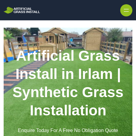
Skip to content
Artificial Grass
Install in Irlam |
Synthetic Grass
Installation
Enquire Today For A Free No Obligation Quote