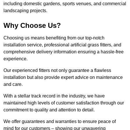
including domestic gardens, sports venues, and commercial
landscaping projects.
Why Choose Us?
Choosing us means benefiting from our top-notch
installation service, professional artificial grass fitters, and
comprehensive delivery information ensuring a hassle-free
experience.
Our experienced fitters not only guarantee a flawless
installation but also provide expert advice on maintenance
and care.
With a stellar track record in the industry, we have
maintained high levels of customer satisfaction through our
commitment to quality and attention to detail.
We offer guarantees and warranties to ensure peace of
mind for our customers – showing our unwavering