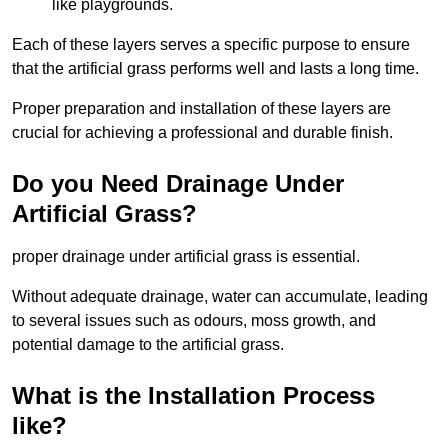
like playgrounds.
Each of these layers serves a specific purpose to ensure
that the artificial grass performs well and lasts a long time.
Proper preparation and installation of these layers are
crucial for achieving a professional and durable finish.
Do you Need Drainage Under
Artificial Grass?
proper drainage under artificial grass is essential.
Without adequate drainage, water can accumulate, leading
to several issues such as odours, moss growth, and
potential damage to the artificial grass.
What is the Installation Process
like?