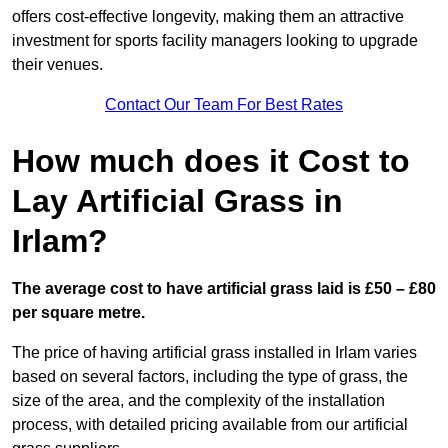
offers cost-effective longevity, making them an attractive
investment for sports facility managers looking to upgrade
their venues.
Contact Our Team For Best Rates
How much does it Cost to
Lay Artificial Grass in
Irlam?
The average cost to have artificial grass laid is £50 – £80
per square metre.
The price of having artificial grass installed in Irlam varies
based on several factors, including the type of grass, the
size of the area, and the complexity of the installation
process, with detailed pricing available from our artificial