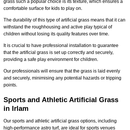
grass such a popular choice is its texture, which ensures a
comfortable surface for kids to play on.
The durability of this type of artificial grass means that it can
withstand the roughhousing and active play typical of
children without losing its quality features over time.
It is crucial to have professional installation to guarantee
that the artificial grass is set up correctly and securely,
providing a safe play environment for children.
Our professionals will ensure that the grass is laid evenly
and securely, minimising any potential hazards or tripping
points.
Sports and Athletic Artificial Grass
in Irlam
Our sports and athletic artificial grass options, including
high-performance astro turf, are ideal for sports venues