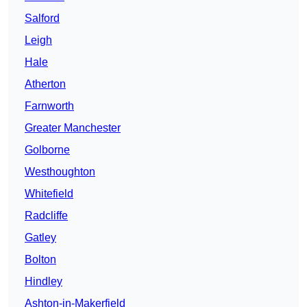
Salford
Leigh
Hale
Atherton
Farnworth
Greater Manchester
Golborne
Westhoughton
Whitefield
Radcliffe
Gatley
Bolton
Hindley
Ashton-in-Makerfield