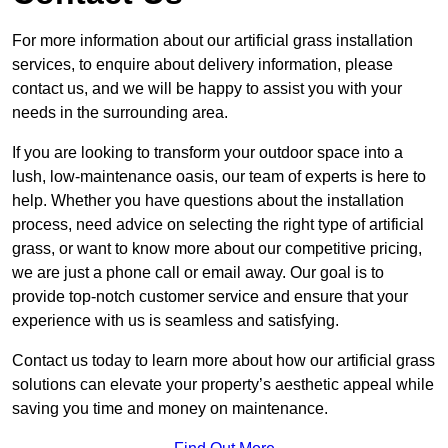
For more information about our artificial grass installation
services, to enquire about delivery information, please
contact us, and we will be happy to assist you with your
needs in the surrounding area.
If you are looking to transform your outdoor space into a
lush, low-maintenance oasis, our team of experts is here to
help. Whether you have questions about the installation
process, need advice on selecting the right type of artificial
grass, or want to know more about our competitive pricing,
we are just a phone call or email away. Our goal is to
provide top-notch customer service and ensure that your
experience with us is seamless and satisfying.
Contact us today to learn more about how our artificial grass
solutions can elevate your property’s aesthetic appeal while
saving you time and money on maintenance.