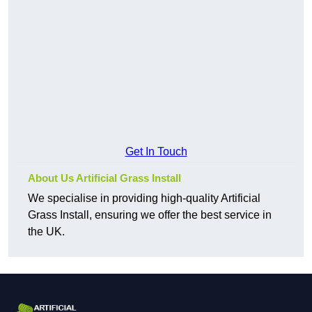
Get In Touch
About Us Artificial Grass Install
We specialise in providing high-quality Artificial
Grass Install, ensuring we offer the best service in
the UK.