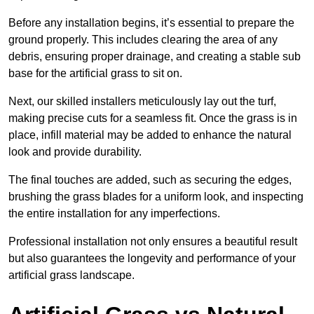
Before any installation begins, it’s essential to prepare the
ground properly. This includes clearing the area of any
debris, ensuring proper drainage, and creating a stable sub
base for the artificial grass to sit on.
Next, our skilled installers meticulously lay out the turf,
making precise cuts for a seamless fit. Once the grass is in
place, infill material may be added to enhance the natural
look and provide durability.
The final touches are added, such as securing the edges,
brushing the grass blades for a uniform look, and inspecting
the entire installation for any imperfections.
Professional installation not only ensures a beautiful result
but also guarantees the longevity and performance of your
artificial grass landscape.