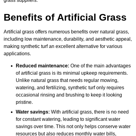
grass suppliers.
Benefits of Artificial Grass
Artificial grass offers numerous benefits over natural grass,
including low maintenance, durability, and aesthetic appeal,
making synthetic turf an excellent alternative for various
applications.
Reduced maintenance:
One of the main advantages
of artificial grass is its minimal upkeep requirements.
Unlike natural grass that needs regular mowing,
watering, and fertilizing, synthetic turf only requires
occasional rinsing and brushing to keep it looking
pristine.
Water savings:
With artificial grass, there is no need
for constant watering, leading to significant water
savings over time. This not only helps conserve water
resources but also reduces monthly water bills,