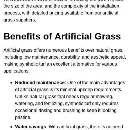
the size of the area, and the complexity of the installation
process, with detailed pricing available from our artificial
grass suppliers.
Benefits of Artificial Grass
Artificial grass offers numerous benefits over natural grass,
including low maintenance, durability, and aesthetic appeal,
making synthetic turf an excellent alternative for various
applications.
Reduced maintenance:
One of the main advantages
of artificial grass is its minimal upkeep requirements.
Unlike natural grass that needs regular mowing,
watering, and fertilizing, synthetic turf only requires
occasional rinsing and brushing to keep it looking
pristine.
Water savings:
With artificial grass, there is no need