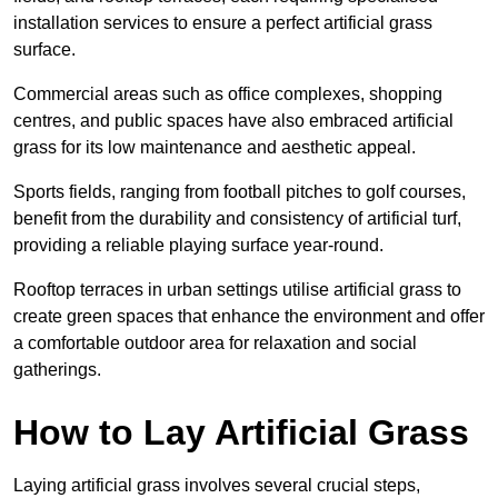
installation services to ensure a perfect artificial grass
surface.
Commercial areas such as office complexes, shopping
centres, and public spaces have also embraced artificial
grass for its low maintenance and aesthetic appeal.
Sports fields, ranging from football pitches to golf courses,
benefit from the durability and consistency of artificial turf,
providing a reliable playing surface year-round.
Rooftop terraces in urban settings utilise artificial grass to
create green spaces that enhance the environment and offer
a comfortable outdoor area for relaxation and social
gatherings.
How to Lay Artificial Grass
Laying artificial grass involves several crucial steps,