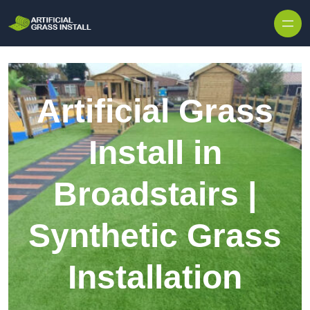
Skip to content
Artificial Grass
Install in
Broadstairs |
Synthetic Grass
Installation