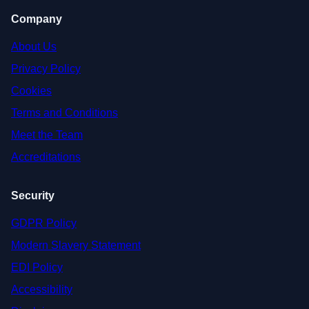
Company
About Us
Privacy Policy
Cookies
Terms and Conditions
Meet the Team
Accreditations
Security
GDPR Policy
Modern Slavery Statement
EDI Policy
Accessibility