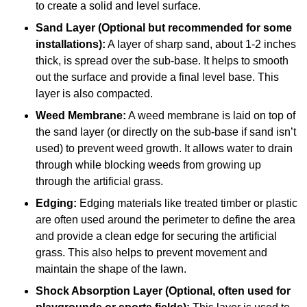
to create a solid and level surface.
Sand Layer (Optional but recommended for some
installations):
A layer of sharp sand, about 1-2 inches
thick, is spread over the sub-base. It helps to smooth
out the surface and provide a final level base. This
layer is also compacted.
Weed Membrane:
A weed membrane is laid on top of
the sand layer (or directly on the sub-base if sand isn’t
used) to prevent weed growth. It allows water to drain
through while blocking weeds from growing up
through the artificial grass.
Edging:
Edging materials like treated timber or plastic
are often used around the perimeter to define the area
and provide a clean edge for securing the artificial
grass. This also helps to prevent movement and
maintain the shape of the lawn.
Shock Absorption Layer (Optional, often used for