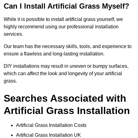
Can I Install Artificial Grass Myself?
While it is possible to install artificial grass yourself, we
highly recommend using our professional installation
services.
Our team has the necessary skills, tools, and experience to
ensure a flawless and long-lasting installation.
DIY installations may result in uneven or bumpy surfaces,
which can affect the look and longevity of your artificial
grass.
Searches Associated with
Artificial Grass Installation
Artificial Grass Installation Costs
Artificial Grass Installation UK