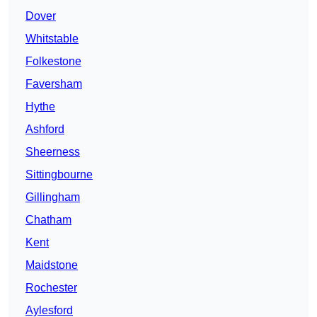
Dover
Whitstable
Folkestone
Faversham
Hythe
Ashford
Sheerness
Sittingbourne
Gillingham
Chatham
Kent
Maidstone
Rochester
Aylesford