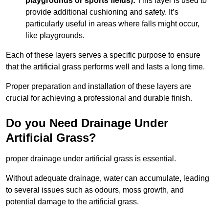
playgrounds or sports fields):
This layer is used to
provide additional cushioning and safety. It’s
particularly useful in areas where falls might occur,
like playgrounds.
Each of these layers serves a specific purpose to ensure
that the artificial grass performs well and lasts a long time.
Proper preparation and installation of these layers are
crucial for achieving a professional and durable finish.
Do you Need Drainage Under
Artificial Grass?
proper drainage under artificial grass is essential.
Without adequate drainage, water can accumulate, leading
to several issues such as odours, moss growth, and
potential damage to the artificial grass.