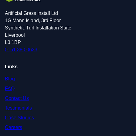
Artificial Grass Install Ltd
1G Mann Island, 3rd Floor
Synthetic Turf Installation Suite
Liverpool
L3 1BP
0151 380 0623
Links
Blog
FAQ
Contact Us
Testimonials
Case Studies
Careers