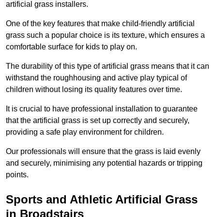
artificial grass installers.
One of the key features that make child-friendly artificial
grass such a popular choice is its texture, which ensures a
comfortable surface for kids to play on.
The durability of this type of artificial grass means that it can
withstand the roughhousing and active play typical of
children without losing its quality features over time.
It is crucial to have professional installation to guarantee
that the artificial grass is set up correctly and securely,
providing a safe play environment for children.
Our professionals will ensure that the grass is laid evenly
and securely, minimising any potential hazards or tripping
points.
Sports and Athletic Artificial Grass
in Broadstairs