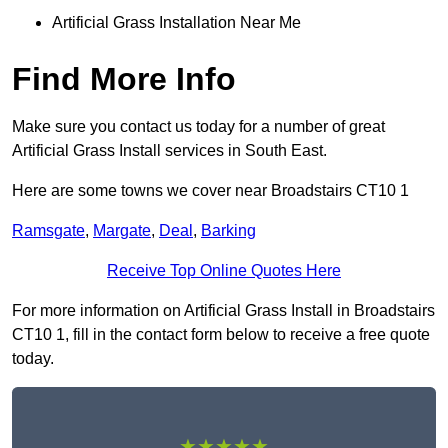
Artificial Grass Installation Near Me
Find More Info
Make sure you contact us today for a number of great
Artificial Grass Install services in South East.
Here are some towns we cover near Broadstairs CT10 1
Ramsgate
,
Margate
,
Deal
,
Barking
Receive Top Online Quotes Here
For more information on Artificial Grass Install in Broadstairs
CT10 1, fill in the contact form below to receive a free quote
today.
★★★★★