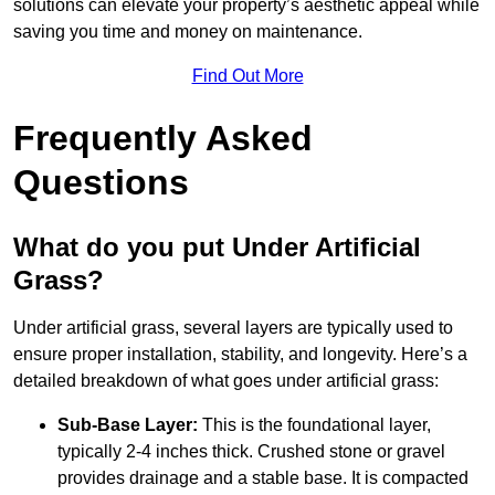
solutions can elevate your property’s aesthetic appeal while
saving you time and money on maintenance.
Find Out More
Frequently Asked
Questions
What do you put Under Artificial
Grass?
Under artificial grass, several layers are typically used to
ensure proper installation, stability, and longevity. Here’s a
detailed breakdown of what goes under artificial grass:
Sub-Base Layer:
This is the foundational layer,
typically 2-4 inches thick. Crushed stone or gravel
provides drainage and a stable base. It is compacted