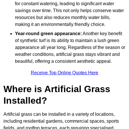
for constant watering, leading to significant water
savings over time. This not only helps conserve water
resources but also reduces monthly water bills,
making it an environmentally friendly choice.
Year-round green appearance:
Another key benefit
of synthetic turf is its ability to maintain a lush green
appearance all year long. Regardless of the season or
weather conditions, artificial grass stays vibrant and
beautiful, offering a consistent aesthetic appeal.
Receive Top Online Quotes Here
Where is Artificial Grass
Installed?
Artificial grass can be installed in a variety of locations,
including residential gardens, commercial spaces, sports
fields, and rooftop terraces, each requiring specialised