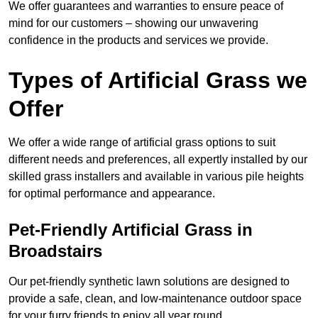
We offer guarantees and warranties to ensure peace of
mind for our customers – showing our unwavering
confidence in the products and services we provide.
Types of Artificial Grass we
Offer
We offer a wide range of artificial grass options to suit
different needs and preferences, all expertly installed by our
skilled grass installers and available in various pile heights
for optimal performance and appearance.
Pet-Friendly Artificial Grass in
Broadstairs
Our pet-friendly synthetic lawn solutions are designed to
provide a safe, clean, and low-maintenance outdoor space
for your furry friends to enjoy all year round.