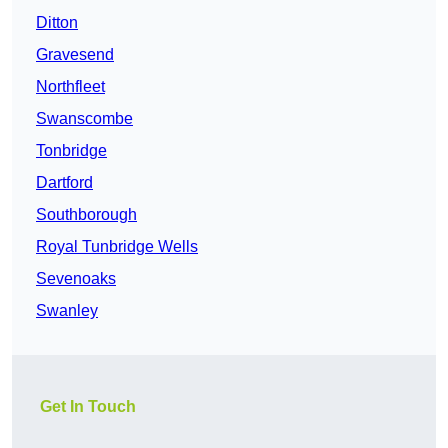
Ditton
Gravesend
Northfleet
Swanscombe
Tonbridge
Dartford
Southborough
Royal Tunbridge Wells
Sevenoaks
Swanley
Get In Touch