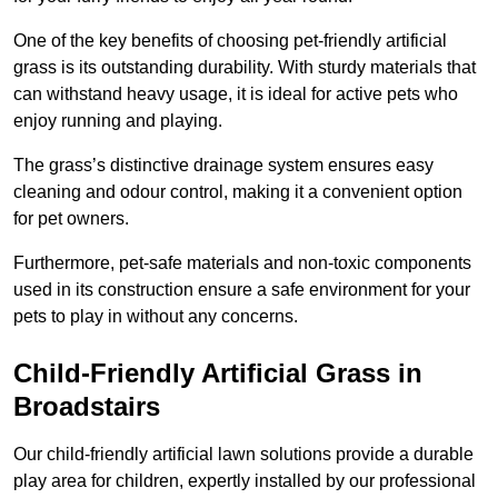
One of the key benefits of choosing pet-friendly artificial
grass is its outstanding durability. With sturdy materials that
can withstand heavy usage, it is ideal for active pets who
enjoy running and playing.
The grass’s distinctive drainage system ensures easy
cleaning and odour control, making it a convenient option
for pet owners.
Furthermore, pet-safe materials and non-toxic components
used in its construction ensure a safe environment for your
pets to play in without any concerns.
Child-Friendly Artificial Grass in
Broadstairs
Our child-friendly artificial lawn solutions provide a durable
play area for children, expertly installed by our professional