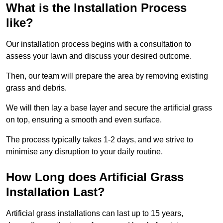
What is the Installation Process
like?
Our installation process begins with a consultation to
assess your lawn and discuss your desired outcome.
Then, our team will prepare the area by removing existing
grass and debris.
We will then lay a base layer and secure the artificial grass
on top, ensuring a smooth and even surface.
The process typically takes 1-2 days, and we strive to
minimise any disruption to your daily routine.
How Long does Artificial Grass
Installation Last?
Artificial grass installations can last up to 15 years,