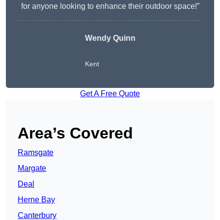
for anyone looking to enhance their outdoor space!”
Wendy
Quinn
Kent
Get A Free Quote
Area’s Covered
Ramsgate
Margate
Deal
Herne Bay
Canterbury