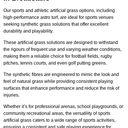
Our sports and athletic artificial grass options, including
high-performance astro turf, are ideal for sports venues
seeking synthetic grass solutions that offer excellent
durability and playability.
These artificial grass solutions are designed to withstand
the rigours of frequent use and varying weather conditions,
making them a reliable choice for football fields, rugby
pitches, tennis courts, and even golf putting greens.
The synthetic fibres are engineered to mimic the look and
feel of natural grass while providing consistent playing
surfaces that enhance performance and reduce the risk of
injuries.
Whether it’s for professional arenas, school playgrounds, or
community recreational areas, the versatility of sports
artificial grass caters to a wide range of sports activities,
ensuring a consistent and safe playing experience for