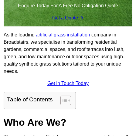
Enquire Today For A Free No Obligation Quote
Get a Quote
As the leading
artificial grass installation
company in
Broadstairs, we specialise in transforming residential
gardens, commercial spaces, and roof terraces into lush,
green, and low-maintenance outdoor spaces using high-
quality synthetic grass solutions tailored to your unique
needs.
Get In Touch Today
Table of Contents
Who Are We?