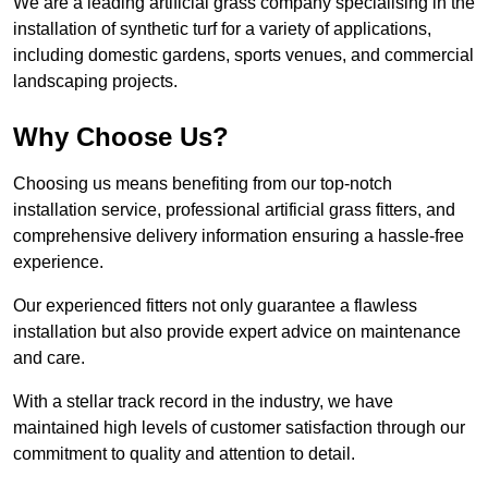
We are a leading artificial grass company specialising in the
installation of synthetic turf for a variety of applications,
including domestic gardens, sports venues, and commercial
landscaping projects.
Why Choose Us?
Choosing us means benefiting from our top-notch
installation service, professional artificial grass fitters, and
comprehensive delivery information ensuring a hassle-free
experience.
Our experienced fitters not only guarantee a flawless
installation but also provide expert advice on maintenance
and care.
With a stellar track record in the industry, we have
maintained high levels of customer satisfaction through our
commitment to quality and attention to detail.