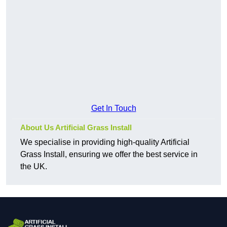
Get In Touch
About Us Artificial Grass Install
We specialise in providing high-quality Artificial
Grass Install, ensuring we offer the best service in
the UK.