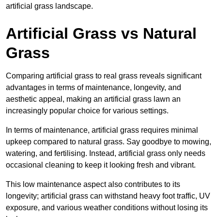
artificial grass landscape.
Artificial Grass vs Natural
Grass
Comparing artificial grass to real grass reveals significant
advantages in terms of maintenance, longevity, and
aesthetic appeal, making an artificial grass lawn an
increasingly popular choice for various settings.
In terms of maintenance, artificial grass requires minimal
upkeep compared to natural grass. Say goodbye to mowing,
watering, and fertilising. Instead, artificial grass only needs
occasional cleaning to keep it looking fresh and vibrant.
This low maintenance aspect also contributes to its
longevity; artificial grass can withstand heavy foot traffic, UV
exposure, and various weather conditions without losing its