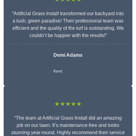
“Artificial Grass Install transformed our backyard into
a lush, green paradise! Their professional team was
efficient and the quality of the turf is outstanding. We
couldn’t be happier with the results!”
Demi Adams
Kent
★★★★★
“The team at Artificial Grass Install did an amazing
job on our lawn. It’s maintenance-free and looks
stunning year-round. Highly recommend their service