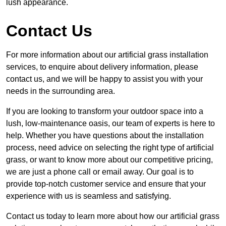
lush appearance.
Contact Us
For more information about our artificial grass installation
services, to enquire about delivery information, please
contact us, and we will be happy to assist you with your
needs in the surrounding area.
If you are looking to transform your outdoor space into a
lush, low-maintenance oasis, our team of experts is here to
help. Whether you have questions about the installation
process, need advice on selecting the right type of artificial
grass, or want to know more about our competitive pricing,
we are just a phone call or email away. Our goal is to
provide top-notch customer service and ensure that your
experience with us is seamless and satisfying.
Contact us today to learn more about how our artificial grass