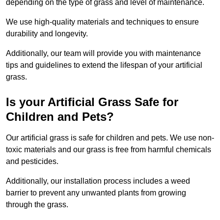
depending on the type of grass and level of maintenance.
We use high-quality materials and techniques to ensure
durability and longevity.
Additionally, our team will provide you with maintenance
tips and guidelines to extend the lifespan of your artificial
grass.
Is your Artificial Grass Safe for
Children and Pets?
Our artificial grass is safe for children and pets. We use non-
toxic materials and our grass is free from harmful chemicals
and pesticides.
Additionally, our installation process includes a weed
barrier to prevent any unwanted plants from growing
through the grass.