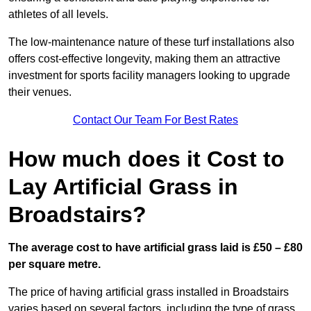
athletes of all levels.
The low-maintenance nature of these turf installations also
offers cost-effective longevity, making them an attractive
investment for sports facility managers looking to upgrade
their venues.
Contact Our Team For Best Rates
How much does it Cost to
Lay Artificial Grass in
Broadstairs?
The average cost to have artificial grass laid is £50 – £80
per square metre.
The price of having artificial grass installed in Broadstairs
varies based on several factors, including the type of grass,