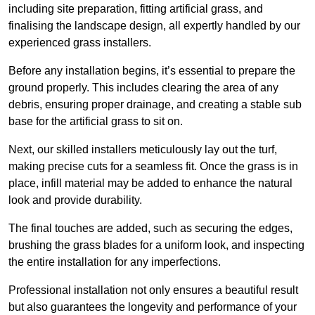
including site preparation, fitting artificial grass, and
finalising the landscape design, all expertly handled by our
experienced grass installers.
Before any installation begins, it’s essential to prepare the
ground properly. This includes clearing the area of any
debris, ensuring proper drainage, and creating a stable sub
base for the artificial grass to sit on.
Next, our skilled installers meticulously lay out the turf,
making precise cuts for a seamless fit. Once the grass is in
place, infill material may be added to enhance the natural
look and provide durability.
The final touches are added, such as securing the edges,
brushing the grass blades for a uniform look, and inspecting
the entire installation for any imperfections.
Professional installation not only ensures a beautiful result
but also guarantees the longevity and performance of your