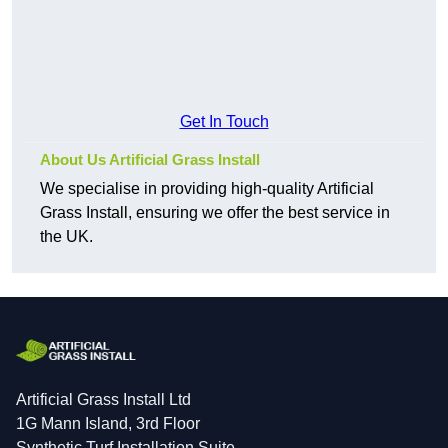
Get In Touch
About Us Artificial Grass Install
We specialise in providing high-quality Artificial
Grass Install, ensuring we offer the best service in
the UK.
Artificial Grass Install Ltd
1G Mann Island, 3rd Floor
Synthetic Turf Installation Suite