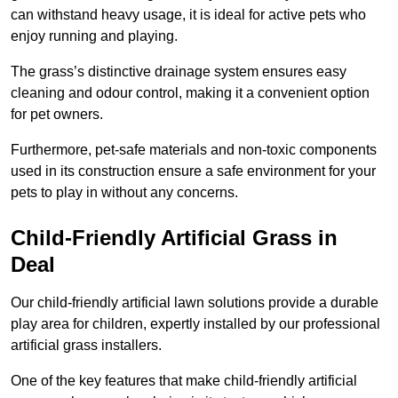
can withstand heavy usage, it is ideal for active pets who
enjoy running and playing.
The grass’s distinctive drainage system ensures easy
cleaning and odour control, making it a convenient option
for pet owners.
Furthermore, pet-safe materials and non-toxic components
used in its construction ensure a safe environment for your
pets to play in without any concerns.
Child-Friendly Artificial Grass in
Deal
Our child-friendly artificial lawn solutions provide a durable
play area for children, expertly installed by our professional
artificial grass installers.
One of the key features that make child-friendly artificial