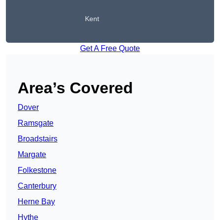
Kent
Get A Free Quote
Area’s Covered
Dover
Ramsgate
Broadstairs
Margate
Folkestone
Canterbury
Herne Bay
Hythe