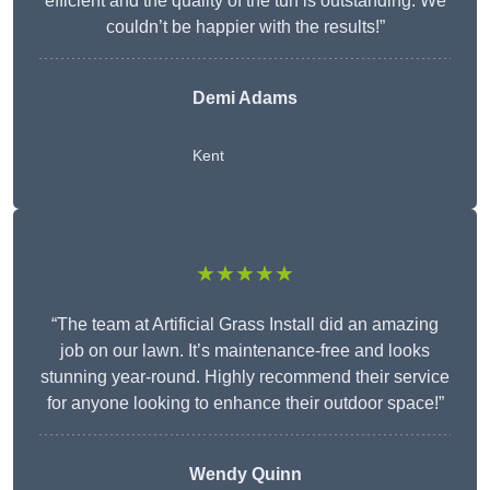
efficient and the quality of the turf is outstanding. We
couldn’t be happier with the results!”
Demi Adams
Kent
★★★★★
“The team at Artificial Grass Install did an amazing
job on our lawn. It’s maintenance-free and looks
stunning year-round. Highly recommend their service
for anyone looking to enhance their outdoor space!”
Wendy
Quinn