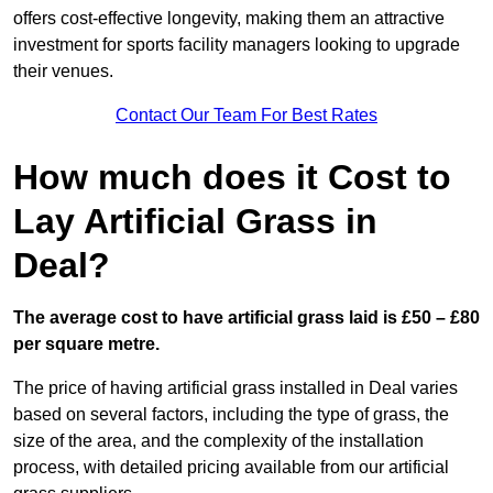
offers cost-effective longevity, making them an attractive
investment for sports facility managers looking to upgrade
their venues.
Contact Our Team For Best Rates
How much does it Cost to
Lay Artificial Grass in
Deal?
The average cost to have artificial grass laid is £50 – £80
per square metre.
The price of having artificial grass installed in Deal varies
based on several factors, including the type of grass, the
size of the area, and the complexity of the installation
process, with detailed pricing available from our artificial