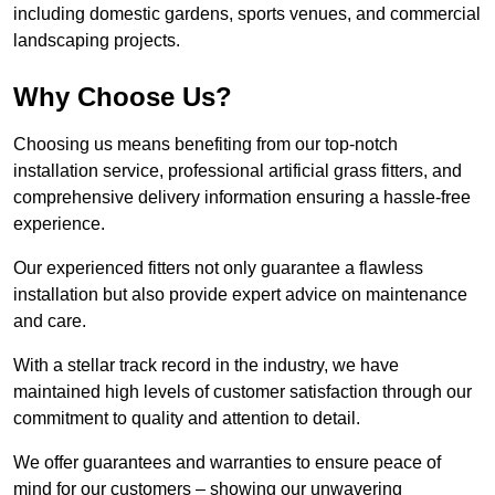
including domestic gardens, sports venues, and commercial
landscaping projects.
Why Choose Us?
Choosing us means benefiting from our top-notch
installation service, professional artificial grass fitters, and
comprehensive delivery information ensuring a hassle-free
experience.
Our experienced fitters not only guarantee a flawless
installation but also provide expert advice on maintenance
and care.
With a stellar track record in the industry, we have
maintained high levels of customer satisfaction through our
commitment to quality and attention to detail.
We offer guarantees and warranties to ensure peace of
mind for our customers – showing our unwavering