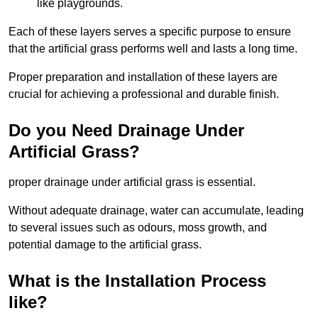
like playgrounds.
Each of these layers serves a specific purpose to ensure
that the artificial grass performs well and lasts a long time.
Proper preparation and installation of these layers are
crucial for achieving a professional and durable finish.
Do you Need Drainage Under
Artificial Grass?
proper drainage under artificial grass is essential.
Without adequate drainage, water can accumulate, leading
to several issues such as odours, moss growth, and
potential damage to the artificial grass.
What is the Installation Process
like?