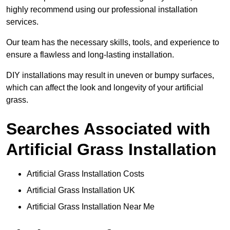
highly recommend using our professional installation
services.
Our team has the necessary skills, tools, and experience to
ensure a flawless and long-lasting installation.
DIY installations may result in uneven or bumpy surfaces,
which can affect the look and longevity of your artificial
grass.
Searches Associated with
Artificial Grass Installation
Artificial Grass Installation Costs
Artificial Grass Installation UK
Artificial Grass Installation Near Me