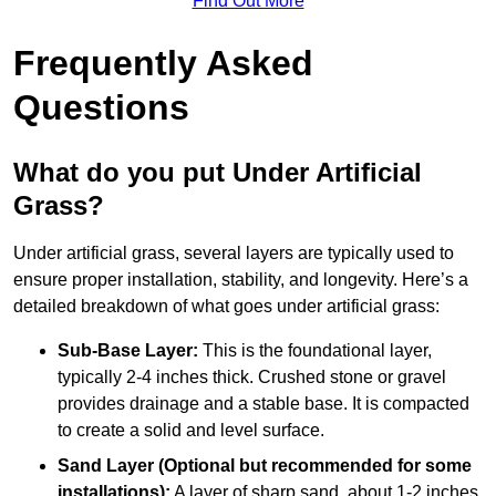
Find Out More
Frequently Asked
Questions
What do you put Under Artificial
Grass?
Under artificial grass, several layers are typically used to
ensure proper installation, stability, and longevity. Here’s a
detailed breakdown of what goes under artificial grass:
Sub-Base Layer:
This is the foundational layer,
typically 2-4 inches thick. Crushed stone or gravel
provides drainage and a stable base. It is compacted
to create a solid and level surface.
Sand Layer (Optional but recommended for some
installations):
A layer of sharp sand, about 1-2 inches