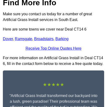
Find More Info
Make sure you contact us today for a number of great
Artificial Grass Install services in South East.
Here are some towns we cover near Deal CT14 6
Dover
,
Ramsgate
,
Broadstairs
,
Barking
Receive Top Online Quotes Here
For more information on Artificial Grass Install in Deal CT14
6, fill in the contact form below to receive a free quote today.
★★★★★
“Artificial Grass Install transformed our backyard into
a lush, green paradise! Their professional team was