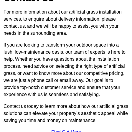
For more information about our artificial grass installation
services, to enquire about delivery information, please
contact us, and we will be happy to assist you with your
needs in the surrounding area.
If you are looking to transform your outdoor space into a
lush, low-maintenance oasis, our team of experts is here to
help. Whether you have questions about the installation
process, need advice on selecting the right type of artificial
grass, or want to know more about our competitive pricing,
we are just a phone call or email away. Our goal is to
provide top-notch customer service and ensure that your
experience with us is seamless and satisfying.
Contact us today to learn more about how our artificial grass
solutions can elevate your property’s aesthetic appeal while
saving you time and money on maintenance.