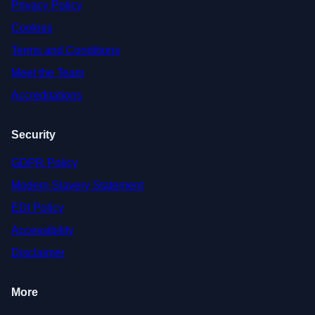
Privacy Policy
Cookies
Terms and Conditions
Meet the Team
Accreditations
Security
GDPR Policy
Modern Slavery Statement
EDI Policy
Accessibility
Disclaimer
More