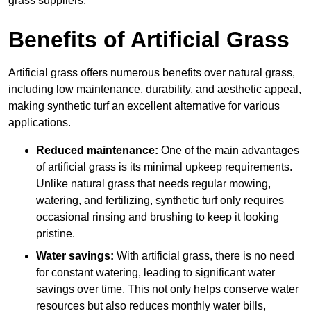
grass suppliers.
Benefits of Artificial Grass
Artificial grass offers numerous benefits over natural grass,
including low maintenance, durability, and aesthetic appeal,
making synthetic turf an excellent alternative for various
applications.
Reduced maintenance:
One of the main advantages
of artificial grass is its minimal upkeep requirements.
Unlike natural grass that needs regular mowing,
watering, and fertilizing, synthetic turf only requires
occasional rinsing and brushing to keep it looking
pristine.
Water savings:
With artificial grass, there is no need
for constant watering, leading to significant water
savings over time. This not only helps conserve water
resources but also reduces monthly water bills,