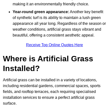
making it an environmentally friendly choice.
Year-round green appearance:
Another key benefit
of synthetic turf is its ability to maintain a lush green
appearance all year long. Regardless of the season or
weather conditions, artificial grass stays vibrant and
beautiful, offering a consistent aesthetic appeal.
Receive Top Online Quotes Here
Where is Artificial Grass
Installed?
Artificial grass can be installed in a variety of locations,
including residential gardens, commercial spaces, sports
fields, and rooftop terraces, each requiring specialised
installation services to ensure a perfect artificial grass
surface.