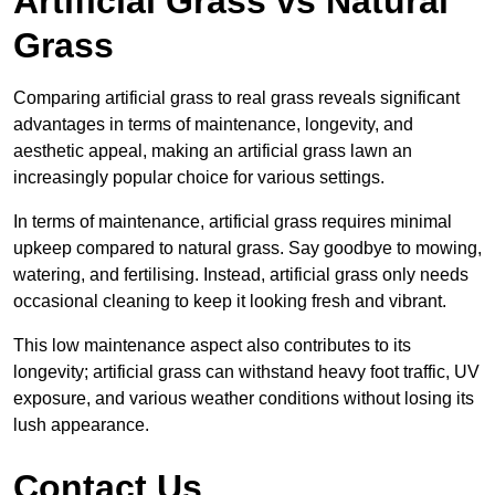
Artificial Grass vs Natural
Grass
Comparing artificial grass to real grass reveals significant
advantages in terms of maintenance, longevity, and
aesthetic appeal, making an artificial grass lawn an
increasingly popular choice for various settings.
In terms of maintenance, artificial grass requires minimal
upkeep compared to natural grass. Say goodbye to mowing,
watering, and fertilising. Instead, artificial grass only needs
occasional cleaning to keep it looking fresh and vibrant.
This low maintenance aspect also contributes to its
longevity; artificial grass can withstand heavy foot traffic, UV
exposure, and various weather conditions without losing its
lush appearance.
Contact Us