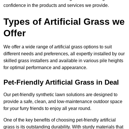
confidence in the products and services we provide.
Types of Artificial Grass we
Offer
We offer a wide range of artificial grass options to suit
different needs and preferences, all expertly installed by our
skilled grass installers and available in various pile heights
for optimal performance and appearance.
Pet-Friendly Artificial Grass in Deal
Our pet-friendly synthetic lawn solutions are designed to
provide a safe, clean, and low-maintenance outdoor space
for your furry friends to enjoy all year round.
One of the key benefits of choosing pet-friendly artificial
grass is its outstanding durability. With sturdy materials that