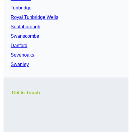
Tonbridge
Royal Tunbridge Wells
Southborough
Swanscombe
Dartford
Sevenoaks
Swanley
Get In Touch