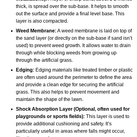
thick, is spread over the sub-base. It helps to smooth
out the surface and provide a final level base. This
layer is also compacted.
Weed Membrane:
A weed membrane is laid on top of
the sand layer (or directly on the sub-base if sand isn’t
used) to prevent weed growth. It allows water to drain
through while blocking weeds from growing up
through the artificial grass.
Edging:
Edging materials like treated timber or plastic
are often used around the perimeter to define the area
and provide a clean edge for securing the artificial
grass. This also helps to prevent movement and
maintain the shape of the lawn.
Shock Absorption Layer (Optional, often used for
playgrounds or sports fields):
This layer is used to
provide additional cushioning and safety. It’s
particularly useful in areas where falls might occur,