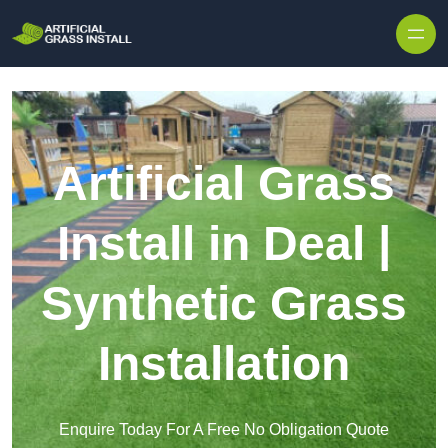
Skip to content
Artificial Grass
Install in Deal |
Synthetic Grass
Installation
Enquire Today For A Free No Obligation Quote