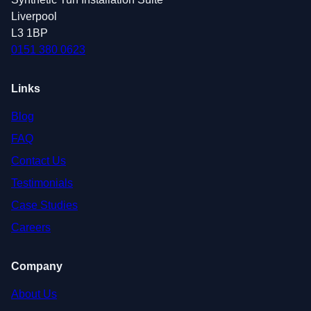
Liverpool
L3 1BP
0151 380 0623
Links
Blog
FAQ
Contact Us
Testimonials
Case Studies
Careers
Company
About Us