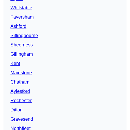
Whitstable
Faversham
Ashford
Sittingbourne
Sheerness
Gillingham
Kent
Maidstone
Chatham
Aylesford
Rochester
Ditton
Gravesend
Northfleet