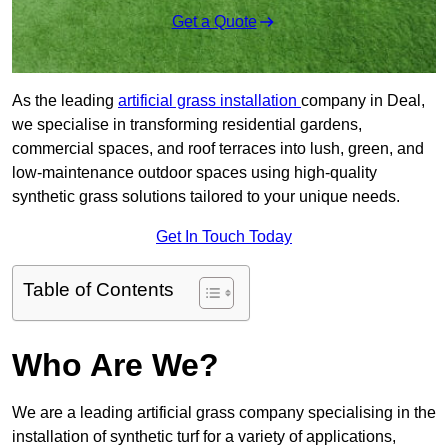
Get a Quote
As the leading
artificial grass installation
company in Deal,
we specialise in transforming residential gardens,
commercial spaces, and roof terraces into lush, green, and
low-maintenance outdoor spaces using high-quality
synthetic grass solutions tailored to your unique needs.
Get In Touch Today
Table of Contents
Who Are We?
We are a leading artificial grass company specialising in the
installation of synthetic turf for a variety of applications,