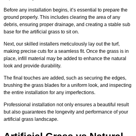
Before any installation begins, it’s essential to prepare the
ground properly. This includes clearing the area of any
debris, ensuring proper drainage, and creating a stable sub
base for the artificial grass to sit on.
Next, our skilled installers meticulously lay out the turf,
making precise cuts for a seamless fit. Once the grass is in
place, infill material may be added to enhance the natural
look and provide durability.
The final touches are added, such as securing the edges,
brushing the grass blades for a uniform look, and inspecting
the entire installation for any imperfections.
Professional installation not only ensures a beautiful result
but also guarantees the longevity and performance of your
artificial grass landscape.