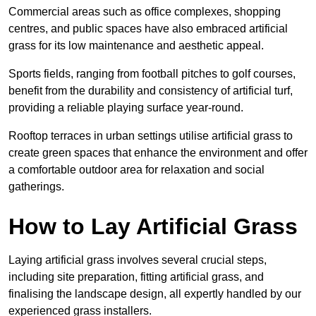
Commercial areas such as office complexes, shopping
centres, and public spaces have also embraced artificial
grass for its low maintenance and aesthetic appeal.
Sports fields, ranging from football pitches to golf courses,
benefit from the durability and consistency of artificial turf,
providing a reliable playing surface year-round.
Rooftop terraces in urban settings utilise artificial grass to
create green spaces that enhance the environment and offer
a comfortable outdoor area for relaxation and social
gatherings.
How to Lay Artificial Grass
Laying artificial grass involves several crucial steps,
including site preparation, fitting artificial grass, and
finalising the landscape design, all expertly handled by our
experienced grass installers.