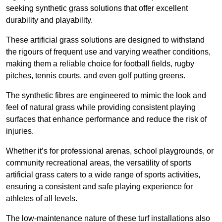
seeking synthetic grass solutions that offer excellent
durability and playability.
These artificial grass solutions are designed to withstand
the rigours of frequent use and varying weather conditions,
making them a reliable choice for football fields, rugby
pitches, tennis courts, and even golf putting greens.
The synthetic fibres are engineered to mimic the look and
feel of natural grass while providing consistent playing
surfaces that enhance performance and reduce the risk of
injuries.
Whether it’s for professional arenas, school playgrounds, or
community recreational areas, the versatility of sports
artificial grass caters to a wide range of sports activities,
ensuring a consistent and safe playing experience for
athletes of all levels.
The low-maintenance nature of these turf installations also