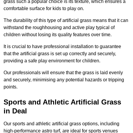
grass such a popular choice is its texture, which ensures a
comfortable surface for kids to play on.
The durability of this type of artificial grass means that it can
withstand the roughhousing and active play typical of
children without losing its quality features over time.
It is crucial to have professional installation to guarantee
that the artificial grass is set up correctly and securely,
providing a safe play environment for children.
Our professionals will ensure that the grass is laid evenly
and securely, minimising any potential hazards or tripping
points.
Sports and Athletic Artificial Grass
in Deal
Our sports and athletic artificial grass options, including
high-performance astro turf, are ideal for sports venues