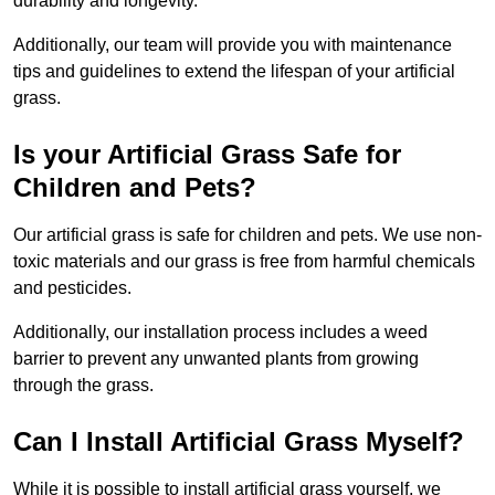
durability and longevity.
Additionally, our team will provide you with maintenance
tips and guidelines to extend the lifespan of your artificial
grass.
Is your Artificial Grass Safe for
Children and Pets?
Our artificial grass is safe for children and pets. We use non-
toxic materials and our grass is free from harmful chemicals
and pesticides.
Additionally, our installation process includes a weed
barrier to prevent any unwanted plants from growing
through the grass.
Can I Install Artificial Grass Myself?
While it is possible to install artificial grass yourself, we