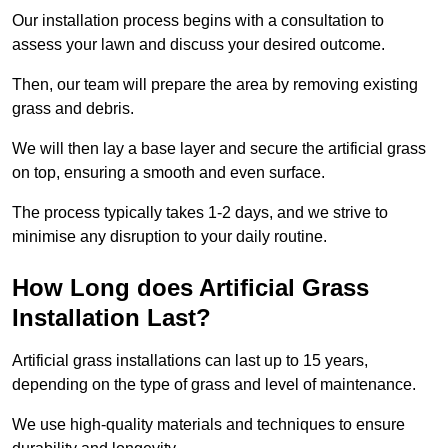
Our installation process begins with a consultation to
assess your lawn and discuss your desired outcome.
Then, our team will prepare the area by removing existing
grass and debris.
We will then lay a base layer and secure the artificial grass
on top, ensuring a smooth and even surface.
The process typically takes 1-2 days, and we strive to
minimise any disruption to your daily routine.
How Long does Artificial Grass
Installation Last?
Artificial grass installations can last up to 15 years,
depending on the type of grass and level of maintenance.
We use high-quality materials and techniques to ensure