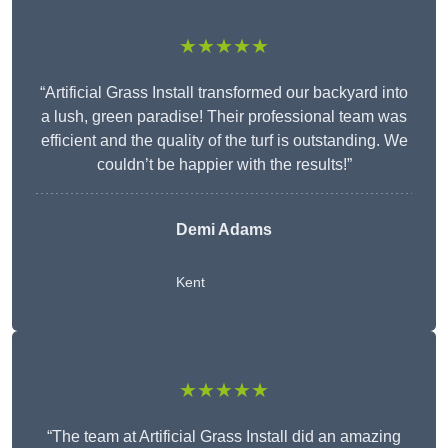
★★★★★
“Artificial Grass Install transformed our backyard into
a lush, green paradise! Their professional team was
efficient and the quality of the turf is outstanding. We
couldn’t be happier with the results!”
Demi Adams
Kent
★★★★★
“The team at Artificial Grass Install did an amazing