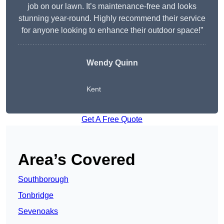
job on our lawn. It’s maintenance-free and looks
stunning year-round. Highly recommend their service
for anyone looking to enhance their outdoor space!”
Wendy
Quinn
Kent
Get A Free Quote
Area’s Covered
Southborough
Tonbridge
Sevenoaks