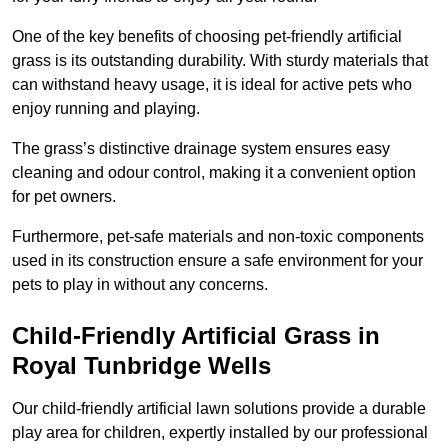
One of the key benefits of choosing pet-friendly artificial
grass is its outstanding durability. With sturdy materials that
can withstand heavy usage, it is ideal for active pets who
enjoy running and playing.
The grass’s distinctive drainage system ensures easy
cleaning and odour control, making it a convenient option
for pet owners.
Furthermore, pet-safe materials and non-toxic components
used in its construction ensure a safe environment for your
pets to play in without any concerns.
Child-Friendly Artificial Grass in
Royal Tunbridge Wells
Our child-friendly artificial lawn solutions provide a durable
play area for children, expertly installed by our professional