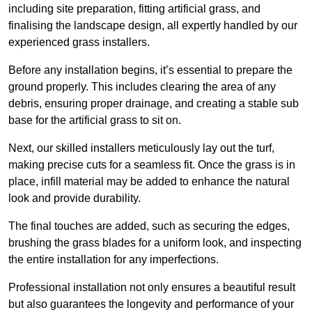
including site preparation, fitting artificial grass, and
finalising the landscape design, all expertly handled by our
experienced grass installers.
Before any installation begins, it’s essential to prepare the
ground properly. This includes clearing the area of any
debris, ensuring proper drainage, and creating a stable sub
base for the artificial grass to sit on.
Next, our skilled installers meticulously lay out the turf,
making precise cuts for a seamless fit. Once the grass is in
place, infill material may be added to enhance the natural
look and provide durability.
The final touches are added, such as securing the edges,
brushing the grass blades for a uniform look, and inspecting
the entire installation for any imperfections.
Professional installation not only ensures a beautiful result
but also guarantees the longevity and performance of your