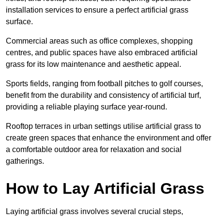
installation services to ensure a perfect artificial grass
surface.
Commercial areas such as office complexes, shopping
centres, and public spaces have also embraced artificial
grass for its low maintenance and aesthetic appeal.
Sports fields, ranging from football pitches to golf courses,
benefit from the durability and consistency of artificial turf,
providing a reliable playing surface year-round.
Rooftop terraces in urban settings utilise artificial grass to
create green spaces that enhance the environment and offer
a comfortable outdoor area for relaxation and social
gatherings.
How to Lay Artificial Grass
Laying artificial grass involves several crucial steps,