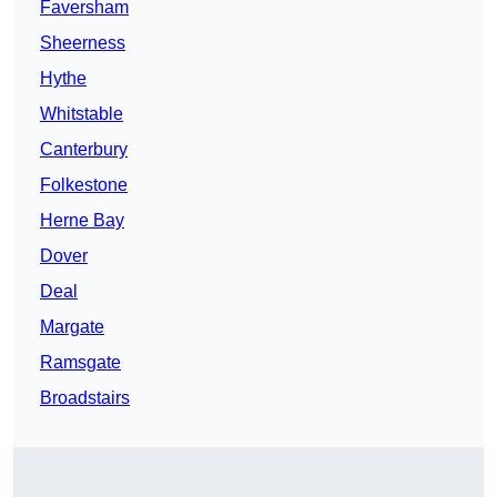
Faversham
Sheerness
Hythe
Whitstable
Canterbury
Folkestone
Herne Bay
Dover
Deal
Margate
Ramsgate
Broadstairs