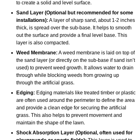
to create a solid and level surface.
Sand Layer (Optional but recommended for some
installations):
A layer of sharp sand, about 1-2 inches
thick, is spread over the sub-base. It helps to smooth
out the surface and provide a final level base. This
layer is also compacted.
Weed Membrane:
A weed membrane is laid on top of
the sand layer (or directly on the sub-base if sand isn’t
used) to prevent weed growth. It allows water to drain
through while blocking weeds from growing up
through the artificial grass.
Edging:
Edging materials like treated timber or plastic
are often used around the perimeter to define the area
and provide a clean edge for securing the artificial
grass. This also helps to prevent movement and
maintain the shape of the lawn.
Shock Absorption Layer (Optional, often used for