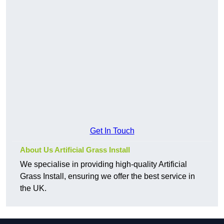
Get In Touch
About Us Artificial Grass Install
We specialise in providing high-quality Artificial
Grass Install, ensuring we offer the best service in
the UK.