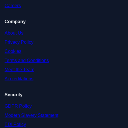
Careers
Company
About Us
Privacy Policy
Cookies
Terms and Conditions
Meet the Team
Accreditations
Security
GDPR Policy
Modern Slavery Statement
EDI Policy