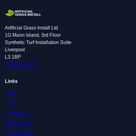
Artificial Grass Install Ltd
1G Mann Island, 3rd Floor
Synthetic Turf Installation Suite
Liverpool
L3 1BP
0151 380 0623
Links
Blog
FAQ
Contact Us
Testimonials
Case Studies