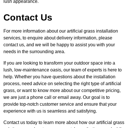
lush appearance.
Contact Us
For more information about our artificial grass installation
services, to enquire about delivery information, please
contact us, and we will be happy to assist you with your
needs in the surrounding area.
If you are looking to transform your outdoor space into a
lush, low-maintenance oasis, our team of experts is here to
help. Whether you have questions about the installation
process, need advice on selecting the right type of artificial
grass, or want to know more about our competitive pricing,
we are just a phone call or email away. Our goal is to
provide top-notch customer service and ensure that your
experience with us is seamless and satisfying.
Contact us today to learn more about how our artificial grass