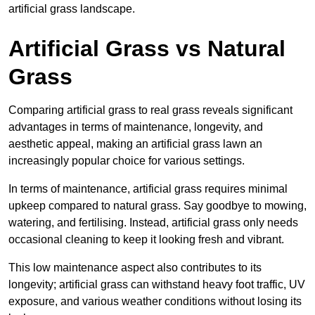
artificial grass landscape.
Artificial Grass vs Natural
Grass
Comparing artificial grass to real grass reveals significant
advantages in terms of maintenance, longevity, and
aesthetic appeal, making an artificial grass lawn an
increasingly popular choice for various settings.
In terms of maintenance, artificial grass requires minimal
upkeep compared to natural grass. Say goodbye to mowing,
watering, and fertilising. Instead, artificial grass only needs
occasional cleaning to keep it looking fresh and vibrant.
This low maintenance aspect also contributes to its
longevity; artificial grass can withstand heavy foot traffic, UV
exposure, and various weather conditions without losing its