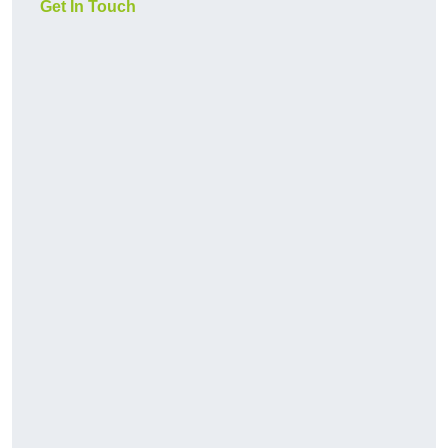
Get In Touch