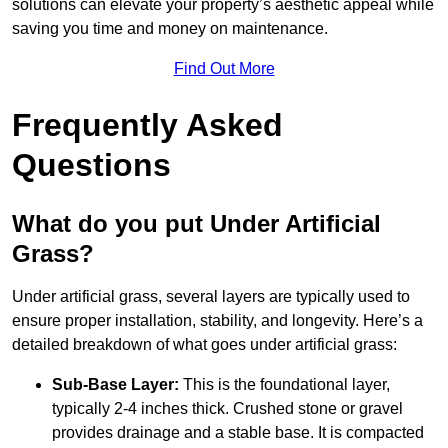
solutions can elevate your property’s aesthetic appeal while
saving you time and money on maintenance.
Find Out More
Frequently Asked
Questions
What do you put Under Artificial
Grass?
Under artificial grass, several layers are typically used to
ensure proper installation, stability, and longevity. Here’s a
detailed breakdown of what goes under artificial grass:
Sub-Base Layer:
This is the foundational layer,
typically 2-4 inches thick. Crushed stone or gravel
provides drainage and a stable base. It is compacted