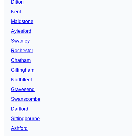
Ditton
Kent
Maidstone
Aylesford
Swanley
Rochester
Chatham
Gillingham
Northfleet
Gravesend
Swanscombe
Dartford
Sittingbourne
Ashford