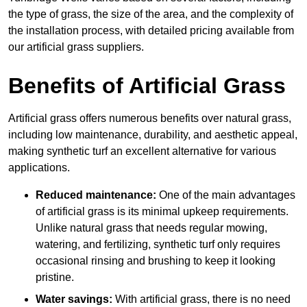
the type of grass, the size of the area, and the complexity of
the installation process, with detailed pricing available from
our artificial grass suppliers.
Benefits of Artificial Grass
Artificial grass offers numerous benefits over natural grass,
including low maintenance, durability, and aesthetic appeal,
making synthetic turf an excellent alternative for various
applications.
Reduced maintenance:
One of the main advantages
of artificial grass is its minimal upkeep requirements.
Unlike natural grass that needs regular mowing,
watering, and fertilizing, synthetic turf only requires
occasional rinsing and brushing to keep it looking
pristine.
Water savings:
With artificial grass, there is no need