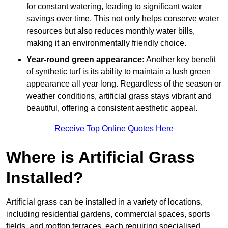
for constant watering, leading to significant water
savings over time. This not only helps conserve water
resources but also reduces monthly water bills,
making it an environmentally friendly choice.
Year-round green appearance:
Another key benefit
of synthetic turf is its ability to maintain a lush green
appearance all year long. Regardless of the season or
weather conditions, artificial grass stays vibrant and
beautiful, offering a consistent aesthetic appeal.
Receive Top Online Quotes Here
Where is Artificial Grass
Installed?
Artificial grass can be installed in a variety of locations,
including residential gardens, commercial spaces, sports
fields, and rooftop terraces, each requiring specialised