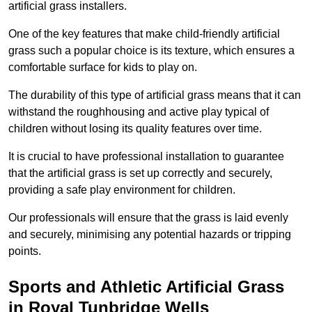
artificial grass installers.
One of the key features that make child-friendly artificial
grass such a popular choice is its texture, which ensures a
comfortable surface for kids to play on.
The durability of this type of artificial grass means that it can
withstand the roughhousing and active play typical of
children without losing its quality features over time.
It is crucial to have professional installation to guarantee
that the artificial grass is set up correctly and securely,
providing a safe play environment for children.
Our professionals will ensure that the grass is laid evenly
and securely, minimising any potential hazards or tripping
points.
Sports and Athletic Artificial Grass
in Royal Tunbridge Wells