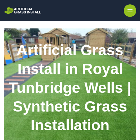
Skip to content
Artificial Grass
Install in Royal
Tunbridge Wells |
Synthetic Grass
Installation