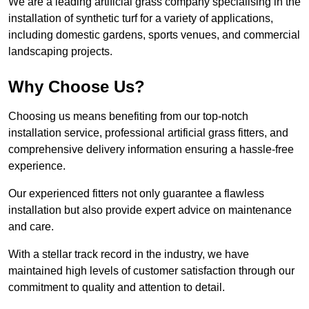
We are a leading artificial grass company specialising in the
installation of synthetic turf for a variety of applications,
including domestic gardens, sports venues, and commercial
landscaping projects.
Why Choose Us?
Choosing us means benefiting from our top-notch
installation service, professional artificial grass fitters, and
comprehensive delivery information ensuring a hassle-free
experience.
Our experienced fitters not only guarantee a flawless
installation but also provide expert advice on maintenance
and care.
With a stellar track record in the industry, we have
maintained high levels of customer satisfaction through our
commitment to quality and attention to detail.