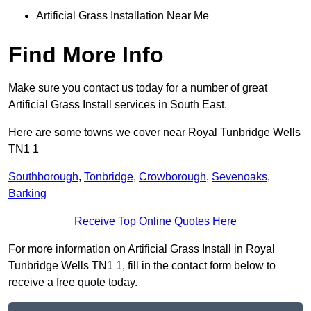
Artificial Grass Installation Near Me
Find More Info
Make sure you contact us today for a number of great
Artificial Grass Install services in South East.
Here are some towns we cover near Royal Tunbridge Wells
TN1 1
Southborough
,
Tonbridge
,
Crowborough
,
Sevenoaks
,
Barking
Receive Top Online Quotes Here
For more information on Artificial Grass Install in Royal
Tunbridge Wells TN1 1, fill in the contact form below to
receive a free quote today.