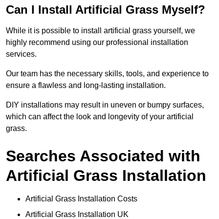
Can I Install Artificial Grass Myself?
While it is possible to install artificial grass yourself, we
highly recommend using our professional installation
services.
Our team has the necessary skills, tools, and experience to
ensure a flawless and long-lasting installation.
DIY installations may result in uneven or bumpy surfaces,
which can affect the look and longevity of your artificial
grass.
Searches Associated with
Artificial Grass Installation
Artificial Grass Installation Costs
Artificial Grass Installation UK