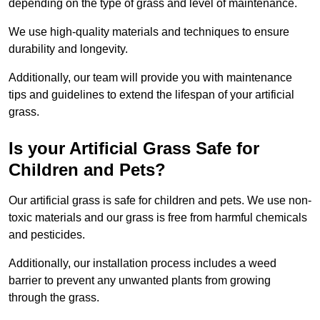
depending on the type of grass and level of maintenance.
We use high-quality materials and techniques to ensure
durability and longevity.
Additionally, our team will provide you with maintenance
tips and guidelines to extend the lifespan of your artificial
grass.
Is your Artificial Grass Safe for
Children and Pets?
Our artificial grass is safe for children and pets. We use non-
toxic materials and our grass is free from harmful chemicals
and pesticides.
Additionally, our installation process includes a weed
barrier to prevent any unwanted plants from growing
through the grass.