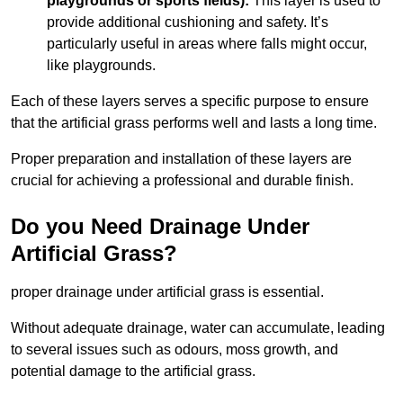
playgrounds or sports fields):
This layer is used to
provide additional cushioning and safety. It’s
particularly useful in areas where falls might occur,
like playgrounds.
Each of these layers serves a specific purpose to ensure
that the artificial grass performs well and lasts a long time.
Proper preparation and installation of these layers are
crucial for achieving a professional and durable finish.
Do you Need Drainage Under
Artificial Grass?
proper drainage under artificial grass is essential.
Without adequate drainage, water can accumulate, leading
to several issues such as odours, moss growth, and
potential damage to the artificial grass.