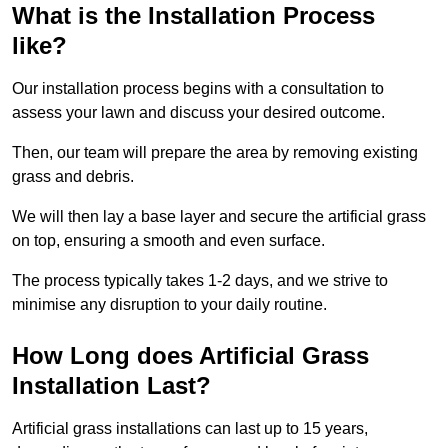
What is the Installation Process
like?
Our installation process begins with a consultation to
assess your lawn and discuss your desired outcome.
Then, our team will prepare the area by removing existing
grass and debris.
We will then lay a base layer and secure the artificial grass
on top, ensuring a smooth and even surface.
The process typically takes 1-2 days, and we strive to
minimise any disruption to your daily routine.
How Long does Artificial Grass
Installation Last?
Artificial grass installations can last up to 15 years,