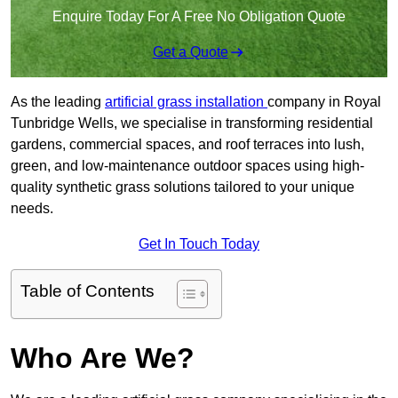
Enquire Today For A Free No Obligation Quote
Get a Quote
As the leading
artificial grass installation
company in Royal
Tunbridge Wells, we specialise in transforming residential
gardens, commercial spaces, and roof terraces into lush,
green, and low-maintenance outdoor spaces using high-
quality synthetic grass solutions tailored to your unique
needs.
Get In Touch Today
Table of Contents
Who Are We?