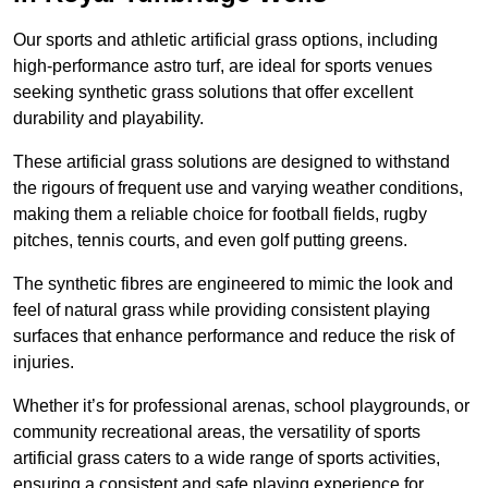
Our sports and athletic artificial grass options, including
high-performance astro turf, are ideal for sports venues
seeking synthetic grass solutions that offer excellent
durability and playability.
These artificial grass solutions are designed to withstand
the rigours of frequent use and varying weather conditions,
making them a reliable choice for football fields, rugby
pitches, tennis courts, and even golf putting greens.
The synthetic fibres are engineered to mimic the look and
feel of natural grass while providing consistent playing
surfaces that enhance performance and reduce the risk of
injuries.
Whether it’s for professional arenas, school playgrounds, or
community recreational areas, the versatility of sports
artificial grass caters to a wide range of sports activities,
ensuring a consistent and safe playing experience for