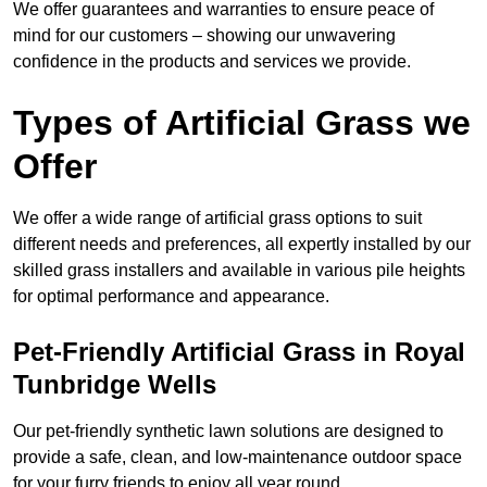
We offer guarantees and warranties to ensure peace of
mind for our customers – showing our unwavering
confidence in the products and services we provide.
Types of Artificial Grass we
Offer
We offer a wide range of artificial grass options to suit
different needs and preferences, all expertly installed by our
skilled grass installers and available in various pile heights
for optimal performance and appearance.
Pet-Friendly Artificial Grass in Royal
Tunbridge Wells
Our pet-friendly synthetic lawn solutions are designed to
provide a safe, clean, and low-maintenance outdoor space
for your furry friends to enjoy all year round.