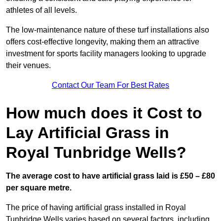
athletes of all levels.
The low-maintenance nature of these turf installations also
offers cost-effective longevity, making them an attractive
investment for sports facility managers looking to upgrade
their venues.
Contact Our Team For Best Rates
How much does it Cost to
Lay Artificial Grass in
Royal Tunbridge Wells?
The average cost to have artificial grass laid is £50 – £80
per square metre.
The price of having artificial grass installed in Royal
Tunbridge Wells varies based on several factors, including