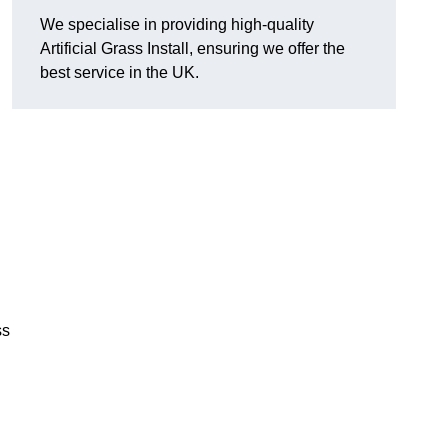
We specialise in providing high-quality
Artificial Grass Install, ensuring we offer the
best service in the UK.
ss