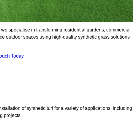
 we specialise in transforming residential gardens, commercial
ce outdoor spaces using high-quality synthetic grass solutions
Touch Today
tallation of synthetic turf for a variety of applications, including
 projects.