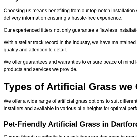
Choosing us means benefiting from our top-notch installation se
delivery information ensuring a hassle-free experience.
Our experienced fitters not only guarantee a flawless installa
With a stellar track record in the industry, we have maintaine
quality and attention to detail.
We offer guarantees and warranties to ensure peace of mind 
products and services we provide.
Types of Artificial Grass we 
We offer a wide range of artificial grass options to suit differe
installers and available in various pile heights for optimal p
Pet-Friendly Artificial Grass in Dartfor