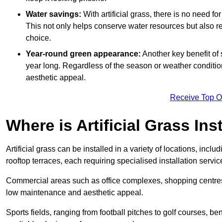
Water savings:
With artificial grass, there is no need fo
This not only helps conserve water resources but also re
choice.
Year-round green appearance:
Another key benefit of s
year long. Regardless of the season or weather conditions,
aesthetic appeal.
Receive Top O
Where is Artificial Grass Ins
Artificial grass can be installed in a variety of locations, inc
rooftop terraces, each requiring specialised installation service
Commercial areas such as office complexes, shopping centres, 
low maintenance and aesthetic appeal.
Sports fields, ranging from football pitches to golf courses, bene