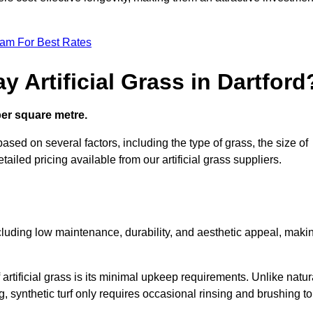
eam For Best Rates
 Artificial Grass in Dartford
 per square metre.
 based on several factors, including the type of grass, the size of
tailed pricing available from our artificial grass suppliers.
including low maintenance, durability, and aesthetic appeal, maki
rtificial grass is its minimal upkeep requirements. Unlike natur
g, synthetic turf only requires occasional rinsing and brushing to