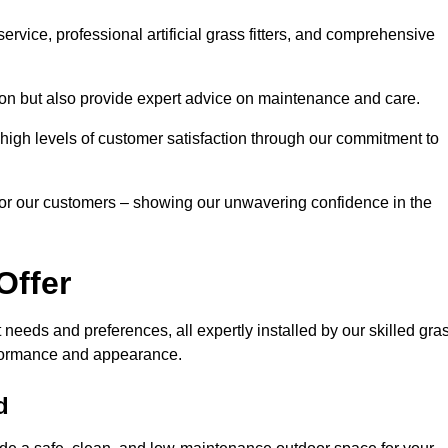
rvice, professional artificial grass fitters, and comprehensive
tion but also provide expert advice on maintenance and care.
d high levels of customer satisfaction through our commitment to
for our customers – showing our unwavering confidence in the
Offer
nt needs and preferences, all expertly installed by our skilled gra
erformance and appearance.
d