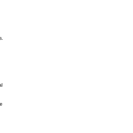
s.
al
le