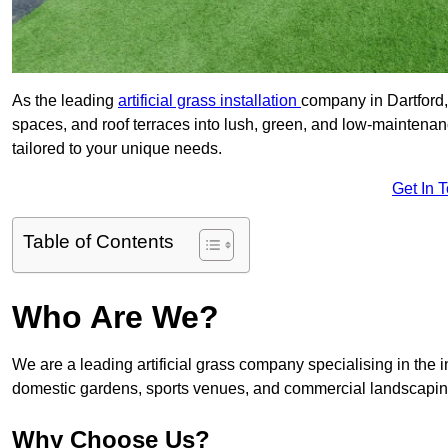
As the leading
artificial grass installation
company in Dartford,
spaces, and roof terraces into lush, green, and low-maintenan
tailored to your unique needs.
Get In 
Table of Contents
Who Are We?
We are a leading artificial grass company specialising in the ins
domestic gardens, sports venues, and commercial landscaping
Why Choose Us?