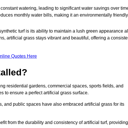
r constant watering, leading to significant water savings over tim
duces monthly water bills, making it an environmentally friendly
ynthetic turf is its ability to maintain a lush green appearance al
 artificial grass stays vibrant and beautiful, offering a consiste
nline Quotes Here
talled?
luding residential gardens, commercial spaces, sports fields, and
s to ensure a perfect artificial grass surface.
and public spaces have also embraced artificial grass for its
fit from the durability and consistency of artificial turf, providing