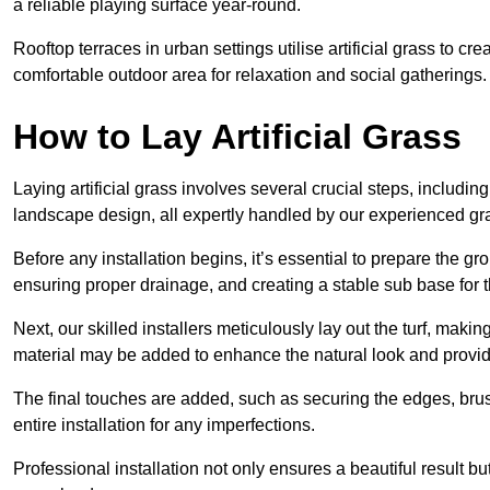
a reliable playing surface year-round.
Rooftop terraces in urban settings utilise artificial grass to 
comfortable outdoor area for relaxation and social gatherings.
How to Lay Artificial Grass
Laying artificial grass involves several crucial steps, including s
landscape design, all expertly handled by our experienced gra
Before any installation begins, it’s essential to prepare the gr
ensuring proper drainage, and creating a stable sub base for the 
Next, our skilled installers meticulously lay out the turf, making
material may be added to enhance the natural look and provide
The final touches are added, such as securing the edges, brus
entire installation for any imperfections.
Professional installation not only ensures a beautiful result bu