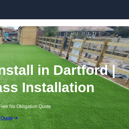
Skip to content
nstall in Dartford |
ss Installation
Free No Obligation Quote
 Quote