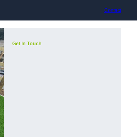
Contact
Get In Touch