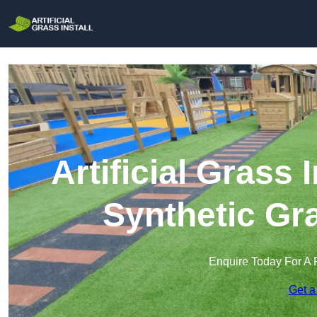
Artificial Grass I
Synthetic Gra
Enquire Today For A 
Get a