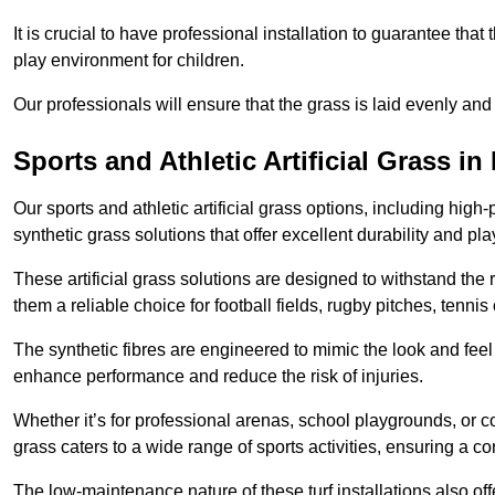
It is crucial to have professional installation to guarantee that 
play environment for children.
Our professionals will ensure that the grass is laid evenly and
Sports and Athletic Artificial Grass in
Our sports and athletic artificial grass options, including high
synthetic grass solutions that offer excellent durability and play
These artificial grass solutions are designed to withstand the
them a reliable choice for football fields, rugby pitches, tennis
The synthetic fibres are engineered to mimic the look and feel 
enhance performance and reduce the risk of injuries.
Whether it’s for professional arenas, school playgrounds, or com
grass caters to a wide range of sports activities, ensuring a co
The low-maintenance nature of these turf installations also off