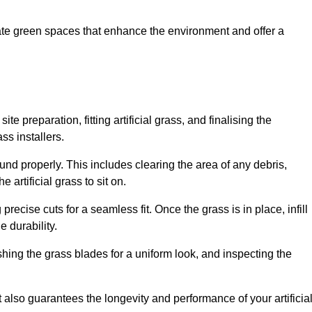
create green spaces that enhance the environment and offer a
ite preparation, fitting artificial grass, and finalising the
ss installers.
ound properly. This includes clearing the area of any debris,
artificial grass to sit on.
 precise cuts for a seamless fit. Once the grass is in place, infill
 durability.
hing the grass blades for a uniform look, and inspecting the
t also guarantees the longevity and performance of your artificia