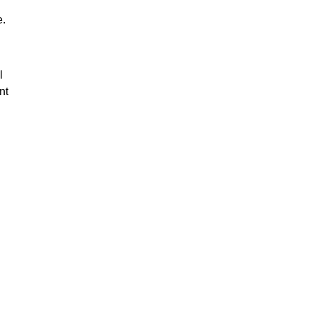
e.
l
nt