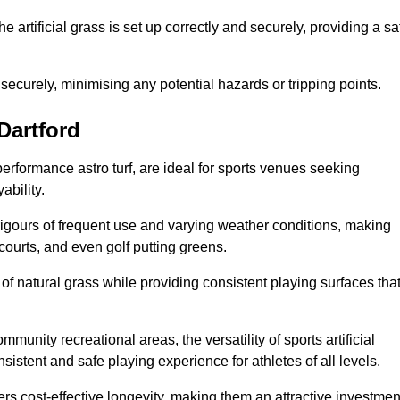
the artificial grass is set up correctly and securely, providing a sa
 securely, minimising any potential hazards or tripping points.
 Dartford
-performance astro turf, are ideal for sports venues seeking
ability.
 rigours of frequent use and varying weather conditions, making
 courts, and even golf putting greens.
of natural grass while providing consistent playing surfaces tha
munity recreational areas, the versatility of sports artificial
nsistent and safe playing experience for athletes of all levels.
ers cost-effective longevity, making them an attractive investmen