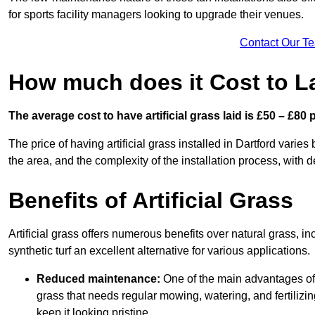
for sports facility managers looking to upgrade their venues.
Contact Our T
How much does it Cost to Lay
The average cost to have artificial grass laid is £50 – £80
The price of having artificial grass installed in Dartford varies
the area, and the complexity of the installation process, with de
Benefits of Artificial Grass
Artificial grass offers numerous benefits over natural grass, 
synthetic turf an excellent alternative for various applications.
Reduced maintenance:
One of the main advantages of a
grass that needs regular mowing, watering, and fertilizin
keep it looking pristine.