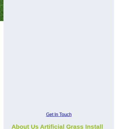
Get In Touch
About Us Artificial Grass Install