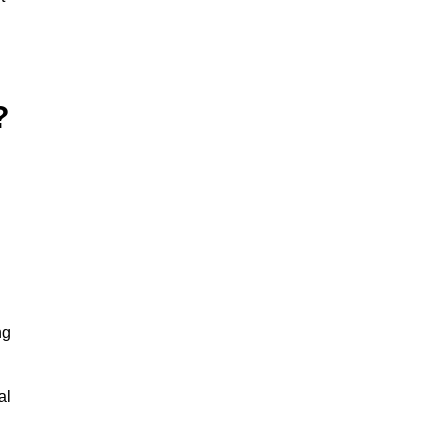
?
ng
al