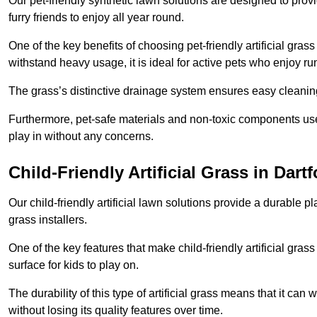
Our pet-friendly synthetic lawn solutions are designed to pro
furry friends to enjoy all year round.
One of the key benefits of choosing pet-friendly artificial grass
withstand heavy usage, it is ideal for active pets who enjoy r
The grass’s distinctive drainage system ensures easy cleaning
Furthermore, pet-safe materials and non-toxic components used
play in without any concerns.
Child-Friendly Artificial Grass in Dart
Our child-friendly artificial lawn solutions provide a durable pla
grass installers.
One of the key features that make child-friendly artificial gras
surface for kids to play on.
The durability of this type of artificial grass means that it ca
without losing its quality features over time.