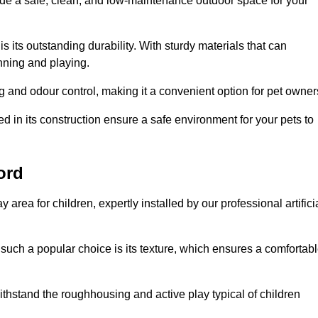
vide a safe, clean, and low-maintenance outdoor space for your
 is its outstanding durability. With sturdy materials that can
unning and playing.
 and odour control, making it a convenient option for pet owner
 in its construction ensure a safe environment for your pets to
ford
y area for children, expertly installed by our professional artifici
s such a popular choice is its texture, which ensures a comfortab
n withstand the roughhousing and active play typical of children