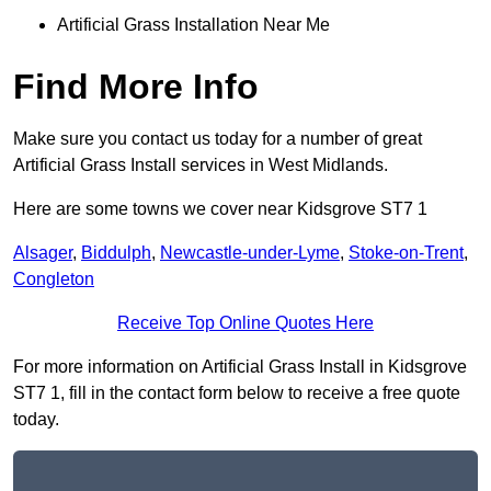
Artificial Grass Installation Near Me
Find More Info
Make sure you contact us today for a number of great
Artificial Grass Install services in West Midlands.
Here are some towns we cover near Kidsgrove ST7 1
Alsager
,
Biddulph
,
Newcastle-under-Lyme
,
Stoke-on-Trent
,
Congleton
Receive Top Online Quotes Here
For more information on Artificial Grass Install in Kidsgrove
ST7 1, fill in the contact form below to receive a free quote
today.