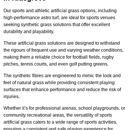
Our sports and athletic artificial grass options, including
high-performance astro turf, are ideal for sports venues
seeking synthetic grass solutions that offer excellent
durability and playability.
These artificial grass solutions are designed to withstand
the rigours of frequent use and varying weather conditions,
making them a reliable choice for football fields, rugby
pitches, tennis courts, and even golf putting greens.
The synthetic fibres are engineered to mimic the look and
feel of natural grass while providing consistent playing
surfaces that enhance performance and reduce the risk of
injuries.
Whether it’s for professional arenas, school playgrounds, or
community recreational areas, the versatility of sports
artificial grass caters to a wide range of sports activities,
ensuring a consistent and safe playing experience for