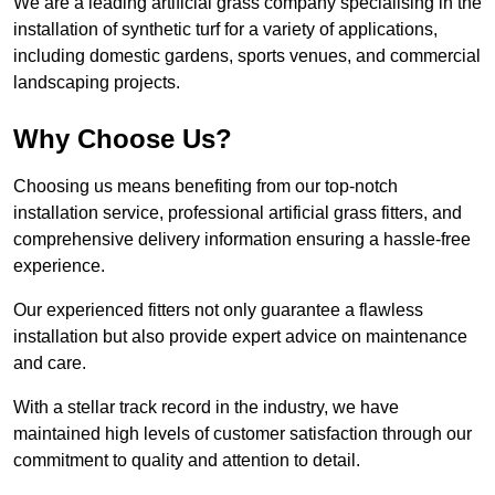
We are a leading artificial grass company specialising in the
installation of synthetic turf for a variety of applications,
including domestic gardens, sports venues, and commercial
landscaping projects.
Why Choose Us?
Choosing us means benefiting from our top-notch
installation service, professional artificial grass fitters, and
comprehensive delivery information ensuring a hassle-free
experience.
Our experienced fitters not only guarantee a flawless
installation but also provide expert advice on maintenance
and care.
With a stellar track record in the industry, we have
maintained high levels of customer satisfaction through our
commitment to quality and attention to detail.