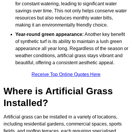
for constant watering, leading to significant water
savings over time. This not only helps conserve water
resources but also reduces monthly water bills,
making it an environmentally friendly choice.
Year-round green appearance:
Another key benefit
of synthetic turf is its ability to maintain a lush green
appearance all year long. Regardless of the season or
weather conditions, artificial grass stays vibrant and
beautiful, offering a consistent aesthetic appeal.
Receive Top Online Quotes Here
Where is Artificial Grass
Installed?
Artificial grass can be installed in a variety of locations,
including residential gardens, commercial spaces, sports
fields, and rooftop terraces, each requiring specialised