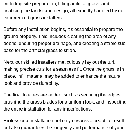
including site preparation, fitting artificial grass, and
finalising the landscape design, all expertly handled by our
experienced grass installers.
Before any installation begins, it’s essential to prepare the
ground properly. This includes clearing the area of any
debris, ensuring proper drainage, and creating a stable sub
base for the artificial grass to sit on.
Next, our skilled installers meticulously lay out the turf,
making precise cuts for a seamless fit. Once the grass is in
place, infill material may be added to enhance the natural
look and provide durability.
The final touches are added, such as securing the edges,
brushing the grass blades for a uniform look, and inspecting
the entire installation for any imperfections.
Professional installation not only ensures a beautiful result
but also guarantees the longevity and performance of your