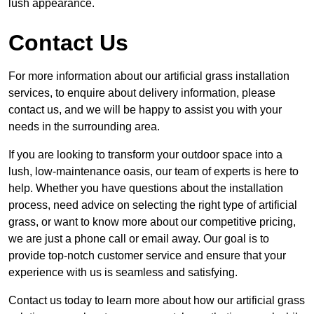
lush appearance.
Contact Us
For more information about our artificial grass installation
services, to enquire about delivery information, please
contact us, and we will be happy to assist you with your
needs in the surrounding area.
If you are looking to transform your outdoor space into a
lush, low-maintenance oasis, our team of experts is here to
help. Whether you have questions about the installation
process, need advice on selecting the right type of artificial
grass, or want to know more about our competitive pricing,
we are just a phone call or email away. Our goal is to
provide top-notch customer service and ensure that your
experience with us is seamless and satisfying.
Contact us today to learn more about how our artificial grass