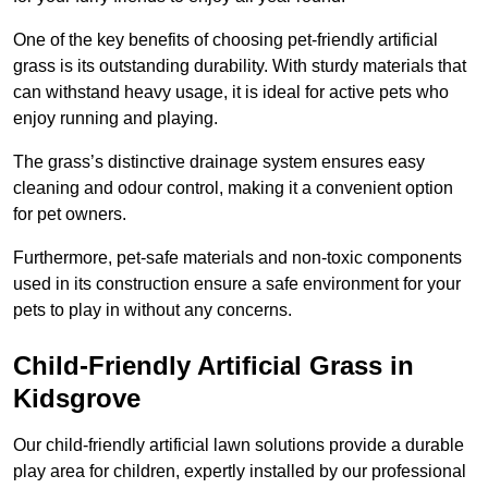
One of the key benefits of choosing pet-friendly artificial
grass is its outstanding durability. With sturdy materials that
can withstand heavy usage, it is ideal for active pets who
enjoy running and playing.
The grass’s distinctive drainage system ensures easy
cleaning and odour control, making it a convenient option
for pet owners.
Furthermore, pet-safe materials and non-toxic components
used in its construction ensure a safe environment for your
pets to play in without any concerns.
Child-Friendly Artificial Grass in
Kidsgrove
Our child-friendly artificial lawn solutions provide a durable
play area for children, expertly installed by our professional