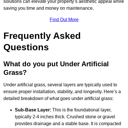
solutions can elevate your property’s aesthetic appeal while
saving you time and money on maintenance.
Find Out More
Frequently Asked
Questions
What do you put Under Artificial
Grass?
Under artificial grass, several layers are typically used to
ensure proper installation, stability, and longevity. Here’s a
detailed breakdown of what goes under artificial grass:
Sub-Base Layer:
This is the foundational layer,
typically 2-4 inches thick. Crushed stone or gravel
provides drainage and a stable base. It is compacted