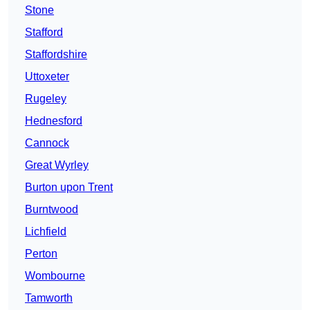
Stone
Stafford
Staffordshire
Uttoxeter
Rugeley
Hednesford
Cannock
Great Wyrley
Burton upon Trent
Burntwood
Lichfield
Perton
Wombourne
Tamworth