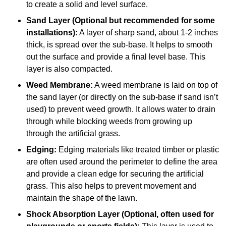
to create a solid and level surface.
Sand Layer (Optional but recommended for some
installations):
A layer of sharp sand, about 1-2 inches
thick, is spread over the sub-base. It helps to smooth
out the surface and provide a final level base. This
layer is also compacted.
Weed Membrane:
A weed membrane is laid on top of
the sand layer (or directly on the sub-base if sand isn’t
used) to prevent weed growth. It allows water to drain
through while blocking weeds from growing up
through the artificial grass.
Edging:
Edging materials like treated timber or plastic
are often used around the perimeter to define the area
and provide a clean edge for securing the artificial
grass. This also helps to prevent movement and
maintain the shape of the lawn.
Shock Absorption Layer (Optional, often used for