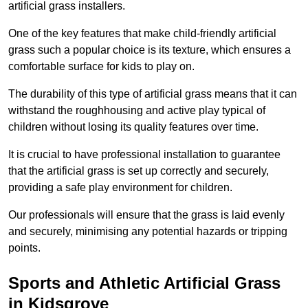
artificial grass installers.
One of the key features that make child-friendly artificial
grass such a popular choice is its texture, which ensures a
comfortable surface for kids to play on.
The durability of this type of artificial grass means that it can
withstand the roughhousing and active play typical of
children without losing its quality features over time.
It is crucial to have professional installation to guarantee
that the artificial grass is set up correctly and securely,
providing a safe play environment for children.
Our professionals will ensure that the grass is laid evenly
and securely, minimising any potential hazards or tripping
points.
Sports and Athletic Artificial Grass
in Kidsgrove