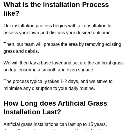
What is the Installation Process
like?
Our installation process begins with a consultation to
assess your lawn and discuss your desired outcome.
Then, our team will prepare the area by removing existing
grass and debris.
We will then lay a base layer and secure the artificial grass
on top, ensuring a smooth and even surface.
The process typically takes 1-2 days, and we strive to
minimise any disruption to your daily routine.
How Long does Artificial Grass
Installation Last?
Artificial grass installations can last up to 15 years,