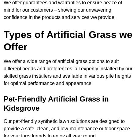
We offer guarantees and warranties to ensure peace of
mind for our customers – showing our unwavering
confidence in the products and services we provide.
Types of Artificial Grass we
Offer
We offer a wide range of artificial grass options to suit
different needs and preferences, all expertly installed by our
skilled grass installers and available in various pile heights
for optimal performance and appearance.
Pet-Friendly Artificial Grass in
Kidsgrove
Our pet-friendly synthetic lawn solutions are designed to
provide a safe, clean, and low-maintenance outdoor space
for your furry friends to enjoy all year round.