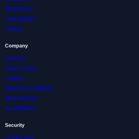
Testimonials
Case Studies
Careers
Company
About Us
Privacy Policy
Cookies
Terms and Conditions
Meet the Team
Accreditations
Security
GDPR Policy