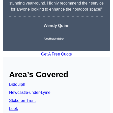
stunning year-round. Highly recommend their service
for anyone looking to enhance their outdoor space!”
Wendy
Quinn
Staffordshire
Get A Free Quote
Area’s Covered
Biddulph
Newcastle-under-Lyme
Stoke-on-Trent
Leek