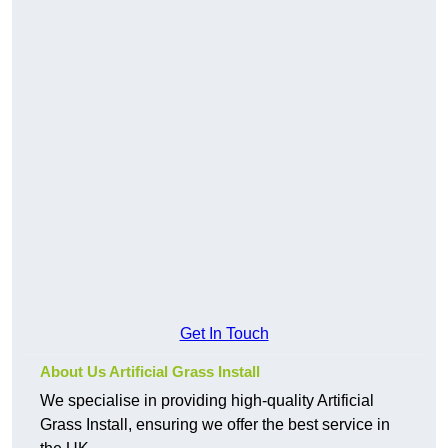
Get In Touch
About Us Artificial Grass Install
We specialise in providing high-quality Artificial
Grass Install, ensuring we offer the best service in