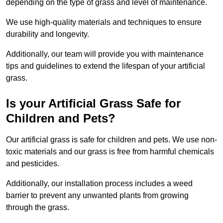
depending on the type of grass and level of maintenance.
We use high-quality materials and techniques to ensure
durability and longevity.
Additionally, our team will provide you with maintenance
tips and guidelines to extend the lifespan of your artificial
grass.
Is your Artificial Grass Safe for
Children and Pets?
Our artificial grass is safe for children and pets. We use non-
toxic materials and our grass is free from harmful chemicals
and pesticides.
Additionally, our installation process includes a weed
barrier to prevent any unwanted plants from growing
through the grass.