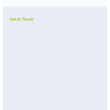
Get In Touch