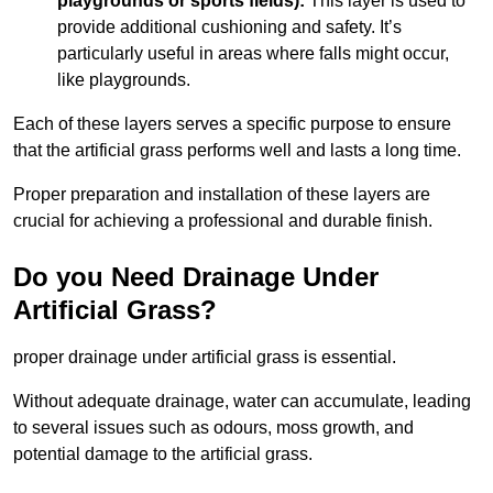
playgrounds or sports fields):
This layer is used to
provide additional cushioning and safety. It’s
particularly useful in areas where falls might occur,
like playgrounds.
Each of these layers serves a specific purpose to ensure
that the artificial grass performs well and lasts a long time.
Proper preparation and installation of these layers are
crucial for achieving a professional and durable finish.
Do you Need Drainage Under
Artificial Grass?
proper drainage under artificial grass is essential.
Without adequate drainage, water can accumulate, leading
to several issues such as odours, moss growth, and
potential damage to the artificial grass.