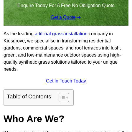
Enquire Today For A Free No Obligation Quote
Get a Quote
As the leading
artificial grass installation
company in
Kidsgrove, we specialise in transforming residential
gardens, commercial spaces, and roof terraces into lush,
green, and low-maintenance outdoor spaces using high-
quality synthetic grass solutions tailored to your unique
needs.
Get In Touch Today
Table of Contents
Who Are We?