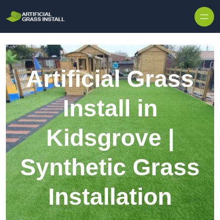
Skip to content
Artificial Grass
Install in
Kidsgrove |
Synthetic Grass
Installation