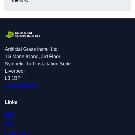
the UK.
Artificial Grass Install Ltd
1G Mann Island, 3rd Floor
Synthetic Turf Installation Suite
Liverpool
L3 1BP
0151 380 0623
Links
Blog
FAQ
Contact Us