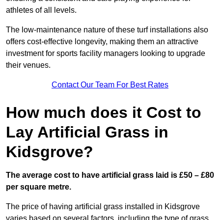
athletes of all levels.
The low-maintenance nature of these turf installations also
offers cost-effective longevity, making them an attractive
investment for sports facility managers looking to upgrade
their venues.
Contact Our Team For Best Rates
How much does it Cost to
Lay Artificial Grass in
Kidsgrove?
The average cost to have artificial grass laid is £50 – £80
per square metre.
The price of having artificial grass installed in Kidsgrove
varies based on several factors, including the type of grass,