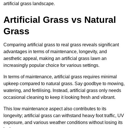
artificial grass landscape.
Artificial Grass vs Natural
Grass
Comparing artificial grass to real grass reveals significant
advantages in terms of maintenance, longevity, and
aesthetic appeal, making an artificial grass lawn an
increasingly popular choice for various settings.
In terms of maintenance, artificial grass requires minimal
upkeep compared to natural grass. Say goodbye to mowing,
watering, and fertilising. Instead, artificial grass only needs
occasional cleaning to keep it looking fresh and vibrant.
This low maintenance aspect also contributes to its
longevity; artificial grass can withstand heavy foot traffic, UV
exposure, and various weather conditions without losing its