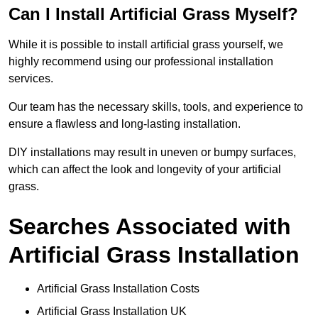
Can I Install Artificial Grass Myself?
While it is possible to install artificial grass yourself, we
highly recommend using our professional installation
services.
Our team has the necessary skills, tools, and experience to
ensure a flawless and long-lasting installation.
DIY installations may result in uneven or bumpy surfaces,
which can affect the look and longevity of your artificial
grass.
Searches Associated with
Artificial Grass Installation
Artificial Grass Installation Costs
Artificial Grass Installation UK