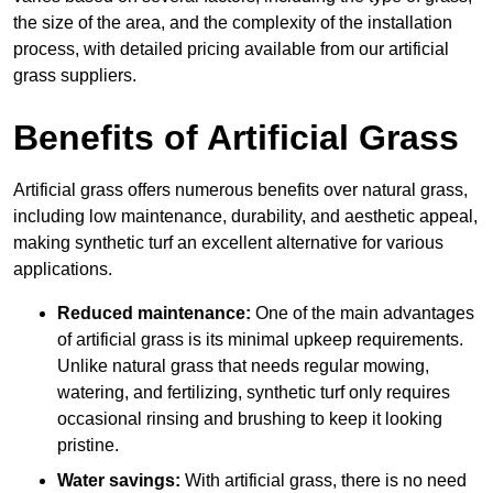
the size of the area, and the complexity of the installation
process, with detailed pricing available from our artificial
grass suppliers.
Benefits of Artificial Grass
Artificial grass offers numerous benefits over natural grass,
including low maintenance, durability, and aesthetic appeal,
making synthetic turf an excellent alternative for various
applications.
Reduced maintenance:
One of the main advantages
of artificial grass is its minimal upkeep requirements.
Unlike natural grass that needs regular mowing,
watering, and fertilizing, synthetic turf only requires
occasional rinsing and brushing to keep it looking
pristine.
Water savings:
With artificial grass, there is no need