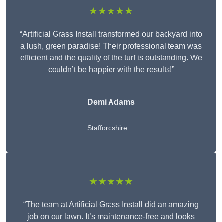
★★★★★
“Artificial Grass Install transformed our backyard into
a lush, green paradise! Their professional team was
efficient and the quality of the turf is outstanding. We
couldn’t be happier with the results!”
Demi Adams
Staffordshire
★★★★★
“The team at Artificial Grass Install did an amazing
job on our lawn. It’s maintenance-free and looks