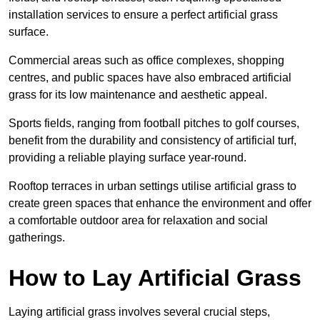
installation services to ensure a perfect artificial grass
surface.
Commercial areas such as office complexes, shopping
centres, and public spaces have also embraced artificial
grass for its low maintenance and aesthetic appeal.
Sports fields, ranging from football pitches to golf courses,
benefit from the durability and consistency of artificial turf,
providing a reliable playing surface year-round.
Rooftop terraces in urban settings utilise artificial grass to
create green spaces that enhance the environment and offer
a comfortable outdoor area for relaxation and social
gatherings.
How to Lay Artificial Grass
Laying artificial grass involves several crucial steps,