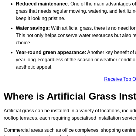
Reduced maintenance:
One of the main advantages of a
grass that needs regular mowing, watering, and fertilizin
keep it looking pristine.
Water savings:
With artificial grass, there is no need fo
This not only helps conserve water resources but also re
choice.
Year-round green appearance:
Another key benefit of s
year long. Regardless of the season or weather conditions,
aesthetic appeal.
Receive Top O
Where is Artificial Grass Ins
Artificial grass can be installed in a variety of locations, inc
rooftop terraces, each requiring specialised installation service
Commercial areas such as office complexes, shopping centres, 