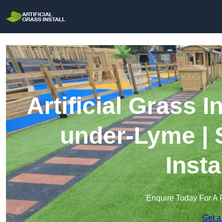
Artificial Grass I
under-Lyme | 
Insta
Enquire Today For A 
Get a