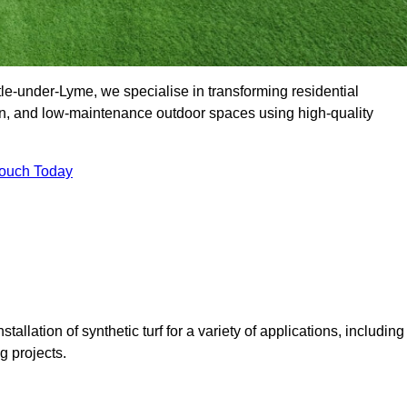
-under-Lyme, we specialise in transforming residential
en, and low-maintenance outdoor spaces using high-quality
Touch Today
tallation of synthetic turf for a variety of applications, including
 projects.