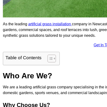
As the leading
artificial grass installation
company in Newcastle
gardens, commercial spaces, and roof terraces into lush, gre
synthetic grass solutions tailored to your unique needs.
Get In 
Table of Contents
Who Are We?
We are a leading artificial grass company specialising in the ins
domestic gardens, sports venues, and commercial landscaping
Why Choose Us?