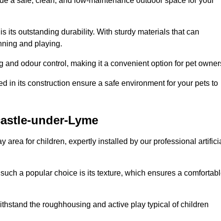
vide a safe, clean, and low-maintenance outdoor space for your
 is its outstanding durability. With sturdy materials that can
unning and playing.
 and odour control, making it a convenient option for pet owner
 in its construction ensure a safe environment for your pets to
wcastle-under-Lyme
y area for children, expertly installed by our professional artifici
s such a popular choice is its texture, which ensures a comfortab
n withstand the roughhousing and active play typical of children