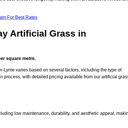
eam For Best Rates
 Artificial Grass in
 per square metre.
er-Lyme varies based on several factors, including the type of
on process, with detailed pricing available from our artificial gras
including low maintenance, durability, and aesthetic appeal, maki