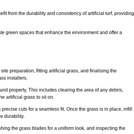
fit from the durability and consistency of artificial turf, providing
create green spaces that enhance the environment and offer a
ite preparation, fitting artificial grass, and finalising the
ss installers.
ound properly. This includes clearing the area of any debris,
artificial grass to sit on.
 precise cuts for a seamless fit. Once the grass is in place, infill
 durability.
hing the grass blades for a uniform look, and inspecting the