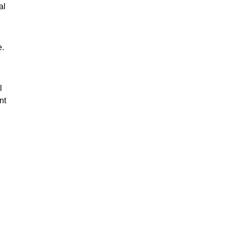
al
e.
l
nt