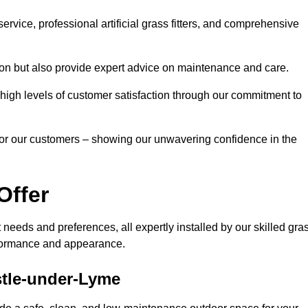
rvice, professional artificial grass fitters, and comprehensive
tion but also provide expert advice on maintenance and care.
d high levels of customer satisfaction through our commitment to
for our customers – showing our unwavering confidence in the
Offer
nt needs and preferences, all expertly installed by our skilled gra
erformance and appearance.
astle-under-Lyme