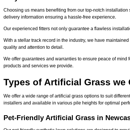
Choosing us means benefiting from our top-notch installation se
delivery information ensuring a hassle-free experience.
Our experienced fitters not only guarantee a flawless installa
With a stellar track record in the industry, we have maintaine
quality and attention to detail.
We offer guarantees and warranties to ensure peace of mind 
products and services we provide.
Types of Artificial Grass we 
We offer a wide range of artificial grass options to suit differe
installers and available in various pile heights for optimal p
Pet-Friendly Artificial Grass in Newc