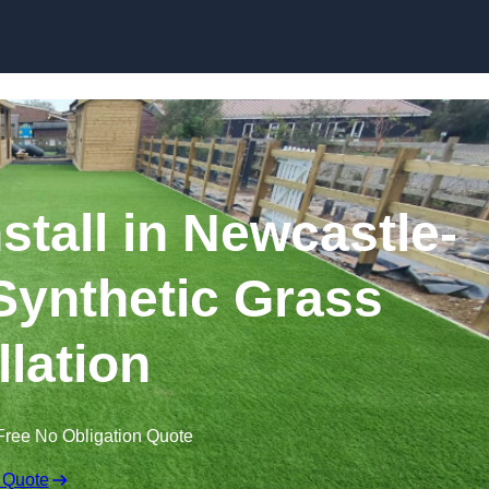
Skip to content
nstall in Newcastle-
Synthetic Grass
llation
Free No Obligation Quote
 Quote