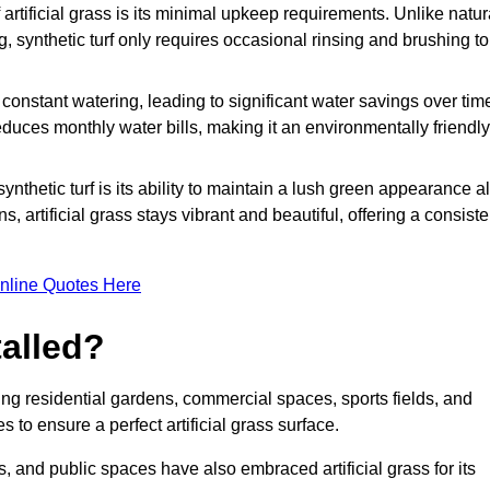
rtificial grass is its minimal upkeep requirements. Unlike natur
g, synthetic turf only requires occasional rinsing and brushing to
r constant watering, leading to significant water savings over tim
duces monthly water bills, making it an environmentally friendly
ynthetic turf is its ability to maintain a lush green appearance al
 artificial grass stays vibrant and beautiful, offering a consiste
nline Quotes Here
talled?
luding residential gardens, commercial spaces, sports fields, and
s to ensure a perfect artificial grass surface.
and public spaces have also embraced artificial grass for its