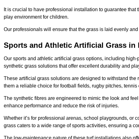
It is crucial to have professional installation to guarantee that 
play environment for children.
Our professionals will ensure that the grass is laid evenly and
Sports and Athletic Artificial Grass 
Our sports and athletic artificial grass options, including high
synthetic grass solutions that offer excellent durability and play
These artificial grass solutions are designed to withstand the
them a reliable choice for football fields, rugby pitches, tennis
The synthetic fibres are engineered to mimic the look and feel 
enhance performance and reduce the risk of injuries.
Whether it’s for professional arenas, school playgrounds, or com
grass caters to a wide range of sports activities, ensuring a co
The low-maintenance nature of these turf installations also off