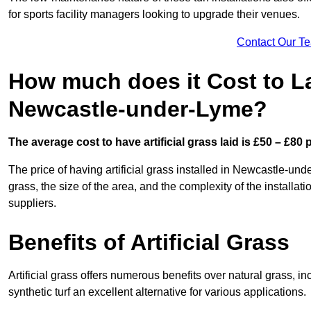
for sports facility managers looking to upgrade their venues.
Contact Our T
How much does it Cost to Lay
Newcastle-under-Lyme?
The average cost to have artificial grass laid is £50 – £80
The price of having artificial grass installed in Newcastle-und
grass, the size of the area, and the complexity of the installati
suppliers.
Benefits of Artificial Grass
Artificial grass offers numerous benefits over natural grass, 
synthetic turf an excellent alternative for various applications.