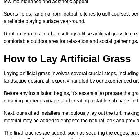
low maintenance and aesthetic appeal.
Sports fields, ranging from football pitches to golf courses, bene
a reliable playing surface year-round.
Rooftop terraces in urban settings utilise artificial grass to 
comfortable outdoor area for relaxation and social gatherings.
How to Lay Artificial Grass
Laying artificial grass involves several crucial steps, including s
landscape design, all expertly handled by our experienced gra
Before any installation begins, it’s essential to prepare the gr
ensuring proper drainage, and creating a stable sub base for the 
Next, our skilled installers meticulously lay out the turf, making
material may be added to enhance the natural look and provide
The final touches are added, such as securing the edges, brus