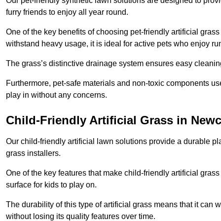
Our pet-friendly synthetic lawn solutions are designed to pro
furry friends to enjoy all year round.
One of the key benefits of choosing pet-friendly artificial grass
withstand heavy usage, it is ideal for active pets who enjoy r
The grass’s distinctive drainage system ensures easy cleaning
Furthermore, pet-safe materials and non-toxic components used
play in without any concerns.
Child-Friendly Artificial Grass in Ne
Our child-friendly artificial lawn solutions provide a durable pla
grass installers.
One of the key features that make child-friendly artificial gras
surface for kids to play on.
The durability of this type of artificial grass means that it ca
without losing its quality features over time.