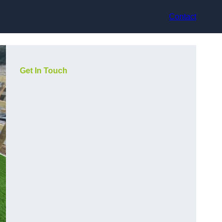
Contact
Get In Touch