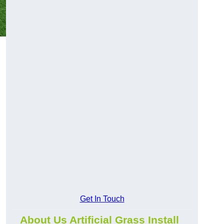
Get In Touch
About Us Artificial Grass Install