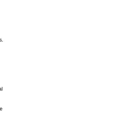
s.
al
le