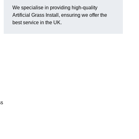
We specialise in providing high-quality
Artificial Grass Install, ensuring we offer the
best service in the UK.
ss