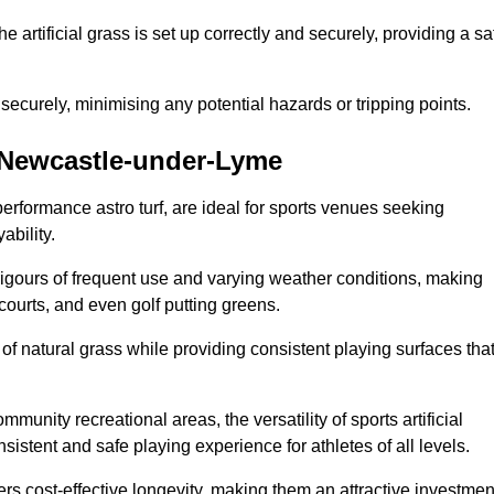
the artificial grass is set up correctly and securely, providing a sa
 securely, minimising any potential hazards or tripping points.
in Newcastle-under-Lyme
-performance astro turf, are ideal for sports venues seeking
ability.
 rigours of frequent use and varying weather conditions, making
 courts, and even golf putting greens.
of natural grass while providing consistent playing surfaces tha
munity recreational areas, the versatility of sports artificial
nsistent and safe playing experience for athletes of all levels.
ers cost-effective longevity, making them an attractive investmen