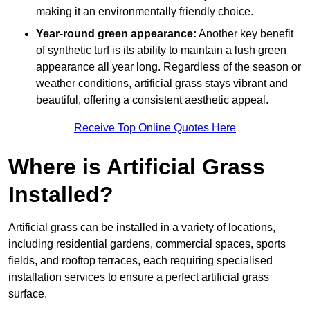
making it an environmentally friendly choice.
Year-round green appearance:
Another key benefit
of synthetic turf is its ability to maintain a lush green
appearance all year long. Regardless of the season or
weather conditions, artificial grass stays vibrant and
beautiful, offering a consistent aesthetic appeal.
Receive Top Online Quotes Here
Where is Artificial Grass
Installed?
Artificial grass can be installed in a variety of locations,
including residential gardens, commercial spaces, sports
fields, and rooftop terraces, each requiring specialised
installation services to ensure a perfect artificial grass
surface.