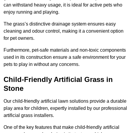
can withstand heavy usage, it is ideal for active pets who
enjoy running and playing.
The grass’s distinctive drainage system ensures easy
cleaning and odour control, making it a convenient option
for pet owners.
Furthermore, pet-safe materials and non-toxic components
used in its construction ensure a safe environment for your
pets to play in without any concerns.
Child-Friendly Artificial Grass in
Stone
Our child-friendly artificial lawn solutions provide a durable
play area for children, expertly installed by our professional
artificial grass installers.
One of the key features that make child-friendly artificial