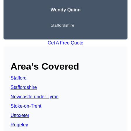
Wendy
Quinn
Staffordshire
Get A Free Quote
Area’s Covered
Stafford
Staffordshire
Newcastle-under-Lyme
Stoke-on-Trent
Uttoxeter
Rugeley