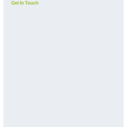
Get In Touch