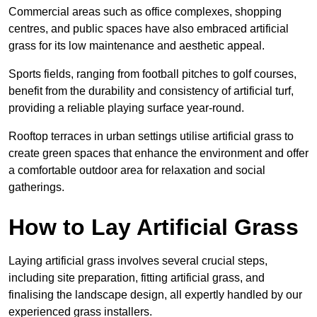
Commercial areas such as office complexes, shopping
centres, and public spaces have also embraced artificial
grass for its low maintenance and aesthetic appeal.
Sports fields, ranging from football pitches to golf courses,
benefit from the durability and consistency of artificial turf,
providing a reliable playing surface year-round.
Rooftop terraces in urban settings utilise artificial grass to
create green spaces that enhance the environment and offer
a comfortable outdoor area for relaxation and social
gatherings.
How to Lay Artificial Grass
Laying artificial grass involves several crucial steps,
including site preparation, fitting artificial grass, and
finalising the landscape design, all expertly handled by our
experienced grass installers.