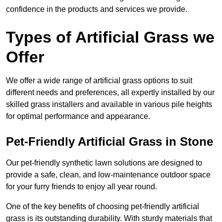
confidence in the products and services we provide.
Types of Artificial Grass we
Offer
We offer a wide range of artificial grass options to suit
different needs and preferences, all expertly installed by our
skilled grass installers and available in various pile heights
for optimal performance and appearance.
Pet-Friendly Artificial Grass in Stone
Our pet-friendly synthetic lawn solutions are designed to
provide a safe, clean, and low-maintenance outdoor space
for your furry friends to enjoy all year round.
One of the key benefits of choosing pet-friendly artificial
grass is its outstanding durability. With sturdy materials that