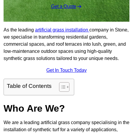
Get a Quote
As the leading
artificial grass installation
company in Stone,
we specialise in transforming residential gardens,
commercial spaces, and roof terraces into lush, green, and
low-maintenance outdoor spaces using high-quality
synthetic grass solutions tailored to your unique needs.
Get In Touch Today
Table of Contents
Who Are We?
We are a leading artificial grass company specialising in the
installation of synthetic turf for a variety of applications,