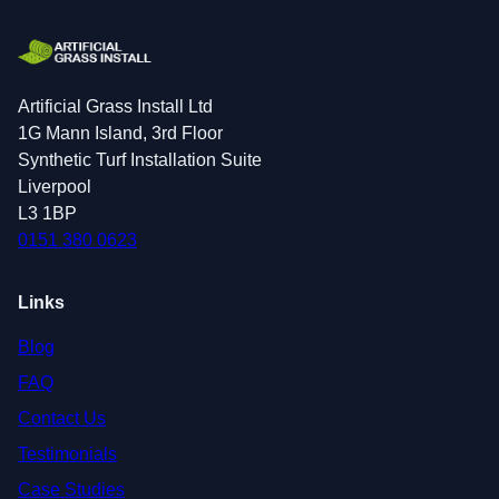
Artificial Grass Install Ltd
1G Mann Island, 3rd Floor
Synthetic Turf Installation Suite
Liverpool
L3 1BP
0151 380 0623
Links
Blog
FAQ
Contact Us
Testimonials
Case Studies