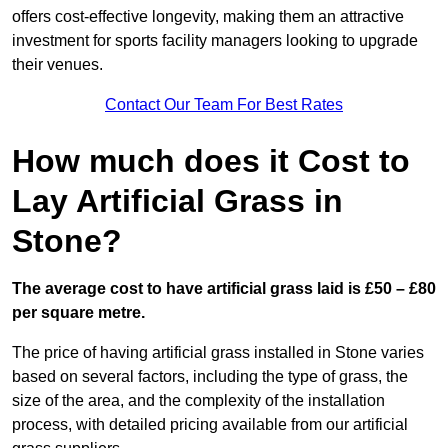
offers cost-effective longevity, making them an attractive
investment for sports facility managers looking to upgrade
their venues.
Contact Our Team For Best Rates
How much does it Cost to
Lay Artificial Grass in
Stone?
The average cost to have artificial grass laid is £50 – £80
per square metre.
The price of having artificial grass installed in Stone varies
based on several factors, including the type of grass, the
size of the area, and the complexity of the installation
process, with detailed pricing available from our artificial