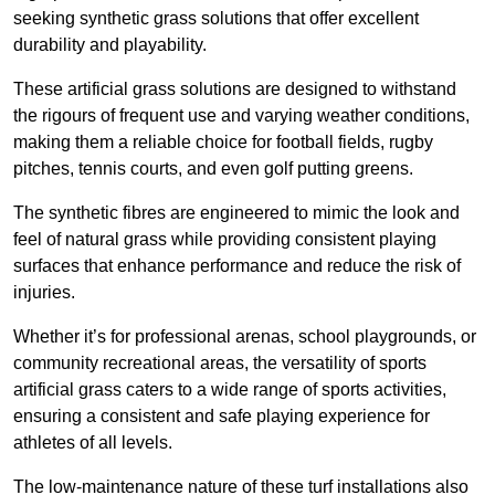
seeking synthetic grass solutions that offer excellent
durability and playability.
These artificial grass solutions are designed to withstand
the rigours of frequent use and varying weather conditions,
making them a reliable choice for football fields, rugby
pitches, tennis courts, and even golf putting greens.
The synthetic fibres are engineered to mimic the look and
feel of natural grass while providing consistent playing
surfaces that enhance performance and reduce the risk of
injuries.
Whether it’s for professional arenas, school playgrounds, or
community recreational areas, the versatility of sports
artificial grass caters to a wide range of sports activities,
ensuring a consistent and safe playing experience for
athletes of all levels.
The low-maintenance nature of these turf installations also