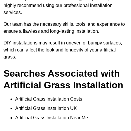
highly recommend using our professional installation
services.
Our team has the necessary skills, tools, and experience to
ensure a flawless and long-lasting installation.
DIY installations may result in uneven or bumpy surfaces,
which can affect the look and longevity of your artificial
grass.
Searches Associated with
Artificial Grass Installation
Artificial Grass Installation Costs
Artificial Grass Installation UK
Artificial Grass Installation Near Me