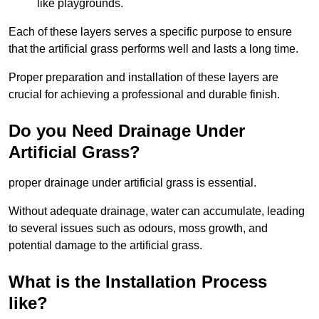
like playgrounds.
Each of these layers serves a specific purpose to ensure
that the artificial grass performs well and lasts a long time.
Proper preparation and installation of these layers are
crucial for achieving a professional and durable finish.
Do you Need Drainage Under
Artificial Grass?
proper drainage under artificial grass is essential.
Without adequate drainage, water can accumulate, leading
to several issues such as odours, moss growth, and
potential damage to the artificial grass.
What is the Installation Process
like?