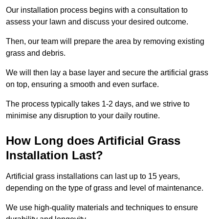
Our installation process begins with a consultation to
assess your lawn and discuss your desired outcome.
Then, our team will prepare the area by removing existing
grass and debris.
We will then lay a base layer and secure the artificial grass
on top, ensuring a smooth and even surface.
The process typically takes 1-2 days, and we strive to
minimise any disruption to your daily routine.
How Long does Artificial Grass
Installation Last?
Artificial grass installations can last up to 15 years,
depending on the type of grass and level of maintenance.
We use high-quality materials and techniques to ensure