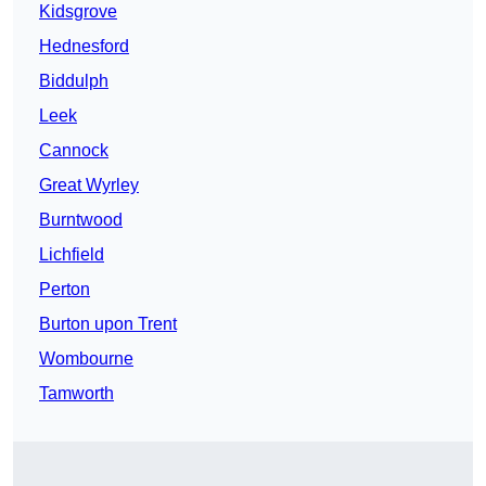
Kidsgrove
Hednesford
Biddulph
Leek
Cannock
Great Wyrley
Burntwood
Lichfield
Perton
Burton upon Trent
Wombourne
Tamworth