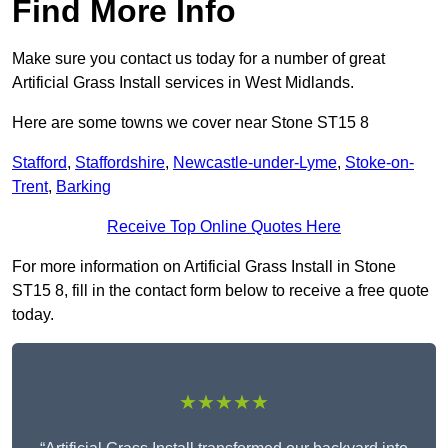
Find More Info
Make sure you contact us today for a number of great
Artificial Grass Install services in West Midlands.
Here are some towns we cover near Stone ST15 8
Stafford
,
Staffordshire
,
Newcastle-under-Lyme
,
Stoke-on-
Trent
,
Barking
Receive Top Online Quotes Here
For more information on Artificial Grass Install in Stone
ST15 8, fill in the contact form below to receive a free quote
today.
★★★★★