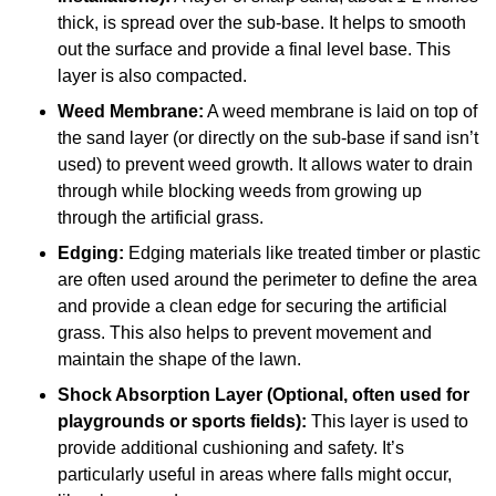
thick, is spread over the sub-base. It helps to smooth
out the surface and provide a final level base. This
layer is also compacted.
Weed Membrane:
A weed membrane is laid on top of
the sand layer (or directly on the sub-base if sand isn’t
used) to prevent weed growth. It allows water to drain
through while blocking weeds from growing up
through the artificial grass.
Edging:
Edging materials like treated timber or plastic
are often used around the perimeter to define the area
and provide a clean edge for securing the artificial
grass. This also helps to prevent movement and
maintain the shape of the lawn.
Shock Absorption Layer (Optional, often used for
playgrounds or sports fields):
This layer is used to
provide additional cushioning and safety. It’s
particularly useful in areas where falls might occur,