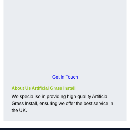
Get In Touch
About Us Artificial Grass Install
We specialise in providing high-quality Artificial
Grass Install, ensuring we offer the best service in
the UK.