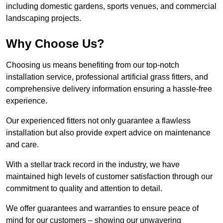
including domestic gardens, sports venues, and commercial
landscaping projects.
Why Choose Us?
Choosing us means benefiting from our top-notch
installation service, professional artificial grass fitters, and
comprehensive delivery information ensuring a hassle-free
experience.
Our experienced fitters not only guarantee a flawless
installation but also provide expert advice on maintenance
and care.
With a stellar track record in the industry, we have
maintained high levels of customer satisfaction through our
commitment to quality and attention to detail.
We offer guarantees and warranties to ensure peace of
mind for our customers – showing our unwavering