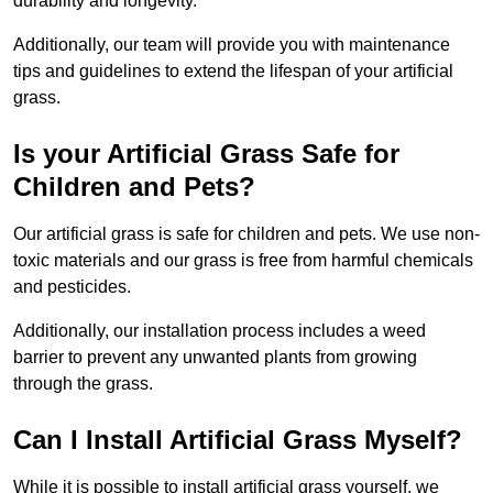
durability and longevity.
Additionally, our team will provide you with maintenance
tips and guidelines to extend the lifespan of your artificial
grass.
Is your Artificial Grass Safe for
Children and Pets?
Our artificial grass is safe for children and pets. We use non-
toxic materials and our grass is free from harmful chemicals
and pesticides.
Additionally, our installation process includes a weed
barrier to prevent any unwanted plants from growing
through the grass.
Can I Install Artificial Grass Myself?
While it is possible to install artificial grass yourself, we