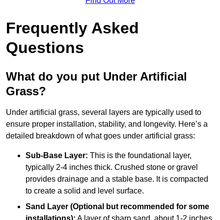
Find Out More
Frequently Asked
Questions
What do you put Under Artificial
Grass?
Under artificial grass, several layers are typically used to
ensure proper installation, stability, and longevity. Here’s a
detailed breakdown of what goes under artificial grass:
Sub-Base Layer:
This is the foundational layer,
typically 2-4 inches thick. Crushed stone or gravel
provides drainage and a stable base. It is compacted
to create a solid and level surface.
Sand Layer (Optional but recommended for some
installations):
A layer of sharp sand, about 1-2 inches