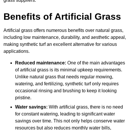
grass suppliers.
Benefits of Artificial Grass
Artificial grass offers numerous benefits over natural grass,
including low maintenance, durability, and aesthetic appeal,
making synthetic turf an excellent alternative for various
applications.
Reduced maintenance:
One of the main advantages
of artificial grass is its minimal upkeep requirements.
Unlike natural grass that needs regular mowing,
watering, and fertilizing, synthetic turf only requires
occasional rinsing and brushing to keep it looking
pristine.
Water savings:
With artificial grass, there is no need
for constant watering, leading to significant water
savings over time. This not only helps conserve water
resources but also reduces monthly water bills,