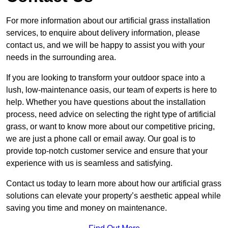
For more information about our artificial grass installation
services, to enquire about delivery information, please
contact us, and we will be happy to assist you with your
needs in the surrounding area.
If you are looking to transform your outdoor space into a
lush, low-maintenance oasis, our team of experts is here to
help. Whether you have questions about the installation
process, need advice on selecting the right type of artificial
grass, or want to know more about our competitive pricing,
we are just a phone call or email away. Our goal is to
provide top-notch customer service and ensure that your
experience with us is seamless and satisfying.
Contact us today to learn more about how our artificial grass
solutions can elevate your property’s aesthetic appeal while
saving you time and money on maintenance.