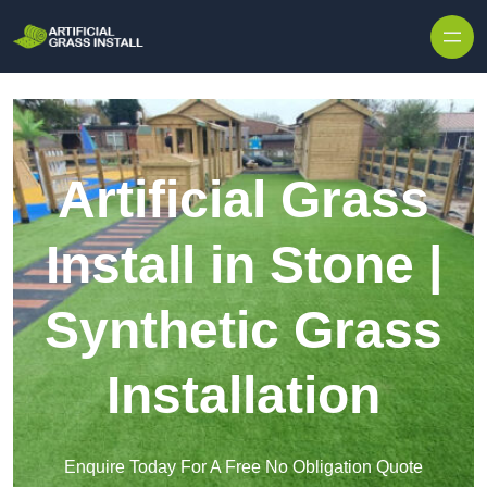
Skip to content
Artificial Grass
Install in Stone |
Synthetic Grass
Installation
Enquire Today For A Free No Obligation Quote