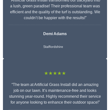
“Artificial Grass Install transformed our backyard into
a lush, green paradise! Their professional team was
efficient and the quality of the turf is outstanding. We
couldn’t be happier with the results!”
Demi Adams
Staffordshire
★★★★★
“The team at Artificial Grass Install did an amazing
job on our lawn. It’s maintenance-free and looks
stunning year-round. Highly recommend their service
for anyone looking to enhance their outdoor space!”