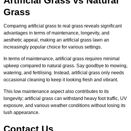
Artificial Grass vs Natural
Grass
Comparing artificial grass to real grass reveals significant
advantages in terms of maintenance, longevity, and
aesthetic appeal, making an artificial grass lawn an
increasingly popular choice for various settings.
In terms of maintenance, artificial grass requires minimal
upkeep compared to natural grass. Say goodbye to mowing,
watering, and fertilising. Instead, artificial grass only needs
occasional cleaning to keep it looking fresh and vibrant.
This low maintenance aspect also contributes to its
longevity; artificial grass can withstand heavy foot traffic, UV
exposure, and various weather conditions without losing its
lush appearance.
Contact Us