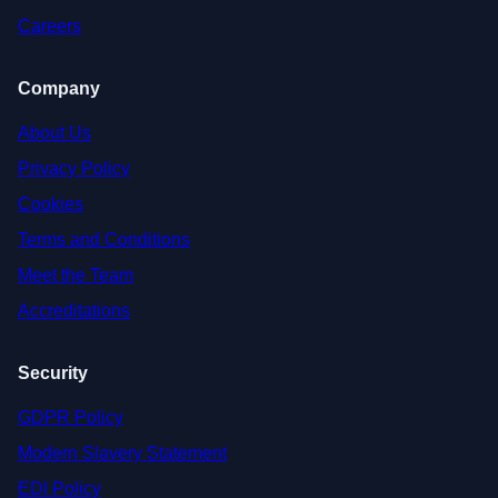
Careers
Company
About Us
Privacy Policy
Cookies
Terms and Conditions
Meet the Team
Accreditations
Security
GDPR Policy
Modern Slavery Statement
EDI Policy