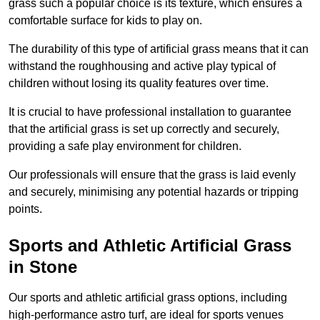
grass such a popular choice is its texture, which ensures a
comfortable surface for kids to play on.
The durability of this type of artificial grass means that it can
withstand the roughhousing and active play typical of
children without losing its quality features over time.
It is crucial to have professional installation to guarantee
that the artificial grass is set up correctly and securely,
providing a safe play environment for children.
Our professionals will ensure that the grass is laid evenly
and securely, minimising any potential hazards or tripping
points.
Sports and Athletic Artificial Grass
in Stone
Our sports and athletic artificial grass options, including
high-performance astro turf, are ideal for sports venues