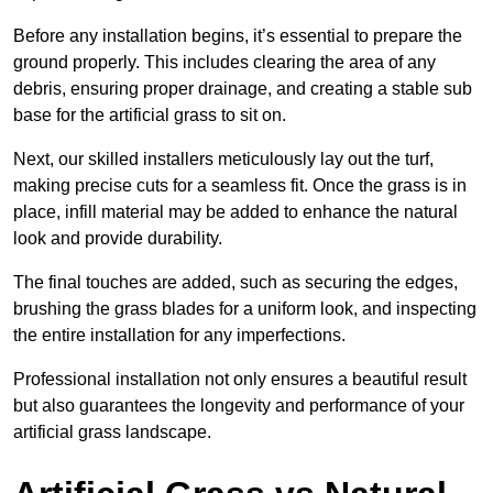
Before any installation begins, it’s essential to prepare the
ground properly. This includes clearing the area of any
debris, ensuring proper drainage, and creating a stable sub
base for the artificial grass to sit on.
Next, our skilled installers meticulously lay out the turf,
making precise cuts for a seamless fit. Once the grass is in
place, infill material may be added to enhance the natural
look and provide durability.
The final touches are added, such as securing the edges,
brushing the grass blades for a uniform look, and inspecting
the entire installation for any imperfections.
Professional installation not only ensures a beautiful result
but also guarantees the longevity and performance of your
artificial grass landscape.