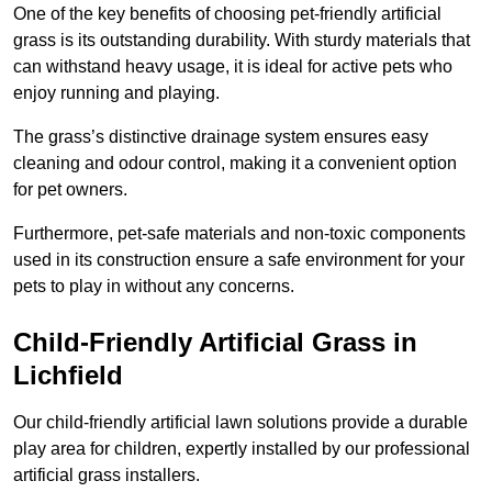
One of the key benefits of choosing pet-friendly artificial
grass is its outstanding durability. With sturdy materials that
can withstand heavy usage, it is ideal for active pets who
enjoy running and playing.
The grass’s distinctive drainage system ensures easy
cleaning and odour control, making it a convenient option
for pet owners.
Furthermore, pet-safe materials and non-toxic components
used in its construction ensure a safe environment for your
pets to play in without any concerns.
Child-Friendly Artificial Grass in
Lichfield
Our child-friendly artificial lawn solutions provide a durable
play area for children, expertly installed by our professional
artificial grass installers.