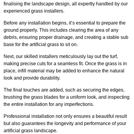
finalising the landscape design, all expertly handled by our
experienced grass installers.
Before any installation begins, it’s essential to prepare the
ground properly. This includes clearing the area of any
debris, ensuring proper drainage, and creating a stable sub
base for the artificial grass to sit on.
Next, our skilled installers meticulously lay out the turf,
making precise cuts for a seamless fit. Once the grass is in
place, infill material may be added to enhance the natural
look and provide durability.
The final touches are added, such as securing the edges,
brushing the grass blades for a uniform look, and inspecting
the entire installation for any imperfections.
Professional installation not only ensures a beautiful result
but also guarantees the longevity and performance of your
artificial grass landscape.