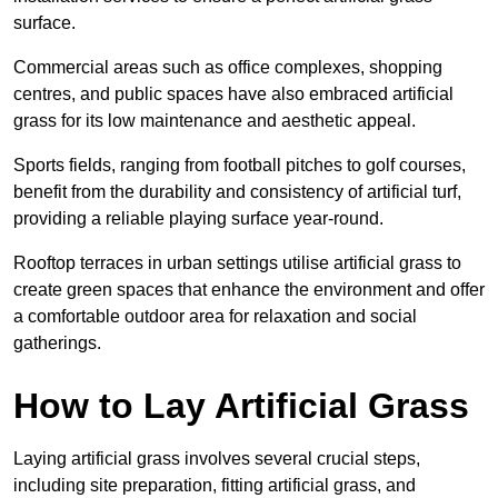
surface.
Commercial areas such as office complexes, shopping
centres, and public spaces have also embraced artificial
grass for its low maintenance and aesthetic appeal.
Sports fields, ranging from football pitches to golf courses,
benefit from the durability and consistency of artificial turf,
providing a reliable playing surface year-round.
Rooftop terraces in urban settings utilise artificial grass to
create green spaces that enhance the environment and offer
a comfortable outdoor area for relaxation and social
gatherings.
How to Lay Artificial Grass
Laying artificial grass involves several crucial steps,
including site preparation, fitting artificial grass, and