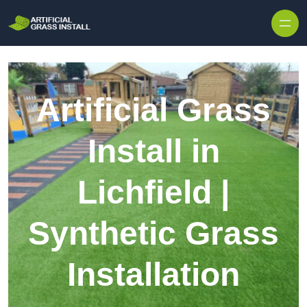
Skip to content
Artificial Grass
Install in
Lichfield |
Synthetic Grass
Installation