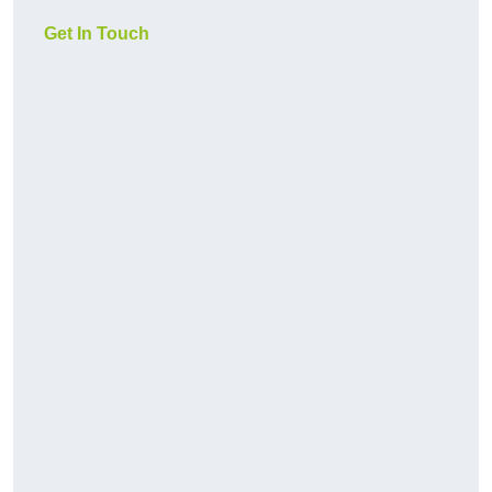
Get In Touch