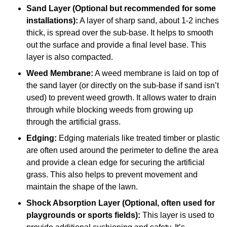
Sand Layer (Optional but recommended for some
installations):
A layer of sharp sand, about 1-2 inches
thick, is spread over the sub-base. It helps to smooth
out the surface and provide a final level base. This
layer is also compacted.
Weed Membrane:
A weed membrane is laid on top of
the sand layer (or directly on the sub-base if sand isn’t
used) to prevent weed growth. It allows water to drain
through while blocking weeds from growing up
through the artificial grass.
Edging:
Edging materials like treated timber or plastic
are often used around the perimeter to define the area
and provide a clean edge for securing the artificial
grass. This also helps to prevent movement and
maintain the shape of the lawn.
Shock Absorption Layer (Optional, often used for
playgrounds or sports fields):
This layer is used to