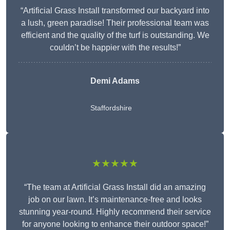
“Artificial Grass Install transformed our backyard into
a lush, green paradise! Their professional team was
efficient and the quality of the turf is outstanding. We
couldn’t be happier with the results!”
Demi Adams
Staffordshire
★★★★★
“The team at Artificial Grass Install did an amazing
job on our lawn. It’s maintenance-free and looks
stunning year-round. Highly recommend their service
for anyone looking to enhance their outdoor space!”