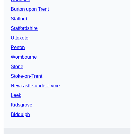
Burton upon Trent
Stafford
Staffordshire
Uttoxeter
Perton
Wombourne
Stone
Stoke-on-Trent
Newcastle-under-Lyme
Leek
Kidsgrove
Biddulph