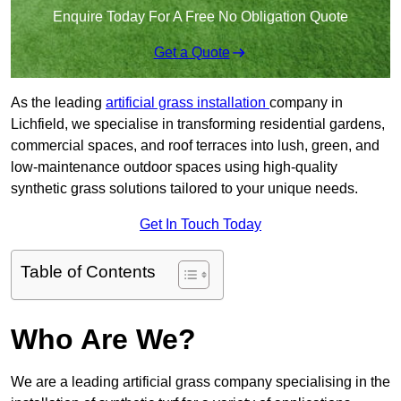
Enquire Today For A Free No Obligation Quote
Get a Quote
As the leading
artificial grass installation
company in
Lichfield, we specialise in transforming residential gardens,
commercial spaces, and roof terraces into lush, green, and
low-maintenance outdoor spaces using high-quality
synthetic grass solutions tailored to your unique needs.
Get In Touch Today
Table of Contents
Who Are We?
We are a leading artificial grass company specialising in the