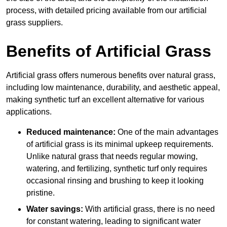
process, with detailed pricing available from our artificial
grass suppliers.
Benefits of Artificial Grass
Artificial grass offers numerous benefits over natural grass,
including low maintenance, durability, and aesthetic appeal,
making synthetic turf an excellent alternative for various
applications.
Reduced maintenance:
One of the main advantages
of artificial grass is its minimal upkeep requirements.
Unlike natural grass that needs regular mowing,
watering, and fertilizing, synthetic turf only requires
occasional rinsing and brushing to keep it looking
pristine.
Water savings:
With artificial grass, there is no need
for constant watering, leading to significant water