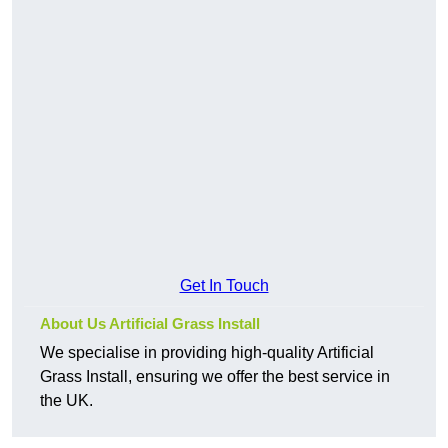
Get In Touch
About Us Artificial Grass Install
We specialise in providing high-quality Artificial
Grass Install, ensuring we offer the best service in
the UK.