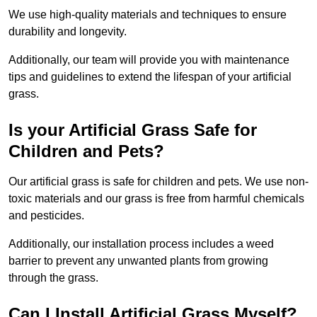
We use high-quality materials and techniques to ensure
durability and longevity.
Additionally, our team will provide you with maintenance
tips and guidelines to extend the lifespan of your artificial
grass.
Is your Artificial Grass Safe for
Children and Pets?
Our artificial grass is safe for children and pets. We use non-
toxic materials and our grass is free from harmful chemicals
and pesticides.
Additionally, our installation process includes a weed
barrier to prevent any unwanted plants from growing
through the grass.
Can I Install Artificial Grass Myself?