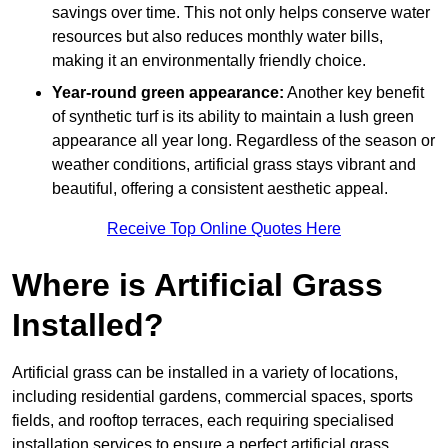
savings over time. This not only helps conserve water
resources but also reduces monthly water bills,
making it an environmentally friendly choice.
Year-round green appearance:
Another key benefit
of synthetic turf is its ability to maintain a lush green
appearance all year long. Regardless of the season or
weather conditions, artificial grass stays vibrant and
beautiful, offering a consistent aesthetic appeal.
Receive Top Online Quotes Here
Where is Artificial Grass
Installed?
Artificial grass can be installed in a variety of locations,
including residential gardens, commercial spaces, sports
fields, and rooftop terraces, each requiring specialised
installation services to ensure a perfect artificial grass