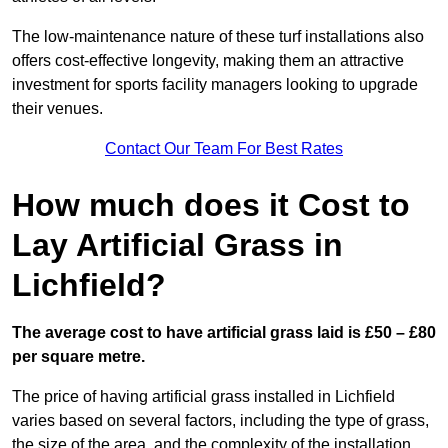
The low-maintenance nature of these turf installations also
offers cost-effective longevity, making them an attractive
investment for sports facility managers looking to upgrade
their venues.
Contact Our Team For Best Rates
How much does it Cost to
Lay Artificial Grass in
Lichfield?
The average cost to have artificial grass laid is £50 – £80
per square metre.
The price of having artificial grass installed in Lichfield
varies based on several factors, including the type of grass,
the size of the area, and the complexity of the installation