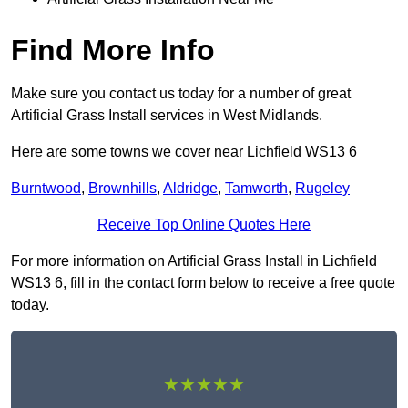
Find More Info
Make sure you contact us today for a number of great
Artificial Grass Install services in West Midlands.
Here are some towns we cover near Lichfield WS13 6
Burntwood
,
Brownhills
,
Aldridge
,
Tamworth
,
Rugeley
Receive Top Online Quotes Here
For more information on Artificial Grass Install in Lichfield
WS13 6, fill in the contact form below to receive a free quote
today.
★★★★★