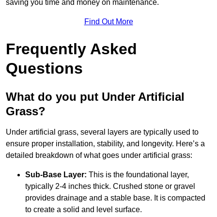
saving you time and money on maintenance.
Find Out More
Frequently Asked
Questions
What do you put Under Artificial
Grass?
Under artificial grass, several layers are typically used to
ensure proper installation, stability, and longevity. Here’s a
detailed breakdown of what goes under artificial grass:
Sub-Base Layer:
This is the foundational layer,
typically 2-4 inches thick. Crushed stone or gravel
provides drainage and a stable base. It is compacted
to create a solid and level surface.