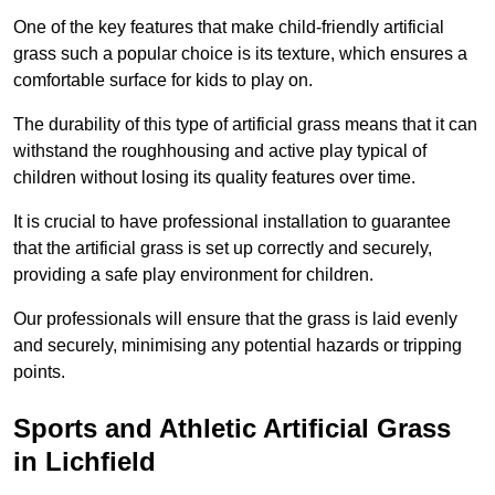
One of the key features that make child-friendly artificial
grass such a popular choice is its texture, which ensures a
comfortable surface for kids to play on.
The durability of this type of artificial grass means that it can
withstand the roughhousing and active play typical of
children without losing its quality features over time.
It is crucial to have professional installation to guarantee
that the artificial grass is set up correctly and securely,
providing a safe play environment for children.
Our professionals will ensure that the grass is laid evenly
and securely, minimising any potential hazards or tripping
points.
Sports and Athletic Artificial Grass
in Lichfield