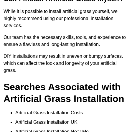
While it is possible to install artificial grass yourself, we
highly recommend using our professional installation
services.
Our team has the necessary skills, tools, and experience to
ensure a flawless and long-lasting installation.
DIY installations may result in uneven or bumpy surfaces,
which can affect the look and longevity of your artificial
grass.
Searches Associated with
Artificial Grass Installation
Artificial Grass Installation Costs
Artificial Grass Installation UK
Artificial Grass Installation Near Me