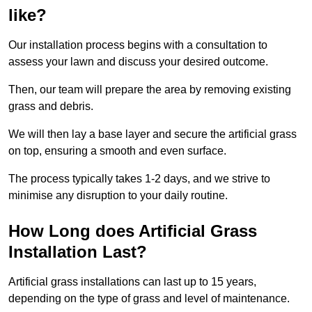
like?
Our installation process begins with a consultation to
assess your lawn and discuss your desired outcome.
Then, our team will prepare the area by removing existing
grass and debris.
We will then lay a base layer and secure the artificial grass
on top, ensuring a smooth and even surface.
The process typically takes 1-2 days, and we strive to
minimise any disruption to your daily routine.
How Long does Artificial Grass
Installation Last?
Artificial grass installations can last up to 15 years,
depending on the type of grass and level of maintenance.