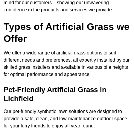
mind for our customers – showing our unwavering
confidence in the products and services we provide.
Types of Artificial Grass we
Offer
We offer a wide range of artificial grass options to suit
different needs and preferences, all expertly installed by our
skilled grass installers and available in various pile heights
for optimal performance and appearance.
Pet-Friendly Artificial Grass in
Lichfield
Our pet-friendly synthetic lawn solutions are designed to
provide a safe, clean, and low-maintenance outdoor space
for your furry friends to enjoy all year round.