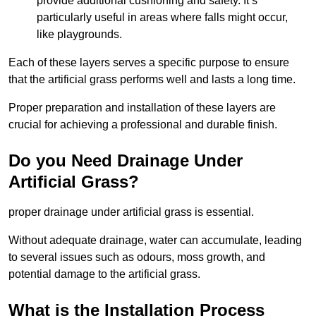
provide additional cushioning and safety. It’s
particularly useful in areas where falls might occur,
like playgrounds.
Each of these layers serves a specific purpose to ensure
that the artificial grass performs well and lasts a long time.
Proper preparation and installation of these layers are
crucial for achieving a professional and durable finish.
Do you Need Drainage Under
Artificial Grass?
proper drainage under artificial grass is essential.
Without adequate drainage, water can accumulate, leading
to several issues such as odours, moss growth, and
potential damage to the artificial grass.
What is the Installation Process