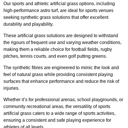
Our sports and athletic artificial grass options, including
high-performance astro turf, are ideal for sports venues
seeking synthetic grass solutions that offer excellent
durability and playability.
These artificial grass solutions are designed to withstand
the rigours of frequent use and varying weather conditions,
making them a reliable choice for football fields, rugby
pitches, tennis courts, and even golf putting greens.
The synthetic fibres are engineered to mimic the look and
feel of natural grass while providing consistent playing
surfaces that enhance performance and reduce the risk of
injuries.
Whether it’s for professional arenas, school playgrounds, or
community recreational areas, the versatility of sports
artificial grass caters to a wide range of sports activities,
ensuring a consistent and safe playing experience for
athletes of all levels.