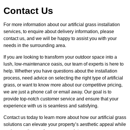
Contact Us
For more information about our artificial grass installation
services, to enquire about delivery information, please
contact us, and we will be happy to assist you with your
needs in the surrounding area.
If you are looking to transform your outdoor space into a
lush, low-maintenance oasis, our team of experts is here to
help. Whether you have questions about the installation
process, need advice on selecting the right type of artificial
grass, or want to know more about our competitive pricing,
we are just a phone call or email away. Our goal is to
provide top-notch customer service and ensure that your
experience with us is seamless and satisfying.
Contact us today to learn more about how our artificial grass
solutions can elevate your property’s aesthetic appeal while