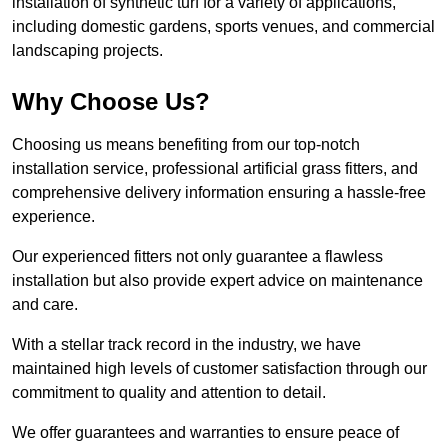
installation of synthetic turf for a variety of applications,
including domestic gardens, sports venues, and commercial
landscaping projects.
Why Choose Us?
Choosing us means benefiting from our top-notch
installation service, professional artificial grass fitters, and
comprehensive delivery information ensuring a hassle-free
experience.
Our experienced fitters not only guarantee a flawless
installation but also provide expert advice on maintenance
and care.
With a stellar track record in the industry, we have
maintained high levels of customer satisfaction through our
commitment to quality and attention to detail.
We offer guarantees and warranties to ensure peace of