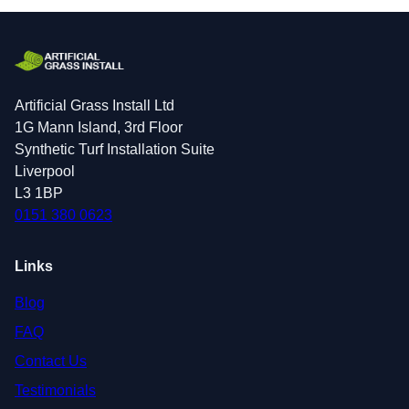
Artificial Grass Install Ltd
1G Mann Island, 3rd Floor
Synthetic Turf Installation Suite
Liverpool
L3 1BP
0151 380 0623
Links
Blog
FAQ
Contact Us
Testimonials