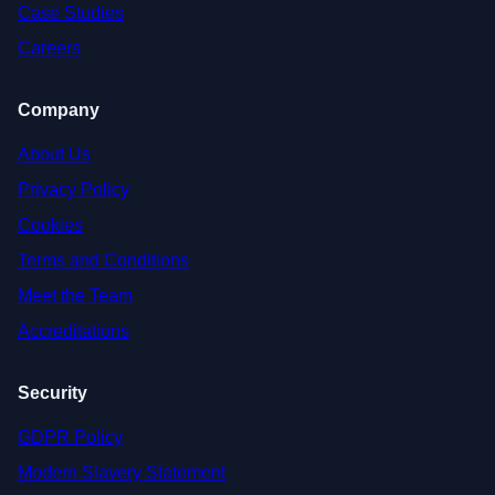
Case Studies
Careers
Company
About Us
Privacy Policy
Cookies
Terms and Conditions
Meet the Team
Accreditations
Security
GDPR Policy
Modern Slavery Statement