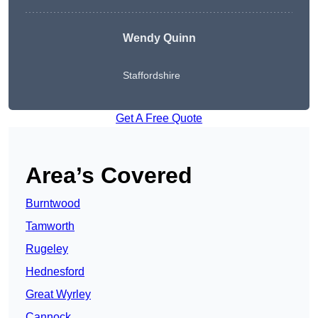
Wendy
Quinn
Staffordshire
Get A Free Quote
Area’s Covered
Burntwood
Tamworth
Rugeley
Hednesford
Great Wyrley
Cannock