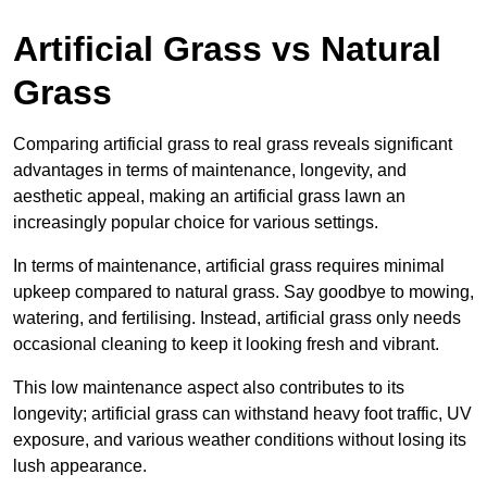
Artificial Grass vs Natural
Grass
Comparing artificial grass to real grass reveals significant
advantages in terms of maintenance, longevity, and
aesthetic appeal, making an artificial grass lawn an
increasingly popular choice for various settings.
In terms of maintenance, artificial grass requires minimal
upkeep compared to natural grass. Say goodbye to mowing,
watering, and fertilising. Instead, artificial grass only needs
occasional cleaning to keep it looking fresh and vibrant.
This low maintenance aspect also contributes to its
longevity; artificial grass can withstand heavy foot traffic, UV
exposure, and various weather conditions without losing its
lush appearance.