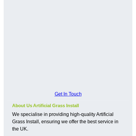
Get In Touch
About Us Artificial Grass Install
We specialise in providing high-quality Artificial
Grass Install, ensuring we offer the best service in
the UK.