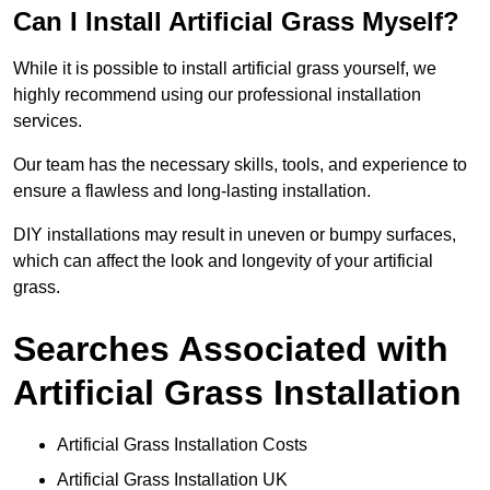
Can I Install Artificial Grass Myself?
While it is possible to install artificial grass yourself, we
highly recommend using our professional installation
services.
Our team has the necessary skills, tools, and experience to
ensure a flawless and long-lasting installation.
DIY installations may result in uneven or bumpy surfaces,
which can affect the look and longevity of your artificial
grass.
Searches Associated with
Artificial Grass Installation
Artificial Grass Installation Costs
Artificial Grass Installation UK