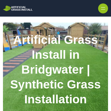
Skip to content
Artificial Grass
Install in
Bridgwater |
Synthetic Grass
Installation