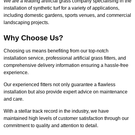
We are a leading artificial grass company specialising in the
installation of synthetic turf for a variety of applications,
including domestic gardens, sports venues, and commercial
landscaping projects.
Why Choose Us?
Choosing us means benefiting from our top-notch
installation service, professional artificial grass fitters, and
comprehensive delivery information ensuring a hassle-free
experience.
Our experienced fitters not only guarantee a flawless
installation but also provide expert advice on maintenance
and care.
With a stellar track record in the industry, we have
maintained high levels of customer satisfaction through our
commitment to quality and attention to detail.