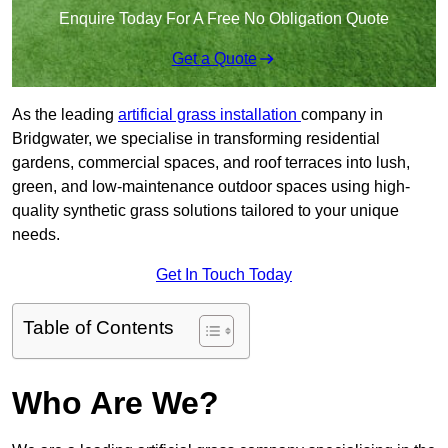
Enquire Today For A Free No Obligation Quote
Get a Quote
As the leading
artificial grass installation
company in
Bridgwater, we specialise in transforming residential
gardens, commercial spaces, and roof terraces into lush,
green, and low-maintenance outdoor spaces using high-
quality synthetic grass solutions tailored to your unique
needs.
Get In Touch Today
Table of Contents
Who Are We?