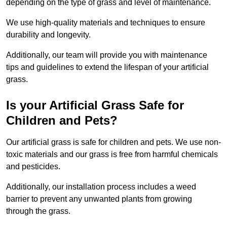
depending on the type of grass and level of maintenance.
We use high-quality materials and techniques to ensure
durability and longevity.
Additionally, our team will provide you with maintenance
tips and guidelines to extend the lifespan of your artificial
grass.
Is your Artificial Grass Safe for
Children and Pets?
Our artificial grass is safe for children and pets. We use non-
toxic materials and our grass is free from harmful chemicals
and pesticides.
Additionally, our installation process includes a weed
barrier to prevent any unwanted plants from growing
through the grass.