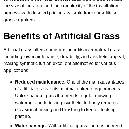
the size of the area, and the complexity of the installation
process, with detailed pricing available from our artificial
grass suppliers.
Benefits of Artificial Grass
Artificial grass offers numerous benefits over natural grass,
including low maintenance, durability, and aesthetic appeal,
making synthetic turf an excellent alternative for various
applications.
Reduced maintenance:
One of the main advantages
of artificial grass is its minimal upkeep requirements.
Unlike natural grass that needs regular mowing,
watering, and fertilizing, synthetic turf only requires
occasional rinsing and brushing to keep it looking
pristine.
Water savings:
With artificial grass, there is no need