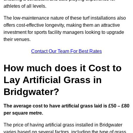
athletes of all levels.
The low-maintenance nature of these turf installations also
offers cost-effective longevity, making them an attractive
investment for sports facility managers looking to upgrade
their venues.
Contact Our Team For Best Rates
How much does it Cost to
Lay Artificial Grass in
Bridgwater?
The average cost to have artificial grass laid is £50 – £80
per square metre.
The price of having artificial grass installed in Bridgwater
varies based on several factors, including the type of grass,