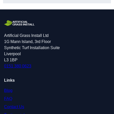
Artificial Grass Install Ltd
1G Mann Island, 3rd Floor
Synthetic Turf Installation Suite
Liverpool
L3 1BP
0151 380 0623
Links
Blog
FAQ
Contact Us