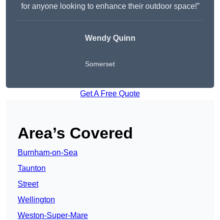
for anyone looking to enhance their outdoor space!”
Wendy
Quinn
Somerset
Get A Free Quote
Area’s Covered
Burnham-on-Sea
Taunton
Street
Wellington
Weston-Super-Mare