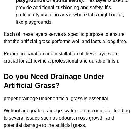
playgrounds or sports fields):
This layer is used to
provide additional cushioning and safety. It’s
particularly useful in areas where falls might occur,
like playgrounds.
Each of these layers serves a specific purpose to ensure
that the artificial grass performs well and lasts a long time.
Proper preparation and installation of these layers are
crucial for achieving a professional and durable finish.
Do you Need Drainage Under
Artificial Grass?
proper drainage under artificial grass is essential.
Without adequate drainage, water can accumulate, leading
to several issues such as odours, moss growth, and
potential damage to the artificial grass.