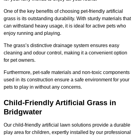
One of the key benefits of choosing pet-friendly artificial
grass is its outstanding durability. With sturdy materials that
can withstand heavy usage, it is ideal for active pets who
enjoy running and playing.
The grass’s distinctive drainage system ensures easy
cleaning and odour control, making it a convenient option
for pet owners.
Furthermore, pet-safe materials and non-toxic components
used in its construction ensure a safe environment for your
pets to play in without any concerns.
Child-Friendly Artificial Grass in
Bridgwater
Our child-friendly artificial lawn solutions provide a durable
play area for children, expertly installed by our professional