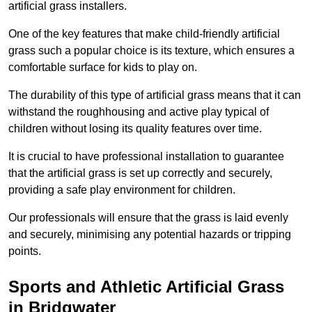
artificial grass installers.
One of the key features that make child-friendly artificial
grass such a popular choice is its texture, which ensures a
comfortable surface for kids to play on.
The durability of this type of artificial grass means that it can
withstand the roughhousing and active play typical of
children without losing its quality features over time.
It is crucial to have professional installation to guarantee
that the artificial grass is set up correctly and securely,
providing a safe play environment for children.
Our professionals will ensure that the grass is laid evenly
and securely, minimising any potential hazards or tripping
points.
Sports and Athletic Artificial Grass
in Bridgwater