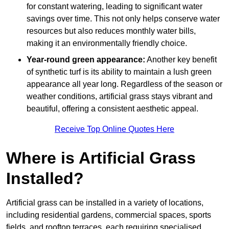
for constant watering, leading to significant water
savings over time. This not only helps conserve water
resources but also reduces monthly water bills,
making it an environmentally friendly choice.
Year-round green appearance:
Another key benefit
of synthetic turf is its ability to maintain a lush green
appearance all year long. Regardless of the season or
weather conditions, artificial grass stays vibrant and
beautiful, offering a consistent aesthetic appeal.
Receive Top Online Quotes Here
Where is Artificial Grass
Installed?
Artificial grass can be installed in a variety of locations,
including residential gardens, commercial spaces, sports
fields, and rooftop terraces, each requiring specialised