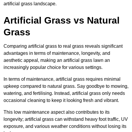
artificial grass landscape.
Artificial Grass vs Natural
Grass
Comparing artificial grass to real grass reveals significant
advantages in terms of maintenance, longevity, and
aesthetic appeal, making an artificial grass lawn an
increasingly popular choice for various settings.
In terms of maintenance, artificial grass requires minimal
upkeep compared to natural grass. Say goodbye to mowing,
watering, and fertilising. Instead, artificial grass only needs
occasional cleaning to keep it looking fresh and vibrant.
This low maintenance aspect also contributes to its
longevity; artificial grass can withstand heavy foot traffic, UV
exposure, and various weather conditions without losing its