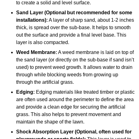
to create a solid and level surface.
Sand Layer (Optional but recommended for some
installations):
A layer of sharp sand, about 1-2 inches
thick, is spread over the sub-base. It helps to smooth
out the surface and provide a final level base. This
layer is also compacted.
Weed Membrane:
A weed membrane is laid on top of
the sand layer (or directly on the sub-base if sand isn’t
used) to prevent weed growth. It allows water to drain
through while blocking weeds from growing up
through the artificial grass.
Edging:
Edging materials like treated timber or plastic
are often used around the perimeter to define the area
and provide a clean edge for securing the artificial
grass. This also helps to prevent movement and
maintain the shape of the lawn.
Shock Absorption Layer (Optional, often used for