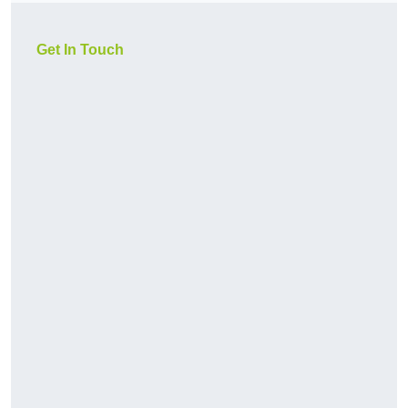
Get In Touch