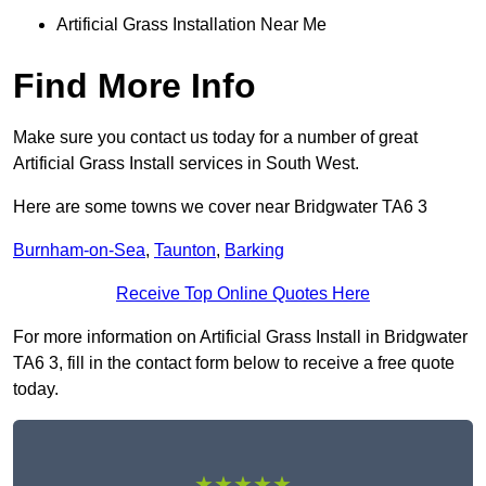
Artificial Grass Installation Near Me
Find More Info
Make sure you contact us today for a number of great
Artificial Grass Install services in South West.
Here are some towns we cover near Bridgwater TA6 3
Burnham-on-Sea
,
Taunton
,
Barking
Receive Top Online Quotes Here
For more information on Artificial Grass Install in Bridgwater
TA6 3, fill in the contact form below to receive a free quote
today.
★★★★★