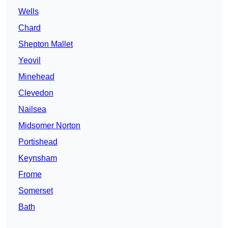
Wells
Chard
Shepton Mallet
Yeovil
Minehead
Clevedon
Nailsea
Midsomer Norton
Portishead
Keynsham
Frome
Somerset
Bath