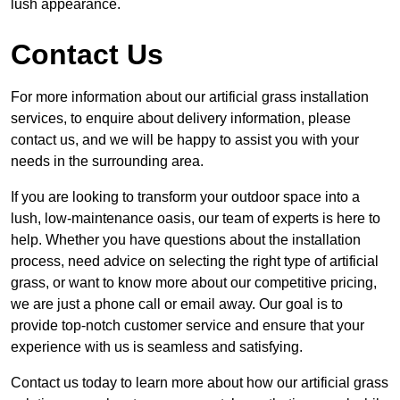
lush appearance.
Contact Us
For more information about our artificial grass installation
services, to enquire about delivery information, please
contact us, and we will be happy to assist you with your
needs in the surrounding area.
If you are looking to transform your outdoor space into a
lush, low-maintenance oasis, our team of experts is here to
help. Whether you have questions about the installation
process, need advice on selecting the right type of artificial
grass, or want to know more about our competitive pricing,
we are just a phone call or email away. Our goal is to
provide top-notch customer service and ensure that your
experience with us is seamless and satisfying.
Contact us today to learn more about how our artificial grass