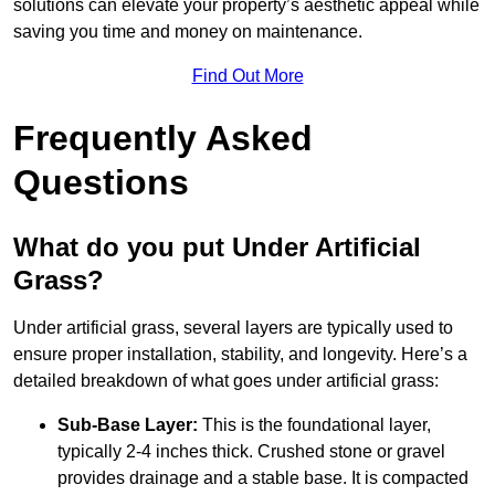
solutions can elevate your property’s aesthetic appeal while
saving you time and money on maintenance.
Find Out More
Frequently Asked
Questions
What do you put Under Artificial
Grass?
Under artificial grass, several layers are typically used to
ensure proper installation, stability, and longevity. Here’s a
detailed breakdown of what goes under artificial grass:
Sub-Base Layer:
This is the foundational layer,
typically 2-4 inches thick. Crushed stone or gravel
provides drainage and a stable base. It is compacted