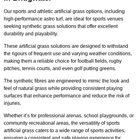
Our sports and athletic artificial grass options, including
high-performance astro turf, are ideal for sports venues
seeking synthetic grass solutions that offer excellent
durability and playability.
These artificial grass solutions are designed to withstand
the rigours of frequent use and varying weather conditions,
making them a reliable choice for football fields, rugby
pitches, tennis courts, and even golf putting greens.
The synthetic fibres are engineered to mimic the look and
feel of natural grass while providing consistent playing
surfaces that enhance performance and reduce the risk of
injuries.
Whether it’s for professional arenas, school playgrounds, or
community recreational areas, the versatility of sports
artificial grass caters to a wide range of sports activities,
ensuring a consistent and safe playing experience for