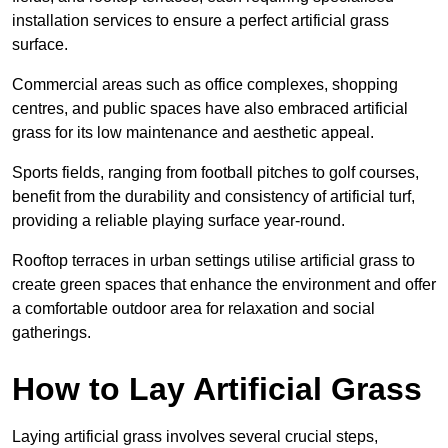
installation services to ensure a perfect artificial grass
surface.
Commercial areas such as office complexes, shopping
centres, and public spaces have also embraced artificial
grass for its low maintenance and aesthetic appeal.
Sports fields, ranging from football pitches to golf courses,
benefit from the durability and consistency of artificial turf,
providing a reliable playing surface year-round.
Rooftop terraces in urban settings utilise artificial grass to
create green spaces that enhance the environment and offer
a comfortable outdoor area for relaxation and social
gatherings.
How to Lay Artificial Grass
Laying artificial grass involves several crucial steps,