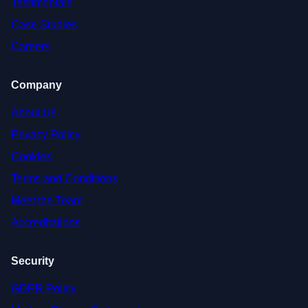
Testimonials
Case Studies
Careers
Company
About Us
Privacy Policy
Cookies
Terms and Conditions
Meet the Team
Accreditations
Security
GDPR Policy