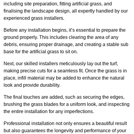
including site preparation, fitting artificial grass, and
finalising the landscape design, all expertly handled by our
experienced grass installers.
Before any installation begins, it’s essential to prepare the
ground properly. This includes clearing the area of any
debris, ensuring proper drainage, and creating a stable sub
base for the artificial grass to sit on.
Next, our skilled installers meticulously lay out the turf,
making precise cuts for a seamless fit. Once the grass is in
place, infill material may be added to enhance the natural
look and provide durability.
The final touches are added, such as securing the edges,
brushing the grass blades for a uniform look, and inspecting
the entire installation for any imperfections.
Professional installation not only ensures a beautiful result
but also guarantees the longevity and performance of your