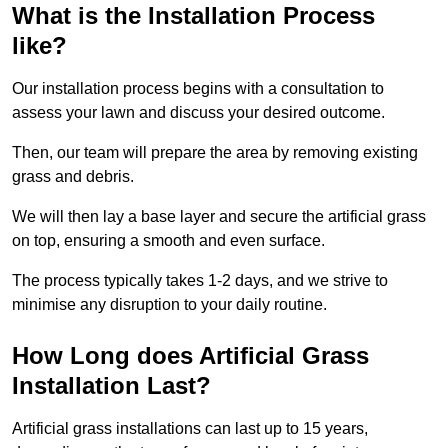
What is the Installation Process
like?
Our installation process begins with a consultation to
assess your lawn and discuss your desired outcome.
Then, our team will prepare the area by removing existing
grass and debris.
We will then lay a base layer and secure the artificial grass
on top, ensuring a smooth and even surface.
The process typically takes 1-2 days, and we strive to
minimise any disruption to your daily routine.
How Long does Artificial Grass
Installation Last?
Artificial grass installations can last up to 15 years,