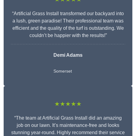
“Artificial Grass Install transformed our backyard into
a lush, green paradise! Their professional team was
efficient and the quality of the turf is outstanding. We
couldn’t be happier with the results!”
Demi Adams
Somerset
★★★★★
“The team at Artificial Grass Install did an amazing
job on our lawn. It’s maintenance-free and looks
stunning year-round. Highly recommend their service