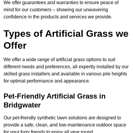
We offer guarantees and warranties to ensure peace of
mind for our customers – showing our unwavering
confidence in the products and services we provide.
Types of Artificial Grass we
Offer
We offer a wide range of artificial grass options to suit
different needs and preferences, all expertly installed by our
skilled grass installers and available in various pile heights
for optimal performance and appearance.
Pet-Friendly Artificial Grass in
Bridgwater
Our pet-friendly synthetic lawn solutions are designed to
provide a safe, clean, and low-maintenance outdoor space
for your furry friends to enjoy all year round.