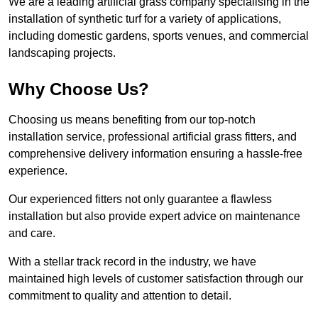
We are a leading artificial grass company specialising in the
installation of synthetic turf for a variety of applications,
including domestic gardens, sports venues, and commercial
landscaping projects.
Why Choose Us?
Choosing us means benefiting from our top-notch
installation service, professional artificial grass fitters, and
comprehensive delivery information ensuring a hassle-free
experience.
Our experienced fitters not only guarantee a flawless
installation but also provide expert advice on maintenance
and care.
With a stellar track record in the industry, we have
maintained high levels of customer satisfaction through our
commitment to quality and attention to detail.