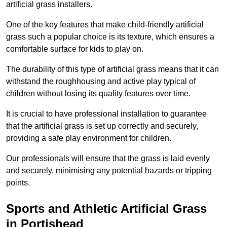
artificial grass installers.
One of the key features that make child-friendly artificial
grass such a popular choice is its texture, which ensures a
comfortable surface for kids to play on.
The durability of this type of artificial grass means that it can
withstand the roughhousing and active play typical of
children without losing its quality features over time.
It is crucial to have professional installation to guarantee
that the artificial grass is set up correctly and securely,
providing a safe play environment for children.
Our professionals will ensure that the grass is laid evenly
and securely, minimising any potential hazards or tripping
points.
Sports and Athletic Artificial Grass
in Portishead