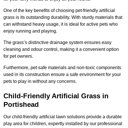
One of the key benefits of choosing pet-friendly artificial
grass is its outstanding durability. With sturdy materials that
can withstand heavy usage, it is ideal for active pets who
enjoy running and playing.
The grass’s distinctive drainage system ensures easy
cleaning and odour control, making it a convenient option
for pet owners.
Furthermore, pet-safe materials and non-toxic components
used in its construction ensure a safe environment for your
pets to play in without any concerns.
Child-Friendly Artificial Grass in
Portishead
Our child-friendly artificial lawn solutions provide a durable
play area for children, expertly installed by our professional