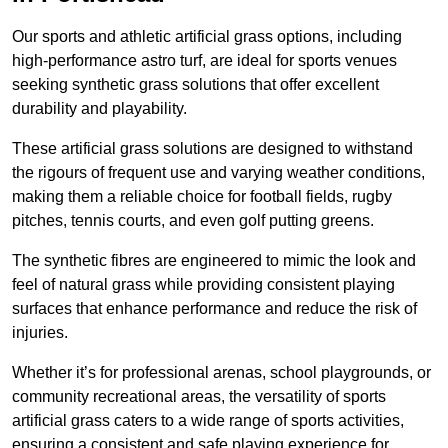
Our sports and athletic artificial grass options, including
high-performance astro turf, are ideal for sports venues
seeking synthetic grass solutions that offer excellent
durability and playability.
These artificial grass solutions are designed to withstand
the rigours of frequent use and varying weather conditions,
making them a reliable choice for football fields, rugby
pitches, tennis courts, and even golf putting greens.
The synthetic fibres are engineered to mimic the look and
feel of natural grass while providing consistent playing
surfaces that enhance performance and reduce the risk of
injuries.
Whether it’s for professional arenas, school playgrounds, or
community recreational areas, the versatility of sports
artificial grass caters to a wide range of sports activities,
ensuring a consistent and safe playing experience for