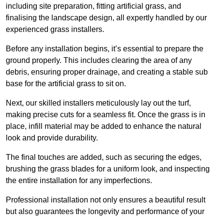
including site preparation, fitting artificial grass, and
finalising the landscape design, all expertly handled by our
experienced grass installers.
Before any installation begins, it’s essential to prepare the
ground properly. This includes clearing the area of any
debris, ensuring proper drainage, and creating a stable sub
base for the artificial grass to sit on.
Next, our skilled installers meticulously lay out the turf,
making precise cuts for a seamless fit. Once the grass is in
place, infill material may be added to enhance the natural
look and provide durability.
The final touches are added, such as securing the edges,
brushing the grass blades for a uniform look, and inspecting
the entire installation for any imperfections.
Professional installation not only ensures a beautiful result
but also guarantees the longevity and performance of your