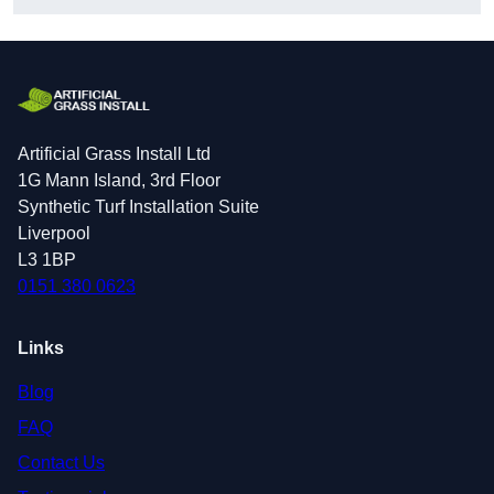
Artificial Grass Install Ltd
1G Mann Island, 3rd Floor
Synthetic Turf Installation Suite
Liverpool
L3 1BP
0151 380 0623
Links
Blog
FAQ
Contact Us