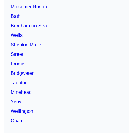
Midsomer Norton
Bath
Burnham-on-Sea
Wells
Shepton Mallet
Street
Frome
Bridgwater
Taunton
Minehead
Yeovil
Wellington
Chard