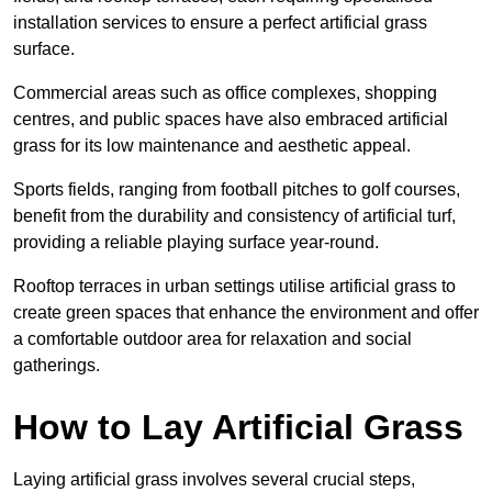
installation services to ensure a perfect artificial grass
surface.
Commercial areas such as office complexes, shopping
centres, and public spaces have also embraced artificial
grass for its low maintenance and aesthetic appeal.
Sports fields, ranging from football pitches to golf courses,
benefit from the durability and consistency of artificial turf,
providing a reliable playing surface year-round.
Rooftop terraces in urban settings utilise artificial grass to
create green spaces that enhance the environment and offer
a comfortable outdoor area for relaxation and social
gatherings.
How to Lay Artificial Grass
Laying artificial grass involves several crucial steps,