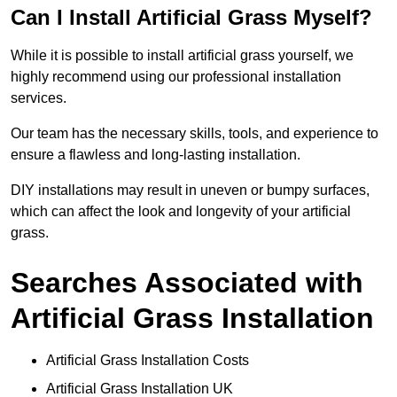
Can I Install Artificial Grass Myself?
While it is possible to install artificial grass yourself, we
highly recommend using our professional installation
services.
Our team has the necessary skills, tools, and experience to
ensure a flawless and long-lasting installation.
DIY installations may result in uneven or bumpy surfaces,
which can affect the look and longevity of your artificial
grass.
Searches Associated with
Artificial Grass Installation
Artificial Grass Installation Costs
Artificial Grass Installation UK