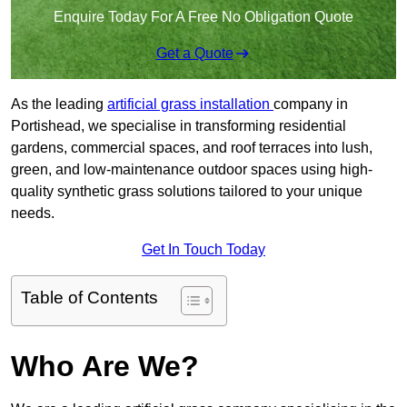
Enquire Today For A Free No Obligation Quote
Get a Quote
As the leading
artificial grass installation
company in
Portishead, we specialise in transforming residential
gardens, commercial spaces, and roof terraces into lush,
green, and low-maintenance outdoor spaces using high-
quality synthetic grass solutions tailored to your unique
needs.
Get In Touch Today
Table of Contents
Who Are We?