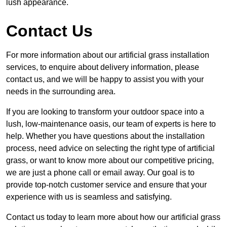
lush appearance.
Contact Us
For more information about our artificial grass installation
services, to enquire about delivery information, please
contact us, and we will be happy to assist you with your
needs in the surrounding area.
If you are looking to transform your outdoor space into a
lush, low-maintenance oasis, our team of experts is here to
help. Whether you have questions about the installation
process, need advice on selecting the right type of artificial
grass, or want to know more about our competitive pricing,
we are just a phone call or email away. Our goal is to
provide top-notch customer service and ensure that your
experience with us is seamless and satisfying.
Contact us today to learn more about how our artificial grass