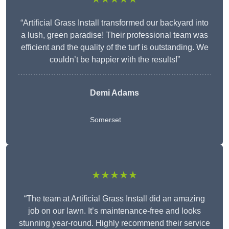
“Artificial Grass Install transformed our backyard into
a lush, green paradise! Their professional team was
efficient and the quality of the turf is outstanding. We
couldn’t be happier with the results!”
Demi Adams
Somerset
★★★★★
“The team at Artificial Grass Install did an amazing
job on our lawn. It’s maintenance-free and looks
stunning year-round. Highly recommend their service