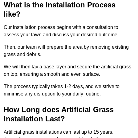
What is the Installation Process
like?
Our installation process begins with a consultation to
assess your lawn and discuss your desired outcome.
Then, our team will prepare the area by removing existing
grass and debris.
We will then lay a base layer and secure the artificial grass
on top, ensuring a smooth and even surface.
The process typically takes 1-2 days, and we strive to
minimise any disruption to your daily routine.
How Long does Artificial Grass
Installation Last?
Artificial grass installations can last up to 15 years,