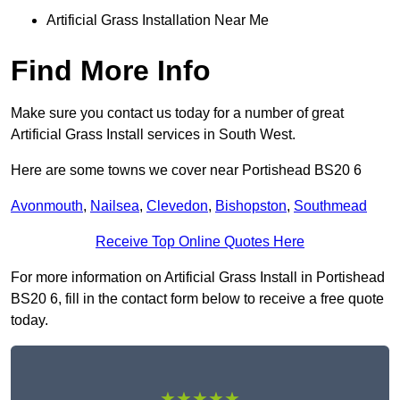
Artificial Grass Installation Near Me
Find More Info
Make sure you contact us today for a number of great
Artificial Grass Install services in South West.
Here are some towns we cover near Portishead BS20 6
Avonmouth
,
Nailsea
,
Clevedon
,
Bishopston
,
Southmead
Receive Top Online Quotes Here
For more information on Artificial Grass Install in Portishead
BS20 6, fill in the contact form below to receive a free quote
today.
★★★★★