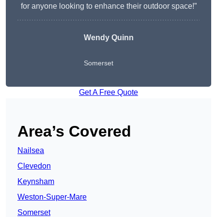
for anyone looking to enhance their outdoor space!”
Wendy
Quinn
Somerset
Get A Free Quote
Area’s Covered
Nailsea
Clevedon
Keynsham
Weston-Super-Mare
Somerset