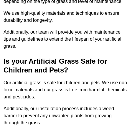
depending on the type of grass and level of maintenance.
We use high-quality materials and techniques to ensure
durability and longevity.
Additionally, our team will provide you with maintenance
tips and guidelines to extend the lifespan of your artificial
grass.
Is your Artificial Grass Safe for
Children and Pets?
Our artificial grass is safe for children and pets. We use non-
toxic materials and our grass is free from harmful chemicals
and pesticides.
Additionally, our installation process includes a weed
barrier to prevent any unwanted plants from growing
through the grass.