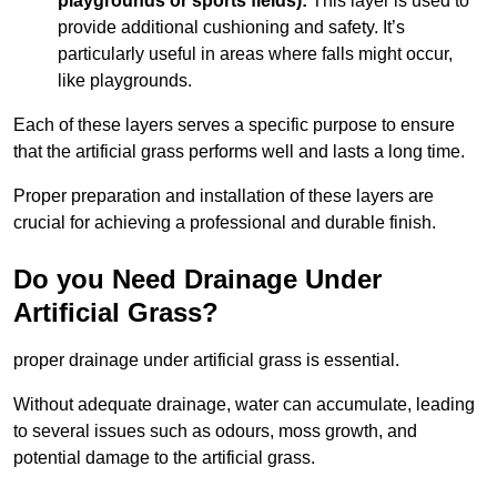
playgrounds or sports fields):
This layer is used to
provide additional cushioning and safety. It’s
particularly useful in areas where falls might occur,
like playgrounds.
Each of these layers serves a specific purpose to ensure
that the artificial grass performs well and lasts a long time.
Proper preparation and installation of these layers are
crucial for achieving a professional and durable finish.
Do you Need Drainage Under
Artificial Grass?
proper drainage under artificial grass is essential.
Without adequate drainage, water can accumulate, leading
to several issues such as odours, moss growth, and
potential damage to the artificial grass.