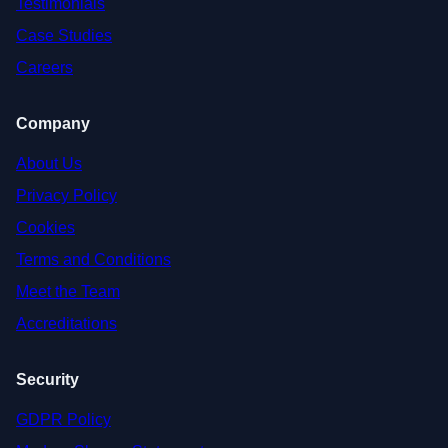
Testimonials
Case Studies
Careers
Company
About Us
Privacy Policy
Cookies
Terms and Conditions
Meet the Team
Accreditations
Security
GDPR Policy