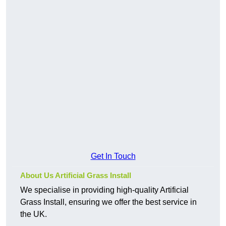
Get In Touch
About Us Artificial Grass Install
We specialise in providing high-quality Artificial
Grass Install, ensuring we offer the best service in
the UK.