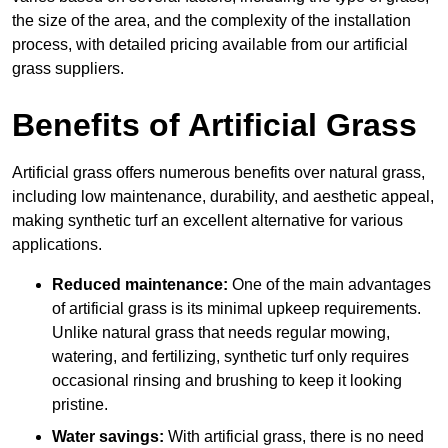
the size of the area, and the complexity of the installation
process, with detailed pricing available from our artificial
grass suppliers.
Benefits of Artificial Grass
Artificial grass offers numerous benefits over natural grass,
including low maintenance, durability, and aesthetic appeal,
making synthetic turf an excellent alternative for various
applications.
Reduced maintenance:
One of the main advantages
of artificial grass is its minimal upkeep requirements.
Unlike natural grass that needs regular mowing,
watering, and fertilizing, synthetic turf only requires
occasional rinsing and brushing to keep it looking
pristine.
Water savings:
With artificial grass, there is no need