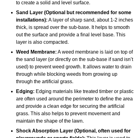
to create a solid and level surface.
Sand Layer (Optional but recommended for some
installations):
A layer of sharp sand, about 1-2 inches
thick, is spread over the sub-base. It helps to smooth
out the surface and provide a final level base. This
layer is also compacted.
Weed Membrane:
A weed membrane is laid on top of
the sand layer (or directly on the sub-base if sand isn’t
used) to prevent weed growth. It allows water to drain
through while blocking weeds from growing up
through the artificial grass.
Edging:
Edging materials like treated timber or plastic
are often used around the perimeter to define the area
and provide a clean edge for securing the artificial
grass. This also helps to prevent movement and
maintain the shape of the lawn.
Shock Absorption Layer (Optional, often used for