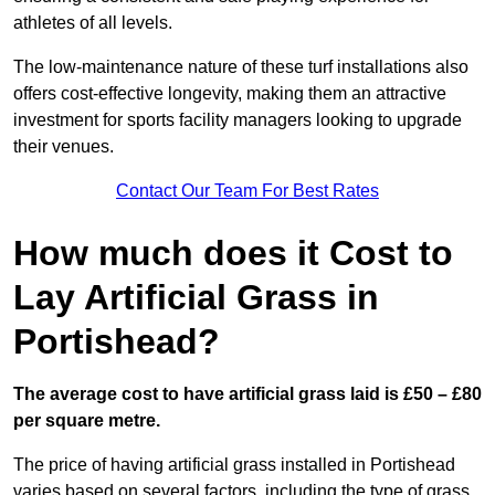
athletes of all levels.
The low-maintenance nature of these turf installations also
offers cost-effective longevity, making them an attractive
investment for sports facility managers looking to upgrade
their venues.
Contact Our Team For Best Rates
How much does it Cost to
Lay Artificial Grass in
Portishead?
The average cost to have artificial grass laid is £50 – £80
per square metre.
The price of having artificial grass installed in Portishead
varies based on several factors, including the type of grass,