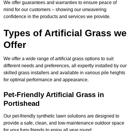
We offer guarantees and warranties to ensure peace of
mind for our customers – showing our unwavering
confidence in the products and services we provide.
Types of Artificial Grass we
Offer
We offer a wide range of artificial grass options to suit
different needs and preferences, all expertly installed by our
skilled grass installers and available in various pile heights
for optimal performance and appearance.
Pet-Friendly Artificial Grass in
Portishead
Our pet-friendly synthetic lawn solutions are designed to
provide a safe, clean, and low-maintenance outdoor space
for your furry friends to enjoy all year round.