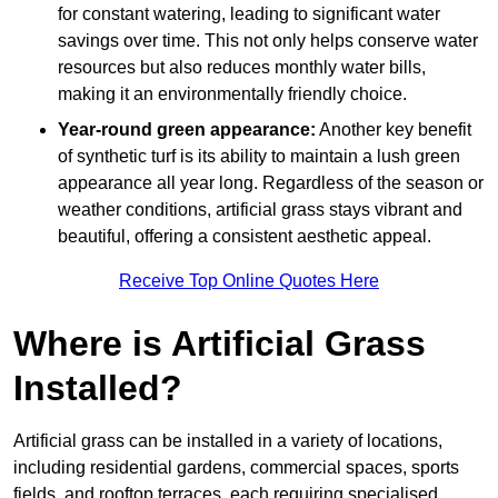
for constant watering, leading to significant water
savings over time. This not only helps conserve water
resources but also reduces monthly water bills,
making it an environmentally friendly choice.
Year-round green appearance:
Another key benefit
of synthetic turf is its ability to maintain a lush green
appearance all year long. Regardless of the season or
weather conditions, artificial grass stays vibrant and
beautiful, offering a consistent aesthetic appeal.
Receive Top Online Quotes Here
Where is Artificial Grass
Installed?
Artificial grass can be installed in a variety of locations,
including residential gardens, commercial spaces, sports
fields, and rooftop terraces, each requiring specialised