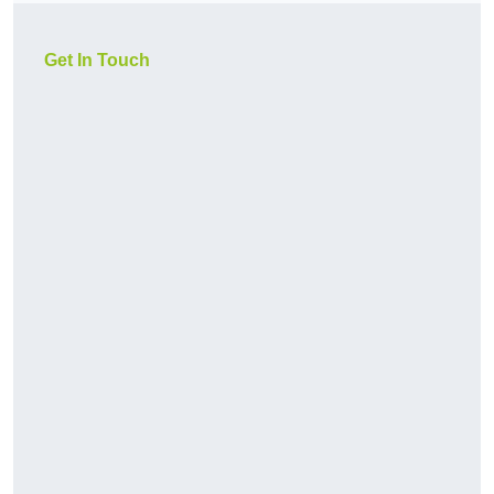
Get In Touch