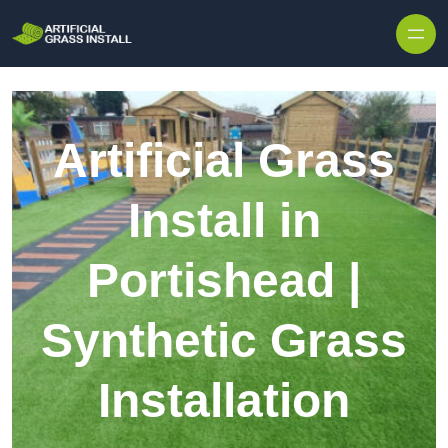
Skip to content
Artificial Grass
Install in
Portishead |
Synthetic Grass
Installation