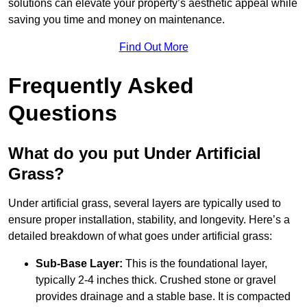
solutions can elevate your property’s aesthetic appeal while
saving you time and money on maintenance.
Find Out More
Frequently Asked
Questions
What do you put Under Artificial
Grass?
Under artificial grass, several layers are typically used to
ensure proper installation, stability, and longevity. Here’s a
detailed breakdown of what goes under artificial grass:
Sub-Base Layer:
This is the foundational layer,
typically 2-4 inches thick. Crushed stone or gravel
provides drainage and a stable base. It is compacted