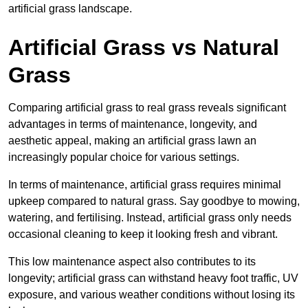
artificial grass landscape.
Artificial Grass vs Natural
Grass
Comparing artificial grass to real grass reveals significant
advantages in terms of maintenance, longevity, and
aesthetic appeal, making an artificial grass lawn an
increasingly popular choice for various settings.
In terms of maintenance, artificial grass requires minimal
upkeep compared to natural grass. Say goodbye to mowing,
watering, and fertilising. Instead, artificial grass only needs
occasional cleaning to keep it looking fresh and vibrant.
This low maintenance aspect also contributes to its
longevity; artificial grass can withstand heavy foot traffic, UV
exposure, and various weather conditions without losing its