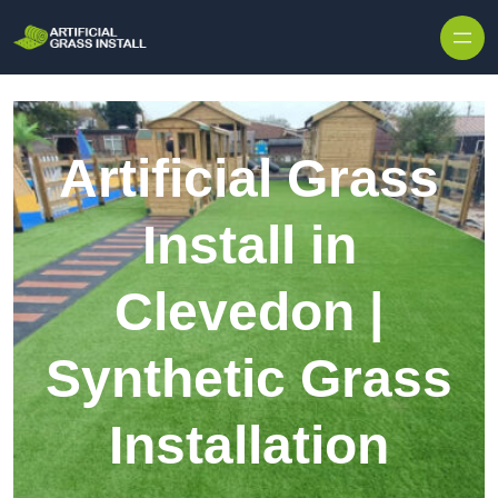
Skip to content
Artificial Grass
Install in
Clevedon |
Synthetic Grass
Installation