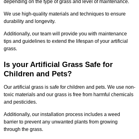
depending on the type of grass and level of maintenance.
We use high-quality materials and techniques to ensure
durability and longevity.
Additionally, our team will provide you with maintenance
tips and guidelines to extend the lifespan of your artificial
grass.
Is your Artificial Grass Safe for
Children and Pets?
Our artificial grass is safe for children and pets. We use non-
toxic materials and our grass is free from harmful chemicals
and pesticides.
Additionally, our installation process includes a weed
barrier to prevent any unwanted plants from growing
through the grass.