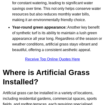
for constant watering, leading to significant water
savings over time. This not only helps conserve water
resources but also reduces monthly water bills,
making it an environmentally friendly choice.
Year-round green appearance:
Another key benefit
of synthetic turf is its ability to maintain a lush green
appearance all year long. Regardless of the season or
weather conditions, artificial grass stays vibrant and
beautiful, offering a consistent aesthetic appeal.
Receive Top Online Quotes Here
Where is Artificial Grass
Installed?
Artificial grass can be installed in a variety of locations,
including residential gardens, commercial spaces, sports
fields, and rooftop terraces, each requiring specialised