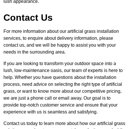
lush appearance.
Contact Us
For more information about our artificial grass installation
services, to enquire about delivery information, please
contact us, and we will be happy to assist you with your
needs in the surrounding area.
If you are looking to transform your outdoor space into a
lush, low-maintenance oasis, our team of experts is here to
help. Whether you have questions about the installation
process, need advice on selecting the right type of artificial
grass, or want to know more about our competitive pricing,
we are just a phone call or email away. Our goal is to
provide top-notch customer service and ensure that your
experience with us is seamless and satisfying.
Contact us today to learn more about how our artificial grass