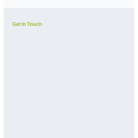
Get In Touch