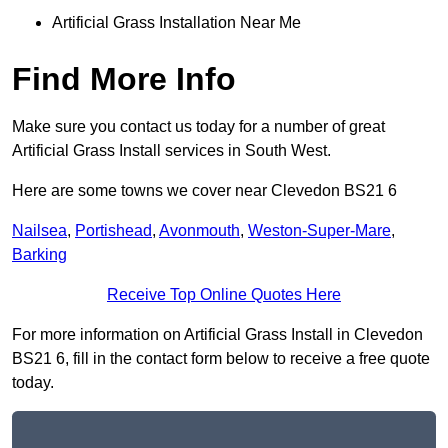
Artificial Grass Installation Near Me
Find More Info
Make sure you contact us today for a number of great
Artificial Grass Install services in South West.
Here are some towns we cover near Clevedon BS21 6
Nailsea
,
Portishead
,
Avonmouth
,
Weston-Super-Mare
,
Barking
Receive Top Online Quotes Here
For more information on Artificial Grass Install in Clevedon
BS21 6, fill in the contact form below to receive a free quote
today.