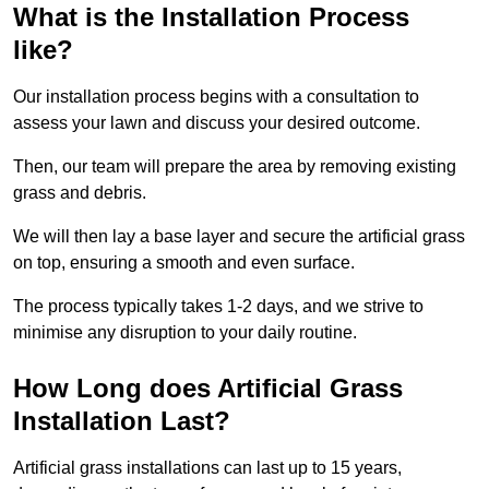
What is the Installation Process
like?
Our installation process begins with a consultation to
assess your lawn and discuss your desired outcome.
Then, our team will prepare the area by removing existing
grass and debris.
We will then lay a base layer and secure the artificial grass
on top, ensuring a smooth and even surface.
The process typically takes 1-2 days, and we strive to
minimise any disruption to your daily routine.
How Long does Artificial Grass
Installation Last?
Artificial grass installations can last up to 15 years,