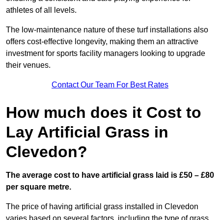
athletes of all levels.
The low-maintenance nature of these turf installations also
offers cost-effective longevity, making them an attractive
investment for sports facility managers looking to upgrade
their venues.
Contact Our Team For Best Rates
How much does it Cost to
Lay Artificial Grass in
Clevedon?
The average cost to have artificial grass laid is £50 – £80
per square metre.
The price of having artificial grass installed in Clevedon
varies based on several factors, including the type of grass,