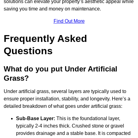
solutions can elevate your property’s aesthetic appeal while
saving you time and money on maintenance.
Find Out More
Frequently Asked
Questions
What do you put Under Artificial
Grass?
Under artificial grass, several layers are typically used to
ensure proper installation, stability, and longevity. Here’s a
detailed breakdown of what goes under artificial grass:
Sub-Base Layer:
This is the foundational layer,
typically 2-4 inches thick. Crushed stone or gravel
provides drainage and a stable base. It is compacted