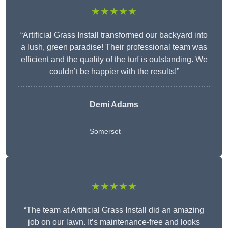
★★★★★
“Artificial Grass Install transformed our backyard into
a lush, green paradise! Their professional team was
efficient and the quality of the turf is outstanding. We
couldn’t be happier with the results!”
Demi Adams
Somerset
★★★★★
“The team at Artificial Grass Install did an amazing
job on our lawn. It’s maintenance-free and looks