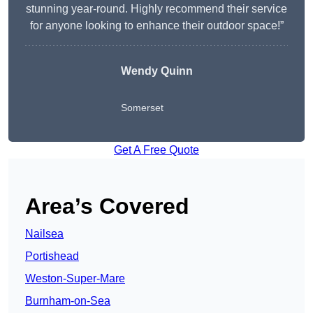
stunning year-round. Highly recommend their service
for anyone looking to enhance their outdoor space!”
Wendy
Quinn
Somerset
Get A Free Quote
Area’s Covered
Nailsea
Portishead
Weston-Super-Mare
Burnham-on-Sea