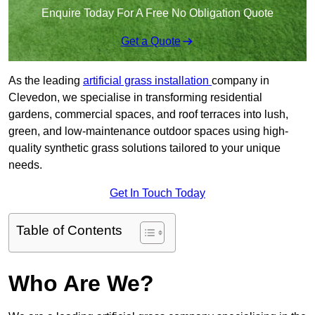
Enquire Today For A Free No Obligation Quote
Get a Quote
As the leading
artificial grass installation
company in
Clevedon, we specialise in transforming residential
gardens, commercial spaces, and roof terraces into lush,
green, and low-maintenance outdoor spaces using high-
quality synthetic grass solutions tailored to your unique
needs.
Get In Touch Today
Table of Contents
Who Are We?