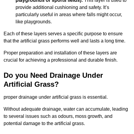
playgrounds or sports fields):
This layer is used to
provide additional cushioning and safety. It’s
particularly useful in areas where falls might occur,
like playgrounds.
Each of these layers serves a specific purpose to ensure
that the artificial grass performs well and lasts a long time.
Proper preparation and installation of these layers are
crucial for achieving a professional and durable finish.
Do you Need Drainage Under
Artificial Grass?
proper drainage under artificial grass is essential.
Without adequate drainage, water can accumulate, leading
to several issues such as odours, moss growth, and
potential damage to the artificial grass.