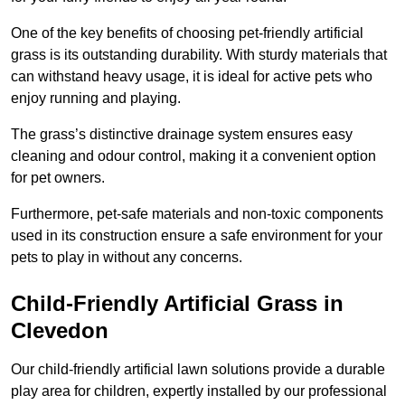
One of the key benefits of choosing pet-friendly artificial
grass is its outstanding durability. With sturdy materials that
can withstand heavy usage, it is ideal for active pets who
enjoy running and playing.
The grass’s distinctive drainage system ensures easy
cleaning and odour control, making it a convenient option
for pet owners.
Furthermore, pet-safe materials and non-toxic components
used in its construction ensure a safe environment for your
pets to play in without any concerns.
Child-Friendly Artificial Grass in
Clevedon
Our child-friendly artificial lawn solutions provide a durable
play area for children, expertly installed by our professional