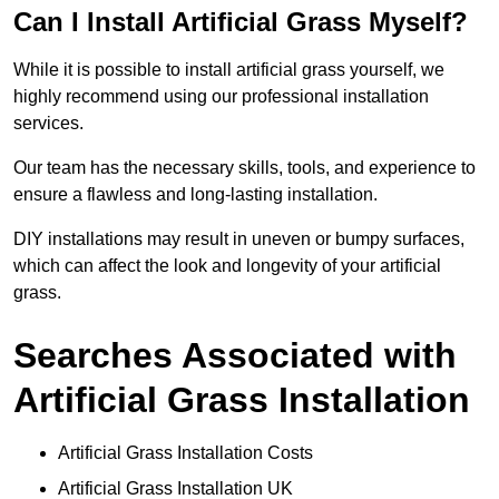
Can I Install Artificial Grass Myself?
While it is possible to install artificial grass yourself, we
highly recommend using our professional installation
services.
Our team has the necessary skills, tools, and experience to
ensure a flawless and long-lasting installation.
DIY installations may result in uneven or bumpy surfaces,
which can affect the look and longevity of your artificial
grass.
Searches Associated with
Artificial Grass Installation
Artificial Grass Installation Costs
Artificial Grass Installation UK