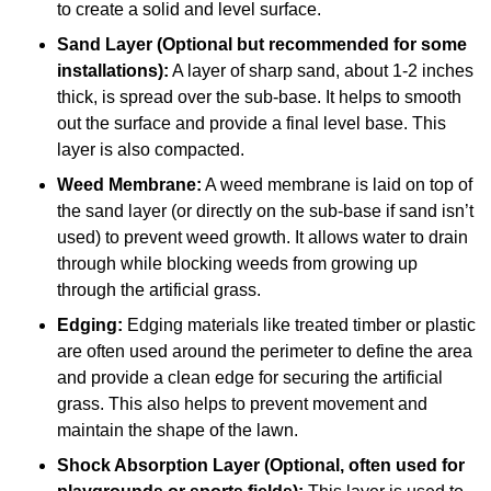
to create a solid and level surface.
Sand Layer (Optional but recommended for some
installations):
A layer of sharp sand, about 1-2 inches
thick, is spread over the sub-base. It helps to smooth
out the surface and provide a final level base. This
layer is also compacted.
Weed Membrane:
A weed membrane is laid on top of
the sand layer (or directly on the sub-base if sand isn’t
used) to prevent weed growth. It allows water to drain
through while blocking weeds from growing up
through the artificial grass.
Edging:
Edging materials like treated timber or plastic
are often used around the perimeter to define the area
and provide a clean edge for securing the artificial
grass. This also helps to prevent movement and
maintain the shape of the lawn.
Shock Absorption Layer (Optional, often used for