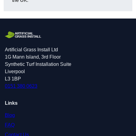
the UK.
Artificial Grass Install Ltd
1G Mann Island, 3rd Floor
Synthetic Turf Installation Suite
Liverpool
L3 1BP
0151 380 0623
Links
Blog
FAQ
Contact Us