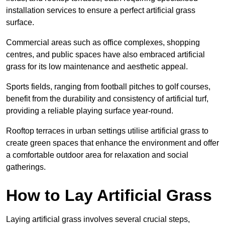
installation services to ensure a perfect artificial grass
surface.
Commercial areas such as office complexes, shopping
centres, and public spaces have also embraced artificial
grass for its low maintenance and aesthetic appeal.
Sports fields, ranging from football pitches to golf courses,
benefit from the durability and consistency of artificial turf,
providing a reliable playing surface year-round.
Rooftop terraces in urban settings utilise artificial grass to
create green spaces that enhance the environment and offer
a comfortable outdoor area for relaxation and social
gatherings.
How to Lay Artificial Grass
Laying artificial grass involves several crucial steps,