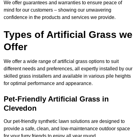
We offer guarantees and warranties to ensure peace of
mind for our customers – showing our unwavering
confidence in the products and services we provide.
Types of Artificial Grass we
Offer
We offer a wide range of artificial grass options to suit
different needs and preferences, all expertly installed by our
skilled grass installers and available in various pile heights
for optimal performance and appearance.
Pet-Friendly Artificial Grass in
Clevedon
Our pet-friendly synthetic lawn solutions are designed to
provide a safe, clean, and low-maintenance outdoor space
for your furry friends to enjoy all year round.