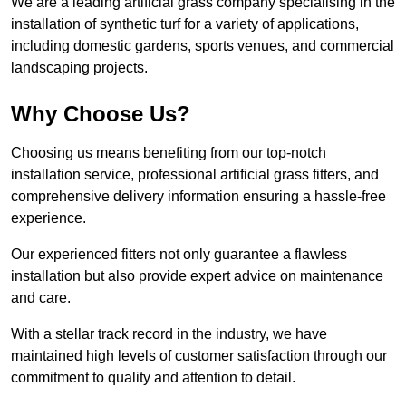
We are a leading artificial grass company specialising in the
installation of synthetic turf for a variety of applications,
including domestic gardens, sports venues, and commercial
landscaping projects.
Why Choose Us?
Choosing us means benefiting from our top-notch
installation service, professional artificial grass fitters, and
comprehensive delivery information ensuring a hassle-free
experience.
Our experienced fitters not only guarantee a flawless
installation but also provide expert advice on maintenance
and care.
With a stellar track record in the industry, we have
maintained high levels of customer satisfaction through our
commitment to quality and attention to detail.