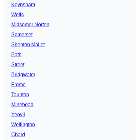
Keynsham
Wells
Midsomer Norton
Somerset
Shepton Mallet
Bath
Street
Bridgwater
Frome
Taunton
Minehead
Yeovil
Wellington
Chard