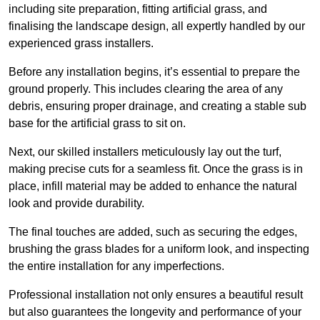
including site preparation, fitting artificial grass, and
finalising the landscape design, all expertly handled by our
experienced grass installers.
Before any installation begins, it’s essential to prepare the
ground properly. This includes clearing the area of any
debris, ensuring proper drainage, and creating a stable sub
base for the artificial grass to sit on.
Next, our skilled installers meticulously lay out the turf,
making precise cuts for a seamless fit. Once the grass is in
place, infill material may be added to enhance the natural
look and provide durability.
The final touches are added, such as securing the edges,
brushing the grass blades for a uniform look, and inspecting
the entire installation for any imperfections.
Professional installation not only ensures a beautiful result
but also guarantees the longevity and performance of your