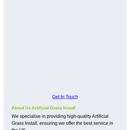
Get In Touch
About Us Artificial Grass Install
We specialise in providing high-quality Artificial
Grass Install, ensuring we offer the best service in