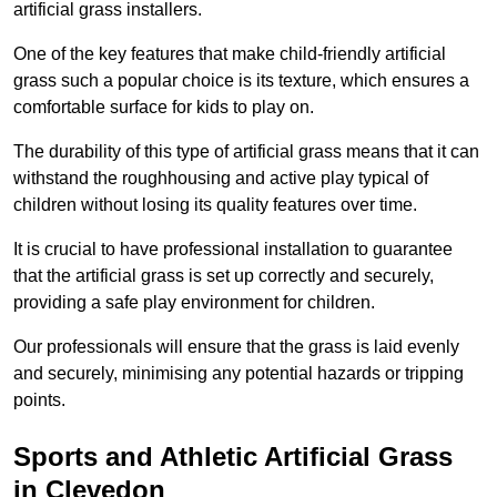
artificial grass installers.
One of the key features that make child-friendly artificial
grass such a popular choice is its texture, which ensures a
comfortable surface for kids to play on.
The durability of this type of artificial grass means that it can
withstand the roughhousing and active play typical of
children without losing its quality features over time.
It is crucial to have professional installation to guarantee
that the artificial grass is set up correctly and securely,
providing a safe play environment for children.
Our professionals will ensure that the grass is laid evenly
and securely, minimising any potential hazards or tripping
points.
Sports and Athletic Artificial Grass
in Clevedon