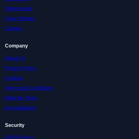
Testimonials
Case Studies
Careers
Company
About Us
Privacy Policy
Cookies
Terms and Conditions
Meet the Team
Accreditations
Security
GDPR Policy