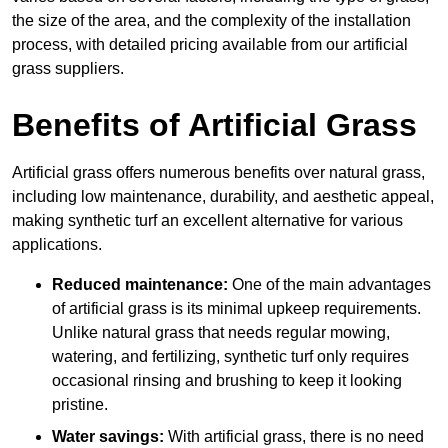
the size of the area, and the complexity of the installation
process, with detailed pricing available from our artificial
grass suppliers.
Benefits of Artificial Grass
Artificial grass offers numerous benefits over natural grass,
including low maintenance, durability, and aesthetic appeal,
making synthetic turf an excellent alternative for various
applications.
Reduced maintenance:
One of the main advantages
of artificial grass is its minimal upkeep requirements.
Unlike natural grass that needs regular mowing,
watering, and fertilizing, synthetic turf only requires
occasional rinsing and brushing to keep it looking
pristine.
Water savings:
With artificial grass, there is no need