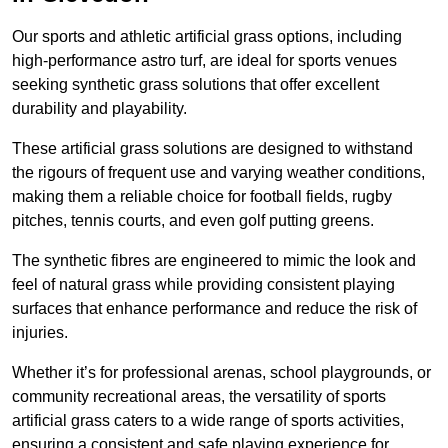
Our sports and athletic artificial grass options, including
high-performance astro turf, are ideal for sports venues
seeking synthetic grass solutions that offer excellent
durability and playability.
These artificial grass solutions are designed to withstand
the rigours of frequent use and varying weather conditions,
making them a reliable choice for football fields, rugby
pitches, tennis courts, and even golf putting greens.
The synthetic fibres are engineered to mimic the look and
feel of natural grass while providing consistent playing
surfaces that enhance performance and reduce the risk of
injuries.
Whether it’s for professional arenas, school playgrounds, or
community recreational areas, the versatility of sports
artificial grass caters to a wide range of sports activities,
ensuring a consistent and safe playing experience for