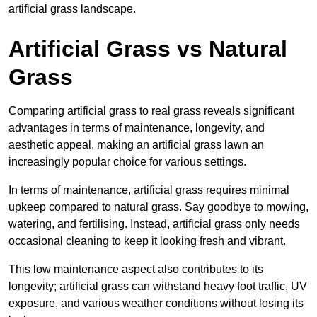
artificial grass landscape.
Artificial Grass vs Natural
Grass
Comparing artificial grass to real grass reveals significant
advantages in terms of maintenance, longevity, and
aesthetic appeal, making an artificial grass lawn an
increasingly popular choice for various settings.
In terms of maintenance, artificial grass requires minimal
upkeep compared to natural grass. Say goodbye to mowing,
watering, and fertilising. Instead, artificial grass only needs
occasional cleaning to keep it looking fresh and vibrant.
This low maintenance aspect also contributes to its
longevity; artificial grass can withstand heavy foot traffic, UV
exposure, and various weather conditions without losing its