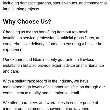
including domestic gardens, sports venues, and commercial
landscaping projects.
Why Choose Us?
Choosing us means benefiting from our top-notch
installation service, professional artificial grass fitters, and
comprehensive delivery information ensuring a hassle-free
experience.
Our experienced fitters not only guarantee a flawless
installation but also provide expert advice on maintenance
and care.
With a stellar track record in the industry, we have
maintained high levels of customer satisfaction through our
commitment to quality and attention to detail.
We offer guarantees and warranties to ensure peace of
mind for our customers – showing our unwavering