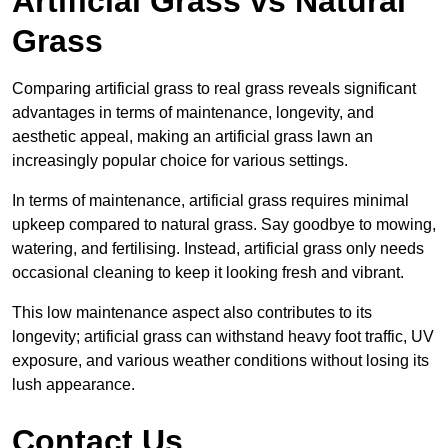
Artificial Grass vs Natural
Grass
Comparing artificial grass to real grass reveals significant
advantages in terms of maintenance, longevity, and
aesthetic appeal, making an artificial grass lawn an
increasingly popular choice for various settings.
In terms of maintenance, artificial grass requires minimal
upkeep compared to natural grass. Say goodbye to mowing,
watering, and fertilising. Instead, artificial grass only needs
occasional cleaning to keep it looking fresh and vibrant.
This low maintenance aspect also contributes to its
longevity; artificial grass can withstand heavy foot traffic, UV
exposure, and various weather conditions without losing its
lush appearance.
Contact Us