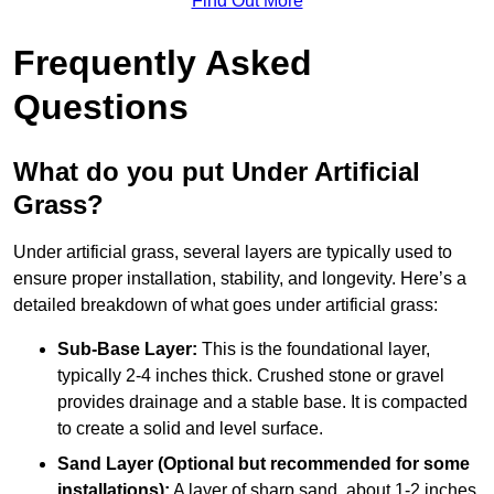
Find Out More
Frequently Asked
Questions
What do you put Under Artificial
Grass?
Under artificial grass, several layers are typically used to
ensure proper installation, stability, and longevity. Here’s a
detailed breakdown of what goes under artificial grass:
Sub-Base Layer:
This is the foundational layer,
typically 2-4 inches thick. Crushed stone or gravel
provides drainage and a stable base. It is compacted
to create a solid and level surface.
Sand Layer (Optional but recommended for some
installations):
A layer of sharp sand, about 1-2 inches