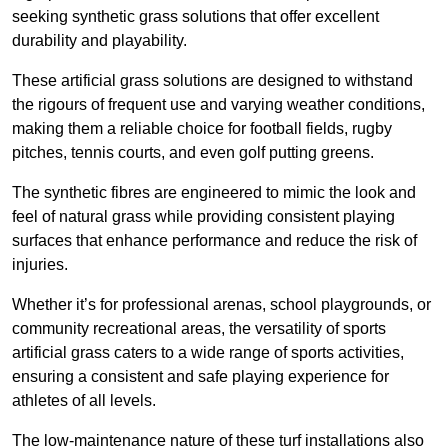
seeking synthetic grass solutions that offer excellent
durability and playability.
These artificial grass solutions are designed to withstand
the rigours of frequent use and varying weather conditions,
making them a reliable choice for football fields, rugby
pitches, tennis courts, and even golf putting greens.
The synthetic fibres are engineered to mimic the look and
feel of natural grass while providing consistent playing
surfaces that enhance performance and reduce the risk of
injuries.
Whether it’s for professional arenas, school playgrounds, or
community recreational areas, the versatility of sports
artificial grass caters to a wide range of sports activities,
ensuring a consistent and safe playing experience for
athletes of all levels.
The low-maintenance nature of these turf installations also