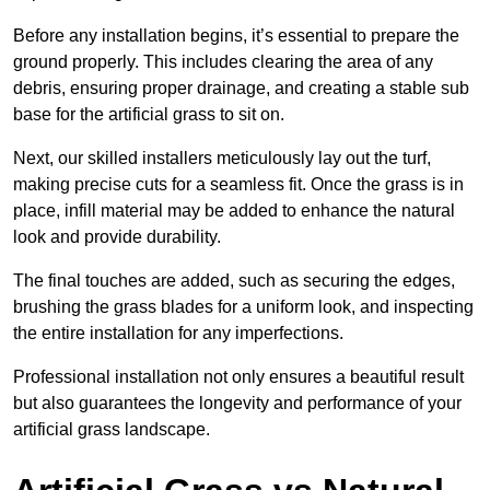
Before any installation begins, it’s essential to prepare the
ground properly. This includes clearing the area of any
debris, ensuring proper drainage, and creating a stable sub
base for the artificial grass to sit on.
Next, our skilled installers meticulously lay out the turf,
making precise cuts for a seamless fit. Once the grass is in
place, infill material may be added to enhance the natural
look and provide durability.
The final touches are added, such as securing the edges,
brushing the grass blades for a uniform look, and inspecting
the entire installation for any imperfections.
Professional installation not only ensures a beautiful result
but also guarantees the longevity and performance of your
artificial grass landscape.