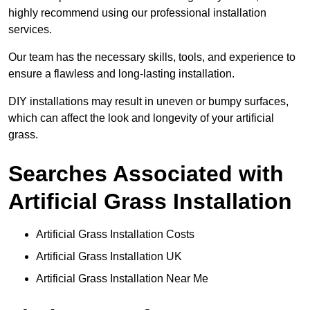
highly recommend using our professional installation
services.
Our team has the necessary skills, tools, and experience to
ensure a flawless and long-lasting installation.
DIY installations may result in uneven or bumpy surfaces,
which can affect the look and longevity of your artificial
grass.
Searches Associated with
Artificial Grass Installation
Artificial Grass Installation Costs
Artificial Grass Installation UK
Artificial Grass Installation Near Me