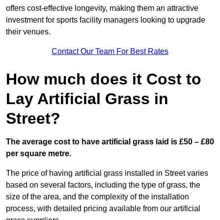
offers cost-effective longevity, making them an attractive
investment for sports facility managers looking to upgrade
their venues.
Contact Our Team For Best Rates
How much does it Cost to
Lay Artificial Grass in
Street?
The average cost to have artificial grass laid is £50 – £80
per square metre.
The price of having artificial grass installed in Street varies
based on several factors, including the type of grass, the
size of the area, and the complexity of the installation
process, with detailed pricing available from our artificial