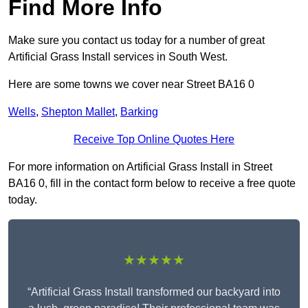
Find More Info
Make sure you contact us today for a number of great
Artificial Grass Install services in South West.
Here are some towns we cover near Street BA16 0
Wells
,
Shepton Mallet
,
Barking
Receive Top Online Quotes Here
For more information on Artificial Grass Install in Street
BA16 0, fill in the contact form below to receive a free quote
today.
★★★★★
“Artificial Grass Install transformed our backyard into