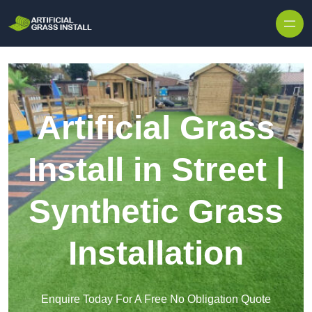
Skip to content
Artificial Grass
Install in Street |
Synthetic Grass
Installation
Enquire Today For A Free No Obligation Quote