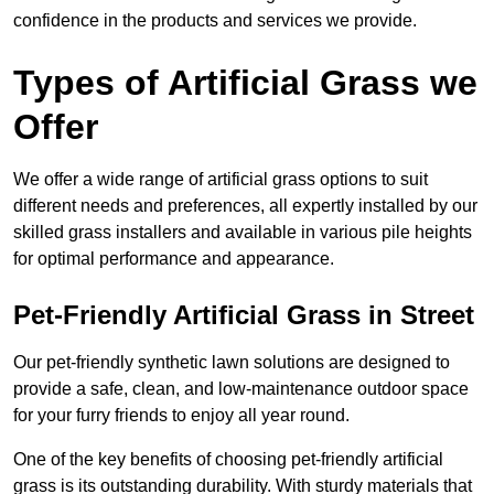
confidence in the products and services we provide.
Types of Artificial Grass we
Offer
We offer a wide range of artificial grass options to suit
different needs and preferences, all expertly installed by our
skilled grass installers and available in various pile heights
for optimal performance and appearance.
Pet-Friendly Artificial Grass in Street
Our pet-friendly synthetic lawn solutions are designed to
provide a safe, clean, and low-maintenance outdoor space
for your furry friends to enjoy all year round.
One of the key benefits of choosing pet-friendly artificial
grass is its outstanding durability. With sturdy materials that