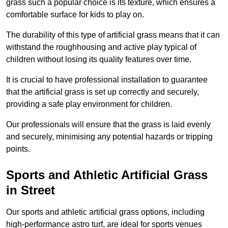
grass such a popular choice is its texture, which ensures a
comfortable surface for kids to play on.
The durability of this type of artificial grass means that it can
withstand the roughhousing and active play typical of
children without losing its quality features over time.
It is crucial to have professional installation to guarantee
that the artificial grass is set up correctly and securely,
providing a safe play environment for children.
Our professionals will ensure that the grass is laid evenly
and securely, minimising any potential hazards or tripping
points.
Sports and Athletic Artificial Grass
in Street
Our sports and athletic artificial grass options, including
high-performance astro turf, are ideal for sports venues