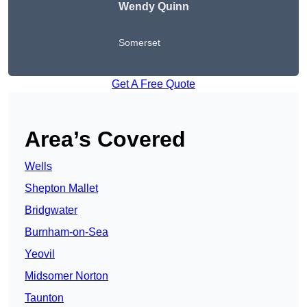
Wendy
Quinn
Somerset
Get A Free Quote
Area’s Covered
Wells
Shepton Mallet
Bridgwater
Burnham-on-Sea
Yeovil
Midsomer Norton
Taunton