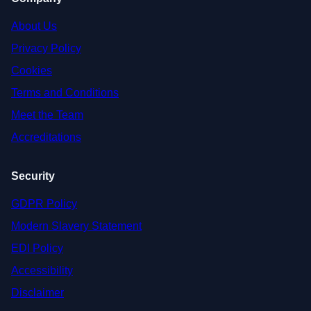
About Us
Privacy Policy
Cookies
Terms and Conditions
Meet the Team
Accreditations
Security
GDPR Policy
Modern Slavery Statement
EDI Policy
Accessibility
Disclaimer