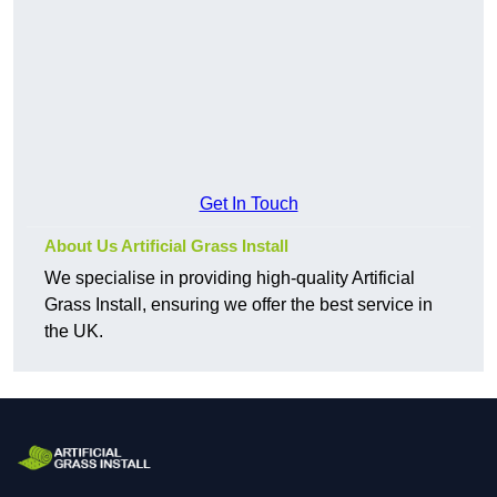
Get In Touch
About Us Artificial Grass Install
We specialise in providing high-quality Artificial
Grass Install, ensuring we offer the best service in
the UK.