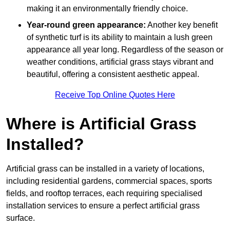
making it an environmentally friendly choice.
Year-round green appearance:
Another key benefit
of synthetic turf is its ability to maintain a lush green
appearance all year long. Regardless of the season or
weather conditions, artificial grass stays vibrant and
beautiful, offering a consistent aesthetic appeal.
Receive Top Online Quotes Here
Where is Artificial Grass
Installed?
Artificial grass can be installed in a variety of locations,
including residential gardens, commercial spaces, sports
fields, and rooftop terraces, each requiring specialised
installation services to ensure a perfect artificial grass
surface.