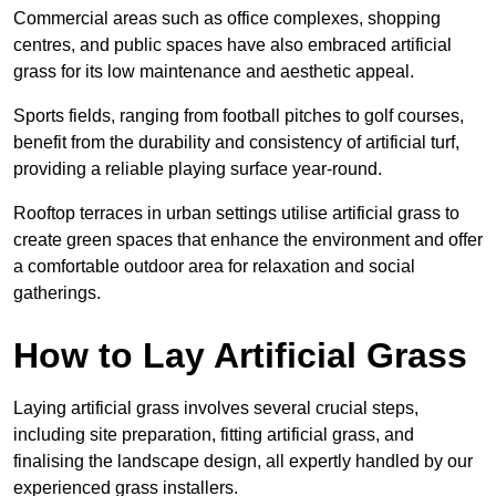
Commercial areas such as office complexes, shopping
centres, and public spaces have also embraced artificial
grass for its low maintenance and aesthetic appeal.
Sports fields, ranging from football pitches to golf courses,
benefit from the durability and consistency of artificial turf,
providing a reliable playing surface year-round.
Rooftop terraces in urban settings utilise artificial grass to
create green spaces that enhance the environment and offer
a comfortable outdoor area for relaxation and social
gatherings.
How to Lay Artificial Grass
Laying artificial grass involves several crucial steps,
including site preparation, fitting artificial grass, and
finalising the landscape design, all expertly handled by our
experienced grass installers.