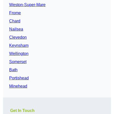
Weston-Super-Mare
Frome
Chard
Nailsea
Clevedon
Keynsham
Wellington
Somerset
Bath
Portishead
Minehead
Get In Touch