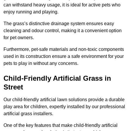
can withstand heavy usage, it is ideal for active pets who
enjoy running and playing.
The grass’s distinctive drainage system ensures easy
cleaning and odour control, making it a convenient option
for pet owners.
Furthermore, pet-safe materials and non-toxic components
used in its construction ensure a safe environment for your
pets to play in without any concerns.
Child-Friendly Artificial Grass in
Street
Our child-friendly artificial lawn solutions provide a durable
play area for children, expertly installed by our professional
artificial grass installers.
One of the key features that make child-friendly artificial