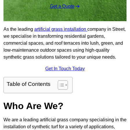
Get a Quote
As the leading
artificial grass installation
company in Street,
we specialise in transforming residential gardens,
commercial spaces, and roof terraces into lush, green, and
low-maintenance outdoor spaces using high-quality
synthetic grass solutions tailored to your unique needs.
Get In Touch Today
Table of Contents
Who Are We?
We are a leading artificial grass company specialising in the
installation of synthetic turf for a variety of applications,