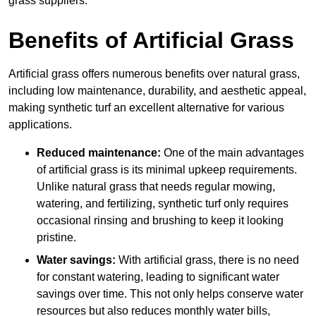
grass suppliers.
Benefits of Artificial Grass
Artificial grass offers numerous benefits over natural grass,
including low maintenance, durability, and aesthetic appeal,
making synthetic turf an excellent alternative for various
applications.
Reduced maintenance:
One of the main advantages
of artificial grass is its minimal upkeep requirements.
Unlike natural grass that needs regular mowing,
watering, and fertilizing, synthetic turf only requires
occasional rinsing and brushing to keep it looking
pristine.
Water savings:
With artificial grass, there is no need
for constant watering, leading to significant water
savings over time. This not only helps conserve water
resources but also reduces monthly water bills,