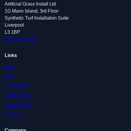
Artificial Grass Install Ltd
1G Mann Island, 3rd Floor
Synthetic Turf Installation Suite
Liverpool
L3 1BP
0151 380 0623
Links
Blog
FAQ
Contact Us
Testimonials
Case Studies
Careers
Company