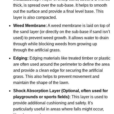
thick, is spread over the sub-base. It helps to smooth
out the surface and provide a final level base. This
layer is also compacted.
Weed Membrane:
A weed membrane is laid on top of
the sand layer (or directly on the sub-base if sand isn’t
used) to prevent weed growth. It allows water to drain
through while blocking weeds from growing up
through the artificial grass.
Edging:
Edging materials like treated timber or plastic
are often used around the perimeter to define the area
and provide a clean edge for securing the artificial
grass. This also helps to prevent movement and
maintain the shape of the lawn.
Shock Absorption Layer (Optional, often used for
playgrounds or sports fields):
This layer is used to
provide additional cushioning and safety. It’s
particularly useful in areas where falls might occur,