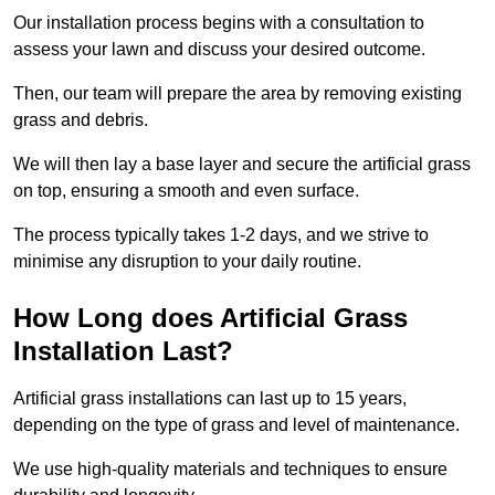
Our installation process begins with a consultation to
assess your lawn and discuss your desired outcome.
Then, our team will prepare the area by removing existing
grass and debris.
We will then lay a base layer and secure the artificial grass
on top, ensuring a smooth and even surface.
The process typically takes 1-2 days, and we strive to
minimise any disruption to your daily routine.
How Long does Artificial Grass
Installation Last?
Artificial grass installations can last up to 15 years,
depending on the type of grass and level of maintenance.
We use high-quality materials and techniques to ensure