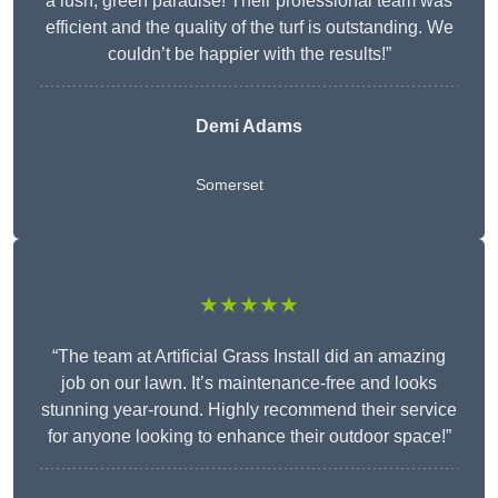
a lush, green paradise! Their professional team was
efficient and the quality of the turf is outstanding. We
couldn’t be happier with the results!”
Demi Adams
Somerset
★★★★★
“The team at Artificial Grass Install did an amazing
job on our lawn. It’s maintenance-free and looks
stunning year-round. Highly recommend their service
for anyone looking to enhance their outdoor space!”