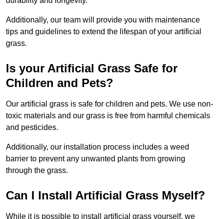
durability and longevity.
Additionally, our team will provide you with maintenance
tips and guidelines to extend the lifespan of your artificial
grass.
Is your Artificial Grass Safe for
Children and Pets?
Our artificial grass is safe for children and pets. We use non-
toxic materials and our grass is free from harmful chemicals
and pesticides.
Additionally, our installation process includes a weed
barrier to prevent any unwanted plants from growing
through the grass.
Can I Install Artificial Grass Myself?
While it is possible to install artificial grass yourself, we