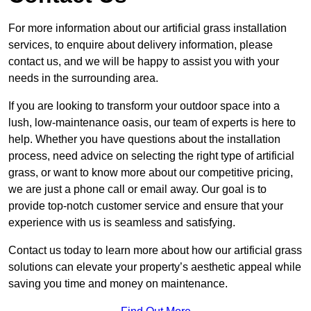
For more information about our artificial grass installation
services, to enquire about delivery information, please
contact us, and we will be happy to assist you with your
needs in the surrounding area.
If you are looking to transform your outdoor space into a
lush, low-maintenance oasis, our team of experts is here to
help. Whether you have questions about the installation
process, need advice on selecting the right type of artificial
grass, or want to know more about our competitive pricing,
we are just a phone call or email away. Our goal is to
provide top-notch customer service and ensure that your
experience with us is seamless and satisfying.
Contact us today to learn more about how our artificial grass
solutions can elevate your property’s aesthetic appeal while
saving you time and money on maintenance.