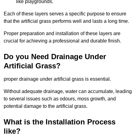
like playgrounds.
Each of these layers serves a specific purpose to ensure
that the artificial grass performs well and lasts a long time.
Proper preparation and installation of these layers are
crucial for achieving a professional and durable finish.
Do you Need Drainage Under
Artificial Grass?
proper drainage under artificial grass is essential.
Without adequate drainage, water can accumulate, leading
to several issues such as odours, moss growth, and
potential damage to the artificial grass.
What is the Installation Process
like?