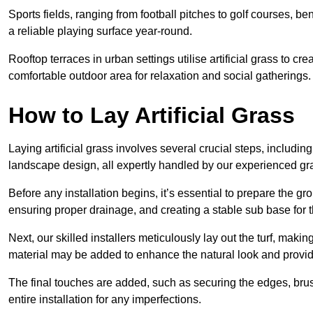
Sports fields, ranging from football pitches to golf courses, bene
a reliable playing surface year-round.
Rooftop terraces in urban settings utilise artificial grass to 
comfortable outdoor area for relaxation and social gatherings.
How to Lay Artificial Grass
Laying artificial grass involves several crucial steps, including s
landscape design, all expertly handled by our experienced gra
Before any installation begins, it’s essential to prepare the gr
ensuring proper drainage, and creating a stable sub base for the 
Next, our skilled installers meticulously lay out the turf, making
material may be added to enhance the natural look and provide
The final touches are added, such as securing the edges, brus
entire installation for any imperfections.