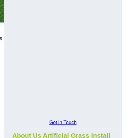
s
Get In Touch
About Us Artificial Grass Install