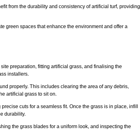
fit from the durability and consistency of artificial turf, providing
create green spaces that enhance the environment and offer a
ite preparation, fitting artificial grass, and finalising the
ss installers.
ound properly. This includes clearing the area of any debris,
artificial grass to sit on.
 precise cuts for a seamless fit. Once the grass is in place, infill
 durability.
hing the grass blades for a uniform look, and inspecting the