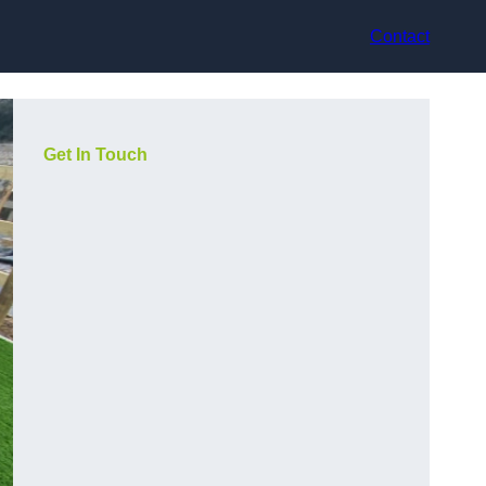
Contact
Get In Touch