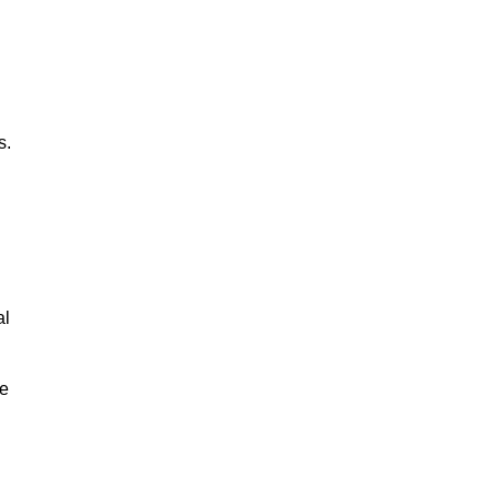
s.
al
le