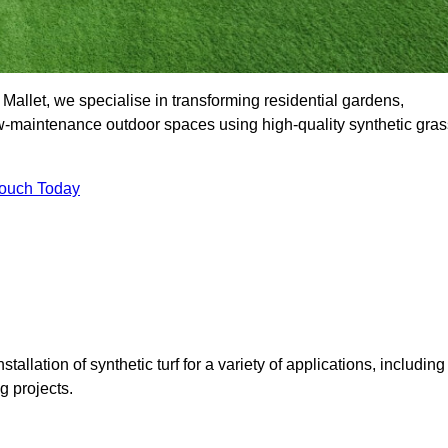
allet, we specialise in transforming residential gardens,
ow-maintenance outdoor spaces using high-quality synthetic gras
Touch Today
tallation of synthetic turf for a variety of applications, including
 projects.