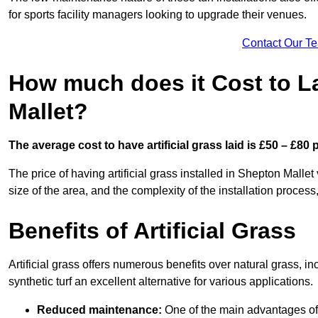
for sports facility managers looking to upgrade their venues.
Contact Our T
How much does it Cost to La
Mallet?
The average cost to have artificial grass laid is £50 – £80
The price of having artificial grass installed in Shepton Mallet
size of the area, and the complexity of the installation process,
Benefits of Artificial Grass
Artificial grass offers numerous benefits over natural grass, 
synthetic turf an excellent alternative for various applications.
Reduced maintenance:
One of the main advantages of a