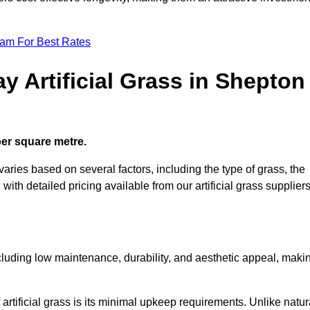
eam For Best Rates
y Artificial Grass in Shepton
 per square metre.
 varies based on several factors, including the type of grass, the
 with detailed pricing available from our artificial grass suppliers
including low maintenance, durability, and aesthetic appeal, maki
rtificial grass is its minimal upkeep requirements. Unlike natur