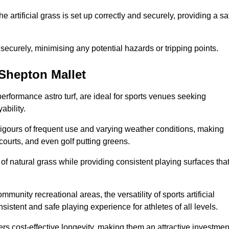
the artificial grass is set up correctly and securely, providing a sa
 securely, minimising any potential hazards or tripping points.
n Shepton Mallet
-performance astro turf, are ideal for sports venues seeking
ability.
 rigours of frequent use and varying weather conditions, making
 courts, and even golf putting greens.
of natural grass while providing consistent playing surfaces tha
munity recreational areas, the versatility of sports artificial
nsistent and safe playing experience for athletes of all levels.
ers cost-effective longevity, making them an attractive investmen