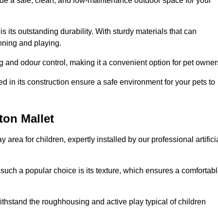
vide a safe, clean, and low-maintenance outdoor space for your
 is its outstanding durability. With sturdy materials that can
unning and playing.
 and odour control, making it a convenient option for pet owner
 in its construction ensure a safe environment for your pets to
ton Mallet
y area for children, expertly installed by our professional artifici
s such a popular choice is its texture, which ensures a comfortab
n withstand the roughhousing and active play typical of children