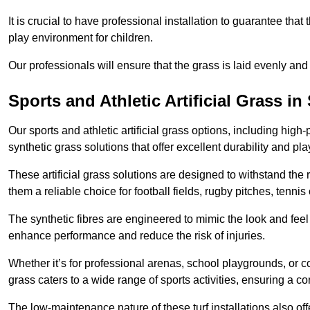
It is crucial to have professional installation to guarantee that 
play environment for children.
Our professionals will ensure that the grass is laid evenly and
Sports and Athletic Artificial Grass i
Our sports and athletic artificial grass options, including high
synthetic grass solutions that offer excellent durability and play
These artificial grass solutions are designed to withstand the
them a reliable choice for football fields, rugby pitches, tennis
The synthetic fibres are engineered to mimic the look and feel 
enhance performance and reduce the risk of injuries.
Whether it’s for professional arenas, school playgrounds, or com
grass caters to a wide range of sports activities, ensuring a co
The low-maintenance nature of these turf installations also off