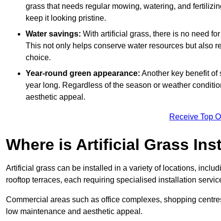
grass that needs regular mowing, watering, and fertilizin
keep it looking pristine.
Water savings:
With artificial grass, there is no need fo
This not only helps conserve water resources but also re
choice.
Year-round green appearance:
Another key benefit of s
year long. Regardless of the season or weather conditions,
aesthetic appeal.
Receive Top O
Where is Artificial Grass Ins
Artificial grass can be installed in a variety of locations, inc
rooftop terraces, each requiring specialised installation service
Commercial areas such as office complexes, shopping centres, 
low maintenance and aesthetic appeal.