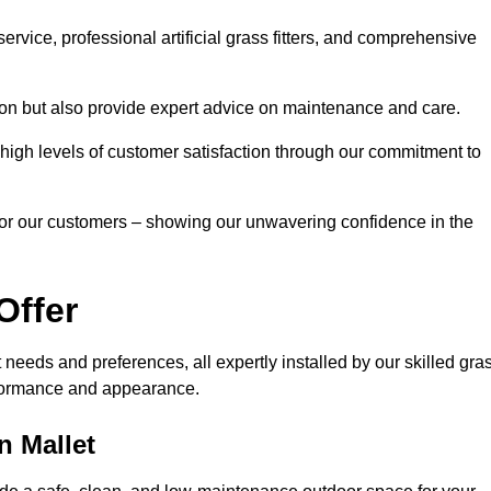
rvice, professional artificial grass fitters, and comprehensive
tion but also provide expert advice on maintenance and care.
d high levels of customer satisfaction through our commitment to
for our customers – showing our unwavering confidence in the
Offer
nt needs and preferences, all expertly installed by our skilled gra
erformance and appearance.
n Mallet