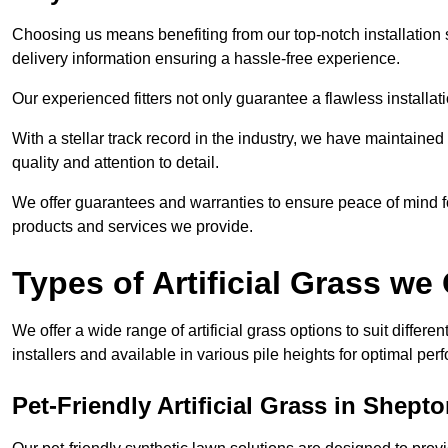
Choosing us means benefiting from our top-notch installation se
delivery information ensuring a hassle-free experience.
Our experienced fitters not only guarantee a flawless installa
With a stellar track record in the industry, we have maintaine
quality and attention to detail.
We offer guarantees and warranties to ensure peace of mind 
products and services we provide.
Types of Artificial Grass we 
We offer a wide range of artificial grass options to suit differe
installers and available in various pile heights for optimal p
Pet-Friendly Artificial Grass in Shepto