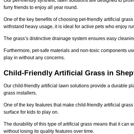
Our pet-friendly synthetic lawn solutions are designed to pro
furry friends to enjoy all year round.
One of the key benefits of choosing pet-friendly artificial grass
withstand heavy usage, it is ideal for active pets who enjoy r
The grass’s distinctive drainage system ensures easy cleaning
Furthermore, pet-safe materials and non-toxic components used
play in without any concerns.
Child-Friendly Artificial Grass in Shep
Our child-friendly artificial lawn solutions provide a durable pla
grass installers.
One of the key features that make child-friendly artificial gras
surface for kids to play on.
The durability of this type of artificial grass means that it ca
without losing its quality features over time.