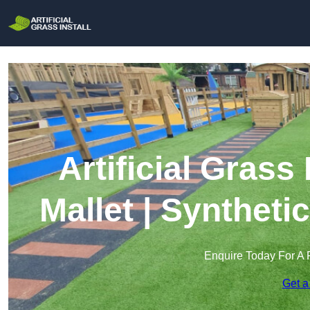
Artificial Grass
Mallet | Syntheti
Enquire Today For A 
Get a