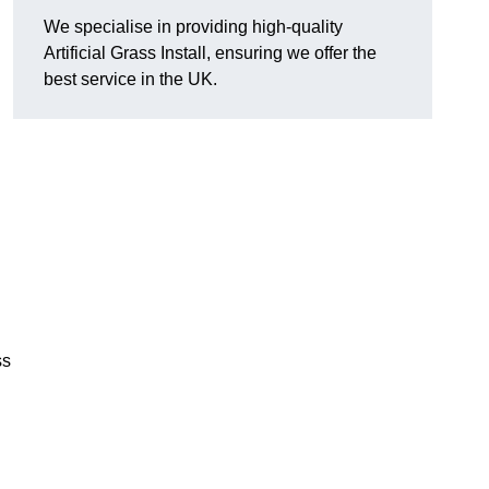
We specialise in providing high-quality
Artificial Grass Install, ensuring we offer the
best service in the UK.
ss