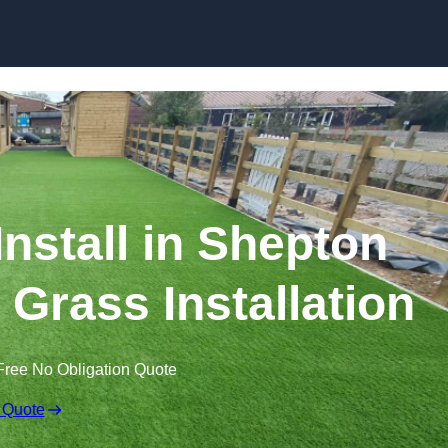
Skip to content
 Install in Shepton
c Grass Installation
Free No Obligation Quote
 Quote