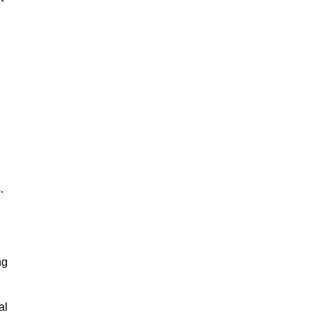
.
ng
al