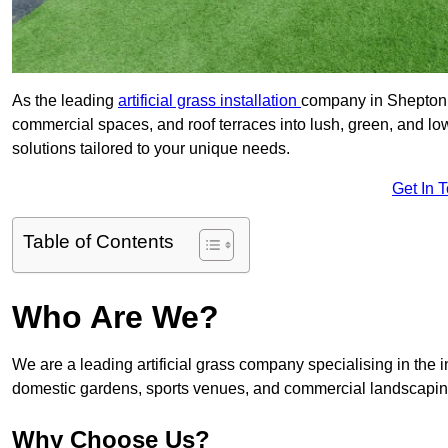
As the leading
artificial grass installation
company in Shepton M
commercial spaces, and roof terraces into lush, green, and l
solutions tailored to your unique needs.
Get In 
Table of Contents
Who Are We?
We are a leading artificial grass company specialising in the ins
domestic gardens, sports venues, and commercial landscaping
Why Choose Us?