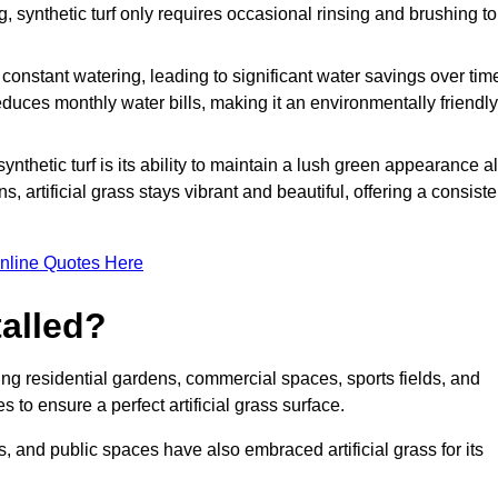
g, synthetic turf only requires occasional rinsing and brushing to
r constant watering, leading to significant water savings over tim
duces monthly water bills, making it an environmentally friendly
ynthetic turf is its ability to maintain a lush green appearance al
 artificial grass stays vibrant and beautiful, offering a consiste
nline Quotes Here
talled?
luding residential gardens, commercial spaces, sports fields, and
s to ensure a perfect artificial grass surface.
and public spaces have also embraced artificial grass for its