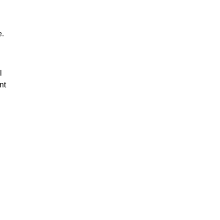
e.
l
nt