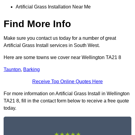
Artificial Grass Installation Near Me
Find More Info
Make sure you contact us today for a number of great
Artificial Grass Install services in South West.
Here are some towns we cover near Wellington TA21 8
Taunton
,
Barking
Receive Top Online Quotes Here
For more information on Artificial Grass Install in Wellington
TA21 8, fill in the contact form below to receive a free quote
today.
★★★★★