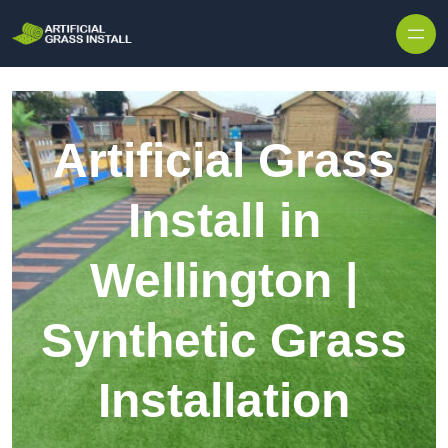
Skip to content
Artificial Grass
Install in
Wellington |
Synthetic Grass
Installation