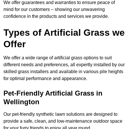
We offer guarantees and warranties to ensure peace of
mind for our customers – showing our unwavering
confidence in the products and services we provide.
Types of Artificial Grass we
Offer
We offer a wide range of artificial grass options to suit
different needs and preferences, all expertly installed by our
skilled grass installers and available in various pile heights
for optimal performance and appearance.
Pet-Friendly Artificial Grass in
Wellington
Our pet-friendly synthetic lawn solutions are designed to
provide a safe, clean, and low-maintenance outdoor space
for your furry friends to enjoy all year round.