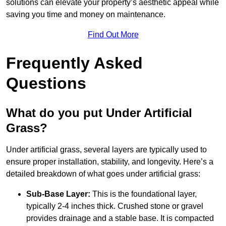
solutions can elevate your property’s aesthetic appeal while
saving you time and money on maintenance.
Find Out More
Frequently Asked
Questions
What do you put Under Artificial
Grass?
Under artificial grass, several layers are typically used to
ensure proper installation, stability, and longevity. Here’s a
detailed breakdown of what goes under artificial grass:
Sub-Base Layer:
This is the foundational layer,
typically 2-4 inches thick. Crushed stone or gravel
provides drainage and a stable base. It is compacted