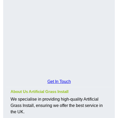
Get In Touch
About Us Artificial Grass Install
We specialise in providing high-quality Artificial
Grass Install, ensuring we offer the best service in
the UK.