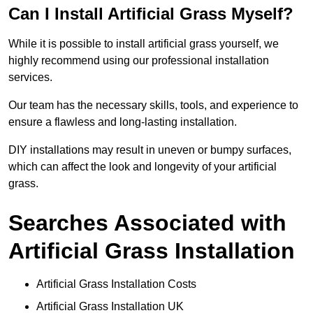
Can I Install Artificial Grass Myself?
While it is possible to install artificial grass yourself, we
highly recommend using our professional installation
services.
Our team has the necessary skills, tools, and experience to
ensure a flawless and long-lasting installation.
DIY installations may result in uneven or bumpy surfaces,
which can affect the look and longevity of your artificial
grass.
Searches Associated with
Artificial Grass Installation
Artificial Grass Installation Costs
Artificial Grass Installation UK