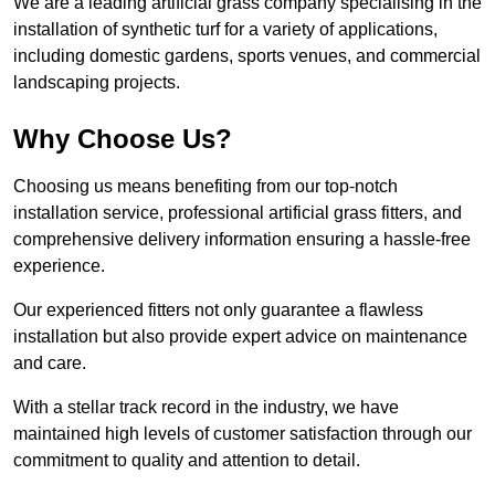
We are a leading artificial grass company specialising in the
installation of synthetic turf for a variety of applications,
including domestic gardens, sports venues, and commercial
landscaping projects.
Why Choose Us?
Choosing us means benefiting from our top-notch
installation service, professional artificial grass fitters, and
comprehensive delivery information ensuring a hassle-free
experience.
Our experienced fitters not only guarantee a flawless
installation but also provide expert advice on maintenance
and care.
With a stellar track record in the industry, we have
maintained high levels of customer satisfaction through our
commitment to quality and attention to detail.