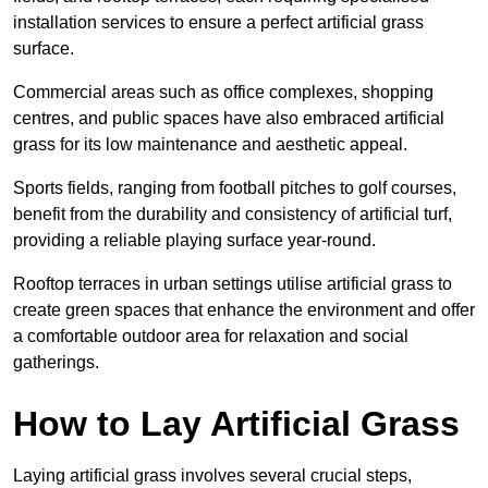
installation services to ensure a perfect artificial grass
surface.
Commercial areas such as office complexes, shopping
centres, and public spaces have also embraced artificial
grass for its low maintenance and aesthetic appeal.
Sports fields, ranging from football pitches to golf courses,
benefit from the durability and consistency of artificial turf,
providing a reliable playing surface year-round.
Rooftop terraces in urban settings utilise artificial grass to
create green spaces that enhance the environment and offer
a comfortable outdoor area for relaxation and social
gatherings.
How to Lay Artificial Grass
Laying artificial grass involves several crucial steps,