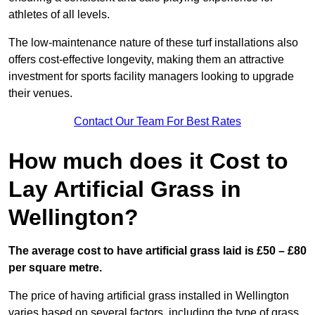
athletes of all levels.
The low-maintenance nature of these turf installations also
offers cost-effective longevity, making them an attractive
investment for sports facility managers looking to upgrade
their venues.
Contact Our Team For Best Rates
How much does it Cost to
Lay Artificial Grass in
Wellington?
The average cost to have artificial grass laid is £50 – £80
per square metre.
The price of having artificial grass installed in Wellington
varies based on several factors, including the type of grass,