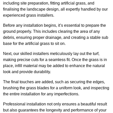
including site preparation, fitting artificial grass, and
finalising the landscape design, all expertly handled by our
experienced grass installers.
Before any installation begins, it’s essential to prepare the
ground properly. This includes clearing the area of any
debris, ensuring proper drainage, and creating a stable sub
base for the artificial grass to sit on.
Next, our skilled installers meticulously lay out the turf,
making precise cuts for a seamless fit. Once the grass is in
place, infill material may be added to enhance the natural
look and provide durability.
The final touches are added, such as securing the edges,
brushing the grass blades for a uniform look, and inspecting
the entire installation for any imperfections.
Professional installation not only ensures a beautiful result
but also guarantees the longevity and performance of your