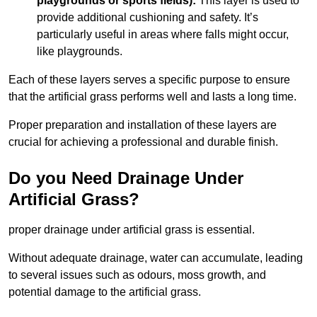
playgrounds or sports fields):
This layer is used to
provide additional cushioning and safety. It’s
particularly useful in areas where falls might occur,
like playgrounds.
Each of these layers serves a specific purpose to ensure
that the artificial grass performs well and lasts a long time.
Proper preparation and installation of these layers are
crucial for achieving a professional and durable finish.
Do you Need Drainage Under
Artificial Grass?
proper drainage under artificial grass is essential.
Without adequate drainage, water can accumulate, leading
to several issues such as odours, moss growth, and
potential damage to the artificial grass.