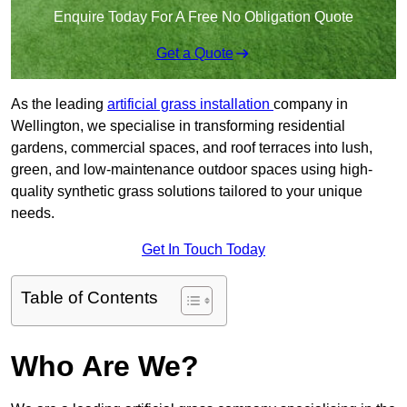
Enquire Today For A Free No Obligation Quote
Get a Quote
As the leading
artificial grass installation
company in
Wellington, we specialise in transforming residential
gardens, commercial spaces, and roof terraces into lush,
green, and low-maintenance outdoor spaces using high-
quality synthetic grass solutions tailored to your unique
needs.
Get In Touch Today
Table of Contents
Who Are We?