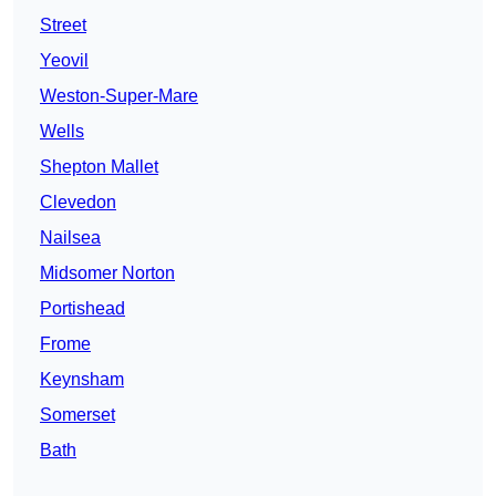
Street
Yeovil
Weston-Super-Mare
Wells
Shepton Mallet
Clevedon
Nailsea
Midsomer Norton
Portishead
Frome
Keynsham
Somerset
Bath