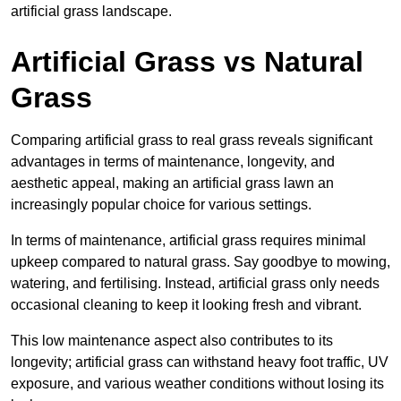
artificial grass landscape.
Artificial Grass vs Natural
Grass
Comparing artificial grass to real grass reveals significant
advantages in terms of maintenance, longevity, and
aesthetic appeal, making an artificial grass lawn an
increasingly popular choice for various settings.
In terms of maintenance, artificial grass requires minimal
upkeep compared to natural grass. Say goodbye to mowing,
watering, and fertilising. Instead, artificial grass only needs
occasional cleaning to keep it looking fresh and vibrant.
This low maintenance aspect also contributes to its
longevity; artificial grass can withstand heavy foot traffic, UV
exposure, and various weather conditions without losing its