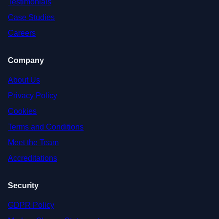
Testimonials
Case Studies
Careers
Company
About Us
Privacy Policy
Cookies
Terms and Conditions
Meet the Team
Accreditations
Security
GDPR Policy