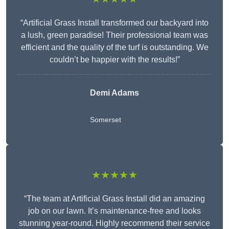
“Artificial Grass Install transformed our backyard into
a lush, green paradise! Their professional team was
efficient and the quality of the turf is outstanding. We
couldn’t be happier with the results!”
Demi Adams
Somerset
★★★★★
“The team at Artificial Grass Install did an amazing
job on our lawn. It’s maintenance-free and looks
stunning year-round. Highly recommend their service