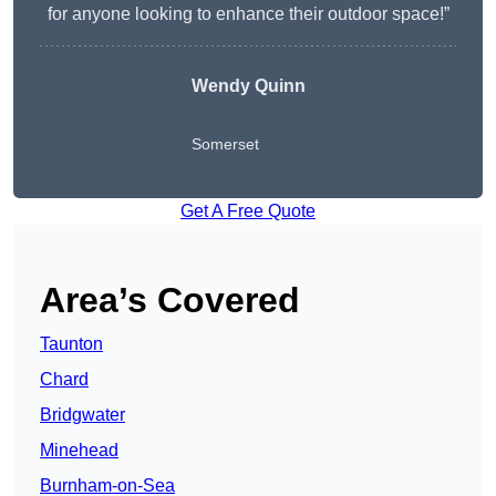
for anyone looking to enhance their outdoor space!”
Wendy
Quinn
Somerset
Get A Free Quote
Area’s Covered
Taunton
Chard
Bridgwater
Minehead
Burnham-on-Sea