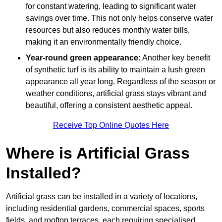
for constant watering, leading to significant water
savings over time. This not only helps conserve water
resources but also reduces monthly water bills,
making it an environmentally friendly choice.
Year-round green appearance:
Another key benefit
of synthetic turf is its ability to maintain a lush green
appearance all year long. Regardless of the season or
weather conditions, artificial grass stays vibrant and
beautiful, offering a consistent aesthetic appeal.
Receive Top Online Quotes Here
Where is Artificial Grass
Installed?
Artificial grass can be installed in a variety of locations,
including residential gardens, commercial spaces, sports
fields, and rooftop terraces, each requiring specialised