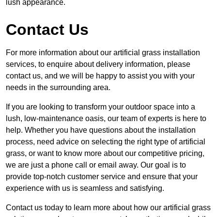
lush appearance.
Contact Us
For more information about our artificial grass installation
services, to enquire about delivery information, please
contact us, and we will be happy to assist you with your
needs in the surrounding area.
If you are looking to transform your outdoor space into a
lush, low-maintenance oasis, our team of experts is here to
help. Whether you have questions about the installation
process, need advice on selecting the right type of artificial
grass, or want to know more about our competitive pricing,
we are just a phone call or email away. Our goal is to
provide top-notch customer service and ensure that your
experience with us is seamless and satisfying.
Contact us today to learn more about how our artificial grass