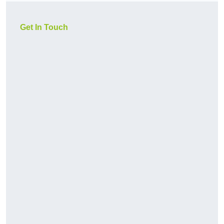
Get In Touch