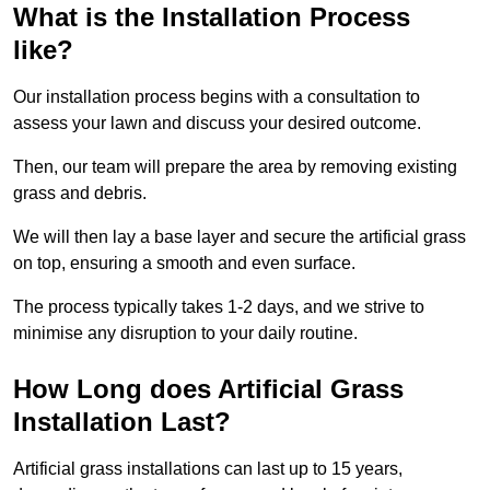
What is the Installation Process
like?
Our installation process begins with a consultation to
assess your lawn and discuss your desired outcome.
Then, our team will prepare the area by removing existing
grass and debris.
We will then lay a base layer and secure the artificial grass
on top, ensuring a smooth and even surface.
The process typically takes 1-2 days, and we strive to
minimise any disruption to your daily routine.
How Long does Artificial Grass
Installation Last?
Artificial grass installations can last up to 15 years,