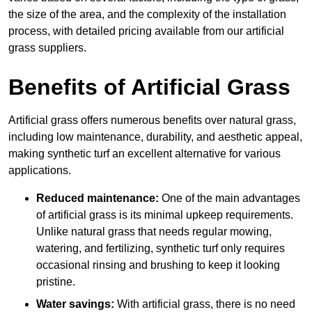
the size of the area, and the complexity of the installation
process, with detailed pricing available from our artificial
grass suppliers.
Benefits of Artificial Grass
Artificial grass offers numerous benefits over natural grass,
including low maintenance, durability, and aesthetic appeal,
making synthetic turf an excellent alternative for various
applications.
Reduced maintenance:
One of the main advantages
of artificial grass is its minimal upkeep requirements.
Unlike natural grass that needs regular mowing,
watering, and fertilizing, synthetic turf only requires
occasional rinsing and brushing to keep it looking
pristine.
Water savings:
With artificial grass, there is no need