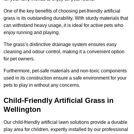
One of the key benefits of choosing pet-friendly artificial
grass is its outstanding durability. With sturdy materials that
can withstand heavy usage, it is ideal for active pets who
enjoy running and playing.
The grass’s distinctive drainage system ensures easy
cleaning and odour control, making it a convenient option
for pet owners.
Furthermore, pet-safe materials and non-toxic components
used in its construction ensure a safe environment for your
pets to play in without any concerns.
Child-Friendly Artificial Grass in
Wellington
Our child-friendly artificial lawn solutions provide a durable
play area for children, expertly installed by our professional