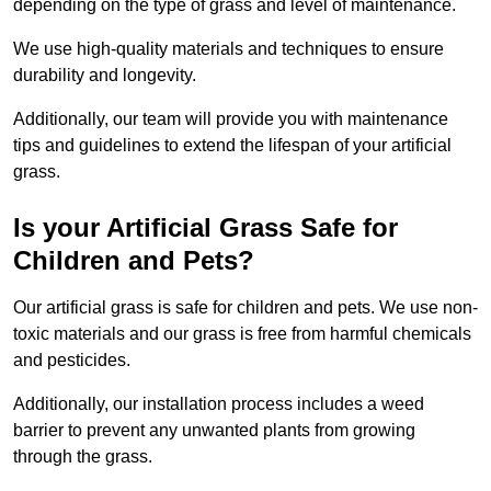
depending on the type of grass and level of maintenance.
We use high-quality materials and techniques to ensure
durability and longevity.
Additionally, our team will provide you with maintenance
tips and guidelines to extend the lifespan of your artificial
grass.
Is your Artificial Grass Safe for
Children and Pets?
Our artificial grass is safe for children and pets. We use non-
toxic materials and our grass is free from harmful chemicals
and pesticides.
Additionally, our installation process includes a weed
barrier to prevent any unwanted plants from growing
through the grass.