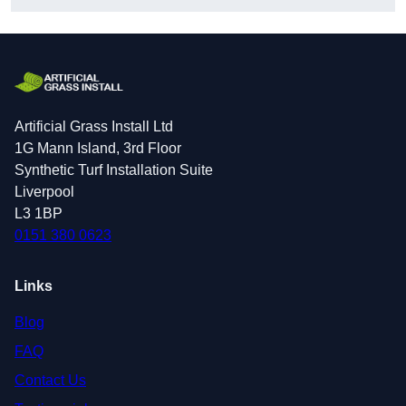
Artificial Grass Install Ltd
1G Mann Island, 3rd Floor
Synthetic Turf Installation Suite
Liverpool
L3 1BP
0151 380 0623
Links
Blog
FAQ
Contact Us