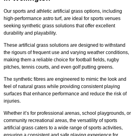
Our sports and athletic artificial grass options, including
high-performance astro turf, are ideal for sports venues
seeking synthetic grass solutions that offer excellent
durability and playability.
These artificial grass solutions are designed to withstand
the rigours of frequent use and varying weather conditions,
making them a reliable choice for football fields, rugby
pitches, tennis courts, and even golf putting greens.
The synthetic fibres are engineered to mimic the look and
feel of natural grass while providing consistent playing
surfaces that enhance performance and reduce the risk of
injuries.
Whether it’s for professional arenas, school playgrounds, or
community recreational areas, the versatility of sports
artificial grass caters to a wide range of sports activities,
ensuring a consistent and safe playing experience for