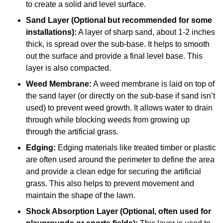
to create a solid and level surface.
Sand Layer (Optional but recommended for some
installations):
A layer of sharp sand, about 1-2 inches
thick, is spread over the sub-base. It helps to smooth
out the surface and provide a final level base. This
layer is also compacted.
Weed Membrane:
A weed membrane is laid on top of
the sand layer (or directly on the sub-base if sand isn’t
used) to prevent weed growth. It allows water to drain
through while blocking weeds from growing up
through the artificial grass.
Edging:
Edging materials like treated timber or plastic
are often used around the perimeter to define the area
and provide a clean edge for securing the artificial
grass. This also helps to prevent movement and
maintain the shape of the lawn.
Shock Absorption Layer (Optional, often used for