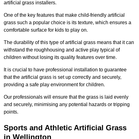
artificial grass installers.
One of the key features that make child-friendly artificial
grass such a popular choice is its texture, which ensures a
comfortable surface for kids to play on.
The durability of this type of artificial grass means that it can
withstand the roughhousing and active play typical of
children without losing its quality features over time.
It is crucial to have professional installation to guarantee
that the artificial grass is set up correctly and securely,
providing a safe play environment for children.
Our professionals will ensure that the grass is laid evenly
and securely, minimising any potential hazards or tripping
points.
Sports and Athletic Artificial Grass
in Wellington