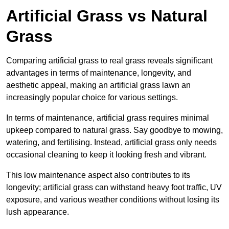
Artificial Grass vs Natural
Grass
Comparing artificial grass to real grass reveals significant
advantages in terms of maintenance, longevity, and
aesthetic appeal, making an artificial grass lawn an
increasingly popular choice for various settings.
In terms of maintenance, artificial grass requires minimal
upkeep compared to natural grass. Say goodbye to mowing,
watering, and fertilising. Instead, artificial grass only needs
occasional cleaning to keep it looking fresh and vibrant.
This low maintenance aspect also contributes to its
longevity; artificial grass can withstand heavy foot traffic, UV
exposure, and various weather conditions without losing its
lush appearance.