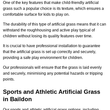
One of the key features that make child-friendly artificial
grass such a popular choice is its texture, which ensures a
comfortable surface for kids to play on.
The durability of this type of artificial grass means that it can
withstand the roughhousing and active play typical of
children without losing its quality features over time.
It is crucial to have professional installation to guarantee
that the artificial grass is set up correctly and securely,
providing a safe play environment for children.
Our professionals will ensure that the grass is laid evenly
and securely, minimising any potential hazards or tripping
points.
Sports and Athletic Artificial Grass
in Baildon
Our sports and athletic artificial grass options, including