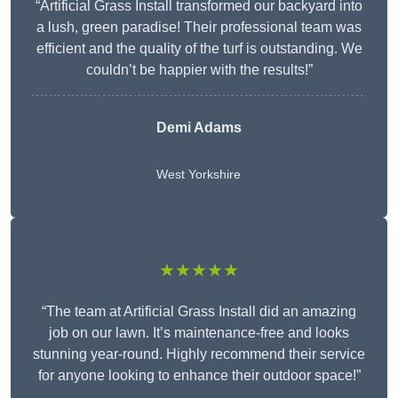
“Artificial Grass Install transformed our backyard into
a lush, green paradise! Their professional team was
efficient and the quality of the turf is outstanding. We
couldn’t be happier with the results!”
Demi Adams
West Yorkshire
★★★★★
“The team at Artificial Grass Install did an amazing
job on our lawn. It’s maintenance-free and looks
stunning year-round. Highly recommend their service
for anyone looking to enhance their outdoor space!”