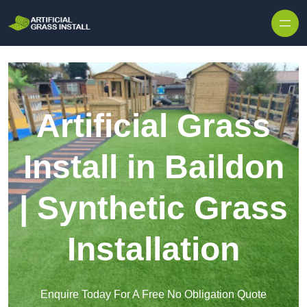
Skip to content
Artificial Grass
Install in Baildon
| Synthetic Grass
Installation
Enquire Today For A Free No Obligation Quote