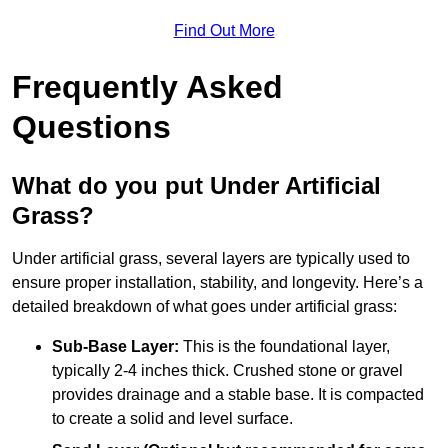
Find Out More
Frequently Asked
Questions
What do you put Under Artificial
Grass?
Under artificial grass, several layers are typically used to
ensure proper installation, stability, and longevity. Here’s a
detailed breakdown of what goes under artificial grass:
Sub-Base Layer:
This is the foundational layer,
typically 2-4 inches thick. Crushed stone or gravel
provides drainage and a stable base. It is compacted
to create a solid and level surface.