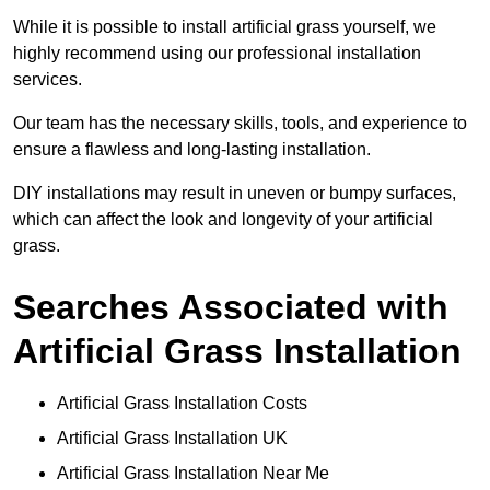
While it is possible to install artificial grass yourself, we
highly recommend using our professional installation
services.
Our team has the necessary skills, tools, and experience to
ensure a flawless and long-lasting installation.
DIY installations may result in uneven or bumpy surfaces,
which can affect the look and longevity of your artificial
grass.
Searches Associated with
Artificial Grass Installation
Artificial Grass Installation Costs
Artificial Grass Installation UK
Artificial Grass Installation Near Me