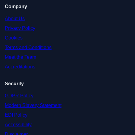
Company
About Us
Privacy Policy
Cookies
Terms and Conditions
Meet the Team
Accreditations
Security
GDPR Policy
Modern Slavery Statement
EDI Policy
Accessibility
Disclaimer