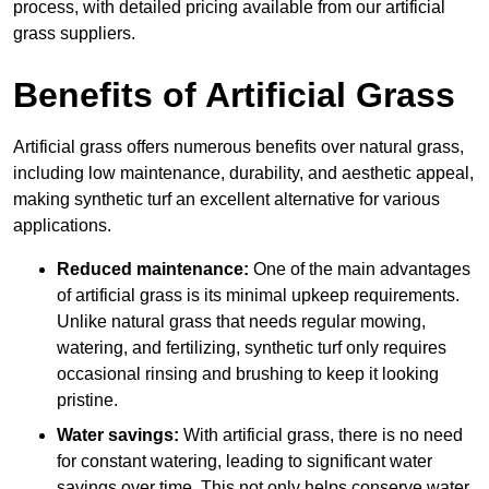
process, with detailed pricing available from our artificial
grass suppliers.
Benefits of Artificial Grass
Artificial grass offers numerous benefits over natural grass,
including low maintenance, durability, and aesthetic appeal,
making synthetic turf an excellent alternative for various
applications.
Reduced maintenance:
One of the main advantages
of artificial grass is its minimal upkeep requirements.
Unlike natural grass that needs regular mowing,
watering, and fertilizing, synthetic turf only requires
occasional rinsing and brushing to keep it looking
pristine.
Water savings:
With artificial grass, there is no need
for constant watering, leading to significant water
savings over time. This not only helps conserve water