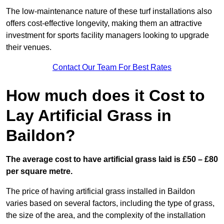
The low-maintenance nature of these turf installations also
offers cost-effective longevity, making them an attractive
investment for sports facility managers looking to upgrade
their venues.
Contact Our Team For Best Rates
How much does it Cost to
Lay Artificial Grass in
Baildon?
The average cost to have artificial grass laid is £50 – £80
per square metre.
The price of having artificial grass installed in Baildon
varies based on several factors, including the type of grass,
the size of the area, and the complexity of the installation