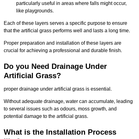
particularly useful in areas where falls might occur,
like playgrounds.
Each of these layers serves a specific purpose to ensure
that the artificial grass performs well and lasts a long time.
Proper preparation and installation of these layers are
crucial for achieving a professional and durable finish.
Do you Need Drainage Under
Artificial Grass?
proper drainage under artificial grass is essential.
Without adequate drainage, water can accumulate, leading
to several issues such as odours, moss growth, and
potential damage to the artificial grass.
What is the Installation Process