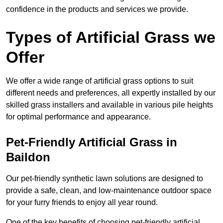
confidence in the products and services we provide.
Types of Artificial Grass we
Offer
We offer a wide range of artificial grass options to suit
different needs and preferences, all expertly installed by our
skilled grass installers and available in various pile heights
for optimal performance and appearance.
Pet-Friendly Artificial Grass in
Baildon
Our pet-friendly synthetic lawn solutions are designed to
provide a safe, clean, and low-maintenance outdoor space
for your furry friends to enjoy all year round.
One of the key benefits of choosing pet-friendly artificial