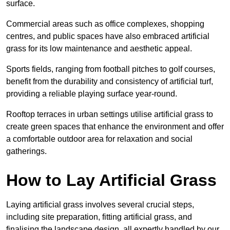
surface.
Commercial areas such as office complexes, shopping
centres, and public spaces have also embraced artificial
grass for its low maintenance and aesthetic appeal.
Sports fields, ranging from football pitches to golf courses,
benefit from the durability and consistency of artificial turf,
providing a reliable playing surface year-round.
Rooftop terraces in urban settings utilise artificial grass to
create green spaces that enhance the environment and offer
a comfortable outdoor area for relaxation and social
gatherings.
How to Lay Artificial Grass
Laying artificial grass involves several crucial steps,
including site preparation, fitting artificial grass, and
finalising the landscape design, all expertly handled by our