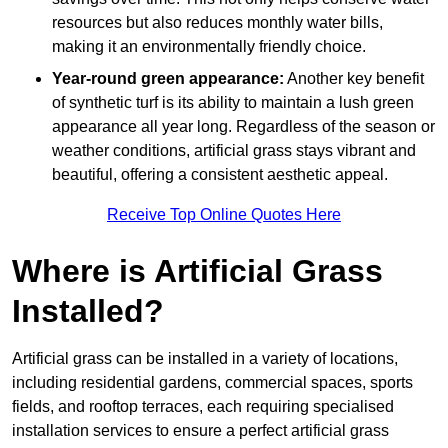
resources but also reduces monthly water bills,
making it an environmentally friendly choice.
Year-round green appearance:
Another key benefit
of synthetic turf is its ability to maintain a lush green
appearance all year long. Regardless of the season or
weather conditions, artificial grass stays vibrant and
beautiful, offering a consistent aesthetic appeal.
Receive Top Online Quotes Here
Where is Artificial Grass
Installed?
Artificial grass can be installed in a variety of locations,
including residential gardens, commercial spaces, sports
fields, and rooftop terraces, each requiring specialised
installation services to ensure a perfect artificial grass