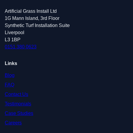
Artificial Grass Install Ltd
1G Mann Island, 3rd Floor
Synthetic Turf Installation Suite
Liverpool
L3 1BP
0151 380 0623
Links
Blog
FAQ
Contact Us
Testimonials
Case Studies
Careers