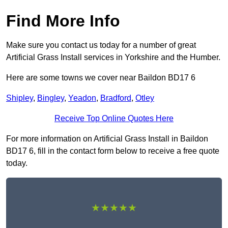
Find More Info
Make sure you contact us today for a number of great
Artificial Grass Install services in Yorkshire and the Humber.
Here are some towns we cover near Baildon BD17 6
Shipley
,
Bingley
,
Yeadon
,
Bradford
,
Otley
Receive Top Online Quotes Here
For more information on Artificial Grass Install in Baildon
BD17 6, fill in the contact form below to receive a free quote
today.
★★★★★