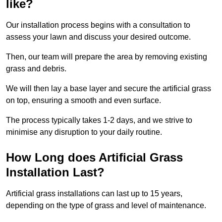
like?
Our installation process begins with a consultation to
assess your lawn and discuss your desired outcome.
Then, our team will prepare the area by removing existing
grass and debris.
We will then lay a base layer and secure the artificial grass
on top, ensuring a smooth and even surface.
The process typically takes 1-2 days, and we strive to
minimise any disruption to your daily routine.
How Long does Artificial Grass
Installation Last?
Artificial grass installations can last up to 15 years,
depending on the type of grass and level of maintenance.