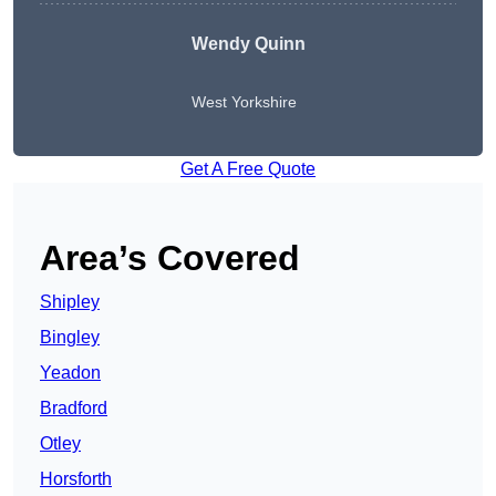
Wendy
Quinn
West Yorkshire
Get A Free Quote
Area’s Covered
Shipley
Bingley
Yeadon
Bradford
Otley
Horsforth