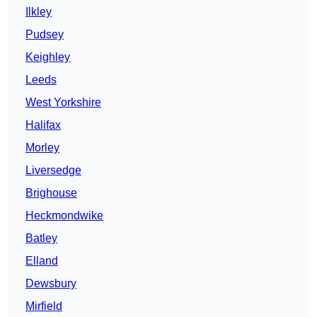
Ilkley
Pudsey
Keighley
Leeds
West Yorkshire
Halifax
Morley
Liversedge
Brighouse
Heckmondwike
Batley
Elland
Dewsbury
Mirfield