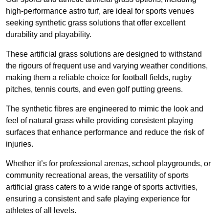
high-performance astro turf, are ideal for sports venues
seeking synthetic grass solutions that offer excellent
durability and playability.
These artificial grass solutions are designed to withstand
the rigours of frequent use and varying weather conditions,
making them a reliable choice for football fields, rugby
pitches, tennis courts, and even golf putting greens.
The synthetic fibres are engineered to mimic the look and
feel of natural grass while providing consistent playing
surfaces that enhance performance and reduce the risk of
injuries.
Whether it’s for professional arenas, school playgrounds, or
community recreational areas, the versatility of sports
artificial grass caters to a wide range of sports activities,
ensuring a consistent and safe playing experience for
athletes of all levels.