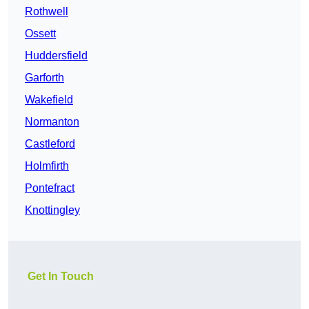
Rothwell
Ossett
Huddersfield
Garforth
Wakefield
Normanton
Castleford
Holmfirth
Pontefract
Knottingley
Get In Touch