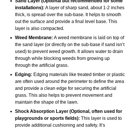
Sand Layer (Optional but recommended for some
installations):
A layer of sharp sand, about 1-2 inches
thick, is spread over the sub-base. It helps to smooth
out the surface and provide a final level base. This
layer is also compacted.
Weed Membrane:
A weed membrane is laid on top of
the sand layer (or directly on the sub-base if sand isn’t
used) to prevent weed growth. It allows water to drain
through while blocking weeds from growing up
through the artificial grass.
Edging:
Edging materials like treated timber or plastic
are often used around the perimeter to define the area
and provide a clean edge for securing the artificial
grass. This also helps to prevent movement and
maintain the shape of the lawn.
Shock Absorption Layer (Optional, often used for
playgrounds or sports fields):
This layer is used to
provide additional cushioning and safety. It’s