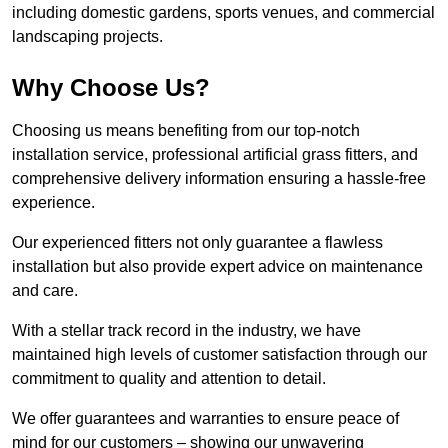
including domestic gardens, sports venues, and commercial
landscaping projects.
Why Choose Us?
Choosing us means benefiting from our top-notch
installation service, professional artificial grass fitters, and
comprehensive delivery information ensuring a hassle-free
experience.
Our experienced fitters not only guarantee a flawless
installation but also provide expert advice on maintenance
and care.
With a stellar track record in the industry, we have
maintained high levels of customer satisfaction through our
commitment to quality and attention to detail.
We offer guarantees and warranties to ensure peace of
mind for our customers – showing our unwavering