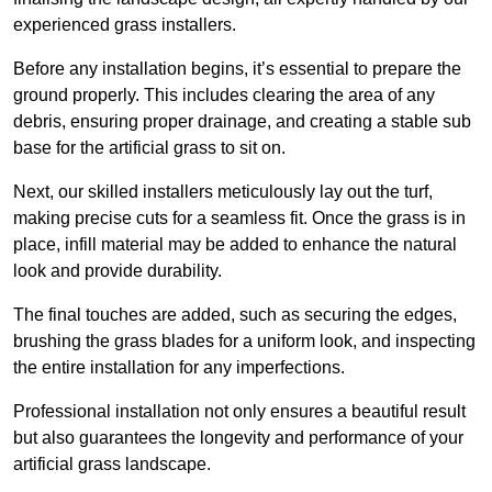
experienced grass installers.
Before any installation begins, it’s essential to prepare the
ground properly. This includes clearing the area of any
debris, ensuring proper drainage, and creating a stable sub
base for the artificial grass to sit on.
Next, our skilled installers meticulously lay out the turf,
making precise cuts for a seamless fit. Once the grass is in
place, infill material may be added to enhance the natural
look and provide durability.
The final touches are added, such as securing the edges,
brushing the grass blades for a uniform look, and inspecting
the entire installation for any imperfections.
Professional installation not only ensures a beautiful result
but also guarantees the longevity and performance of your
artificial grass landscape.