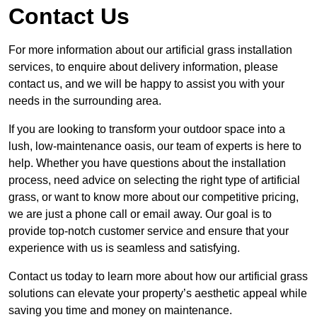
Contact Us
For more information about our artificial grass installation
services, to enquire about delivery information, please
contact us, and we will be happy to assist you with your
needs in the surrounding area.
If you are looking to transform your outdoor space into a
lush, low-maintenance oasis, our team of experts is here to
help. Whether you have questions about the installation
process, need advice on selecting the right type of artificial
grass, or want to know more about our competitive pricing,
we are just a phone call or email away. Our goal is to
provide top-notch customer service and ensure that your
experience with us is seamless and satisfying.
Contact us today to learn more about how our artificial grass
solutions can elevate your property’s aesthetic appeal while
saving you time and money on maintenance.