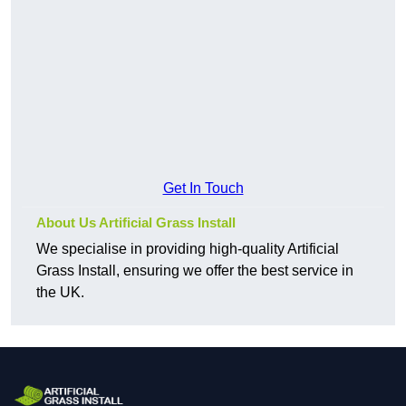
Get In Touch
About Us Artificial Grass Install
We specialise in providing high-quality Artificial
Grass Install, ensuring we offer the best service in
the UK.