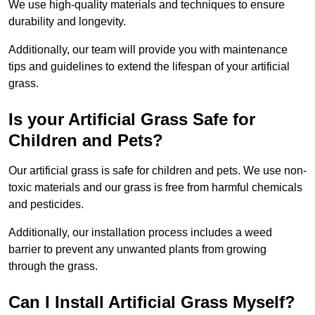
We use high-quality materials and techniques to ensure
durability and longevity.
Additionally, our team will provide you with maintenance
tips and guidelines to extend the lifespan of your artificial
grass.
Is your Artificial Grass Safe for
Children and Pets?
Our artificial grass is safe for children and pets. We use non-
toxic materials and our grass is free from harmful chemicals
and pesticides.
Additionally, our installation process includes a weed
barrier to prevent any unwanted plants from growing
through the grass.
Can I Install Artificial Grass Myself?