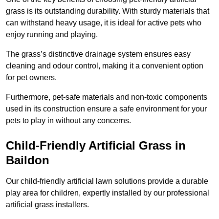
grass is its outstanding durability. With sturdy materials that
can withstand heavy usage, it is ideal for active pets who
enjoy running and playing.
The grass’s distinctive drainage system ensures easy
cleaning and odour control, making it a convenient option
for pet owners.
Furthermore, pet-safe materials and non-toxic components
used in its construction ensure a safe environment for your
pets to play in without any concerns.
Child-Friendly Artificial Grass in
Baildon
Our child-friendly artificial lawn solutions provide a durable
play area for children, expertly installed by our professional
artificial grass installers.