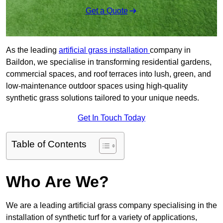
Get a Quote
As the leading
artificial grass installation
company in
Baildon, we specialise in transforming residential gardens,
commercial spaces, and roof terraces into lush, green, and
low-maintenance outdoor spaces using high-quality
synthetic grass solutions tailored to your unique needs.
Get In Touch Today
Table of Contents
Who Are We?
We are a leading artificial grass company specialising in the
installation of synthetic turf for a variety of applications,