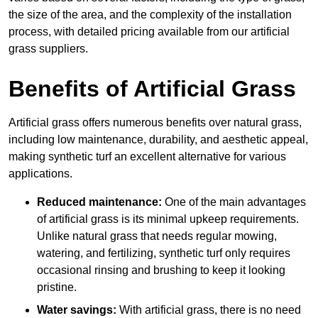
the size of the area, and the complexity of the installation
process, with detailed pricing available from our artificial
grass suppliers.
Benefits of Artificial Grass
Artificial grass offers numerous benefits over natural grass,
including low maintenance, durability, and aesthetic appeal,
making synthetic turf an excellent alternative for various
applications.
Reduced maintenance:
One of the main advantages
of artificial grass is its minimal upkeep requirements.
Unlike natural grass that needs regular mowing,
watering, and fertilizing, synthetic turf only requires
occasional rinsing and brushing to keep it looking
pristine.
Water savings:
With artificial grass, there is no need