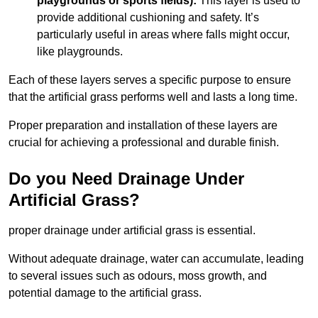
playgrounds or sports fields):
This layer is used to
provide additional cushioning and safety. It’s
particularly useful in areas where falls might occur,
like playgrounds.
Each of these layers serves a specific purpose to ensure
that the artificial grass performs well and lasts a long time.
Proper preparation and installation of these layers are
crucial for achieving a professional and durable finish.
Do you Need Drainage Under
Artificial Grass?
proper drainage under artificial grass is essential.
Without adequate drainage, water can accumulate, leading
to several issues such as odours, moss growth, and
potential damage to the artificial grass.