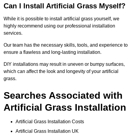
Can I Install Artificial Grass Myself?
While it is possible to install artificial grass yourself, we
highly recommend using our professional installation
services.
Our team has the necessary skills, tools, and experience to
ensure a flawless and long-lasting installation.
DIY installations may result in uneven or bumpy surfaces,
which can affect the look and longevity of your artificial
grass.
Searches Associated with
Artificial Grass Installation
Artificial Grass Installation Costs
Artificial Grass Installation UK