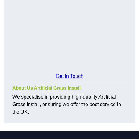
Get In Touch
About Us Artificial Grass Install
We specialise in providing high-quality Artificial
Grass Install, ensuring we offer the best service in
the UK.