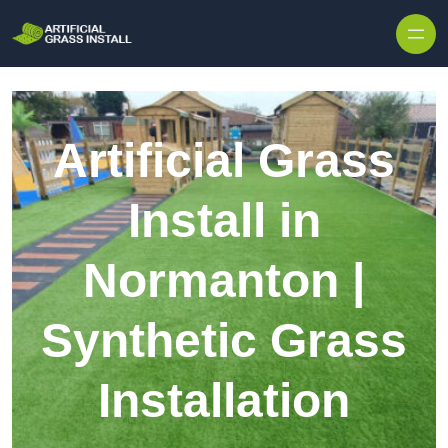
Skip to content
Artificial Grass
Install in
Normanton |
Synthetic Grass
Installation