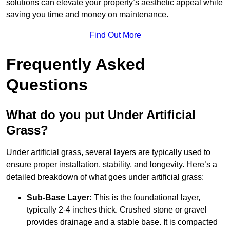
solutions can elevate your property’s aesthetic appeal while
saving you time and money on maintenance.
Find Out More
Frequently Asked
Questions
What do you put Under Artificial
Grass?
Under artificial grass, several layers are typically used to
ensure proper installation, stability, and longevity. Here’s a
detailed breakdown of what goes under artificial grass:
Sub-Base Layer:
This is the foundational layer,
typically 2-4 inches thick. Crushed stone or gravel
provides drainage and a stable base. It is compacted