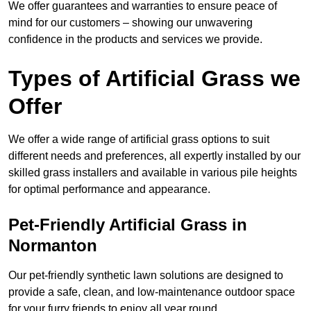
We offer guarantees and warranties to ensure peace of
mind for our customers – showing our unwavering
confidence in the products and services we provide.
Types of Artificial Grass we
Offer
We offer a wide range of artificial grass options to suit
different needs and preferences, all expertly installed by our
skilled grass installers and available in various pile heights
for optimal performance and appearance.
Pet-Friendly Artificial Grass in
Normanton
Our pet-friendly synthetic lawn solutions are designed to
provide a safe, clean, and low-maintenance outdoor space
for your furry friends to enjoy all year round.