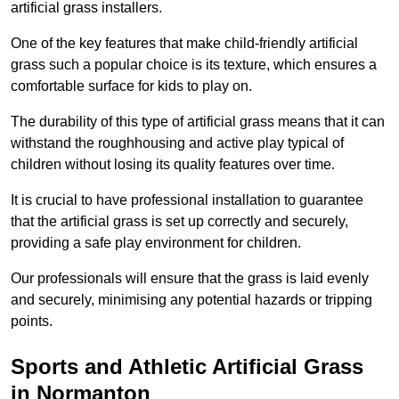
artificial grass installers.
One of the key features that make child-friendly artificial
grass such a popular choice is its texture, which ensures a
comfortable surface for kids to play on.
The durability of this type of artificial grass means that it can
withstand the roughhousing and active play typical of
children without losing its quality features over time.
It is crucial to have professional installation to guarantee
that the artificial grass is set up correctly and securely,
providing a safe play environment for children.
Our professionals will ensure that the grass is laid evenly
and securely, minimising any potential hazards or tripping
points.
Sports and Athletic Artificial Grass
in Normanton