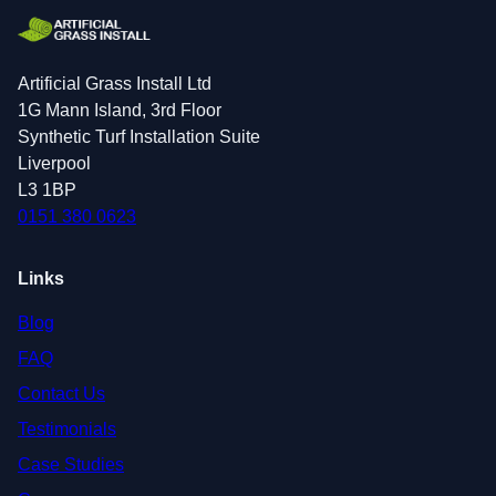
Artificial Grass Install Ltd
1G Mann Island, 3rd Floor
Synthetic Turf Installation Suite
Liverpool
L3 1BP
0151 380 0623
Links
Blog
FAQ
Contact Us
Testimonials
Case Studies