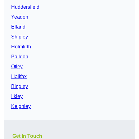
Huddersfield
Yeadon
Elland
Shipley
Holmfirth
Baildon
Otley
Halifax
Bingley
Ilkley
Keighley
Get In Touch