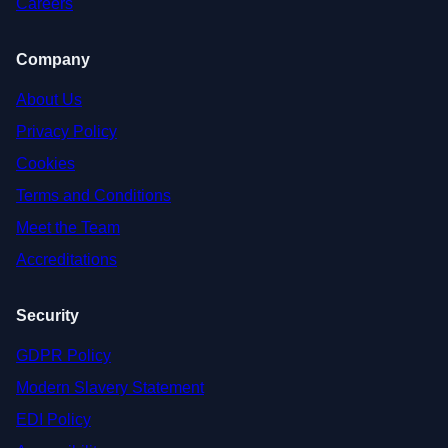
Careers
Company
About Us
Privacy Policy
Cookies
Terms and Conditions
Meet the Team
Accreditations
Security
GDPR Policy
Modern Slavery Statement
EDI Policy