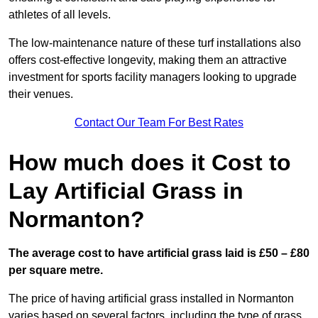
athletes of all levels.
The low-maintenance nature of these turf installations also
offers cost-effective longevity, making them an attractive
investment for sports facility managers looking to upgrade
their venues.
Contact Our Team For Best Rates
How much does it Cost to
Lay Artificial Grass in
Normanton?
The average cost to have artificial grass laid is £50 – £80
per square metre.
The price of having artificial grass installed in Normanton
varies based on several factors, including the type of grass,