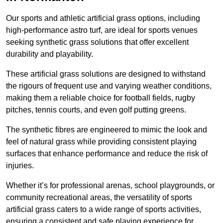
Our sports and athletic artificial grass options, including
high-performance astro turf, are ideal for sports venues
seeking synthetic grass solutions that offer excellent
durability and playability.
These artificial grass solutions are designed to withstand
the rigours of frequent use and varying weather conditions,
making them a reliable choice for football fields, rugby
pitches, tennis courts, and even golf putting greens.
The synthetic fibres are engineered to mimic the look and
feel of natural grass while providing consistent playing
surfaces that enhance performance and reduce the risk of
injuries.
Whether it’s for professional arenas, school playgrounds, or
community recreational areas, the versatility of sports
artificial grass caters to a wide range of sports activities,
ensuring a consistent and safe playing experience for