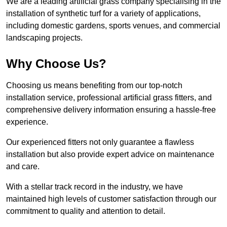
We are a leading artificial grass company specialising in the
installation of synthetic turf for a variety of applications,
including domestic gardens, sports venues, and commercial
landscaping projects.
Why Choose Us?
Choosing us means benefiting from our top-notch
installation service, professional artificial grass fitters, and
comprehensive delivery information ensuring a hassle-free
experience.
Our experienced fitters not only guarantee a flawless
installation but also provide expert advice on maintenance
and care.
With a stellar track record in the industry, we have
maintained high levels of customer satisfaction through our
commitment to quality and attention to detail.