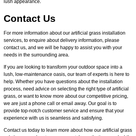
lush appearance.
Contact Us
For more information about our artificial grass installation
services, to enquire about delivery information, please
contact us, and we will be happy to assist you with your
needs in the surrounding area.
If you are looking to transform your outdoor space into a
lush, low-maintenance oasis, our team of experts is here to
help. Whether you have questions about the installation
process, need advice on selecting the right type of artificial
grass, or want to know more about our competitive pricing,
we are just a phone call or email away. Our goal is to
provide top-notch customer service and ensure that your
experience with us is seamless and satisfying.
Contact us today to learn more about how our artificial grass