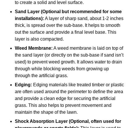
to create a solid and level surface.
Sand Layer (Optional but recommended for some
installations):
A layer of sharp sand, about 1-2 inches
thick, is spread over the sub-base. It helps to smooth
out the surface and provide a final level base. This
layer is also compacted.
Weed Membrane:
A weed membrane is laid on top of
the sand layer (or directly on the sub-base if sand isn’t
used) to prevent weed growth. It allows water to drain
through while blocking weeds from growing up
through the artificial grass.
Edging:
Edging materials like treated timber or plastic
are often used around the perimeter to define the area
and provide a clean edge for securing the artificial
grass. This also helps to prevent movement and
maintain the shape of the lawn.
Shock Absorption Layer (Optional, often used for