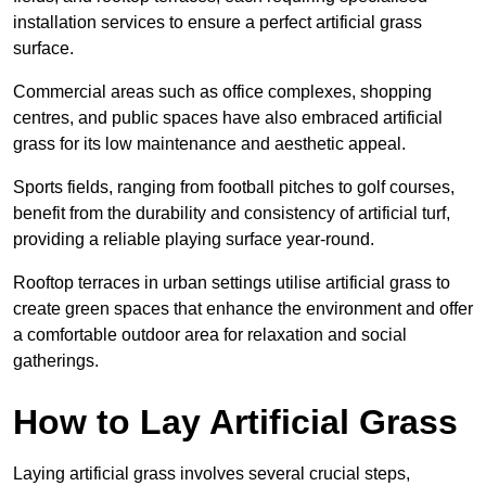
installation services to ensure a perfect artificial grass
surface.
Commercial areas such as office complexes, shopping
centres, and public spaces have also embraced artificial
grass for its low maintenance and aesthetic appeal.
Sports fields, ranging from football pitches to golf courses,
benefit from the durability and consistency of artificial turf,
providing a reliable playing surface year-round.
Rooftop terraces in urban settings utilise artificial grass to
create green spaces that enhance the environment and offer
a comfortable outdoor area for relaxation and social
gatherings.
How to Lay Artificial Grass
Laying artificial grass involves several crucial steps,