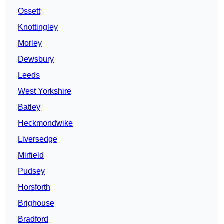
Ossett
Knottingley
Morley
Dewsbury
Leeds
West Yorkshire
Batley
Heckmondwike
Liversedge
Mirfield
Pudsey
Horsforth
Brighouse
Bradford