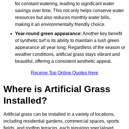
for constant watering, leading to significant water
savings over time. This not only helps conserve water
resources but also reduces monthly water bills,
making it an environmentally friendly choice.
Year-round green appearance:
Another key benefit
of synthetic turf is its ability to maintain a lush green
appearance all year long. Regardless of the season or
weather conditions, artificial grass stays vibrant and
beautiful, offering a consistent aesthetic appeal.
Receive Top Online Quotes Here
Where is Artificial Grass
Installed?
Artificial grass can be installed in a variety of locations,
including residential gardens, commercial spaces, sports
fields, and rooftop terraces, each requiring specialised