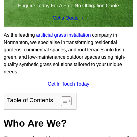
Enquire Today For A Free No Obligation Quote
Get a Quote
As the leading
artificial grass installation
company in
Normanton, we specialise in transforming residential
gardens, commercial spaces, and roof terraces into lush,
green, and low-maintenance outdoor spaces using high-
quality synthetic grass solutions tailored to your unique
needs.
Get In Touch Today
Table of Contents
Who Are We?