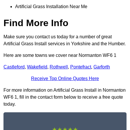
Artificial Grass Installation Near Me
Find More Info
Make sure you contact us today for a number of great
Artificial Grass Install services in Yorkshire and the Humber.
Here are some towns we cover near Normanton WF6 1
Castleford
,
Wakefield
,
Rothwell
,
Pontefract
,
Garforth
Receive Top Online Quotes Here
For more information on Artificial Grass Install in Normanton
WF6 1, fill in the contact form below to receive a free quote
today.
★★★★★