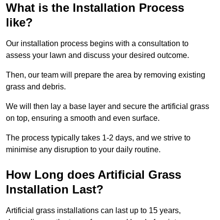
What is the Installation Process
like?
Our installation process begins with a consultation to
assess your lawn and discuss your desired outcome.
Then, our team will prepare the area by removing existing
grass and debris.
We will then lay a base layer and secure the artificial grass
on top, ensuring a smooth and even surface.
The process typically takes 1-2 days, and we strive to
minimise any disruption to your daily routine.
How Long does Artificial Grass
Installation Last?
Artificial grass installations can last up to 15 years,