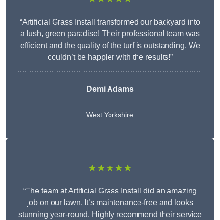
“Artificial Grass Install transformed our backyard into
a lush, green paradise! Their professional team was
efficient and the quality of the turf is outstanding. We
couldn’t be happier with the results!”
Demi Adams
West Yorkshire
★★★★★
“The team at Artificial Grass Install did an amazing
job on our lawn. It’s maintenance-free and looks
stunning year-round. Highly recommend their service