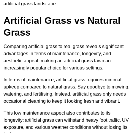
artificial grass landscape.
Artificial Grass vs Natural
Grass
Comparing artificial grass to real grass reveals significant
advantages in terms of maintenance, longevity, and
aesthetic appeal, making an artificial grass lawn an
increasingly popular choice for various settings.
In terms of maintenance, artificial grass requires minimal
upkeep compared to natural grass. Say goodbye to mowing,
watering, and fertilising. Instead, artificial grass only needs
occasional cleaning to keep it looking fresh and vibrant.
This low maintenance aspect also contributes to its
longevity; artificial grass can withstand heavy foot traffic, UV
exposure, and various weather conditions without losing its