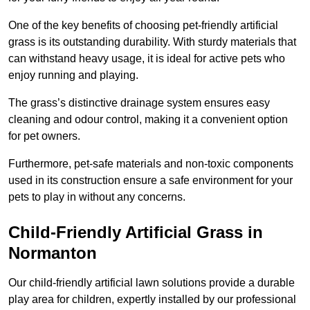
One of the key benefits of choosing pet-friendly artificial
grass is its outstanding durability. With sturdy materials that
can withstand heavy usage, it is ideal for active pets who
enjoy running and playing.
The grass’s distinctive drainage system ensures easy
cleaning and odour control, making it a convenient option
for pet owners.
Furthermore, pet-safe materials and non-toxic components
used in its construction ensure a safe environment for your
pets to play in without any concerns.
Child-Friendly Artificial Grass in
Normanton
Our child-friendly artificial lawn solutions provide a durable
play area for children, expertly installed by our professional