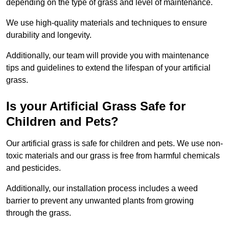
depending on the type of grass and level of maintenance.
We use high-quality materials and techniques to ensure
durability and longevity.
Additionally, our team will provide you with maintenance
tips and guidelines to extend the lifespan of your artificial
grass.
Is your Artificial Grass Safe for
Children and Pets?
Our artificial grass is safe for children and pets. We use non-
toxic materials and our grass is free from harmful chemicals
and pesticides.
Additionally, our installation process includes a weed
barrier to prevent any unwanted plants from growing
through the grass.