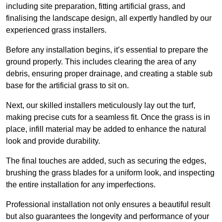
including site preparation, fitting artificial grass, and
finalising the landscape design, all expertly handled by our
experienced grass installers.
Before any installation begins, it’s essential to prepare the
ground properly. This includes clearing the area of any
debris, ensuring proper drainage, and creating a stable sub
base for the artificial grass to sit on.
Next, our skilled installers meticulously lay out the turf,
making precise cuts for a seamless fit. Once the grass is in
place, infill material may be added to enhance the natural
look and provide durability.
The final touches are added, such as securing the edges,
brushing the grass blades for a uniform look, and inspecting
the entire installation for any imperfections.
Professional installation not only ensures a beautiful result
but also guarantees the longevity and performance of your