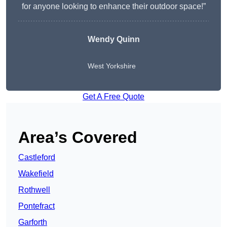
for anyone looking to enhance their outdoor space!”
Wendy
Quinn
West Yorkshire
Get A Free Quote
Area’s Covered
Castleford
Wakefield
Rothwell
Pontefract
Garforth