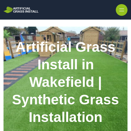
Skip to content
Artificial Grass
Install in
Wakefield |
Synthetic Grass
Installation