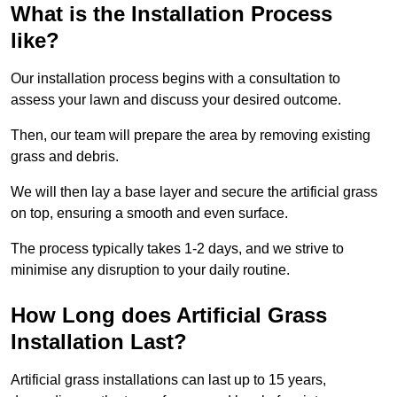
What is the Installation Process
like?
Our installation process begins with a consultation to
assess your lawn and discuss your desired outcome.
Then, our team will prepare the area by removing existing
grass and debris.
We will then lay a base layer and secure the artificial grass
on top, ensuring a smooth and even surface.
The process typically takes 1-2 days, and we strive to
minimise any disruption to your daily routine.
How Long does Artificial Grass
Installation Last?
Artificial grass installations can last up to 15 years,