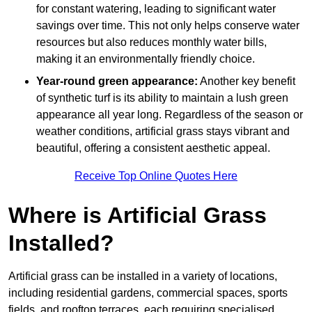
for constant watering, leading to significant water
savings over time. This not only helps conserve water
resources but also reduces monthly water bills,
making it an environmentally friendly choice.
Year-round green appearance:
Another key benefit
of synthetic turf is its ability to maintain a lush green
appearance all year long. Regardless of the season or
weather conditions, artificial grass stays vibrant and
beautiful, offering a consistent aesthetic appeal.
Receive Top Online Quotes Here
Where is Artificial Grass
Installed?
Artificial grass can be installed in a variety of locations,
including residential gardens, commercial spaces, sports
fields, and rooftop terraces, each requiring specialised