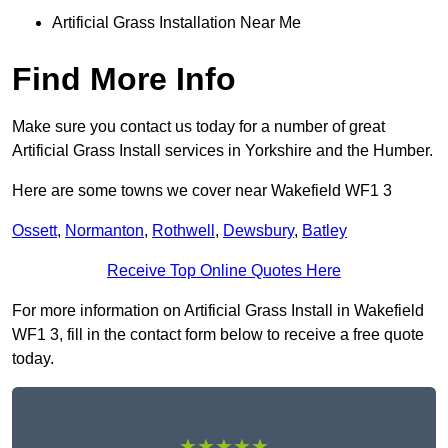
Artificial Grass Installation Near Me
Find More Info
Make sure you contact us today for a number of great
Artificial Grass Install services in Yorkshire and the Humber.
Here are some towns we cover near Wakefield WF1 3
Ossett
,
Normanton
,
Rothwell
,
Dewsbury
,
Batley
Receive Top Online Quotes Here
For more information on Artificial Grass Install in Wakefield
WF1 3, fill in the contact form below to receive a free quote
today.
★★★★★