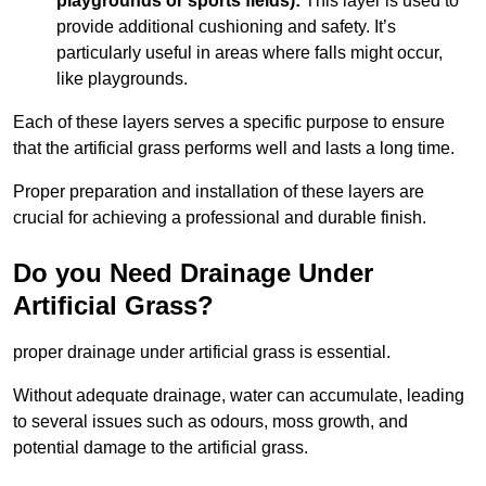
playgrounds or sports fields):
This layer is used to
provide additional cushioning and safety. It’s
particularly useful in areas where falls might occur,
like playgrounds.
Each of these layers serves a specific purpose to ensure
that the artificial grass performs well and lasts a long time.
Proper preparation and installation of these layers are
crucial for achieving a professional and durable finish.
Do you Need Drainage Under
Artificial Grass?
proper drainage under artificial grass is essential.
Without adequate drainage, water can accumulate, leading
to several issues such as odours, moss growth, and
potential damage to the artificial grass.