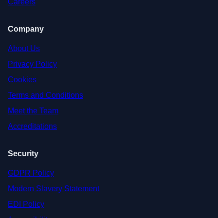
Careers
Company
About Us
Privacy Policy
Cookies
Terms and Conditions
Meet the Team
Accreditations
Security
GDPR Policy
Modern Slavery Statement
EDI Policy