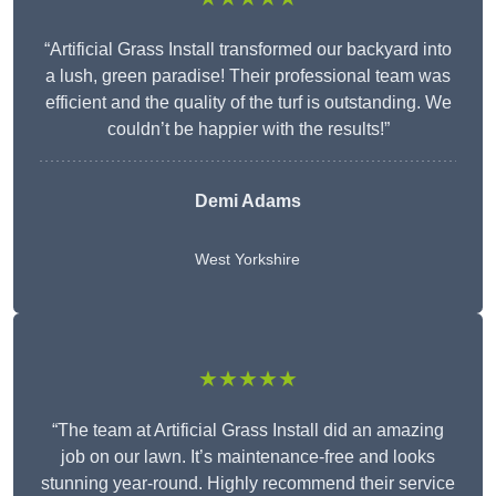
“Artificial Grass Install transformed our backyard into
a lush, green paradise! Their professional team was
efficient and the quality of the turf is outstanding. We
couldn’t be happier with the results!”
Demi Adams
West Yorkshire
★★★★★
“The team at Artificial Grass Install did an amazing
job on our lawn. It’s maintenance-free and looks
stunning year-round. Highly recommend their service