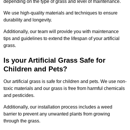
depending on the type of grass and level of maintenance.
We use high-quality materials and techniques to ensure
durability and longevity.
Additionally, our team will provide you with maintenance
tips and guidelines to extend the lifespan of your artificial
grass.
Is your Artificial Grass Safe for
Children and Pets?
Our artificial grass is safe for children and pets. We use non-
toxic materials and our grass is free from harmful chemicals
and pesticides.
Additionally, our installation process includes a weed
barrier to prevent any unwanted plants from growing
through the grass.