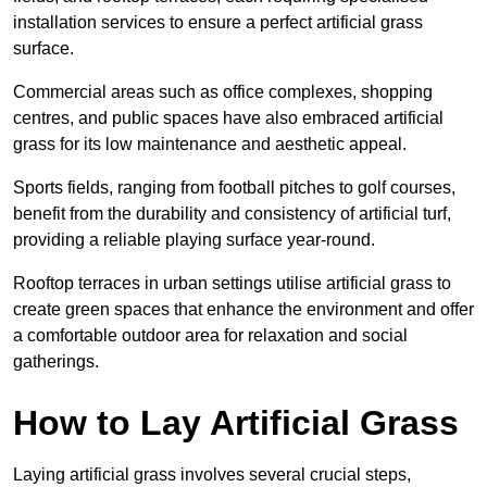
installation services to ensure a perfect artificial grass
surface.
Commercial areas such as office complexes, shopping
centres, and public spaces have also embraced artificial
grass for its low maintenance and aesthetic appeal.
Sports fields, ranging from football pitches to golf courses,
benefit from the durability and consistency of artificial turf,
providing a reliable playing surface year-round.
Rooftop terraces in urban settings utilise artificial grass to
create green spaces that enhance the environment and offer
a comfortable outdoor area for relaxation and social
gatherings.
How to Lay Artificial Grass
Laying artificial grass involves several crucial steps,