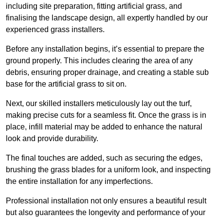
including site preparation, fitting artificial grass, and
finalising the landscape design, all expertly handled by our
experienced grass installers.
Before any installation begins, it’s essential to prepare the
ground properly. This includes clearing the area of any
debris, ensuring proper drainage, and creating a stable sub
base for the artificial grass to sit on.
Next, our skilled installers meticulously lay out the turf,
making precise cuts for a seamless fit. Once the grass is in
place, infill material may be added to enhance the natural
look and provide durability.
The final touches are added, such as securing the edges,
brushing the grass blades for a uniform look, and inspecting
the entire installation for any imperfections.
Professional installation not only ensures a beautiful result
but also guarantees the longevity and performance of your