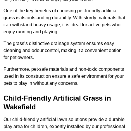
One of the key benefits of choosing pet-friendly artificial
grass is its outstanding durability. With sturdy materials that
can withstand heavy usage, it is ideal for active pets who
enjoy running and playing.
The grass’s distinctive drainage system ensures easy
cleaning and odour control, making it a convenient option
for pet owners.
Furthermore, pet-safe materials and non-toxic components
used in its construction ensure a safe environment for your
pets to play in without any concerns.
Child-Friendly Artificial Grass in
Wakefield
Our child-friendly artificial lawn solutions provide a durable
play area for children, expertly installed by our professional