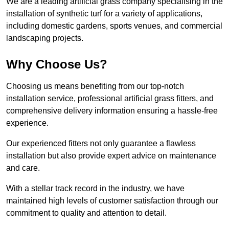
We are a leading artificial grass company specialising in the
installation of synthetic turf for a variety of applications,
including domestic gardens, sports venues, and commercial
landscaping projects.
Why Choose Us?
Choosing us means benefiting from our top-notch
installation service, professional artificial grass fitters, and
comprehensive delivery information ensuring a hassle-free
experience.
Our experienced fitters not only guarantee a flawless
installation but also provide expert advice on maintenance
and care.
With a stellar track record in the industry, we have
maintained high levels of customer satisfaction through our
commitment to quality and attention to detail.