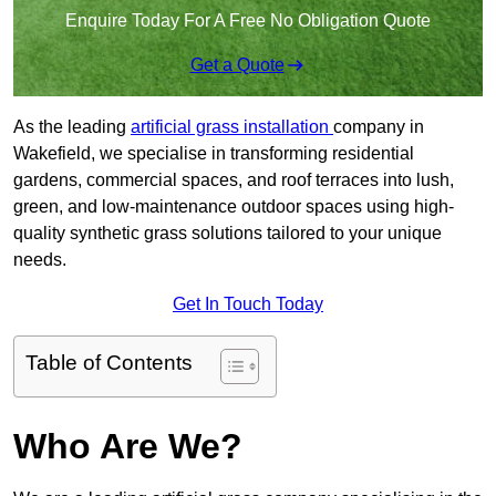
Enquire Today For A Free No Obligation Quote
Get a Quote
As the leading
artificial grass installation
company in
Wakefield, we specialise in transforming residential
gardens, commercial spaces, and roof terraces into lush,
green, and low-maintenance outdoor spaces using high-
quality synthetic grass solutions tailored to your unique
needs.
Get In Touch Today
Table of Contents
Who Are We?