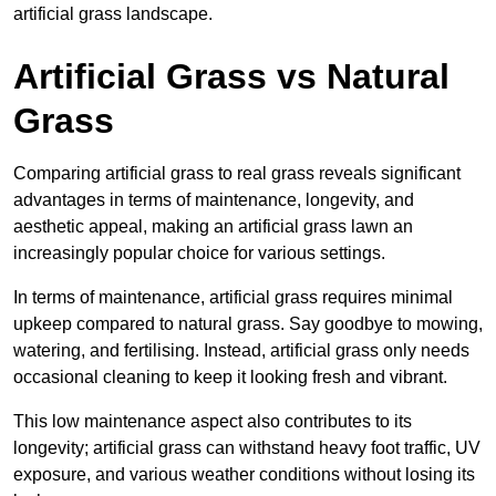
artificial grass landscape.
Artificial Grass vs Natural
Grass
Comparing artificial grass to real grass reveals significant
advantages in terms of maintenance, longevity, and
aesthetic appeal, making an artificial grass lawn an
increasingly popular choice for various settings.
In terms of maintenance, artificial grass requires minimal
upkeep compared to natural grass. Say goodbye to mowing,
watering, and fertilising. Instead, artificial grass only needs
occasional cleaning to keep it looking fresh and vibrant.
This low maintenance aspect also contributes to its
longevity; artificial grass can withstand heavy foot traffic, UV
exposure, and various weather conditions without losing its