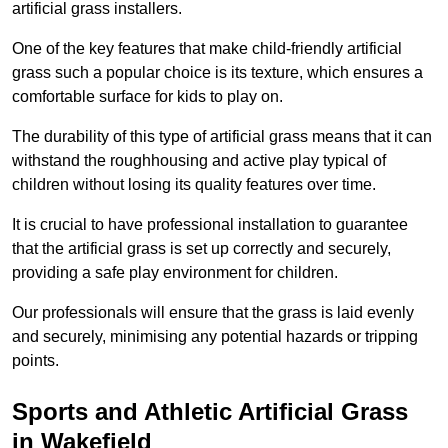
artificial grass installers.
One of the key features that make child-friendly artificial
grass such a popular choice is its texture, which ensures a
comfortable surface for kids to play on.
The durability of this type of artificial grass means that it can
withstand the roughhousing and active play typical of
children without losing its quality features over time.
It is crucial to have professional installation to guarantee
that the artificial grass is set up correctly and securely,
providing a safe play environment for children.
Our professionals will ensure that the grass is laid evenly
and securely, minimising any potential hazards or tripping
points.
Sports and Athletic Artificial Grass
in Wakefield