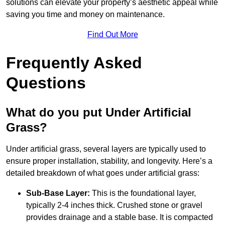
solutions can elevate your property’s aesthetic appeal while
saving you time and money on maintenance.
Find Out More
Frequently Asked
Questions
What do you put Under Artificial
Grass?
Under artificial grass, several layers are typically used to
ensure proper installation, stability, and longevity. Here’s a
detailed breakdown of what goes under artificial grass:
Sub-Base Layer:
This is the foundational layer,
typically 2-4 inches thick. Crushed stone or gravel
provides drainage and a stable base. It is compacted