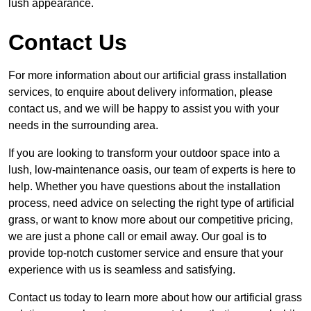
lush appearance.
Contact Us
For more information about our artificial grass installation
services, to enquire about delivery information, please
contact us, and we will be happy to assist you with your
needs in the surrounding area.
If you are looking to transform your outdoor space into a
lush, low-maintenance oasis, our team of experts is here to
help. Whether you have questions about the installation
process, need advice on selecting the right type of artificial
grass, or want to know more about our competitive pricing,
we are just a phone call or email away. Our goal is to
provide top-notch customer service and ensure that your
experience with us is seamless and satisfying.
Contact us today to learn more about how our artificial grass