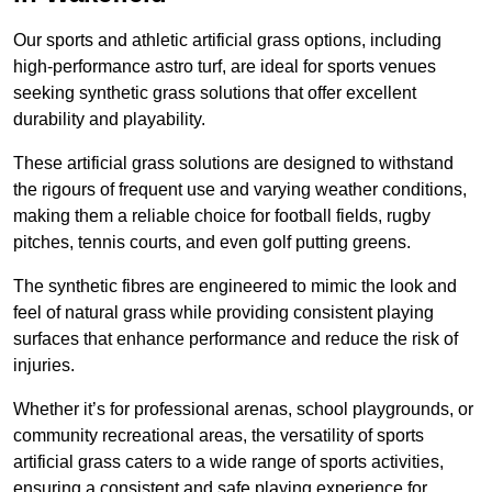
Our sports and athletic artificial grass options, including
high-performance astro turf, are ideal for sports venues
seeking synthetic grass solutions that offer excellent
durability and playability.
These artificial grass solutions are designed to withstand
the rigours of frequent use and varying weather conditions,
making them a reliable choice for football fields, rugby
pitches, tennis courts, and even golf putting greens.
The synthetic fibres are engineered to mimic the look and
feel of natural grass while providing consistent playing
surfaces that enhance performance and reduce the risk of
injuries.
Whether it’s for professional arenas, school playgrounds, or
community recreational areas, the versatility of sports
artificial grass caters to a wide range of sports activities,
ensuring a consistent and safe playing experience for