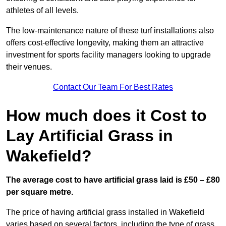
athletes of all levels.
The low-maintenance nature of these turf installations also
offers cost-effective longevity, making them an attractive
investment for sports facility managers looking to upgrade
their venues.
Contact Our Team For Best Rates
How much does it Cost to
Lay Artificial Grass in
Wakefield?
The average cost to have artificial grass laid is £50 – £80
per square metre.
The price of having artificial grass installed in Wakefield
varies based on several factors, including the type of grass,