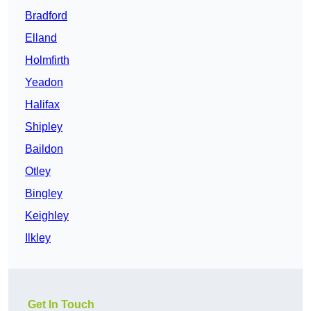
Bradford
Elland
Holmfirth
Yeadon
Halifax
Shipley
Baildon
Otley
Bingley
Keighley
Ilkley
Get In Touch