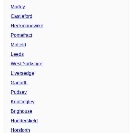
Morley
Castleford
Heckmondwike
Pontefract
Mirfield
Leeds
West Yorkshire
Liversedge
Garforth
Pudsey
Knottingley
Brighouse
Huddersfield
Horsforth