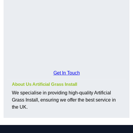
Get In Touch
About Us Artificial Grass Install
We specialise in providing high-quality Artificial
Grass Install, ensuring we offer the best service in
the UK.