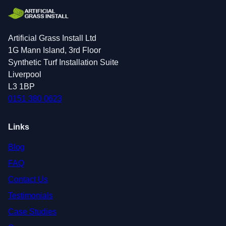
Artificial Grass Install Ltd
1G Mann Island, 3rd Floor
Synthetic Turf Installation Suite
Liverpool
L3 1BP
0151 380 0623
Links
Blog
FAQ
Contact Us
Testimonials
Case Studies