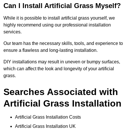
Can I Install Artificial Grass Myself?
While it is possible to install artificial grass yourself, we
highly recommend using our professional installation
services.
Our team has the necessary skills, tools, and experience to
ensure a flawless and long-lasting installation.
DIY installations may result in uneven or bumpy surfaces,
which can affect the look and longevity of your artificial
grass.
Searches Associated with
Artificial Grass Installation
Artificial Grass Installation Costs
Artificial Grass Installation UK