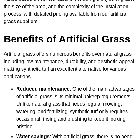
the size of the area, and the complexity of the installation
process, with detailed pricing available from our artificial
grass suppliers.
Benefits of Artificial Grass
Artificial grass offers numerous benefits over natural grass,
including low maintenance, durability, and aesthetic appeal,
making synthetic turf an excellent alternative for various
applications.
Reduced maintenance:
One of the main advantages
of artificial grass is its minimal upkeep requirements.
Unlike natural grass that needs regular mowing,
watering, and fertilizing, synthetic turf only requires
occasional rinsing and brushing to keep it looking
pristine.
Water savings:
With artificial grass, there is no need