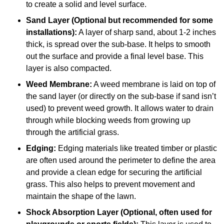
to create a solid and level surface.
Sand Layer (Optional but recommended for some
installations):
A layer of sharp sand, about 1-2 inches
thick, is spread over the sub-base. It helps to smooth
out the surface and provide a final level base. This
layer is also compacted.
Weed Membrane:
A weed membrane is laid on top of
the sand layer (or directly on the sub-base if sand isn’t
used) to prevent weed growth. It allows water to drain
through while blocking weeds from growing up
through the artificial grass.
Edging:
Edging materials like treated timber or plastic
are often used around the perimeter to define the area
and provide a clean edge for securing the artificial
grass. This also helps to prevent movement and
maintain the shape of the lawn.
Shock Absorption Layer (Optional, often used for