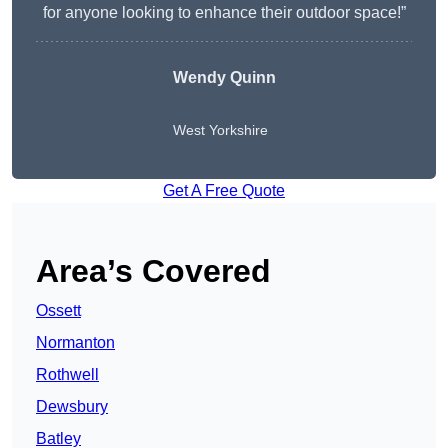
for anyone looking to enhance their outdoor space!”
Wendy
Quinn
West Yorkshire
Get A Free Quote
Area’s Covered
Ossett
Normanton
Rothwell
Dewsbury
Batley