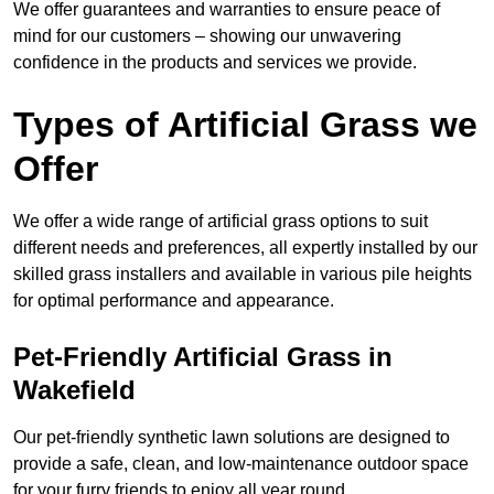
We offer guarantees and warranties to ensure peace of
mind for our customers – showing our unwavering
confidence in the products and services we provide.
Types of Artificial Grass we
Offer
We offer a wide range of artificial grass options to suit
different needs and preferences, all expertly installed by our
skilled grass installers and available in various pile heights
for optimal performance and appearance.
Pet-Friendly Artificial Grass in
Wakefield
Our pet-friendly synthetic lawn solutions are designed to
provide a safe, clean, and low-maintenance outdoor space
for your furry friends to enjoy all year round.