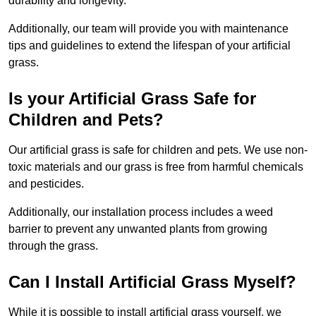
durability and longevity.
Additionally, our team will provide you with maintenance
tips and guidelines to extend the lifespan of your artificial
grass.
Is your Artificial Grass Safe for
Children and Pets?
Our artificial grass is safe for children and pets. We use non-
toxic materials and our grass is free from harmful chemicals
and pesticides.
Additionally, our installation process includes a weed
barrier to prevent any unwanted plants from growing
through the grass.
Can I Install Artificial Grass Myself?
While it is possible to install artificial grass yourself, we