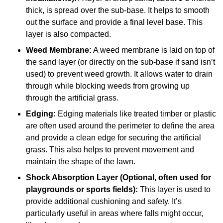
thick, is spread over the sub-base. It helps to smooth
out the surface and provide a final level base. This
layer is also compacted.
Weed Membrane:
A weed membrane is laid on top of
the sand layer (or directly on the sub-base if sand isn’t
used) to prevent weed growth. It allows water to drain
through while blocking weeds from growing up
through the artificial grass.
Edging:
Edging materials like treated timber or plastic
are often used around the perimeter to define the area
and provide a clean edge for securing the artificial
grass. This also helps to prevent movement and
maintain the shape of the lawn.
Shock Absorption Layer (Optional, often used for
playgrounds or sports fields):
This layer is used to
provide additional cushioning and safety. It’s
particularly useful in areas where falls might occur,