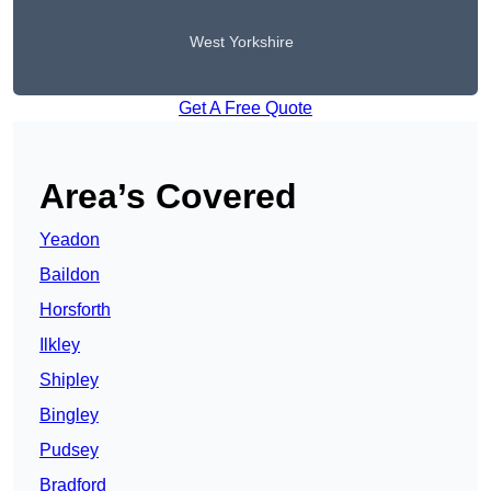
West Yorkshire
Get A Free Quote
Area’s Covered
Yeadon
Baildon
Horsforth
Ilkley
Shipley
Bingley
Pudsey
Bradford