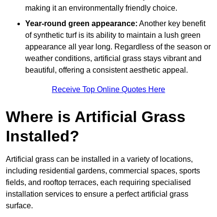
making it an environmentally friendly choice.
Year-round green appearance:
Another key benefit
of synthetic turf is its ability to maintain a lush green
appearance all year long. Regardless of the season or
weather conditions, artificial grass stays vibrant and
beautiful, offering a consistent aesthetic appeal.
Receive Top Online Quotes Here
Where is Artificial Grass
Installed?
Artificial grass can be installed in a variety of locations,
including residential gardens, commercial spaces, sports
fields, and rooftop terraces, each requiring specialised
installation services to ensure a perfect artificial grass
surface.