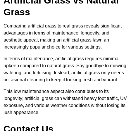
Artificial Grass vs Natural
Grass
Comparing artificial grass to real grass reveals significant
advantages in terms of maintenance, longevity, and
aesthetic appeal, making an artificial grass lawn an
increasingly popular choice for various settings.
In terms of maintenance, artificial grass requires minimal
upkeep compared to natural grass. Say goodbye to mowing,
watering, and fertilising. Instead, artificial grass only needs
occasional cleaning to keep it looking fresh and vibrant.
This low maintenance aspect also contributes to its
longevity; artificial grass can withstand heavy foot traffic, UV
exposure, and various weather conditions without losing its
lush appearance.
Contact Us