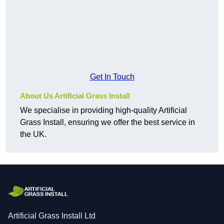
Get In Touch
About Us Artificial Grass Install
We specialise in providing high-quality Artificial
Grass Install, ensuring we offer the best service in
the UK.
Artificial Grass Install Ltd