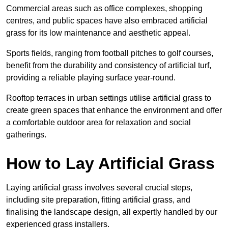
Commercial areas such as office complexes, shopping
centres, and public spaces have also embraced artificial
grass for its low maintenance and aesthetic appeal.
Sports fields, ranging from football pitches to golf courses,
benefit from the durability and consistency of artificial turf,
providing a reliable playing surface year-round.
Rooftop terraces in urban settings utilise artificial grass to
create green spaces that enhance the environment and offer
a comfortable outdoor area for relaxation and social
gatherings.
How to Lay Artificial Grass
Laying artificial grass involves several crucial steps,
including site preparation, fitting artificial grass, and
finalising the landscape design, all expertly handled by our
experienced grass installers.