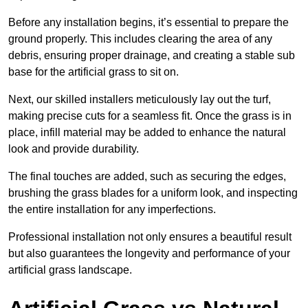
Before any installation begins, it’s essential to prepare the
ground properly. This includes clearing the area of any
debris, ensuring proper drainage, and creating a stable sub
base for the artificial grass to sit on.
Next, our skilled installers meticulously lay out the turf,
making precise cuts for a seamless fit. Once the grass is in
place, infill material may be added to enhance the natural
look and provide durability.
The final touches are added, such as securing the edges,
brushing the grass blades for a uniform look, and inspecting
the entire installation for any imperfections.
Professional installation not only ensures a beautiful result
but also guarantees the longevity and performance of your
artificial grass landscape.