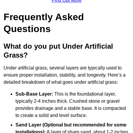
Find Out More
Frequently Asked
Questions
What do you put Under Artificial
Grass?
Under artificial grass, several layers are typically used to
ensure proper installation, stability, and longevity. Here’s a
detailed breakdown of what goes under artificial grass:
Sub-Base Layer:
This is the foundational layer,
typically 2-4 inches thick. Crushed stone or gravel
provides drainage and a stable base. It is compacted
to create a solid and level surface.
Sand Layer (Optional but recommended for some
installations):
A layer of sharp sand, about 1-2 inches