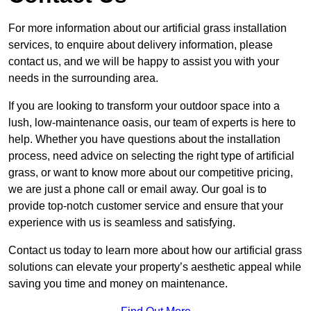
For more information about our artificial grass installation
services, to enquire about delivery information, please
contact us, and we will be happy to assist you with your
needs in the surrounding area.
If you are looking to transform your outdoor space into a
lush, low-maintenance oasis, our team of experts is here to
help. Whether you have questions about the installation
process, need advice on selecting the right type of artificial
grass, or want to know more about our competitive pricing,
we are just a phone call or email away. Our goal is to
provide top-notch customer service and ensure that your
experience with us is seamless and satisfying.
Contact us today to learn more about how our artificial grass
solutions can elevate your property’s aesthetic appeal while
saving you time and money on maintenance.