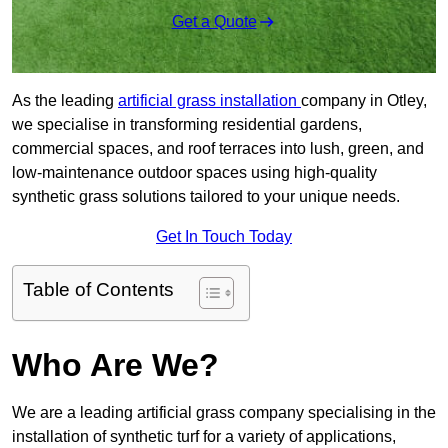
Get a Quote
As the leading
artificial grass installation
company in Otley,
we specialise in transforming residential gardens,
commercial spaces, and roof terraces into lush, green, and
low-maintenance outdoor spaces using high-quality
synthetic grass solutions tailored to your unique needs.
Get In Touch Today
Table of Contents
Who Are We?
We are a leading artificial grass company specialising in the
installation of synthetic turf for a variety of applications,