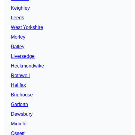
Keighley
Leeds
West Yorkshire
Morley
Batley
Liversedge
Heckmondwike
Rothwell
Halifax
Brighouse
Garforth
Dewsbury
Mirfield
Ossett