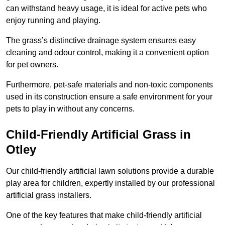
can withstand heavy usage, it is ideal for active pets who
enjoy running and playing.
The grass’s distinctive drainage system ensures easy
cleaning and odour control, making it a convenient option
for pet owners.
Furthermore, pet-safe materials and non-toxic components
used in its construction ensure a safe environment for your
pets to play in without any concerns.
Child-Friendly Artificial Grass in
Otley
Our child-friendly artificial lawn solutions provide a durable
play area for children, expertly installed by our professional
artificial grass installers.
One of the key features that make child-friendly artificial