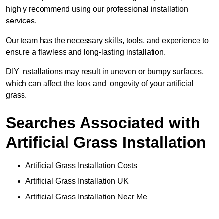
highly recommend using our professional installation
services.
Our team has the necessary skills, tools, and experience to
ensure a flawless and long-lasting installation.
DIY installations may result in uneven or bumpy surfaces,
which can affect the look and longevity of your artificial
grass.
Searches Associated with
Artificial Grass Installation
Artificial Grass Installation Costs
Artificial Grass Installation UK
Artificial Grass Installation Near Me