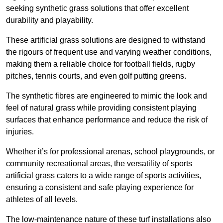
seeking synthetic grass solutions that offer excellent
durability and playability.
These artificial grass solutions are designed to withstand
the rigours of frequent use and varying weather conditions,
making them a reliable choice for football fields, rugby
pitches, tennis courts, and even golf putting greens.
The synthetic fibres are engineered to mimic the look and
feel of natural grass while providing consistent playing
surfaces that enhance performance and reduce the risk of
injuries.
Whether it’s for professional arenas, school playgrounds, or
community recreational areas, the versatility of sports
artificial grass caters to a wide range of sports activities,
ensuring a consistent and safe playing experience for
athletes of all levels.
The low-maintenance nature of these turf installations also