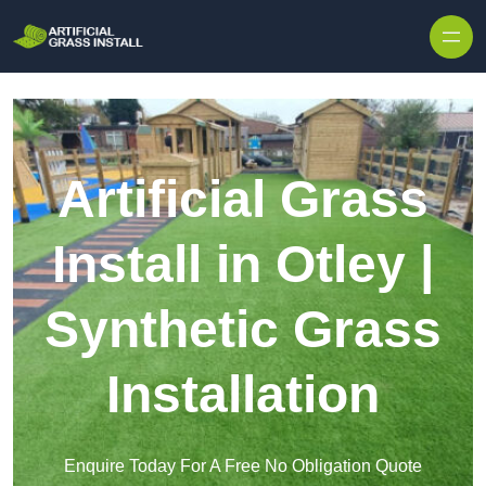
Skip to content
Artificial Grass
Install in Otley |
Synthetic Grass
Installation
Enquire Today For A Free No Obligation Quote