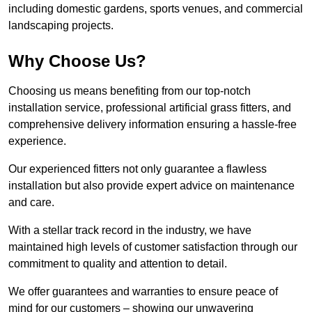
including domestic gardens, sports venues, and commercial
landscaping projects.
Why Choose Us?
Choosing us means benefiting from our top-notch
installation service, professional artificial grass fitters, and
comprehensive delivery information ensuring a hassle-free
experience.
Our experienced fitters not only guarantee a flawless
installation but also provide expert advice on maintenance
and care.
With a stellar track record in the industry, we have
maintained high levels of customer satisfaction through our
commitment to quality and attention to detail.
We offer guarantees and warranties to ensure peace of
mind for our customers – showing our unwavering