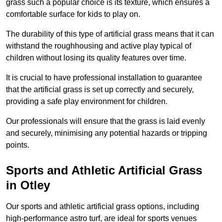
grass such a popular choice is its texture, which ensures a
comfortable surface for kids to play on.
The durability of this type of artificial grass means that it can
withstand the roughhousing and active play typical of
children without losing its quality features over time.
It is crucial to have professional installation to guarantee
that the artificial grass is set up correctly and securely,
providing a safe play environment for children.
Our professionals will ensure that the grass is laid evenly
and securely, minimising any potential hazards or tripping
points.
Sports and Athletic Artificial Grass
in Otley
Our sports and athletic artificial grass options, including
high-performance astro turf, are ideal for sports venues