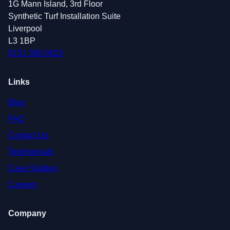
1G Mann Island, 3rd Floor
Synthetic Turf Installation Suite
Liverpool
L3 1BP
0151 380 0623
Links
Blog
FAQ
Contact Us
Testimonials
Case Studies
Careers
Company