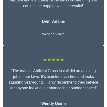
efficient and the quality of the turf is outstanding. We
couldn’t be happier with the results!”
Demi Adams
West Yorkshire
★★★★★
“The team at Artificial Grass Install did an amazing
job on our lawn. It’s maintenance-free and looks
stunning year-round. Highly recommend their service
for anyone looking to enhance their outdoor space!”
Wendy
Quinn