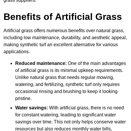
grass suppliers.
Benefits of Artificial Grass
Artificial grass offers numerous benefits over natural grass,
including low maintenance, durability, and aesthetic appeal,
making synthetic turf an excellent alternative for various
applications.
Reduced maintenance:
One of the main advantages
of artificial grass is its minimal upkeep requirements.
Unlike natural grass that needs regular mowing,
watering, and fertilizing, synthetic turf only requires
occasional rinsing and brushing to keep it looking
pristine.
Water savings:
With artificial grass, there is no need
for constant watering, leading to significant water
savings over time. This not only helps conserve water
resources but also reduces monthly water bills,