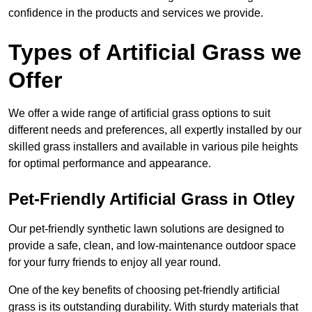
confidence in the products and services we provide.
Types of Artificial Grass we
Offer
We offer a wide range of artificial grass options to suit
different needs and preferences, all expertly installed by our
skilled grass installers and available in various pile heights
for optimal performance and appearance.
Pet-Friendly Artificial Grass in Otley
Our pet-friendly synthetic lawn solutions are designed to
provide a safe, clean, and low-maintenance outdoor space
for your furry friends to enjoy all year round.
One of the key benefits of choosing pet-friendly artificial
grass is its outstanding durability. With sturdy materials that