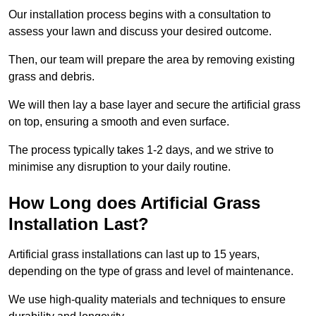
Our installation process begins with a consultation to
assess your lawn and discuss your desired outcome.
Then, our team will prepare the area by removing existing
grass and debris.
We will then lay a base layer and secure the artificial grass
on top, ensuring a smooth and even surface.
The process typically takes 1-2 days, and we strive to
minimise any disruption to your daily routine.
How Long does Artificial Grass
Installation Last?
Artificial grass installations can last up to 15 years,
depending on the type of grass and level of maintenance.
We use high-quality materials and techniques to ensure