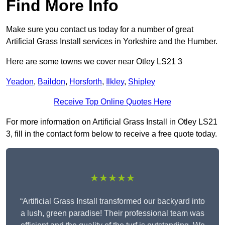
Find More Info
Make sure you contact us today for a number of great
Artificial Grass Install services in Yorkshire and the Humber.
Here are some towns we cover near Otley LS21 3
Yeadon
,
Baildon
,
Horsforth
,
Ilkley
,
Shipley
Receive Top Online Quotes Here
For more information on Artificial Grass Install in Otley LS21
3, fill in the contact form below to receive a free quote today.
★★★★★
“Artificial Grass Install transformed our backyard into
a lush, green paradise! Their professional team was