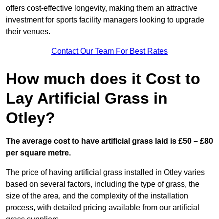
offers cost-effective longevity, making them an attractive
investment for sports facility managers looking to upgrade
their venues.
Contact Our Team For Best Rates
How much does it Cost to
Lay Artificial Grass in
Otley?
The average cost to have artificial grass laid is £50 – £80
per square metre.
The price of having artificial grass installed in Otley varies
based on several factors, including the type of grass, the
size of the area, and the complexity of the installation
process, with detailed pricing available from our artificial