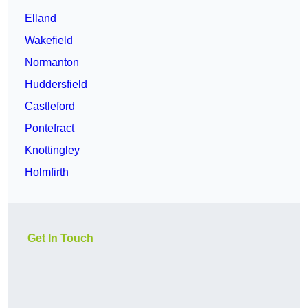
Elland
Wakefield
Normanton
Huddersfield
Castleford
Pontefract
Knottingley
Holmfirth
Get In Touch