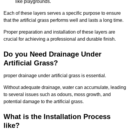
like playgrounds.
Each of these layers serves a specific purpose to ensure
that the artificial grass performs well and lasts a long time.
Proper preparation and installation of these layers are
crucial for achieving a professional and durable finish.
Do you Need Drainage Under
Artificial Grass?
proper drainage under artificial grass is essential.
Without adequate drainage, water can accumulate, leading
to several issues such as odours, moss growth, and
potential damage to the artificial grass.
What is the Installation Process
like?