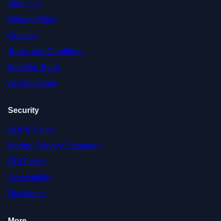
About Us
Privacy Policy
Cookies
Terms and Conditions
Meet the Team
Accreditations
Security
GDPR Policy
Modern Slavery Statement
EDI Policy
Accessibility
Disclaimer
More