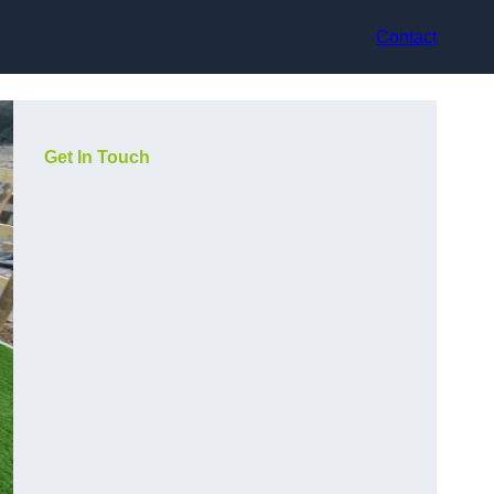
Contact
Get In Touch