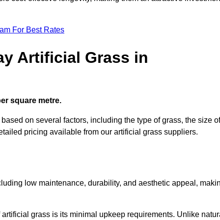
eam For Best Rates
 Artificial Grass in
 per square metre.
s based on several factors, including the type of grass, the size o
tailed pricing available from our artificial grass suppliers.
including low maintenance, durability, and aesthetic appeal, maki
rtificial grass is its minimal upkeep requirements. Unlike natur