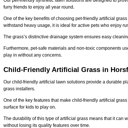
Our pet-friendly synthetic lawn solutions are designed to pro
furry friends to enjoy all year round.
One of the key benefits of choosing pet-friendly artificial grass
withstand heavy usage, it is ideal for active pets who enjoy r
The grass’s distinctive drainage system ensures easy cleaning
Furthermore, pet-safe materials and non-toxic components used
play in without any concerns.
Child-Friendly Artificial Grass in Hors
Our child-friendly artificial lawn solutions provide a durable pla
grass installers.
One of the key features that make child-friendly artificial gras
surface for kids to play on.
The durability of this type of artificial grass means that it ca
without losing its quality features over time.