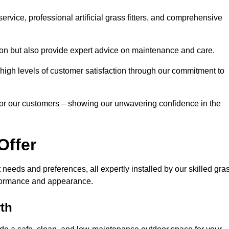
rvice, professional artificial grass fitters, and comprehensive
tion but also provide expert advice on maintenance and care.
d high levels of customer satisfaction through our commitment to
for our customers – showing our unwavering confidence in the
Offer
nt needs and preferences, all expertly installed by our skilled gra
erformance and appearance.
rth