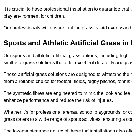
It is crucial to have professional installation to guarantee that 
play environment for children.
Our professionals will ensure that the grass is laid evenly and
Sports and Athletic Artificial Grass in
Our sports and athletic artificial grass options, including high
synthetic grass solutions that offer excellent durability and play
These artificial grass solutions are designed to withstand the
them a reliable choice for football fields, rugby pitches, tennis
The synthetic fibres are engineered to mimic the look and feel 
enhance performance and reduce the risk of injuries.
Whether it’s for professional arenas, school playgrounds, or com
grass caters to a wide range of sports activities, ensuring a co
The low-maintenance nature of these turf installations also off