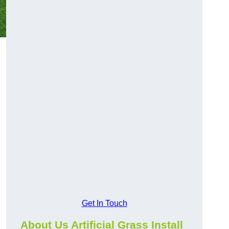
Get In Touch
About Us Artificial Grass Install