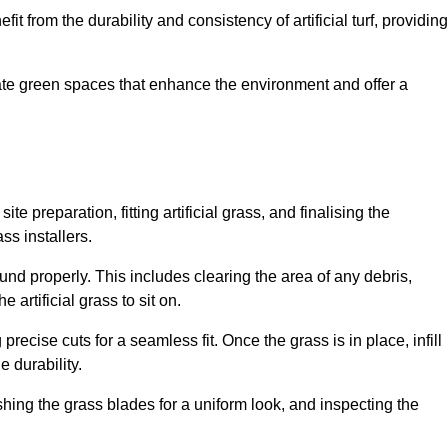
fit from the durability and consistency of artificial turf, providing
create green spaces that enhance the environment and offer a
ite preparation, fitting artificial grass, and finalising the
ss installers.
ound properly. This includes clearing the area of any debris,
artificial grass to sit on.
 precise cuts for a seamless fit. Once the grass is in place, infill
 durability.
hing the grass blades for a uniform look, and inspecting the