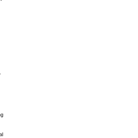
f
ng
al