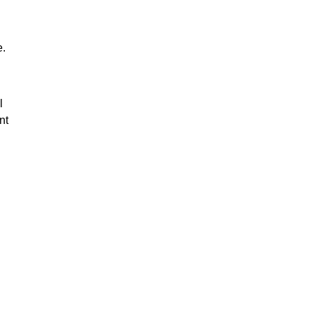
e.
l
nt