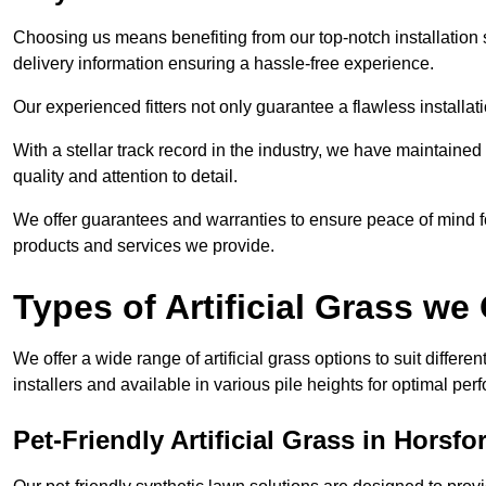
Choosing us means benefiting from our top-notch installation se
delivery information ensuring a hassle-free experience.
Our experienced fitters not only guarantee a flawless installa
With a stellar track record in the industry, we have maintaine
quality and attention to detail.
We offer guarantees and warranties to ensure peace of mind 
products and services we provide.
Types of Artificial Grass we 
We offer a wide range of artificial grass options to suit differe
installers and available in various pile heights for optimal p
Pet-Friendly Artificial Grass in Horsfo