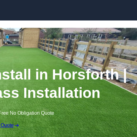
Skip to content
nstall in Horsforth |
ss Installation
Free No Obligation Quote
 Quote