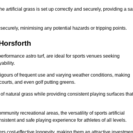
the artificial grass is set up correctly and securely, providing a sa
 securely, minimising any potential hazards or tripping points.
 Horsforth
-performance astro turf, are ideal for sports venues seeking
ability.
 rigours of frequent use and varying weather conditions, making
 courts, and even golf putting greens.
of natural grass while providing consistent playing surfaces tha
munity recreational areas, the versatility of sports artificial
nsistent and safe playing experience for athletes of all levels.
ers cost-effective longevity, making them an attractive investmen