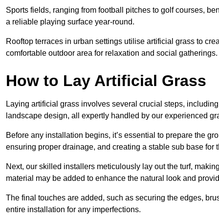
Sports fields, ranging from football pitches to golf courses, bene
a reliable playing surface year-round.
Rooftop terraces in urban settings utilise artificial grass to 
comfortable outdoor area for relaxation and social gatherings.
How to Lay Artificial Grass
Laying artificial grass involves several crucial steps, including s
landscape design, all expertly handled by our experienced gra
Before any installation begins, it’s essential to prepare the gr
ensuring proper drainage, and creating a stable sub base for the 
Next, our skilled installers meticulously lay out the turf, making
material may be added to enhance the natural look and provide
The final touches are added, such as securing the edges, brus
entire installation for any imperfections.