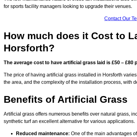
for sports facility managers looking to upgrade their venues.
Contact Our T
How much does it Cost to Lay
Horsforth?
The average cost to have artificial grass laid is £50 – £80
The price of having artificial grass installed in Horsforth varie
the area, and the complexity of the installation process, with de
Benefits of Artificial Grass
Artificial grass offers numerous benefits over natural grass, 
synthetic turf an excellent alternative for various applications.
Reduced maintenance:
One of the main advantages of a