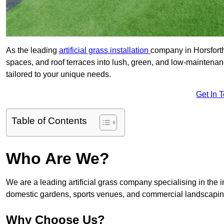
As the leading
artificial grass installation
company in Horsforth
spaces, and roof terraces into lush, green, and low-maintenan
tailored to your unique needs.
Get In 
Table of Contents
Who Are We?
We are a leading artificial grass company specialising in the ins
domestic gardens, sports venues, and commercial landscaping
Why Choose Us?