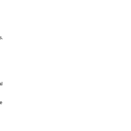
s.
al
le