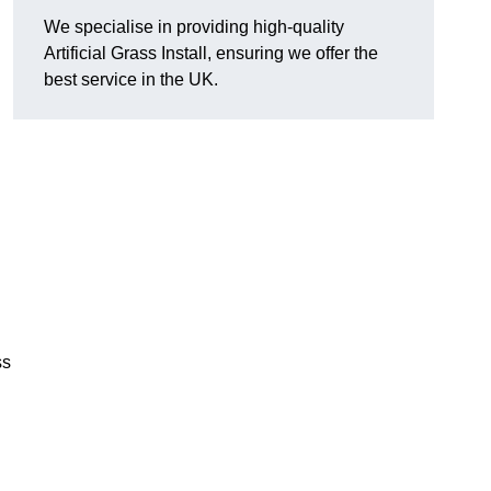
We specialise in providing high-quality
Artificial Grass Install, ensuring we offer the
best service in the UK.
ss