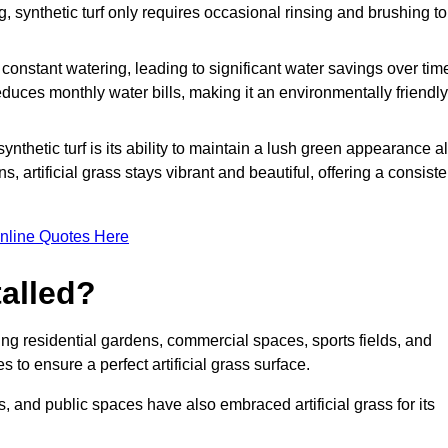
g, synthetic turf only requires occasional rinsing and brushing to
r constant watering, leading to significant water savings over tim
duces monthly water bills, making it an environmentally friendly
ynthetic turf is its ability to maintain a lush green appearance al
 artificial grass stays vibrant and beautiful, offering a consiste
nline Quotes Here
talled?
luding residential gardens, commercial spaces, sports fields, and
s to ensure a perfect artificial grass surface.
and public spaces have also embraced artificial grass for its