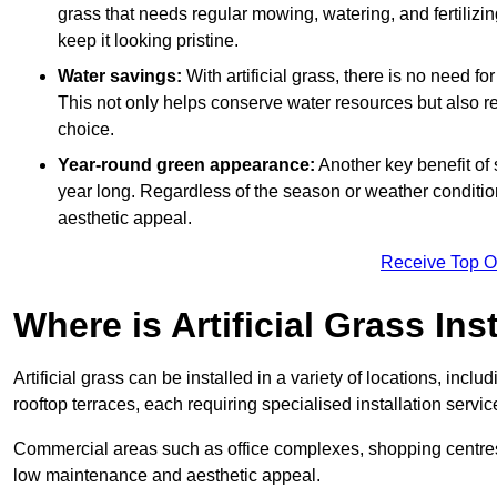
grass that needs regular mowing, watering, and fertilizin
keep it looking pristine.
Water savings:
With artificial grass, there is no need fo
This not only helps conserve water resources but also re
choice.
Year-round green appearance:
Another key benefit of s
year long. Regardless of the season or weather conditions,
aesthetic appeal.
Receive Top O
Where is Artificial Grass Ins
Artificial grass can be installed in a variety of locations, inc
rooftop terraces, each requiring specialised installation service
Commercial areas such as office complexes, shopping centres, 
low maintenance and aesthetic appeal.