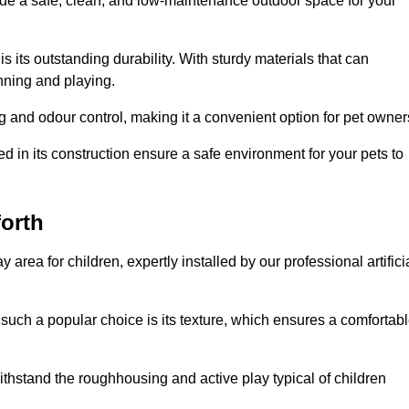
vide a safe, clean, and low-maintenance outdoor space for your
 is its outstanding durability. With sturdy materials that can
unning and playing.
 and odour control, making it a convenient option for pet owner
 in its construction ensure a safe environment for your pets to
forth
y area for children, expertly installed by our professional artifici
s such a popular choice is its texture, which ensures a comfortab
n withstand the roughhousing and active play typical of children