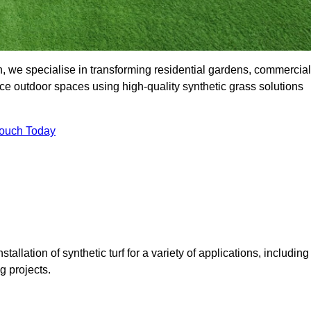
, we specialise in transforming residential gardens, commercial
ce outdoor spaces using high-quality synthetic grass solutions
Touch Today
tallation of synthetic turf for a variety of applications, including
 projects.