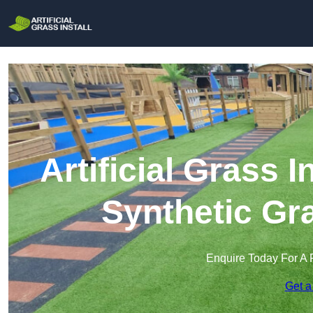
Artificial Grass I
Synthetic Gra
Enquire Today For A 
Get a